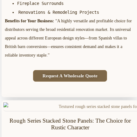
Fireplace Surrounds
Renovations & Remodeling Projects
Benefits for Your Business:
“A highly versatile and profitable choice for
distributors serving the broad residential renovation market. Its universal
appeal across different European design styles—from Spanish villas to
British barn conversions—ensures consistent demand and makes it a
reliable inventory staple.”
Request A Wholesale Quote
Rough Series Stacked Stone Panels: The Choice for
Rustic Character