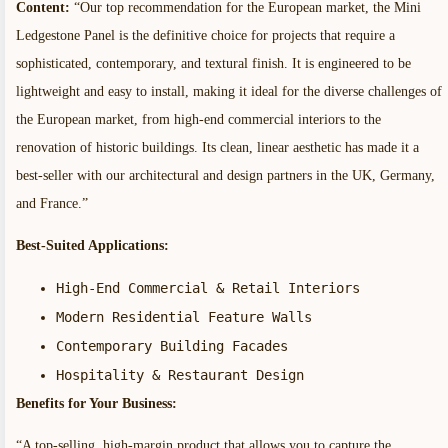
Content:
“Our top recommendation for the European market, the Mini
Ledgestone Panel is the definitive choice for projects that require a
sophisticated, contemporary, and textural finish. It is engineered to be
lightweight and easy to install, making it ideal for the diverse challenges of
the European market, from high-end commercial interiors to the
renovation of historic buildings. Its clean, linear aesthetic has made it a
best-seller with our architectural and design partners in the UK, Germany,
and France.”
Best-Suited Applications:
High-End Commercial & Retail Interiors
Modern Residential Feature Walls
Contemporary Building Facades
Hospitality & Restaurant Design
Benefits for Your Business:
“A top-selling, high-margin product that allows you to capture the