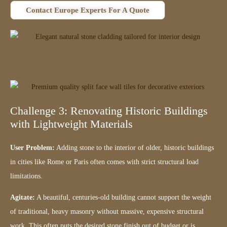
Contact Europe Experts For A Quote
Challenge 3: Renovating Historic Buildings
with Lightweight Materials
User Problem:
Adding stone to the interior of older, historic buildings
in cities like Rome or Paris often comes with strict structural load
limitations.
Agitate:
A beautiful, centuries-old building cannot support the weight
of traditional, heavy masonry without massive, expensive structural
work. This often puts the desired stone finish out of budget or is