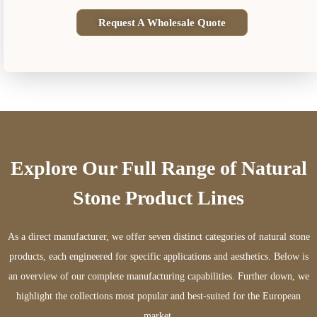
Request A Wholesale Quote
Explore Our Full Range of Natural
Stone Product Lines
As a direct manufacturer, we offer seven distinct categories of natural stone
products, each engineered for specific applications and aesthetics. Below is
an overview of our complete manufacturing capabilities. Further down, we
highlight the collections most popular and best-suited for the European
market.