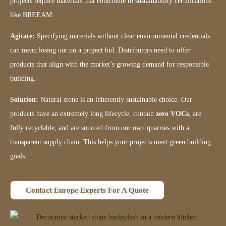
projects require materials that contribute to sustainability certifications
like BREEAM.
Agitate:
Specifying materials without clear environmental credentials
can mean losing out on a project bid. Distributors need to offer
products that align with the market’s growing demand for responsible
building.
Solution:
Natural stone is an inherently sustainable choice. Our
products have an extremely long lifecycle, contain
zero VOCs
, are
fully recyclable, and are sourced from our own quarries with a
transparent supply chain. This helps your projects meet green building
goals.
Contact Europe Experts For A Quote