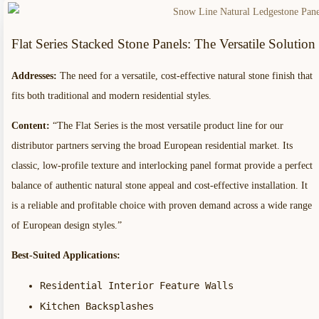
Flat Series Stacked Stone Panels: The Versatile Solution
Addresses:
The need for a versatile, cost-effective natural stone finish that
fits both traditional and modern residential styles.
Content:
“The Flat Series is the most versatile product line for our
distributor partners serving the broad European residential market. Its
classic, low-profile texture and interlocking panel format provide a perfect
balance of authentic natural stone appeal and cost-effective installation. It
is a reliable and profitable choice with proven demand across a wide range
of European design styles.”
Best-Suited Applications:
Residential Interior Feature Walls
Kitchen Backsplashes