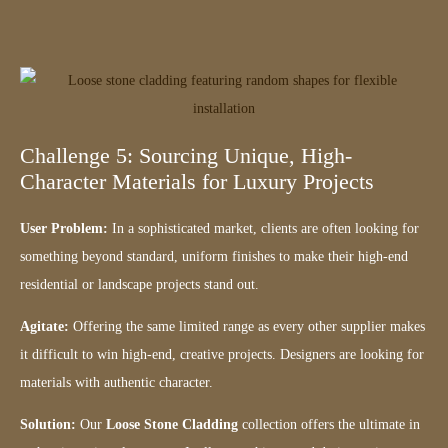
Challenge 5: Sourcing Unique, High-
Character Materials for Luxury Projects
User Problem:
In a sophisticated market, clients are often looking for
something beyond standard, uniform finishes to make their high-end
residential or landscape projects stand out.
Agitate:
Offering the same limited range as every other supplier makes
it difficult to win high-end, creative projects. Designers are looking for
materials with authentic character.
Solution:
Our
Loose Stone Cladding
collection offers the ultimate in