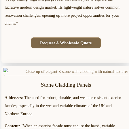
lucrative modern design market. Its lightweight nature solves common
renovation challenges, opening up more project opportunities for your
clients.”
Request A Wholesale Quote
Stone Cladding Panels
Addresses:
The need for robust, durable, and weather-resistant exterior
facades, especially in the wet and variable climates of the UK and
Northern Europe.
Content:
“When an exterior facade must endure the harsh, variable