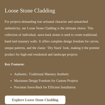
Loose Stone Cladding
For projects demanding true artisanal character and unmatched
authenticity, our Loose Stone Cladding is the ultimate choice. This
collection of individual, sawn-back stones is used to create traditional,
hand-laid masonry walls. It offers complete design freedom for curves,
unique patterns, and the classic ‘Dry Stack’ look, making it the premier
product for high-end residential and landscape projects.
Key Features:
Authentic, Traditional Masonry Aesthetic
Maximum Design Freedom for Custom Projects
Precision Sawn-Back for Efficient Installation
Explore Loose Stone Cladding