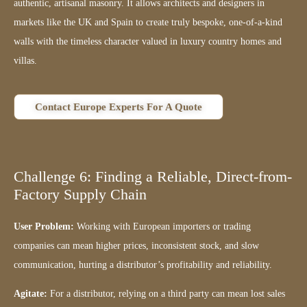
authentic, artisanal masonry. It allows architects and designers in
markets like the UK and Spain to create truly bespoke, one-of-a-kind
walls with the timeless character valued in luxury country homes and
villas.
Contact Europe Experts For A Quote
Challenge 6: Finding a Reliable, Direct-from-
Factory Supply Chain
User Problem:
Working with European importers or trading
companies can mean higher prices, inconsistent stock, and slow
communication, hurting a distributor’s profitability and reliability.
Agitate:
For a distributor, relying on a third party can mean lost sales