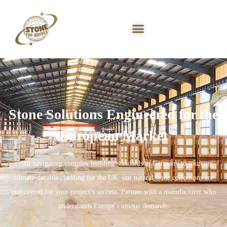
Stone Solutions Engineered for the
European Market
From navigating complex building standards in Germany to sourcing
climate-durable cladding for the UK, our natural stone collections are
engineered for your project’s success. Partner with a manufacturer who
understands Europe’s unique demands.