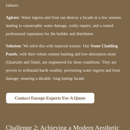
failures.
Agitate:
Water ingress and frost can destroy a facade in a few seasons,
leading to catastrophic water damage, costly repairs, and a ruined
professional reputation for the builder and distributor.
Solution:
We solve this with material science. Our
Stone Cladding
Panels
, with their robust cement backing and low-absorption stone
(Quartzite and Slate), are engineered for these conditions. They are
proven to withstand harsh weather, preventing water ingress and frost
damage, ensuring a durable, long-lasting facade.
Contact Europe Experts For A Quote
Challenge 2: Achieving a Modern Aesthetic