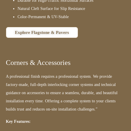
Durable for High-Traffic Horizontal Surfaces
Natural Cleft Surface for Slip Resistance
Color-Permanent & UV-Stable
Explore Flagstone & Pavers
Corners & Accessories
A professional finish requires a professional system. We provide
factory-made, full-depth interlocking corner systems and technical
guidance on accessories to ensure a seamless, durable, and beautiful
installation every time. Offering a complete system to your clients
builds trust and reduces on-site installation challenges.”
Key Features: