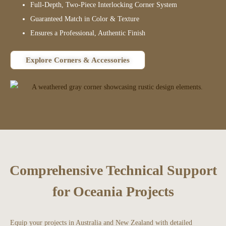
Full-Depth, Two-Piece Interlocking Corner System
Guaranteed Match in Color & Texture
Ensures a Professional, Authentic Finish
Explore Corners & Accessories
Comprehensive Technical Support
for Oceania Projects
Equip your projects in Australia and New Zealand with detailed