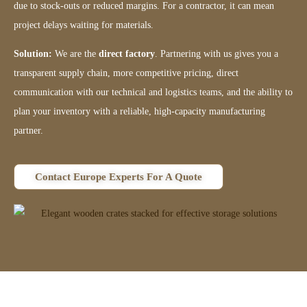
due to stock-outs or reduced margins. For a contractor, it can mean
project delays waiting for materials.
Solution:
We are the
direct factory
. Partnering with us gives you a
transparent supply chain, more competitive pricing, direct
communication with our technical and logistics teams, and the ability to
plan your inventory with a reliable, high-capacity manufacturing
partner.
Contact Europe Experts For A Quote