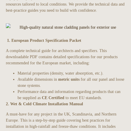
resources tailored to local conditions. We provide the technical data and
best-practice guides you need to build with confidence.
1. European Product Specification Packet
A complete technical guide for architects and specifiers. This
downloadable PDF contains detailed specifications for our products
recommended for the European market, including:
Material properties (density, water absorption, etc.).
Available dimensions in
metric units
for all our panel and loose
stone systems.
Performance data and information regarding products that can
be supplied as
CE Certified
to meet EU standards.
2. Wet & Cold Climate Installation Manual
A must-have for any project in the UK, Scandinavia, and Northern
Europe. This is a step-by-step guide covering best practices for
installation in high-rainfall and freeze-thaw conditions. It includes