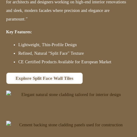
for architects and designers working on high-end interior renovations
and sleek, modern facades where precision and elegance are
paramount.”
Key Features:
Lightweight, Thin-Profile Design
Refined, Natural “Split Face” Texture
CE Certified Products Available for European Market
Explore Split Face Wall Tiles