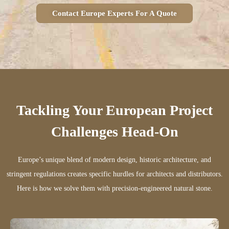
Contact Europe Experts For A Quote
Tackling Your European Project
Challenges Head-On
Europe’s unique blend of modern design, historic architecture, and
stringent regulations creates specific hurdles for architects and distributors.
Here is how we solve them with precision-engineered natural stone.