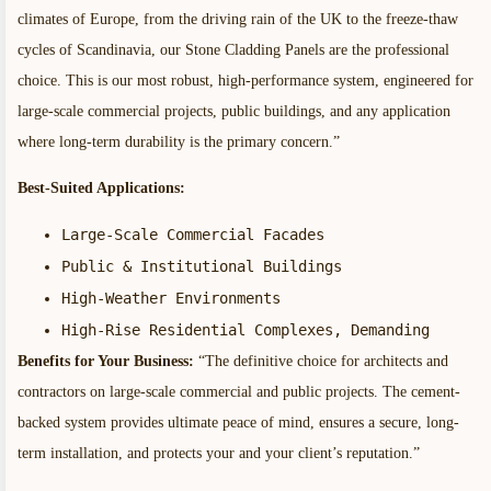
climates of Europe, from the driving rain of the UK to the freeze-thaw
cycles of Scandinavia, our Stone Cladding Panels are the professional
choice. This is our most robust, high-performance system, engineered for
large-scale commercial projects, public buildings, and any application
where long-term durability is the primary concern.”
Best-Suited Applications:
Large-Scale Commercial Facades
Public & Institutional Buildings
High-Weather Environments
High-Rise Residential Complexes, Demanding
Benefits for Your Business:
“The definitive choice for architects and
contractors on large-scale commercial and public projects. The cement-
backed system provides ultimate peace of mind, ensures a secure, long-
term installation, and protects your and your client’s reputation.”