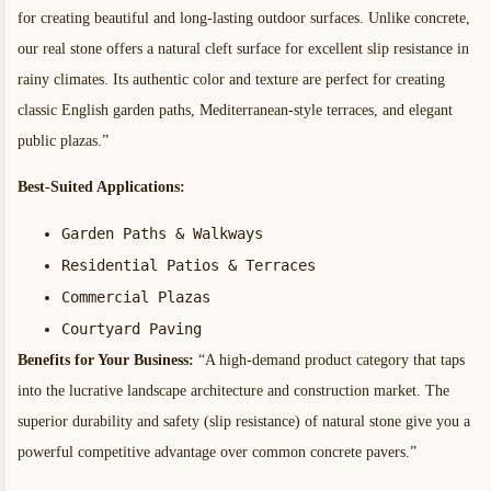
for creating beautiful and long-lasting outdoor surfaces. Unlike concrete,
our real stone offers a natural cleft surface for excellent slip resistance in
rainy climates. Its authentic color and texture are perfect for creating
classic English garden paths, Mediterranean-style terraces, and elegant
public plazas.”
Best-Suited Applications:
Garden Paths & Walkways
Residential Patios & Terraces
Commercial Plazas
Courtyard Paving
Benefits for Your Business:
“A high-demand product category that taps
into the lucrative landscape architecture and construction market. The
superior durability and safety (slip resistance) of natural stone give you a
powerful competitive advantage over common concrete pavers.”