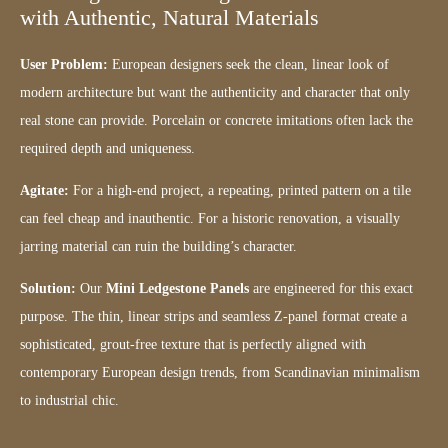
with Authentic, Natural Materials
User Problem:
European designers seek the clean, linear look of
modern architecture but want the authenticity and character that only
real stone can provide. Porcelain or concrete imitations often lack the
required depth and uniqueness.
Agitate:
For a high-end project, a repeating, printed pattern on a tile
can feel cheap and inauthentic. For a historic renovation, a visually
jarring material can ruin the building’s character.
Solution:
Our
Mini Ledgestone Panels
are engineered for this exact
purpose. The thin, linear strips and seamless Z-panel format create a
sophisticated, grout-free texture that is perfectly aligned with
contemporary European design trends, from Scandinavian minimalism
to industrial chic.