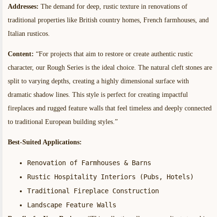
Addresses:
The demand for deep, rustic texture in renovations of
traditional properties like British country homes, French farmhouses, and
Italian rusticos.
Content:
“For projects that aim to restore or create authentic rustic
character, our Rough Series is the ideal choice. The natural cleft stones are
split to varying depths, creating a highly dimensional surface with
dramatic shadow lines. This style is perfect for creating impactful
fireplaces and rugged feature walls that feel timeless and deeply connected
to traditional European building styles.”
Best-Suited Applications:
Renovation of Farmhouses & Barns
Rustic Hospitality Interiors (Pubs, Hotels)
Traditional Fireplace Construction
Landscape Feature Walls