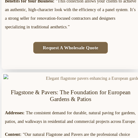
Benefits for Your Business:
“This collection allows your clients to achieve
an authentic, high-character look with the efficiency of a panel system. It’s
a strong seller for renovation-focused contractors and designers
specializing in traditional aesthetics.”
Request A Wholesale Quote
Flagstone & Pavers: The Foundation for European
Gardens & Patios
Addresses:
The consistent demand for durable, natural paving for gardens,
patios, and walkways in residential and commercial projects across Europe.
Content:
“Our natural Flagstone and Pavers are the professional choice