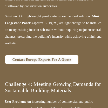
disallowed by conservation authorities.
Solution:
Our lightweight panel systems are the ideal solution.
Mini
Ledgestone Panels
(approx. 35 kg/m²) are light enough to be installed
on many existing interior substrates without requiring major structural
changes, preserving the building’s integrity while achieving a high-end
aesthetic.
Contact Europe Experts For A Quote
Challenge 4: Meeting Growing Demands for
Sustainable Building Materials
User Problem:
An increasing number of commercial and public