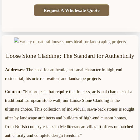
Request A Wholesale Quote
Loose Stone Cladding: The Standard for Authenticity
Addresses:
The need for authentic, artisanal character in high-end
residential, historic renovation, and landscape projects.
Content:
“For projects that require the timeless, artisanal character of a
traditional European stone wall, our Loose Stone Cladding is the
ultimate choice. This collection of individual, sawn-back stones is sought
after by landscape architects and builders of high-end custom homes,
from British country estates to Mediterranean villas. It offers unmatched
authenticity and complete design freedom.”