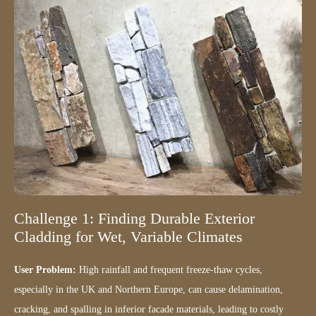
Challenge 1: Finding Durable Exterior
Cladding for Wet, Variable Climates
User Problem:
High rainfall and frequent freeze-thaw cycles,
especially in the UK and Northern Europe, can cause delamination,
cracking, and spalling in inferior facade materials, leading to costly