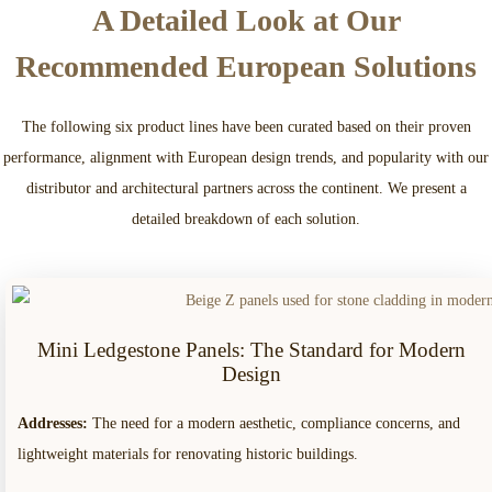
A Detailed Look at Our
Recommended European Solutions
The following six product lines have been curated based on their proven
performance, alignment with European design trends, and popularity with our
distributor and architectural partners across the continent. We present a
detailed breakdown of each solution.
Mini Ledgestone Panels: The Standard for Modern
Design
Addresses:
The need for a modern aesthetic, compliance concerns, and
lightweight materials for renovating historic buildings.