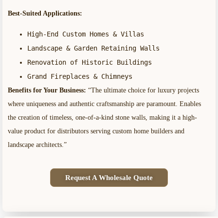
Best-Suited Applications:
High-End Custom Homes & Villas
Landscape & Garden Retaining Walls
Renovation of Historic Buildings
Grand Fireplaces & Chimneys
Benefits for Your Business:
“The ultimate choice for luxury projects
where uniqueness and authentic craftsmanship are paramount. Enables
the creation of timeless, one-of-a-kind stone walls, making it a high-
value product for distributors serving custom home builders and
landscape architects.”
Request A Wholesale Quote