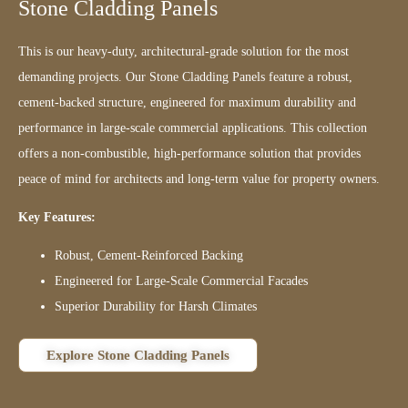
Stone Cladding Panels
This is our heavy-duty, architectural-grade solution for the most
demanding projects. Our Stone Cladding Panels feature a robust,
cement-backed structure, engineered for maximum durability and
performance in large-scale commercial applications. This collection
offers a non-combustible, high-performance solution that provides
peace of mind for architects and long-term value for property owners.
Key Features:
Robust, Cement-Reinforced Backing
Engineered for Large-Scale Commercial Facades
Superior Durability for Harsh Climates
Explore Stone Cladding Panels