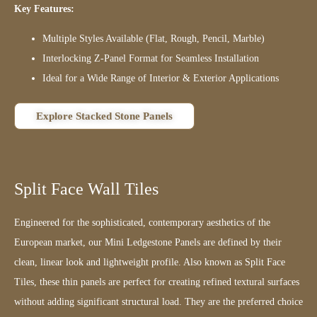
Key Features:
Multiple Styles Available (Flat, Rough, Pencil, Marble)
Interlocking Z-Panel Format for Seamless Installation
Ideal for a Wide Range of Interior & Exterior Applications
Explore Stacked Stone Panels
Split Face Wall Tiles
Engineered for the sophisticated, contemporary aesthetics of the
European market, our Mini Ledgestone Panels are defined by their
clean, linear look and lightweight profile. Also known as Split Face
Tiles, these thin panels are perfect for creating refined textural surfaces
without adding significant structural load. They are the preferred choice