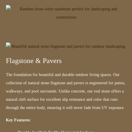
Flagstone & Pavers
The foundation for beautiful and durable outdoor living spaces. Our
collection of natural stone flagstone and pavers is engineered for patios,
walkways, and pool surrounds. Unlike concrete, our real stone offers a
natural cleft surface for excellent slip resistance and color that runs
through the entire body, ensuring it will never fade from UV exposure.
Key Features: