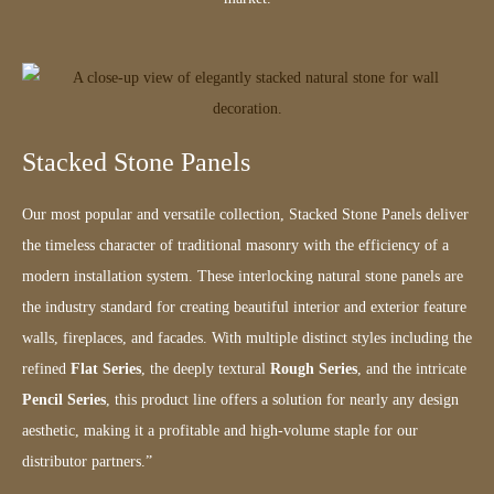
Stacked Stone Panels
Our most popular and versatile collection, Stacked Stone Panels deliver
the timeless character of traditional masonry with the efficiency of a
modern installation system. These interlocking natural stone panels are
the industry standard for creating beautiful interior and exterior feature
walls, fireplaces, and facades. With multiple distinct styles including the
refined
Flat Series
, the deeply textural
Rough Series
, and the intricate
Pencil Series
, this product line offers a solution for nearly any design
aesthetic, making it a profitable and high-volume staple for our
distributor partners.”