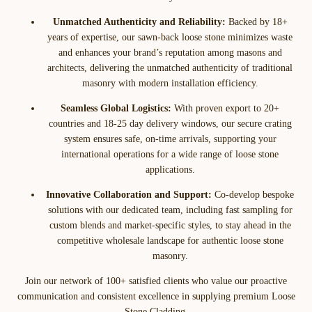
Unmatched Authenticity and Reliability:
Backed by 18+
years of expertise, our sawn-back loose stone minimizes waste
and enhances your brand’s reputation among masons and
architects, delivering the unmatched authenticity of traditional
masonry with modern installation efficiency.
Seamless Global Logistics:
With proven export to 20+
countries and 18-25 day delivery windows, our secure crating
system ensures safe, on-time arrivals, supporting your
international operations for a wide range of loose stone
applications.
Innovative Collaboration and Support:
Co-develop bespoke
solutions with our dedicated team, including fast sampling for
custom blends and market-specific styles, to stay ahead in the
competitive wholesale landscape for authentic loose stone
masonry.
Join our network of 100+ satisfied clients who value our proactive
communication and consistent excellence in supplying premium Loose
Stone Cladding.