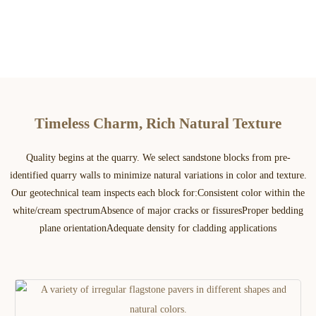
Timeless Charm, Rich Natural Texture
Quality begins at the quarry. We select sandstone blocks from pre-
identified quarry walls to minimize natural variations in color and texture.
Our geotechnical team inspects each block for:​ Consistent color within the
white/cream spectrum​ Absence of major cracks or fissures​ Proper bedding
plane orientation​ Adequate density for cladding applications​