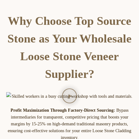
Why Choose Top Source
Stone as Your Wholesale
Loose Stone Veneer
Supplier?
Profit Maximization Through Factory-Direct Sourcing:
Bypass
intermediaries for transparent, competitive pricing that boosts your
margins by 15-25% on high-demand traditional masonry products,
ensuring cost-effective solutions for your entire Loose Stone Cladding
inventory.