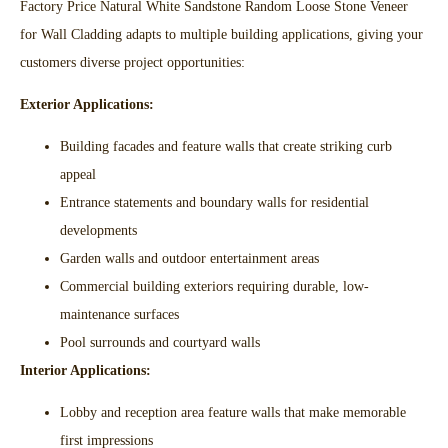
Factory Price Natural White Sandstone Random Loose Stone Veneer
for Wall Cladding adapts to multiple building applications, giving your
customers diverse project opportunities:
Exterior Applications:
Building facades and feature walls that create striking curb
appeal​
Entrance statements and boundary walls for residential
developments​
Garden walls and outdoor entertainment areas​
Commercial building exteriors requiring durable, low-
maintenance surfaces​
Pool surrounds and courtyard walls​
Interior Applications:
Lobby and reception area feature walls that make memorable
first impressions​