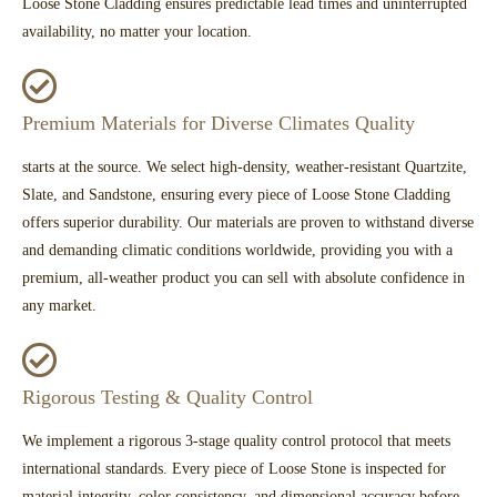
Loose Stone Cladding ensures predictable lead times and uninterrupted
availability, no matter your location.
Premium Materials for Diverse Climates Quality
starts at the source. We select high-density, weather-resistant Quartzite,
Slate, and Sandstone, ensuring every piece of Loose Stone Cladding
offers superior durability. Our materials are proven to withstand diverse
and demanding climatic conditions worldwide, providing you with a
premium, all-weather product you can sell with absolute confidence in
any market.
Rigorous Testing & Quality Control
We implement a rigorous 3-stage quality control protocol that meets
international standards. Every piece of Loose Stone is inspected for
material integrity, color consistency, and dimensional accuracy before