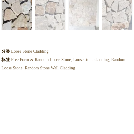
分类
Loose Stone Cladding
标签
Free Form & Random Loose Stone
,
Loose stone cladding
,
Random
Loose Stone
,
Random Stone Wall Cladding