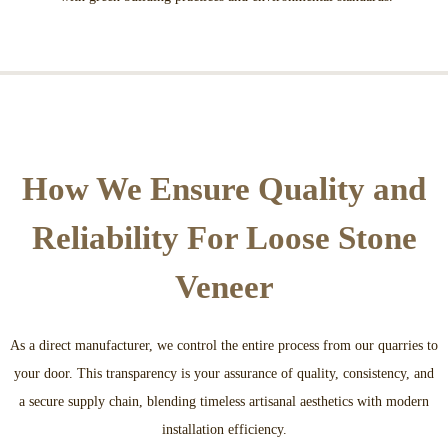
How We Ensure Quality and
Reliability For Loose Stone
Veneer
As a direct manufacturer, we control the entire process from our quarries to
your door. This transparency is your assurance of quality, consistency, and
a secure supply chain, blending timeless artisanal aesthetics with modern
installation efficiency.