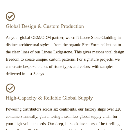
Global Design & Custom Production
As your global OEM/ODM partner, we craft Loose Stone Cladding in
distinct architectural styles—from the organic Free Form collection to
the clean lines of our Linear Ledgestone. This gives masons total design
freedom to create unique, custom patterns. For signature projects, we
can create bespoke blends of stone types and colors, with samples
delivered in just 3 days.
High-Capacity & Reliable Global Supply
Powering distributors across six continents, our factory ships over 220
containers annually, guaranteeing a seamless global supply chain for
your high-volume needs. Our deep, in-stock inventory of best-selling