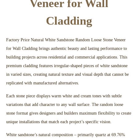
Veneer for Wall
Cladding
Factory Price Natural White Sandstone Random Loose Stone Veneer
for Wall Cladding brings authentic beauty and lasting performance to
building projects across residential and commercial applications. This
premium cladding features irregular-shaped pieces of white sandstone
in varied sizes, creating natural texture and visual depth that cannot be
replicated with manufactured alternatives.​
Each stone piece displays warm white and cream tones with subtle
variations that add character to any wall surface. The random loose
stone format gives designers and builders maximum flexibility to create
unique installations that match each project’s specific vision.​
White sandstone’s natural composition – primarily quartz at 69.76%