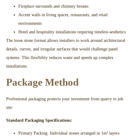
Fireplace surrounds and chimney breasts​
Accent walls in living spaces, restaurants, and retail
environments​
Hotel and hospitality installations requiring timeless aesthetics​
The loose stone format allows installers to work around architectural
details, curves, and irregular surfaces that would challenge panel
systems. This flexibility reduces waste and speeds up complex
installations.​
Package Method
Professional packaging protects your investment from quarry to job
site:
Standard Packaging Specifications:
Primary Packing: Individual stones arranged in 1m² layers​