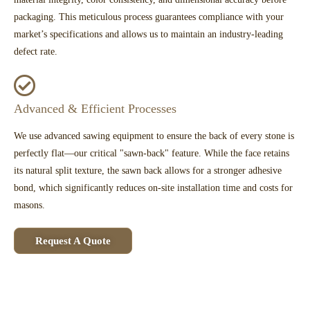
packaging. This meticulous process guarantees compliance with your
market’s specifications and allows us to maintain an industry-leading
defect rate.
Advanced & Efficient Processes
We use advanced sawing equipment to ensure the back of every stone is
perfectly flat—our critical "sawn-back" feature. While the face retains
its natural split texture, the sawn back allows for a stronger adhesive
bond, which significantly reduces on-site installation time and costs for
masons.
Request A Quote