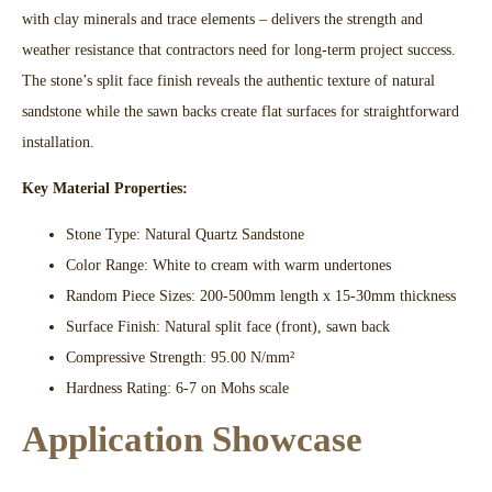
with clay minerals and trace elements – delivers the strength and
weather resistance that contractors need for long-term project success.
The stone’s split face finish reveals the authentic texture of natural
sandstone while the sawn backs create flat surfaces for straightforward
installation.​
Key Material Properties:
Stone Type: Natural Quartz Sandstone
Color Range: White to cream with warm undertones
Random Piece Sizes: 200-500mm length x 15-30mm thickness​
Surface Finish: Natural split face (front), sawn back
Compressive Strength: 95.00 N/mm²​
Hardness Rating: 6-7 on Mohs scale​
Application Showcase