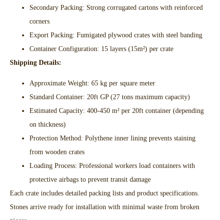
Secondary Packing: Strong corrugated cartons with reinforced
corners​
Export Packing: Fumigated plywood crates with steel banding​
Container Configuration: 15 layers (15m²) per crate​
Shipping Details:
Approximate Weight: 65 kg per square meter​
Standard Container: 20ft GP (27 tons maximum capacity)​
Estimated Capacity: 400-450 m² per 20ft container (depending
on thickness)​
Protection Method: Polythene inner lining prevents staining
from wooden crates​
Loading Process: Professional workers load containers with
protective airbags to prevent transit damage​
Each crate includes detailed packing lists and product specifications.
Stones arrive ready for installation with minimal waste from broken