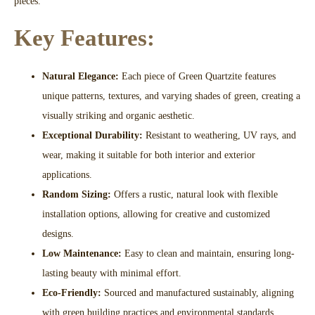
pieces.
Key Features:
Natural Elegance:
Each piece of Green Quartzite features
unique patterns, textures, and varying shades of green, creating a
visually striking and organic aesthetic.
Exceptional Durability:
Resistant to weathering, UV rays, and
wear, making it suitable for both interior and exterior
applications.
Random Sizing:
Offers a rustic, natural look with flexible
installation options, allowing for creative and customized
designs.
Low Maintenance:
Easy to clean and maintain, ensuring long-
lasting beauty with minimal effort.
Eco-Friendly:
Sourced and manufactured sustainably, aligning
with green building practices and environmental standards.