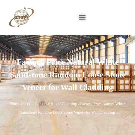
Factory Price Natural White
Sandstone Random Loose Stone
Veneer for Wall Cladding
Home
Product
Loose Stone Cladding
/
/
/ Factory Price Natural White
Sandstone Random Loose Stone Veneer for Wall Cladding