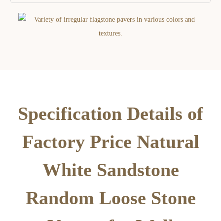
Specification Details of
Factory Price Natural
White Sandstone
Random Loose Stone