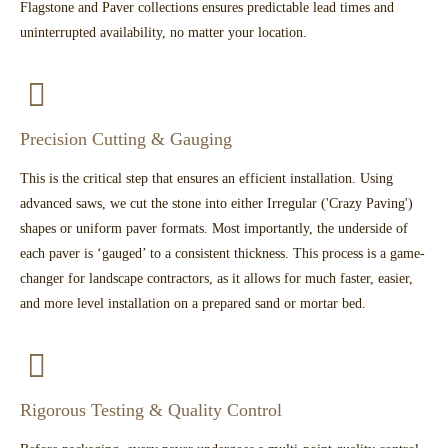
Flagstone and Paver collections ensures predictable lead times and
uninterrupted availability, no matter your location.
Precision Cutting & Gauging
This is the critical step that ensures an efficient installation. Using
advanced saws, we cut the stone into either Irregular ('Crazy Paving')
shapes or uniform paver formats. Most importantly, the underside of
each paver is ‘gauged’ to a consistent thickness. This process is a game-
changer for landscape contractors, as it allows for much faster, easier,
and more level installation on a prepared sand or mortar bed.
Rigorous Testing & Quality Control