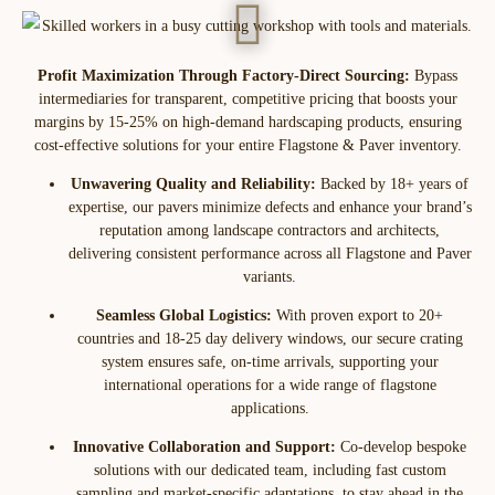
Profit Maximization Through Factory-Direct Sourcing:
Bypass
intermediaries for transparent, competitive pricing that boosts your
margins by 15-25% on high-demand hardscaping products, ensuring
cost-effective solutions for your entire Flagstone & Paver inventory.
Unwavering Quality and Reliability:
Backed by 18+ years of
expertise, our pavers minimize defects and enhance your brand’s
reputation among landscape contractors and architects,
delivering consistent performance across all Flagstone and Paver
variants.
Seamless Global Logistics:
With proven export to 20+
countries and 18-25 day delivery windows, our secure crating
system ensures safe, on-time arrivals, supporting your
international operations for a wide range of flagstone
applications.
Innovative Collaboration and Support:
Co-develop bespoke
solutions with our dedicated team, including fast custom
sampling and market-specific adaptations, to stay ahead in the