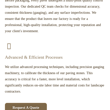
Before packaging, every paver undergoes a multi-point quality control
inspection. Our dedicated QC team checks for dimensional accuracy,
consistent thickness (gauging), and any surface imperfections. We
ensure that the product that leaves our factory is ready for a
professional, high-quality installation, protecting your reputation and
your client's investment.
Advanced & Efficient Processes
We utilize advanced processing techniques, including precision gauging
machinery, to calibrate the thickness of our paving stones. This
accuracy is critical for a faster, more level installation, which
significantly reduces on-site labor time and material costs for landscape
contractors.
Request A Quote