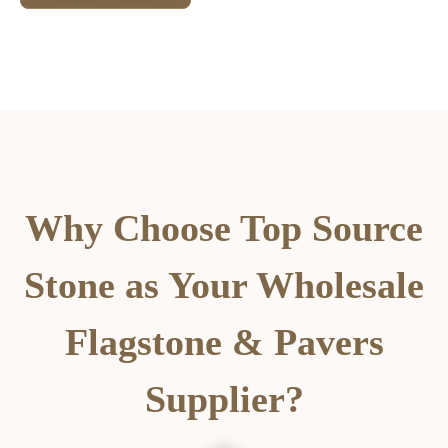
Why Choose Top Source
Stone as Your Wholesale
Flagstone & Pavers
Supplier?