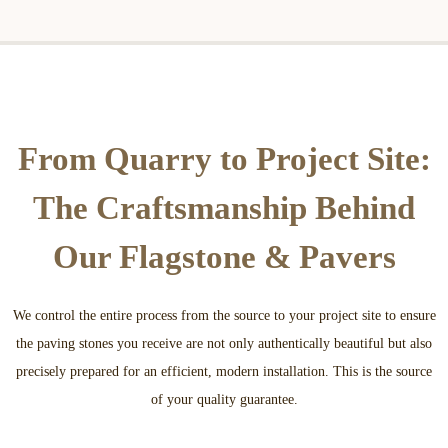
From Quarry to Project Site:
The Craftsmanship Behind
Our Flagstone & Pavers
We control the entire process from the source to your project site to ensure
the paving stones you receive are not only authentically beautiful but also
precisely prepared for an efficient, modern installation. This is the source
of your quality guarantee.