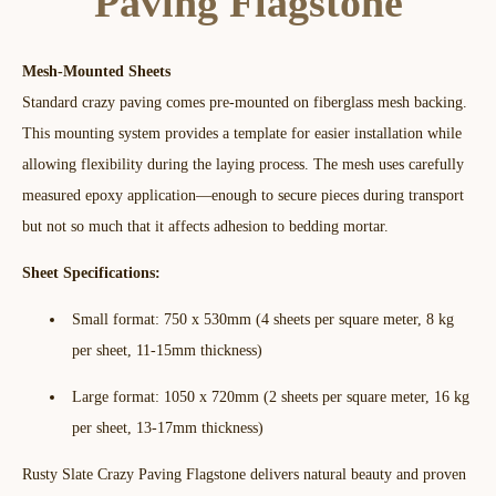
Paving Flagstone
Mesh-Mounted Sheets
Standard crazy paving comes pre-mounted on fiberglass mesh backing.
This mounting system provides a template for easier installation while
allowing flexibility during the laying process. The mesh uses carefully
measured epoxy application—enough to secure pieces during transport
but not so much that it affects adhesion to bedding mortar.​
Sheet Specifications:
Small format: 750 x 530mm (4 sheets per square meter, 8 kg
per sheet, 11-15mm thickness)
Large format: 1050 x 720mm (2 sheets per square meter, 16 kg
per sheet, 13-17mm thickness)
Rusty Slate Crazy Paving Flagstone delivers natural beauty and proven