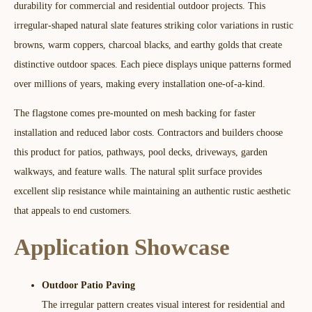
durability for commercial and residential outdoor projects. This
irregular-shaped natural slate features striking color variations in rustic
browns, warm coppers, charcoal blacks, and earthy golds that create
distinctive outdoor spaces. Each piece displays unique patterns formed
over millions of years, making every installation one-of-a-kind.​
The flagstone comes pre-mounted on mesh backing for faster
installation and reduced labor costs. Contractors and builders choose
this product for patios, pathways, pool decks, driveways, garden
walkways, and feature walls. The natural split surface provides
excellent slip resistance while maintaining an authentic rustic aesthetic
that appeals to end customers.​​
Application Showcase
Outdoor Patio Paving
The irregular pattern creates visual interest for residential and