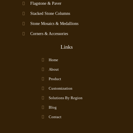
Flagstone & Paver
Stacked Stone Columns
Stone Mosaics & Medallions
Corners & Accessories
Links
Home
About
Product
Customization
Solutions By Region
Blog
Contact