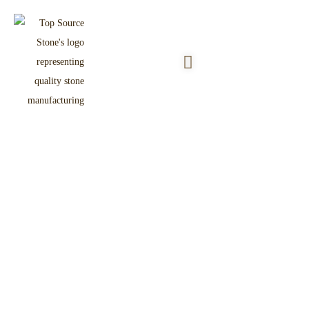
Rusty Slate Crazy Paving Flagstone
Home
Product
Flagstone & Paver
/
/
/ Rusty Slate Crazy Paving Flagstone