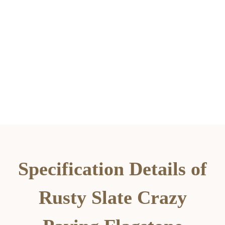
Specification Details of
Rusty Slate Crazy