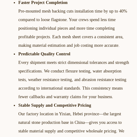
Faster Project Completion
Pre-mounted mesh backing cuts installation time by up to 40%
compared to loose flagstone. Your crews spend less time
positioning individual pieces and more time completing
profitable projects. Each mesh sheet covers a consistent area,
making material estimation and job costing more accurate.​
Predictable Quality Control
Every shipment meets strict dimensional tolerances and strength
specifications. We conduct flexure testing, water absorption
tests, weather resistance testing, and abrasion resistance testing
according to international standards. This consistency means
fewer callbacks and warranty claims for your business.​
Stable Supply and Competitive Pricing
Our factory location in Yixian, Hebei province—the largest
natural stone production base in China—gives you access to
stable material supply and competitive wholesale pricing. We