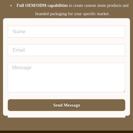
Full OEM/ODM capabilities
to create custom stone products and
branded packaging for your specific market.
Send Message