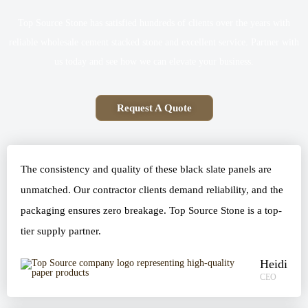
Top Source Stone has satisfied hundreds of clients over the years with
reliable wholesale cement stacked stone and excellent service. Partner with
us today and see how we can elevate your business.
Request A Quote
The consistency and quality of these black slate panels are
unmatched. Our contractor clients demand reliability, and the
packaging ensures zero breakage. Top Source Stone is a top-
tier supply partner.
Heidi
CEO