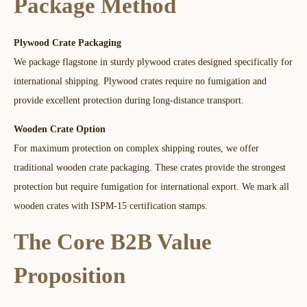
Package Method​
Plywood Crate Packaging
We package flagstone in sturdy plywood crates designed specifically for
international shipping. Plywood crates require no fumigation and
provide excellent protection during long-distance transport.​​
Wooden Crate Option
For maximum protection on complex shipping routes, we offer
traditional wooden crate packaging. These crates provide the strongest
protection but require fumigation for international export. We mark all
wooden crates with ISPM-15 certification stamps.
The Core B2B Value
Proposition