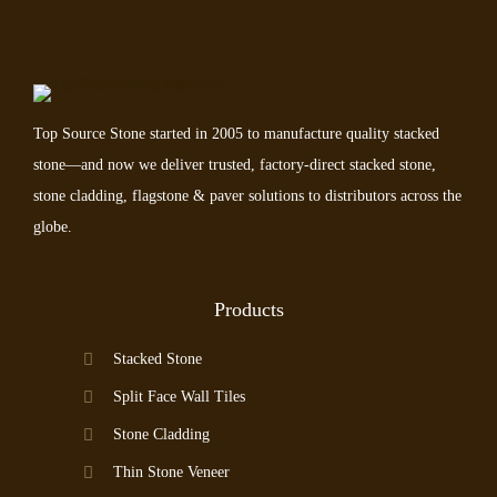
Top Source Stone started in 2005 to manufacture quality stacked
stone—and now we deliver trusted, factory-direct stacked stone,
stone cladding, flagstone & paver solutions to distributors across the
globe.
Products
Stacked Stone
Split Face Wall Tiles
Stone Cladding
Thin Stone Veneer