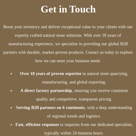
Get in Touch
Boost your inventory and deliver exceptional value to your clients with our
expertly crafted natural stone solutions. With over 18 years of
manufacturing experience, we specialize in providing our global B2B
partners with durable, market-proven products. Contact us today to explore
how we can meet your business needs.
Over 18 years of proven expertise
in natural stone quarrying,
manufacturing, and global exporting.
A direct factory partnership
, ensuring you receive consistent
quality and competitive, transparent pricing.
Serving B2B partners on 6 continents
, with a deep understanding
of regional trends and logistics.
Fast, efficient responses
to inquiries from our dedicated specialists,
typically within 24 business hours.