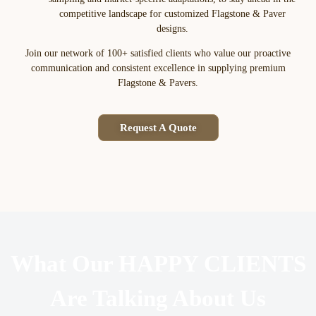
competitive landscape for customized Flagstone & Paver
designs.
Join our network of 100+ satisfied clients who value our proactive
communication and consistent excellence in supplying premium
Flagstone & Pavers.
Request A Quote
What Our HAPPY CLIENTS
Are Talking About Us