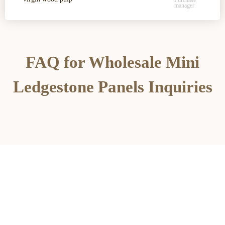
Purchase
manager
FAQ for Wholesale Mini
Ledgestone Panels Inquiries