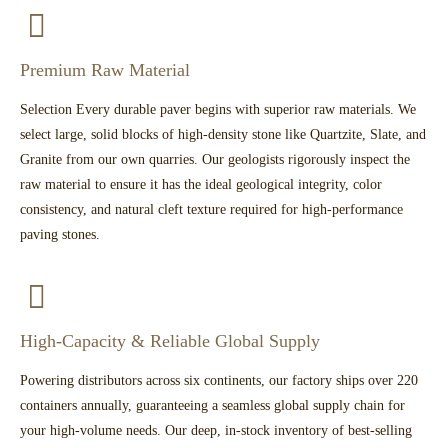
Premium Raw Material
Selection Every durable paver begins with superior raw materials. We
select large, solid blocks of high-density stone like Quartzite, Slate, and
Granite from our own quarries. Our geologists rigorously inspect the
raw material to ensure it has the ideal geological integrity, color
consistency, and natural cleft texture required for high-performance
paving stones.
High-Capacity & Reliable Global Supply
Powering distributors across six continents, our factory ships over 220
containers annually, guaranteeing a seamless global supply chain for
your high-volume needs. Our deep, in-stock inventory of best-selling