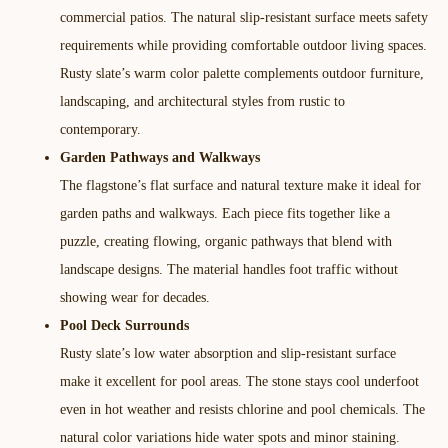
commercial patios. The natural slip-resistant surface meets safety
requirements while providing comfortable outdoor living spaces.
Rusty slate’s warm color palette complements outdoor furniture,
landscaping, and architectural styles from rustic to
contemporary.​
Garden Pathways and Walkways
The flagstone’s flat surface and natural texture make it ideal for
garden paths and walkways. Each piece fits together like a
puzzle, creating flowing, organic pathways that blend with
landscape designs. The material handles foot traffic without
showing wear for decades.​
Pool Deck Surrounds
Rusty slate’s low water absorption and slip-resistant surface
make it excellent for pool areas. The stone stays cool underfoot
even in hot weather and resists chlorine and pool chemicals. The
natural color variations hide water spots and minor staining.​