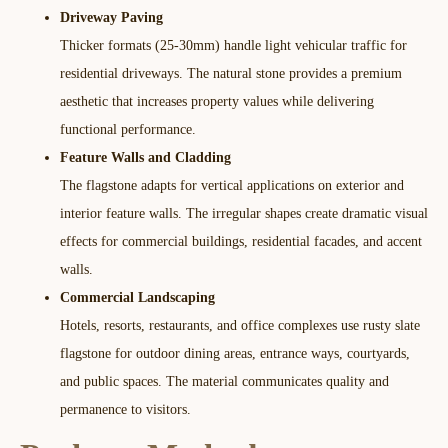
Driveway Paving
Thicker formats (25-30mm) handle light vehicular traffic for
residential driveways. The natural stone provides a premium
aesthetic that increases property values while delivering
functional performance.​
Feature Walls and Cladding
The flagstone adapts for vertical applications on exterior and
interior feature walls. The irregular shapes create dramatic visual
effects for commercial buildings, residential facades, and accent
walls.​
Commercial Landscaping
Hotels, resorts, restaurants, and office complexes use rusty slate
flagstone for outdoor dining areas, entrance ways, courtyards,
and public spaces. The material communicates quality and
permanence to visitors.​