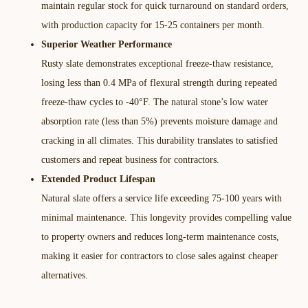
maintain regular stock for quick turnaround on standard orders,
with production capacity for 15-25 containers per month.​
Superior Weather Performance
Rusty slate demonstrates exceptional freeze-thaw resistance,
losing less than 0.4 MPa of flexural strength during repeated
freeze-thaw cycles to -40°F. The natural stone’s low water
absorption rate (less than 5%) prevents moisture damage and
cracking in all climates. This durability translates to satisfied
customers and repeat business for contractors.​
Extended Product Lifespan
Natural slate offers a service life exceeding 75-100 years with
minimal maintenance. This longevity provides compelling value
to property owners and reduces long-term maintenance costs,
making it easier for contractors to close sales against cheaper
alternatives.