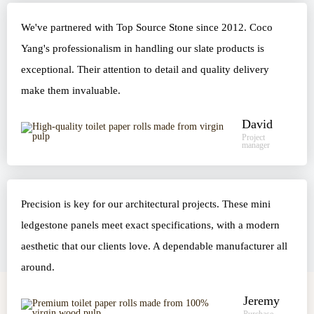
We've partnered with Top Source Stone since 2012. Coco
Yang's professionalism in handling our slate products is
exceptional. Their attention to detail and quality delivery
make them invaluable.
David
Project
manager
Precision is key for our architectural projects. These mini
ledgestone panels meet exact specifications, with a modern
aesthetic that our clients love. A dependable manufacturer all
around.
Jeremy