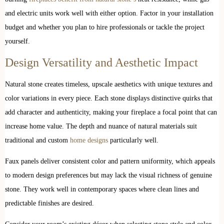
and electric units work well with either option. Factor in your installation
budget and whether you plan to hire professionals or tackle the project
yourself.
Design Versatility and Aesthetic Impact
Natural stone creates timeless, upscale aesthetics with unique textures and
color variations in every piece. Each stone displays distinctive quirks that
add character and authenticity, making your fireplace a focal point that can
increase home value. The depth and nuance of natural materials suit
traditional and custom
home designs
particularly well.
Faux panels deliver consistent color and pattern uniformity, which appeals
to modern design preferences but may lack the visual richness of genuine
stone. They work well in contemporary spaces where clean lines and
predictable finishes are desired.