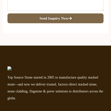
Send Inquiry Now
Top Source Stone started in 2005 to manufacture quality stacked
stone—and now we deliver trusted, factory-direct stacked stone,
stone cladding, flagstone & paver solutions to distributors across the
globe.