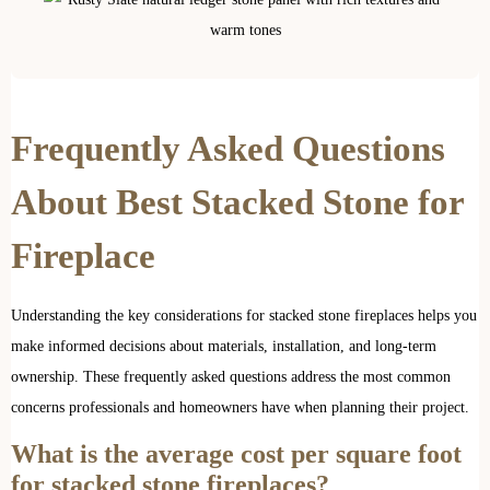
Frequently Asked Questions
About Best Stacked Stone for
Fireplace
Understanding the key considerations for stacked stone fireplaces helps you
make informed decisions about materials, installation, and long-term
ownership. These frequently asked questions address the most common
concerns professionals and homeowners have when planning their project.
What is the average cost per square foot
for stacked stone fireplaces?