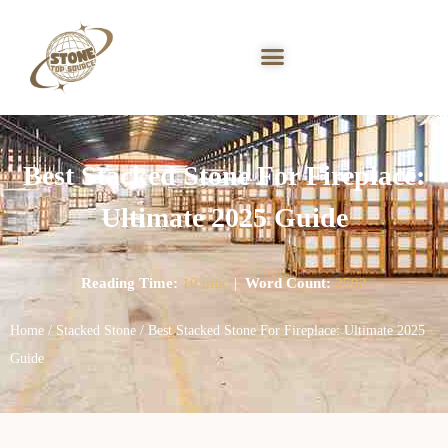
Best Stacked Stone For Fireplace:
Ultimate 2025 Guide
Reading Time:
10 min
|
Word Count:
2592
Home
/
Stacked Stone
/ Best Stacked Stone For Fireplace: Ultimate 2025
Guide