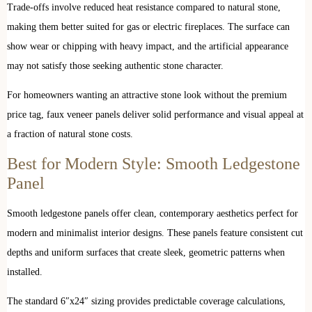
Trade-offs involve reduced heat resistance compared to natural stone,
making them better suited for gas or electric fireplaces. The surface can
show wear or chipping with heavy impact, and the artificial appearance
may not satisfy those seeking authentic stone character.
For homeowners wanting an attractive stone look without the premium
price tag, faux veneer panels deliver solid performance and visual appeal at
a fraction of natural stone costs.
Best for Modern Style: Smooth Ledgestone
Panel
Smooth ledgestone panels offer clean, contemporary aesthetics perfect for
modern and minimalist interior designs. These panels feature consistent cut
depths and uniform surfaces that create sleek, geometric patterns when
installed.
The standard 6″x24″ sizing provides predictable coverage calculations,