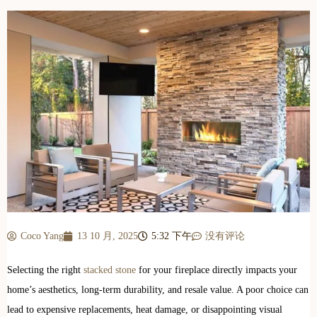
Coco Yang
13 10 月, 2025
5:32 下午
没有评论
Selecting the right
stacked stone
for your fireplace directly impacts your
home’s aesthetics, long-term durability, and resale value. A poor choice can
lead to expensive replacements, heat damage, or disappointing visual