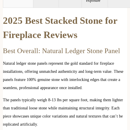
exposure
2025 Best Stacked Stone for
Fireplace Reviews
Best Overall: Natural Ledger Stone Panel
Natural ledger stone panels represent the gold standard for fireplace
installations, offering unmatched authenticity and long-term value. These
panels feature 100% genuine stone with interlocking edges that create a
seamless, professional appearance once installed.
The panels typically weigh 8-13 lbs per square foot, making them lighter
than traditional loose stone while maintaining structural integrity. Each
piece showcases unique color variations and natural textures that can’t be
replicated artificially.