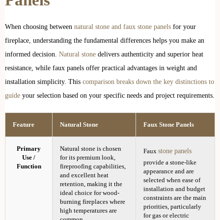
Panels
When choosing between
natural stone and faux stone panels
for your
fireplace, understanding the fundamental differences helps you make an
informed decision.
Natural stone
delivers authenticity and superior heat
resistance, while faux panels offer practical advantages in weight and
installation simplicity. This
comparison breaks down the key distinctions to
guide
your selection based on your specific needs and project requirements.
Feature
Natural Stone
Faux Stone Panels
Primary
Natural stone is chosen
stone panels
Faux
Use /
for its premium look,
provide a stone-like
Function
fireproofing capabilities,
appearance and are
and excellent heat
selected when ease of
retention, making it the
installation and budget
ideal choice for wood-
constraints are the main
burning fireplaces where
priorities, particularly
high temperatures are
for gas or electric
common.