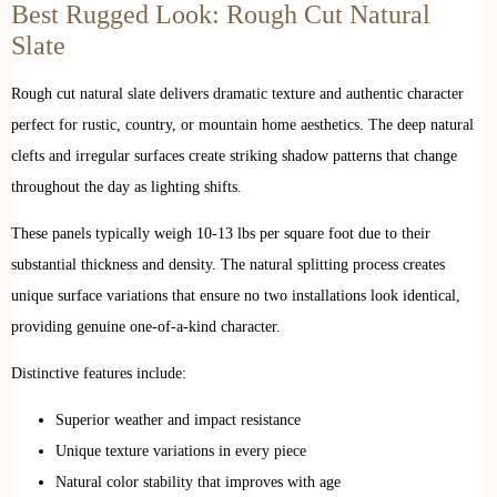
Best Rugged Look: Rough Cut Natural
Slate
Rough cut natural slate delivers dramatic texture and authentic character
perfect for rustic, country, or mountain home aesthetics. The deep natural
clefts and irregular surfaces create striking shadow patterns that change
throughout the day as lighting shifts.
These panels typically weigh 10-13 lbs per square foot due to their
substantial thickness and density. The natural splitting process creates
unique surface variations that ensure no two installations look identical,
providing genuine one-of-a-kind character.
Distinctive features include:
Superior weather and impact resistance
Unique texture variations in every piece
Natural color stability that improves with age