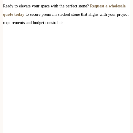
Ready to elevate your space with the perfect stone?
Request a wholesale
quote today
to secure premium stacked stone that aligns with your project
requirements and budget constraints.