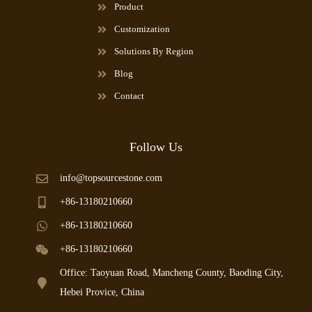
Product
Customization
Solutions By Region
Blog
Contact
Follow Us
info@topsourcestone.com
+86-13180210660
+86-13180210660
+86-13180210660
Office: Taoyuan Road, Mancheng County, Baoding City,
Hebei Provice, China