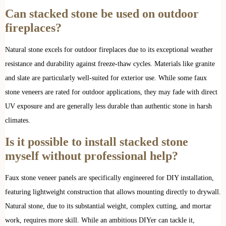
Can stacked stone be used on outdoor
fireplaces?
Natural stone excels for outdoor fireplaces due to its exceptional weather
resistance and durability against freeze-thaw cycles. Materials like granite
and slate are particularly well-suited for exterior use. While some faux
stone veneers are rated for outdoor applications, they may fade with direct
UV exposure and are generally less durable than authentic stone in harsh
climates.
Is it possible to install stacked stone
myself without professional help?
Faux stone veneer panels are specifically engineered for DIY installation,
featuring lightweight construction that allows mounting directly to drywall.
Natural stone, due to its substantial weight, complex cutting, and mortar
work, requires more skill. While an ambitious DIYer can tackle it,