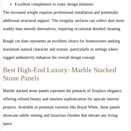
Excellent complement to rustic design elements
The increased weight requires professional installation and potentially
additional structural support. The irregular surfaces can collect dust more
readily than smooth alternatives, requiring occasional detailed cleaning.
Rough cut slate represents an excellent choice for homeowners seeking
maximum natural character and texture, particularly in settings where
rugged authenticity enhances the overall design concept.
Best High-End Luxury: Marble Stacked
Stone Panels
Marble stacked stone panels represent the pinnacle of fireplace elegance,
offering refined beauty and timeless sophistication for upscale interior
projects. Available in premium varieties like Royal White, these panels
showcase subtle veining and luxurious finishes that elevate any living
space.