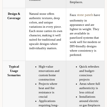
fireplaces.
Design &
Natural stone offers
stone panels
Faux
have
Coverage
authentic textures, deep
uniformity in
colors, and unique
appearance and are
variations in every piece.
lighter in weight. They
Each stone carries its own
are available in
character, making it well
panelized systems that
suited for traditional and
work well for modern or
upscale designs where
DIY-friendly designs
individuality matters.
where consistency is
preferred.
Typical
High-value
Quick refreshes
Usage
renovations and
and budget-
Scenarios
custom home
conscious
construction
projects
Projects where
Areas where full
heat and fire
authenticity is
resistance is
less critical
crucial
Installations
Applications
around electric
requiring long-
or gas fireplaces