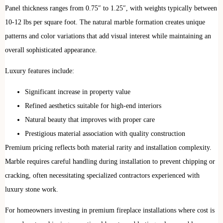
Panel thickness ranges from 0.75″ to 1.25″, with weights typically between
10-12 lbs per square foot. The natural marble formation creates unique
patterns and color variations that add visual interest while maintaining an
overall sophisticated appearance.
Luxury features include:
Significant increase in property value
Refined aesthetics suitable for high-end interiors
Natural beauty that improves with proper care
Prestigious material association with quality construction
Premium pricing reflects both material rarity and installation complexity.
Marble requires careful handling during installation to prevent chipping or
cracking, often necessitating specialized contractors experienced with
luxury stone work.
For homeowners investing in premium fireplace installations where cost is