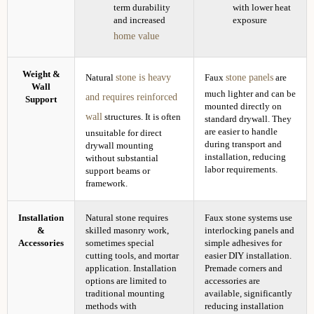
term durability
with lower heat
and increased
exposure
home value
Weight &
stone is heavy
stone panels
Natural
Faux
are
Wall
much lighter and can be
and requires reinforced
Support
mounted directly on
wall
structures. It is often
standard drywall. They
are easier to handle
unsuitable for direct
during transport and
drywall mounting
installation, reducing
without substantial
labor requirements.
support beams or
framework.
Installation
Natural stone requires
Faux stone systems use
&
skilled masonry work,
interlocking panels and
Accessories
sometimes special
simple adhesives for
cutting tools, and mortar
easier DIY installation.
application. Installation
Premade corners and
options are limited to
accessories are
traditional mounting
available, significantly
methods with
reducing installation