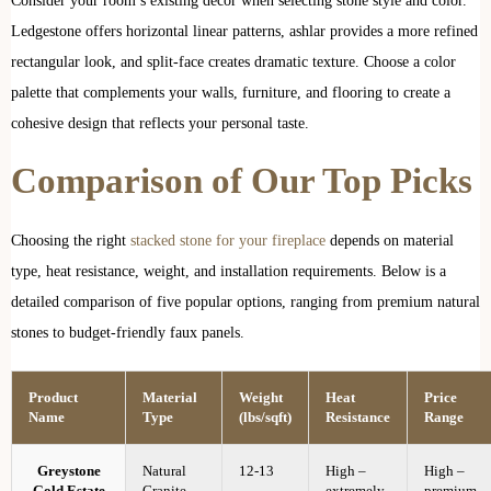
Consider your room’s existing décor when selecting stone style and color.
Ledgestone offers horizontal linear patterns, ashlar provides a more refined
rectangular look, and split-face creates dramatic texture. Choose a color
palette that complements your walls, furniture, and flooring to create a
cohesive design that reflects your personal taste.
Comparison of Our Top Picks
Choosing the right
stacked stone for your fireplace
depends on material
type, heat resistance, weight, and installation requirements. Below is a
detailed comparison of five popular options, ranging from premium natural
stones to budget-friendly faux panels.
Product
Material
Weight
Heat
Price
Name
Type
(lbs/sqft)
Resistance
Range
Greystone
Natural
12-13
High –
High –