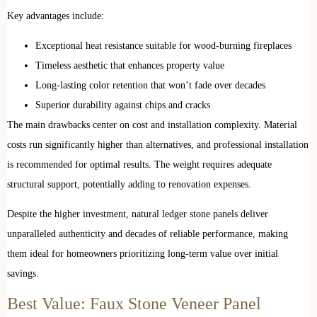
Key advantages include:
Exceptional heat resistance suitable for wood-burning fireplaces
Timeless aesthetic that enhances property value
Long-lasting color retention that won’t fade over decades
Superior durability against chips and cracks
The main drawbacks center on cost and installation complexity. Material
costs run significantly higher than alternatives, and professional installation
is recommended for optimal results. The weight requires adequate
structural support, potentially adding to renovation expenses.
Despite the higher investment, natural ledger stone panels deliver
unparalleled authenticity and decades of reliable performance, making
them ideal for homeowners prioritizing long-term value over initial
savings.
Best Value: Faux Stone Veneer Panel