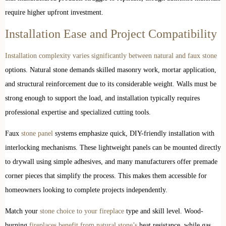
require higher upfront investment.
Installation Ease and Project Compatibility
Installation complexity varies significantly between natural and faux stone
options. Natural stone demands skilled masonry work, mortar application,
and structural reinforcement due to its considerable weight. Walls must be
strong enough to support the load, and installation typically requires
professional expertise and specialized cutting tools.
Faux
stone panel
systems emphasize quick, DIY-friendly installation with
interlocking mechanisms. These lightweight panels can be mounted directly
to drywall using simple adhesives, and many manufacturers offer premade
corner pieces that simplify the process. This makes them accessible for
homeowners looking to complete projects independently.
Match your
stone choice to your fireplace
type and skill level. Wood-
burning
fireplaces benefit from natural stone’s
heat resistance, while gas