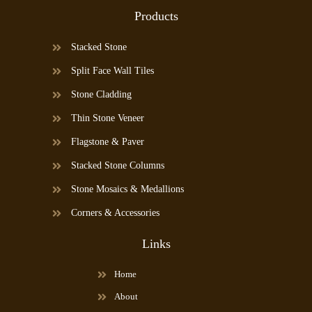
Products
Stacked Stone
Split Face Wall Tiles
Stone Cladding
Thin Stone Veneer
Flagstone & Paver
Stacked Stone Columns
Stone Mosaics & Medallions
Corners & Accessories
Links
Home
About