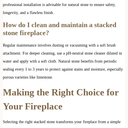
professional installation is advisable for natural stone to ensure safety,
longevity, and a flawless finish.
How do I clean and maintain a stacked
stone fireplace?
Regular maintenance involves dusting or vacuuming with a soft brush
attachment. For deeper cleaning, use a pH-neutral stone cleaner diluted in
water and apply with a soft cloth. Natural stone benefits from periodic
sealing every 1 to 3 years to protect against stains and moisture, especially
porous varieties like limestone.
Making
the
Right Choice for
Your Fireplace
Selecting the right stacked stone transforms your fireplace from a simple