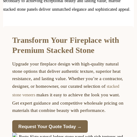
secondary to achieving exceptional beauty and lasting value, marble
stacked stone panels deliver unmatched elegance and sophisticated appeal.
Transform Your Fireplace with
Premium Stacked Stone
Upgrade your fireplace design with high-quality natural
stone options that deliver authentic texture, superior heat
resistance, and lasting value. Whether you’re a contractor,
designer, or homeowner, our curated selection of
stacked
makes it easy to achieve the look you want.
stone veneers
Get expert guidance and competitive wholesale pricing on
materials that combine beauty with performance.
Request Your Quote Today →