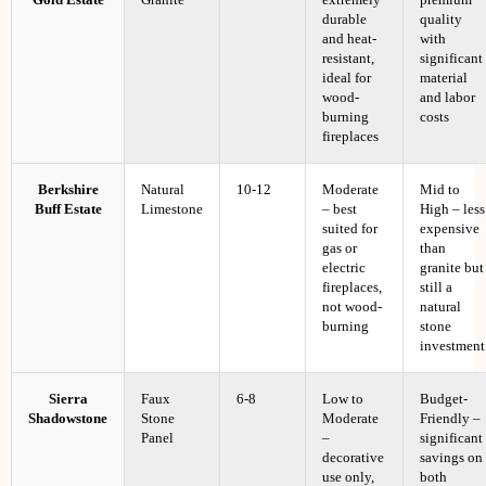
Gold Estate
Granite
extremely
premium
durable
quality
and heat-
with
resistant,
significant
ideal for
material
wood-
and labor
burning
costs
fireplaces
Berkshire
Natural
10-12
Moderate
Mid to
Buff Estate
Limestone
– best
High – less
suited for
expensive
gas or
than
electric
granite but
fireplaces,
still a
not wood-
natural
burning
stone
investment
Sierra
Faux
6-8
Low to
Budget-
Shadowstone
Stone
Moderate
Friendly –
Panel
–
significant
decorative
savings on
use only,
both