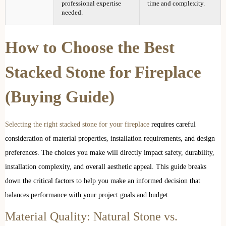
professional expertise
time and complexity.
needed.
How to Choose the Best
Stacked Stone for Fireplace
(Buying Guide)
Selecting the right stacked stone for your fireplace
requires careful
consideration of material properties, installation requirements, and design
preferences. The choices you make will directly impact safety, durability,
installation complexity, and overall aesthetic appeal. This guide breaks
down the critical factors to help you make an informed decision that
balances performance with your project goals and budget.
Material Quality: Natural Stone vs.