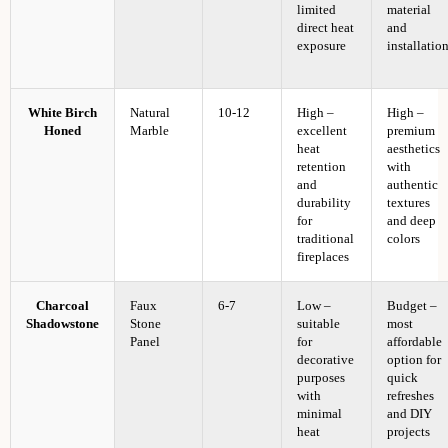
limited
material
direct heat
and
exposure
installatio
White Birch
Natural
10-12
High –
High –
Honed
Marble
excellent
premium
heat
aesthetics
retention
with
and
authentic
durability
textures
for
and deep
traditional
colors
fireplaces
Charcoal
Faux
6-7
Low –
Budget –
Shadowstone
Stone
suitable
most
Panel
for
affordable
decorative
option for
purposes
quick
with
refreshes
minimal
and DIY
heat
projects