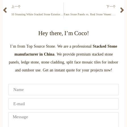
上一个
下一个
10 Stunning White Stacked Stone Exterior Ideas for a Modern Home
Faux Stone Panels vs. Real Stone Veneer: Pros, Cons, and Cost (2025)
Hey there, I’m Coco!
I’m from Top Source Stone. We are a professional
Stacked Stone
manufacturer in China
. We provide premium stacked stone
panels, ledge stone, stone cladding, split face mosaic tiles for indoor
and outdoor use. Get an instant quote for your projects now!