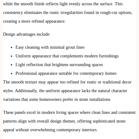
while the smooth finish reflects light evenly across the surface. This
consistency eliminates the rustic irregularities found in rough-cut options,
creating a more refined appearance.
Design advantages include:
Easy cleaning with minimal grout lines
Uniform appearance that complements modern furnishings
Light reflection that brightens surrounding spaces
Professional appearance suitable for contemporary homes
The smooth texture may appear too refined for rustic or traditional decor
styles. Additionally, the uniform appearance lacks the natural character
variations that some homeowners prefer in stone installations.
These panels excel in modern living spaces where clean lines and consistent
patterns align with overall design themes, offering sophisticated stone
appeal without overwhelming contemporary interiors.