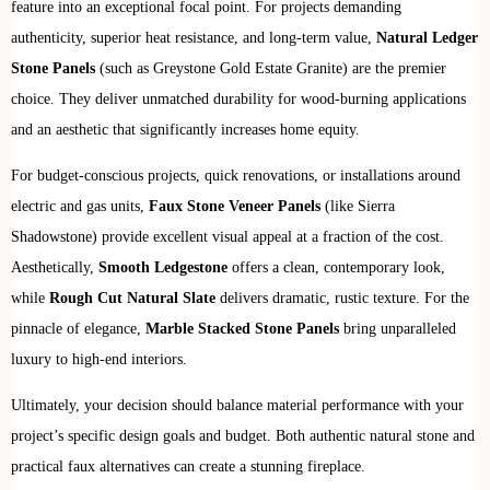
feature into an exceptional focal point. For projects demanding
authenticity, superior heat resistance, and long-term value,
Natural Ledger
Stone Panels
(such as Greystone Gold Estate Granite) are the premier
choice. They deliver unmatched durability for wood-burning applications
and an aesthetic that significantly increases home equity.
For budget-conscious projects, quick renovations, or installations around
electric and gas units,
Faux Stone Veneer Panels
(like Sierra
Shadowstone) provide excellent visual appeal at a fraction of the cost.
Aesthetically,
Smooth Ledgestone
offers a clean, contemporary look,
while
Rough Cut Natural Slate
delivers dramatic, rustic texture. For the
pinnacle of elegance,
Marble Stacked Stone Panels
bring unparalleled
luxury to high-end interiors.
Ultimately, your decision should balance material performance with your
project’s specific design goals and budget. Both authentic natural stone and
practical faux alternatives can create a stunning fireplace.