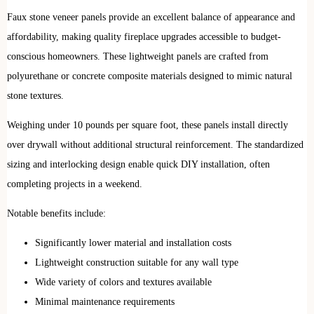
Faux stone veneer panels provide an excellent balance of appearance and
affordability, making quality fireplace upgrades accessible to budget-
conscious homeowners. These lightweight panels are crafted from
polyurethane or concrete composite materials designed to mimic natural
stone textures.
Weighing under 10 pounds per square foot, these panels install directly
over drywall without additional structural reinforcement. The standardized
sizing and interlocking design enable quick DIY installation, often
completing projects in a weekend.
Notable benefits include:
Significantly lower material and installation costs
Lightweight construction suitable for any wall type
Wide variety of colors and textures available
Minimal maintenance requirements