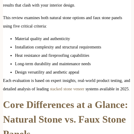
results that clash with your interior design.
This review examines both natural stone options and faux stone panels
using five critical criteria:
Material quality and authenticity
Installation complexity and structural requirements
Heat resistance and fireproofing capabilities
Long-term durability and maintenance needs
Design versatility and aesthetic appeal
Each evaluation is based on expert insights, real-world product testing, and
detailed analysis of leading
stacked stone veneer
systems available in 2025.
Core Differences at a Glance:
Natural Stone vs. Faux Stone