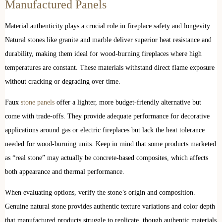
Manufactured Panels
Material authenticity plays a crucial role in fireplace safety and longevity.
Natural stones like granite and marble deliver superior heat resistance and
durability, making them ideal for wood-burning fireplaces where high
temperatures are constant. These materials withstand direct flame exposure
without cracking or degrading over time.
Faux
stone panels
offer a lighter, more budget-friendly alternative but
come with trade-offs. They provide adequate performance for decorative
applications around gas or electric fireplaces but lack the heat tolerance
needed for wood-burning units. Keep in mind that some products marketed
as “real stone” may actually be concrete-based composites, which affects
both appearance and thermal performance.
When evaluating options, verify the stone’s origin and composition.
Genuine natural stone provides authentic texture variations and color depth
that manufactured products struggle to replicate, though authentic materials