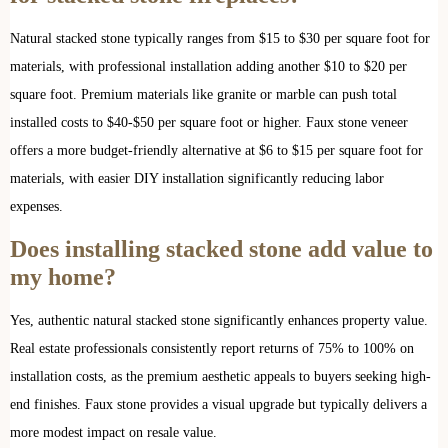
Natural stacked stone typically ranges from $15 to $30 per square foot for
materials, with professional installation adding another $10 to $20 per
square foot. Premium materials like granite or marble can push total
installed costs to $40-$50 per square foot or higher. Faux stone veneer
offers a more budget-friendly alternative at $6 to $15 per square foot for
materials, with easier DIY installation significantly reducing labor
expenses.
Does installing stacked stone add value to
my home?
Yes, authentic natural stacked stone significantly enhances property value.
Real estate professionals consistently report returns of 75% to 100% on
installation costs, as the premium aesthetic appeals to buyers seeking high-
end finishes. Faux stone provides a visual upgrade but typically delivers a
more modest impact on resale value.