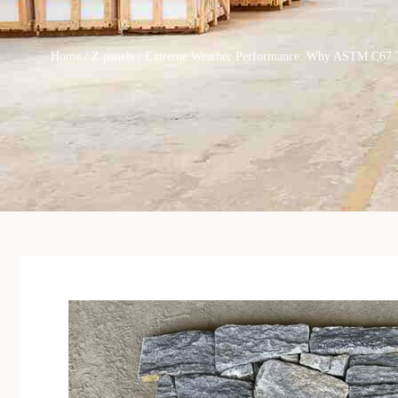
Home
/
Z panels
/ Extreme Weather Performance: Why ASTM C67 Test