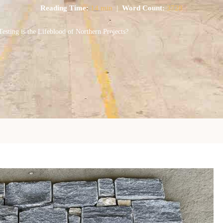
Reading Time:
14 min
|
Word Count:
3728
ing is the Lifeblood of Northern Projects?