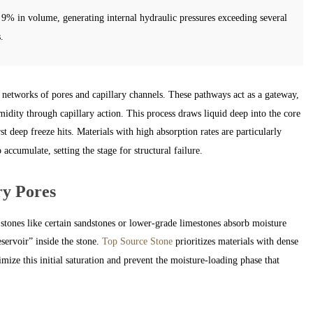
9% in volume, generating internal hydraulic pressures exceeding several
.
etworks of pores and capillary channels. These pathways act as a gateway,
idity through capillary action. This process draws liquid deep into the core
rst deep freeze hits. Materials with high absorption rates are particularly
ccumulate, setting the stage for structural failure.
ry Pores
stones like certain sandstones or lower-grade limestones absorb moisture
eservoir” inside the stone.
Top Source Stone
prioritizes materials with dense
mize this initial saturation and prevent the moisture-loading phase that