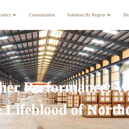
roduct
Customization
Solutions By Region
Bl
her Performance:
he Lifeblood of North