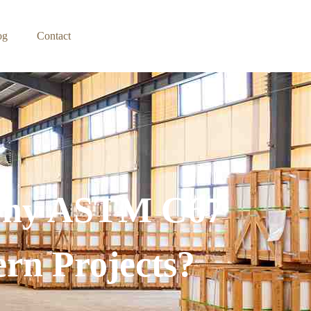
og
Contact
 Why ASTM C67
ern Projects?