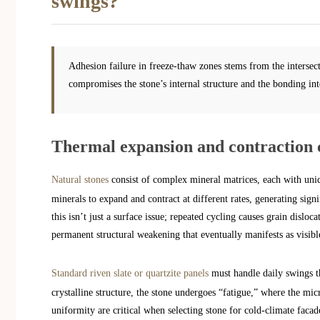
swings?
Adhesion failure in freeze-thaw zones stems from the intersect
compromises the stone’s internal structure and the bonding int
Thermal expansion and contraction 
Natural stones
consist of complex mineral matrices, each with uniq
minerals to expand and contract at different rates, generating sign
this isn’t just a surface issue; repeated cycling causes grain disloc
permanent structural weakening that eventually manifests as visibl
Standard riven slate or quartzite panels
must handle daily swings th
crystalline structure, the stone undergoes “fatigue,” where the mi
uniformity are critical when selecting stone for cold-climate facad