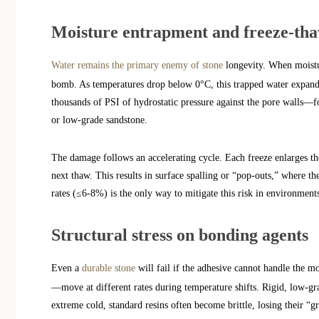
Moisture entrapment and freeze-th
Water remains the primary enemy of stone
longevity. When moistur
bomb. As temperatures drop below 0°C, this trapped water expand
thousands of PSI of hydrostatic pressure against the pore walls—for
or low-grade sandstone.
The damage follows an accelerating cycle. Each freeze enlarges th
next thaw. This results in surface spalling or “pop-outs,” where the
rates (≤6-8%) is the only way to mitigate this risk in environmen
Structural stress on bonding agents
Even a
durable stone
will fail if the adhesive cannot handle the 
—move at different rates during temperature shifts. Rigid, low-gra
extreme cold, standard resins often become brittle, losing their “g