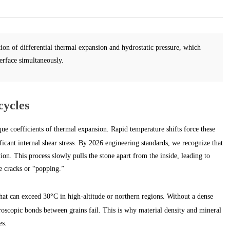
ion of differential thermal expansion and hydrostatic pressure, which
erface simultaneously.
cycles
ue coefficients of thermal expansion. Rapid temperature shifts force these
ificant internal shear stress. By 2026 engineering standards, we recognize that
ation. This process slowly pulls the stone apart from the inside, leading to
e cracks or “popping.”
at can exceed 30°C in high-altitude or northern regions. Without a dense
croscopic bonds between grains fail. This is why material density and mineral
es.