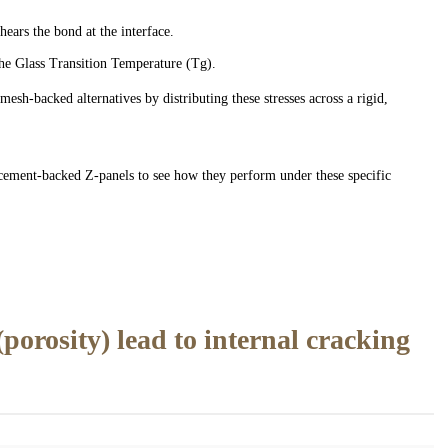
ars the bond at the interface.
the Glass Transition Temperature (Tg).
esh-backed alternatives by distributing these stresses across a rigid,
 cement-backed Z-panels to see how they perform under these specific
orosity) lead to internal cracking