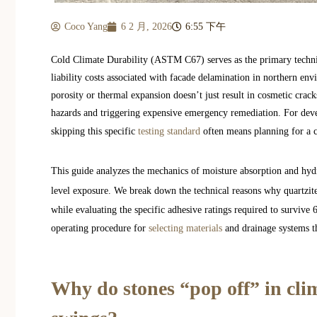
Coco Yang
6 2 月, 2026
6:55 下午
Cold Climate Durability (ASTM C67) serves as the primary technic
liability costs associated with facade delamination in northern en
porosity or thermal expansion doesn’t just result in cosmetic cracks
hazards and triggering expensive emergency remediation. For deve
skipping this specific
testing standard
often means planning for a co
This guide analyzes the mechanics of moisture absorption and hydr
level exposure. We break down the technical reasons why quartzi
while evaluating the specific adhesive ratings required to survive
operating procedure for
selecting materials
and drainage systems t
Why do stones “pop off” in cli