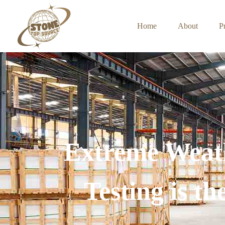
Home
About
P
Extreme Weat
Testing is t