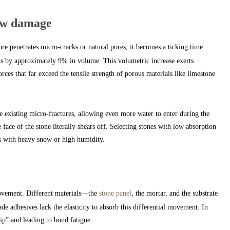
aw damage
e penetrates micro-cracks or natural pores, it becomes a ticking time
s by approximately 9% in volume. This volumetric increase exerts
ces that far exceed the tensile strength of porous materials like limestone
e existing micro-fractures, allowing even more water to enter during the
 face of the stone literally shears off. Selecting stones with low absorption
ts with heavy snow or high humidity.
movement. Different materials—the
stone panel
, the mortar, and the substrate
de adhesives lack the elasticity to absorb this differential movement. In
rip” and leading to bond fatigue.