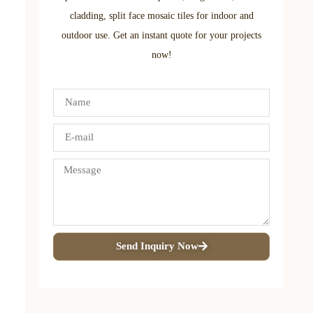
cladding, split face mosaic tiles for indoor and
outdoor use. Get an instant quote for your projects
now!
Send Inquiry Now