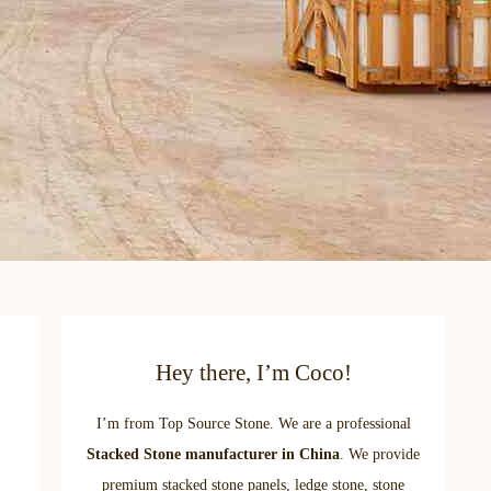
Hey there, I’m Coco!
I’m from Top Source Stone. We are a professional
Stacked Stone manufacturer in China
. We provide
premium stacked stone panels, ledge stone, stone