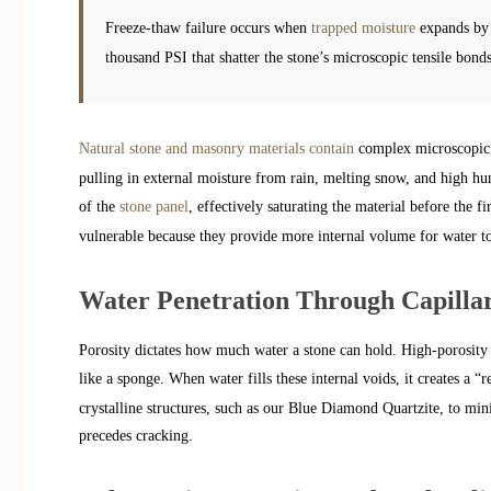
Freeze-thaw failure occurs when
trapped moisture
expands by 
thousand PSI that shatter the stone’s microscopic tensile bonds
Natural stone and masonry materials contain
complex microscopic n
pulling in external moisture from rain, melting snow, and high hum
of the
stone panel
, effectively saturating the material before the fi
vulnerable because they provide more internal volume for water to a
Water Penetration Through Capilla
Porosity dictates how much water a stone can hold. High-porosity 
like a sponge. When water fills these internal voids, it creates a “r
crystalline structures, such as our Blue Diamond Quartzite, to mini
precedes cracking.