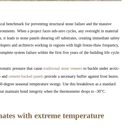
al benchmark for preventing structural stone failure and the massive
vironments. When a project faces sub-zero cycles, any oversight in material
; it leads to stone panels shearing off substrates, creating immediate safety
lopers and architects working in regions with high freeze-thaw frequency,
mplete system failure within the first five years of the building life cycle.
ostatic pressure that cause
traditional stone veneers
to buckle under arctic-
te and
cement-backed panels
provide a necessary buffer against frost heave,
 60-degree seasonal temperature swings. Use this breakdown as a standard
hat maintain bond integrity when the thermometer drops to -30°C.
mates with extreme temperature