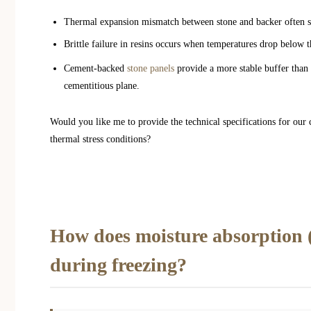
Thermal expansion mismatch between stone and backer often she
Brittle failure in resins occurs when temperatures drop below 
Cement-backed
stone panels
provide a more stable buffer than m
cementitious plane.
Would you like me to provide the technical specifications for our
thermal stress conditions?
How does moisture absorption (p
during freezing?