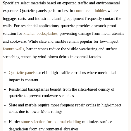
Specifiers select materials based on expected traffic and environmental
exposure. Quartzite panels perform best in
commercial lobbies
where
luggage, carts, and industrial cleaning equipment frequently contact the
walls. For residential applications, quartzite provides a scratch-proof
solution for
kitchen backsplashes
, preventing damage from metal utensils
and cookware. While slate and marble remain popular for low-impact
feature walls
, harder stones reduce the visible weathering and surface
scratching caused by wind-blown debris in external facades.
Quartzite panels
excel in high-traffic corridors where mechanical
impact is constant.
Residential backsplashes benefit from the silica-based density of
quartzite to prevent cookware scratches.
Slate and marble require more frequent repair cycles in high-impact
zones due to lower Mohs ratings.
Harder
stone selection for external cladding
minimizes surface
degradation from environmental abrasives.