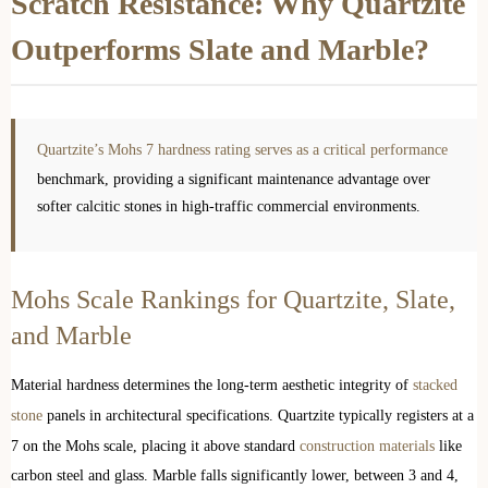
Scratch Resistance: Why Quartzite
Outperforms Slate and Marble?
Quartzite’s Mohs 7 hardness rating serves as a critical performance
benchmark, providing a significant maintenance advantage over
softer calcitic stones in high-traffic commercial environments.
Mohs Scale Rankings for Quartzite, Slate,
and Marble
Material hardness determines the long-term aesthetic integrity of
stacked
stone
panels in architectural specifications. Quartzite typically registers at a
7 on the Mohs scale, placing it above standard
construction materials
like
carbon steel and glass. Marble falls significantly lower, between 3 and 4,