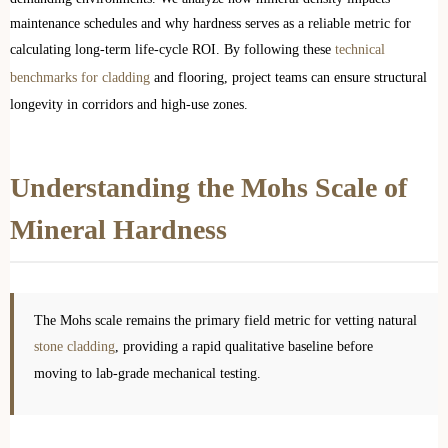
maintenance schedules and why hardness serves as a reliable metric for
calculating long-term life-cycle ROI. By following these
technical
benchmarks for cladding
and flooring, project teams can ensure structural
longevity in corridors and high-use zones.
Understanding the Mohs Scale of
Mineral Hardness
The Mohs scale remains the primary field metric for vetting natural
stone cladding
, providing a rapid qualitative baseline before
moving to lab-grade mechanical testing.