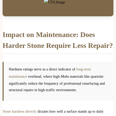
Impact on Maintenance: Does
Harder Stone Require Less Repair?
Hardness ratings serve as a direct indicator of
long-term
maintenance
overhead, where high-Mohs materials like quartzite
significantly reduce the frequency of professional resurfacing and
structural repairs in high-traffic environments.
Stone hardness directly
dictates how well a surface stands up to daily