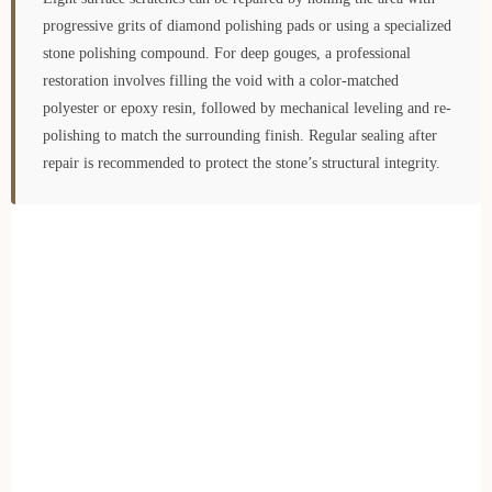
progressive grits of diamond polishing pads or using a specialized
stone polishing compound. For deep gouges, a professional
restoration involves filling the void with a color-matched
polyester or epoxy resin, followed by mechanical leveling and re-
polishing to match the surrounding finish. Regular sealing after
repair is recommended to protect the stone’s structural integrity.