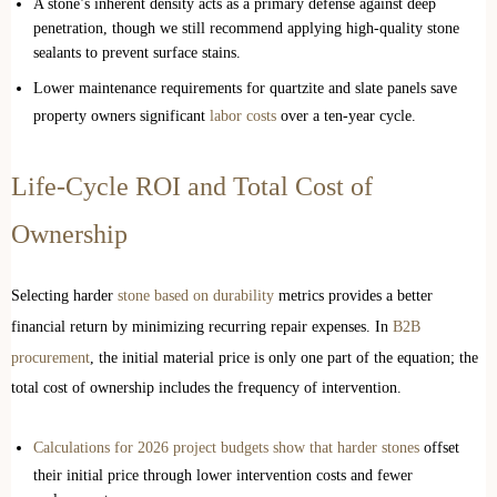
A stone’s inherent density acts as a primary defense against deep
penetration, though we still recommend applying high-quality stone
sealants to prevent surface stains.
Lower maintenance requirements for quartzite and slate panels save
property owners significant
labor costs
over a ten-year cycle.
Life-Cycle ROI and Total Cost of
Ownership
Selecting harder
stone based on durability
metrics provides a better
financial return by minimizing recurring repair expenses. In
B2B
procurement
, the initial material price is only one part of the equation; the
total cost of ownership includes the frequency of intervention.
Calculations for 2026 project budgets show that harder stones
offset
their initial price through lower intervention costs and fewer