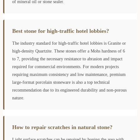
of mineral oil or stone sealer.
Best stone for high-traffic hotel lobbies?
The industry standard for high-traffic hotel lobbies is Granite or
high-density Quartzite. These stones offer a Mohs hardness of 6
to 7, providing the necessary resistance to abrasion and impact
required for commercial environments. For modern projects
requiring maximum consistency and low maintenance, premium
large-format porcelain stoneware is also a top technical
recommendation due to its engineered durability and non-porous
nature.
How to repair scratches in natural stone?
Light surface scratches can be repaired by honing the area with