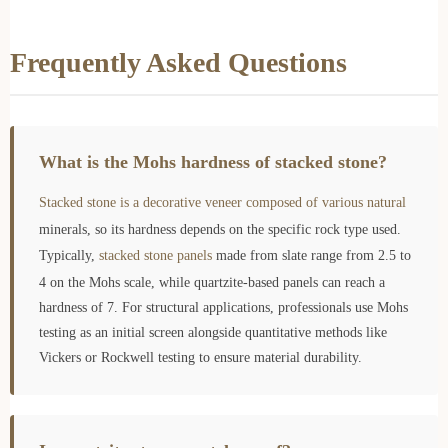
Frequently Asked Questions
What is the Mohs hardness of stacked stone?
Stacked stone is a decorative veneer composed of various natural
minerals, so its hardness depends on the specific rock type used.
Typically,
stacked stone panels
made from slate range from 2.5 to
4 on the Mohs scale, while quartzite-based panels can reach a
hardness of 7. For structural applications, professionals use Mohs
testing as an initial screen alongside quantitative methods like
Vickers or Rockwell testing to ensure material durability.