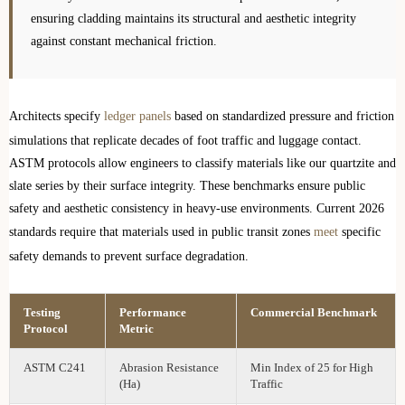
ensuring cladding maintains its structural and aesthetic integrity
against constant mechanical friction.
Architects specify
ledger panels
based on standardized pressure and friction
simulations that replicate decades of foot traffic and luggage contact.
ASTM protocols allow engineers to classify materials like our quartzite and
slate series by their surface integrity. These benchmarks ensure public
safety and aesthetic consistency in heavy-use environments. Current 2026
standards require that materials used in public transit zones
meet
specific
safety demands to prevent surface degradation.
Testing
Performance
Commercial Benchmark
Protocol
Metric
ASTM C241
Abrasion Resistance
Min Index of 25 for High
(Ha)
Traffic