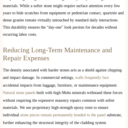
materials. While a softer stone might require surface attention every few
years to hide scratches from equipment or pedestrian contact, quartzite and
dense granite remain virtually untouched by standard daily interactions.
This durability ensures the “day-one” look persists for decades without
recurring labor costs.
Reducing Long-Term Maintenance and
Repair Expenses
The density associated with harder stones acts as a shield against chipping
and impact damage. In commercial settings,
walls frequently face
accidental impacts from luggage, furniture, or maintenance equipment.
Natural stone panels
built with high-Mohs minerals withstand these forces
without requiring the expensive masonry repairs common with softer
materials. We use proprietary high-strength epoxy resin to ensure
individual
stone pieces remain permanently bonded to the panel
substrate,
further enhancing the structural integrity of the cladding system.