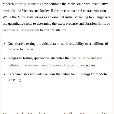
Modern
industry standards
now combine the Mohs scale with quantitative
methods like Vickers and Rockwell for precise material characterization.
While the Mohs scale serves as an essential initial screening tool, engineers
use quantitative tests to determine the exact pressure and abrasion limits of
commercial ledger panels
before installation.
Quantitative testing provides data on surface stability over millions of
foot-traffic cycles.
Integrated testing approaches guarantee that
natural stone surfaces
withstand the environmental stressors of urban
infrastructure.
Lab-based abrasion tests confirm the initial field findings from Mohs
screening.