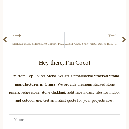
上一个
下一个
Wholesale Stone Efflorescence Control: Factory QC & Installation Standards for B2B Projects
Coastal-Grade Stone Veneer: ASTM B117 Salt Spray Testing & Marine Durability Standards
Hey there, I’m Coco!
I’m from Top Source Stone. We are a professional
Stacked Stone
manufacturer in China
. We provide premium stacked stone
panels, ledge stone, stone cladding, split face mosaic tiles for indoor
and outdoor use. Get an instant quote for your projects now!