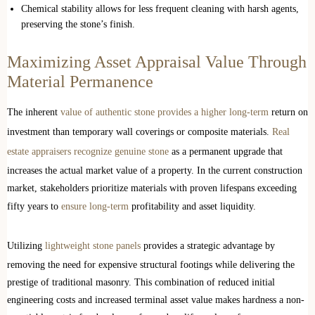
Chemical stability allows for less frequent cleaning with harsh agents,
preserving the stone’s finish.
Maximizing Asset Appraisal Value Through
Material Permanence
The inherent
value of authentic stone provides a higher long-term
return on
investment than temporary wall coverings or composite materials.
Real
estate appraisers recognize genuine stone
as a permanent upgrade that
increases the actual market value of a property. In the current construction
market, stakeholders prioritize materials with proven lifespans exceeding
fifty years to
ensure long-term
profitability and asset liquidity.
Utilizing
lightweight stone panels
provides a strategic advantage by
removing the need for expensive structural footings while delivering the
prestige of traditional masonry. This combination of reduced initial
engineering costs and increased terminal asset value makes hardness a non-