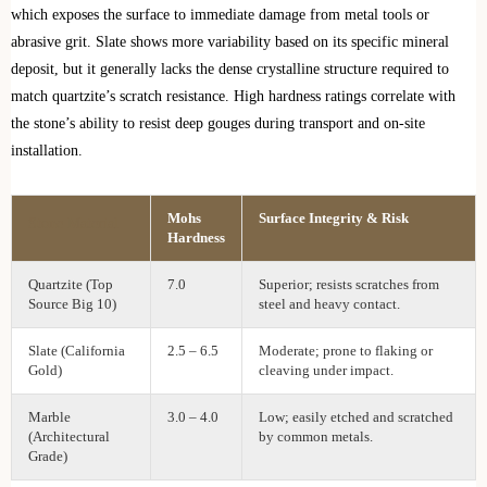
which exposes the surface to immediate damage from metal tools or
abrasive grit. Slate shows more variability based on its specific mineral
deposit, but it generally lacks the dense crystalline structure required to
match quartzite’s scratch resistance. High hardness ratings correlate with
the stone’s ability to resist deep gouges during transport and on-site
installation.
Mohs
Surface Integrity & Risk
Stone Material
Hardness
Quartzite (Top
7.0
Superior; resists scratches from
Source Big 10)
steel and heavy contact.
Slate (California
2.5 – 6.5
Moderate; prone to flaking or
Gold)
cleaving under impact.
Marble
3.0 – 4.0
Low; easily etched and scratched
(Architectural
by common metals.
Grade)