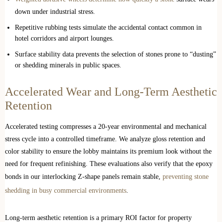
down under industrial stress.
Repetitive rubbing tests simulate the accidental contact common in
hotel corridors and airport lounges.
Surface stability data prevents the selection of stones prone to “dusting”
or shedding minerals in public spaces.
Accelerated Wear and Long-Term Aesthetic
Retention
Accelerated testing compresses a 20-year environmental and mechanical
stress cycle into a controlled timeframe. We analyze gloss retention and
color stability to ensure the lobby maintains its premium look without the
need for frequent refinishing. These evaluations also verify that the epoxy
bonds in our interlocking Z-shape panels remain stable,
preventing stone
shedding in busy commercial environments
.
Long-term aesthetic retention is a primary ROI factor for property