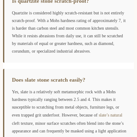
Is quartzite stone scratch-proof?
Quartzite is considered highly scratch-resistant but is not entirely
scratch-proof. With a Mohs hardness rating of approximately 7, it
is harder than carbon steel and most common kitchen utensils.
While it resists abrasions from daily use, it can still be scratched
by materials of equal or greater hardness, such as diamond,
corundum, or specialized industrial abrasives.
Does slate stone scratch easily?
Yes, slate is a relatively soft metamorphic rock with a Mohs
hardness typically ranging between 2.5 and 4. This makes it
susceptible to scratching from metal objects, furniture legs, or
even trapped grit underfoot. However, because of
slate’s natural
cleft texture, minor surface scratches often blend into the stone’s
appearance and can frequently be masked using a light application