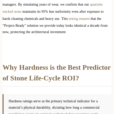
managers. By simulating years of wear, we confirm that our
quartzite
stacked stone
maintains its 95% hue uniformity even after exposure to
harsh cleaning chemicals and heavy use. This
testing ensures
that the
“Project-Ready” solution we provide today looks identical a decade from
now, protecting the architectural investment.
Why Hardness is the Best Predictor
of Stone Life-Cycle ROI?
Hardness ratings serve as the primary technical indicator for a
material’s physical durability, dictating how long a commercial