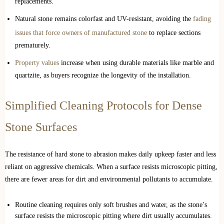
replacements.
Natural stone remains colorfast and UV-resistant, avoiding the
fading
issues that force owners of manufactured stone
to replace sections
prematurely.
Property values
increase when using durable materials like marble and
quartzite, as buyers recognize the longevity of the installation.
Simplified Cleaning Protocols for Dense
Stone Surfaces
The resistance of hard stone to abrasion makes daily upkeep faster and less
reliant on aggressive chemicals. When a surface resists microscopic pitting,
there are fewer areas for dirt and environmental pollutants to accumulate.
Routine cleaning requires only soft brushes and water, as the stone’s
surface resists the microscopic pitting where dirt usually accumulates.