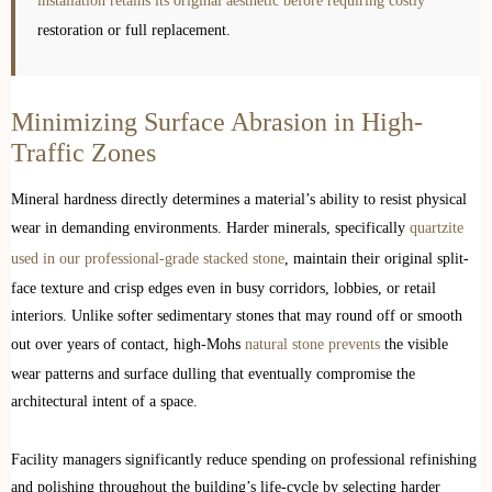
installation retains its original aesthetic before requiring costly
restoration or full replacement.
Minimizing Surface Abrasion in High-
Traffic Zones
Mineral hardness directly determines a material’s ability to resist physical
wear in demanding environments. Harder minerals, specifically
quartzite
used in our professional-grade stacked stone
, maintain their original split-
face texture and crisp edges even in busy corridors, lobbies, or retail
interiors. Unlike softer sedimentary stones that may round off or smooth
out over years of contact, high-Mohs
natural stone prevents
the visible
wear patterns and surface dulling that eventually compromise the
architectural intent of a space.
Facility managers significantly reduce spending on professional refinishing
and polishing throughout the building’s life-cycle by selecting harder