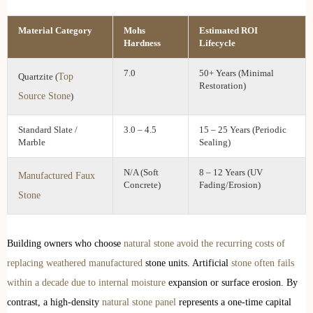
Material Category
Mohs
Estimated ROI
Hardness
Lifecycle
7.0
50+ Years (Minimal
Top
Quartzite (
Restoration)
Source Stone
)
Standard Slate /
3.0 – 4.5
15 – 25 Years (Periodic
Marble
Sealing)
N/A (Soft
8 – 12 Years (UV
Manufactured Faux
Concrete)
Fading/Erosion)
Stone
Building owners who choose
natural stone avoid the recurring costs of
replacing weathered manufactured
stone units. Artificial
stone often fails
within a decade due to internal moisture
expansion or surface erosion. By
contrast, a high-density
natural stone panel
represents a one-time capital