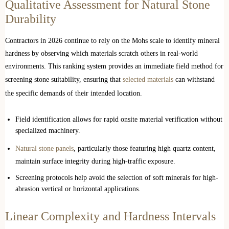
Qualitative Assessment for Natural Stone
Durability
Contractors in 2026 continue to rely on the Mohs scale to identify mineral
hardness by observing which materials scratch others in real-world
environments. This ranking system provides an immediate field method for
screening stone suitability, ensuring that
selected materials
can withstand
the specific demands of their intended location.
Field identification allows for rapid onsite material verification without
specialized machinery.
Natural stone panels
, particularly those featuring high quartz content,
maintain surface integrity during high-traffic exposure.
Screening protocols help avoid the selection of soft minerals for high-
abrasion vertical or horizontal applications.
Linear Complexity and Hardness Intervals