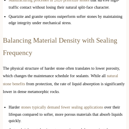
Manufacturing processes in 2026 prioritize stones
that survive high-
traffic contact without losing their natural split-face character.
Quartzite and granite options outperform softer stones by maintaining
edge integrity under mechanical stress.
Balancing Material Density with Sealing
Frequency
The physical structure of harder stone often translates to lower porosity,
which changes the maintenance schedule for sealants. While all
natural
stone benefits
from protection, the rate of liquid absorption is significantly
lower in dense metamorphic rocks.
Harder
stones typically demand fewer sealing applications
over their
lifespan compared to softer, more porous materials that absorb liquids
quickly.