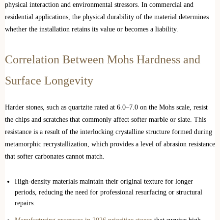
physical interaction and environmental stressors. In commercial and
residential applications, the physical durability of the material determines
whether the installation retains its value or becomes a liability.
Correlation Between Mohs Hardness and
Surface Longevity
Harder stones, such as quartzite rated at 6.0–7.0 on the Mohs scale, resist
the chips and scratches that commonly affect softer marble or slate. This
resistance is a result of the interlocking crystalline structure formed during
metamorphic recrystallization, which provides a level of abrasion resistance
that softer carbonates cannot match.
High-density materials maintain their original texture for longer
periods, reducing the need for professional resurfacing or structural
repairs.