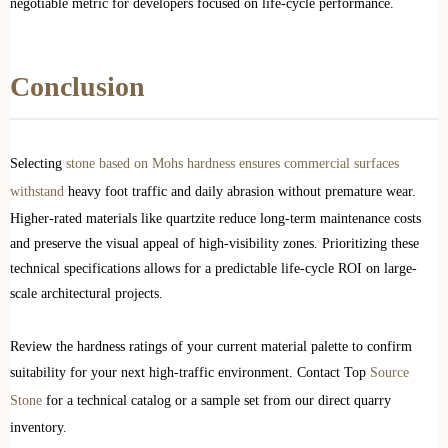
negotiable metric for developers focused on life-cycle performance.
Conclusion
Selecting
stone based on Mohs hardness ensures commercial surfaces
withstand
heavy foot traffic and daily abrasion without premature wear.
Higher-rated materials like quartzite reduce long-term maintenance costs
and preserve the visual appeal of high-visibility zones. Prioritizing these
technical specifications allows for a predictable life-cycle ROI on large-
scale architectural projects.
Review the hardness ratings of your current material palette to confirm
suitability for your next high-traffic environment. Contact Top
Source
Stone
for a technical catalog or a sample set from our direct quarry
inventory.