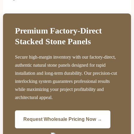
Premium Factory-Direct
Stacked Stone Panels
Secure high-margin inventory with our factory-direct,
authentic natural stone panels designed for rapid
installation and long-term durability. Our precision-cut
interlocking system guarantees professional results
while maximizing your project profitability and
architectural appeal.
Request Wholesale Pricing Now →