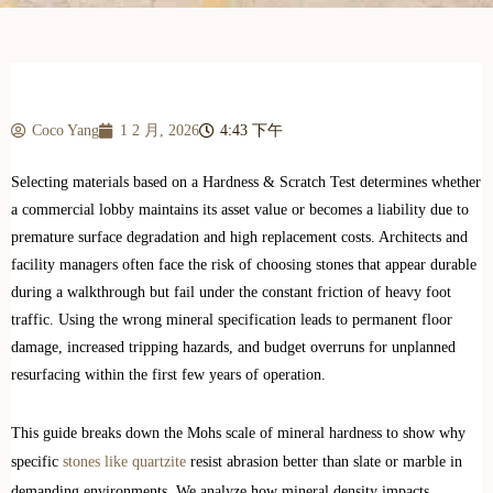
Coco Yang
1 2 月, 2026
4:43 下午
Selecting materials based on a Hardness & Scratch Test determines whether
a commercial lobby maintains its asset value or becomes a liability due to
premature surface degradation and high replacement costs. Architects and
facility managers often face the risk of choosing stones that appear durable
during a walkthrough but fail under the constant friction of heavy foot
traffic. Using the wrong mineral specification leads to permanent floor
damage, increased tripping hazards, and budget overruns for unplanned
resurfacing within the first few years of operation.
This guide breaks down the Mohs scale of mineral hardness to show why
specific
stones like quartzite
resist abrasion better than slate or marble in
demanding environments. We analyze how mineral density impacts