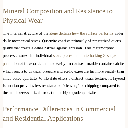
Mineral Composition and Resistance to
Physical Wear
The internal structure of the
stone dictates how the surface performs
under
daily mechanical stress. Quartzite consists primarily of pressurized quartz
grains that create a dense barrier against abrasion. This metamorphic
process ensures that individual
stone pieces in an interlocking Z-shape
panel
do not flake or delaminate easily. In contrast, marble contains calcite,
which reacts to physical pressure and acidic exposure far more readily than
silica-based quartzite. While slate offers a distinct visual texture, its layered
formation provides less resistance to “cleaving” or chipping compared to
the solid, recrystallized formation of high-grade quartzite.
Performance Differences in Commercial
and Residential Applications