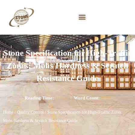
Stone Specification for High-Traffic
Zones: Mohs Hardness & Scratch
Resistance Guide
Reading Time:
11 min
|
Word Count:
2795
Home
/
Quality Control
/ Stone Specification for High-Traffic Zones:
Mohs Hardness & Scratch Resistance Guide