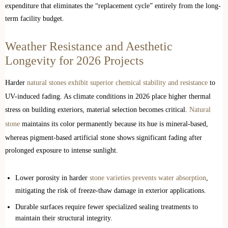
expenditure that eliminates the “replacement cycle” entirely from the long-
term facility budget.
Weather Resistance and Aesthetic
Longevity for 2026 Projects
Harder
natural stones exhibit superior chemical stability and resistance
to
UV-induced fading. As climate conditions in 2026 place higher thermal
stress on building exteriors, material selection becomes critical.
Natural
stone
maintains its color permanently because its hue is mineral-based,
whereas pigment-based artificial stone shows significant fading after
prolonged exposure to intense sunlight.
Lower porosity in harder
stone varieties prevents water absorption
,
mitigating the risk of freeze-thaw damage in exterior applications.
Durable surfaces require fewer specialized sealing treatments to
maintain their structural integrity.