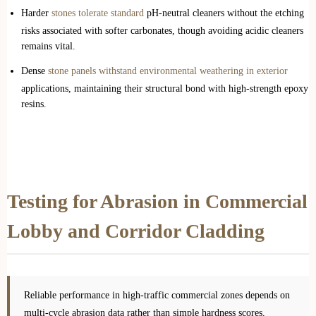
Harder
stones tolerate standard
pH-neutral cleaners without the etching
risks associated with softer carbonates, though avoiding acidic cleaners
remains vital.
Dense
stone panels withstand environmental weathering in exterior
applications, maintaining their structural bond with high-strength epoxy
resins.
Testing for Abrasion in Commercial
Lobby and Corridor Cladding
Reliable performance in high-traffic commercial zones depends on
multi-cycle abrasion data rather than simple hardness scores,