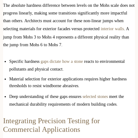
The absolute hardness difference between levels on the Mohs scale does not
progress linearly, making some transitions significantly more impactful
than others. Architects must account for these non-linear jumps when
selecting materials for exterior facades versus protected
interior walls
. A
jump from Mohs 3 to Mohs 4 represents a different physical reality than
the jump from Mohs 6 to Mohs 7.
Specific hardness
gaps dictate how a stone
reacts to environmental
pollutants and physical contact.
Material selection for exterior applications requires higher hardness
thresholds to resist windborne abrasives.
Deep understanding of these gaps ensures
selected stones
meet the
mechanical durability requirements of modern building codes.
Integrating Precision Testing for
Commercial Applications