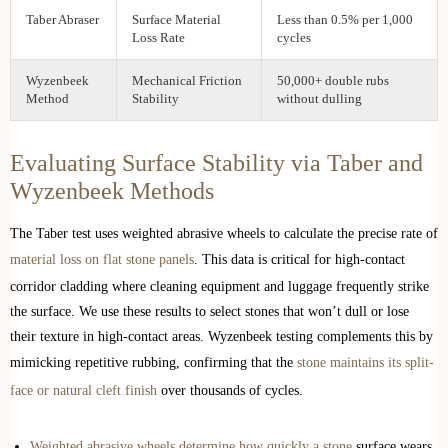
Taber Abraser
Surface Material
Less than 0.5% per 1,000
Loss Rate
cycles
Wyzenbeek
Mechanical Friction
50,000+ double rubs
Method
Stability
without dulling
Evaluating Surface Stability via Taber and
Wyzenbeek Methods
The Taber test uses weighted abrasive wheels to calculate the precise rate of
material loss on flat stone panels
. This data is critical for high-contact
corridor cladding where cleaning equipment and luggage frequently strike
the surface. We use these results to select stones that won’t dull or lose
their texture in high-contact areas. Wyzenbeek testing complements this by
mimicking repetitive rubbing, confirming that the
stone maintains its split-
face or natural cleft finish
over thousands of cycles.
Weighted abrasive wheels determine how quickly a stone
surface wears