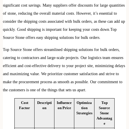
significant cost savings. Many suppliers offer discounts for large quantities
of stone, reducing the overall material costs. However, it’s essential to
consider the shipping costs associated with bulk orders, as these can add up
quickly. Good shipping is important for keeping your costs down.Top
Source Stone offers easy shipping solutions for bulk orders.
Top Source Stone offers streamlined shipping solutions for bulk orders,
catering to contractors and large-scale projects. Our logistics team ensures
efficient and cost-effective delivery to your project site, minimizing delays
and maximizing value. We prioritize customer satisfaction and strive to
make the procurement process as smooth as possible. Our commitment to
the customers is one of the things that sets us apart.
Cost
Descripti
Influence
Optimiza
Top
Factor
on
on Price
tion
Source
Strategies
Stone
Advantag
e