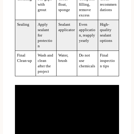
with
float,
filling,
recommen
grout
sponge
remove
dations
excess
Sealing
Apply
Sealant
Even
High-
sealant
applicator
applicatio
quality
for
n, reapply
sealant
protectio
yearly
options
n
Final
Wash and
Water,
Do not
Final
Clean-up
clean
brush
use
inspectio
after the
chemicals
n tips
project