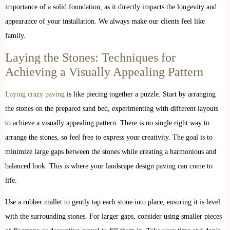
importance of a solid foundation, as it directly impacts the longevity and
appearance of your installation. We always make our clients feel like
family.
Laying the Stones: Techniques for
Achieving a Visually Appealing Pattern
Laying crazy paving
is like piecing together a puzzle. Start by arranging
the stones on the prepared sand bed, experimenting with different layouts
to achieve a visually appealing pattern. There is no single right way to
arrange the stones, so feel free to express your creativity. The goal is to
minimize large gaps between the stones while creating a harmonious and
balanced look. This is where your landscape design paving can come to
life.
Use a rubber mallet to gently tap each stone into place, ensuring it is level
with the surrounding stones. For larger gaps, consider using smaller pieces