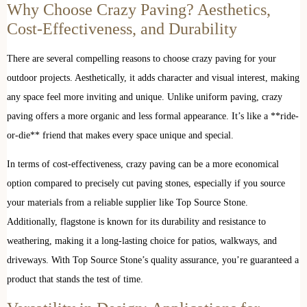
Why Choose Crazy Paving? Aesthetics,
Cost-Effectiveness, and Durability
There are several compelling reasons to choose crazy paving for your
outdoor projects. Aesthetically, it adds character and visual interest, making
any space feel more inviting and unique. Unlike uniform paving, crazy
paving offers a more organic and less formal appearance. It’s like a **ride-
or-die** friend that makes every space unique and special.
In terms of cost-effectiveness, crazy paving can be a more economical
option compared to precisely cut paving stones, especially if you source
your materials from a reliable supplier like Top Source Stone.
Additionally, flagstone is known for its durability and resistance to
weathering, making it a long-lasting choice for patios, walkways, and
driveways. With Top Source Stone’s quality assurance, you’re guaranteed a
product that stands the test of time.