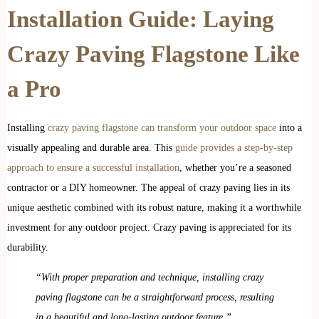
Installation Guide: Laying
Crazy Paving Flagstone Like
a Pro
Installing
crazy paving flagstone can transform your outdoor space
into a
visually appealing and durable area. This
guide provides a step-by-step
approach to ensure a successful installation
, whether you’re a seasoned
contractor or a DIY homeowner. The appeal of crazy paving lies in its
unique aesthetic combined with its robust nature, making it a worthwhile
investment for any outdoor project. Crazy paving is appreciated for its
durability.
“With proper preparation and technique, installing crazy
paving flagstone can be a straightforward process, resulting
in a beautiful and long-lasting outdoor feature.”