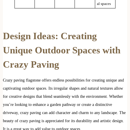
al spaces
Design Ideas: Creating
Unique Outdoor Spaces with
Crazy Paving
Crazy paving flagstone offers endless possibilities for creating unique and
captivating outdoor spaces. Its irregular shapes and natural textures allow
for creative designs that blend seamlessly with the environment. Whether
you’re looking to enhance a garden pathway or create a distinctive
driveway, crazy paving can add character and charm to any landscape. The
beauty of crazy paving is appreciated for its durability and artistic design.
It is a great way to add value to outdoor spaces.