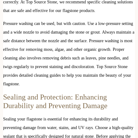
correctly. At Top Source Stone, we recommend specific cleaning solutions
that are safe and effective for our flagstone products.
Pressure washing can be used, but with caution. Use a low-pressure setting
and a wide nozzle to avoid damaging the stone or grout. Always maintain a
safe distance between the nozzle and the surface. Pressure washing is most
effective for removing moss, algae, and other organic growth. Proper
cleaning also involves removing debris such as leaves, pine needles, and
twigs regularly to prevent staining and discoloration. Top Source Stone
provides detailed cleaning guides to help you maintain the beauty of your
flagstone.
Sealing and Protection: Enhancing
Durability and Preventing Damage
Sealing your flagstone is essential for enhancing its durability and
preventing damage from water, stains, and UV rays. Choose a high-quality
sealant that is specifically designed for natural stone. Before applying the