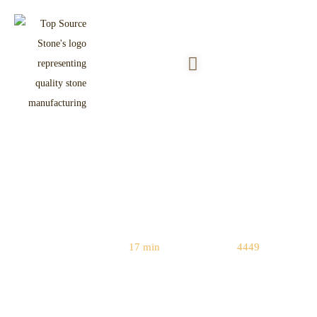
Crazy Paving Flagstone: Design
Ideas & Installation Tips
Reading Time:
17 min
|
Word Count:
4449
Home
/
Flagstone & Paving
/ Crazy Paving Flagstone: Design Ideas &
Installation Tips