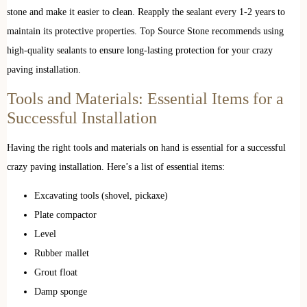
stone and make it easier to clean. Reapply the sealant every 1-2 years to
maintain its protective properties. Top Source Stone recommends using
high-quality sealants to ensure long-lasting protection for your crazy
paving installation.
Tools and Materials: Essential Items for a
Successful Installation
Having the right tools and materials on hand is essential for a successful
crazy paving installation. Here’s a list of essential items:
Excavating tools (shovel, pickaxe)
Plate compactor
Level
Rubber mallet
Grout float
Damp sponge