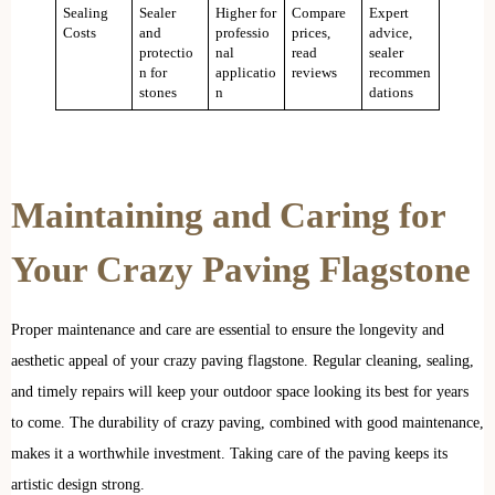
Sealing
Sealer
Higher for
Compare
Expert
Costs
and
professio
prices,
advice,
protectio
nal
read
sealer
n for
applicatio
reviews
recommen
stones
n
dations
Maintaining and Caring for
Your Crazy Paving Flagstone
Proper maintenance and care are essential to ensure the longevity and
aesthetic appeal of your crazy paving flagstone. Regular cleaning, sealing,
and timely repairs will keep your outdoor space looking its best for years
to come. The durability of crazy paving, combined with good maintenance,
makes it a worthwhile investment. Taking care of the paving keeps its
artistic design strong.