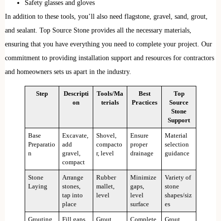
Safety glasses and gloves
In addition to these tools, you’ll also need flagstone, gravel, sand, grout,
and sealant. Top Source Stone provides all the necessary materials,
ensuring that you have everything you need to complete your project. Our
commitment to providing installation support and resources for contractors
and homeowners sets us apart in the industry.
Step
Descripti
Tools/Ma
Best
Top
on
terials
Practices
Source
Stone
Support
Base
Excavate,
Shovel,
Ensure
Material
Preparatio
add
compacto
proper
selection
n
gravel,
r, level
drainage
guidance
compact
Stone
Arrange
Rubber
Minimize
Variety of
Laying
stones,
mallet,
gaps,
stone
tap into
level
level
shapes/siz
place
surface
es
Grouting
Fill gaps
Grout
Complete
Grout