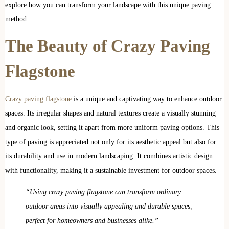
explore how you can transform your landscape with this unique paving
method.
The Beauty of Crazy Paving
Flagstone
Crazy paving flagstone
is a unique and captivating way to enhance outdoor
spaces. Its irregular shapes and natural textures create a visually stunning
and organic look, setting it apart from more uniform paving options. This
type of paving is appreciated not only for its aesthetic appeal but also for
its durability and use in modern landscaping. It combines artistic design
with functionality, making it a sustainable investment for outdoor spaces.
“Using crazy paving flagstone can transform ordinary
outdoor areas into visually appealing and durable spaces,
perfect for homeowners and businesses alike.”