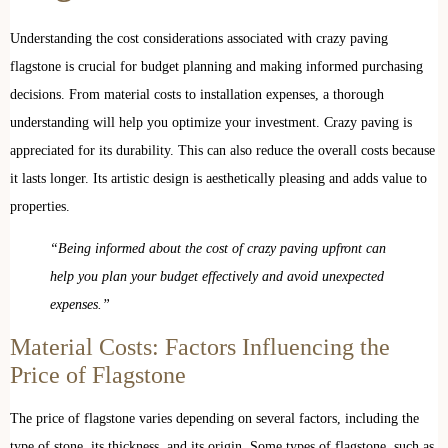
Understanding the cost considerations associated with crazy paving
flagstone is crucial for budget planning and making informed purchasing
decisions. From material costs to installation expenses, a thorough
understanding will help you optimize your investment. Crazy paving is
appreciated for its durability. This can also reduce the overall costs because
it lasts longer. Its artistic design is aesthetically pleasing and adds value to
properties.
“Being informed about the cost of crazy paving upfront can
help you plan your budget effectively and avoid unexpected
expenses.”
Material Costs: Factors Influencing the
Price of Flagstone
The price of flagstone varies depending on several factors, including the
type of stone, its thickness, and its origin. Some types of flagstone, such as