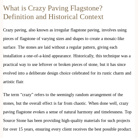
What is Crazy Paving Flagstone?
Definition and Historical Context
Crazy paving, also known as irregular flagstone paving, involves using
pieces of flagstone of varying sizes and shapes to create a mosaic-like
surface. The stones are laid without a regular pattern, giving each
installation a one-of-a-kind appearance. Historically, this technique was a
practical way to use leftover or broken pieces of stone, but it has since
evolved into a deliberate design choice celebrated for its rustic charm and
artistic flair.
The term “crazy” refers to the seemingly random arrangement of the
stones, but the overall effect is far from chaotic. When done well, crazy
paving flagstone evokes a sense of natural harmony and timelessness. Top
Source Stone has been providing high-quality materials for such projects
for over 15 years, ensuring every client receives the best possible product.