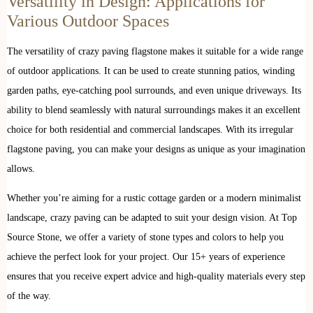
Versatility in Design: Applications for
Various Outdoor Spaces
The versatility of crazy paving flagstone makes it suitable for a wide range
of outdoor applications. It can be used to create stunning patios, winding
garden paths, eye-catching pool surrounds, and even unique driveways. Its
ability to blend seamlessly with natural surroundings makes it an excellent
choice for both residential and commercial landscapes. With its irregular
flagstone paving, you can make your designs as unique as your imagination
allows.
Whether you’re aiming for a rustic cottage garden or a modern minimalist
landscape, crazy paving can be adapted to suit your design vision. At Top
Source Stone, we offer a variety of stone types and colors to help you
achieve the perfect look for your project. Our 15+ years of experience
ensures that you receive expert advice and high-quality materials every step
of the way.