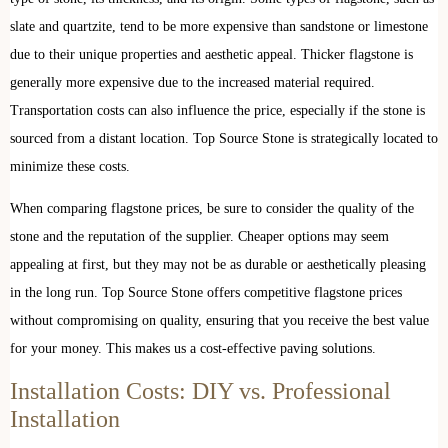
slate and quartzite, tend to be more expensive than sandstone or limestone
due to their unique properties and aesthetic appeal. Thicker flagstone is
generally more expensive due to the increased material required.
Transportation costs can also influence the price, especially if the stone is
sourced from a distant location. Top Source Stone is strategically located to
minimize these costs.
When comparing flagstone prices, be sure to consider the quality of the
stone and the reputation of the supplier. Cheaper options may seem
appealing at first, but they may not be as durable or aesthetically pleasing
in the long run. Top Source Stone offers competitive flagstone prices
without compromising on quality, ensuring that you receive the best value
for your money. This makes us a cost-effective paving solutions.
Installation Costs: DIY vs. Professional
Installation