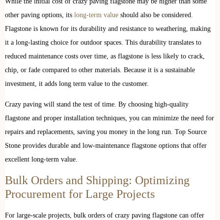
While the initial cost of crazy paving flagstone may be higher than some
other paving options, its
long-term value
should also be considered.
Flagstone is known for its durability and resistance to weathering, making
it a long-lasting choice for outdoor spaces. This durability translates to
reduced maintenance costs over time, as flagstone is less likely to crack,
chip, or fade compared to other materials. Because it is a sustainable
investment, it adds long term value to the customer.
Crazy paving will stand the test of time. By choosing high-quality
flagstone and proper installation techniques, you can minimize the need for
repairs and replacements, saving you money in the long run. Top Source
Stone provides durable and low-maintenance flagstone options that offer
excellent long-term value.
Bulk Orders and Shipping: Optimizing
Procurement for Large Projects
For large-scale projects, bulk orders of crazy paving flagstone can offer