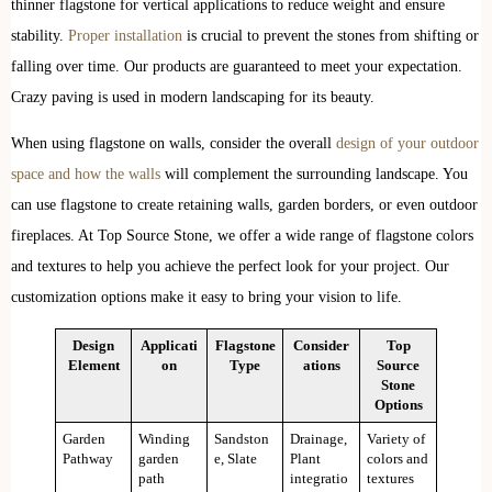
thinner flagstone for vertical applications to reduce weight and ensure
stability.
Proper installation
is crucial to prevent the stones from shifting or
falling over time. Our products are guaranteed to meet your expectation.
Crazy paving is used in modern landscaping for its beauty.
When using flagstone on walls, consider the overall
design of your outdoor
space and how the walls
will complement the surrounding landscape. You
can use flagstone to create retaining walls, garden borders, or even outdoor
fireplaces. At Top Source Stone, we offer a wide range of flagstone colors
and textures to help you achieve the perfect look for your project. Our
customization options make it easy to bring your vision to life.
Design
Applicati
Flagstone
Consider
Top
Element
on
Type
ations
Source
Stone
Options
Garden
Winding
Sandston
Drainage,
Variety of
Pathway
garden
e, Slate
Plant
colors and
path
integratio
textures