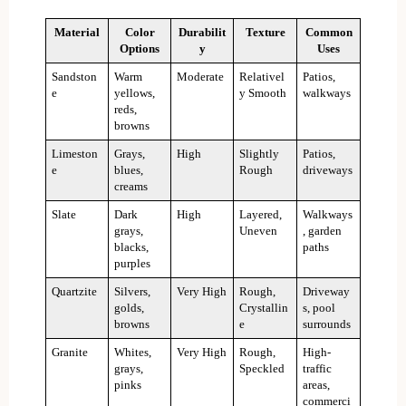
Material
Color
Durabilit
Texture
Common
Options
y
Uses
Sandston
Warm
Moderate
Relativel
Patios,
e
yellows,
y Smooth
walkways
reds,
browns
Limeston
Grays,
High
Slightly
Patios,
e
blues,
Rough
driveways
creams
Slate
Dark
High
Layered,
Walkways
grays,
Uneven
, garden
blacks,
paths
purples
Quartzite
Silvers,
Very High
Rough,
Driveway
golds,
Crystallin
s, pool
browns
e
surrounds
Granite
Whites,
Very High
Rough,
High-
grays,
Speckled
traffic
pinks
areas,
commerci