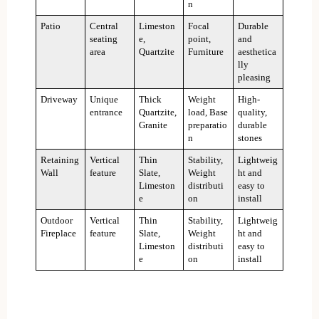
n
Patio
Central
Limeston
Focal
Durable
seating
e,
point,
and
area
Quartzite
Furniture
aesthetica
lly
pleasing
Driveway
Unique
Thick
Weight
High-
entrance
Quartzite,
load, Base
quality,
Granite
preparatio
durable
n
stones
Retaining
Vertical
Thin
Stability,
Lightweig
Wall
feature
Slate,
Weight
ht and
Limeston
distributi
easy to
e
on
install
Outdoor
Vertical
Thin
Stability,
Lightweig
Fireplace
feature
Slate,
Weight
ht and
Limeston
distributi
easy to
e
on
install