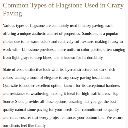
Common Types of Flagstone Used in Crazy
Paving
Various types of flagstone are commonly used in crazy paving, each
offering a unique aesthetic and set of properties. Sandstone is a popular
choice due to its warm colors and relatively soft texture, making it easy to
work with. Limestone provides a more uniform color palette, often ranging
from light grays to deep blues, and is known for its durability.
Slate offers a distinctive look with its layered structure and dark, rich
colors, adding a touch of elegance to any crazy paving installation.
Quartzite is another excellent option, known for its exceptional hardness
and resistance to weathering, making it ideal for high-traffic areas. Top
Source Stone provides all these options, ensuring that you get the best
quality natural stone paving for your needs. Our commitment to quality
and value ensures that every project enhances your bottom line. We ensure
our clients feel like family.