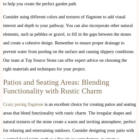
to help you create the perfect garden path.
Consider using different colors and textures of flagstone to add visual
interest and depth to your pathway. You can also incorporate other natural
elements, such as pebbles or gravel, to fill in the gaps between the stones
and create a cohesive design. Remember to ensure proper drainage to
prevent water from pooling on the surface and causing slippery conditions.
Our team at Top Source Stone can offer expert advice on choosing the
right materials and techniques for your project.
Patios and Seating Areas: Blending
Functionality with Rustic Charm
Crazy paving flagstone
is an excellent choice for creating patios and seating
areas that blend functionality with rustic charm. The irregular shapes and
natural textures of the stone create a warm and inviting atmosphere, perfect
for relaxing and entertaining outdoors. Consider designing your patio with