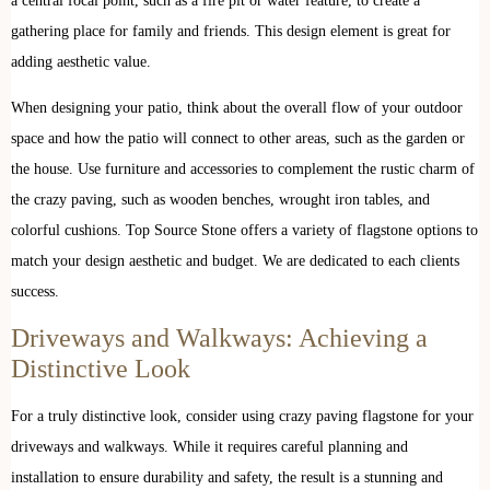
a central focal point, such as a fire pit or water feature, to create a
gathering place for family and friends. This design element is great for
adding aesthetic value.
When designing your patio, think about the overall flow of your outdoor
space and how the patio will connect to other areas, such as the garden or
the house. Use furniture and accessories to complement the rustic charm of
the crazy paving, such as wooden benches, wrought iron tables, and
colorful cushions. Top Source Stone offers a variety of flagstone options to
match your design aesthetic and budget. We are dedicated to each clients
success.
Driveways and Walkways: Achieving a
Distinctive Look
For a truly distinctive look, consider using crazy paving flagstone for your
driveways and walkways. While it requires careful planning and
installation to ensure durability and safety, the result is a stunning and