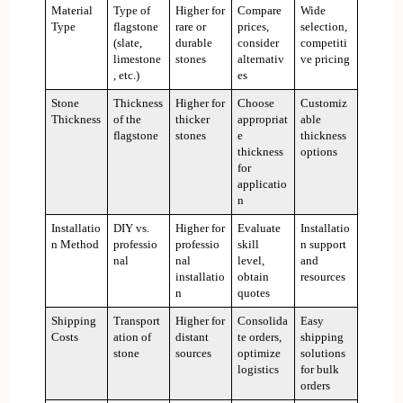
Material
Type of
Higher for
Compare
Wide
Type
flagstone
rare or
prices,
selection,
(slate,
durable
consider
competiti
limestone
stones
alternativ
ve pricing
, etc.)
es
Stone
Thickness
Higher for
Choose
Customiz
Thickness
of the
thicker
appropriat
able
flagstone
stones
e
thickness
thickness
options
for
applicatio
n
Installatio
DIY vs.
Higher for
Evaluate
Installatio
n Method
professio
professio
skill
n support
nal
nal
level,
and
installatio
obtain
resources
n
quotes
Shipping
Transport
Higher for
Consolida
Easy
Costs
ation of
distant
te orders,
shipping
stone
sources
optimize
solutions
logistics
for bulk
orders