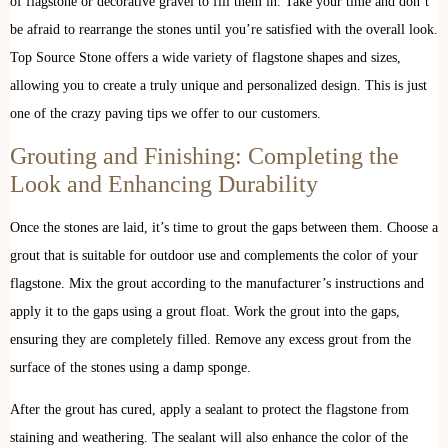
of flagstone or decorative gravel to fill them in. Take your time and don’t
be afraid to rearrange the stones until you’re satisfied with the overall look.
Top Source Stone offers a wide variety of flagstone shapes and sizes,
allowing you to create a truly unique and personalized design. This is just
one of the crazy paving tips we offer to our customers.
Grouting and Finishing: Completing the
Look and Enhancing Durability
Once the stones are laid, it’s time to grout the gaps between them. Choose a
grout that is suitable for outdoor use and complements the color of your
flagstone. Mix the grout according to the manufacturer’s instructions and
apply it to the gaps using a grout float. Work the grout into the gaps,
ensuring they are completely filled. Remove any excess grout from the
surface of the stones using a damp sponge.
After the grout has cured, apply a sealant to protect the flagstone from
staining and weathering. The sealant will also enhance the color of the