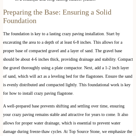
Preparing the Base: Ensuring a Solid
Foundation
The foundation is key to a lasting crazy paving installation. Start by
excavating the area to a depth of at least 6-8 inches. This allows for a
proper base of compacted gravel and a layer of sand. The gravel base
should be about 4-6 inches thick, providing drainage and stability. Compact
the gravel thoroughly using a plate compactor. Next, add a 1-2 inch layer
of sand, which will act as a leveling bed for the flagstones. Ensure the sand
is evenly distributed and compacted lightly. This foundational work is key
for how to install crazy paving flagstone.
A well-prepared base prevents shifting and settling over time, ensuring
your crazy paving remains stable and attractive for years to come. It also
allows for proper water drainage, which is essential to prevent water
damage during freeze-thaw cycles. At Top Source Stone, we emphasize the