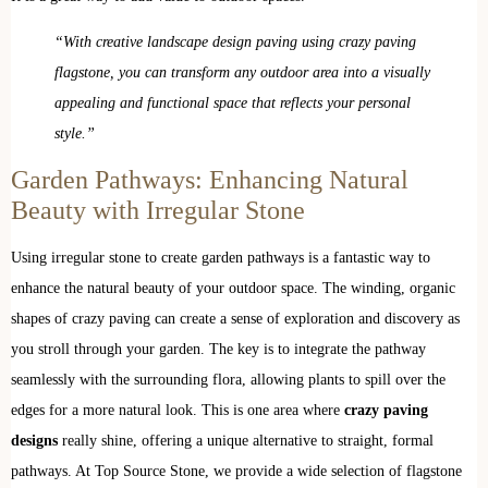
“With creative landscape design paving using crazy paving
flagstone, you can transform any outdoor area into a visually
appealing and functional space that reflects your personal
style.”
Garden Pathways: Enhancing Natural
Beauty with Irregular Stone
Using irregular stone to create garden pathways is a fantastic way to
enhance the natural beauty of your outdoor space. The winding, organic
shapes of crazy paving can create a sense of exploration and discovery as
you stroll through your garden. The key is to integrate the pathway
seamlessly with the surrounding flora, allowing plants to spill over the
edges for a more natural look. This is one area where
crazy paving
designs
really shine, offering a unique alternative to straight, formal
pathways. At Top Source Stone, we provide a wide selection of flagstone