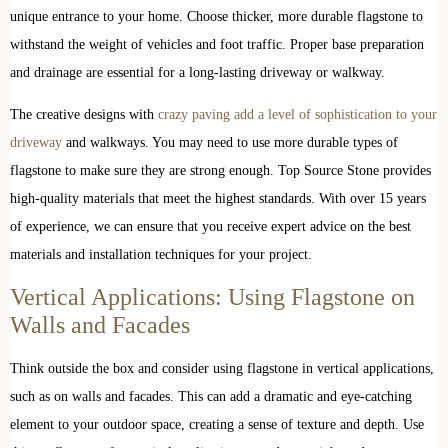
unique entrance to your home. Choose thicker, more durable flagstone to
withstand the weight of vehicles and foot traffic. Proper base preparation
and drainage are essential for a long-lasting driveway or walkway.
The creative designs with
crazy paving add a level of sophistication to your
driveway
and walkways. You may need to use more durable types of
flagstone to make sure they are strong enough. Top Source Stone provides
high-quality materials that meet the highest standards. With over 15 years
of experience, we can ensure that you receive expert advice on the best
materials and installation techniques for your project.
Vertical Applications: Using Flagstone on
Walls and Facades
Think outside the box and consider using flagstone in vertical applications,
such as on walls and facades. This can add a dramatic and eye-catching
element to your outdoor space, creating a sense of texture and depth. Use