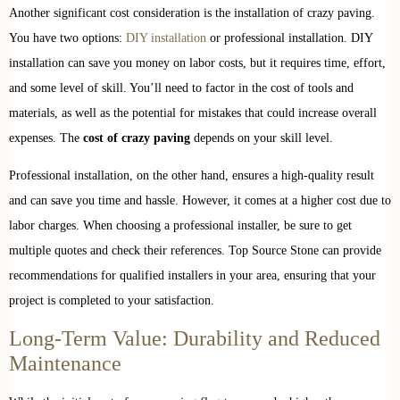
Another significant cost consideration is the installation of crazy paving.
You have two options:
DIY installation
or professional installation. DIY
installation can save you money on labor costs, but it requires time, effort,
and some level of skill. You’ll need to factor in the cost of tools and
materials, as well as the potential for mistakes that could increase overall
expenses. The
cost of crazy paving
depends on your skill level.
Professional installation, on the other hand, ensures a high-quality result
and can save you time and hassle. However, it comes at a higher cost due to
labor charges. When choosing a professional installer, be sure to get
multiple quotes and check their references. Top Source Stone can provide
recommendations for qualified installers in your area, ensuring that your
project is completed to your satisfaction.
Long-Term Value: Durability and Reduced
Maintenance