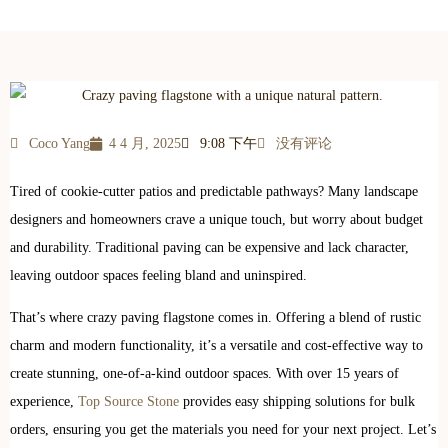
Coco Yang
4 4 月, 2025
9:08 下午
没有评论
Tired of cookie-cutter patios and predictable pathways? Many landscape
designers and homeowners crave a unique touch, but worry about budget
and durability. Traditional paving can be expensive and lack character,
leaving outdoor spaces feeling bland and uninspired.
That’s where crazy paving flagstone comes in. Offering a blend of rustic
charm and modern functionality, it’s a versatile and cost-effective way to
create stunning, one-of-a-kind outdoor spaces. With over 15 years of
experience,
Top Source Stone
provides easy shipping solutions for bulk
orders, ensuring you get the materials you need for your next project. Let’s