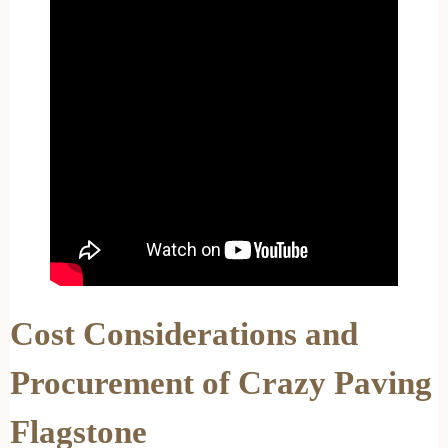
Cost Considerations and
Procurement of Crazy Paving
Flagstone