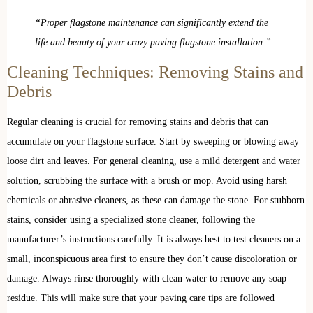
“Proper flagstone maintenance can significantly extend the
life and beauty of your crazy paving flagstone installation.”
Cleaning Techniques: Removing Stains and
Debris
Regular cleaning is crucial for removing stains and debris that can
accumulate on your flagstone surface. Start by sweeping or blowing away
loose dirt and leaves. For general cleaning, use a mild detergent and water
solution, scrubbing the surface with a brush or mop. Avoid using harsh
chemicals or abrasive cleaners, as these can damage the stone. For stubborn
stains, consider using a specialized stone cleaner, following the
manufacturer’s instructions carefully. It is always best to test cleaners on a
small, inconspicuous area first to ensure they don’t cause discoloration or
damage. Always rinse thoroughly with clean water to remove any soap
residue. This will make sure that your paving care tips are followed