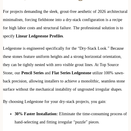
For projects demanding the sleek, grout-free aesthetic of 2026 architectural
minimalism, forcing fieldstone into a dry-stack configuration is a recipe
for high labor costs and structural failure. The professional solution is to
specify
Linear Ledgestone Profiles
.
Ledgestone is engineered specifically for the “Dry-Stack Look.” Because
these stones feature uniform heights and a strong horizontal orientation,
they can be tightly nested with zero visible grout lines. At Top Source
Stone, our
Pencil Series
and
Flat Series Ledgestone
utilize 100% sawn-
back precision, allowing installers to achieve a monolithic, seamless stone
surface without the mechanical instability of ungrouted irregular shapes.
By choosing Ledgestone for your dry-stack projects, you gain:
30% Faster Installation:
Eliminate the time-consuming process of
hand-selecting and fitting irregular “puzzle” pieces.