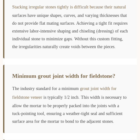
Stacking irregular stones tightly is difficult because their natural
surfaces have unique shapes, curves, and varying thicknesses that
do not provide flat mating surfaces. Achieving a tight fit requires
extensive labor-intensive shaping and chiseling (dressing) of each
individual stone to minimize gaps. Without this custom fitting,
the irregularities naturally create voids between the pieces.
Minimum grout joint width for fieldstone?
The industry standard for a minimum
grout joint width for
fieldstone veneer
is typically 1/2 inch. This width is necessary to
allow the mortar to be properly packed into the joints with a
tuck-pointing tool, ensuring a weather-tight seal and sufficient
surface area for the mortar to bond to the adjacent stones.