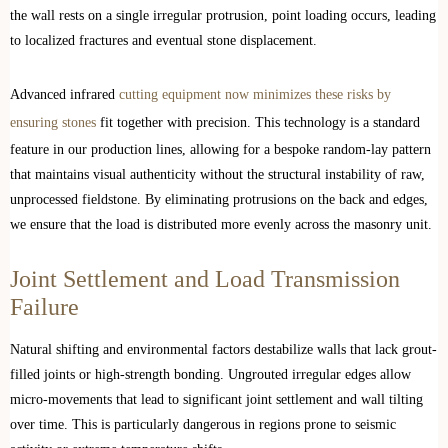
the wall rests on a single irregular protrusion, point loading occurs, leading
to localized fractures and eventual stone displacement.
Advanced infrared
cutting equipment now minimizes these risks by
ensuring stones
fit together with precision. This technology is a standard
feature in our production lines, allowing for a bespoke random-lay pattern
that maintains visual authenticity without the structural instability of raw,
unprocessed fieldstone. By eliminating protrusions on the back and edges,
we ensure that the load is distributed more evenly across the masonry unit.
Joint Settlement and Load Transmission
Failure
Natural shifting and environmental factors destabilize walls that lack grout-
filled joints or high-strength bonding. Ungrouted irregular edges allow
micro-movements that lead to significant joint settlement and wall tilting
over time. This is particularly dangerous in regions prone to seismic