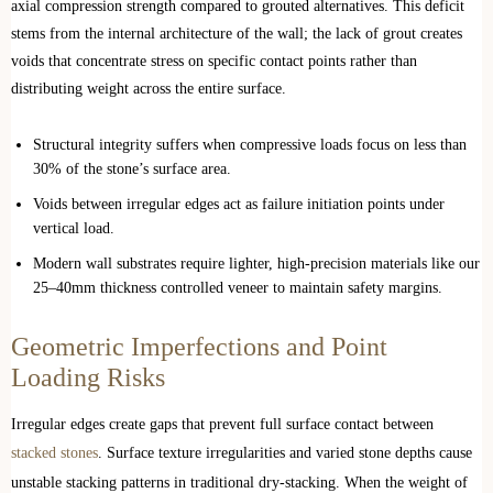
axial compression strength compared to grouted alternatives. This deficit
stems from the internal architecture of the wall; the lack of grout creates
voids that concentrate stress on specific contact points rather than
distributing weight across the entire surface.
Structural integrity suffers when compressive loads focus on less than
30% of the stone’s surface area.
Voids between irregular edges act as failure initiation points under
vertical load.
Modern wall substrates require lighter, high-precision materials like our
25–40mm thickness controlled veneer to maintain safety margins.
Geometric Imperfections and Point
Loading Risks
Irregular edges create gaps that prevent full surface contact between
stacked stones
. Surface texture irregularities and varied stone depths cause
unstable stacking patterns in traditional dry-stacking. When the weight of