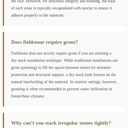
the face. However, for structural integrity and bonding, the back
of each stone is typically encapsulated with mortar to ensure it
adheres properly to the substrate.
Does fieldstone require grout?
Fieldstone does not strictly require grout if you are utilizing a
dry-stack installation technique. While traditional installations use
grout (pointing) to fill the spaces between stones for moisture
protection and structural support, a dry-stack look focuses on the
natural interlocking of the material. In exterior settings, however,
grouting is often recommended to prevent water infiltration in
freeze/thaw climates.
Why can’t you stack irregular stones tightly?