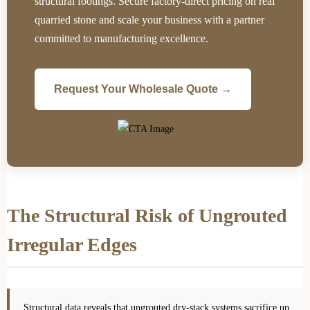
structural footings. Secure factory-direct pricing on real
quarried stone and scale your business with a partner
committed to manufacturing excellence.
Request Your Wholesale Quote →
The Structural Risk of Ungrouted
Irregular Edges
Structural data reveals that ungrouted dry-stack systems sacrifice up