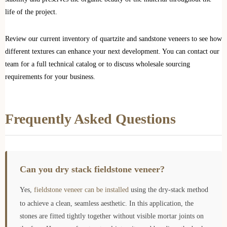
life of the project.
Review our current inventory of quartzite and sandstone veneers to see how
different textures can enhance your next development. You can contact our
team for a full technical catalog or to discuss wholesale sourcing
requirements for your business.
Frequently Asked Questions
Can you dry stack fieldstone veneer?
Yes,
fieldstone veneer can be installed
using the dry-stack method
to achieve a clean, seamless aesthetic. In this application, the
stones are fitted tightly together without visible mortar joints on