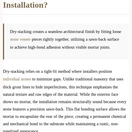
Installation?
Dry-stacking creates a seamless architectural finish by fitting loose
stone veneer
pieces tightly together, utilizing a sawn-back surface
to achieve high-bond adhesion without visible mortar joints.
Dry-stacking relies on a tight-fit method where installers position
individual stones
to minimize gaps. Unlike traditional masonry that uses
thick grout lines to hide imperfections, this technique emphasizes the
natural texture and raw edges of the material. While the exterior face
shows no mortar, the installation remains structurally sound because every
stone features a precision sawn-back. This flat bonding surface allows the
mortar to encapsulate the rear of the piece, creating a permanent chemical
and mechanical bond to the substrate while maintaining a rustic, non-
panelized appearance.