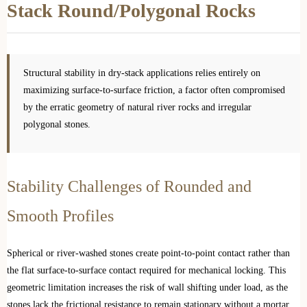
Stack Round/Polygonal Rocks
Structural stability in dry-stack applications relies entirely on
maximizing surface-to-surface friction, a factor often compromised
by the erratic geometry of natural river rocks and irregular
polygonal stones.
Stability Challenges of Rounded and
Smooth Profiles
Spherical or river-washed stones create point-to-point contact rather than
the flat surface-to-surface contact required for mechanical locking. This
geometric limitation increases the risk of wall shifting under load, as the
stones lack the frictional resistance to remain stationary without a mortar