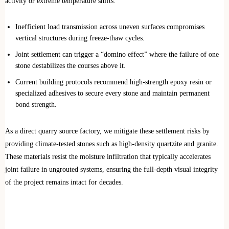
activity or extreme temperature shifts.
Inefficient load transmission across uneven surfaces compromises
vertical structures during freeze-thaw cycles.
Joint settlement can trigger a “domino effect” where the failure of one
stone destabilizes the courses above it.
Current building protocols recommend high-strength epoxy resin or
specialized adhesives to secure every stone and maintain permanent
bond strength.
As a direct quarry source factory, we mitigate these settlement risks by
providing climate-tested stones such as high-density quartzite and granite.
These materials resist the moisture infiltration that typically accelerates
joint failure in ungrouted systems, ensuring the full-depth visual integrity
of the project remains intact for decades.