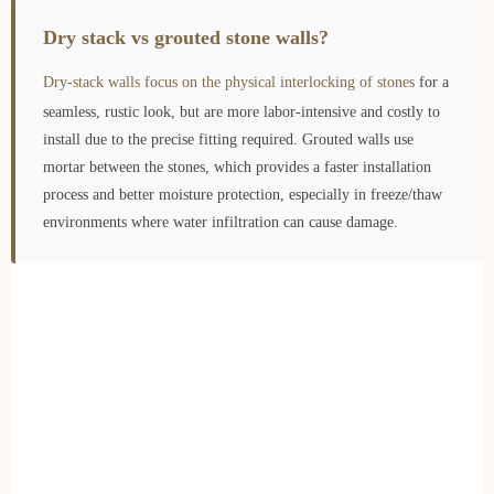
Dry stack vs grouted stone walls?
Dry-stack walls focus on the physical interlocking of stones
for a
seamless, rustic look, but are more labor-intensive and costly to
install due to the precise fitting required. Grouted walls use
mortar between the stones, which provides a faster installation
process and better moisture protection, especially in freeze/thaw
environments where water infiltration can cause damage.