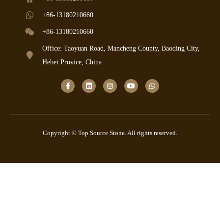
+86-13180210660
+86-13180210660
Office: Taoyuan Road, Mancheng County, Baoding City,
Hebei Provice, China
Copyright © Top Source Stone. All rights reserved.