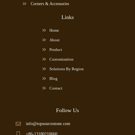
Corners & Accessories
Links
Home
About
Product
Customization
Solutions By Region
Blog
Contact
Follow Us
info@topsourcestone.com
+86-13180210660