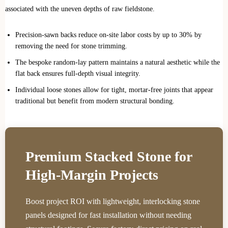
associated with the uneven depths of raw fieldstone.
Precision-sawn backs reduce on-site labor costs by up to 30% by
removing the need for stone trimming.
The bespoke random-lay pattern maintains a natural aesthetic while the
flat back ensures full-depth visual integrity.
Individual loose stones allow for tight, mortar-free joints that appear
traditional but benefit from modern structural bonding.
Premium Stacked Stone for
High-Margin Projects
Boost project ROI with lightweight, interlocking stone
panels designed for fast installation without needing