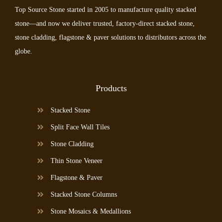
Top Source Stone started in 2005 to manufacture quality stacked
stone—and now we deliver trusted, factory-direct stacked stone,
stone cladding, flagstone & paver solutions to distributors across the
globe.
Products
Stacked Stone
Split Face Wall Tiles
Stone Cladding
Thin Stone Veneer
Flagstone & Paver
Stacked Stone Columns
Stone Mosaics & Medallions