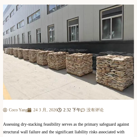
Coco Yang
24 3 月, 2026
2:32 下午
没有评论
Assessing dry-stacking feasibility serves as the primary safeguard against
structural wall failure and the significant liability risks associated with