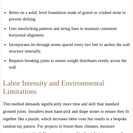
Relies on a solid, level foundation made of gravel or crushed stone to
prevent shifting.
Uses interlocking patterns and string lines to maintain consistent
horizontal alignment.
Incorporates tie-through stones spaced every two feet to anchor the wall
structure internally.
Requires breaking joints to ensure weight distributes evenly across the
wall.
Labor Intensity and Environmental
Limitations
This method demands significantly more time and skill than standard
grouted joints. Installers must hand-pick and shape stones to ensure they fit
together like a puzzle, which increases labor costs but results in a bespoke
random-lay pattern. For projects in freeze-thaw climates, moisture