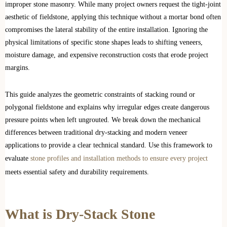
improper stone masonry. While many project owners request the tight-joint
aesthetic of fieldstone, applying this technique without a mortar bond often
compromises the lateral stability of the entire installation. Ignoring the
physical limitations of specific stone shapes leads to shifting veneers,
moisture damage, and expensive reconstruction costs that erode project
margins.
This guide analyzes the geometric constraints of stacking round or
polygonal fieldstone and explains why irregular edges create dangerous
pressure points when left ungrouted. We break down the mechanical
differences between traditional dry-stacking and modern veneer
applications to provide a clear technical standard. Use this framework to
evaluate
stone profiles and installation methods to ensure every project
meets essential safety and durability requirements.
What is Dry-Stack Stone