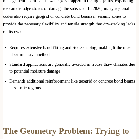
management is critical. If water gets trapped in the tight joints, expanding
ice can dislodge stones or damage the substrate. In 2026, many regional
codes also require geogrid or concrete bond beams in seismic zones to
provide the necessary flexibility and tensile strength that dry-stacking lacks
on its own.
Requires extensive hand-fitting and stone shaping, making it the most
labor-intensive method.
Standard applications are generally avoided in freeze-thaw climates due
to potential moisture damage.
Demands additional reinforcement like geogrid or concrete bond beams
in seismic regions.
The Geometry Problem: Trying to