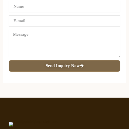
Send Inquiry Now