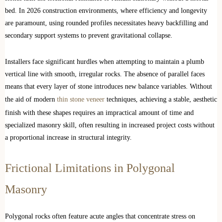
bed. In 2026 construction environments, where efficiency and longevity
are paramount, using rounded profiles necessitates heavy backfilling and
secondary support systems to prevent gravitational collapse.
Installers face significant hurdles when attempting to maintain a plumb
vertical line with smooth, irregular rocks. The absence of parallel faces
means that every layer of stone introduces new balance variables. Without
the aid of modern
thin stone veneer
techniques, achieving a stable, aesthetic
finish with these shapes requires an impractical amount of time and
specialized masonry skill, often resulting in increased project costs without
a proportional increase in structural integrity.
Frictional Limitations in Polygonal
Masonry
Polygonal rocks often feature acute angles that concentrate stress on