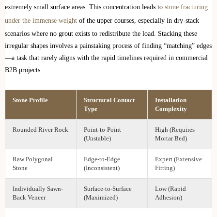
extremely small surface areas. This concentration leads to
stone fracturing
under the immense weight
of the upper courses, especially in dry-stack
scenarios where no grout exists to redistribute the load. Stacking these
irregular shapes involves a painstaking process of finding “matching” edges
—a task that rarely aligns with the rapid timelines required in commercial
B2B projects.
Stone Profile
Structural Contact
Installation
Type
Complexity
Rounded River Rock
Point-to-Point
High (Requires
(Unstable)
Mortar Bed)
Raw Polygonal
Edge-to-Edge
Expert (Extensive
Stone
(Inconsistent)
Fitting)
Individually Sawn-
Surface-to-Surface
Low (Rapid
Back Veneer
(Maximized)
Adhesion)