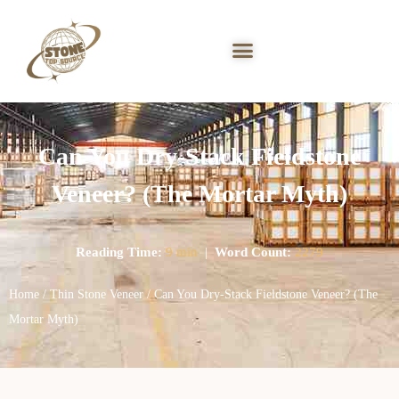
Can You Dry-Stack Fieldstone
Veneer? (The Mortar Myth)
Reading Time:
9 min
|
Word Count:
2279
Home
/
Thin Stone Veneer
/ Can You Dry-Stack Fieldstone Veneer? (The
Mortar Myth)