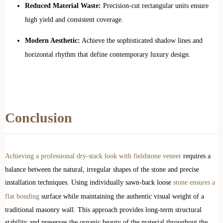
Reduced Material Waste:
Precision-cut rectangular units ensure
high yield and consistent coverage.
Modern Aesthetic:
Achieve the sophisticated shadow lines and
horizontal rhythm that define contemporary luxury design.
Conclusion
Achieving a professional dry-stack look with fieldstone veneer
requires a
balance between the natural, irregular shapes of the stone and precise
installation techniques. Using individually sawn-back loose
stone ensures a
flat bonding
surface while maintaining the authentic visual weight of a
traditional masonry wall. This approach provides long-term structural
stability and preserves the organic beauty of the material throughout the