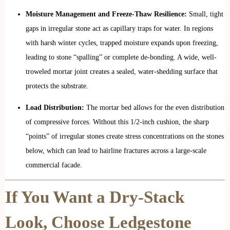
Moisture Management and Freeze-Thaw Resilience:
Small, tight
gaps in irregular stone act as capillary traps for water. In regions
with harsh winter cycles, trapped moisture expands upon freezing,
leading to stone “spalling” or complete de-bonding. A wide, well-
troweled mortar joint creates a sealed, water-shedding surface that
protects the substrate.
Load Distribution:
The mortar bed allows for the even distribution
of compressive forces. Without this 1/2-inch cushion, the sharp
“points” of irregular stones create stress concentrations on the stones
below, which can lead to hairline fractures across a large-scale
commercial facade.
If You Want a Dry-Stack
Look, Choose Ledgestone