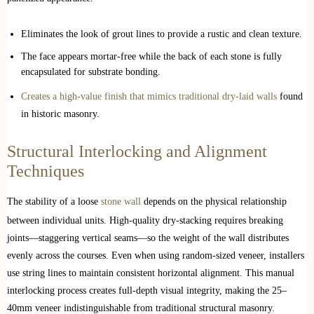
Eliminates the look of grout lines to provide a rustic and clean texture.
The face appears mortar-free while the back of each stone is fully
encapsulated for substrate bonding.
Creates a high-value finish that mimics traditional dry-laid walls
found
in historic masonry.
Structural Interlocking and Alignment
Techniques
The stability of a loose
stone wall
depends on the physical relationship
between individual units. High-quality dry-stacking requires breaking
joints—staggering vertical seams—so the weight of the wall distributes
evenly across the courses. Even when using random-sized veneer, installers
use string lines to maintain consistent horizontal alignment. This manual
interlocking process creates full-depth visual integrity, making the 25–
40mm veneer indistinguishable from traditional structural masonry.