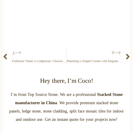
上一个
下一个
Fieldstone Veneer vs Ledgestone: Choosing the Right Architectural Profile
Mastering L-Shaped Corners with Irregular Fieldstone Veneer
Hey there, I’m Coco!
I’m from Top Source Stone. We are a professional
Stacked Stone
manufacturer in China
. We provide premium stacked stone
panels, ledge stone, stone cladding, split face mosaic tiles for indoor
and outdoor use. Get an instant quote for your projects now!