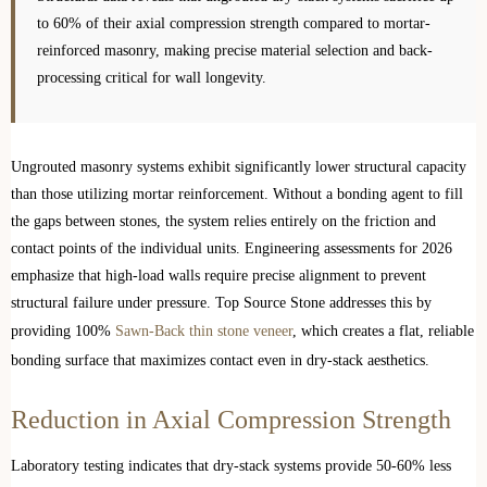
to 60% of their axial compression strength compared to mortar-
reinforced masonry, making precise material selection and back-
processing critical for wall longevity.
Ungrouted masonry systems exhibit significantly lower structural capacity
than those utilizing mortar reinforcement. Without a bonding agent to fill
the gaps between stones, the system relies entirely on the friction and
contact points of the individual units. Engineering assessments for 2026
emphasize that high-load walls require precise alignment to prevent
structural failure under pressure. Top Source Stone addresses this by
providing 100%
Sawn-Back thin stone veneer
, which creates a flat, reliable
bonding surface that maximizes contact even in dry-stack aesthetics.
Reduction in Axial Compression Strength
Laboratory testing indicates that dry-stack systems provide 50-60% less