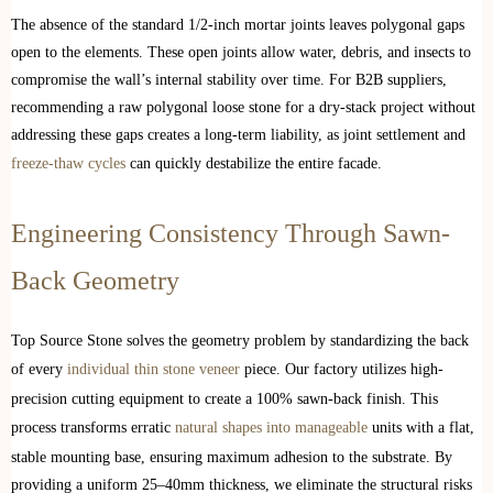
The absence of the standard 1/2-inch mortar joints leaves polygonal gaps
open to the elements. These open joints allow water, debris, and insects to
compromise the wall’s internal stability over time. For B2B suppliers,
recommending a raw polygonal loose stone for a dry-stack project without
addressing these gaps creates a long-term liability, as joint settlement and
freeze-thaw cycles
can quickly destabilize the entire facade.
Engineering Consistency Through Sawn-
Back Geometry
Top Source Stone solves the geometry problem by standardizing the back
of every
individual thin stone veneer
piece. Our factory utilizes high-
precision cutting equipment to create a 100% sawn-back finish. This
process transforms erratic
natural shapes into manageable
units with a flat,
stable mounting base, ensuring maximum adhesion to the substrate. By
providing a uniform 25–40mm thickness, we eliminate the structural risks