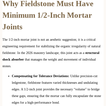
Why Fieldstone Must Have
Minimum 1/2-Inch Mortar
Joints
The 1/2-inch mortar joint is not an aesthetic suggestion; it is a critical
engineering requirement for stabilizing the organic irregularity of natural
fieldstone. In the 2026 masonry landscape, this joint acts as a
structural
shock absorber
that manages the weight and movement of individual
stones.
Compensating for Tolerance Deviations:
Unlike precision-cut
ledgestone, fieldstone features varied thicknesses and undulating
edges. A 1/2-inch joint provides the necessary “volume” to bridge
these gaps, ensuring that the mortar can fully encapsulate the stone
edges for a high-performance bond.