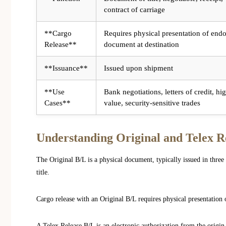
contract of carriage
**Cargo
Requires physical presentation of end
Release**
document at destination
**Issuance**
Issued upon shipment
**Use
Bank negotiations, letters of credit, hi
Cases**
value, security-sensitive trades
Understanding Original and Telex Re
The Original B/L is a physical document, typically issued in three 
title.
Cargo release with an Original B/L requires physical presentation 
A Telex Release B/L is an electronic authorization from the origin c