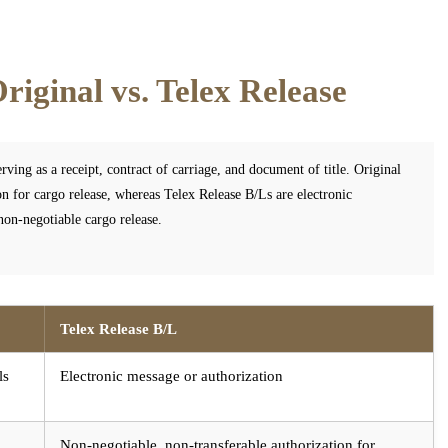
riginal vs. Telex Release
rving as a receipt, contract of carriage, and document of title. Original
on for cargo release, whereas Telex Release B/Ls are electronic
 non-negotiable cargo release.
Telex Release B/L
ls
Electronic message or authorization
Non-negotiable, non-transferable authorization for