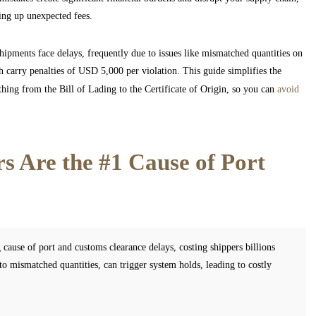
king up unexpected fees.
shipments face delays, frequently due to issues like mismatched quantities on
h carry penalties of USD 5,000 per violation. This guide simplifies the
hing from the Bill of Lading to the Certificate of Origin, so you can
avoid
 Are the #1 Cause of Port
 cause of port and customs clearance delays, costing shippers billions
o mismatched quantities, can trigger system holds, leading to costly