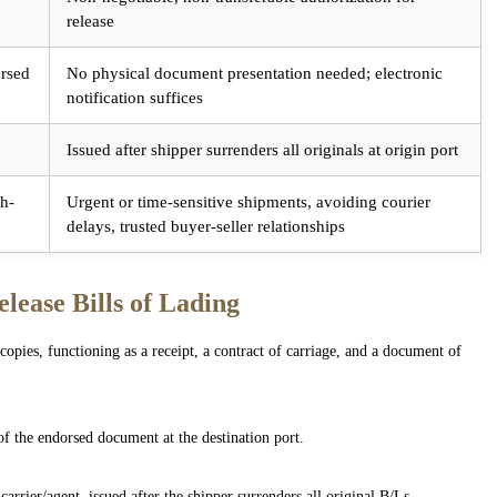
release
orsed
No physical document presentation needed; electronic
notification suffices
Issued after shipper surrenders all originals at origin port
gh-
Urgent or time-sensitive shipments, avoiding courier
delays, trusted buyer-seller relationships
lease Bills of Lading
copies, functioning as a receipt, a contract of carriage, and a document of
of the endorsed document at the destination port.
arrier/agent, issued after the shipper surrenders all original B/Ls.