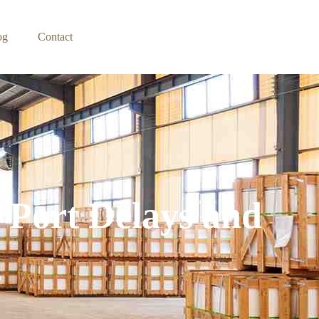
og
Contact
 Port Delays and
s