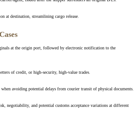
on at destination, streamlining cargo release.
 Cases
inals at the origin port, followed by electronic notification to the
etters of credit, or high-security, high-value trades.
or when avoiding potential delays from courier transit of physical documents.
sk, negotiability, and potential customs acceptance variations at different