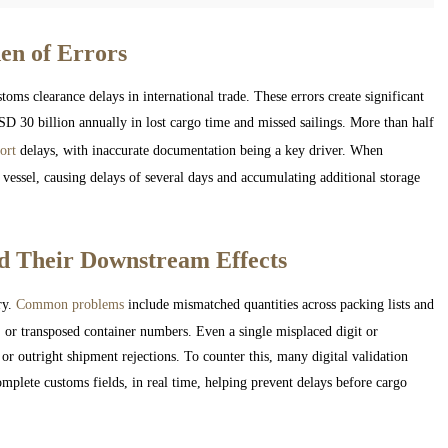
en of Errors
oms clearance delays in international trade. These errors create significant
D 30 billion annually in lost cargo time and missed sailings. More than half
ort
delays, with inaccurate documentation being a key driver. When
r vessel, causing delays of several days and accumulating additional storage
d Their Downstream Effects
ry.
Common problems
include mismatched quantities across packing lists and
, or transposed container numbers. Even a single misplaced digit or
 or outright shipment rejections. To counter this, many digital validation
omplete customs fields, in real time, helping prevent delays before cargo