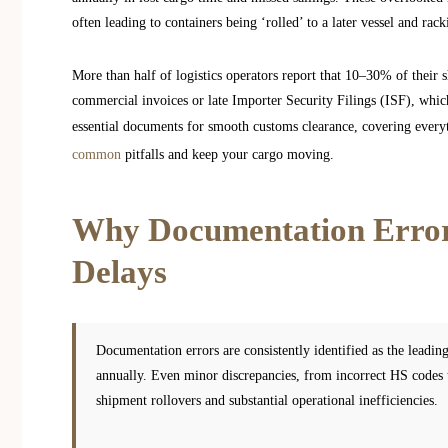
often leading to containers being ‘rolled’ to a later vessel and rac
More than half of logistics operators report that 10–30% of their 
commercial invoices or late Importer Security Filings (ISF), whic
essential documents for smooth customs clearance, covering everyt
common
pitfalls and keep your cargo moving.
Why Documentation Errors
Delays
Documentation errors are consistently identified as the leading
annually. Even minor discrepancies, from incorrect HS codes t
shipment rollovers and substantial operational inefficiencies.