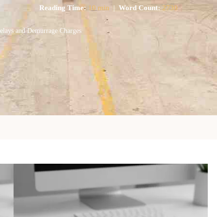
Reading Time:
10 min
|
Word Count:
2730
Delays and Demurrage Charges