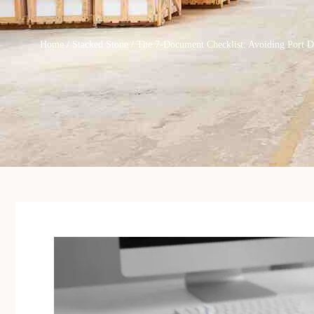
Home
/
Stacked Stone
/ The 7-Document Checklist: Avoiding Port 