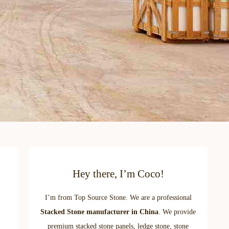
Hey there, I’m Coco!
I’m from Top Source Stone. We are a professional
Stacked Stone manufacturer in China
. We provide
premium stacked stone panels, ledge stone, stone