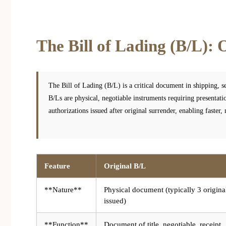
The Bill of Lading (B/L): O
The Bill of Lading (B/L) is a critical document in shipping, se
B/Ls are physical, negotiable instruments requiring presentati
authorizations issued after original surrender, enabling faster,
Feature
Original B/L
**Nature**
Physical document (typically 3 origina
issued)
**Function**
Document of title, negotiable, receipt,