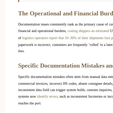
The Operational and Financial Burd
Documentation issues consistently rank as the primary cause of cust
financial and operational burdens,
costing shippers an estimated
US
of
logistics operators report that 10–30% of their shipments face p
paperwork is incorrect, containers are frequently ‘rolled’ to a late
fees.
Specific Documentation Mistakes an
Specific documentation mistakes often stem from manual data ent
commercial invoices, incorrect HS codes, absent consignee details
inconsistent data field can trigger system holds, customs inquiries,
systems now
identify errors
, such as inconsistent Incoterms or inc
reaches the port.