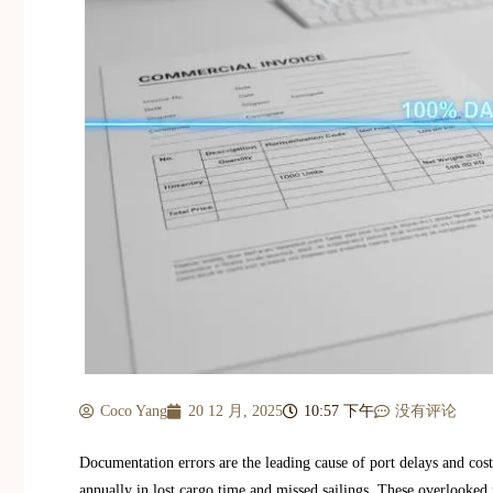
Coco Yang
20 12 月, 2025
10:57 下午
没有评论
Documentation errors are the leading cause of port delays and cos
annually in lost cargo time and missed sailings. These overlooked 