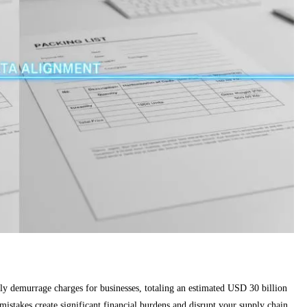
tly demurrage charges for businesses, totaling an estimated USD 30 billion
mistakes create significant financial burdens and disrupt your supply chain,