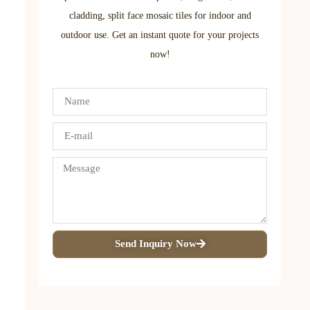
cladding, split face mosaic tiles for indoor and
outdoor use. Get an instant quote for your projects
now!
Send Inquiry Now