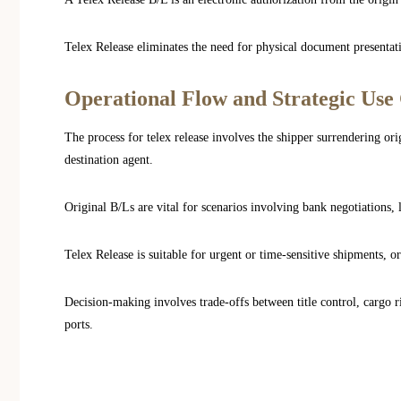
Telex Release eliminates the need for physical document presentati
Operational Flow and Strategic Use
The process for telex release involves the shipper surrendering orig
destination agent.
Original B/Ls are vital for scenarios involving bank negotiations, l
Telex Release is suitable for urgent or time-sensitive shipments, 
Decision-making involves trade-offs between title control, cargo ri
ports.