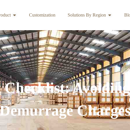
roduct
Customization
Solutions By Region
Bl
Checklist: Avoiding
Demurrage Charge