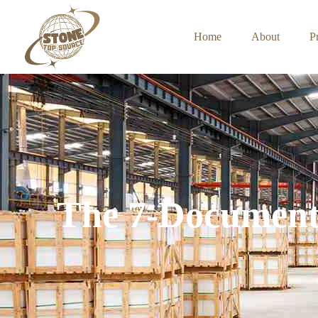
Home
About
P
The 7-Document 