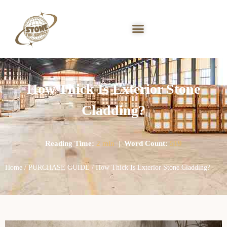
How Thick Is Exterior Stone
Cladding?
Reading Time:
2 min
|
Word Count:
519
Home
/
PURCHASE GUIDE
/ How Thick Is Exterior Stone Cladding?