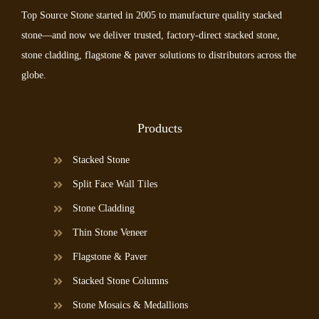
Top Source Stone started in 2005 to manufacture quality stacked
stone—and now we deliver trusted, factory-direct stacked stone,
stone cladding, flagstone & paver solutions to distributors across the
globe.
Products
Stacked Stone
Split Face Wall Tiles
Stone Cladding
Thin Stone Veneer
Flagstone & Paver
Stacked Stone Columns
Stone Mosaics & Medallions