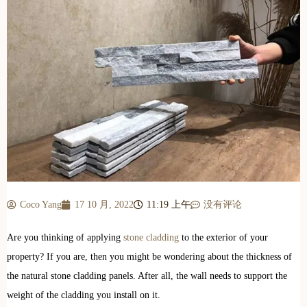
Coco Yang
17 10 月, 2022
11:19 上午
没有评论
Are you thinking of applying
stone cladding
to the exterior of your
property? If you are, then you might be wondering about the thickness of
the natural stone cladding panels. After all, the wall needs to support the
weight of the cladding you install on it.