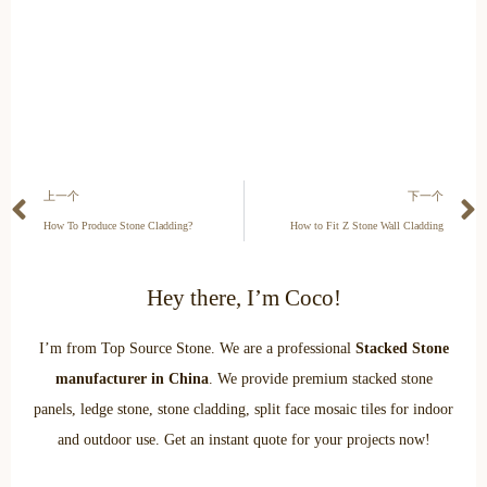
上一个
下一个
How To Produce Stone Cladding?
How to Fit Z Stone Wall Cladding
Hey there, I’m Coco!
I’m from Top Source Stone. We are a professional
Stacked Stone
manufacturer in China
. We provide premium stacked stone
panels, ledge stone, stone cladding, split face mosaic tiles for indoor
and outdoor use. Get an instant quote for your projects now!