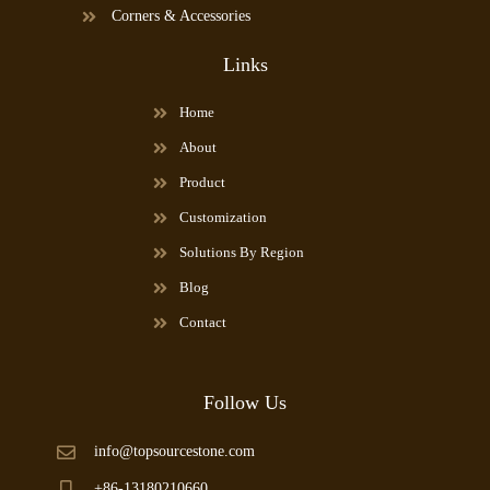
Corners & Accessories
Links
Home
About
Product
Customization
Solutions By Region
Blog
Contact
Follow Us
info@topsourcestone.com
+86-13180210660