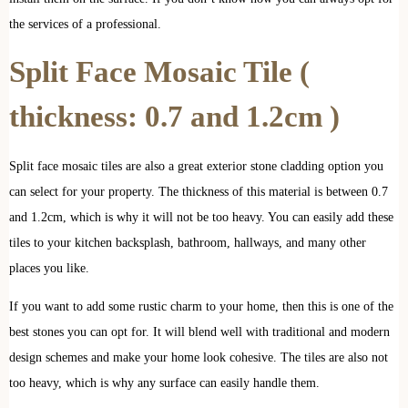
the services of a professional.
Split Face Mosaic Tile
(
thickness: 0.7 and 1.2cm )
Split face mosaic tiles are also a great exterior stone cladding option you
can select for your property. The thickness of this material is between 0.7
and 1.2cm, which is why it will not be too heavy. You can easily add these
tiles to your kitchen backsplash, bathroom, hallways, and many other
places you like.
If you want to add some rustic charm to your home, then this is one of the
best stones you can opt for. It will blend well with traditional and modern
design schemes and make your home look cohesive. The tiles are also not
too heavy, which is why any surface can easily handle them.