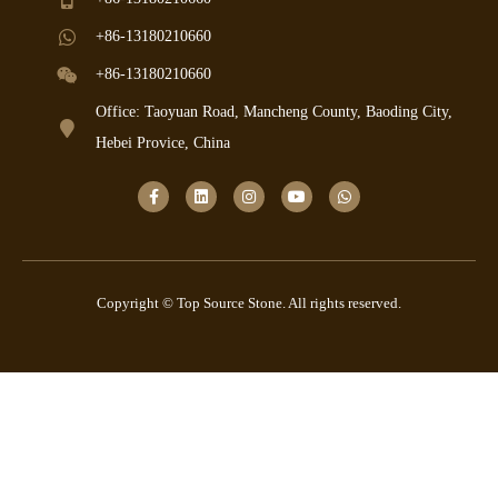
+86-13180210660
+86-13180210660
Office: Taoyuan Road, Mancheng County, Baoding City,
Hebei Provice, China
Copyright © Top Source Stone. All rights reserved.