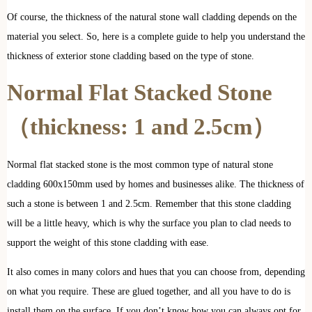
Of course, the thickness of the natural stone wall cladding depends on the
material you select. So, here is a complete guide to help you understand the
thickness of exterior stone cladding based on the type of stone.
Normal Flat Stacked Stone
（thickness: 1 and 2.5cm）
Normal flat stacked stone is the most common type of natural stone
cladding 600x150mm used by homes and businesses alike. The thickness of
such a stone is between 1 and 2.5cm. Remember that this stone cladding
will be a little heavy, which is why the surface you plan to clad needs to
support the weight of this stone cladding with ease.
It also comes in many colors and hues that you can choose from, depending
on what you require. These are glued together, and all you have to do is
install them on the surface. If you don’t know how you can always opt for