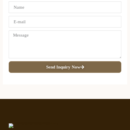
Send Inquiry Now