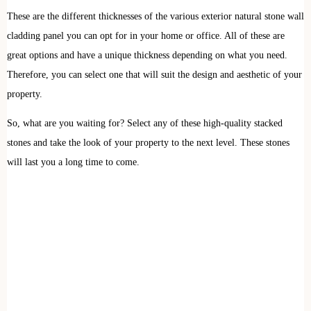
These are the different thicknesses of the various exterior natural stone wall
cladding panel you can opt for in your home or office. All of these are
great options and have a unique thickness depending on what you need.
Therefore, you can select one that will suit the design and aesthetic of your
property.
So, what are you waiting for? Select any of these high-quality stacked
stones and take the look of your property to the next level. These stones
will last you a long time to come.