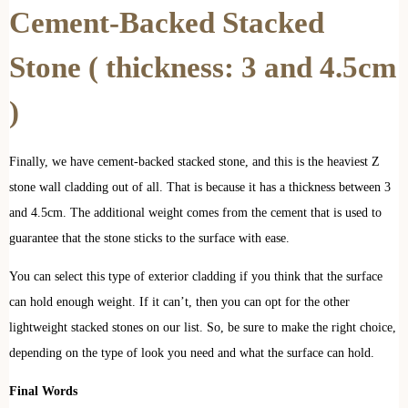
Cement-Backed Stacked
Stone
( thickness: 3 and 4.5cm
)
Finally, we have cement-backed stacked stone, and this is the heaviest Z
stone wall cladding out of all. That is because it has a thickness between 3
and 4.5cm. The additional weight comes from the cement that is used to
guarantee that the stone sticks to the surface with ease.
You can select this type of exterior cladding if you think that the surface
can hold enough weight. If it can’t, then you can opt for the other
lightweight stacked stones on our list. So, be sure to make the right choice,
depending on the type of look you need and what the surface can hold.
Final Words