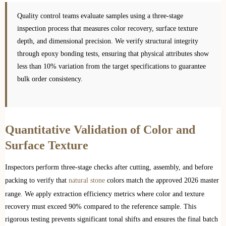
Quality control teams evaluate samples using a three-stage
inspection process that measures color recovery, surface texture
depth, and dimensional precision. We verify structural integrity
through epoxy bonding tests, ensuring that physical attributes show
less than 10% variation from the target specifications to guarantee
bulk order consistency.
Quantitative Validation of Color and
Surface Texture
Inspectors perform three-stage checks after cutting, assembly, and before
packing to verify that
natural stone
colors match the approved 2026 master
range. We apply extraction efficiency metrics where color and texture
recovery must exceed 90% compared to the reference sample. This
rigorous testing prevents significant tonal shifts and ensures the final batch