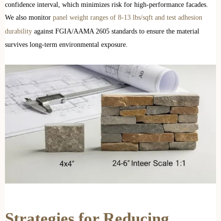
confidence interval, which minimizes risk for high-performance facades.
We also monitor
panel weight ranges of 8-13 lbs/sqft and test adhesion
durability
against FGIA/AAMA 2605 standards to ensure the material
survives long-term environmental exposure.
Strategies for Reducing