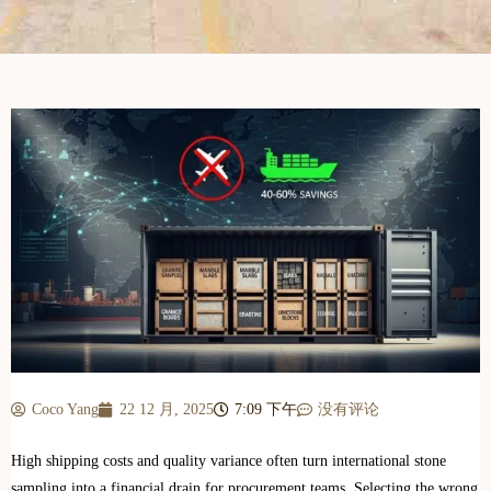
Coco Yang
22 12 月, 2025
7:09 下午
没有评论
High shipping costs and quality variance often turn international stone
sampling into a financial drain for procurement teams. Selecting the wrong