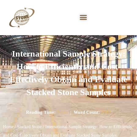
International Sample Strategy:
How to Efficiently and Cost-
Effectively Obtain and Evaluate
Stacked Stone Samples
Reading Time:
9 min
|
Word Count:
2382
Home
/
Stacked Stone
/ International Sample Strategy: How to Efficiently
and Cost-Effectively Obtain and Evaluate Stacked Stone Samples