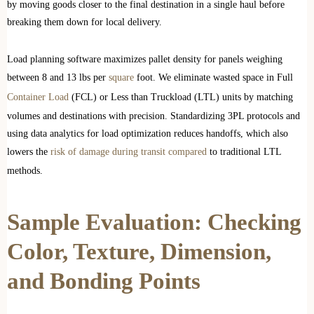
by moving goods closer to the final destination in a single haul before
breaking them down for local delivery.
Load planning software maximizes pallet density for panels weighing
between 8 and 13 lbs per
square
foot. We eliminate wasted space in Full
Container Load
(FCL) or Less than Truckload (LTL) units by matching
volumes and destinations with precision. Standardizing 3PL protocols and
using data analytics for load optimization reduces handoffs, which also
lowers the
risk of damage during transit compared
to traditional LTL
methods.
Sample Evaluation: Checking
Color, Texture, Dimension,
and Bonding Points