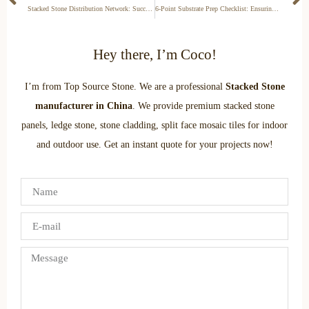
Stacked Stone Distribution Network: Success Stories, Territorial Exclusivity, and Partnership Models Explained
6-Point Substrate Prep Checklist: Ensuring Safe Stacked Stone Installation on Drywall, Concrete, or Wood
Hey there, I’m Coco!
I’m from Top Source Stone. We are a professional
Stacked Stone
manufacturer in China
. We provide premium stacked stone
panels, ledge stone, stone cladding, split face mosaic tiles for indoor
and outdoor use. Get an instant quote for your projects now!