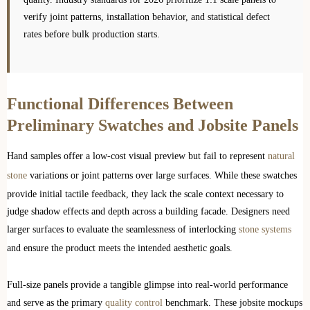
verify joint patterns, installation behavior, and statistical defect
rates before bulk production starts.
Functional Differences Between
Preliminary Swatches and Jobsite Panels
Hand samples offer a low-cost visual preview but fail to represent
natural
stone
variations or joint patterns over large surfaces. While these swatches
provide initial tactile feedback, they lack the scale context necessary to
judge shadow effects and depth across a building facade. Designers need
larger surfaces to evaluate the seamlessness of interlocking
stone systems
and ensure the product meets the intended aesthetic goals.
Full-size panels provide a tangible glimpse into real-world performance
and serve as the primary
quality control
benchmark. These jobsite mockups