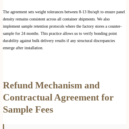
The agreement sets weight tolerances between 8-13 lbs/sqft to ensure panel
density remains consistent across all container shipments. We also
implement sample retention protocols where the factory stores a counter-
sample for 24 months. This practice allows us to verify bonding point
durability against bulk delivery results if any structural discrepancies
emerge after installation.
Refund Mechanism and
Contractual Agreement for
Sample Fees