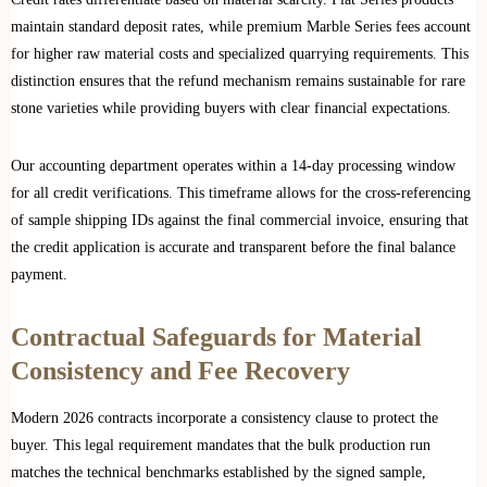
maintain standard deposit rates, while premium Marble Series fees account
for higher raw material costs and specialized quarrying requirements. This
distinction ensures that the refund mechanism remains sustainable for rare
stone varieties while providing buyers with clear financial expectations.
Our accounting department operates within a 14-day processing window
for all credit verifications. This timeframe allows for the cross-referencing
of sample shipping IDs against the final commercial invoice, ensuring that
the credit application is accurate and transparent before the final balance
payment.
Contractual Safeguards for Material
Consistency and Fee Recovery
Modern 2026 contracts incorporate a consistency clause to protect the
buyer. This legal requirement mandates that the bulk production run
matches the technical benchmarks established by the signed sample,