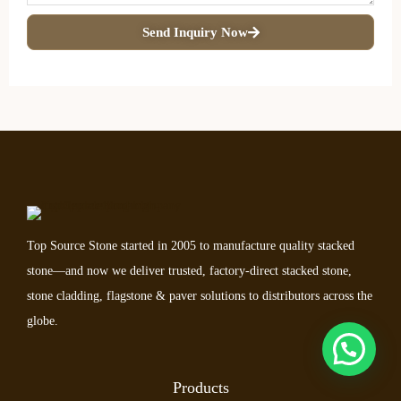
Send Inquiry Now
Top Source Stone started in 2005 to manufacture quality stacked
stone—and now we deliver trusted, factory-direct stacked stone,
stone cladding, flagstone & paver solutions to distributors across the
globe.
Products