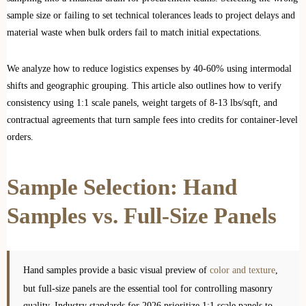
sample size or failing to set technical tolerances leads to project delays and
material waste when bulk orders fail to match initial expectations.
We analyze how to reduce logistics expenses by 40-60% using intermodal
shifts and geographic grouping. This article also outlines how to verify
consistency using 1:1 scale panels, weight targets of 8-13 lbs/sqft, and
contractual agreements that turn sample fees into credits for container-level
orders.
Sample Selection: Hand
Samples vs. Full-Size Panels
Hand samples provide a basic visual preview of
color and texture
,
but full-size panels are the essential tool for controlling masonry
quality. Industry standards for 2026 prioritize 1:1 scale panels to