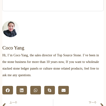
Coco Yang
Hi, I’m Coco Yang, the sales director of Top Source Stone. I’ve been in
the stone business for more than 10 years now, If you want to wholesale
stacked stone ledger panels or culture stone related products, feel free to
ask me any questions.
上一个
下一个