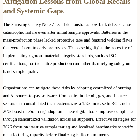
Mitigation Lessons from Global Recalls
and Systemic Gaps
The Samsung Galaxy Note 7 recall demonstrates how bulk defects cause
catastrophic failure even after initial sample approvals. Batteries in the
mass-production phase lacked protective tape and featured welding flaws
that were absent in early prototypes. This case highlights the necessity of
implementing rigorous material integrity standards, such as ISO
certifications, for the entire production run rather than relying solely on
hand-sample quality.
Organizations can mitigate these risks by adopting centralized eSourcing
and AI source-to-pay software. Companies in the oil, gas, and finance
sectors that consolidated their systems saw a 15% increase in ROI and a
20% boost in eSourcing adoption. These digital tools improve compliance
through standardized validation across all suppliers. Effective strategies for
2026 focus on iterative sample testing and localized benchmarks to verify
manufacturing capacity before finalizing bulk commitments.