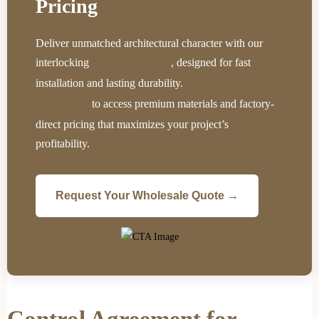
Pricing
Deliver unmatched architectural character with our
interlocking
, designed for fast
natural stone panels
installation and lasting durability.
Partner with a direct
to access premium materials and factory-
manufacturer
direct pricing that maximizes your project’s
profitability.
Request Your Wholesale Quote →
Control Agreement for