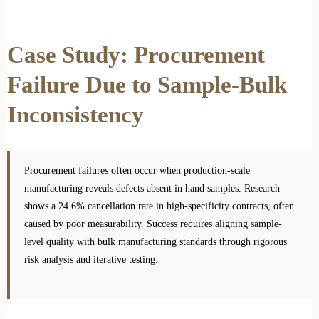
Case Study: Procurement
Failure Due to Sample-Bulk
Inconsistency
Procurement failures often occur when production-scale
manufacturing reveals defects absent in hand samples. Research
shows a 24.6% cancellation rate in high-specificity contracts, often
caused by poor measurability. Success requires aligning sample-
level quality with bulk manufacturing standards through rigorous
risk analysis and iterative testing.