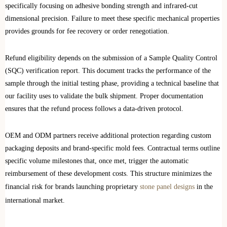
specifically focusing on adhesive bonding strength and infrared-cut
dimensional precision. Failure to meet these specific mechanical properties
provides grounds for fee recovery or order renegotiation.
Refund eligibility depends on the submission of a Sample Quality Control
(SQC) verification report. This document tracks the performance of the
sample through the initial testing phase, providing a technical baseline that
our facility uses to validate the bulk shipment. Proper documentation
ensures that the refund process follows a data-driven protocol.
OEM and ODM partners receive additional protection regarding custom
packaging deposits and brand-specific mold fees. Contractual terms outline
specific volume milestones that, once met, trigger the automatic
reimbursement of these development costs. This structure minimizes the
financial risk for brands launching proprietary
stone panel designs
in the
international market.