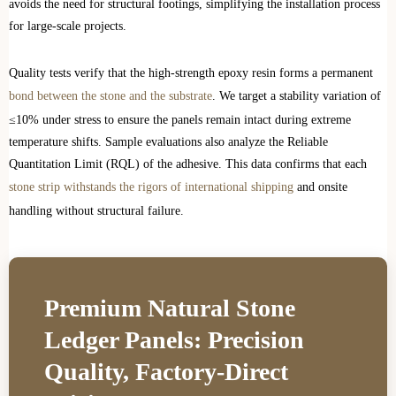
avoids the need for structural footings, simplifying the installation process
for large-scale projects.
Quality tests verify that the high-strength epoxy resin forms a permanent
bond between the stone and the substrate
. We target a stability variation of
≤10% under stress to ensure the panels remain intact during extreme
temperature shifts. Sample evaluations also analyze the Reliable
Quantitation Limit (RQL) of the adhesive. This data confirms that each
stone strip withstands the rigors of international shipping
and onsite
handling without structural failure.
Premium Natural Stone
Ledger Panels: Precision
Quality, Factory-Direct