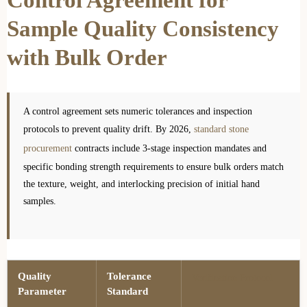
Sample Quality Consistency
with Bulk Order
A control agreement sets numeric tolerances and inspection
protocols to prevent quality drift. By 2026,
standard stone
procurement
contracts include 3-stage inspection mandates and
specific bonding strength requirements to ensure bulk orders match
the texture, weight, and interlocking precision of initial hand
samples.
Quality
Tolerance
Verification Protocol
Parameter
Standard