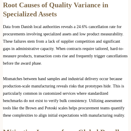
Root Causes of Quality Variance in
Specialized Assets
Data from Danish local authorities reveals a 24.6% cancellation rate for
procurements involving specialized assets and low product measurability.
These failures stem from a lack of supplier competition and significant
gaps in administrative capacity. When contracts require tailored, hard-to-
measure products, transaction costs rise and frequently trigger cancellations
before the award phase.
Mismatches between hand samples and industrial delivery occur because
production-scale manufacturing reveals risks that prototypes hide. This is
particularly common in customized services where standardized
benchmarks do not exist to verify bulk consistency. Utilizing assessment
tools like the Brown and Potoski scales helps procurement teams quantify
these complexities to align initial expectations with manufacturing reality.