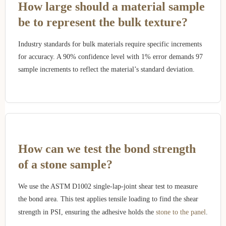
How large should a material sample
be to represent the bulk texture?
Industry standards for bulk materials require specific increments
for accuracy. A 90% confidence level with 1% error demands 97
sample increments to reflect the material’s standard deviation.
How can we test the bond strength
of a stone sample?
We use the ASTM D1002 single-lap-joint shear test to measure
the bond area. This test applies tensile loading to find the shear
strength in PSI, ensuring the adhesive holds the
stone to the panel
.