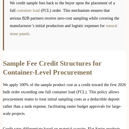
We credit sample fees back to the buyer upon the placement of a
full
container load
(FCL) order. This mechanism ensures that
serious B2B partners receive zero-cost sampling while covering the
manufacturer’s initial production and logistic expenses for
natural
stone panels
.
Sample Fee Credit Structures for
Container-Level Procurement
We apply 100% of the sample product cost as a credit toward the first 2026
bulk order exceeding one full container load (FCL). This policy allows
procurement teams to treat initial sampling costs as a deductible deposit
rather than a sunk expense, facilitating easier budget approvals for large-
scale projects.
Credit rates differentiate based on material scarcity. Flat Series products