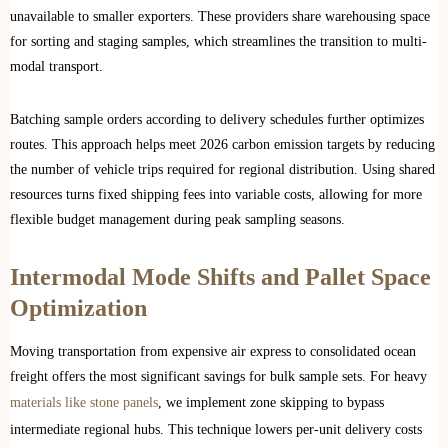
unavailable to smaller exporters. These providers share warehousing space
for sorting and staging samples, which streamlines the transition to multi-
modal transport.
Batching sample orders according to delivery schedules further optimizes
routes. This approach helps meet 2026 carbon emission targets by reducing
the number of vehicle trips required for regional distribution. Using shared
resources turns fixed shipping fees into variable costs, allowing for more
flexible budget management during peak sampling seasons.
Intermodal Mode Shifts and Pallet Space
Optimization
Moving transportation from expensive air express to consolidated ocean
freight offers the most significant savings for bulk sample sets. For heavy
materials like stone panels
, we implement zone skipping to bypass
intermediate regional hubs. This technique lowers per-unit delivery costs