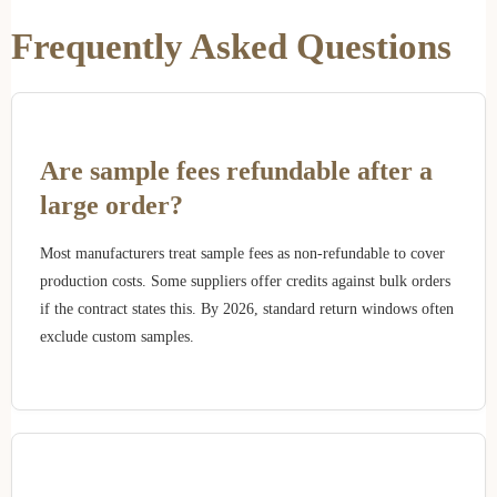
Frequently Asked Questions
Are sample fees refundable after a
large order?
Most manufacturers treat sample fees as non-refundable to cover
production costs. Some suppliers offer credits against bulk orders
if the contract states this. By 2026, standard return windows often
exclude custom samples.