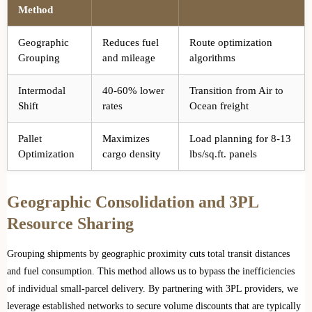
Method
Geographic
Reduces fuel
Route optimization
Grouping
and mileage
algorithms
Intermodal
40-60% lower
Transition from Air to
Shift
rates
Ocean freight
Pallet
Maximizes
Load planning for 8-13
Optimization
cargo density
lbs/sq.ft. panels
Geographic Consolidation and 3PL
Resource Sharing
Grouping shipments by geographic proximity cuts total transit distances
and fuel consumption. This method allows us to bypass the inefficiencies
of individual small-parcel delivery. By partnering with 3PL providers, we
leverage established networks to secure volume discounts that are typically