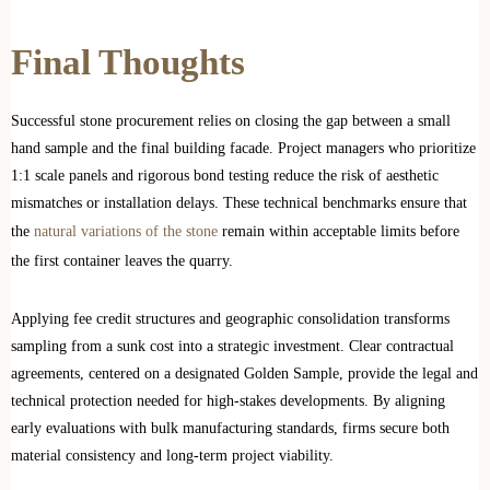
Final Thoughts
Successful stone procurement relies on closing the gap between a small
hand sample and the final building facade. Project managers who prioritize
1:1 scale panels and rigorous bond testing reduce the risk of aesthetic
mismatches or installation delays. These technical benchmarks ensure that
the
natural variations of the stone
remain within acceptable limits before
the first container leaves the quarry.
Applying fee credit structures and geographic consolidation transforms
sampling from a sunk cost into a strategic investment. Clear contractual
agreements, centered on a designated Golden Sample, provide the legal and
technical protection needed for high-stakes developments. By aligning
early evaluations with bulk manufacturing standards, firms secure both
material consistency and long-term project viability.