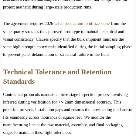
project aesthetic during large-scale production runs.
The agreement requires 2026 batch
production to utilize stone
from the
same quarry strata as the approved prototype to maintain chemical and
visual consistency. Clauses specify that the bulk shipment must use the
same high-strength epoxy resin identified during the initial sampling phase
to prevent panel delamination or structural failure in the field.
Technical Tolerance and Retention
Standards
Contractual protocols mandate a three-stage inspection process involving
infrared cutting verification for +/- 2mm dimensional accuracy. This
precision prevents installation gaps and ensures the interlocking mechanism
fits seamlessly across thousands of square feet. We monitor the
manufacturing line at the raw material, assembly, and final packaging
stages to maintain these tight tolerances.