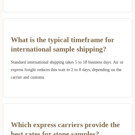
What is the typical timeframe for
international sample shipping?
Standard international shipping takes 5 to 18 business days. Air or
express freight reduces this wait to 2 to 8 days, depending on the
carrier and customs.
Which express carriers provide the
best rates for stone samples?