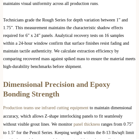
maintains visual uniformity across all production runs.
Technicians grade the Rough Series for depth variation between 1” and
1.75”. This measurement maintains the characteristic shadow effects
required for 6” x 24” panels. Analytical recovery tests on 16 samples
within a 24-hour window confirm that surface finishes resist fading and
maintain tactile authenticity. We calculate extraction efficiency by
comparing recovered mass against spiked mass to ensure the material meets
high-durability benchmarks before shipment.
Dimensional Precision and Epoxy
Bonding Strength
Production teams use infrared cutting equipment
to maintain dimensional
accuracy, which allows Z-shape interlocking panels to fit seamlessly
without visible grout lines. We monitor
panel thickness
ranges from 0.75”
to 1.5” for the Pencil Series. Keeping weight within the 8-13 lbs/sqft limit