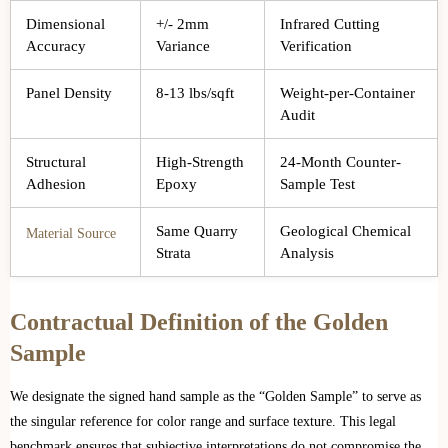
Dimensional
+/- 2mm
Infrared Cutting
Accuracy
Variance
Verification
Panel Density
8-13 lbs/sqft
Weight-per-Container
Audit
Structural
High-Strength
24-Month Counter-
Adhesion
Epoxy
Sample Test
Same Quarry
Geological Chemical
Material Source
Strata
Analysis
Contractual Definition of the Golden
Sample
We designate the signed hand sample as the “Golden Sample” to serve as
the singular reference for color range and surface texture. This legal
benchmark ensures that subjective interpretations do not compromise the