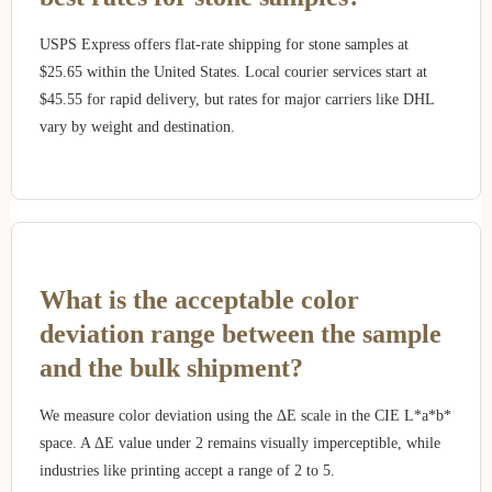
USPS Express offers flat-rate shipping for stone samples at
$25.65 within the United States. Local courier services start at
$45.55 for rapid delivery, but rates for major carriers like DHL
vary by weight and destination.
What is the acceptable color
deviation range between the sample
and the bulk shipment?
We measure color deviation using the ΔE scale in the CIE L*a*b*
space. A ΔE value under 2 remains visually imperceptible, while
industries like printing accept a range of 2 to 5.