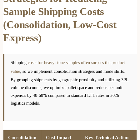
Sample Shipping Costs
(Consolidation, Low-Cost
Express)
Shipping
costs for heavy stone samples often surpass the product
value
, so we implement consolidation strategies and mode shifts.
By grouping shipments by geographic proximity and utilizing 3PL
volume discounts, we optimize pallet space and reduce per-unit
expenses by 40-60% compared to standard LTL rates in 2026
logistics models.
Consolidation
Cost Impact
Key Technical Action