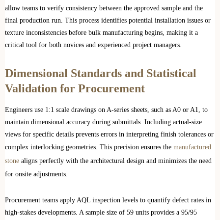
allow teams to verify consistency between the approved sample and the
final production run. This process identifies potential installation issues or
texture inconsistencies before bulk manufacturing begins, making it a
critical tool for both novices and experienced project managers.
Dimensional Standards and Statistical
Validation for Procurement
Engineers use 1:1 scale drawings on A-series sheets, such as A0 or A1, to
maintain dimensional accuracy during submittals. Including actual-size
views for specific details prevents errors in interpreting finish tolerances or
complex interlocking geometries. This precision ensures the
manufactured
stone
aligns perfectly with the architectural design and minimizes the need
for onsite adjustments.
Procurement teams apply AQL inspection levels to quantify defect rates in
high-stakes developments. A sample size of 59 units provides a 95/95