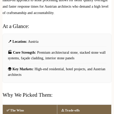
hands-on approach to stone processing allows for better quality oversight
and faster response times for Austrian architects who demand a high level
of craftsmanship and accountability.
At a Glance:
📍 Location:
Austria
🏭 Core Strength:
Premium architectural stone, stacked stone wall
systems, façade cladding, interior stone panels
🌍 Key Markets:
High-end residential, hotel projects, and Austrian
architects
Why We Picked Them:
✅ The Wins
⚠️ Trade-offs