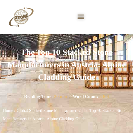
The Top 10 Stacked Stone
Manufacturers in Austria: Alpine
Cladding Guide
Reading Time:
20 min
|
Word Count:
5368
Home
/
Global Stacked Stone Manufacturers
/ The Top 10 Stacked Stone
Manufacturers in Austria: Alpine Cladding Guide