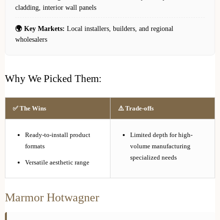
cladding, interior wall panels
🌍 Key Markets:
Local installers, builders, and regional
wholesalers
Why We Picked Them:
✅ The Wins
⚠️ Trade-offs
Ready-to-install product
Limited depth for high-
formats
volume manufacturing
specialized needs
Versatile aesthetic range
Marmor Hotwagner