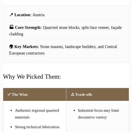
📍 Location:
Austria
🏭 Core Strength:
Quarried stone blocks, split-face veneer, façade
cladding
🌍 Key Markets:
Stone masons, landscape builders, and Central
European contractors
Why We Picked Them:
✅ The Wins
⚠️ Trade-offs
Authentic regional quarried
Industrial focus may limit
materials
decorative variety
Strong technical fabrication