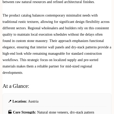
between raw natural resources and refined architectural finishes.
The product catalog balances contemporary minimalist needs with
traditional rustic textures, allowing for significant design flexibility across
different sectors. Regional wholesalers and builders rely on this consistent
quality to maintain local execution schedules without the delays often
found in custom stone masonry. Their approach emphasizes functional
elegance, ensuring that interior wall panels and dry-stack patterns provide a
high-end look while remaining manageable for standard construction
workflows. This strategic focus on localized supply and pre-sorted
materials makes them a reliable partner for mid-sized regional
developments.
At a Glance:
📍 Location:
Austria
🏭 Core Strength:
Natural stone veneers, dry-stack pattern