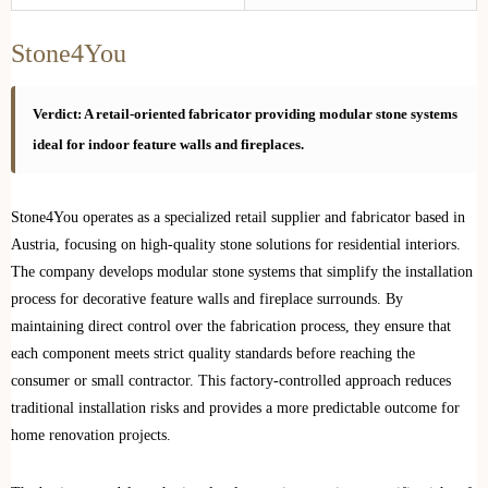
Stone4You
Verdict: A retail-oriented fabricator providing modular stone systems
ideal for indoor feature walls and fireplaces.
Stone4You operates as a specialized retail supplier and fabricator based in
Austria, focusing on high-quality stone solutions for residential interiors.
The company develops modular stone systems that simplify the installation
process for decorative feature walls and fireplace surrounds. By
maintaining direct control over the fabrication process, they ensure that
each component meets strict quality standards before reaching the
consumer or small contractor. This factory-controlled approach reduces
traditional installation risks and provides a more predictable outcome for
home renovation projects.