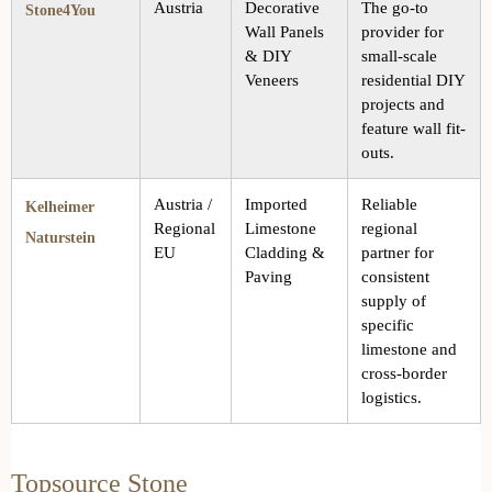
Austria
Decorative
The go-to
Stone4You
Wall Panels
provider for
& DIY
small-scale
Veneers
residential DIY
projects and
feature wall fit-
outs.
Austria /
Imported
Reliable
Kelheimer
Regional
Limestone
regional
Naturstein
EU
Cladding &
partner for
Paving
consistent
supply of
specific
limestone and
cross-border
logistics.
Topsource Stone