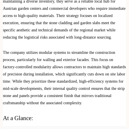
maintaining a diverse inventory, they serve as a reliable local hub for
Austrian garden centers and commercial developers who require immediate
access to high-quality materials. Their strategy focuses on localized
execution, ensuring that the stone cladding and garden slabs meet the
specific aesthetic and technical demands of the regional market while
reducing the logistical risks associated with long-distance sourcing.
The company utilizes modular systems to streamline the construction
process, particularly for walling and exterior facades. This focus on
factory-controlled modularity allows contractors to maintain high standards
of precision during installation, which significantly cuts down on site labor
time. While they prioritize these standardized, high-efficiency systems for
mid-scale developments, their internal quality control ensures that the strip
stone and panels provide a consistent finish that mirrors traditional
craftsmanship without the associated complexity.
At a Glance: