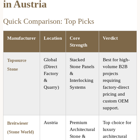
in Austria
Quick Comparison: Top Picks
Manufacturer
Location
Core
Verdict
Strength
Global
Stacked
Best for high-
Topsource
(Direct
Stone Panels
volume B2B
Stone
Factory
&
projects
&
Interlocking
requiring
Quarry)
Systems
factory-direct
pricing and
custom OEM
support.
Austria
Premium
Top choice for
Breitwieser
Architectural
luxury
(Stone World)
Stone &
architectural