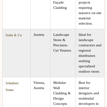
Façade
projects
Cladding
requiring
massive on-site
material
selection.
Austria
Landscape
Ideal for
Stein & Co
Stone &
landscape
Precision-
contractors and
Cut Veneers
regional
distributors
seeking
specialized
outdoor stone.
Vienna,
Modular
Best for
Schubert
Austria
Wall
interior
Stone
Cladding &
designers and
Design
residential
Concepts
developers in