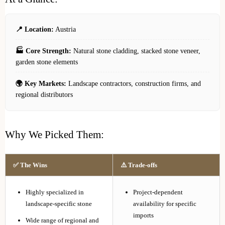
📍 Location:
Austria
🏭 Core Strength:
Natural stone cladding, stacked stone veneer,
garden stone elements
🌍 Key Markets:
Landscape contractors, construction firms, and
regional distributors
Why We Picked Them:
✅ The Wins
⚠️ Trade-offs
Highly specialized in
Project-dependent
landscape-specific stone
availability for specific
imports
Wide range of regional and