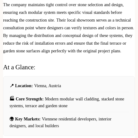
The company maintains tight control over stone selection and design,
ensuring each modular system meets specific visual standards before
reaching the construction site. Their local showroom serves as a technical
consultation point where designers can verify textures and colors in person.
By managing the distribution and conceptual design of these systems, they
reduce the risk of installation errors and ensure that the final terrace or
garden stone surfaces align perfectly with the original project plans.
At a Glance:
📍 Location:
Vienna, Austria
🏭 Core Strength:
Modern modular wall cladding, stacked stone
systems, terrace and garden stone
🌍 Key Markets:
Viennese residential developers, interior
designers, and local builders