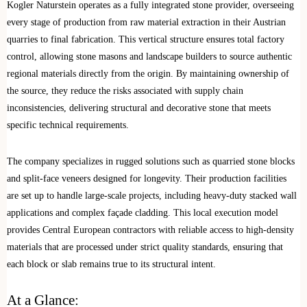
Kogler Naturstein operates as a fully integrated stone provider, overseeing
every stage of production from raw material extraction in their Austrian
quarries to final fabrication. This vertical structure ensures total factory
control, allowing stone masons and landscape builders to source authentic
regional materials directly from the origin. By maintaining ownership of
the source, they reduce the risks associated with supply chain
inconsistencies, delivering structural and decorative stone that meets
specific technical requirements.
The company specializes in rugged solutions such as quarried stone blocks
and split-face veneers designed for longevity. Their production facilities
are set up to handle large-scale projects, including heavy-duty stacked wall
applications and complex façade cladding. This local execution model
provides Central European contractors with reliable access to high-density
materials that are processed under strict quality standards, ensuring that
each block or slab remains true to its structural intent.
At a Glance: