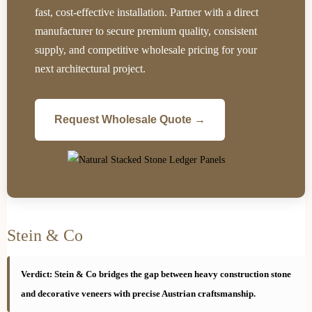
fast, cost-effective installation. Partner with a direct
manufacturer to secure premium quality, consistent
supply, and competitive wholesale pricing for your
next architectural project.
Request Wholesale Quote →
Stein & Co
Verdict: Stein & Co bridges the gap between heavy construction stone
and decorative veneers with precise Austrian craftsmanship.