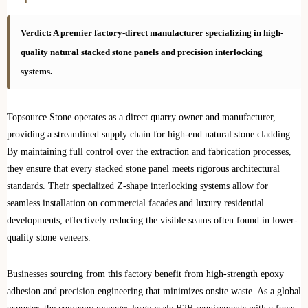
Verdict: A premier factory-direct manufacturer specializing in high-
quality natural stacked stone panels and precision interlocking
systems.
Topsource Stone operates as a direct quarry owner and manufacturer,
providing a streamlined supply chain for high-end natural stone cladding.
By maintaining full control over the extraction and fabrication processes,
they ensure that every stacked stone panel meets rigorous architectural
standards. Their specialized Z-shape interlocking systems allow for
seamless installation on commercial facades and luxury residential
developments, effectively reducing the visible seams often found in lower-
quality stone veneers.
Businesses sourcing from this factory benefit from high-strength epoxy
adhesion and precision engineering that minimizes onsite waste. As a global