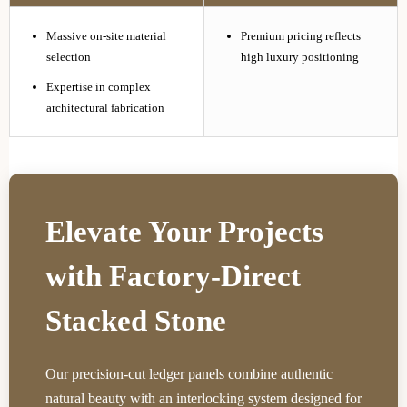
Massive on-site material
Premium pricing reflects
selection
high luxury positioning
Expertise in complex
architectural fabrication
Elevate Your Projects
with Factory-Direct
Stacked Stone
Our precision-cut ledger panels combine authentic
natural beauty with an interlocking system designed for