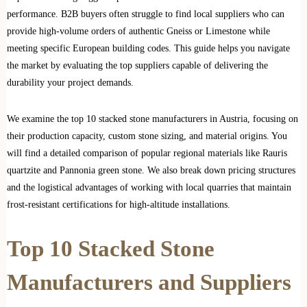
performance. B2B buyers often struggle to find local suppliers who can
provide high-volume orders of authentic Gneiss or Limestone while
meeting specific European building codes. This guide helps you navigate
the market by evaluating the top suppliers capable of delivering the
durability your project demands.
We examine the top 10 stacked stone manufacturers in Austria, focusing on
their production capacity, custom stone sizing, and material origins. You
will find a detailed comparison of popular regional materials like Rauris
quartzite and Pannonia green stone. We also break down pricing structures
and the logistical advantages of working with local quarries that maintain
frost-resistant certifications for high-altitude installations.
Top 10 Stacked Stone
Manufacturers and Suppliers