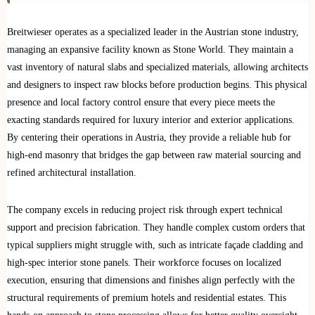
Breitwieser operates as a specialized leader in the Austrian stone industry,
managing an expansive facility known as Stone World. They maintain a
vast inventory of natural slabs and specialized materials, allowing architects
and designers to inspect raw blocks before production begins. This physical
presence and local factory control ensure that every piece meets the
exacting standards required for luxury interior and exterior applications.
By centering their operations in Austria, they provide a reliable hub for
high-end masonry that bridges the gap between raw material sourcing and
refined architectural installation.
The company excels in reducing project risk through expert technical
support and precision fabrication. They handle complex custom orders that
typical suppliers might struggle with, such as intricate façade cladding and
high-spec interior stone panels. Their workforce focuses on localized
execution, ensuring that dimensions and finishes align perfectly with the
structural requirements of premium hotels and residential estates. This