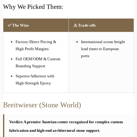
Why We Picked Them:
✅ The Wins
⚠️ Trade-offs
Factory-Direct Pricing &
International ocean freight
High Profit Margins
lead times to European
ports
Full OEM/ODM & Custom
Branding Support
Superior Adhesion with
High-Strength Epoxy
Breitwieser (Stone World)
Verdict: A premier Austrian center recognized for complex custom
fabrication and high-end architectural stone support.