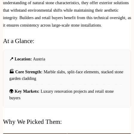
understanding of natural stone characteristics, they offer exterior solutions
that withstand environmental shifts while maintaining their aesthetic
integrity. Builders and retail buyers benefit from this technical oversight, as
it ensures consistency across large-scale stone installations.
At a Glance:
📍 Location:
Austria
🏭 Core Strength:
Marble slabs, split-face elements, stacked stone
garden cladding
🌍 Key Markets:
Luxury renovation projects and retail stone
buyers
Why We Picked Them: