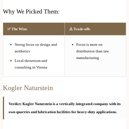
Why We Picked Them:
✅ The Wins
⚠️ Trade-offs
Strong focus on design and
Focus is more on
aesthetics
distribution than raw
manufacturing
Local showroom and
consulting in Vienna
Kogler Naturstein
Verdict: Kogler Naturstein is a vertically integrated company with its
own quarries and fabrication facilities for heavy-duty applications.