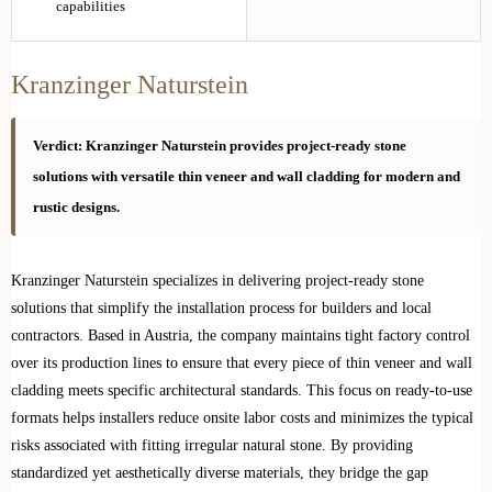
capabilities
Kranzinger Naturstein
Verdict: Kranzinger Naturstein provides project-ready stone
solutions with versatile thin veneer and wall cladding for modern and
rustic designs.
Kranzinger Naturstein specializes in delivering project-ready stone
solutions that simplify the installation process for builders and local
contractors. Based in Austria, the company maintains tight factory control
over its production lines to ensure that every piece of thin veneer and wall
cladding meets specific architectural standards. This focus on ready-to-use
formats helps installers reduce onsite labor costs and minimizes the typical
risks associated with fitting irregular natural stone. By providing
standardized yet aesthetically diverse materials, they bridge the gap