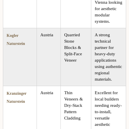
Vienna looking
for aesthetic
modular
systems.
Austria
Quarried
A strong
Kogler
Stone
technical
Naturstein
Blocks &
partner for
Split-Face
heavy-duty
Veneer
applications
using authentic
regional
materials.
Austria
Thin
Excellent for
Kranzinger
Veneers &
local builders
Naturstein
Dry-Stack
needing ready-
Pattern
to-install,
Cladding
versatile
aesthetic