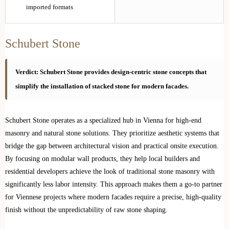
imported formats
Schubert Stone
Verdict: Schubert Stone provides design-centric stone concepts that
simplify the installation of stacked stone for modern facades.
Schubert Stone operates as a specialized hub in Vienna for high-end
masonry and natural stone solutions. They prioritize aesthetic systems that
bridge the gap between architectural vision and practical onsite execution.
By focusing on modular wall products, they help local builders and
residential developers achieve the look of traditional stone masonry with
significantly less labor intensity. This approach makes them a go-to partner
for Viennese projects where modern facades require a precise, high-quality
finish without the unpredictability of raw stone shaping.