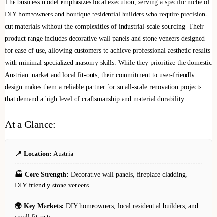
The business model emphasizes local execution, serving a specific niche of
DIY homeowners and boutique residential builders who require precision-
cut materials without the complexities of industrial-scale sourcing. Their
product range includes decorative wall panels and stone veneers designed
for ease of use, allowing customers to achieve professional aesthetic results
with minimal specialized masonry skills. While they prioritize the domestic
Austrian market and local fit-outs, their commitment to user-friendly
design makes them a reliable partner for small-scale renovation projects
that demand a high level of craftsmanship and material durability.
At a Glance:
📍 Location:
Austria
🏭 Core Strength:
Decorative wall panels, fireplace cladding,
DIY-friendly stone veneers
🌍 Key Markets:
DIY homeowners, local residential builders, and
small fit-outs