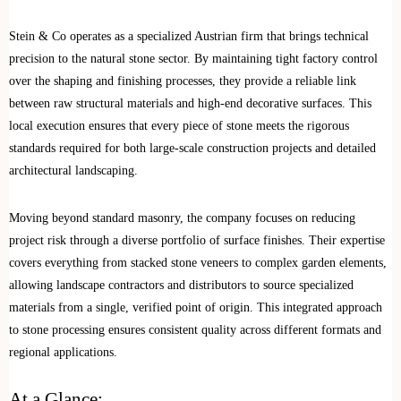
Stein & Co operates as a specialized Austrian firm that brings technical
precision to the natural stone sector. By maintaining tight factory control
over the shaping and finishing processes, they provide a reliable link
between raw structural materials and high-end decorative surfaces. This
local execution ensures that every piece of stone meets the rigorous
standards required for both large-scale construction projects and detailed
architectural landscaping.
Moving beyond standard masonry, the company focuses on reducing
project risk through a diverse portfolio of surface finishes. Their expertise
covers everything from stacked stone veneers to complex garden elements,
allowing landscape contractors and distributors to source specialized
materials from a single, verified point of origin. This integrated approach
to stone processing ensures consistent quality across different formats and
regional applications.
At a Glance: