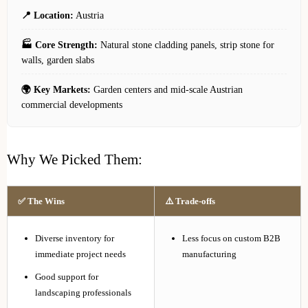
📍 Location:
Austria
🏭 Core Strength:
Natural stone cladding panels, strip stone for
walls, garden slabs
🌍 Key Markets:
Garden centers and mid-scale Austrian
commercial developments
Why We Picked Them:
✅ The Wins
⚠️ Trade-offs
Diverse inventory for
Less focus on custom B2B
immediate project needs
manufacturing
Good support for
landscaping professionals