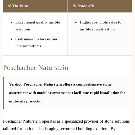
✅ The Wins
⚠️ Trade-offs
Exceptional quality marble
Higher cost profile due to
selection
marble specialization
Craftsmanship for custom
interior features
Poschacher Naturstein
Verdict: Poschacher Naturstein offers a comprehensive stone
assortment with modular systems that facilitate rapid installation for
mid-scale projects.
Poschacher Naturstein operates as a specialized provider of stone solutions
tailored for both the landscaping sector and building exteriors. By