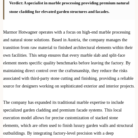
Verdict: A specialist in marble processing providing premium natural
stone cladding for elevated garden structures and facades.
Marmor Hotwagner operates with a focus on high-end marble processing
and natural stone solutions. Based in Austria, the company manages the
transition from raw material to finished architectural elements within their
own facilities. This setup ensures that every marble slab and split-face
element meets specific quality benchmarks before leaving the factory. By
maintaining direct control over the craftsmanship, they reduce the risks
associated with third-party stone cutting and finishing, providing a reliable
source for designers working on sophisticated exterior and interior projects.
The company has expanded its traditional marble expertise to include
specialized garden cladding and premium facade systems. This local
execution model allows for precise customization of stacked stone
elements, which are often used to finish luxury garden walls and structural
outbuildings. By integrating factory-level precision with a deep