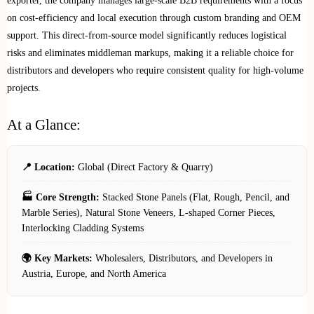
exporter, the company manages large-scale B2B requirements with a focus
on cost-efficiency and local execution through custom branding and OEM
support. This direct-from-source model significantly reduces logistical
risks and eliminates middleman markups, making it a reliable choice for
distributors and developers who require consistent quality for high-volume
projects.
At a Glance:
📍 Location:
Global (Direct Factory & Quarry)
🏭 Core Strength:
Stacked Stone Panels (Flat, Rough, Pencil, and
Marble Series), Natural Stone Veneers, L-shaped Corner Pieces,
Interlocking Cladding Systems
🌍 Key Markets:
Wholesalers, Distributors, and Developers in
Austria, Europe, and North America