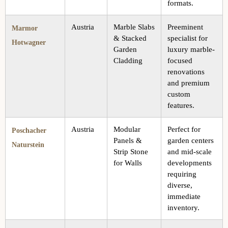
formats.
Austria
Marble Slabs
Preeminent
Marmor
& Stacked
specialist for
Hotwagner
Garden
luxury marble-
Cladding
focused
renovations
and premium
custom
features.
Austria
Modular
Perfect for
Poschacher
Panels &
garden centers
Naturstein
Strip Stone
and mid-scale
for Walls
developments
requiring
diverse,
immediate
inventory.