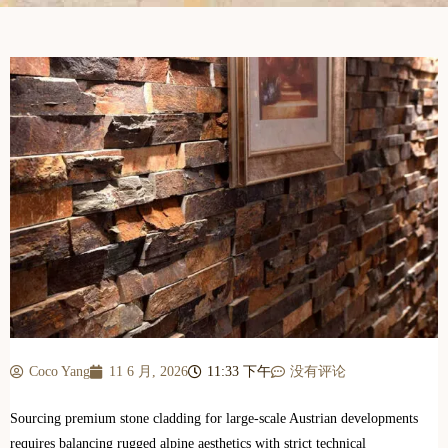
Coco Yang
11 6 月, 2026
11:33 下午
没有评论
Sourcing premium stone cladding for large-scale Austrian developments
requires balancing rugged alpine aesthetics with strict technical