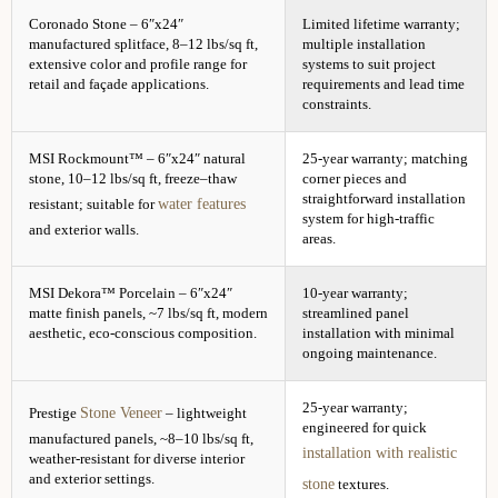
Coronado Stone – 6″x24″
Limited lifetime warranty;
manufactured splitface, 8–12 lbs/sq ft,
multiple installation
extensive color and profile range for
systems to suit project
retail and façade applications.
requirements and lead time
constraints.
MSI Rockmount™ – 6″x24″ natural
25-year warranty; matching
stone, 10–12 lbs/sq ft, freeze–thaw
corner pieces and
straightforward installation
water features
resistant; suitable for
system for high-traffic
and exterior walls.
areas.
MSI Dekora™ Porcelain – 6″x24″
10-year warranty;
matte finish panels, ~7 lbs/sq ft, modern
streamlined panel
aesthetic, eco-conscious composition.
installation with minimal
ongoing maintenance.
25-year warranty;
Stone Veneer
Prestige
– lightweight
engineered for quick
manufactured panels, ~8–10 lbs/sq ft,
installation with realistic
weather-resistant for diverse interior
and exterior settings.
stone
textures.