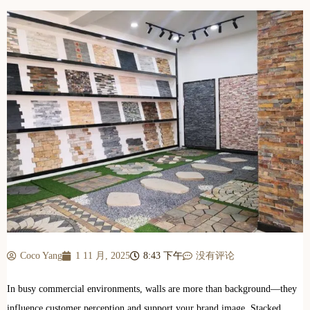
Coco Yang
1 11 月, 2025
8:43 下午
没有评论
In busy commercial environments, walls are more than background—they
influence customer perception and support your brand image. Stacked