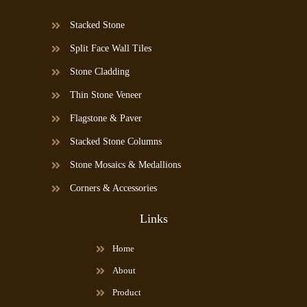
Stacked Stone
Split Face Wall Tiles
Stone Cladding
Thin Stone Veneer
Flagstone & Paver
Stacked Stone Columns
Stone Mosaics & Medallions
Corners & Accessories
Links
Home
About
Product