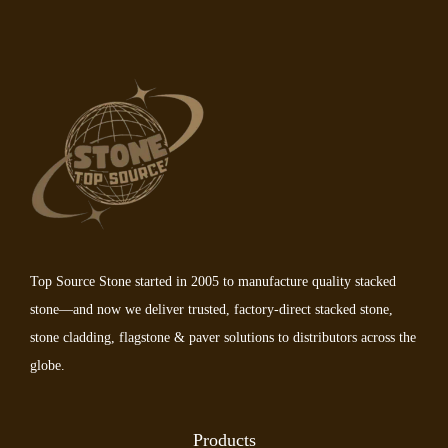
Top Source Stone started in 2005 to manufacture quality stacked
stone—and now we deliver trusted, factory-direct stacked stone,
stone cladding, flagstone & paver solutions to distributors across the
globe.
Products