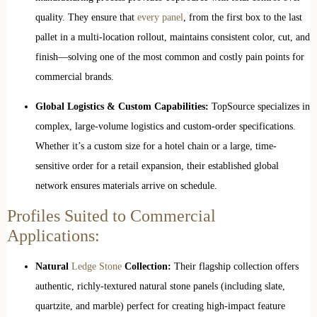
quality. They ensure that
every panel
, from the first box to the last
pallet in a multi-location rollout, maintains consistent color, cut, and
finish—solving one of the most common and costly pain points for
commercial brands.
Global Logistics & Custom Capabilities:
TopSource specializes in
complex, large-volume logistics and custom-order specifications.
Whether it’s a custom size for a hotel chain or a large, time-
sensitive order for a retail expansion, their established global
network ensures materials arrive on schedule.
Profiles Suited to Commercial
Applications:
Natural
Ledge Stone
Collection:
Their flagship collection offers
authentic, richly-textured natural stone panels (including slate,
quartzite, and marble) perfect for creating high-impact feature