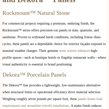
Rockmount™ Natural Stone
For commercial projects requiring a premium, enduring finish, the
Rockmount™ series offers precision-cut panels in slate, quartzite, and
sandstone. Proven to withstand harsh conditions, including freeze–thaw
cycles, these panels are a dependable choice for exterior façades exposed to
seasonal weather changes. Their genuine
stone texture enhances
high-
profile spaces—such as boutique hotels or flagship restaurant walls—where
visual authenticity is essential to brand positioning.
Dekora™ Porcelain Panels
The Dekora™ line provides a lightweight, low-maintenance alternative
when structural limits or operational efficiency drive material selection.
Weighing roughly seven pounds per square foot, these
panels lessen load
requirements and streamline retrofit installations
. A matte finish reduces