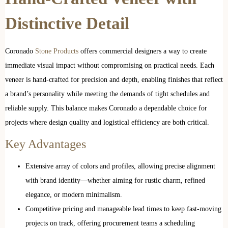
Distinctive Detail
Coronado
Stone Products
offers commercial designers a way to create
immediate visual impact without compromising on practical needs. Each
veneer is hand-crafted for precision and depth, enabling finishes that reflect
a brand’s personality while meeting the demands of tight schedules and
reliable supply. This balance makes Coronado a dependable choice for
projects where design quality and logistical efficiency are both critical.
Key Advantages
Extensive array of colors and profiles, allowing precise alignment
with brand identity—whether aiming for rustic charm, refined
elegance, or modern minimalism.
Competitive pricing and manageable lead times to keep fast-moving
projects on track, offering procurement teams a scheduling