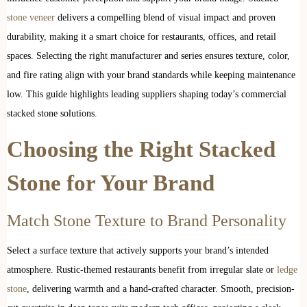
stone veneer
delivers a compelling blend of visual impact and proven
durability, making it a smart choice for restaurants, offices, and retail
spaces. Selecting the right manufacturer and series ensures texture, color,
and fire rating align with your brand standards while keeping maintenance
low. This guide highlights leading suppliers shaping today’s commercial
stacked stone solutions.
Choosing the Right Stacked
Stone for Your Brand
Match Stone Texture to Brand Personality
Select a surface texture that actively supports your brand’s intended
atmosphere. Rustic-themed restaurants benefit from irregular slate or
ledge
stone
, delivering warmth and a hand-crafted character. Smooth, precision-