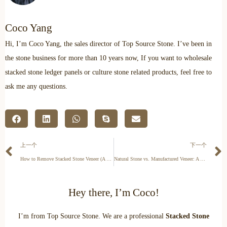
Coco Yang
Hi, I’m Coco Yang, the sales director of Top Source Stone. I’ve been in
the stone business for more than 10 years now, If you want to wholesale
stacked stone ledger panels or culture stone related products, feel free to
ask me any questions.
上一个
下一个
How to Remove Stacked Stone Veneer (A Step-by-Step Guide)
Natural Stone vs. Manufactured Veneer: A B2B Commercial Guide
Hey there, I’m Coco!
I’m from Top Source Stone. We are a professional
Stacked Stone