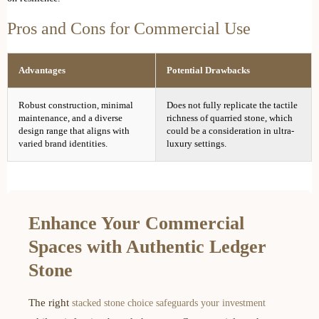
Pros and Cons for Commercial Use
Advantages
Potential Drawbacks
Robust construction, minimal
Does not fully replicate the tactile
maintenance, and a diverse
richness of quarried stone, which
design range that aligns with
could be a consideration in ultra-
varied brand identities.
luxury settings.
Enhance Your Commercial
Spaces with Authentic Ledger
Stone
The right
stacked stone choice safeguards your investment