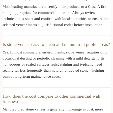
Most leading manufacturers certify their products to a Class A fire
rating, appropriate for commercial interiors. Always review the
technical data sheet and confirm with local authorities to ensure the
selected veneer meets all jurisdictional codes before installation.
Is stone veneer easy to clean and maintain in public areas?
Yes. In most commercial environments, stone veneer requires only
occasional dusting or periodic cleaning with a mild detergent. Its
non-porous or sealed surfaces resist staining and typically need
sealing far less frequently than natural, untreated stone—helping
control long-term maintenance costs.
How does the cost compare to other commercial wall
finishes?
Manufactured stone veneer is generally mid-range in cost, more