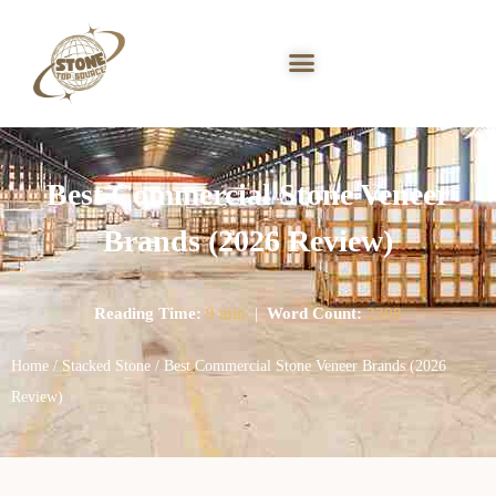
Best Commercial Stone Veneer
Brands (2026 Review)
Reading Time:
9 min
|
Word Count:
2308
Home
/
Stacked Stone
/ Best Commercial Stone Veneer Brands (2026
Review)