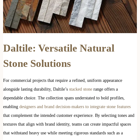
Daltile: Versatile Natural
Stone Solutions
For commercial projects that require a refined, uniform appearance
alongside lasting durability, Daltile’s
stacked stone
range offers a
dependable choice. The collection spans understated to bold profiles,
enabling
designers and brand decision-makers to integrate stone features
that complement the intended customer experience. By selecting tones and
textures that align with brand identity, teams can create impactful spaces
that withstand heavy use while meeting rigorous standards such as a