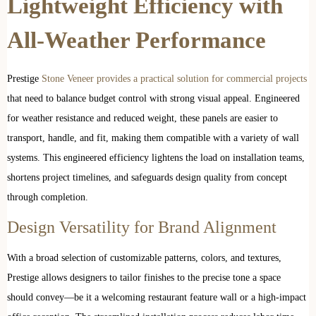
Lightweight Efficiency with
All-Weather Performance
Prestige
Stone Veneer provides a practical solution for commercial projects
that need to balance budget control with strong visual appeal. Engineered
for weather resistance and reduced weight, these panels are easier to
transport, handle, and fit, making them compatible with a variety of wall
systems. This engineered efficiency lightens the load on installation teams,
shortens project timelines, and safeguards design quality from concept
through completion.
Design Versatility for Brand Alignment
With a broad selection of customizable patterns, colors, and textures,
Prestige allows designers to tailor finishes to the precise tone a space
should convey—be it a welcoming restaurant feature wall or a high-impact