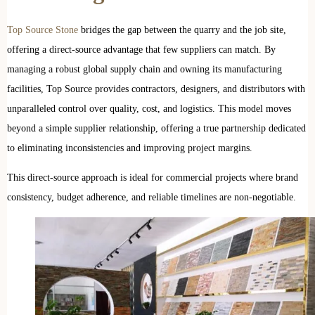
Top Source Stone
bridges the gap between the quarry and the job site,
offering a direct-source advantage that few suppliers can match. By
managing a robust global supply chain and owning its manufacturing
facilities, Top Source provides contractors, designers, and distributors with
unparalleled control over quality, cost, and logistics. This model moves
beyond a simple supplier relationship, offering a true partnership dedicated
to eliminating inconsistencies and improving project margins.
This direct-source approach is ideal for commercial projects where brand
consistency, budget adherence, and reliable timelines are non-negotiable.