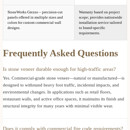
StoneWorks Grezzo – precision-cut
Warranty based on project
panels offered in multiple sizes and
scope; provides nationwide
colors for custom commercial wall
installation service tailored
designs.
to brand-specific
requirements.
Frequently Asked Questions
Is stone veneer durable enough for high-traffic areas?
Yes. Commercial-grade stone veneer—natural or manufactured—is
designed to withstand heavy foot traffic, incidental impacts, and
environmental changes. In applications such as retail floors,
restaurant walls, and active office spaces, it maintains its finish and
structural integrity for many years with minimal visible wear.
Does it comply with commercial fire code requirements?