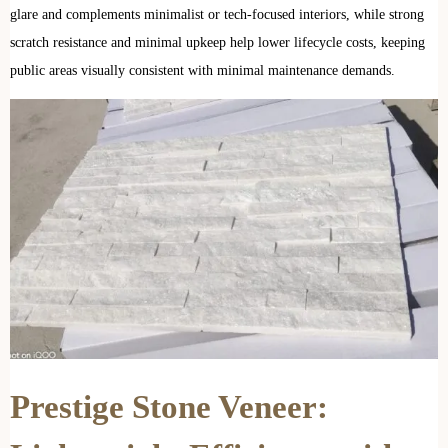
glare and complements minimalist or tech-focused interiors, while strong
scratch resistance and minimal upkeep help lower lifecycle costs, keeping
public areas visually consistent with minimal maintenance demands.
Prestige Stone Veneer: