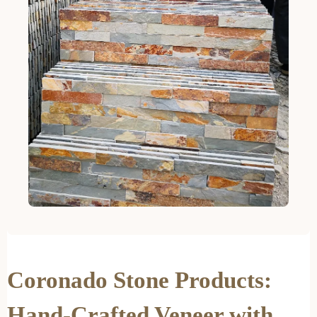
Coronado Stone Products:
Hand-Crafted Veneer with