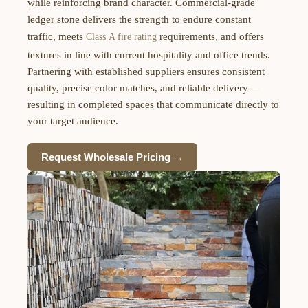
while reinforcing brand character. Commercial-grade
ledger stone delivers the strength to endure constant
traffic, meets
requirements, and offers
Class A fire rating
textures in line with current hospitality and office trends.
Partnering with established suppliers ensures consistent
quality, precise color matches, and reliable delivery—
resulting in completed spaces that communicate directly to
your target audience.
Request Wholesale Pricing →