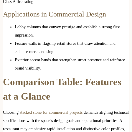
Class A fire rating.
Applications in Commercial Design
Lobby columns that convey prestige and establish a strong first
impression.
Feature walls in flagship retail stores that draw attention and
enhance merchandising.
Exterior accent bands that strengthen street presence and reinforce
brand visibility.
Comparison Table: Features
at a Glance
Choosing
stacked stone for commercial projects
demands aligning technical
specifications with the space’s design goals and operational priorities. A
restaurant may emphasize rapid installation and distinctive color profiles,