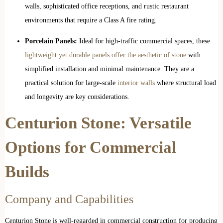
walls, sophisticated office receptions, and rustic restaurant
environments that require a Class A fire rating.
Porcelain Panels:
Ideal for high-traffic commercial spaces, these
lightweight yet durable panels offer the aesthetic of stone
with
simplified installation and minimal maintenance. They are a
practical solution for large-scale
interior walls
where structural load
and longevity are key considerations.
Centurion Stone: Versatile
Options for Commercial
Builds
Company and Capabilities
Centurion Stone is well-regarded in commercial construction for producing