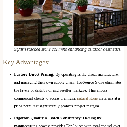
Stylish stacked stone columns enhancing outdoor aesthetics.
Key Advantages:
Factory-Direct Pricing:
By operating as the direct manufacturer
and managing their own supply chain, TopSource Stone eliminates
the layers of distributor and reseller markups. This allows
commercial clients to access premium,
natural stone
materials at a
price point that significantly protects project margins.
Rigorous Quality & Batch Consistency:
Owning the
manufacturing process provides TopSource with total control over