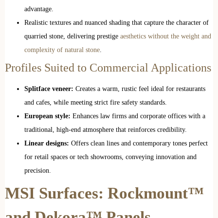
advantage.
Realistic textures and nuanced shading that capture the character of
quarried stone, delivering prestige
aesthetics without the weight and
complexity of natural stone
.
Profiles Suited to Commercial Applications
Splitface veneer:
Creates a warm, rustic feel ideal for restaurants
and cafes, while meeting strict fire safety standards.
European style:
Enhances law firms and corporate offices with a
traditional, high-end atmosphere that reinforces credibility.
Linear designs:
Offers clean lines and contemporary tones perfect
for retail spaces or tech showrooms, conveying innovation and
precision.
MSI Surfaces: Rockmount™
and Dekora™ Panels