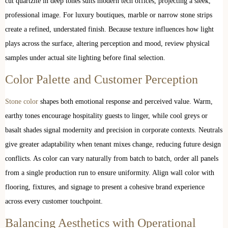
cut quartzite in deep tones suits modern tech offices, projecting a sleek,
professional image. For luxury boutiques, marble or narrow stone strips
create a refined, understated finish. Because texture influences how light
plays across the surface, altering perception and mood, review physical
samples under actual site lighting before final selection.
Color Palette and Customer Perception
Stone color
shapes both emotional response and perceived value. Warm,
earthy tones encourage hospitality guests to linger, while cool greys or
basalt shades signal modernity and precision in corporate contexts. Neutrals
give greater adaptability when tenant mixes change, reducing future design
conflicts. As color can vary naturally from batch to batch, order all panels
from a single production run to ensure uniformity. Align wall color with
flooring, fixtures, and signage to present a cohesive brand experience
across every customer touchpoint.
Balancing Aesthetics with Operational