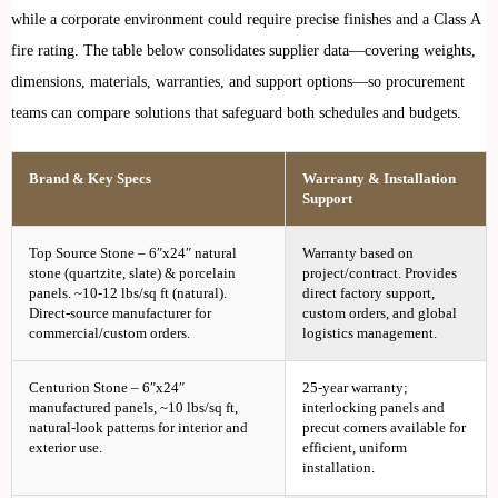
while a corporate environment could require precise finishes and a Class A
fire rating. The table below consolidates supplier data—covering weights,
dimensions, materials, warranties, and support options—so procurement
teams can compare solutions that safeguard both schedules and budgets.
Brand & Key Specs
Warranty & Installation
Support
Top Source Stone – 6″x24″ natural
Warranty based on
stone (quartzite, slate) & porcelain
project/contract. Provides
panels. ~10-12 lbs/sq ft (natural).
direct factory support,
Direct-source manufacturer for
custom orders, and global
commercial/custom orders.
logistics management.
Centurion Stone – 6″x24″
25-year warranty;
manufactured panels, ~10 lbs/sq ft,
interlocking panels and
natural-look patterns for interior and
precut corners available for
exterior use.
efficient, uniform
installation.