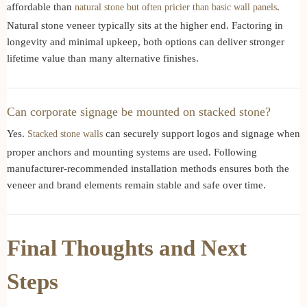
affordable than
.
natural stone but often pricier than basic wall panels
Natural stone veneer typically sits at the higher end. Factoring in
longevity and minimal upkeep, both options can deliver stronger
lifetime value than many alternative finishes.
Can corporate signage be mounted on stacked stone?
Yes.
can securely support logos and signage when
Stacked stone walls
proper anchors and mounting systems are used. Following
manufacturer-recommended installation methods ensures both the
veneer and brand elements remain stable and safe over time.
Final Thoughts and Next
Steps