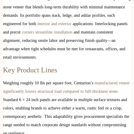
stone veneer that blends long-term durability with minimal maintenance
demands. Its portfolio spans stack, ledge, and ashlar profiles, each
engineered for both
interior and exterior
applications. Interlocking panels
and precut
corners streamline installation
and maintain consistent
alignment, reducing onsite labor and preserving finish quality—an
advantage when tight schedules must be met for restaurants, offices, and
retail environments.
Key Product Lines
Weighing roughly 10 lbs per square foot, Centurion’s
manufactured veneer
significantly lowers structural load compared to full-thickness stone
.
Standard 6 × 24 inch panels are available in multiple surface textures and
colors, enabling brands to achieve either a warm, rustic feel or a crisp,
contemporary aesthetic. This adaptability gives procurement specialists the
range needed to match corporate design standards without compromising
on resilience.