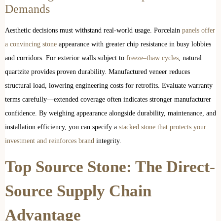
Demands
Aesthetic decisions must withstand real-world usage. Porcelain
panels offer
a convincing stone
appearance with greater chip resistance in busy lobbies
and corridors. For exterior walls subject to
freeze–thaw cycles
, natural
quartzite provides proven durability. Manufactured veneer reduces
structural load, lowering engineering costs for retrofits. Evaluate warranty
terms carefully—extended coverage often indicates stronger manufacturer
confidence. By weighing appearance alongside durability, maintenance, and
installation efficiency, you can specify a
stacked stone that protects your
investment and reinforces brand
integrity.
Top Source Stone: The Direct-
Source Supply Chain
Advantage