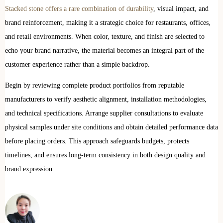
Stacked stone offers a rare combination of durability
, visual impact, and
brand reinforcement, making it a strategic choice for restaurants, offices,
and retail environments. When color, texture, and finish are selected to
echo your brand narrative, the material becomes an integral part of the
customer experience rather than a simple backdrop.
Begin by reviewing complete product portfolios from reputable
manufacturers to verify aesthetic alignment, installation methodologies,
and technical specifications. Arrange supplier consultations to evaluate
physical samples under site conditions and obtain detailed performance data
before placing orders. This approach safeguards budgets, protects
timelines, and ensures long-term consistency in both design quality and
brand expression.