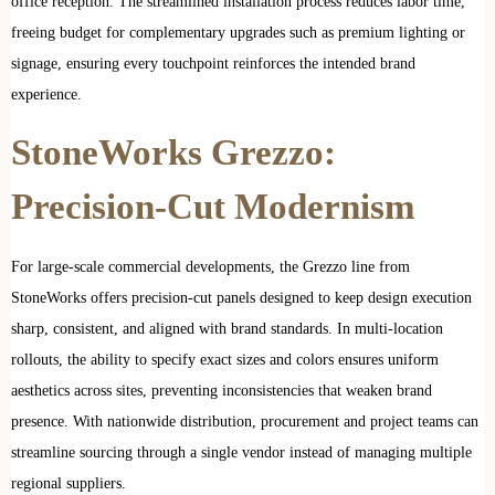
office reception. The streamlined installation process reduces labor time,
freeing budget for complementary upgrades such as premium lighting or
signage, ensuring every touchpoint reinforces the intended brand
experience.
StoneWorks Grezzo:
Precision-Cut Modernism
For large-scale commercial developments, the Grezzo line from
StoneWorks offers precision-cut panels designed to keep design execution
sharp, consistent, and aligned with brand standards. In multi-location
rollouts, the ability to specify exact sizes and colors ensures uniform
aesthetics across sites, preventing inconsistencies that weaken brand
presence. With nationwide distribution, procurement and project teams can
streamline sourcing through a single vendor instead of managing multiple
regional suppliers.