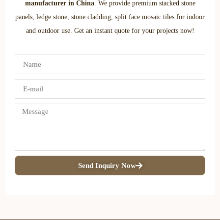
manufacturer in China
. We provide premium stacked stone
panels, ledge stone, stone cladding, split face mosaic tiles for indoor
and outdoor use. Get an instant quote for your projects now!
Send Inquiry Now