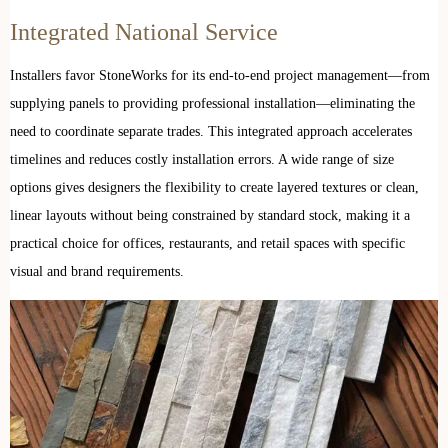
Integrated National Service
Installers favor StoneWorks for its end-to-end project management—from
supplying panels to providing professional installation—eliminating the
need to coordinate separate trades. This integrated approach accelerates
timelines and reduces costly installation errors. A wide range of size
options gives designers the flexibility to create layered textures or clean,
linear layouts without being constrained by standard stock, making it a
practical choice for offices, restaurants, and retail spaces with specific
visual and brand requirements.