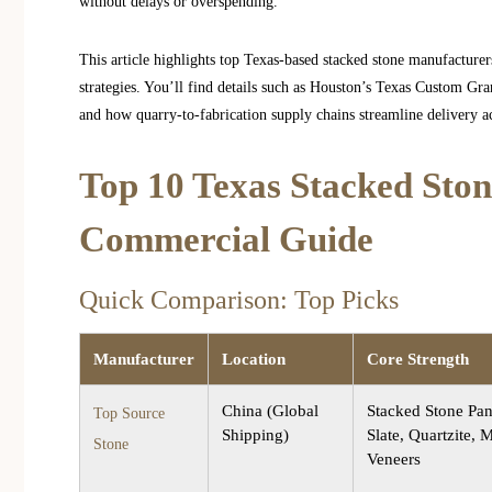
without delays or overspending.
This article highlights top Texas-based stacked stone manufacturer
strategies. You’ll find details such as Houston’s Texas Custom Gr
and how quarry-to-fabrication supply chains streamline delivery acr
Top 10 Texas Stacked Sto
Commercial Guide
Quick Comparison: Top Picks
Manufacturer
Location
Core Strength
China (Global
Stacked Stone Pan
Top Source
Shipping)
Slate, Quartzite, 
Stone
Veneers