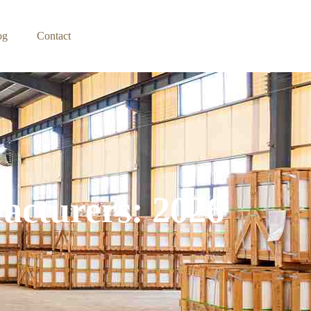
og
Contact
acturers: 2026