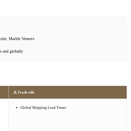
tzite, Marble Veneers
s and globally
⚠️ Trade-offs
Global Shipping Lead Times