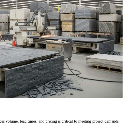
es volume, lead times, and pricing is critical to meeting project demands