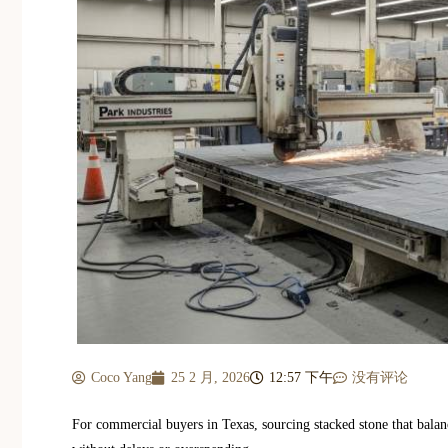
Coco Yang
25 2 月, 2026
12:57 下午
没有评论
For commercial buyers in Texas, sourcing stacked stone that balanc