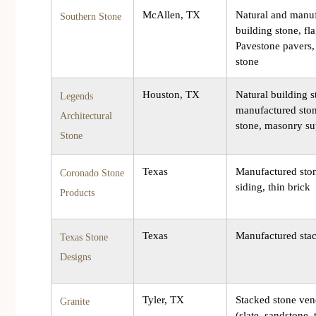
McAllen, TX
Natural and manu
Southern Stone
building stone, fl
Pavestone pavers,
stone
Houston, TX
Natural building s
Legends
manufactured ston
Architectural
stone, masonry su
Stone
Texas
Manufactured sto
Coronado Stone
siding, thin brick
Products
Texas
Manufactured sta
Texas Stone
Designs
Tyler, TX
Stacked stone ven
Granite
(slate, sandstone, 