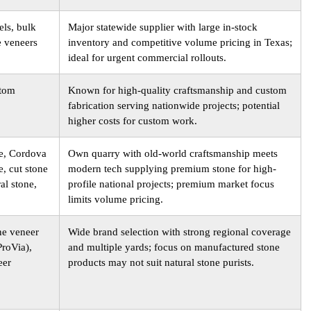
els, bulk
Major statewide supplier with large in-stock
e veneers
inventory and competitive volume pricing in Texas;
ideal for urgent commercial rollouts.
stom
Known for high-quality craftsmanship and custom
fabrication serving nationwide projects; potential
higher costs for custom work.
e, Cordova
Own quarry with old-world craftsmanship meets
, cut stone
modern tech supplying premium stone for high-
al stone,
profile national projects; premium market focus
limits volume pricing.
ne veneer
Wide brand selection with strong regional coverage
ProVia),
and multiple yards; focus on manufactured stone
eer
products may not suit natural stone purists.