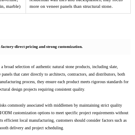
in, marble)
more on veneer panels than structural stone.
h factory-direct pricing and strong customization.
 broad selection of authentic natural stone products, including slate,
 panels that cater directly to architects, contractors, and distributors, both
anufacturing process, they ensure each product meets rigorous standards for
ctural design projects requiring consistent quality.
isks commonly associated with middlemen by maintaining strict quality
EM/ODM customization options to meet specific project requirements without
s efficient local manufacturing, customers should consider factors such as
mooth delivery and project scheduling.