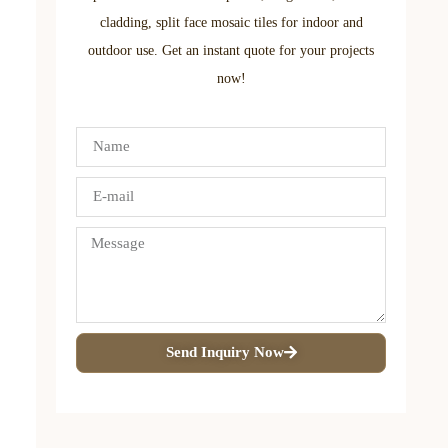
cladding, split face mosaic tiles for indoor and
outdoor use. Get an instant quote for your projects
now!
Send Inquiry Now