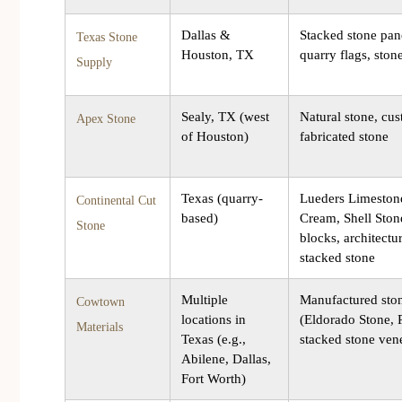
Dallas &
Stacked stone pan
Texas Stone
Houston, TX
quarry flags, ston
Supply
Sealy, TX (west
Natural stone, cu
Apex Stone
of Houston)
fabricated stone
Texas (quarry-
Lueders Limeston
Continental Cut
based)
Cream, Shell Stone
Stone
blocks, architectur
stacked stone
Multiple
Manufactured sto
Cowtown
locations in
(Eldorado Stone, 
Materials
Texas (e.g.,
stacked stone ven
Abilene, Dallas,
Fort Worth)