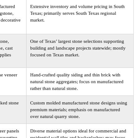
factured
Extensive inventory and volume pricing in South
agstone,
Texas; primarily serves South Texas regional
 decorative
market.
tone,
One of Texas’ largest stone selections supporting
e, cast
building and landscape projects statewide; mostly
pplies
focused on Texas market.
ne veneer
Hand-crafted quality siding and thin brick with
natural stone aggregates; focus on manufactured
rather than natural stone.
cked stone
Custom molded manufactured stone designs using
premium materials; emphasis on manufactured
over natural quarry stone.
eer panels
Diverse material options ideal for commercial and
travertine,
residential wall tiles and backsplashes; may focus