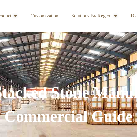
roduct
Customization
Solutions By Region
Bl
Stacked Stone Manuf
Commercial Guide