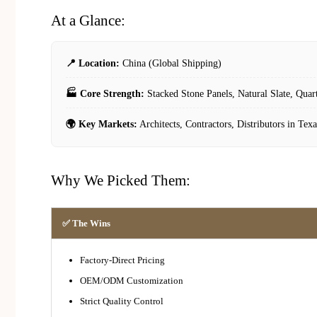
At a Glance:
📍 Location:
China (Global Shipping)
🏭 Core Strength:
Stacked Stone Panels, Natural Slate, Quar
🌍 Key Markets:
Architects, Contractors, Distributors in Texa
Why We Picked Them:
✅ The Wins
Factory-Direct Pricing
OEM/ODM Customization
Strict Quality Control