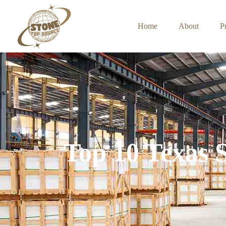
Home
About
P
Top 10 Texas 