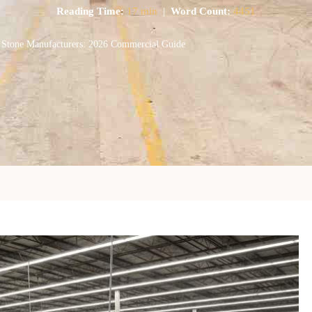
Reading Time:
17 min
|
Word Count:
4451
 Stone Manufacturers: 2026 Commercial Guide