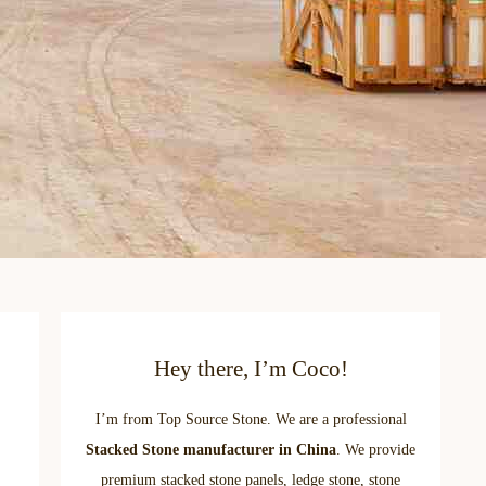
Hey there, I’m Coco!
I’m from Top Source Stone. We are a professional
Stacked Stone manufacturer in China
. We provide
premium stacked stone panels, ledge stone, stone