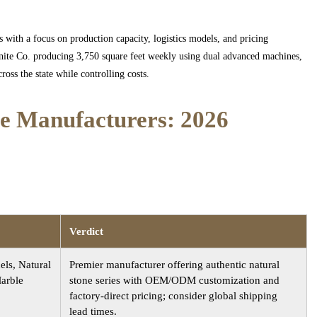
s with a focus on production capacity, logistics models, and pricing
anite Co. producing 3,750 square feet weekly using dual advanced machines,
oss the state while controlling costs.
ne Manufacturers: 2026
Verdict
els, Natural
Premier manufacturer offering authentic natural
Marble
stone series with OEM/ODM customization and
factory-direct pricing; consider global shipping
lead times.