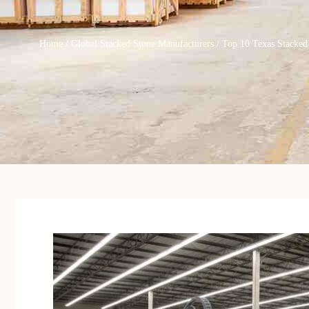
Home
/
Global Stacked Stone Manufacturers
/ Top 10 Texas Stacked