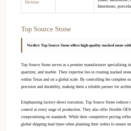
Division
limestone, porcela
Top Source Stone
Verdict: Top Source Stone offers high-quality stacked stone wit
Top Source Stone serves as a premier manufacturer specializing in a
quartzite, and marble. Their expertise lies in creating stacked stone
within Texas and on a global scale. By controlling the complete m
precision and durability, making them a reliable partner for archite
Emphasizing factory-direct execution, Top Source Stone reduces r
control at every stage of production. They also offer flexible O
compromising on standards. While their competitive pricing reflect
global shipping lead times when planning their orders to ensure s