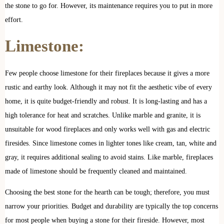
the stone to go for. However, its maintenance requires you to put in more
effort.
Limestone:
Few people choose limestone for their fireplaces because it gives a more
rustic and earthy look. Although it may not fit the aesthetic vibe of every
home, it is quite budget-friendly and robust. It is long-lasting and has a
high tolerance for heat and scratches. Unlike marble and granite, it is
unsuitable for wood fireplaces and only works well with gas and electric
firesides. Since limestone comes in lighter tones like cream, tan, white and
gray, it requires additional sealing to avoid stains. Like marble, fireplaces
made of limestone should be frequently cleaned and maintained.
Choosing the best stone for the hearth can be tough; therefore, you must
narrow your priorities. Budget and durability are typically the top concerns
for most people when buying a stone for their fireside. However, most