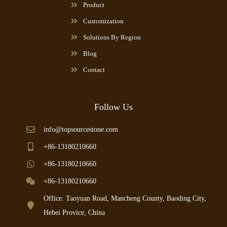
Product
Customization
Solutions By Region
Blog
Contact
Follow Us
info@topsourcestone.com
+86-13180210660
+86-13180210660
+86-13180210660
Office: Taoyuan Road, Mancheng County, Baoding City,
Hebei Provice, China