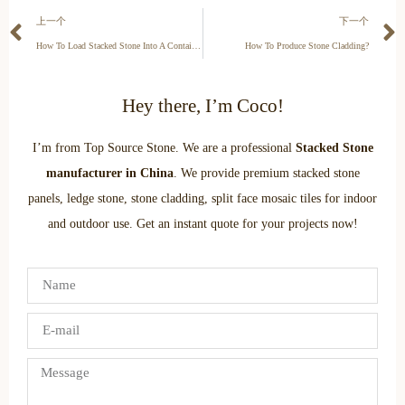
上一个
下一个
How To Load Stacked Stone Into A Container?
How To Produce Stone Cladding?
Hey there, I’m Coco!
I’m from Top Source Stone. We are a professional
Stacked Stone
manufacturer in China
. We provide premium stacked stone
panels, ledge stone, stone cladding, split face mosaic tiles for indoor
and outdoor use. Get an instant quote for your projects now!