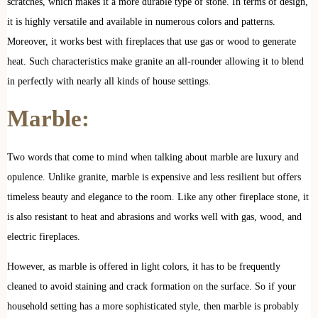
scratches, which makes it a more durable type of stone. In terms of design,
it is highly versatile and available in numerous colors and patterns.
Moreover, it works best with fireplaces that use gas or wood to generate
heat. Such characteristics make granite an all-rounder allowing it to blend
in perfectly with nearly all kinds of house settings.
Marble:
Two words that come to mind when talking about marble are luxury and
opulence. Unlike granite, marble is expensive and less resilient but offers
timeless beauty and elegance to the room. Like any other fireplace stone, it
is also resistant to heat and abrasions and works well with gas, wood, and
electric fireplaces.
However, as marble is offered in light colors, it has to be frequently
cleaned to avoid staining and crack formation on the surface. So if your
household setting has a more sophisticated style, then marble is probably