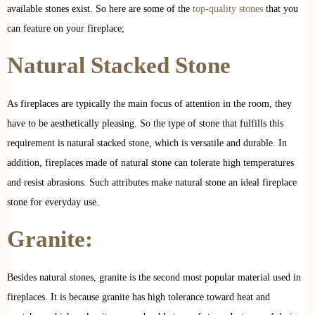
available stones exist. So here are some of the
top-quality stones
that you
can feature on your fireplace;
Natural Stacked Stone
As fireplaces are typically the main focus of attention in the room, they
have to be aesthetically pleasing. So the type of stone that fulfills this
requirement is natural stacked stone, which is versatile and durable. In
addition, fireplaces made of natural stone can tolerate high temperatures
and resist abrasions. Such attributes make natural stone an ideal fireplace
stone for everyday use.
Granite:
Besides natural stones, granite is the second most popular material used in
fireplaces. It is because granite has high tolerance toward heat and