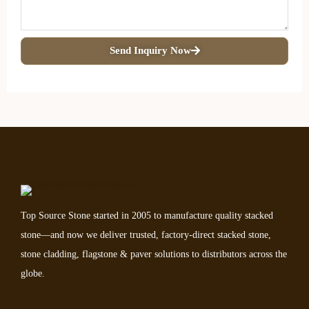
Send Inquiry Now
Top Source Stone started in 2005 to manufacture quality stacked
stone—and now we deliver trusted, factory-direct stacked stone,
stone cladding, flagstone & paver solutions to distributors across the
globe.