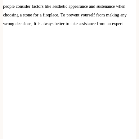
people consider factors like aesthetic appearance and sustenance when
choosing a stone for a fireplace. To prevent yourself from making any
wrong decisions, it is always better to take assistance from an expert.