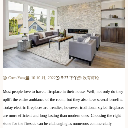
Coco Yang
10 10 月, 2022
5:27 下午
没有评论
Most people love to have a fireplace in their house. Well, not only do they
uplift the entire ambiance of the room, but they also have several benefits.
Today electric fireplaces are trendier; however, traditional-styled fireplaces
are more efficient and long-lasting than modern ones. Choosing the right
stone for the fireside can be challenging as numerous commercially