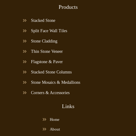
Products
Stacked Stone
Split Face Wall Tiles
Stone Cladding
Thin Stone Veneer
Flagstone & Paver
Stacked Stone Columns
Stone Mosaics & Medallions
Corners & Accessories
Links
Home
About