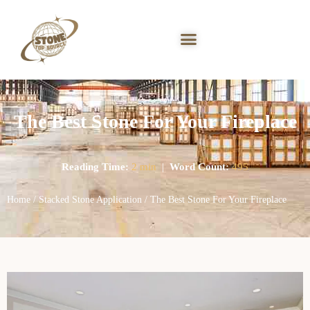
The Best Stone For Your Fireplace
Reading Time:
2 min
|
Word Count:
495
Home
/
Stacked Stone Application
/ The Best Stone For Your Fireplace