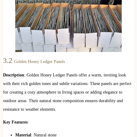
3.2
Golden Honey Ledger Panels
Description
: Golden Honey Ledger Panels offer a warm, inviting look
with their rich golden tones and subtle variations. These panels are perfect
for creating a cozy atmosphere in living spaces or adding elegance to
outdoor areas. Their natural stone composition ensures durability and
resistance to weather elements.
Key Features
:
Material
: Natural stone