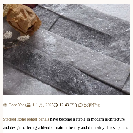
Coco Yang
1 1 月, 2025
12:43 下午
没有评论
Stacked stone ledger panels
have become a staple in modern architecture
and design, offering a blend of natural beauty and durability. These panels