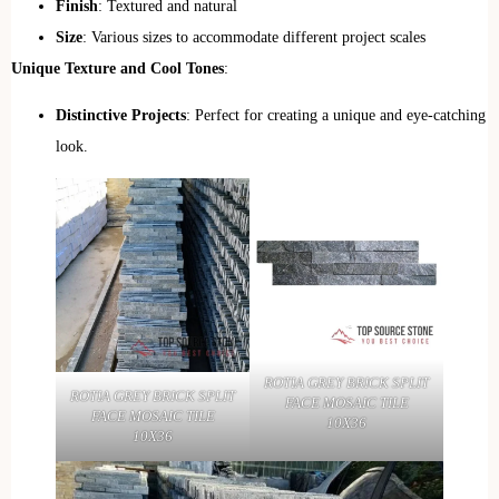
Finish
: Textured and natural
Size
: Various sizes to accommodate different project scales
Unique Texture and Cool Tones
:
Distinctive Projects
: Perfect for creating a unique and eye-catching
look.
ROTIA GREY BRICK SPLIT
ROTIA GREY BRICK SPLIT
FACE MOSAIC TILE
FACE MOSAIC TILE
10X36
10X36