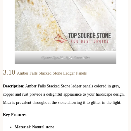
Oyster Sparkle Split Face tiles
3.10
Amber Falls Stacked Stone Ledger Panels
Description
: Amber Falls Stacked Stone ledger panels colored in grey,
copper and rust provide a delightful appearance to your hardscape design.
Mica is prevalent throughout the stone allowing it to glitter in the light.
Key Features
:
Material
: Natural stone