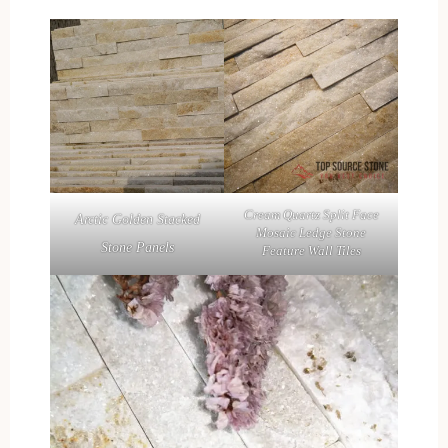
Cream Quartz Split Face
Arctic Golden Stacked
Mosaic Ledge Stone
Stone Panels
Feature Wall Tiles