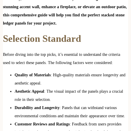
stunning accent wall, enhance a fireplace, or elevate an outdoor patio,
this comprehensive guide will help you find the perfect stacked stone
ledger panels for your project.
Selection Standard
Before diving into the top picks, it’s essential to understand the criteria
used to select these panels. The following factors were considered:
Quality of Materials
: High-quality materials ensure longevity and
aesthetic appeal.
Aesthetic Appeal
: The visual impact of the panels plays a crucial
role in their selection.
Durability and Longevity
: Panels that can withstand various
environmental conditions and maintain their appearance over time.
Customer Reviews and Ratings
: Feedback from users provides