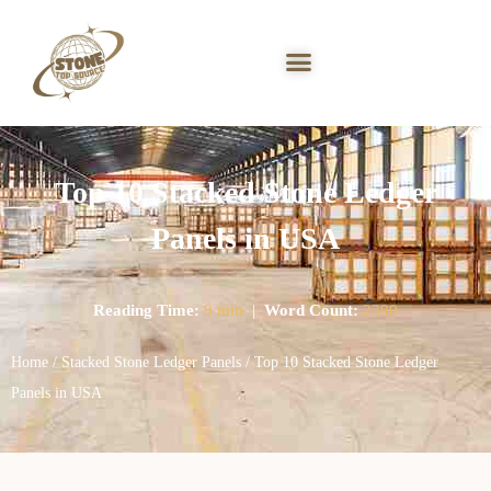
Top 10 Stacked Stone Ledger
Panels in USA
Reading Time:
9 min
|
Word Count:
2390
Home
/
Stacked Stone Ledger Panels
/ Top 10 Stacked Stone Ledger
Panels in USA