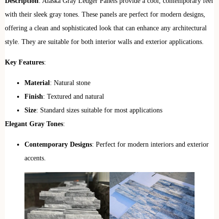
Description
: Alaska Gray Ledger Panels provide a cool, contemporary feel
with their sleek gray tones. These panels are perfect for modern designs,
offering a clean and sophisticated look that can enhance any architectural
style. They are suitable for both interior walls and exterior applications.
Key Features
:
Material
: Natural stone
Finish
: Textured and natural
Size
: Standard sizes suitable for most applications
Elegant Gray Tones
:
Contemporary Designs
: Perfect for modern interiors and exterior
accents.