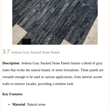
3.7
Sedona Gray Stacked Stone Panels
Description
: Sedona Gray Stacked Stone Panels feature a blend of gray
tones that evoke the natural beauty of stone formations. These panels are
versatile enough to be used in various applications, from interior accent
walls to exterior facades, providing a timeless look.
Key Features
:
Material
: Natural stone