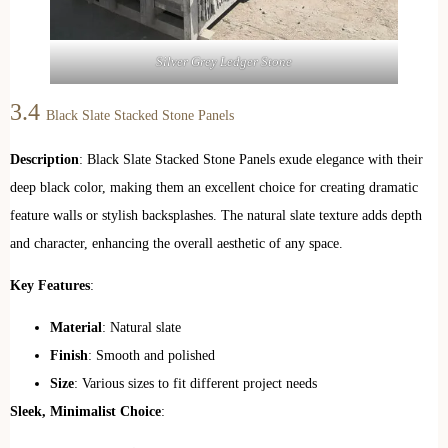
Silver Grey Ledger Stone
3.4
Black Slate Stacked Stone Panels
Description
: Black Slate Stacked Stone Panels exude elegance with their
deep black color, making them an excellent choice for creating dramatic
feature walls or stylish backsplashes. The natural slate texture adds depth
and character, enhancing the overall aesthetic of any space.
Key Features
:
Material
: Natural slate
Finish
: Smooth and polished
Size
: Various sizes to fit different project needs
Sleek, Minimalist Choice
: