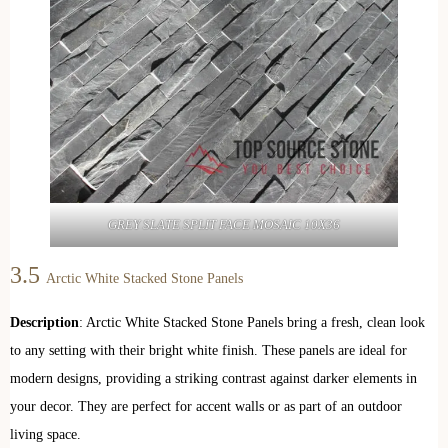
GREY SLATE SPLIT FACE MOSAIC 10X36
3.5
Arctic White Stacked Stone Panels
Description
: Arctic White Stacked Stone Panels bring a fresh, clean look
to any setting with their bright white finish. These panels are ideal for
modern designs, providing a striking contrast against darker elements in
your decor. They are perfect for accent walls or as part of an outdoor
living space.