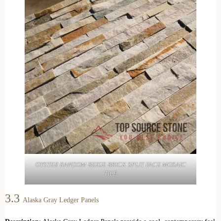
OYSTER RANDOM BEIGE BRICK SPLIT FACE MOSAIC
TILE
3.3
Alaska Gray Ledger Panels