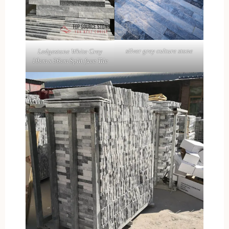
silver grey culture stone
Ledgestone White Grey
10cm x 36cm Split face Tile