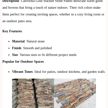
Description
: California Gold Stacked Stone Panels showcase warm golds
and browns that bring a touch of nature indoors. Their rich colors make
them perfect for creating inviting spaces, whether in a cozy living room or
an outdoor patio area.
Key Features
:
Material
: Natural stone
Finish
: Smooth and polished
Size
: Various sizes to fit different project needs
Popular for Outdoor Spaces
:
Vibrant Tones
: Ideal for patios, outdoor kitchens, and garden walls.