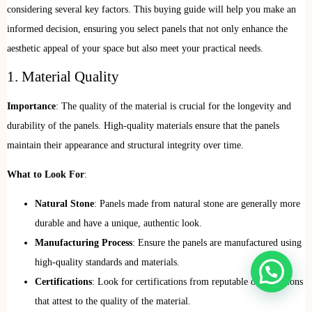
considering several key factors. This buying guide will help you make an
informed decision, ensuring you select panels that not only enhance the
aesthetic appeal of your space but also meet your practical needs.
1. Material Quality
Importance
: The quality of the material is crucial for the longevity and
durability of the panels. High-quality materials ensure that the panels
maintain their appearance and structural integrity over time.
What to Look For
:
Natural Stone
: Panels made from natural stone are generally more
durable and have a unique, authentic look.
Manufacturing Process
: Ensure the panels are manufactured using
high-quality standards and materials.
Certifications
: Look for certifications from reputable organizations
that attest to the quality of the material.