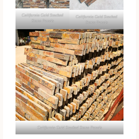
California Gold Stacked
California Gold Stacked
Stone Panels
Stone Panels
California Gold Stacked Stone Panels