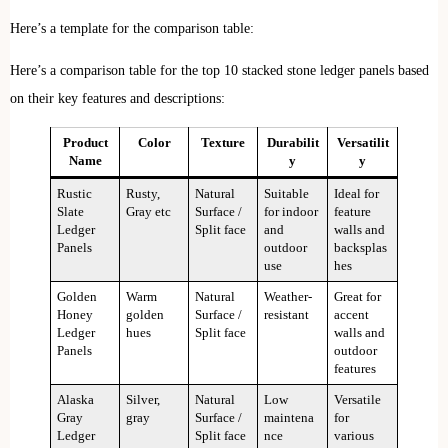
Here’s a template for the comparison table:
Here’s a comparison table for the top 10 stacked stone ledger panels based
on their key features and descriptions:
Product
Color
Texture
Durabilit
Versatilit
Name
y
y
Rustic
Rusty,
Natural
Suitable
Ideal for
Slate
Gray etc
Surface /
for indoor
feature
Ledger
Split face
and
walls and
Panels
outdoor
backsplas
use
hes
Golden
Warm
Natural
Weather-
Great for
Honey
golden
Surface /
resistant
accent
Ledger
hues
Split face
walls and
Panels
outdoor
features
Alaska
Silver,
Natural
Low
Versatile
Gray
gray
Surface /
maintena
for
Ledger
Split face
nce
various