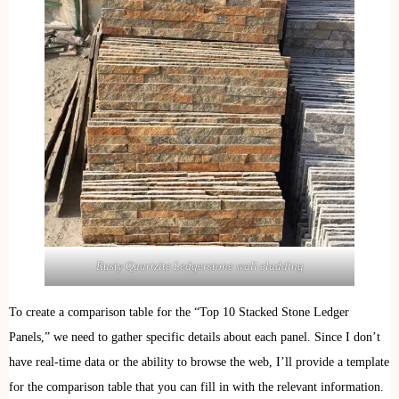
Rusty Quartzite Ledgerstone wall cladding
To create a comparison table for the “Top 10 Stacked Stone Ledger
Panels,” we need to gather specific details about each panel. Since I don’t
have real-time data or the ability to browse the web, I’ll provide a template
for the comparison table that you can fill in with the relevant information.