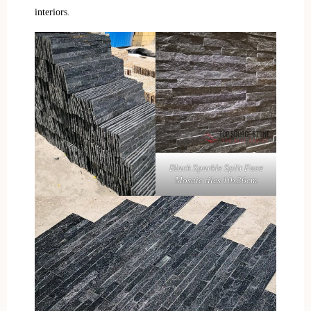
interiors.
Black Sparkle Split Face
Mosaic tiles 10x36cm