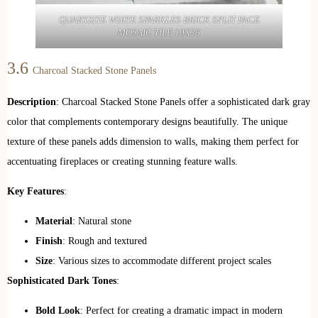
QUARTZITE WHITE SPARKLES BRICK SPLIT FACE
MOSAIC TILE 10X36
3.6
Charcoal Stacked Stone Panels
Description
: Charcoal Stacked Stone Panels offer a sophisticated dark gray
color that complements contemporary designs beautifully. The unique
texture of these panels adds dimension to walls, making them perfect for
accentuating fireplaces or creating stunning feature walls.
Key Features
:
Material
: Natural stone
Finish
: Rough and textured
Size
: Various sizes to accommodate different project scales
Sophisticated Dark Tones
:
Bold Look
: Perfect for creating a dramatic impact in modern