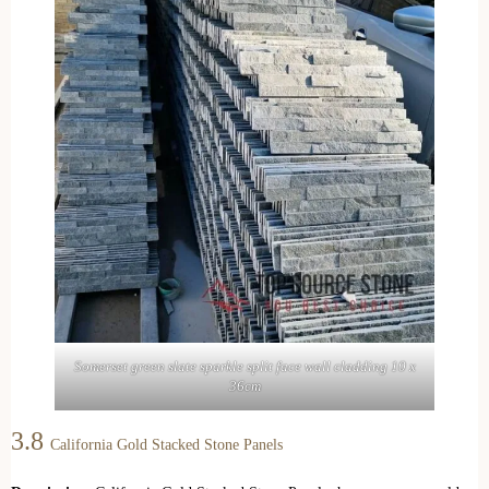
Somerset green slate sparkle split face wall cladding 10 x
36cm
3.8
California Gold Stacked Stone Panels