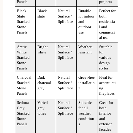
Panels
projects
Black
Black
Natural
Durable
Perfect for
Slate
slate
Surface /
for indoor
both
Stacked
Split face
and
residentia
Stone
outdoor
l and
Panels
use
commerci
al use
Arctic
Bright
Natural
Weather-
Suitable
White
white
Surface /
resistant
for
Stacked
Split face
various
Stone
design
Panels
styles
Charcoal
Dark
Natural
Grout-free
Ideal for
Stacked
charcoal
Surface /
installatio
accentuati
Stone
gray
Split face
n
ng
Panels
fireplaces
Sedona
Varied
Natural
Suitable
Great for
Gray
gray
Surface /
for all
both
Stacked
tones
Split face
weather
interior
Stone
condition
and
Panels
s
exterior
facades