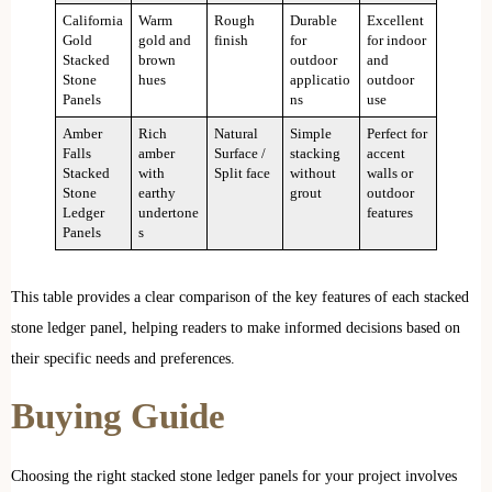
California
Warm
Rough
Durable
Excellent
Gold
gold and
finish
for
for indoor
Stacked
brown
outdoor
and
Stone
hues
applicatio
outdoor
Panels
ns
use
Amber
Rich
Natural
Simple
Perfect for
Falls
amber
Surface /
stacking
accent
Stacked
with
Split face
without
walls or
Stone
earthy
grout
outdoor
Ledger
undertone
features
Panels
s
This table provides a clear comparison of the key features of each stacked
stone ledger panel, helping readers to make informed decisions based on
their specific needs and preferences.
Buying Guide
Choosing the right stacked stone ledger panels for your project involves