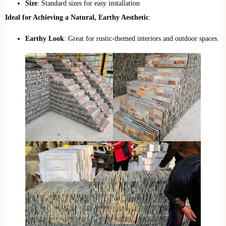
Size
: Standard sizes for easy installation
Ideal for Achieving a Natural, Earthy Aesthetic
:
Earthy Look
: Great for rustic-themed interiors and outdoor spaces.