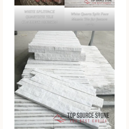
WHITE SPLITFACE
White Quartz Split Face
QUARTZITE TILE
Mosaic Tile for feature
CLADDING 10X36CM
walls