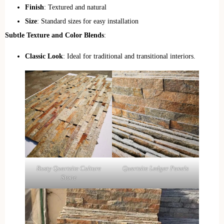
Finish
: Textured and natural
Size
: Standard sizes for easy installation
Subtle Texture and Color Blends
:
Classic Look
: Ideal for traditional and transitional interiors.
Quartzite Ledger Panels
Rusty Quartzite Culture
Stone