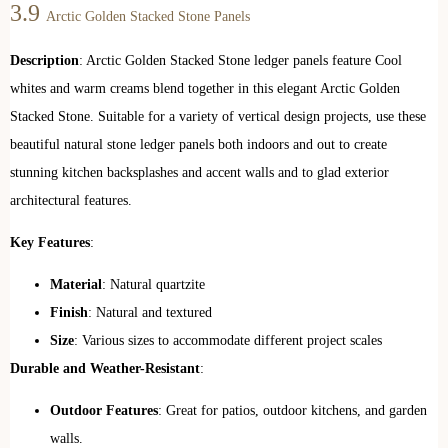
3.9
Arctic Golden Stacked Stone Panels
Description
: Arctic Golden Stacked Stone ledger panels feature Cool
whites and warm creams blend together in this elegant Arctic Golden
Stacked Stone. Suitable for a variety of vertical design projects, use these
beautiful natural stone ledger panels both indoors and out to create
stunning kitchen backsplashes and accent walls and to glad exterior
architectural features.
Key Features
:
Material
: Natural quartzite
Finish
: Natural and textured
Size
: Various sizes to accommodate different project scales
Durable and Weather-Resistant
:
Outdoor Features
: Great for patios, outdoor kitchens, and garden
walls.