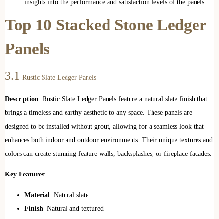
insights into the performance and satisfaction levels of the panels.
Top 10 Stacked Stone Ledger
Panels
3.1
Rustic Slate Ledger Panels
Description
: Rustic Slate Ledger Panels feature a natural slate finish that
brings a timeless and earthy aesthetic to any space. These panels are
designed to be installed without grout, allowing for a seamless look that
enhances both indoor and outdoor environments. Their unique textures and
colors can create stunning feature walls, backsplashes, or fireplace facades.
Key Features
:
Material
: Natural slate
Finish
: Natural and textured