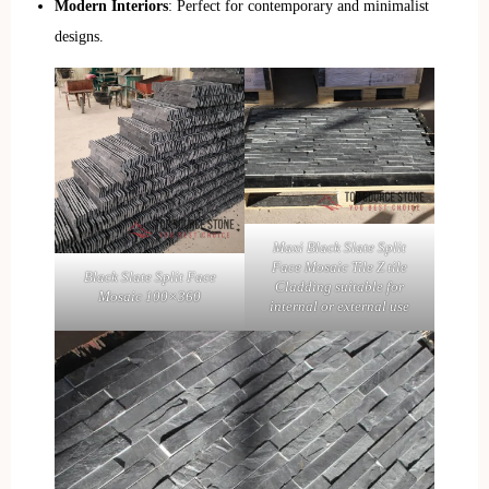
Modern Interiors
: Perfect for contemporary and minimalist
designs.
Maxi Black Slate Split
Face Mosaic Tile Z tile
Black Slate Split Face
Cladding suitable for
Mosaic 100×360
internal or external use