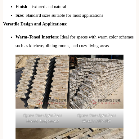
Finish
: Textured and natural
Size
: Standard sizes suitable for most applications
Versatile Design and Applications
:
Warm-Toned Interiors
: Ideal for spaces with warm color schemes,
such as kitchens, dining rooms, and cozy living areas.
Oyster Slate Split Face
Oyster Slate Split Face
Mosaic Ledgestone
Mosaic 100×360