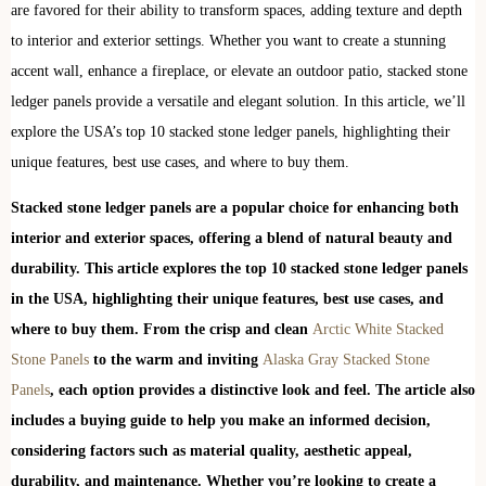
are favored for their ability to transform spaces, adding texture and depth
to interior and exterior settings. Whether you want to create a stunning
accent wall, enhance a fireplace, or elevate an outdoor patio, stacked stone
ledger panels provide a versatile and elegant solution. In this article, we’ll
explore the USA’s top 10 stacked stone ledger panels, highlighting their
unique features, best use cases, and where to buy them.
Stacked stone ledger panels are a popular choice for enhancing both
interior and exterior spaces, offering a blend of natural beauty and
durability. This article explores the top 10 stacked stone ledger panels
in the USA, highlighting their unique features, best use cases, and
where to buy them. From the crisp and clean
Arctic White Stacked
Stone Panels
to the warm and inviting
Alaska Gray Stacked Stone
Panels
, each option provides a distinctive look and feel. The article also
includes a buying guide to help you make an informed decision,
considering factors such as material quality, aesthetic appeal,
durability, and maintenance. Whether you’re looking to create a