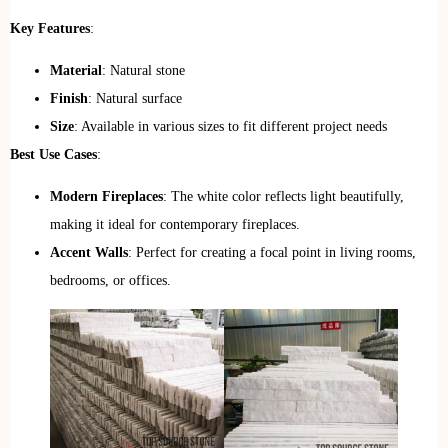
Key Features
:
Material
: Natural stone
Finish
: Natural surface
Size
: Available in various sizes to fit different project needs
Best Use Cases
:
Modern Fireplaces
: The white color reflects light beautifully,
making it ideal for contemporary fireplaces.
Accent Walls
: Perfect for creating a focal point in living rooms,
bedrooms, or offices.