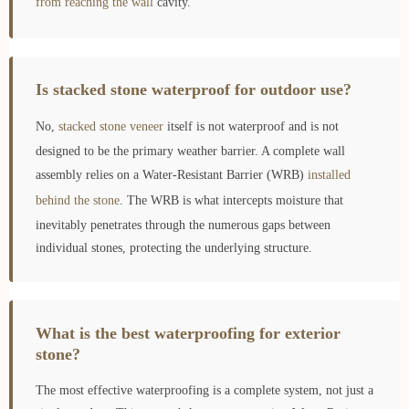
from reaching the wall
cavity.
Is stacked stone waterproof for outdoor use?
No,
stacked stone veneer
itself is not waterproof and is not
designed to be the primary weather barrier. A complete wall
assembly relies on a Water-Resistant Barrier (WRB)
installed
behind the stone
. The WRB is what intercepts moisture that
inevitably penetrates through the numerous gaps between
individual stones, protecting the underlying structure.
What is the best waterproofing for exterior
stone?
The most effective waterproofing is a complete system, not just a