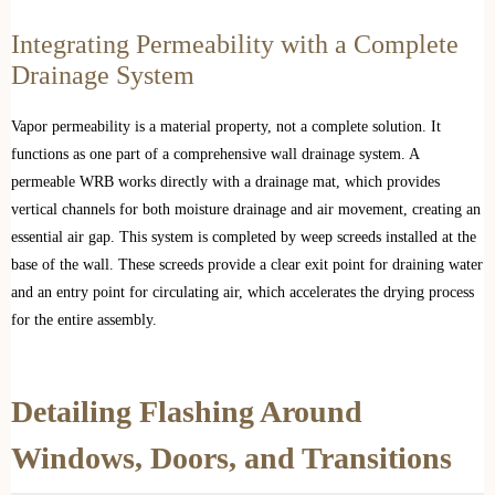
Integrating Permeability with a Complete
Drainage System
Vapor permeability is a material property, not a complete solution. It
functions as one part of a comprehensive wall drainage system. A
permeable WRB works directly with a drainage mat, which provides
vertical channels for both moisture drainage and air movement, creating an
essential air gap. This system is completed by weep screeds installed at the
base of the wall. These screeds provide a clear exit point for draining water
and an entry point for circulating air, which accelerates the drying process
for the entire assembly.
Detailing Flashing Around
Windows, Doors, and Transitions