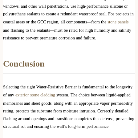
windows, and other wall penetrations, use high-performance silicone or
polyurethane sealants to create a redundant waterproof seal. For projects in
coastal areas or the GCC region, all components—from the
stone panels
and flashing to the sealants—must be rated for high humidity and salinity
resistance to prevent premature corrosion and failure.
Conclusion
Selecting the right Water-Resistive Barrier is fundamental to the longevity
of any
exterior stone cladding
system. The choice between liquid-applied
membranes and sheet goods, along with an appropriate vapor permeability
rating, protects the substrate from moisture intrusion. Correctly detailed
flashing around openings and transitions completes this defense, preventing
structural rot and ensuring the wall’s long-term performance.