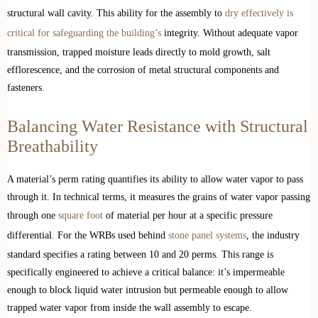
structural wall cavity. This ability for the assembly to
dry effectively is
critical for safeguarding the building’s
integrity. Without adequate vapor
transmission, trapped moisture leads directly to mold growth, salt
efflorescence, and the corrosion of metal structural components and
fasteners.
Balancing Water Resistance with Structural
Breathability
A material’s perm rating quantifies its ability to allow water vapor to pass
through it. In technical terms, it measures the grains of water vapor passing
through one
square foot
of material per hour at a specific pressure
differential. For the WRBs used behind
stone panel systems
, the industry
standard specifies a rating between 10 and 20 perms. This range is
specifically engineered to achieve a critical balance: it’s impermeable
enough to block liquid water intrusion but permeable enough to allow
trapped water vapor from inside the wall assembly to escape.