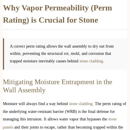
Why Vapor Permeability (Perm
Rating) is Crucial for Stone
A correct perm rating allows the wall assembly to dry out from
within, preventing the structural rot, mold, and corrosion that
trapped moisture inevitably causes behind
stone cladding
.
Mitigating Moisture Entrapment in the
Wall Assembly
Moisture will always find a way behind
stone cladding
. The perm rating of
the underlying water-resistant barrier (WRB) is the final defense for
managing this intrusion. It allows water vapor that bypasses the
stone
panels
and their joints to escape, rather than becoming trapped within the