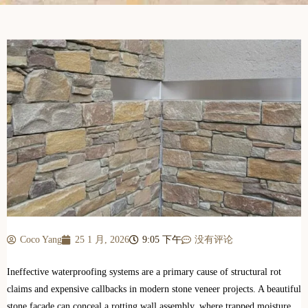
Coco Yang
25 1 月, 2026
9:05 下午
没有评论
Ineffective waterproofing systems are a primary cause of structural rot
claims and expensive callbacks in modern stone veneer projects. A beautiful
stone facade can conceal a rotting wall assembly, where trapped moisture