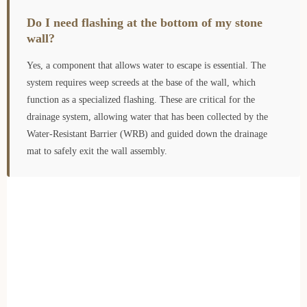
Do I need flashing at the bottom of my stone
wall?
Yes, a component that allows water to escape is essential. The
system requires weep screeds at the base of the wall, which
function as a specialized flashing. These are critical for the
drainage system, allowing water that has been collected by the
Water-Resistant Barrier (WRB) and guided down the drainage
mat to safely exit the wall assembly.