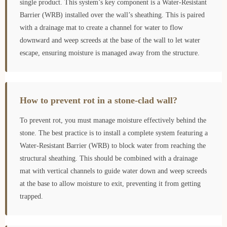
single product. This system’s key component is a Water-Resistant
Barrier (WRB) installed over the wall’s sheathing. This is paired
with a drainage mat to create a channel for water to flow
downward and weep screeds at the base of the wall to let water
escape, ensuring moisture is managed away from the structure.
How to prevent rot in a stone-clad wall?
To prevent rot, you must manage moisture effectively behind the
stone. The best practice is to install a complete system featuring a
Water-Resistant Barrier (WRB) to block water from reaching the
structural sheathing. This should be combined with a drainage
mat with vertical channels to guide water down and weep screeds
at the base to allow moisture to exit, preventing it from getting
trapped.