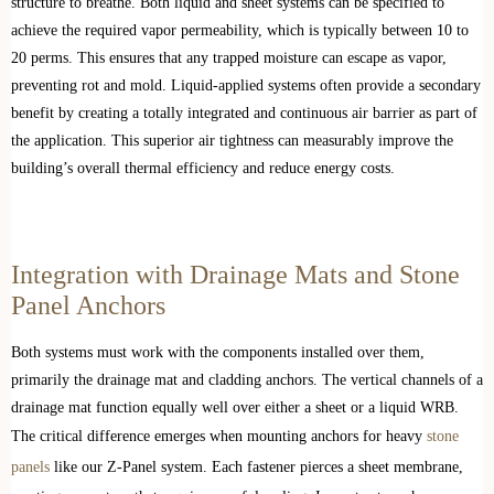
structure to breathe. Both liquid and sheet systems can be specified to
achieve the required vapor permeability, which is typically between 10 to
20 perms. This ensures that any trapped moisture can escape as vapor,
preventing rot and mold. Liquid-applied systems often provide a secondary
benefit by creating a totally integrated and continuous air barrier as part of
the application. This superior air tightness can measurably improve the
building’s overall thermal efficiency and reduce energy costs.
Integration with Drainage Mats and Stone
Panel Anchors
Both systems must work with the components installed over them,
primarily the drainage mat and cladding anchors. The vertical channels of a
drainage mat function equally well over either a sheet or a liquid WRB.
The critical difference emerges when mounting anchors for heavy
stone
panels
like our Z-Panel system. Each fastener pierces a sheet membrane,