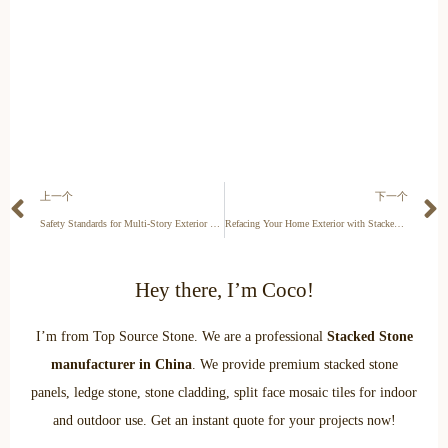
上一个
下一个
Safety Standards for Multi-Story Exterior Stone Cladding
Refacing Your Home Exterior with Stacked Stone: A Contractor’s Guide
Hey there, I’m Coco!
I’m from Top Source Stone. We are a professional
Stacked Stone
manufacturer in China
. We provide premium stacked stone
panels, ledge stone, stone cladding, split face mosaic tiles for indoor
and outdoor use. Get an instant quote for your projects now!