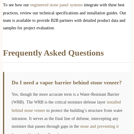
To see how our
engineered stone panel systems
integrate with these best
practices, review our technical specifications and installation guides. Our
team is available to provide B2B partners with detailed product data and
samples for project evaluation.
Frequently Asked Questions
Do I need a vapor barrier behind stone veneer?
Yes, though the more accurate term is a Water-Resistant Barrier
(WRB). The WRB is the critical moisture defense layer
installed
behind stone veneer
to protect the building’s structure from water
intrusion. It serves as the final line of defense, intercepting any
moisture that passes through gaps in the
stone and preventing it