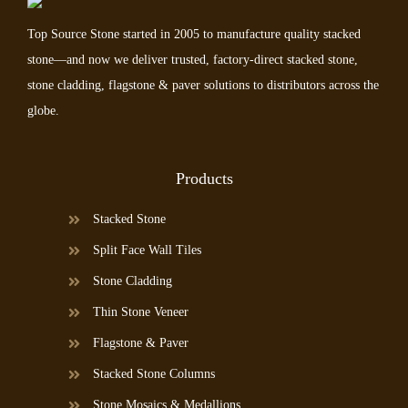
Top Source Stone started in 2005 to manufacture quality stacked
stone—and now we deliver trusted, factory-direct stacked stone,
stone cladding, flagstone & paver solutions to distributors across the
globe.
Products
Stacked Stone
Split Face Wall Tiles
Stone Cladding
Thin Stone Veneer
Flagstone & Paver
Stacked Stone Columns
Stone Mosaics & Medallions