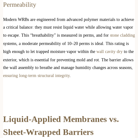
Permeability
Modern WRBs are engineered from advanced polymer materials to achieve
a critical balance: they must resist liquid water while allowing water vapor
to escape. This “breathability” is measured in perms, and for
stone cladding
systems, a moderate permeability of 10–20 perms is ideal. This rating is
high enough to let trapped moisture vapor within the
wall cavity dry
to the
exterior, which is essential for preventing mold and rot. The barrier allows
the wall assembly to breathe and manage humidity changes across seasons,
ensuring long-term structural integrity
.
Liquid-Applied Membranes vs.
Sheet-Wrapped Barriers