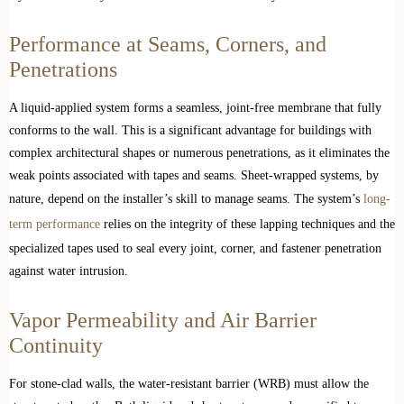
Performance at Seams, Corners, and
Penetrations
A liquid-applied system forms a seamless, joint-free membrane that fully
conforms to the wall. This is a significant advantage for buildings with
complex architectural shapes or numerous penetrations, as it eliminates the
weak points associated with tapes and seams. Sheet-wrapped systems, by
nature, depend on the installer’s skill to manage seams. The system’s
long-
term performance
relies on the integrity of these lapping techniques and the
specialized tapes used to seal every joint, corner, and fastener penetration
against water intrusion.
Vapor Permeability and Air Barrier
Continuity
For stone-clad walls, the water-resistant barrier (WRB) must allow the