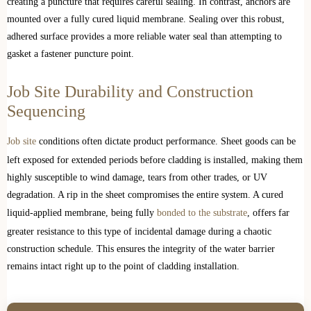
creating a puncture that requires careful sealing. In contrast, anchors are
mounted over a fully cured liquid membrane. Sealing over this robust,
adhered surface provides a more reliable water seal than attempting to
gasket a fastener puncture point.
Job Site Durability and Construction
Sequencing
Job site
conditions often dictate product performance. Sheet goods can be
left exposed for extended periods before cladding is installed, making them
highly susceptible to wind damage, tears from other trades, or UV
degradation. A rip in the sheet compromises the entire system. A cured
liquid-applied membrane, being fully
bonded to the substrate
, offers far
greater resistance to this type of incidental damage during a chaotic
construction schedule. This ensures the integrity of the water barrier
remains intact right up to the point of cladding installation.