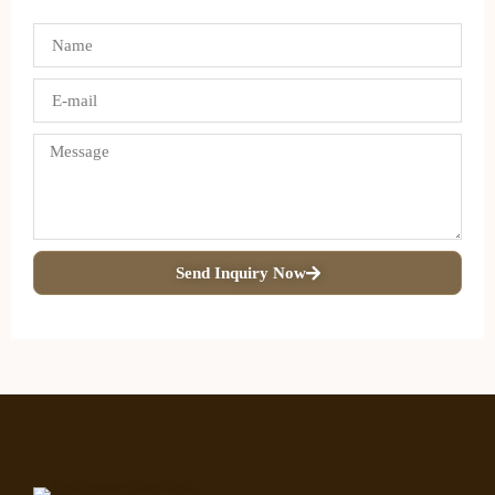
Send Inquiry Now