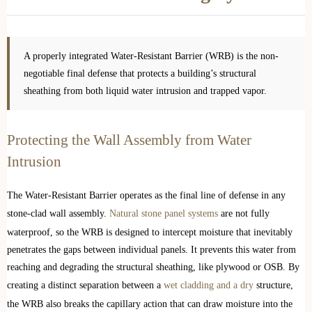
A properly integrated Water-Resistant Barrier (WRB) is the non-
negotiable final defense that protects a building’s structural
sheathing from both liquid water intrusion and trapped vapor.
Protecting the Wall Assembly from Water
Intrusion
The Water-Resistant Barrier operates as the final line of defense in any
stone-clad wall assembly.
Natural stone panel systems
are not fully
waterproof, so the WRB is designed to intercept moisture that inevitably
penetrates the gaps between individual panels. It prevents this water from
reaching and degrading the structural sheathing, like plywood or OSB. By
creating a distinct separation between a
wet cladding and a dry
structure,
the WRB also breaks the capillary action that can draw moisture into the