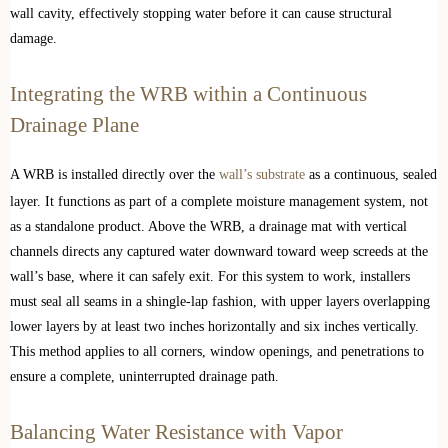
wall cavity, effectively stopping water before it can cause structural
damage.
Integrating the WRB within a Continuous
Drainage Plane
A WRB is installed directly over the
wall’s substrate
as a continuous, sealed
layer. It functions as part of a complete moisture management system, not
as a standalone product. Above the WRB, a drainage mat with vertical
channels directs any captured water downward toward weep screeds at the
wall’s base, where it can safely exit. For this system to work, installers
must seal all seams in a shingle-lap fashion, with upper layers overlapping
lower layers by at least two inches horizontally and six inches vertically.
This method applies to all corners, window openings, and penetrations to
ensure a complete, uninterrupted drainage path.
Balancing Water Resistance with Vapor