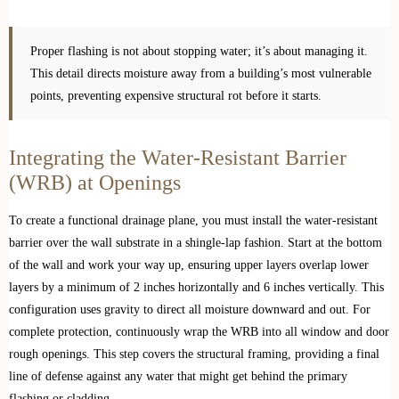
Proper flashing is not about stopping water; it’s about managing it.
This detail directs moisture away from a building’s most vulnerable
points, preventing expensive structural rot before it starts.
Integrating the Water-Resistant Barrier
(WRB) at Openings
To create a functional drainage plane, you must install the water-resistant
barrier over the wall substrate in a shingle-lap fashion. Start at the bottom
of the wall and work your way up, ensuring upper layers overlap lower
layers by a minimum of 2 inches horizontally and 6 inches vertically. This
configuration uses gravity to direct all moisture downward and out. For
complete protection, continuously wrap the WRB into all window and door
rough openings. This step covers the structural framing, providing a final
line of defense against any water that might get behind the primary
flashing or cladding.