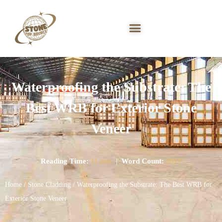
Waterproofing the Substrate: The
Best WRB for Exterior Stone
Veneer
Reading Time:
11 min
|
Word Count:
2917
Home
/
Stone Cladding
/ Waterproofing the Substrate: The Best WRB for
Exterior Stone Veneer