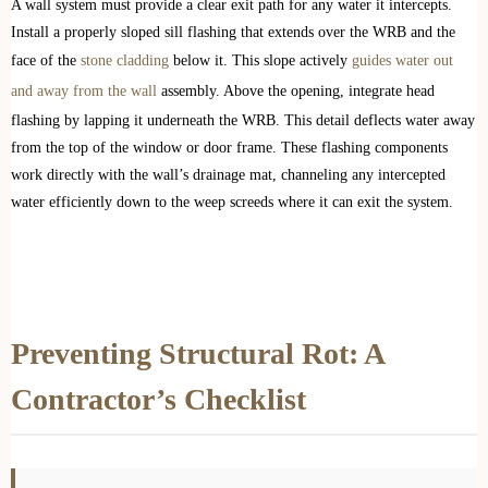
A wall system must provide a clear exit path for any water it intercepts.
Install a properly sloped sill flashing that extends over the WRB and the
face of the
stone cladding
below it. This slope actively
guides water out
and away from the wall
assembly. Above the opening, integrate head
flashing by lapping it underneath the WRB. This detail deflects water away
from the top of the window or door frame. These flashing components
work directly with the wall’s drainage mat, channeling any intercepted
water efficiently down to the weep screeds where it can exit the system.
Preventing Structural Rot: A
Contractor’s Checklist