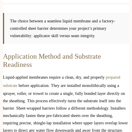
The choice between a seamless liquid membrane and a factory-
controlled sheet barrier determines your project’s primary
vulnerability: applicator skill versus seam integrity.
Application Method and Substrate
Readiness
Liquid-applied membranes require a clean, dry, and properly
prepared
substrate
before application. They are installed monolithically using a
sprayer, roller, or trowel to create a single, fully bonded layer directly on
the sheathing. This process effectively turns the substrate itself into the
barrier. Sheet-wrapped barriers follow a different methodology. Installers
mechanically fasten these pre-fabricated sheets over the sheathing,
requiring precise, shingle-lap installation where upper layers overlap lower
layers to direct any water flow downwards and away from the structure.