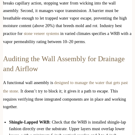
breaks capillary action, stopping water from wicking into the wall
assembly. Second, it manages vapor transmission. A barrier must be
breathable enough to let trapped water vapor escape, preventing the high
moisture content (above 20%) that breeds mold and rot. Industry best
practice for
stone veneer systems
in varied climates specifies a WRB with a
vapor permeability rating between 10–20 perms.
Auditing the Wall Assembly for Drainage
and Airflow
A functional wall assembly is
designed to manage the water that gets past
the stone
. It doesn’t try to block it; it gives it a path to escape. This
requires verifying three integrated components are in place and working
together.
Shingle-Lapped WRB:
Check that the WRB is installed shingle-lap
fashion directly over the substrate. Upper layers must overlap lower