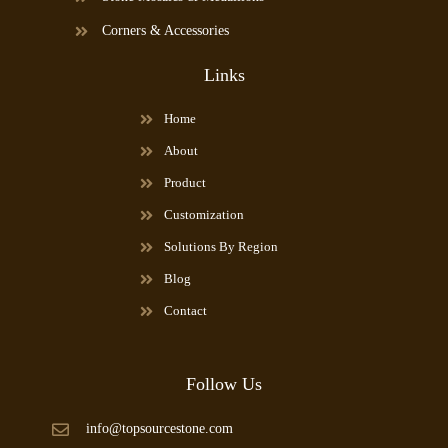
Corners & Accessories
Links
Home
About
Product
Customization
Solutions By Region
Blog
Contact
Follow Us
info@topsourcestone.com