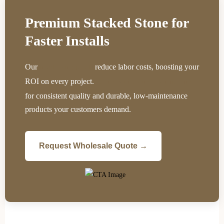
Premium Stacked Stone for
Faster Installs
Our
reduce labor costs, boosting your
interlocking panels
ROI on every project.
Partner with a direct manufacturer
for consistent quality and durable, low-maintenance
products your customers demand.
Request Wholesale Quote →