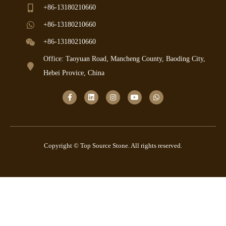
+86-13180210660
+86-13180210660
+86-13180210660
Office: Taoyuan Road, Mancheng County, Baoding City,
Hebei Provice, China
Copyright © Top Source Stone. All rights reserved.