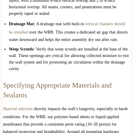
layers, with a minimum 6-inch vertical overlap and 2 to 4-inch
horizontal overlap. All seams, corners, and penetrations must be
properly taped or sealed.
Drainage Mat:
A drainage mat with built-in
vertical channels should
be installed
over the WRB. This creates a dedicated air gap that directs
water downward and helps the entire assembly dry out after rain.
Weep Screeds:
Verify that weep screeds are installed at the base of the
wall. These openings are critical for allowing collected moisture to exit
the wall system and for promoting air circulation within the drainage
cavity.
Specifying Appropriate Materials and
Sealants
Material selection
directly impacts the wall’s longevity, especially in harsh
conditions. For the WRB, use polymer-based sheets or liquid-applied
membranes that provide a consistent perm rating (10–20 perms) for
balanced protection and breathability. Around all mounting hardware,