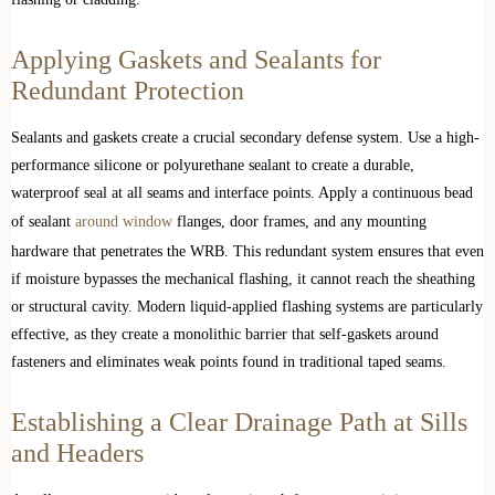
Applying Gaskets and Sealants for
Redundant Protection
Sealants and gaskets create a crucial secondary defense system. Use a high-
performance silicone or polyurethane sealant to create a durable,
waterproof seal at all seams and interface points. Apply a continuous bead
of sealant
around window
flanges, door frames, and any mounting
hardware that penetrates the WRB. This redundant system ensures that even
if moisture bypasses the mechanical flashing, it cannot reach the sheathing
or structural cavity. Modern liquid-applied flashing systems are particularly
effective, as they create a monolithic barrier that self-gaskets around
fasteners and eliminates weak points found in traditional taped seams.
Establishing a Clear Drainage Path at Sills
and Headers