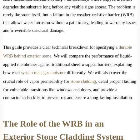
degrades the substrate long before any visible signs appear. The problem is
rarely the stone itself, but a failure in the weather-resistive barrier (WRB)
that allows water intrusion without a path to dry, leading to warranty issues
and irreversible structural damage.
This guide provides a clear technical breakdown for specifying a
durable
WRB behind exterior stone
. We will compare the performance of liquid-
applied membranes against traditional sheet-wrapped barriers, explaining
how each
system manages moisture
differently. We will also cover the
crucial role of vapor permeability for
stone cladding
, detail proper flashing
for vulnerable transitions like windows and doors, and provide a
contractor’s checklist to prevent rot and ensure a long-lasting installation.
The Role of the WRB in an
Exterior Stone Cladding System