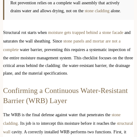
Rot prevention relies on a complete wall assembly that actively
drains water and allows drying, not on the
stone cladding
alone.
Structural rot starts when
moisture gets trapped behind a stone facade
and
saturates the wall sheathing. Since
stone panels and mortar are not a
complete
water barrier, preventing this requires a systematic inspection of
the entire moisture management system. This checklist focuses on the three
critical areas behind the cladding: the water-resistant barrier, the drainage
plane, and the material specifications.
Confirming a Continuous Water-Resistant
Barrier (WRB) Layer
The WRB is the final defense against water that penetrates the
stone
cladding
. Its job is to intercept this moisture before it reaches the
structural
wall
cavity. A correctly installed WRB performs two functions. First, it