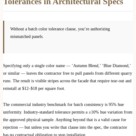
Tolerances in Architectural Specs
Without a batch color tolerance clause, you’re authorizing
mismatched panels.
Specifying only a single color name — ‘Autumn Blend,’ ‘Blue Diamond,’
or similar — leaves the contractor free to pull panels from different quarry
runs. The result is visible stripes across the facade that require tear-out and
reinstall at $12–$18 per square foot.
The commercial industry benchmark for batch consistency is 95% hue
uniformity. Industry-standard tolerance permits a ±10% hue variation from
the approved physical sample. Anything beyond that is a valid cause for
rejection — but unless you write that clause into the spec, the contractor
has no contractual obligation to stop installation.