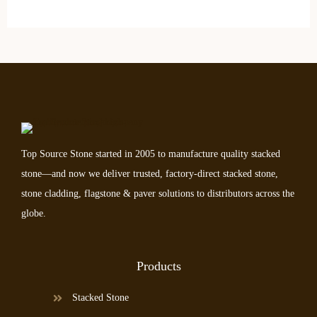
Top Source Stone started in 2005 to manufacture quality stacked
stone—and now we deliver trusted, factory-direct stacked stone,
stone cladding, flagstone & paver solutions to distributors across the
globe.
Products
Stacked Stone