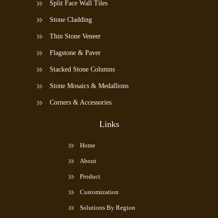
Split Face Wall Tiles
Stone Cladding
Thin Stone Veneer
Flagstone & Paver
Stacked Stone Columns
Stone Mosaics & Medallions
Corners & Accessories
Links
Home
About
Product
Customization
Solutions By Region