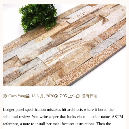
Coco Yang
18 6 月, 2026
7:05 上午
没有评论
Ledger panel specification mistakes hit architects where it hurts: the
submittal review. You write a spec that looks clean — color name, ASTM
reference, a note to install per manufacturer instructions. Then the