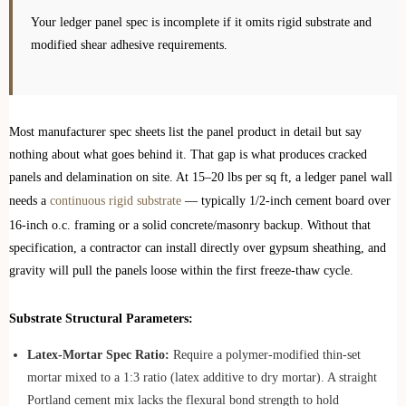
Your ledger panel spec is incomplete if it omits rigid substrate and
modified shear adhesive requirements.
Most manufacturer spec sheets list the panel product in detail but say
nothing about what goes behind it. That gap is what produces cracked
panels and delamination on site. At 15–20 lbs per sq ft, a ledger panel wall
needs a
continuous rigid substrate
— typically 1/2-inch cement board over
16-inch o.c. framing or a solid concrete/masonry backup. Without that
specification, a contractor can install directly over gypsum sheathing, and
gravity will pull the panels loose within the first freeze-thaw cycle.
Substrate Structural Parameters:
Latex-Mortar Spec Ratio:
Require a polymer-modified thin-set
mortar mixed to a 1:3 ratio (latex additive to dry mortar). A straight
Portland cement mix lacks the flexural bond strength to hold