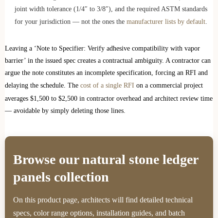
joint width tolerance (1/4″ to 3/8″), and the required ASTM standards
for your jurisdiction — not the ones the
manufacturer lists by default
.
Leaving a ‘Note to Specifier: Verify adhesive compatibility with vapor
barrier’ in the issued spec creates a contractual ambiguity. A contractor can
argue the note constitutes an incomplete specification, forcing an RFI and
delaying the schedule. The
cost of a single RFI
on a commercial project
averages $1,500 to $2,500 in contractor overhead and architect review time
— avoidable by simply deleting those lines.
Browse our natural stone ledger
panels collection
On this product page, architects will find detailed technical
specs, color range options, installation guides, and batch