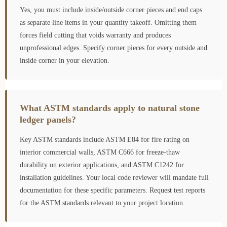
Yes, you must include inside/outside corner pieces and end caps
as separate line items in your quantity takeoff. Omitting them
forces field cutting that voids warranty and produces
unprofessional edges. Specify corner pieces for every outside and
inside corner in your elevation.
What ASTM standards apply to natural stone
ledger panels?
Key ASTM standards include ASTM E84 for fire rating on
interior commercial walls, ASTM C666 for freeze-thaw
durability on exterior applications, and ASTM C1242 for
installation guidelines. Your local code reviewer will mandate full
documentation for these specific parameters. Request test reports
for the ASTM standards relevant to your project location.