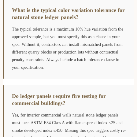
What is the typical color variation tolerance for
natural stone ledger panels?
The typical tolerance is a maximum 10% hue variation from the
approved sample, but you must specify this as a clause in your
spec. Without it, contractors can install mismatched panels from
different quarry blocks or production lots without contractual
penalty constraints. Always include a batch tolerance clause in
your specification.
Do ledger panels require fire testing for
commercial buildings?
Yes, for interior commercial walls natural stone ledger panels
must meet ASTM E84 Class A with flame spread index ≤25 and
smoke developed index ≤450. Missing this spec triggers costly re-