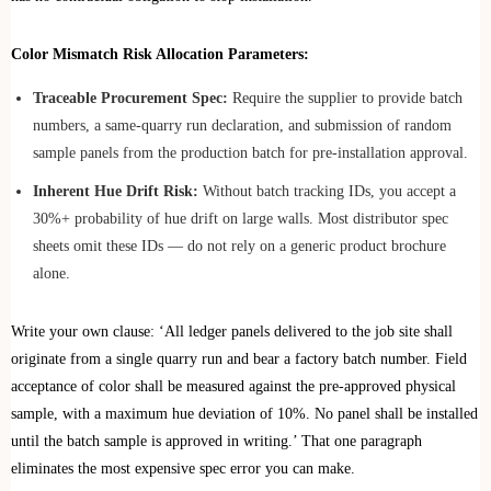
Color Mismatch Risk Allocation Parameters:
Traceable Procurement Spec:
Require the supplier to provide batch
numbers, a same-quarry run declaration, and submission of random
sample panels from the production batch for pre-installation approval.
Inherent Hue Drift Risk:
Without batch tracking IDs, you accept a
30%+ probability of hue drift on large walls. Most distributor spec
sheets omit these IDs — do not rely on a generic product brochure
alone.
Write your own clause: ‘All ledger panels delivered to the job site shall
originate from a single quarry run and bear a factory batch number. Field
acceptance of color shall be measured against the pre-approved physical
sample, with a maximum hue deviation of 10%. No panel shall be installed
until the batch sample is approved in writing.’ That one paragraph
eliminates the most expensive spec error you can make.