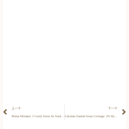
上一个
下一个
Mortar Mistakes: 5 Costly Errors for Stacked Stone Veneer
Calculate Stacked Stone Coverage: 5% Waste Factor Saves Your Margin