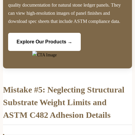
quality documentation for natural stone ledger panels. They
can view high-resolution images of panel finishes and
download spec sheets that include ASTM compliance data.
Explore Our Products →
Mistake #5: Neglecting Structural
Substrate Weight Limits and
ASTM C482 Adhesion Details