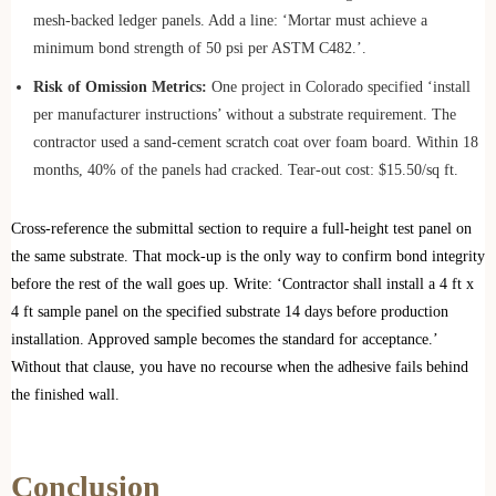
mesh‑backed ledger panels. Add a line: ‘Mortar must achieve a
minimum bond strength of 50 psi per ASTM C482.’.
Risk of Omission Metrics:
One project in Colorado specified ‘install
per manufacturer instructions’ without a substrate requirement. The
contractor used a sand‑cement scratch coat over foam board. Within 18
months, 40% of the panels had cracked. Tear‑out cost: $15.50/sq ft.
Cross‑reference the submittal section to require a full‑height test panel on
the same substrate. That mock‑up is the only way to confirm bond integrity
before the rest of the wall goes up. Write: ‘Contractor shall install a 4 ft x
4 ft sample panel on the specified substrate 14 days before production
installation. Approved sample becomes the standard for acceptance.’
Without that clause, you have no recourse when the adhesive fails behind
the finished wall.
Conclusion