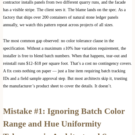
contractor installs panels from two different quarry runs, and the facade
has a visible stripe. The client sees it. The blame lands on the spec. As a
factory that ships over 200 containers of natural stone ledger panels
annually, we watch this pattern repeat across projects of all sizes.
The most common gap observed: no color tolerance clause in the
specification. Without a maximum ±10% hue variation requirement, the
installer is free to blend batch numbers. When that happens, tear-out and
reinstall runs $12–$18 per square foot. That’s a cost no contingency covers.
A fix costs nothing on paper — just a line item requiring batch tracking
IDs and a field sample approval step. But most architects skip it, trusting
the manufacturer’s product sheet to cover the details. It doesn’t.
Mistake #1: Ignoring Batch Color
Range and Hue Uniformity