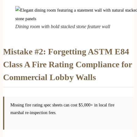
Dining room with bold stacked stone feature wall
Mistake #2: Forgetting ASTM E84
Class A Fire Rating Compliance for
Commercial Lobby Walls
Missing fire rating spec sheets can cost $5,000+ in local fire
marshal re-inspection fees.