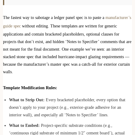
The fastest way to sabotage a ledger panel spec is to paste a
manufacturer’s
guide spec
without editing. These templates are written for generic
applications and contain bracketed placeholders, optional clauses for
projects that don’t exist, and hidden ‘Notes to Specifier’ comments that are
not meant for the final document. One example we’ve seen: an interior
stacked stone spec that included hurricane-impact glazing requirements —
because the manufacturer’s master spec was a catch-all for exterior curtain
walls.
Template Modification Rules:
What to Strip Out:
Every bracketed placeholder, every option that
doesn’t apply to your project (e.g., exterior-grade adhesive for an
interior wall), and especially all ‘Notes to Specifier’ lines.
What to Embed:
Project-specific substrate conditions (e.g.,
‘continuous rigid substrate of minimum 1/2″ cement board’), actual