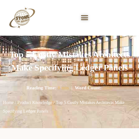
Top 5 Costly Mistakes Architects
Make Specifying Ledger Panels
Reading Time:
8 min
|
Word Count:
2068
Home
/
Product Knowledge
/ Top 5 Costly Mistakes Architects Make
Specifying Ledger Panels