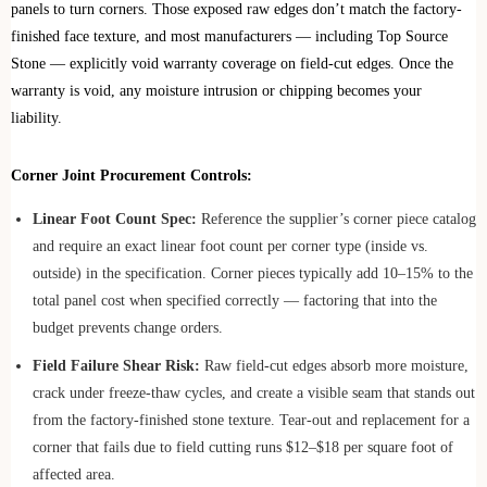
panels to turn corners. Those exposed raw edges don’t match the factory-
finished face texture, and most manufacturers — including Top Source
Stone — explicitly void warranty coverage on field-cut edges. Once the
warranty is void, any moisture intrusion or chipping becomes your
liability.
Corner Joint Procurement Controls:
Linear Foot Count Spec:
Reference the supplier’s corner piece catalog
and require an exact linear foot count per corner type (inside vs.
outside) in the specification. Corner pieces typically add 10–15% to the
total panel cost when specified correctly — factoring that into the
budget prevents change orders.
Field Failure Shear Risk:
Raw field-cut edges absorb more moisture,
crack under freeze-thaw cycles, and create a visible seam that stands out
from the factory-finished stone texture. Tear-out and replacement for a
corner that fails due to field cutting runs $12–$18 per square foot of
affected area.