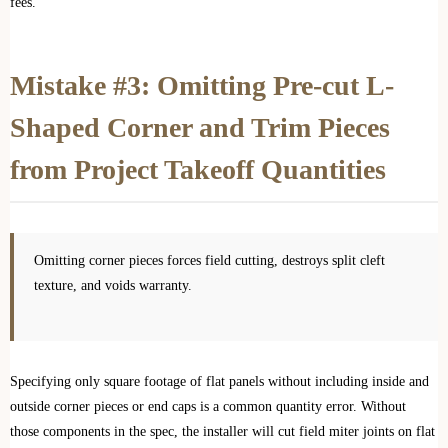
fees.
Mistake #3: Omitting Pre-cut L-
Shaped Corner and Trim Pieces
from Project Takeoff Quantities
Omitting corner pieces forces field cutting, destroys split cleft
texture, and voids warranty.
Specifying only square footage of flat panels without including inside and
outside corner pieces or end caps is a common quantity error. Without
those components in the spec, the installer will cut field miter joints on flat