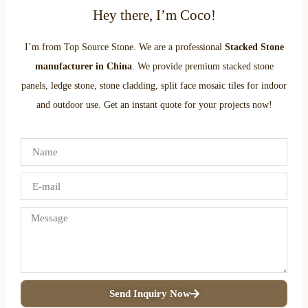
Hey there, I’m Coco!
I’m from Top Source Stone. We are a professional
Stacked Stone
manufacturer in China
. We provide premium stacked stone
panels, ledge stone, stone cladding, split face mosaic tiles for indoor
and outdoor use. Get an instant quote for your projects now!
Send Inquiry Now