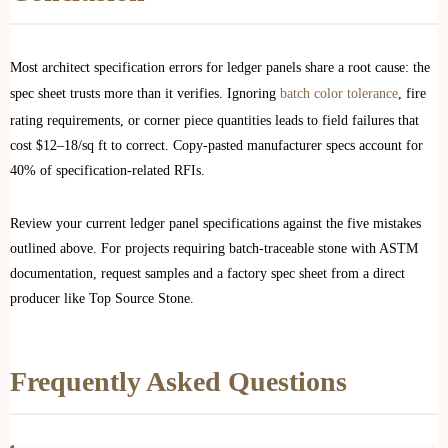
Most architect specification errors for ledger panels share a root cause: the
spec sheet trusts more than it verifies. Ignoring
batch color tolerance
, fire
rating requirements, or corner piece quantities leads to field failures that
cost $12–18/sq ft to correct. Copy-pasted manufacturer specs account for
40% of specification-related RFIs.
Review your current ledger panel specifications against the five mistakes
outlined above. For projects requiring batch-traceable stone with ASTM
documentation, request samples and a factory spec sheet from a direct
producer like Top Source Stone.
Frequently Asked Questions