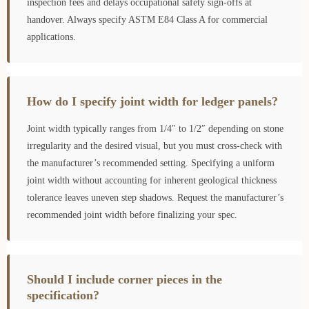
inspection fees and delays occupational safety sign-offs at
handover. Always specify ASTM E84 Class A for commercial
applications.
How do I specify joint width for ledger panels?
Joint width typically ranges from 1/4″ to 1/2″ depending on stone
irregularity and the desired visual, but you must cross-check with
the manufacturer’s recommended setting. Specifying a uniform
joint width without accounting for inherent geological thickness
tolerance leaves uneven step shadows. Request the manufacturer’s
recommended joint width before finalizing your spec.
Should I include corner pieces in the
specification?