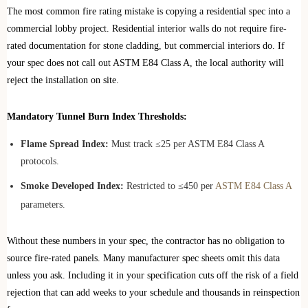
The most common fire rating mistake is copying a residential spec into a
commercial lobby project. Residential interior walls do not require fire-
rated documentation for stone cladding, but commercial interiors do. If
your spec does not call out ASTM E84 Class A, the local authority will
reject the installation on site.
Mandatory Tunnel Burn Index Thresholds:
Flame Spread Index:
Must track ≤25 per ASTM E84 Class A
protocols.
Smoke Developed Index:
Restricted to ≤450 per
ASTM E84 Class A
parameters.
Without these numbers in your spec, the contractor has no obligation to
source fire-rated panels. Many manufacturer spec sheets omit this data
unless you ask. Including it in your specification cuts off the risk of a field
rejection that can add weeks to your schedule and thousands in reinspection