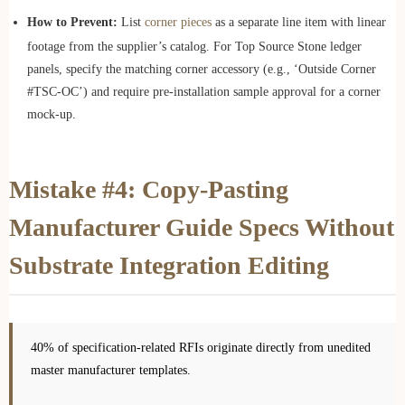
How to Prevent:
List
corner pieces
as a separate line item with linear
footage from the supplier’s catalog. For Top Source Stone ledger
panels, specify the matching corner accessory (e.g., ‘Outside Corner
#TSC-OC’) and require pre-installation sample approval for a corner
mock-up.
Mistake #4: Copy-Pasting
Manufacturer Guide Specs Without
Substrate Integration Editing
40% of specification-related RFIs originate directly from unedited
master manufacturer templates.