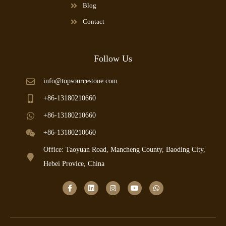
Blog
Contact
Follow Us
info@topsourcestone.com
+86-13180210660
+86-13180210660
+86-13180210660
Office: Taoyuan Road, Mancheng County, Baoding City,
Hebei Provice, China