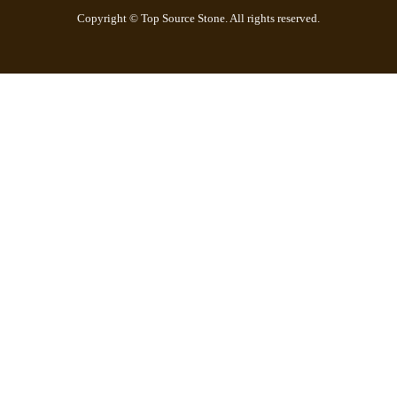
Copyright © Top Source Stone. All rights reserved.