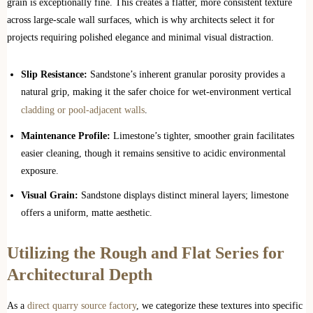
grain is exceptionally fine. This creates a flatter, more consistent texture
across large-scale wall surfaces, which is why architects select it for
projects requiring polished elegance and minimal visual distraction.
Slip Resistance:
Sandstone’s inherent granular porosity provides a
natural grip, making it the safer choice for wet-environment vertical
cladding or pool-adjacent walls
.
Maintenance Profile:
Limestone’s tighter, smoother grain facilitates
easier cleaning, though it remains sensitive to acidic environmental
exposure.
Visual Grain:
Sandstone displays distinct mineral layers; limestone
offers a uniform, matte aesthetic.
Utilizing the Rough and Flat Series for
Architectural Depth
As a
direct quarry source factory
, we categorize these textures into specific