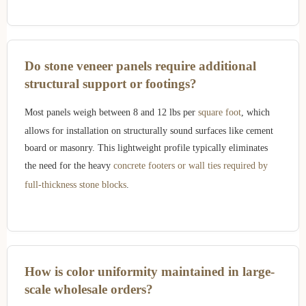
Do stone veneer panels require additional
structural support or footings?
Most panels weigh between 8 and 12 lbs per
square foot
, which
allows for installation on structurally sound surfaces like cement
board or masonry. This lightweight profile typically eliminates
the need for the heavy
concrete footers or wall ties required by
full-thickness stone blocks
.
How is color uniformity maintained in large-
scale wholesale orders?