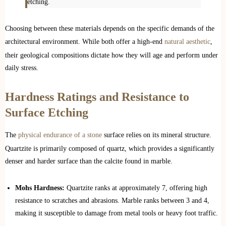
etching.
Choosing between these materials depends on the specific demands of the
architectural environment. While both offer a high-end
natural aesthetic
,
their geological compositions dictate how they will age and perform under
daily stress.
Hardness Ratings and Resistance to
Surface Etching
The
physical endurance of a stone
surface relies on its mineral structure.
Quartzite is primarily composed of quartz, which provides a significantly
denser and harder surface than the calcite found in marble.
Mohs Hardness:
Quartzite ranks at approximately 7, offering high
resistance to scratches and abrasions. Marble ranks between 3 and 4,
making it susceptible to damage from metal tools or heavy foot traffic.