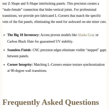
our Z-Shape and S-Shape interlocking panels. This precision creates a
“male-female” connection that hides vertical joints. For professional
transitions, we provide pre-fabricated L-Corners that match the specific
vein of the flat panels, eliminating the need for awkward on-site miter cuts.
The Big 10 Inventory:
Access proven models like
Alaska Gray
or
Carbon Black Slate for guaranteed UV stability.
Seamless Finish:
CNC precision edges eliminate visible “stepped” gaps
between panels.
Corner Integrity:
Matching L-Corners ensure texture synchronization
at 90-degree wall transitions.
Frequently Asked Questions