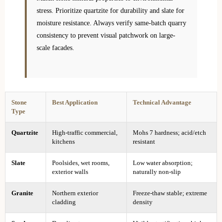
stress. Prioritize quartzite for durability and slate for
moisture resistance. Always verify same-batch quarry
consistency to prevent visual patchwork on large-
scale facades.
Stone
Best Application
Technical Advantage
Type
Quartzite
High-traffic commercial,
Mohs 7 hardness; acid/etch
kitchens
resistant
Slate
Poolsides, wet rooms,
Low water absorption;
exterior walls
naturally non-slip
Granite
Northern exterior
Freeze-thaw stable; extreme
cladding
density