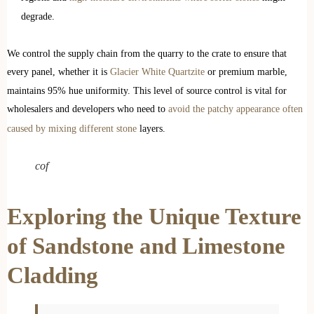
degrade.
We control the supply chain from the quarry to the crate to ensure that
every panel, whether it is
Glacier White Quartzite
or premium marble,
maintains 95% hue uniformity. This level of source control is vital for
wholesalers and developers who need to
avoid the patchy appearance often
caused by mixing different stone
layers.
cof
Exploring the Unique Texture
of Sandstone and Limestone
Cladding