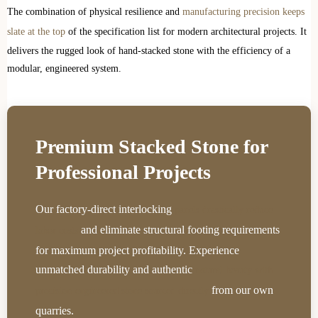
The combination of physical resilience and
manufacturing precision keeps
slate at the top
of the specification list for modern architectural projects. It
delivers the rugged look of hand-stacked stone with the efficiency of a
modular, engineered system.
Premium Stacked Stone for
Professional Projects
Our factory-direct interlocking
panels drastically reduce
and eliminate structural footing requirements
labor costs
for maximum project profitability. Experience
unmatched durability and authentic
natural beauty with
from our own
precision-engineered stone sourced directly
quarries.