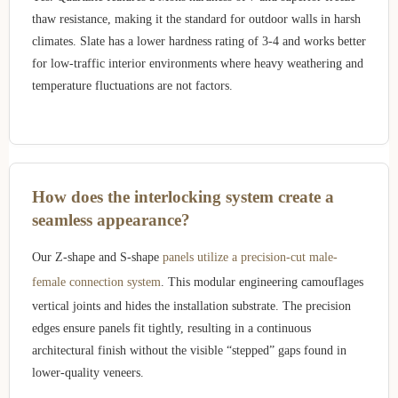
thaw resistance, making it the standard for outdoor walls in harsh
climates. Slate has a lower hardness rating of 3-4 and works better
for low-traffic interior environments where heavy weathering and
temperature fluctuations are not factors.
How does the interlocking system create a
seamless appearance?
Our Z-shape and S-shape
panels utilize a precision-cut male-
female connection system
. This modular engineering camouflages
vertical joints and hides the installation substrate. The precision
edges ensure panels fit tightly, resulting in a continuous
architectural finish without the visible “stepped” gaps found in
lower-quality veneers.