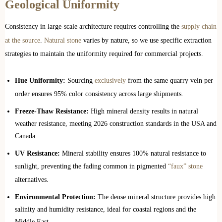
Geological Uniformity
Consistency in large-scale architecture requires controlling the
supply chain
at the source
.
Natural stone
varies by nature, so we use specific extraction
strategies to maintain the uniformity required for commercial projects.
Hue Uniformity:
Sourcing
exclusively
from the same quarry vein per
order ensures 95% color consistency across large shipments.
Freeze-Thaw Resistance:
High mineral density results in natural
weather resistance, meeting 2026 construction standards in the USA and
Canada.
UV Resistance:
Mineral stability ensures 100% natural resistance to
sunlight, preventing the fading common in pigmented
“faux” stone
alternatives.
Environmental Protection:
The dense mineral structure provides high
salinity and humidity resistance, ideal for coastal regions and the
Middle East.