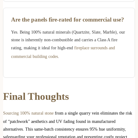
Are the panels fire-rated for commercial use?
Yes. Being 100% natural minerals (Quartzite, Slate, Marble), our
stone is inherently non-combustible and carries a Class A fire
rating, making it ideal for high-end
fireplace surrounds and
commercial building codes
.
Final Thoughts
Sourcing 100% natural stone
from a single quarry vein eliminates the risk
of “patchwork” aesthetics and UV fading found in manufactured
alternatives. This same-batch consistency ensures 95% hue uniformity,
safeguarding your professional reputation and preventing costly project