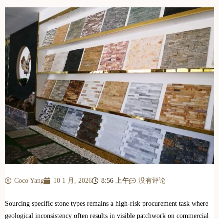
Coco Yang
10 1 月, 2026
8:56 上午
没有评论
Sourcing specific stone types remains a high-risk procurement task where
geological inconsistency often results in visible patchwork on commercial