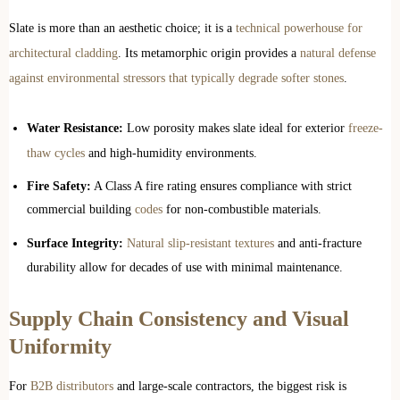
Slate is more than an aesthetic choice; it is a
technical powerhouse for
architectural cladding
. Its metamorphic origin provides a
natural defense
against environmental stressors that typically degrade softer stones
.
Water Resistance:
Low porosity makes slate ideal for exterior
freeze-
thaw cycles
and high-humidity environments.
Fire Safety:
A Class A fire rating ensures compliance with strict
commercial building
codes
for non-combustible materials.
Surface Integrity:
Natural slip-resistant textures
and anti-fracture
durability allow for decades of use with minimal maintenance.
Supply Chain Consistency and Visual
Uniformity
For
B2B distributors
and large-scale contractors, the biggest risk is