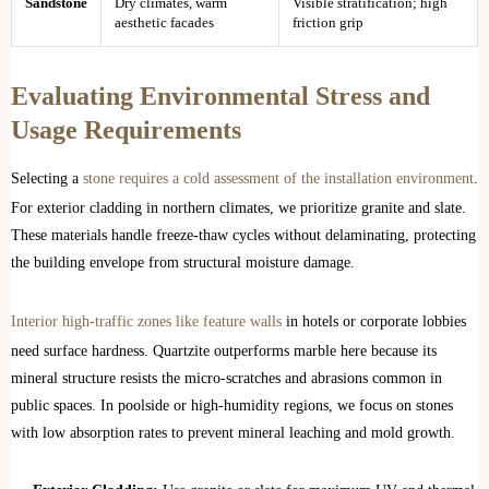
Sandstone
Dry climates, warm
Visible stratification; high
aesthetic facades
friction grip
Evaluating Environmental Stress and
Usage Requirements
Selecting a
stone requires a cold assessment of the installation environment
.
For exterior cladding in northern climates, we prioritize granite and slate.
These materials handle freeze-thaw cycles without delaminating, protecting
the building envelope from structural moisture damage.
Interior high-traffic zones like feature walls
in hotels or corporate lobbies
need surface hardness. Quartzite outperforms marble here because its
mineral structure resists the micro-scratches and abrasions common in
public spaces. In poolside or high-humidity regions, we focus on stones
with low absorption rates to prevent mineral leaching and mold growth.