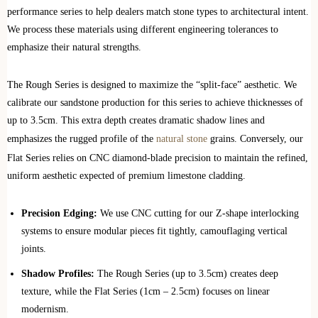
performance series to help dealers match stone types to architectural intent.
We process these materials using different engineering tolerances to
emphasize their natural strengths.
The Rough Series is designed to maximize the “split-face” aesthetic. We
calibrate our sandstone production for this series to achieve thicknesses of
up to 3.5cm. This extra depth creates dramatic shadow lines and
emphasizes the rugged profile of the
natural stone
grains. Conversely, our
Flat Series relies on CNC diamond-blade precision to maintain the refined,
uniform aesthetic expected of premium limestone cladding.
Precision Edging:
We use CNC cutting for our Z-shape interlocking
systems to ensure modular pieces fit tightly, camouflaging vertical
joints.
Shadow Profiles:
The Rough Series (up to 3.5cm) creates deep
texture, while the Flat Series (1cm – 2.5cm) focuses on linear
modernism.