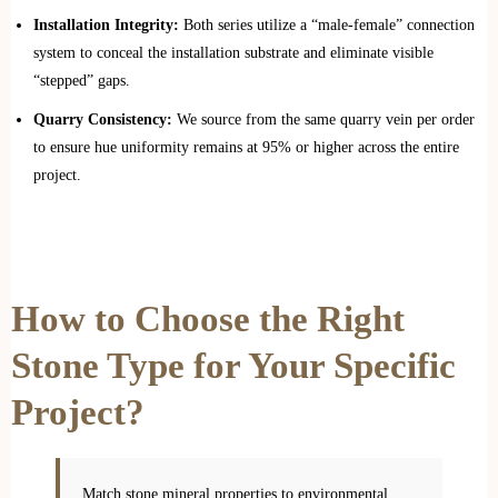
Installation Integrity:
Both series utilize a “male-female” connection
system to conceal the installation substrate and eliminate visible
“stepped” gaps.
Quarry Consistency:
We source from the same quarry vein per order
to ensure hue uniformity remains at 95% or higher across the entire
project.
How to Choose the Right
Stone Type for Your Specific
Project?
Match stone mineral properties to environmental