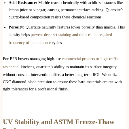
Acid Resistance:
Marble reacts chemically with acidic substances like
lemon juice or vinegar, causing permanent surface etching. Quartzite’s
quartz-based composition resists these chemical reactions.
Porosity:
Quartzite naturally features lower porosity than marble. This
density helps
prevent deep-set staining and reduces the required
frequency of maintenance
cycles.
For B2B buyers managing high-use
commercial projects or high-traffic
residential
kitchens, quartzite’s ability to maintain its surface integrity
without constant intervention offers a better long-term ROI. We utilize
CNC diamond-blade precision to ensure these hard materials are cut with
tight tolerances for a professional finish.
UV Stability and ASTM Freeze-Thaw