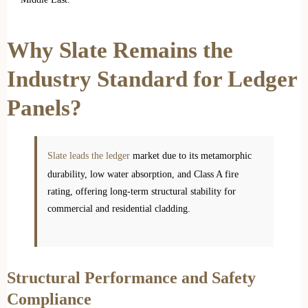
Why Slate Remains the
Industry Standard for Ledger
Panels?
Slate leads the ledger
market due to its metamorphic
durability, low water absorption, and Class A fire
rating, offering long-term structural stability for
commercial and residential cladding.
Structural Performance and Safety
Compliance