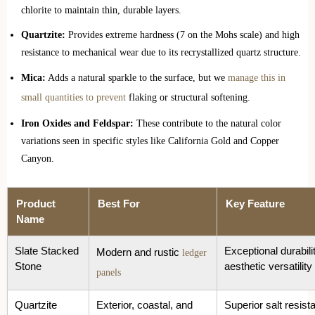
chlorite to maintain thin, durable layers.
Quartzite:
Provides extreme hardness (7 on the Mohs scale) and high
resistance to mechanical wear due to its recrystallized quartz structure.
Mica:
Adds a natural sparkle to the surface, but we
manage this in
small quantities to prevent
flaking or structural softening.
Iron Oxides and Feldspar:
These contribute to the natural color
variations seen in specific styles like California Gold and Copper
Canyon.
Product
Best For
Key Feature
Name
Slate Stacked
Exceptional durabili
Modern and rustic
ledger
Stone
aesthetic versatility
panels
Quartzite
Exterior, coastal, and
Superior salt resist