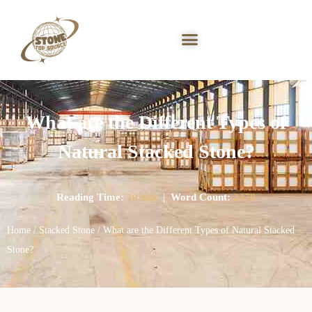
What are the Different Types of
Natural Stacked Stone?
Reading Time:
10 min
|
Word Count:
2478
Home
/
Stacked Stone
/ What are the Different Types of Natural Stacked
Stone?