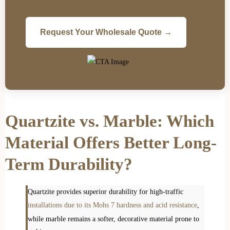
Request Your Wholesale Quote →
Quartzite vs. Marble: Which
Material Offers Better Long-
Term Durability?
Quartzite provides superior durability for high-traffic
installations due to its Mohs 7 hardness and acid resistance
,
while marble remains a softer, decorative material prone to