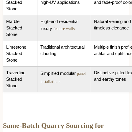
Stacked
high-UV applications
and fade-proof colo
Stone
Marble
High-end residential
Natural veining and
Stacked
timeless elegance
luxury
feature walls
Stone
Limestone
Traditional architectural
Multiple finish profil
Stacked
cladding
ashlar and split-fac
Stone
Travertine
Distinctive pitted te
Simplified modular
panel
Stacked
and earthy tones
installations
Stone
Same-Batch Quarry Sourcing for