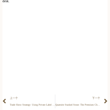
desk.
上一个
下一个
Trade Show Strategy: Using Private Label Exhibits to Secure High-Volume Stone Orders
Quartzite Stacked Stone: The Premium Choice for Luxury Cladding