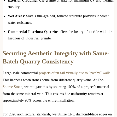
Exterior Cladding:
Use granite or slate for maximum UV and thermal
stability.
Wet Areas:
Slate’s fine-grained, foliated structure provides inherent
water resistance.
Commercial Interiors:
Quartzite offers the luxury of marble with the
hardness of industrial granite.
Securing Aesthetic Integrity with Same-
Batch Quarry Consistency
Large-scale commercial
projects often fail visually due to “patchy” walls
.
This happens when stones come from different quarry veins. At Top
Source Stone
, we mitigate this by sourcing 100% of a project’s material
from the same mineral vein. This ensures hue uniformity remains at
approximately 95% across the entire installation.
For 2026 architectural standards, we utilize CNC diamond-blade edges on