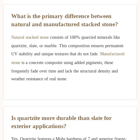
What is the primary difference between
natural and manufactured stacked stone?
Natural stacked stone
consists of 100% quarried minerals like
quartzite, slate, or marble. This composition ensures permanent
UV stability and unique textures that do not fade.
Manufactured
stone
is a concrete composite using added pigments; these
frequently fade over time and lack the structural density and
weather resistance of real stone.
Is quartzite more durable than slate for
exterior applications?
Yes. Quartzite features a Mohs hardness of 7 and superior freeze-