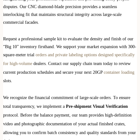
disputes. Our CNC diamond-blade precision provides a seamless
interlocking fit that maintains structural integrity across large-scale
commercial facades.
Request a professional sample kit to evaluate the density and finish of our
“Big 10” inventory firsthand. We support your market expansion with 300-
square-meter trial
orders and private labeling options designed specifically
for high-volume
dealers. Contact our supply chain team today to review
current production schedules and secure your next 20GP
container loading
slots.
We recognize the financial commitment of large-scale orders. To ensure
total transparency, we implement a
Pre-shipment Visual Verification
protocol. Before the balance payment, our team provides high-definition
video and photographic documentation of your actual finished crates,
allowing you to confirm batch consistency and quality standards from your