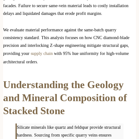
facades. Failure to secure same-vein material leads to costly installation
delays and liquidated damages that erode profit margins.
We evaluate material performance against the same-batch quarry
consistency standard. This analysis focuses on how CNC diamond-blade
precision and interlocking Z-shape engineering mitigate structural gaps,
providing your
supply chain
with 95% hue uniformity for high-volume
architectural orders.
Understanding the Geology
and Mineral Composition of
Stacked Stone
Silicate minerals like quartz and feldspar provide structural
hardness. Sourcing from specific quarry veins ensures