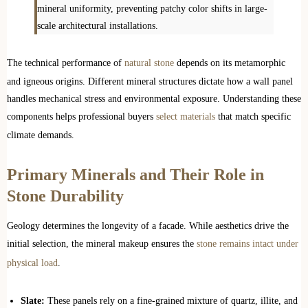
mineral uniformity, preventing patchy color shifts in large-
scale architectural installations.
The technical performance of
natural stone
depends on its metamorphic
and igneous origins. Different mineral structures dictate how a wall panel
handles mechanical stress and environmental exposure. Understanding these
components helps professional buyers
select materials
that match specific
climate demands.
Primary Minerals and Their Role in
Stone Durability
Geology determines the longevity of a facade. While aesthetics drive the
initial selection, the mineral makeup ensures the
stone remains intact under
physical load
.
Slate:
These panels rely on a fine-grained mixture of quartz, illite, and