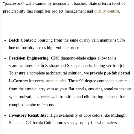
“patchwork” walls caused by inconsistent batches. Slate offers a level of
predictability that simplifies project management and
quality control
.
Batch Control:
Sourcing from the same quarry vein maintains 95%
hue uniformity across high-volume orders.
Precision Engineering:
CNC diamond-blade edges allow for a
seamless interlock in Z-shape and S-shape panels, hiding vertical joints.
To ensure a complete architectural solution, we provide
pre-fabricated
L-Corners
for every
stone model
. These 90-degree components are cut
from the same quarry vein as your flat panels, ensuring seamless texture
synchronization at
every wall
transition and eliminating the need for
complex on-site miter cuts.
Inventory Reliability:
High availability of core colors like Midnight
Slate and California Gold ensures steady supply for wholesalers.