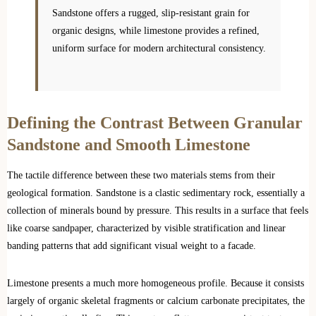
Sandstone offers a rugged, slip-resistant grain for
organic designs, while limestone provides a refined,
uniform surface for modern architectural consistency.
Defining the Contrast Between Granular
Sandstone and Smooth Limestone
The tactile difference between these two materials stems from their
geological formation. Sandstone is a clastic sedimentary rock, essentially a
collection of minerals bound by pressure. This results in a surface that feels
like coarse sandpaper, characterized by visible stratification and linear
banding patterns that add significant visual weight to a facade.
Limestone presents a much more homogeneous profile. Because it consists
largely of organic skeletal fragments or calcium carbonate precipitates, the