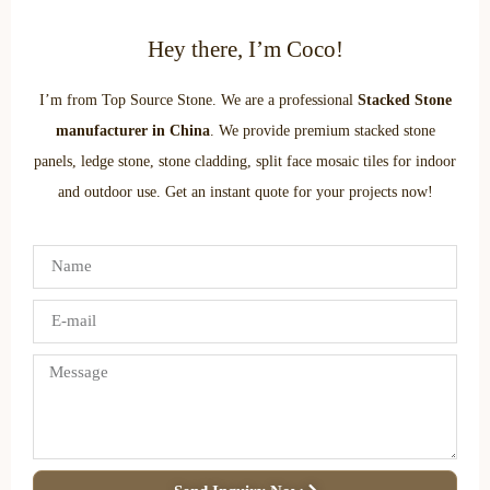
Hey there, I’m Coco!
I’m from Top Source Stone. We are a professional
Stacked Stone
manufacturer in China
. We provide premium stacked stone
panels, ledge stone, stone cladding, split face mosaic tiles for indoor
and outdoor use. Get an instant quote for your projects now!