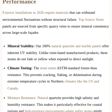
Performance
Exterior installations in 2026 require materials
that can withstand
environmental fluctuations without structural failure.
Top Source Stone
panels are sourced from specific quarry veins to ensure mineral consistency
across large-scale façades.
Mineral Stability:
Our 100%
natural quartzite and marble panels
offer
inherent UV stability. Unlike resin-based manufactured products, these
stones do not fade or yellow when exposed to direct sunlight.
Climate Testing:
The
stone meets
ASTM-standard freeze-thaw
resistance. This prevents cracking, flaking, or delamination during
extreme temperature cycles in Northern
climates like the US and
Canada
.
Moisture Resistance: Natural
quartzite provides high salinity and
humidity resistance. This makes it particularly effective for coastal
regions and
high-moisture environments where softer stones
might