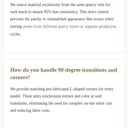
We source material exclusively from the same quarry vein for
each batch to ensure 95% hue consistency. This strict control
prevents the patchy or mismatched appearance that occurs when
mixing
stones from different quarry layers or separate production
cycles.
How do you handle 90-degree transitions and
corners?
We provide matching pre-fabricated L-shaped corners for every
model. These units synchronize texture and color at wall
transitions, eliminating the need for complex on-site miter cuts
and reducing labor costs.