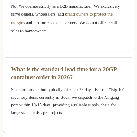
No. We operate strictly as a B2B manufacturer. We exclusively
serve dealers, wholesalers, and
brand owners to protect the
margins
and territories of our partners. We do not offer retail
sales to homeowners.
What is the standard lead time for a 20GP
container order in 2026?
Standard production typically takes 20-25 days. For our “Big 10”
inventory items currently in stock, we dispatch to the Xingang
port within 10-15 days, providing a reliable supply chain for
large-scale landscape projects.