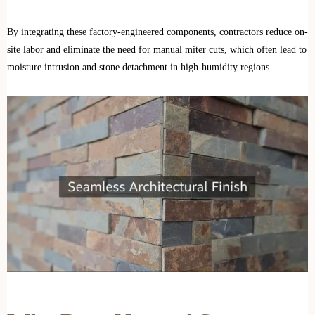
By integrating these factory-engineered components, contractors reduce on-
site labor and eliminate the need for manual miter cuts, which often lead to
moisture intrusion and stone detachment in high-humidity regions.