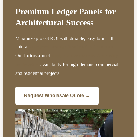
Premium Ledger Panels for
Architectural Success
Maximize project ROI with durable, easy-to-install
natural
.
stone panels that significantly reduce labor costs
Our factory-direct
supply chain ensures consistent quality
availability for high-demand commercial
and inventory
and residential projects.
Request Wholesale Quote →