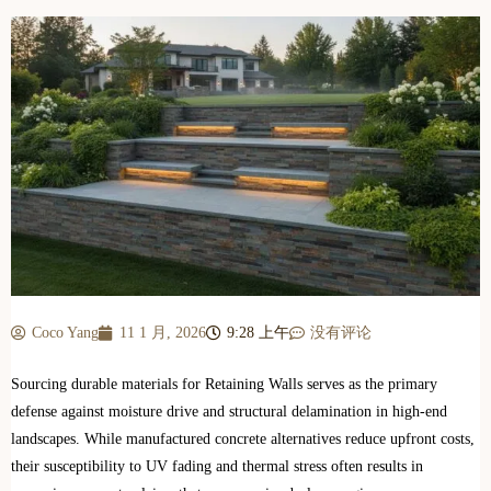
Coco Yang
11 1 月, 2026
9:28 上午
没有评论
Sourcing durable materials for Retaining Walls serves as the primary
defense against moisture drive and structural delamination in high-end
landscapes. While manufactured concrete alternatives reduce upfront costs,
their susceptibility to UV fading and thermal stress often results in