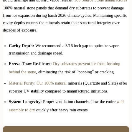
liquid drainage and upward vapor release.
Top Source Stone manufactures
100% natural stone panels that demand dry substrates to prevent damage
from ice expansion during harsh 2026 climate cycles. Maintaining specific
cavity depths ensures the minerals retain their structural integrity over
decades of exposure.
Cavity Depth:
We recommend a 3/16 inch gap to optimize vapor
transmission and drainage speed.
Freeze-Thaw Resilience:
Dry substrates prevent ice from forming
behind the stone
, eliminating the risk of “popping” or cracking.
Material Purity: Our 100% natural
minerals (Quartzite and Slate) offer
superior UV stability compared to manufactured imitations.
System Longevity:
Proper ventilation channels allow the entire
wall
assembly to dry
quickly after heavy rain events.