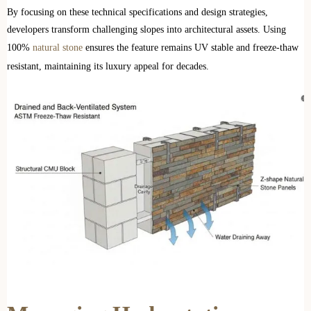
By focusing on these technical specifications and design strategies,
developers transform challenging slopes into architectural assets. Using
100%
natural stone
ensures the feature remains UV stable and freeze-thaw
resistant, maintaining its luxury appeal for decades.