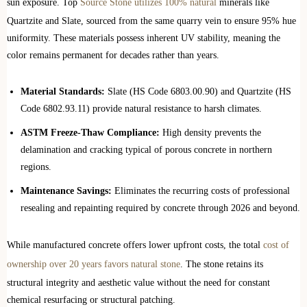
sun exposure. Top
Source Stone utilizes 100% natural
minerals like
Quartzite and Slate, sourced from the same quarry vein to ensure 95% hue
uniformity. These materials possess inherent UV stability, meaning the
color remains permanent for decades rather than years.
Material Standards:
Slate (HS Code 6803.00.90) and Quartzite (HS
Code 6802.93.11) provide natural resistance to harsh climates.
ASTM Freeze-Thaw Compliance:
High density prevents the
delamination and cracking typical of porous concrete in northern
regions.
Maintenance Savings:
Eliminates the recurring costs of professional
resealing and repainting required by concrete through 2026 and beyond.
While manufactured concrete offers lower upfront costs, the total
cost of
ownership over 20 years favors natural stone
. The stone retains its
structural integrity and aesthetic value without the need for constant
chemical resurfacing or structural patching.