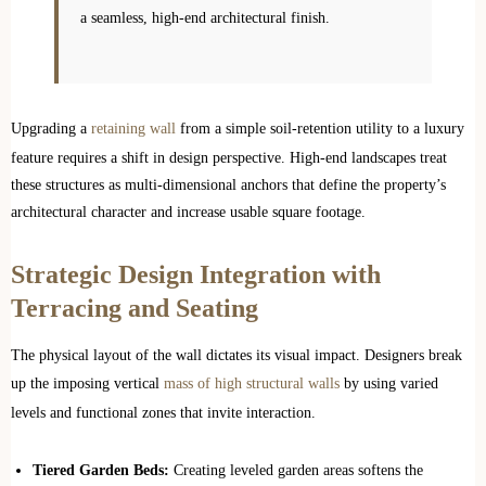
a seamless, high-end architectural finish.
Upgrading a
retaining wall
from a simple soil-retention utility to a luxury
feature requires a shift in design perspective. High-end landscapes treat
these structures as multi-dimensional anchors that define the property’s
architectural character and increase usable square footage.
Strategic Design Integration with
Terracing and Seating
The physical layout of the wall dictates its visual impact. Designers break
up the imposing vertical
mass of high structural walls
by using varied
levels and functional zones that invite interaction.
Tiered Garden Beds:
Creating leveled garden areas softens the