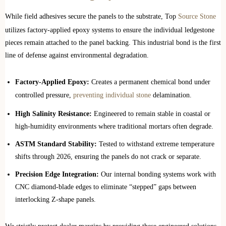
While field adhesives secure the panels to the substrate, Top
Source Stone
utilizes factory-applied epoxy systems to ensure the individual ledgestone
pieces remain attached to the panel backing. This industrial bond is the first
line of defense against environmental degradation.
Factory-Applied Epoxy:
Creates a permanent chemical bond under
controlled pressure,
preventing individual stone
delamination.
High Salinity Resistance:
Engineered to remain stable in coastal or
high-humidity environments where traditional mortars often degrade.
ASTM Standard Stability:
Tested to withstand extreme temperature
shifts through 2026, ensuring the panels do not crack or separate.
Precision Edge Integration:
Our internal bonding systems work with
CNC diamond-blade edges to eliminate “stepped” gaps between
interlocking Z-shape panels.