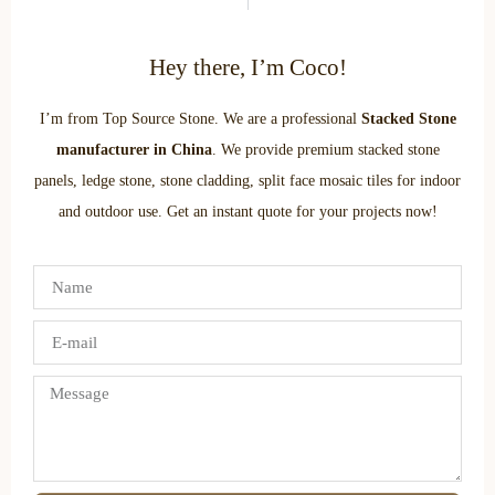
Hey there, I’m Coco!
I’m from Top Source Stone. We are a professional
Stacked Stone
manufacturer in China
. We provide premium stacked stone
panels, ledge stone, stone cladding, split face mosaic tiles for indoor
and outdoor use. Get an instant quote for your projects now!