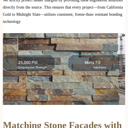
We strictly protect dealer margins by providing these engineered solutions
directly from the source. This ensures that every project—from California
Gold to Midnight Slate—utilizes consistent, freeze-thaw resistant bonding
technology.
Matching Stone Facades with