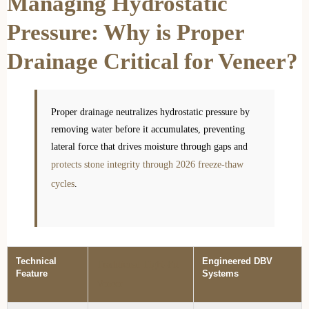
Managing Hydrostatic
Pressure: Why is Proper
Drainage Critical for Veneer?
Proper drainage neutralizes hydrostatic pressure by
removing water before it accumulates, preventing
lateral force that drives moisture through gaps and
protects stone integrity through 2026 freeze-thaw
cycles
.
Technical
Engineered DBV
Traditional Tight-Fit
Feature
Systems
Veneer