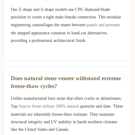
Our Z-shape and S-shape models use CNC diamond-blade
precision to create a tight male-female connection. This modular
engineering camouflages the seams between
panels and prevents
the stepped appearance common in hand-cut alternatives,
providing a professional architectural finish.
Does natural stone veneer withstand extreme
freeze-thaw cycles?
Unlike manufactured faux stone that often cracks or delaminates,
Top
Source Stone utilizes 100% natural
quartzite and slate. These
materials are inherently freeze-thaw resistant. They maintain
structural integrity and UV stability in harsh northern climates
like the United States and Canada.