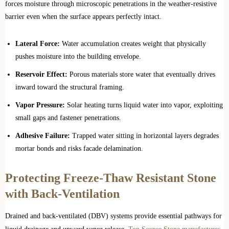
forces moisture through microscopic penetrations in the weather-resistive
barrier even when the surface appears perfectly intact.
Lateral Force:
Water accumulation creates weight that physically
pushes moisture into the building envelope.
Reservoir Effect:
Porous materials store water that eventually drives
inward toward the structural framing.
Vapor Pressure:
Solar heating turns liquid water into vapor, exploiting
small gaps and fastener penetrations.
Adhesive Failure:
Trapped water sitting in horizontal layers degrades
mortar bonds and risks facade delamination.
Protecting Freeze-Thaw Resistant Stone
with Back-Ventilation
Drained and back-ventilated (DBV) systems provide essential pathways for