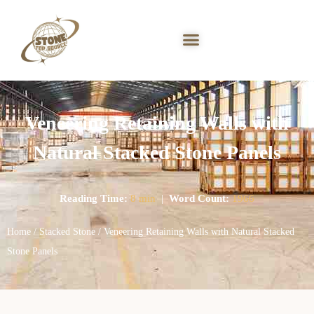
Veneering Retaining Walls with
Natural Stacked Stone Panels
Reading Time:
8 min
|
Word Count:
1966
Home
/
Stacked Stone
/ Veneering Retaining Walls with Natural Stacked
Stone Panels