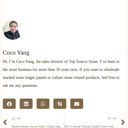
Coco Yang
Hi, I’m Coco Yang, the sales director of Top Source Stone. I’ve been in
the stone business for more than 10 years now, If you want to wholesale
stacked stone ledger panels or culture stone related products, feel free to
ask me any questions.
上一个
下一个
Modern Interior Accent Walls: Using Ledger Panels to Create Texture
How to Install Natural Stacked Stone Over Brick: A Technical Guide