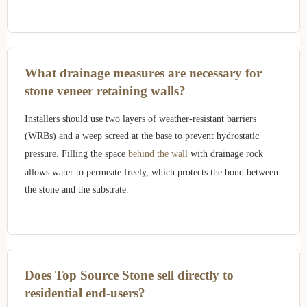
What drainage measures are necessary for
stone veneer retaining walls?
Installers should use two layers of weather-resistant barriers
(WRBs) and a weep screed at the base to prevent hydrostatic
pressure. Filling the space
behind the wall
with drainage rock
allows water to permeate freely, which protects the bond between
the stone and the substrate.
Does Top Source Stone sell directly to
residential end-users?