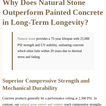
Why Does Natural Stone
Outperform Painted Concrete
in Long-Term Longevity?
Natural stone
provides a 75-year lifespan with 25,000
PSI strength and UV stability, outlasting concrete
which often fails within 20 years due to thermal
stress and fading.
Superior Compressive Strength and
Mechanical Durability
Concrete products generally hit a performance ceiling at 2,500 PSI. In
contrast, our
natural stone pavers and veneers
reach compressive strengths