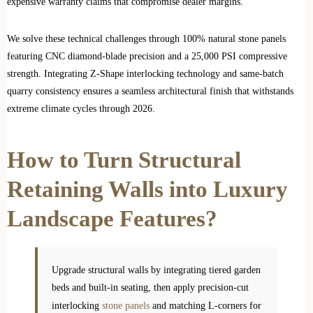
expensive warranty claims that compromise dealer margins.
We solve these technical challenges through 100% natural stone panels
featuring CNC diamond-blade precision and a 25,000 PSI compressive
strength. Integrating Z-Shape interlocking technology and same-batch
quarry consistency ensures a seamless architectural finish that withstands
extreme climate cycles through 2026.
How to Turn Structural
Retaining Walls into Luxury
Landscape Features?
Upgrade structural walls by integrating tiered garden
beds and built-in seating, then apply precision-cut
interlocking
stone panels
and matching L-corners for