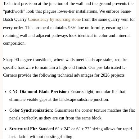
Technical precision at the junction of the wall and the ground prevents the
“patchwork” look that plagues lower-tier installations. We enforce Same-
Batch Quarry
Consistency by sourcing stone
from the same quarry vein for
every order. This protocol maintains 95% hue uniformity, ensuring the
retaining wall and adjacent pathways look identical in color and mineral
composition.
Sharp 90-degree transitions, where walls meet landscape stairs, require
specific hardware to maintain a high-end finish. Our pre-fabricated L-
Corners provide the following technical advantages for 2026 projects:
CNC Diamond-Blade Precision:
Ensures tight, modular fits that
eliminate visible gaps at the landscape substrate junction.
Color Synchronization:
Guarantees the corner texture matches the flat
panels perfectly, as they are cut from the same block.
Structural Fit:
Standard 6″ x 24″ or 6″ x 22″ sizing allows for rapid
installation without on-site grinding.