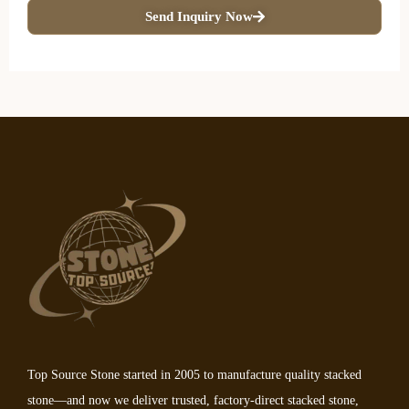
Send Inquiry Now
Top Source Stone started in 2005 to manufacture quality stacked
stone—and now we deliver trusted, factory-direct stacked stone,