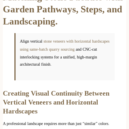
Garden Pathways, Steps, and
Landscaping.
Align vertical
stone veneers with horizontal hardscapes
using same-batch quarry sourcing
and CNC-cut
interlocking systems for a unified, high-margin
architectural finish.
Creating Visual Continuity Between
Vertical Veneers and Horizontal
Hardscapes
A professional landscape requires more than just “similar” colors.