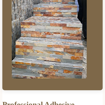
Professional Adhesive