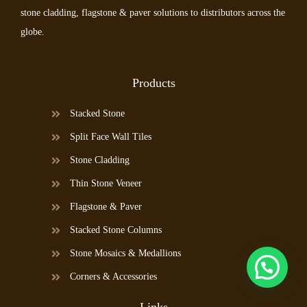
stone cladding, flagstone & paver solutions to distributors across the
globe.
Products
Stacked Stone
Split Face Wall Tiles
Stone Cladding
Thin Stone Veneer
Flagstone & Paver
Stacked Stone Columns
Stone Mosaics & Medallions
Corners & Accessories