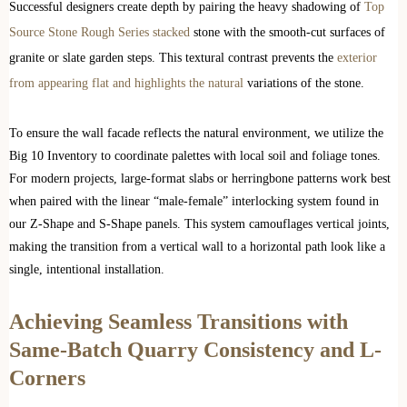
Successful designers create depth by pairing the heavy shadowing of
Top
Source Stone Rough Series stacked
stone with the smooth-cut surfaces of
granite or slate garden steps. This textural contrast prevents the
exterior
from appearing flat and highlights the natural
variations of the stone.
To ensure the wall facade reflects the natural environment, we utilize the
Big 10 Inventory to coordinate palettes with local soil and foliage tones.
For modern projects, large-format slabs or herringbone patterns work best
when paired with the linear “male-female” interlocking system found in
our Z-Shape and S-Shape panels. This system camouflages vertical joints,
making the transition from a vertical wall to a horizontal path look like a
single, intentional installation.
Achieving Seamless Transitions with
Same-Batch Quarry Consistency and L-
Corners