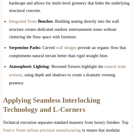
hardscape and allows for multi-level greenery that hides the underlying
structural concrete.
Integrated Stone
Benches:
Building seating directly into the wall
structure creates dedicated outdoor entertainment zones without
cluttering the floor space with furniture.
Serpentine Paths:
Curved
wall designs
provide an organic flow that
complements natural terrain better than rigid straight lines.
Atmospheric Lighting:
Recessed fixtures highlight the
natural stone
textures
, using depth and shadows to create a dramatic evening
presence.
Applying Seamless Interlocking
Technology and L-Corners
Technical execution separates standard masonry from luxury finishes. Top
Source Stone utilizes precision manufacturing
to ensure that modular