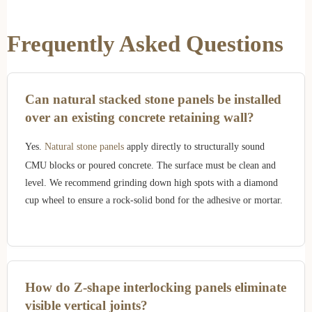
Frequently Asked Questions
Can natural stacked stone panels be installed
over an existing concrete retaining wall?
Yes.
Natural stone panels
apply directly to structurally sound
CMU blocks or poured concrete. The surface must be clean and
level. We recommend grinding down high spots with a diamond
cup wheel to ensure a rock-solid bond for the adhesive or mortar.
How do Z-shape interlocking panels eliminate
visible vertical joints?