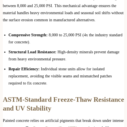
between 8,000 and 25,000 PSI. This mechanical advantage ensures the
material handles heavy environmental loads and seasonal soil shifts without
the surface erosion common in manufactured alternatives.
Compressive Strength:
8,000 to 25,000 PSI (4x the industry standard
for concrete).
Structural Load Resistance:
High-density minerals prevent damage
from heavy environmental pressure.
Repair Efficiency:
Individual stone units allow for isolated
replacement, avoiding the visible seams and mismatched patches
required to fix concrete.
ASTM-Standard Freeze-Thaw Resistance
and UV Stability
Painted concrete relies on artificial pigments that break down under intense