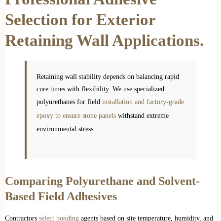
Selection for Exterior
Retaining Wall Applications.
Retaining wall stability depends on balancing rapid
cure times with flexibility. We use specialized
polyurethanes for field
installation and factory-grade
epoxy to ensure stone panels
withstand extreme
environmental stress.
Comparing Polyurethane and Solvent-
Based Field Adhesives
Contractors
select bonding
agents based on site temperature, humidity, and