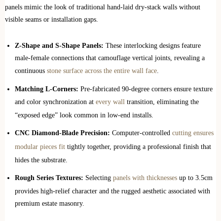
panels mimic the look of traditional hand-laid dry-stack walls without
visible seams or installation gaps.
Z-Shape and S-Shape Panels:
These interlocking designs feature
male-female connections that camouflage vertical joints, revealing a
continuous
stone surface across the entire wall face
.
Matching L-Corners:
Pre-fabricated 90-degree corners ensure texture
and color synchronization at
every wall
transition, eliminating the
“exposed edge” look common in low-end installs.
CNC Diamond-Blade Precision:
Computer-controlled
cutting ensures
modular pieces fit
tightly together, providing a professional finish that
hides the substrate.
Rough Series Textures:
Selecting
panels with thicknesses
up to 3.5cm
provides high-relief character and the rugged aesthetic associated with
premium estate masonry.