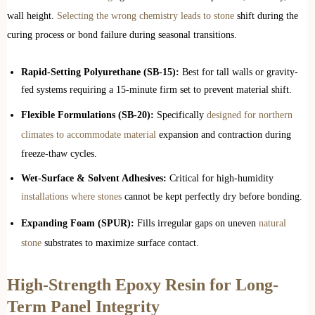
wall height.
Selecting the wrong chemistry leads to stone
shift during the
curing process or bond failure during seasonal transitions.
Rapid-Setting Polyurethane (SB-15):
Best for tall walls or gravity-
fed systems requiring a 15-minute firm set to prevent material shift.
Flexible Formulations (SB-20):
Specifically
designed for northern
climates to accommodate material
expansion and contraction during
freeze-thaw cycles.
Wet-Surface & Solvent Adhesives:
Critical for high-humidity
installations where stones
cannot be kept perfectly dry before bonding.
Expanding Foam (SPUR):
Fills irregular gaps on uneven
natural
stone
substrates to maximize surface contact.
High-Strength Epoxy Resin for Long-
Term Panel Integrity