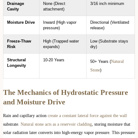
Drainage
None (Direct
3/16 inch minimum
Cavity
attachment)
Moisture Drive
Inward (High vapor
Directional (Ventilated
pressure)
release)
Freeze-Thaw
High (Trapped water
Low (Substrate stays
Risk
expands)
dry)
Structural
10-20 Years
Natural
50+ Years (
Longevity
Stone
)
The Mechanics of Hydrostatic Pressure
and Moisture Drive
Rain and capillary action
create a constant lateral force against the wall
substrate.
Natural stone acts as a reservoir cladding
, storing moisture that
solar radiation later converts into high-energy vapor pressure. This pressure