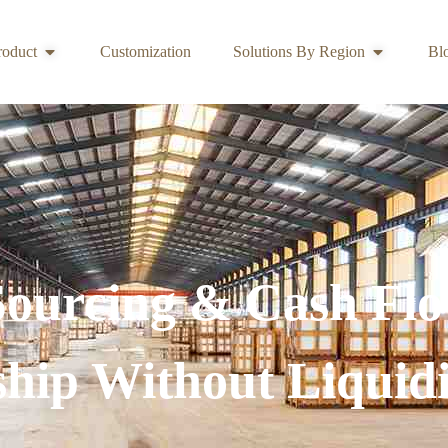
roduct
Customization
Solutions By Region
Bl
Sourcing & Cash Flo
ship Without Liquidi