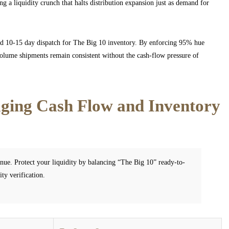
g a liquidity crunch that halts distribution expansion just as demand for
and 10-15 day dispatch for The Big 10 inventory. By enforcing 95% hue
olume shipments remain consistent without the cash-flow pressure of
ing Cash Flow and Inventory
nue. Protect your liquidity by balancing “The Big 10” ready-to-
ty verification.