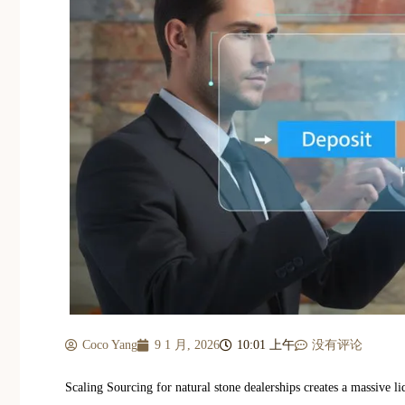
Coco Yang
9 1 月, 2026
10:01 上午
没有评论
Scaling Sourcing for natural stone dealerships creates a massive 