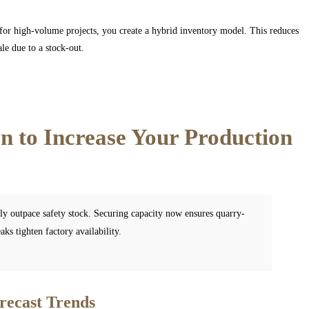
s for high-volume projects, you create a hybrid inventory model. This reduces
le due to a stock-out.
 to Increase Your Production
tly outpace safety stock. Securing capacity now ensures quarry-
ks tighten factory availability.
recast Trends