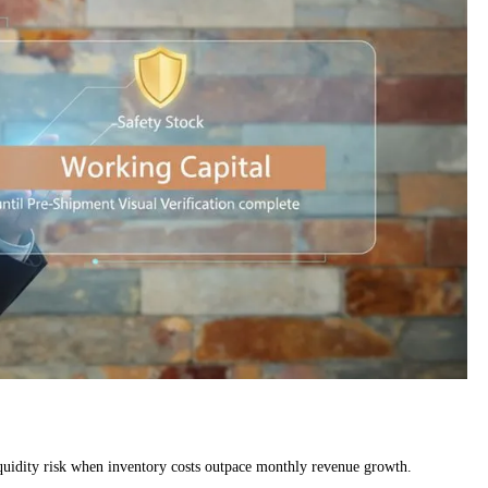
liquidity risk when inventory costs outpace monthly revenue growth.