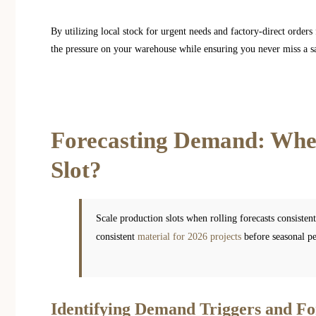
By utilizing local stock for urgent needs and factory-direct order
the pressure on your warehouse while ensuring you never miss a sa
Forecasting Demand: When
Slot?
Scale production slots when rolling forecasts consisten
consistent
material for 2026 projects
before seasonal pea
Identifying Demand Triggers and Fo