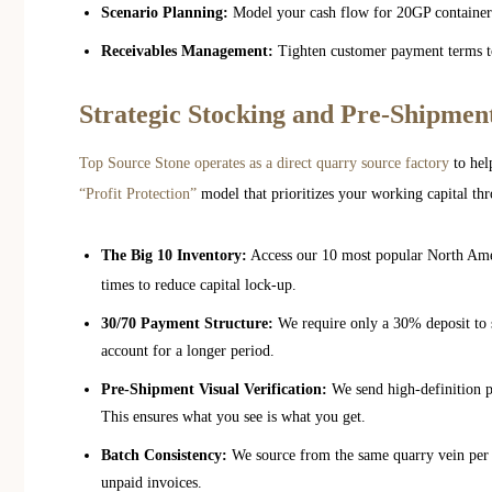
Scenario Planning:
Model your cash flow for 20GP container or
Receivables Management:
Tighten customer payment terms to
Strategic Stocking and Pre-Shipment
Top Source Stone operates as a direct quarry source factory
to hel
“Profit Protection”
model that prioritizes your working capital thr
The Big 10 Inventory:
Access our 10 most popular North Amer
times to reduce capital lock-up.
30/70 Payment Structure:
We require only a 30% deposit to s
account for a longer period.
Pre-Shipment Visual Verification:
We send high-definition p
This ensures what you see is what you get.
Batch Consistency:
We source from the same quarry vein per o
unpaid invoices.