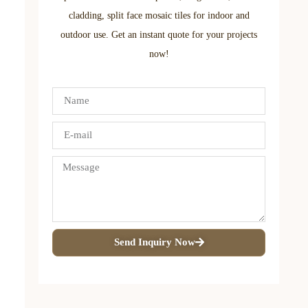
cladding, split face mosaic tiles for indoor and
outdoor use. Get an instant quote for your projects
now!
Send Inquiry Now