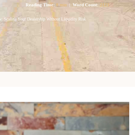
Reading Time:
8 min
|
Word Count:
2123
: Scaling Your Dealership Without Liquidity Risk