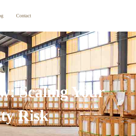
og
Contact
w: Scaling Your
ty Risk