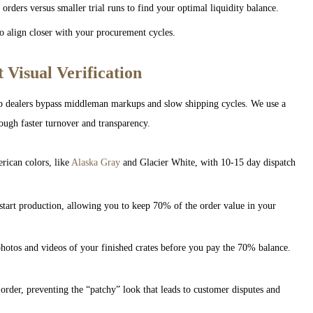
ders versus smaller trial runs to find your optimal liquidity balance.
 align closer with your procurement cycles.
 Visual Verification
p dealers bypass middleman markups and slow shipping cycles. We use a
ough faster turnover and transparency.
ican colors, like
Alaska Gray
and Glacier White, with 10-15 day dispatch
tart production, allowing you to keep 70% of the order value in your
hotos and videos of your finished crates before you pay the 70% balance.
rder, preventing the “patchy” look that leads to customer disputes and