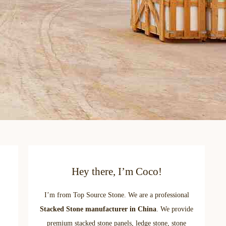
Hey there, I’m Coco!
I’m from Top Source Stone. We are a professional
Stacked Stone manufacturer in China
. We provide
premium stacked stone panels, ledge stone, stone