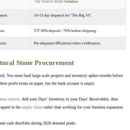
Top Source Stone
Solution
ansit.
10-15 day dispatch for “The Big 10”.
ins.
T/T 30% deposit / 70% before shipping.
urns.
Pre-shipment HD photo/video verification.
tural Stone Procurement
ch. You must fund large-scale projects and inventory spikes months before
where profit exists on paper, but the bank account is empty.
tain control
. Add your Days’ Inventory to your Days’ Receivables, then
rapped in the
supply chain
rather than working for your business expansion.
ate cash shortfalls during 2026 demand peaks.