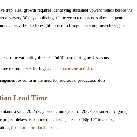
tive trap. Real growth requires identifying sustained upward trends before the
ecasts every 30 days to distinguish between temporary spikes and genuine
ion data provides the foresight needed to bridge upcoming inventory gaps.
lead-time variability threatens fulfillment during peak seasons.
volume requirements for high-demand
quartzite and slate
.
agement to confirm the need for additional production slots.
tion Lead Time
intains a strict 20-25 day production cycle for 20GP containers. Aligning
 or project delays. For immediate needs, use our “Big 10” inventory—
aiting for
custom production
runs.