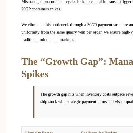
Mismanaged procurement cycles lock up capital in transit, triggerin
20GP containers spikes.
We eliminate this bottleneck through a 30/70 payment structure 
uniformity from the same quarry vein per order, we ensure high-v
traditional middleman markups.
The “Growth Gap”: Manag
Spikes
The growth gap hits when inventory costs outpace reve
ship stock with strategic payment terms and visual quali
Liquidity Factor
Challenge for Dealers