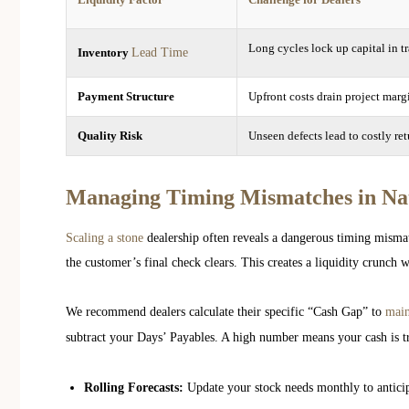
Long cycles lock up capital in tr
Lead Time
Inventory
Payment Structure
Upfront costs drain project marg
Quality Risk
Unseen defects lead to costly ret
Managing Timing Mismatches in Na
Scaling a stone
dealership often reveals a dangerous timing mismat
the customer’s final check clears. This creates a liquidity crunch 
We recommend dealers calculate their specific “Cash Gap” to
main
subtract your Days’ Payables. A high number means your cash is t
Rolling Forecasts:
Update your stock needs monthly to anticip