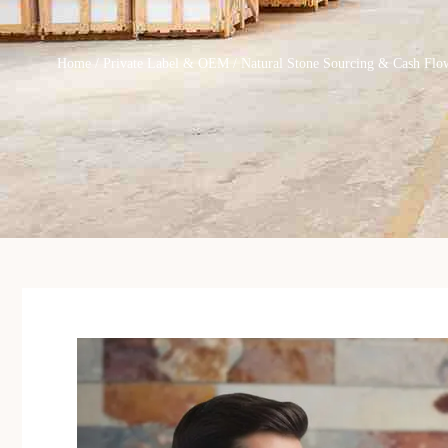
Home
/
Private Label & OEM
/ Natural Stone Sourcing & Cash Flow