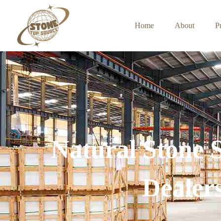
Home
About
P
Natural Stone 
Dealer