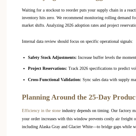
Waiting for a stockout to reorder puts your supply chain in a reac
inventory hits zero. We recommend monitoring rolling demand for
market shifts. Analyzing 2026 adoption rates and project reservat
Internal data review should focus on specific operational signals:
Safety Stock Adjustments:
Increase buffer levels the moment 
Project Reservations:
Track 2026 specifications to predict 
Cross-Functional Validation:
Sync sales data with supply man
Planning Around the 25-Day Produc
Efficiency in the stone
industry depends on timing. Our factory ma
your order increases with this window prevents costly air freight
including Alaska Gray and Glacier White—to bridge gaps while w