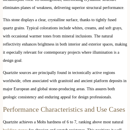
eliminates planes of weakness, delivering superior structural performance.
This stone displays a clear, crystalline surface, thanks to tightly fused
quartz grains. Typical colorations include whites, creams, and soft grays,
with occasional warmer tones from mineral inclusions. The natural
reflectivity enhances brightness in both interior and exterior spaces, making
it especially relevant for contemporary projects where illumination is a
design goal.
Quartzite sources are principally found in tectonically active regions
worldwide, often associated with granitoid and ancient platform deposits in
major European and global stone-producing areas. This assures both
geologic consistency and enduring appeal for design professionals.
Performance Characteristics and Use Cases
Quartzite achieves a Mohs hardness of 6 to 7, ranking above most natural