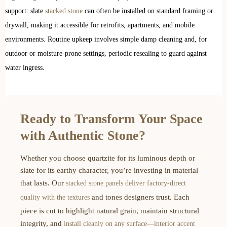
support: slate
stacked stone
can often be installed on standard framing or
drywall, making it accessible for retrofits, apartments, and mobile
environments. Routine upkeep involves simple damp cleaning and, for
outdoor or moisture-prone settings, periodic resealing to guard against
water ingress.
Ready to Transform Your Space
with Authentic Stone?
Whether you choose quartzite for its luminous depth or
slate for its earthy character, you’re investing in material
that lasts. Our
stacked stone panels deliver factory-direct
and tones designers trust. Each
quality with the textures
piece is cut to highlight natural grain, maintain structural
integrity, and
install cleanly on any surface—interior accent