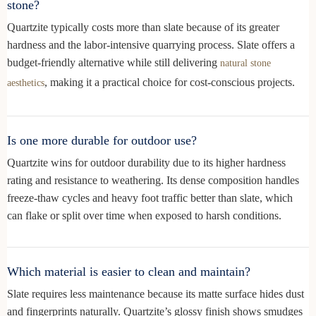
stone?
Quartzite typically costs more than slate because of its greater
hardness and the labor-intensive quarrying process. Slate offers a
budget-friendly alternative while still delivering
natural stone
, making it a practical choice for cost-conscious projects.
aesthetics
Is one more durable for outdoor use?
Quartzite wins for outdoor durability due to its higher hardness
rating and resistance to weathering. Its dense composition handles
freeze-thaw cycles and heavy foot traffic better than slate, which
can flake or split over time when exposed to harsh conditions.
Which material is easier to clean and maintain?
Slate requires less maintenance because its matte surface hides dust
and fingerprints naturally. Quartzite’s glossy finish shows smudges