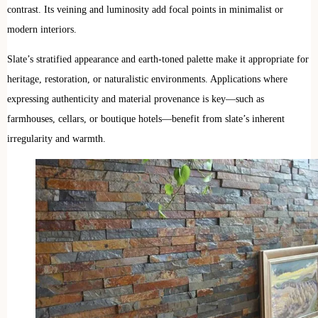
contrast. Its veining and luminosity add focal points in minimalist or
modern interiors.
Slate’s stratified appearance and earth-toned palette make it appropriate for
heritage, restoration, or naturalistic environments. Applications where
expressing authenticity and material provenance is key—such as
farmhouses, cellars, or boutique hotels—benefit from slate’s inherent
irregularity and warmth.