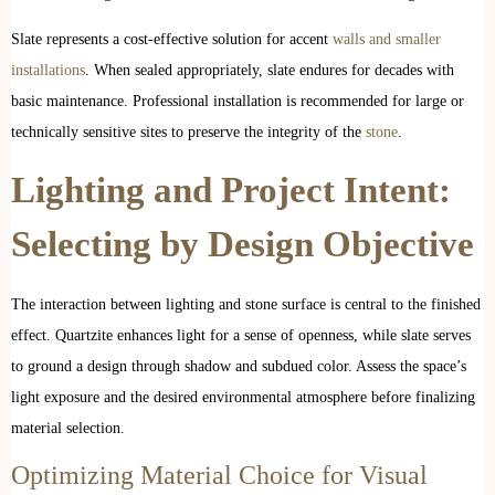
Slate represents a cost-effective solution for accent
walls and smaller
installations
. When sealed appropriately, slate endures for decades with
basic maintenance. Professional installation is recommended for large or
technically sensitive sites to preserve the integrity of the
stone
.
Lighting and Project Intent:
Selecting by Design Objective
The interaction between lighting and stone surface is central to the finished
effect. Quartzite enhances light for a sense of openness, while slate serves
to ground a design through shadow and subdued color. Assess the space’s
light exposure and the desired environmental atmosphere before finalizing
material selection.
Optimizing Material Choice for Visual