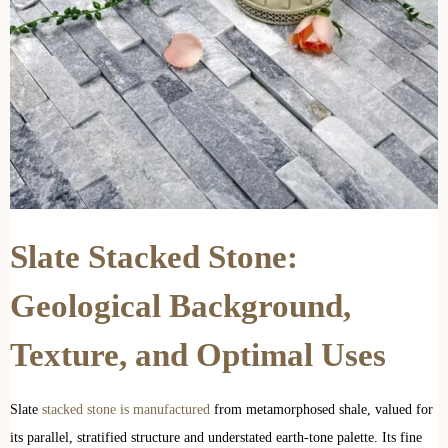
Slate Stacked Stone:
Geological Background,
Texture, and Optimal Uses
Slate
stacked stone is manufactured
from metamorphosed shale, valued for
its parallel, stratified structure and understated earth-tone palette. Its fine