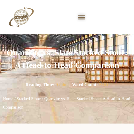
Quartzite vs. Slate Stacked Stone:
A Head-to-Head Comparison
Reading Time:
9 min
|
Word Count:
2361
Home
/
Stacked Stone
/ Quartzite vs. Slate Stacked Stone: A Head-to-Head
Comparison