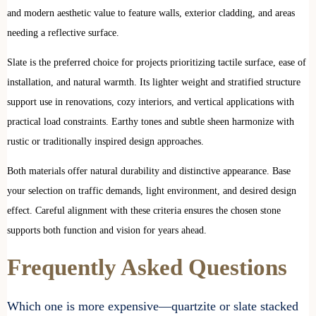
and modern aesthetic value to feature walls, exterior cladding, and areas
needing a reflective surface.
Slate is the preferred choice for projects prioritizing tactile surface, ease of
installation, and natural warmth. Its lighter weight and stratified structure
support use in renovations, cozy interiors, and vertical applications with
practical load constraints. Earthy tones and subtle sheen harmonize with
rustic or traditionally inspired design approaches.
Both materials offer natural durability and distinctive appearance. Base
your selection on traffic demands, light environment, and desired design
effect. Careful alignment with these criteria ensures the chosen stone
supports both function and vision for years ahead.
Frequently Asked Questions
Which one is more expensive—quartzite or slate stacked