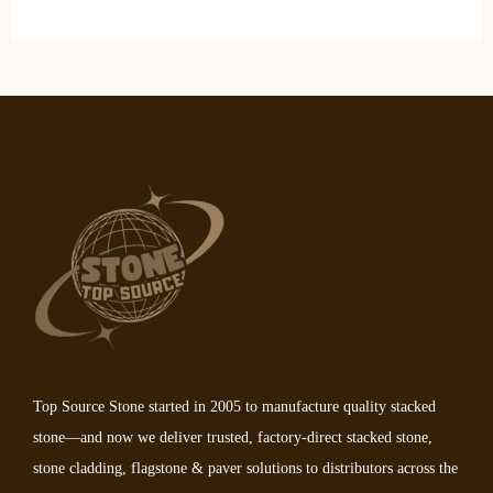
Top Source Stone started in 2005 to manufacture quality stacked
stone—and now we deliver trusted, factory-direct stacked stone,
stone cladding, flagstone & paver solutions to distributors across the