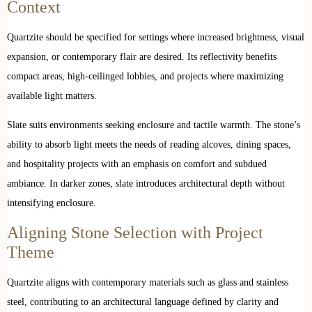
Context
Quartzite should be specified for settings where increased brightness, visual
expansion, or contemporary flair are desired. Its reflectivity benefits
compact areas, high-ceilinged lobbies, and projects where maximizing
available light matters.
Slate suits environments seeking enclosure and tactile warmth. The stone’s
ability to absorb light meets the needs of reading alcoves, dining spaces,
and hospitality projects with an emphasis on comfort and subdued
ambiance. In darker zones, slate introduces architectural depth without
intensifying enclosure.
Aligning Stone Selection with Project
Theme
Quartzite aligns with contemporary materials such as glass and stainless
steel, contributing to an architectural language defined by clarity and