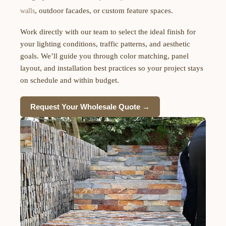
, outdoor facades, or custom feature spaces.
walls
Work directly with our team to select the ideal finish for
your lighting conditions, traffic patterns, and aesthetic
goals. We’ll guide you through color matching, panel
layout, and installation best practices so your project stays
on schedule and within budget.
Request Your Wholesale Quote →