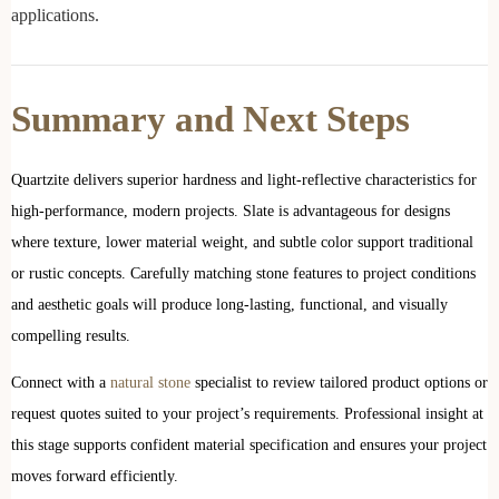
applications.
Summary and Next Steps
Quartzite delivers superior hardness and light-reflective characteristics for
high-performance, modern projects. Slate is advantageous for designs
where texture, lower material weight, and subtle color support traditional
or rustic concepts. Carefully matching stone features to project conditions
and aesthetic goals will produce long-lasting, functional, and visually
compelling results.
Connect with a
natural stone
specialist to review tailored product options or
request quotes suited to your project’s requirements. Professional insight at
this stage supports confident material specification and ensures your project
moves forward efficiently.