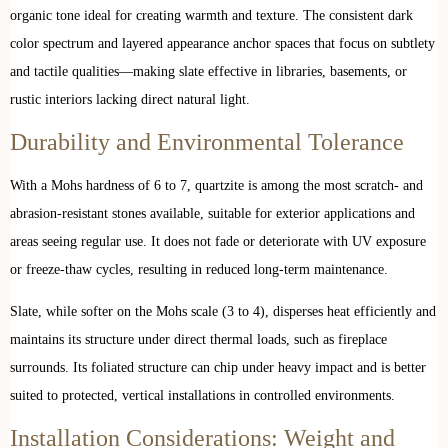
organic tone ideal for creating warmth and texture. The consistent dark
color spectrum and layered appearance anchor spaces that focus on subtlety
and tactile qualities—making slate effective in libraries, basements, or
rustic interiors lacking direct natural light.
Durability and Environmental Tolerance
With a Mohs hardness of 6 to 7, quartzite is among the most scratch- and
abrasion-resistant stones available, suitable for exterior applications and
areas seeing regular use. It does not fade or deteriorate with UV exposure
or freeze-thaw cycles, resulting in reduced long-term maintenance.
Slate, while softer on the Mohs scale (3 to 4), disperses heat efficiently and
maintains its structure under direct thermal loads, such as fireplace
surrounds. Its foliated structure can chip under heavy impact and is better
suited to protected, vertical installations in controlled environments.
Installation Considerations: Weight and