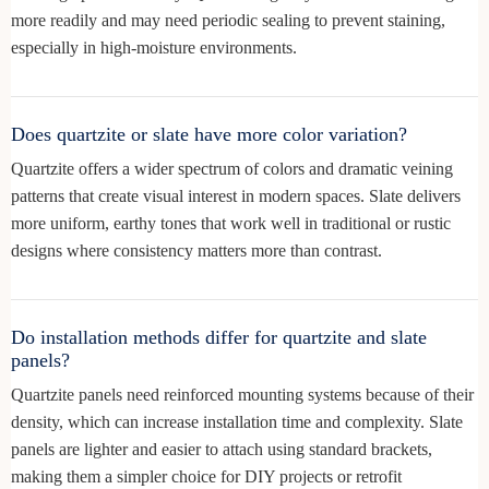
more readily and may need periodic sealing to prevent staining,
especially in high-moisture environments.
Does quartzite or slate have more color variation?
Quartzite offers a wider spectrum of colors and dramatic veining
patterns that create visual interest in modern spaces. Slate delivers
more uniform, earthy tones that work well in traditional or rustic
designs where consistency matters more than contrast.
Do installation methods differ for quartzite and slate
panels?
Quartzite panels need reinforced mounting systems because of their
density, which can increase installation time and complexity. Slate
panels are lighter and easier to attach using standard brackets,
making them a simpler choice for DIY projects or retrofit