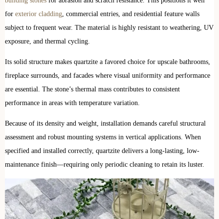
building stones
for abrasion and scratch resistance. This positions it well
for
exterior cladding
, commercial entries, and residential feature walls
subject to frequent wear. The material is highly resistant to weathering, UV
exposure, and thermal cycling.
Its solid structure makes quartzite a favored choice for upscale bathrooms,
fireplace surrounds, and facades where visual uniformity and performance
are essential. The stone’s thermal mass contributes to consistent
performance in areas with temperature variation.
Because of its density and weight, installation demands careful structural
assessment and robust mounting systems in vertical applications. When
specified and installed correctly, quartzite delivers a long-lasting, low-
maintenance finish—requiring only periodic cleaning to retain its luster.