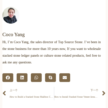
Coco Yang
Hi, I’m Coco Yang, the sales director of Top Source Stone. I’ve been in
the stone business for more than 10 years now, If you want to wholesale
stacked stone ledger panels or culture stone related products, feel free to
ask me any questions.
上一个
下一个
How to Build a Stacked Stone Mailbox Column & Post
How to Install Stacked Stone Veneer Around Corners (The Pro Way)