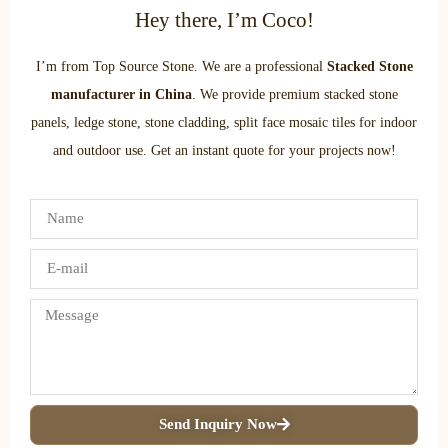
Hey there, I’m Coco!
I’m from Top Source Stone. We are a professional
Stacked Stone
manufacturer in China
. We provide premium stacked stone
panels, ledge stone, stone cladding, split face mosaic tiles for indoor
and outdoor use. Get an instant quote for your projects now!
Send Inquiry Now