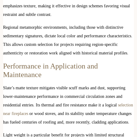
emphasizes texture, making it effective in design schemes favoring visual
restraint and subtle contrast.
Regional metamorphic environments, including those with distinctive
sedimentary signatures, dictate local color and performance characteristics.
This allows custom selection for projects requiring region-specific
authenticity or restoration work aligned with historical material profiles.
Performance in Application and
Maintenance
Slate’s matte texture mitigates visible scuff marks and dust, supporting
lower-maintenance performance in commercial circulation zones and
residential entries. Its thermal and fire resistance make it a logical
selection
near fireplaces
or wood stoves, and its stability under temperature changes
has fueled centuries of roofing and, more recently, cladding applications.
Light weight is a particular benefit for projects with limited structural