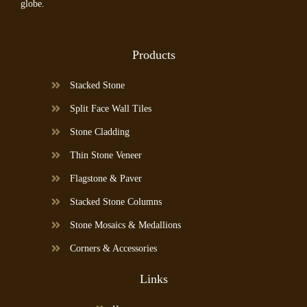
globe.
Products
Stacked Stone
Split Face Wall Tiles
Stone Cladding
Thin Stone Veneer
Flagstone & Paver
Stacked Stone Columns
Stone Mosaics & Medallions
Corners & Accessories
Links