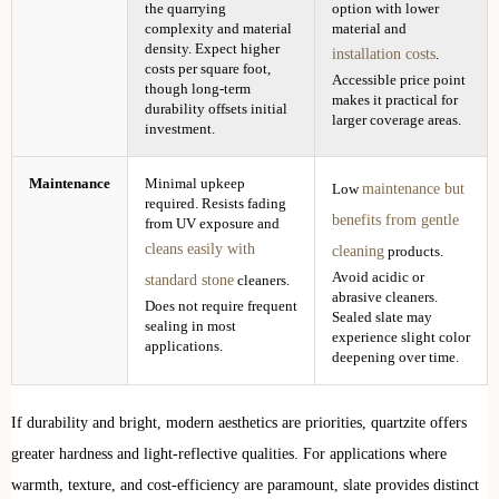
the quarrying
option with lower
complexity and material
material and
density. Expect higher
installation costs
.
costs per square foot,
Accessible price point
though long-term
makes it practical for
durability offsets initial
larger coverage areas.
investment.
Maintenance
Minimal upkeep
maintenance but
Low
required. Resists fading
benefits from gentle
from UV exposure and
cleans easily with
cleaning
products.
Avoid acidic or
standard stone
cleaners.
abrasive cleaners.
Does not require frequent
Sealed slate may
sealing in most
experience slight color
applications.
deepening over time.
If durability and bright, modern aesthetics are priorities, quartzite offers
greater hardness and light-reflective qualities. For applications where
warmth, texture, and cost-efficiency are paramount, slate provides distinct