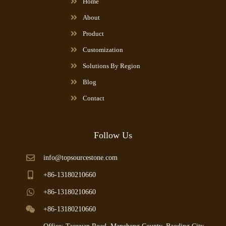
Home
About
Product
Customization
Solutions By Region
Blog
Contact
Follow Us
info@topsourcestone.com
+86-13180210660
+86-13180210660
+86-13180210660