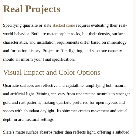
Real Projects
Specifying quartzite or slate
stacked stone
requires evaluating their real-
world behavior. Both are metamorphic rocks, but their density, surface
characteristics, and installation requirements differ based on mineralogy
and formation history. Project traffic, lighting, and substrate capacity
should all inform your final specification.
Visual Impact and Color Options
Quartzite surfaces are reflective and crystalline, amplifying both natural
and artificial light. Veining can vary from understated neutrals to stronger
gold and rust patterns, making quartzite preferred for open layouts and
spaces with abundant daylight. Its shimmer creates movement and visual
depth in architectural settings.
Slate’s matte surface absorbs rather than reflects light, offering a subdued,