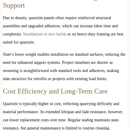
Support
Due to density, quartzite panels often require reinforced structural
assemblies and upgraded adhesives, which can increase labor time and
complexity.
Installations in new builds
or on heavy-duty framing are best
suited for quartzite.
Slate’s lower weight enables installation on standard surfaces, reducing the
need for enhanced support systems. Project timelines are shorter as
mounting is straightforward with standard tools and adhesives, making
slate attractive for retrofits or projects with existing load limits.
Cost Efficiency and Long-Term Care
Quartzite is typically higher in cost, reflecting quarrying difficulty and
material performance. Its extended lifespan and fade resistance, however,
can lower replacement costs over time. Regular sealing maintains stain
resistance, but general maintenance is limited to routine cleaning.