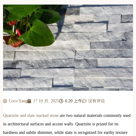
Coco Yang
17 10 月, 2025
6:20 上午
没有评论
Quartzite and slate stacked stone
are two natural materials commonly used
in architectural surfaces and accent walls. Quartzite is prized for its
hardness and subtle shimmer, while slate is recognized for earthy texture