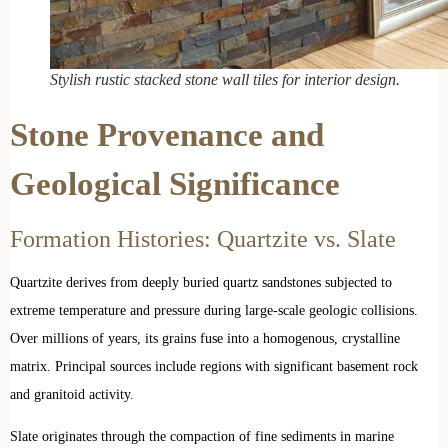
Stylish rustic stacked stone wall tiles for interior design.
Stone Provenance and
Geological Significance
Formation Histories: Quartzite vs. Slate
Quartzite derives from deeply buried quartz sandstones subjected to
extreme temperature and pressure during large-scale geologic collisions.
Over millions of years, its grains fuse into a homogenous, crystalline
matrix. Principal sources include regions with significant basement rock
and granitoid activity.
Slate originates through the compaction of fine sediments in marine