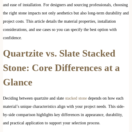
and ease of installation. For designers and sourcing professionals, choosing
the right stone impacts not only aesthetics but also long-term durability and
project costs. This article details the material properties, installation
considerations, and use cases so you can specify the best option with
confidence.
Quartzite vs. Slate Stacked
Stone: Core Differences at a
Glance
Deciding between quartzite and slate
stacked stone
depends on how each
material’s unique characteristics align with your project needs. This side-
by-side comparison highlights key differences in appearance, durability,
and practical application to support your selection process.