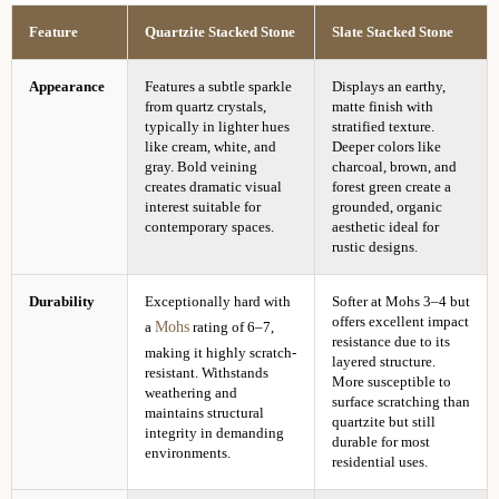
Feature
Quartzite Stacked Stone
Slate Stacked Stone
Appearance
Features a subtle sparkle
Displays an earthy,
from quartz crystals,
matte finish with
typically in lighter hues
stratified texture.
like cream, white, and
Deeper colors like
gray. Bold veining
charcoal, brown, and
creates dramatic visual
forest green create a
interest suitable for
grounded, organic
contemporary spaces.
aesthetic ideal for
rustic designs.
Durability
Exceptionally hard with
Softer at Mohs 3–4 but
offers excellent impact
Mohs
a
rating of 6–7,
resistance due to its
making it highly scratch-
layered structure.
resistant. Withstands
More susceptible to
weathering and
surface scratching than
maintains structural
quartzite but still
integrity in demanding
durable for most
environments.
residential uses.