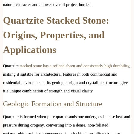
natural character and a lower overall project burden.
Quartzite Stacked Stone:
Origins, Properties, and
Applications
Quartzite
stacked stone has a refined sheen and consistently high durability
,
making it suitable for architectural features in both commercial and
residential environments. Its geologic origin and crystalline structure give
it a unique combination of strength and visual clarity.
Geologic Formation and Structure
Quartzite is formed when pure quartz sandstone undergoes intense heat and
pressure during orogeny, converting into a dense, non-foliated
metamorphic rock. Its homogenous, interlocking crystalline structure