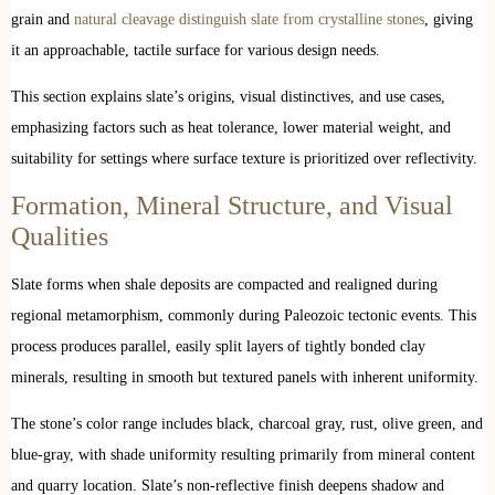
grain and
natural cleavage distinguish slate from crystalline stones
, giving
it an approachable, tactile surface for various design needs.
This section explains slate’s origins, visual distinctives, and use cases,
emphasizing factors such as heat tolerance, lower material weight, and
suitability for settings where surface texture is prioritized over reflectivity.
Formation, Mineral Structure, and Visual
Qualities
Slate forms when shale deposits are compacted and realigned during
regional metamorphism, commonly during Paleozoic tectonic events. This
process produces parallel, easily split layers of tightly bonded clay
minerals, resulting in smooth but textured panels with inherent uniformity.
The stone’s color range includes black, charcoal gray, rust, olive green, and
blue-gray, with shade uniformity resulting primarily from mineral content
and quarry location. Slate’s non-reflective finish deepens shadow and