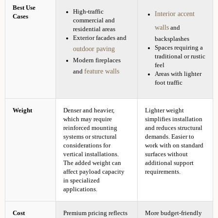
Best Use
High-traffic
Interior accent
Cases
commercial and
walls
and
residential areas
Exterior facades and
backsplashes
Spaces requiring a
outdoor paving
traditional or rustic
Modern fireplaces
feel
feature walls
and
Areas with lighter
foot traffic
Weight
Denser and heavier,
Lighter weight
which may require
simplifies installation
reinforced mounting
and reduces structural
systems or structural
demands. Easier to
considerations for
work with on standard
vertical installations.
surfaces without
The added weight can
additional support
affect payload capacity
requirements.
in specialized
applications.
Cost
Premium pricing reflects
More budget-friendly