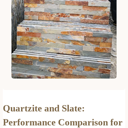
Quartzite and Slate:
Performance Comparison for