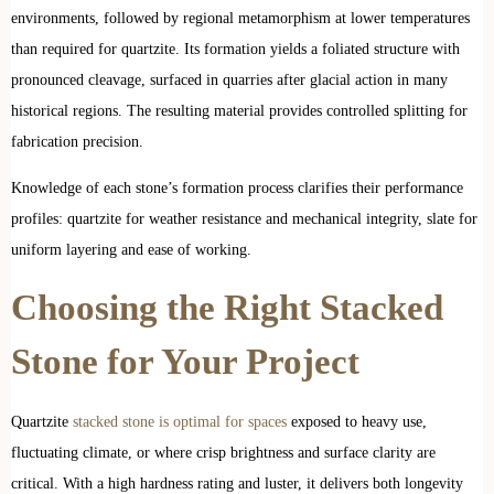
environments, followed by regional metamorphism at lower temperatures
than required for quartzite. Its formation yields a foliated structure with
pronounced cleavage, surfaced in quarries after glacial action in many
historical regions. The resulting material provides controlled splitting for
fabrication precision.
Knowledge of each stone’s formation process clarifies their performance
profiles: quartzite for weather resistance and mechanical integrity, slate for
uniform layering and ease of working.
Choosing the Right Stacked
Stone for Your Project
Quartzite
stacked stone is optimal for spaces
exposed to heavy use,
fluctuating climate, or where crisp brightness and surface clarity are
critical. With a high hardness rating and luster, it delivers both longevity