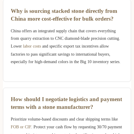
Why is sourcing stacked stone directly from
China more cost-effective for bulk orders?
China offers an integrated supply chain that covers everything
from quarry extraction to CNC diamond-blade precision cutting.
Lower
labor costs
and specific export tax incentives allow
factories to pass significant savings to international buyers,
especially for high-demand colors in the Big 10 inventory series.
How should I negotiate logistics and payment
terms with a stone manufacturer?
Prioritize volume-based discounts and clear shipping terms like
FOB or CIF
. Protect your cash flow by requesting 30/70 payment