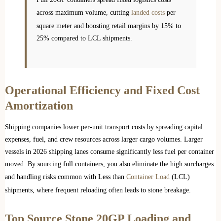
across maximum volume, cutting
landed costs
per
square meter and boosting retail margins by 15% to
25% compared to LCL shipments.
Operational Efficiency and Fixed Cost
Amortization
Shipping companies lower per-unit transport costs by spreading capital
expenses, fuel, and crew resources across larger cargo volumes. Larger
vessels in 2026 shipping lanes consume significantly less fuel per container
moved. By sourcing full containers, you also eliminate the high surcharges
and handling risks common with Less than
Container Load
(LCL)
shipments, where frequent reloading often leads to stone breakage.
Top Source Stone 20GP Loading and