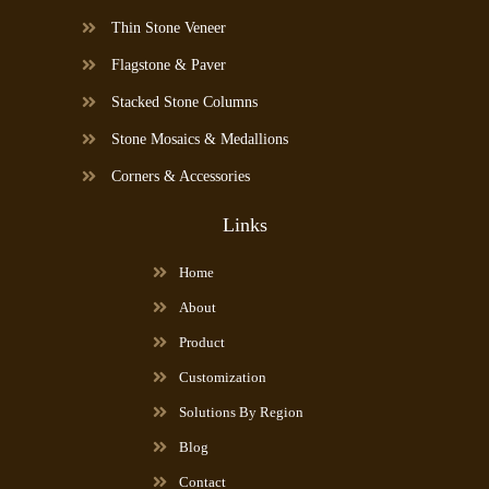
Thin Stone Veneer
Flagstone & Paver
Stacked Stone Columns
Stone Mosaics & Medallions
Corners & Accessories
Links
Home
About
Product
Customization
Solutions By Region
Blog
Contact