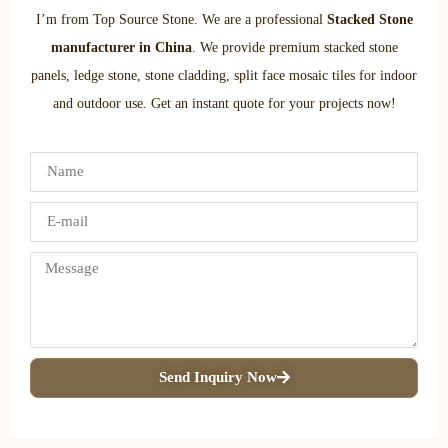
I’m from Top Source Stone. We are a professional
Stacked Stone
manufacturer in China
. We provide premium stacked stone
panels, ledge stone, stone cladding, split face mosaic tiles for indoor
and outdoor use. Get an instant quote for your projects now!
Send Inquiry Now