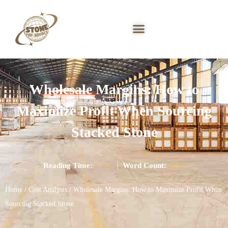
Wholesale Margins: How to
Maximize Profit When Sourcing
Stacked Stone
Reading Time:
8 min
|
Word Count:
2141
Home
/
Cost Analysis
/ Wholesale Margins: How to Maximize Profit When
Sourcing Stacked Stone