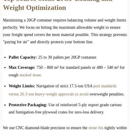
Weight Optimization
Maximizing a 20GP container requires balancing volume and weight limits
perfectly. We focus on hitting the maximum allowable weight to ensure
your freight spend covers the most material possible. This strategy prevents
“paying for air” and directly protects your bottom line.
Pallet Capacity:
25 to 30 pallets per 20GP container.
Max Coverage:
750 – 860 m² for standard panels or 480 – 540 m² for
rough
stacked stone
.
Weight Limits:
Navigation of strict 17.5-ton USA
port standards
versus 26.5-ton heavy-weight approvals to avoid
overweight penalties.
Protective Packaging:
Use of reinforced 5-ply export grade cartons
and fumigation-free plywood crates for zero-loss delivery.
We use CNC diamond-blade precision to ensure the
stone fits
tightly within