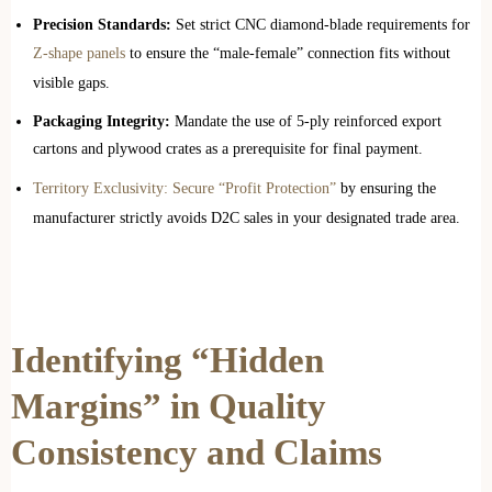
Precision Standards:
Set strict CNC diamond-blade requirements for
Z-shape panels
to ensure the “male-female” connection fits without
visible gaps.
Packaging Integrity:
Mandate the use of 5-ply reinforced export
cartons and plywood crates as a prerequisite for final payment.
Territory Exclusivity: Secure “Profit Protection”
by ensuring the
manufacturer strictly avoids D2C sales in your designated trade area.
Identifying “Hidden
Margins” in Quality
Consistency and Claims