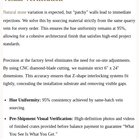
Natural stone
variation is expected, but “patchy” walls lead to immediate
rejections. We solve this by sourcing material strictly from the same quarry
vein for every order. This ensures the hue uniformity remains at 95%,
allowing for a cohesive architectural finish that satisfies high-end project
standards.
Precision at the factory level eliminates the need for on-site adjustments.
By using CNC diamond-blade cutting, we maintain strict 6″ x 24″
dimensions. This accuracy ensures that Z-shape interlocking systems fit
tightly, concealing the installation substrate and removing visible gaps.
Hue Uniformity:
95% consistency achieved by same-batch vein
sourcing.
Pre-Shipment Visual Verification:
High-definition photos and videos
of finished crates provided before balance payment to guarantee “What
You See Is What You Get.”