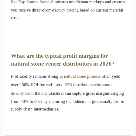
like Top Source Stone
eliminates middleman markups and ensures
you receive direct-from-factory pricing based on current material
costs.
What are the typical profit margins for
natural stone veneer distributors in 2026?
Profitability remains strong as
natural stone projects
often yield
over 150% ROI for end-users.
B2B distributors who source
directly
from the manufacturer can capture gross margins ranging
from 40% to 80% by capturing the hidden margins usually lost to
supply chain intermediaries.