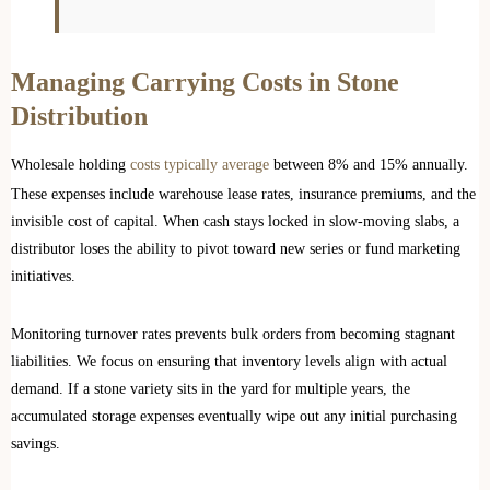
Managing Carrying Costs in Stone
Distribution
Wholesale holding
costs typically average
between 8% and 15% annually.
These expenses include warehouse lease rates, insurance premiums, and the
invisible cost of capital. When cash stays locked in slow-moving slabs, a
distributor loses the ability to pivot toward new series or fund marketing
initiatives.
Monitoring turnover rates prevents bulk orders from becoming stagnant
liabilities. We focus on ensuring that inventory levels align with actual
demand. If a stone variety sits in the yard for multiple years, the
accumulated storage expenses eventually wipe out any initial purchasing
savings.