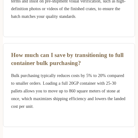
terms and insist on pre-shipment visual verification, such as high-
definition photos or videos of the finished crates, to ensure the
batch matches your quality standards.
How much can I save by transitioning to full
container bulk purchasing?
Bulk purchasing typically reduces costs by 5% to 20% compared
to smaller orders. Loading a full 20GP container with 25-30
pallets allows you to move up to 860 square meters of stone at
once, which maximizes shipping efficiency and lowers the landed
cost per unit.