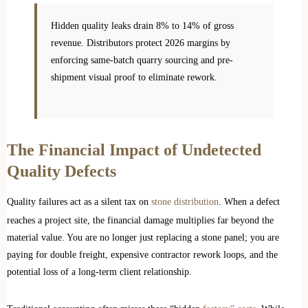
Hidden quality leaks drain 8% to 14% of gross
revenue. Distributors protect 2026 margins by
enforcing same-batch quarry sourcing and pre-
shipment visual proof to eliminate rework.
The Financial Impact of Undetected
Quality Defects
Quality failures act as a silent tax on
stone distribution
. When a defect
reaches a project site, the financial damage multiplies far beyond the
material value. You are no longer just replacing a stone panel; you are
paying for double freight, expensive contractor rework loops, and the
potential loss of a long-term client relationship.