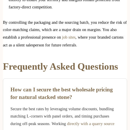
factory-direct competition.
By controlling the packaging and the sourcing batch, you reduce the risk of
color-matching claims, which are a major drain on margins. You also
establish a professional presence on
job sites
, where your branded cartons
act as a silent salesperson for future referrals.
Frequently Asked Questions
How can I secure the best wholesale pricing
for natural stacked stone?
Secure the best rates by leveraging volume discounts, bundling
matching L-corners with panel orders, and timing purchases
during off-peak seasons. Working
directly with a quarry source