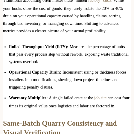
Traditional accounting often misses these “hidden
factory” costs
. While
your books show the cost of goods, they rarely isolate the 20% to 40%
drain on your operational capacity caused by handling claims, sorting
through bad inventory, or managing downtime. Shifting to advanced
metrics provides a clearer picture of your actual profitability.
Rolled Throughput Yield (RTY):
Measures the percentage of units
that pass every process step without rework, exposing waste traditional
systems overlook.
Operational Capacity Drain:
Inconsistent sizing or thickness forces
installers into modifications, slowing down project timelines and
triggering penalty clauses.
Warranty Multiplier:
A single failed crate at the
job site
can cost four
times its original value once logistics and labor are factored in.
Same-Batch Quarry Consistency and
Visual Verification