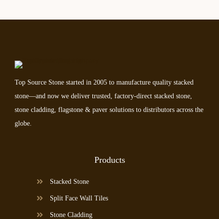
Top Source Stone started in 2005 to manufacture quality stacked
stone—and now we deliver trusted, factory-direct stacked stone,
stone cladding, flagstone & paver solutions to distributors across the
globe.
Products
Stacked Stone
Split Face Wall Tiles
Stone Cladding