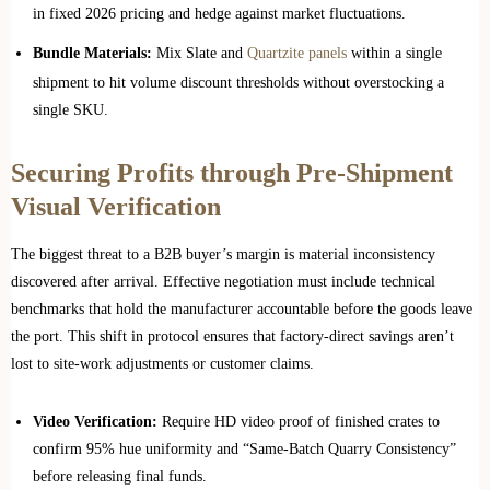
in fixed 2026 pricing and hedge against market fluctuations.
Bundle Materials:
Mix Slate and
Quartzite panels
within a single
shipment to hit volume discount thresholds without overstocking a
single SKU.
Securing Profits through Pre-Shipment
Visual Verification
The biggest threat to a B2B buyer’s margin is material inconsistency
discovered after arrival. Effective negotiation must include technical
benchmarks that hold the manufacturer accountable before the goods leave
the port. This shift in protocol ensures that factory-direct savings aren’t
lost to site-work adjustments or customer claims.
Video Verification:
Require HD video proof of finished crates to
confirm 95% hue uniformity and “Same-Batch Quarry Consistency”
before releasing final funds.