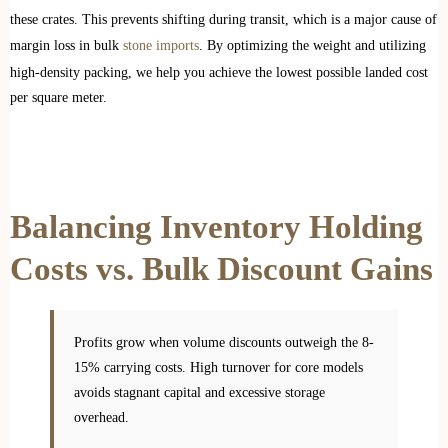
these crates. This prevents shifting during transit, which is a major cause of
margin loss in bulk
stone imports
. By optimizing the weight and utilizing
high-density packing, we help you achieve the lowest possible landed cost
per square meter.
Balancing Inventory Holding
Costs vs. Bulk Discount Gains
Profits grow when volume discounts outweigh the 8-
15% carrying costs. High turnover for core models
avoids stagnant capital and excessive storage
overhead.