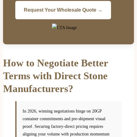
Request Your Wholesale Quote →
How to Negotiate Better
Terms with Direct Stone
Manufacturers?
In 2026, winning negotiations hinge on 20GP
container commitments and pre-shipment visual
proof. Securing factory-direct pricing requires
aligning your volume with production momentum