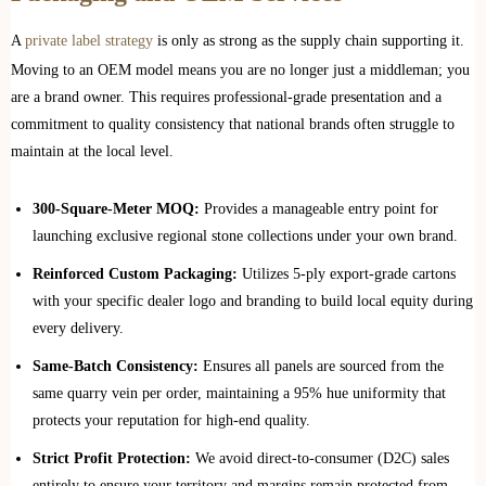
A
private label strategy
is only as strong as the supply chain supporting it.
Moving to an OEM model means you are no longer just a middleman; you
are a brand owner. This requires professional-grade presentation and a
commitment to quality consistency that national brands often struggle to
maintain at the local level.
300-Square-Meter MOQ:
Provides a manageable entry point for
launching exclusive regional stone collections under your own brand.
Reinforced Custom Packaging:
Utilizes 5-ply export-grade cartons
with your specific dealer logo and branding to build local equity during
every delivery.
Same-Batch Consistency:
Ensures all panels are sourced from the
same quarry vein per order, maintaining a 95% hue uniformity that
protects your reputation for high-end quality.
Strict Profit Protection:
We avoid direct-to-consumer (D2C) sales
entirely to ensure your territory and margins remain protected from