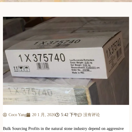
Coco Yang
20 1 月, 2026
5:42 下午
没有评论
Bulk Sourcing Profits in the natural stone industry depend on aggressive