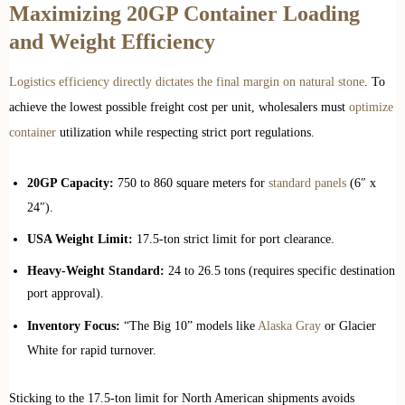
Maximizing 20GP Container Loading
and Weight Efficiency
Logistics efficiency directly dictates the final margin on natural stone
. To
achieve the lowest possible freight cost per unit, wholesalers must
optimize
container
utilization while respecting strict port regulations.
20GP Capacity:
750 to 860 square meters for
standard panels
(6″ x
24″).
USA Weight Limit:
17.5-ton strict limit for port clearance.
Heavy-Weight Standard:
24 to 26.5 tons (requires specific destination
port approval).
Inventory Focus:
“The Big 10” models like
Alaska Gray
or Glacier
White for rapid turnover.
Sticking to the 17.5-ton limit for North American shipments avoids