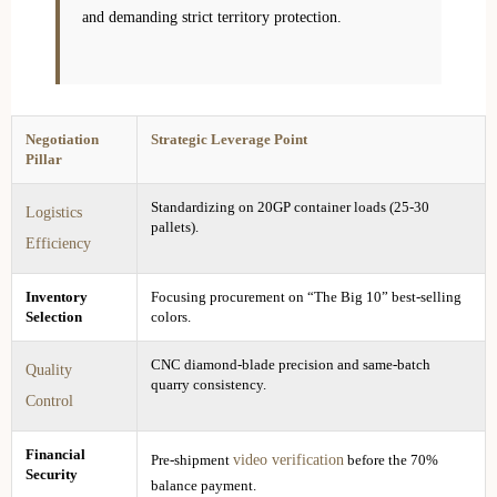
and demanding strict territory protection.
Negotiation
Strategic Leverage Point
Pillar
Standardizing on 20GP container loads (25-30
Logistics
pallets).
Efficiency
Inventory
Focusing procurement on “The Big 10” best-selling
Selection
colors.
CNC diamond-blade precision and same-batch
Quality
quarry consistency.
Control
Financial
video verification
Pre-shipment
before the 70%
Security
balance payment.