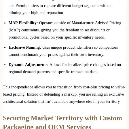
and Premium tiers to capture different budget segments without
diluting your high-end reputation.
MAP Flexibility:
Operates outside of Manufacturer-Advised Pricing
(MAP) constraints, giving you the freedom to set discounts or
promotional cycles based on your specific inventory needs.
Exclusive Naming:
Uses unique product identifiers so competitors
cannot benchmark your prices against their own inventory.
Dynamic Adjustments:
Allows for localized price changes based on
regional demand patterns and specific transaction data.
This independence allows you to transition from cost-plus pricing to value-
based pricing. Instead of defending a markup, you are selling an exclusive
architectural solution that isn’t available anywhere else in your territory.
Securing Market Territory with Custom
Packaging and OEM Services