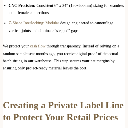
CNC Precision:
Consistent 6″ x 24″ (150x600mm) sizing for seamless
male-female connections.
Z-Shape Interlocking: Modular
design engineered to camouflage
vertical joints and eliminate “stepped” gaps.
We protect your
cash flow
through transparency. Instead of relying on a
random sample sent months ago, you receive digital proof of the actual
batch sitting in our warehouse. This step secures your net margins by
ensuring only project-ready material leaves the port.
Creating a Private Label Line
to Protect Your Retail Prices