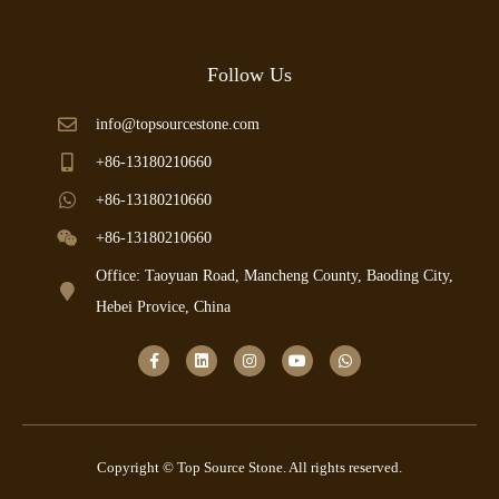
Follow Us
info@topsourcestone.com
+86-13180210660
+86-13180210660
+86-13180210660
Office: Taoyuan Road, Mancheng County, Baoding City,
Hebei Provice, China
Copyright © Top Source Stone. All rights reserved.