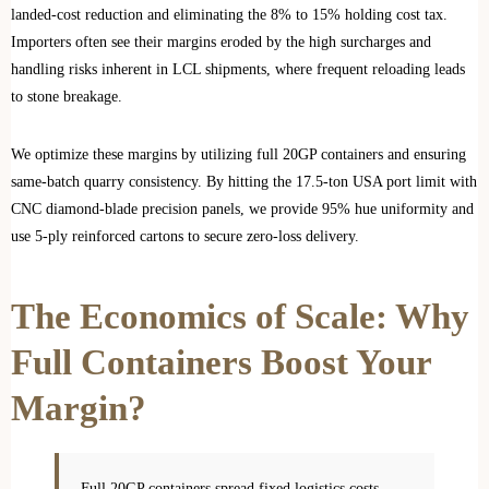
landed-cost reduction and eliminating the 8% to 15% holding cost tax.
Importers often see their margins eroded by the high surcharges and
handling risks inherent in LCL shipments, where frequent reloading leads
to stone breakage.
We optimize these margins by utilizing full 20GP containers and ensuring
same-batch quarry consistency. By hitting the 17.5-ton USA port limit with
CNC diamond-blade precision panels, we provide 95% hue uniformity and
use 5-ply reinforced cartons to secure zero-loss delivery.
The Economics of Scale: Why
Full Containers Boost Your
Margin?
Full 20GP containers spread fixed logistics costs