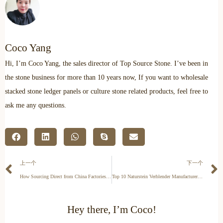
Coco Yang
Hi, I’m Coco Yang, the sales director of Top Source Stone. I’ve been in
the stone business for more than 10 years now, If you want to wholesale
stacked stone ledger panels or culture stone related products, feel free to
ask me any questions.
上一个
下一个
How Sourcing Direct from China Factories Saves You 15-30% on Stone
Top 10 Naturstein Verblender Manufacturers in Germany: 2026 Procurement Guide
Hey there, I’m Coco!