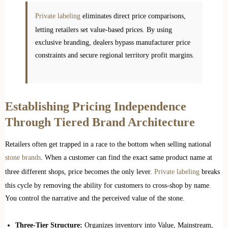
Private labeling
eliminates direct price comparisons,
letting retailers set value-based prices. By using
exclusive branding, dealers bypass manufacturer price
constraints and secure regional territory profit margins.
Establishing Pricing Independence
Through Tiered Brand Architecture
Retailers often get trapped in a race to the bottom when selling national
stone brands
. When a customer can find the exact same product name at
three different shops, price becomes the only lever.
Private labeling
breaks
this cycle by removing the ability for customers to cross-shop by name.
You control the narrative and the perceived value of the stone.
Three-Tier Structure:
Organizes inventory into Value, Mainstream,