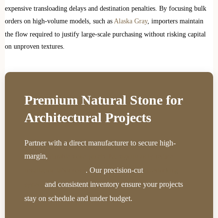
expensive transloading delays and destination penalties. By focusing bulk
orders on high-volume models, such as
Alaska Gray
, importers maintain
the flow required to justify large-scale purchasing without risking capital
on unproven textures.
Premium Natural Stone for
Architectural Projects
Partner with a direct manufacturer to secure high-
margin,
durable stone panels that significantly reduce
. Our precision-cut
installation labor costs
interlocking
and consistent inventory ensure your projects
system
stay on schedule and under budget.