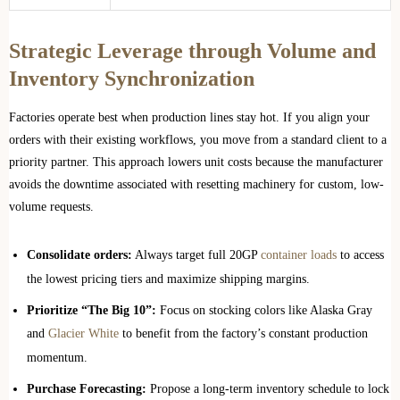
Strategic Leverage through Volume and
Inventory Synchronization
Factories operate best when production lines stay hot. If you align your
orders with their existing workflows, you move from a standard client to a
priority partner. This approach lowers unit costs because the manufacturer
avoids the downtime associated with resetting machinery for custom, low-
volume requests.
Consolidate orders:
Always target full 20GP
container loads
to access
the lowest pricing tiers and maximize shipping margins.
Prioritize “The Big 10”:
Focus on stocking colors like Alaska Gray
and
Glacier White
to benefit from the factory’s constant production
momentum.
Purchase Forecasting:
Propose a long-term inventory schedule to lock