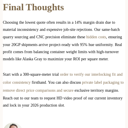
Final Thoughts
Choosing the lowest quote often results in a 14% margin drain due to
material inconsistency and expensive job-site rejections. Our same-batch
quarry sourcing and CNC precision eliminate these
hidden costs
, ensuring
your 20GP shipments arrive project-ready with 95% hue uniformity. Real
profit comes from balancing container weight limits with high-turnover
models like Alaska Gray to maximize your ROI per square meter.
Start with a 300-square-meter trial
order to verify our interlocking fit and
color consistency
firsthand. You can also discuss
private label packaging to
remove direct price comparisons and secure
exclusive territory margins.
Reach out to our team to request HD video proof of our current inventory
and lock in your 2026 production slot.