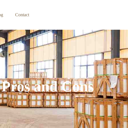
og
Contact
 Pros and Cons