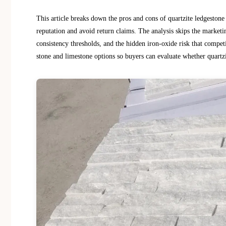
This article breaks down the pros and cons of quartzite ledgestone
reputation and avoid return claims. The analysis skips the marketi
consistency thresholds, and the hidden iron-oxide risk that compet
stone and limestone options so buyers can evaluate whether quartzit