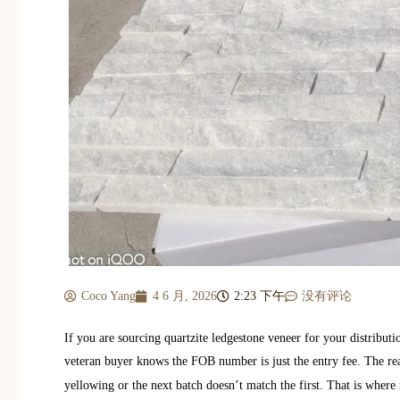
Coco Yang
4 6 月, 2026
2:23 下午
没有评论
If you are sourcing quartzite ledgestone veneer for your distributio
veteran buyer knows the FOB number is just the entry fee. The re
yellowing or the next batch doesn’t match the first. That is where 