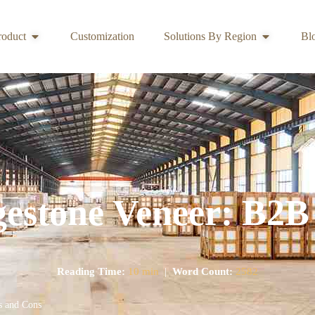
roduct
Customization
Solutions By Region
Bl
gestone Veneer: B2B
Reading Time:
10 min
|
Word Count:
2582
s and Cons