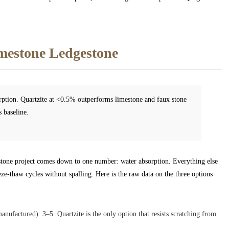
imestone Ledgestone
orption. Quartzite at <0.5% outperforms limestone and faux stone
 baseline.
gestone project comes down to one number: water absorption. Everything else
eze-thaw cycles without spalling. Here is the raw data on the three options
anufactured): 3–5. Quartzite is the only option that resists scratching from