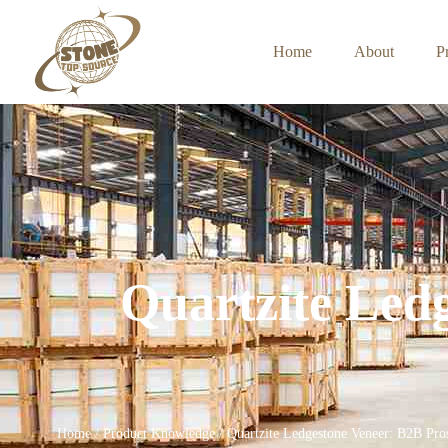
Home
About
P
Quartzite Led
Home
/
Product Knowledge
/ Quartzite Ledgestone Veneer: B2B Pro