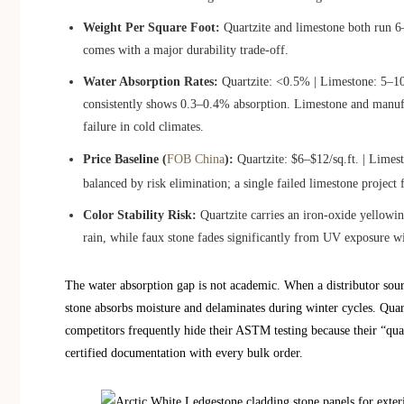
Weight Per Square Foot:
Quartzite and limestone both run 6–7 
comes with a major durability trade-off.
Water Absorption Rates:
Quartzite: <0.5% | Limestone: 5–1
consistently shows 0.3–0.4% absorption. Limestone and manufa
failure in cold climates.
Price Baseline (
FOB China
):
Quartzite: $6–$12/sq.ft. | Limest
balanced by risk elimination; a single failed limestone project 
Color Stability Risk:
Quartzite carries an iron-oxide yellowin
rain, while faux stone fades significantly from UV exposure wi
The water absorption gap is not academic. When a distributor sourc
stone absorbs moisture and delaminates during winter cycles. Quart
competitors frequently hide their ASTM testing because their “qua
certified documentation with every bulk order.