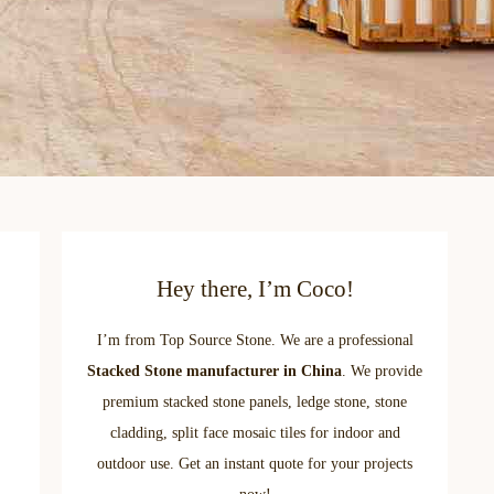
Hey there, I’m Coco!
I’m from Top Source Stone. We are a professional
Stacked Stone manufacturer in China
. We provide
premium stacked stone panels, ledge stone, stone
cladding, split face mosaic tiles for indoor and
outdoor use. Get an instant quote for your projects