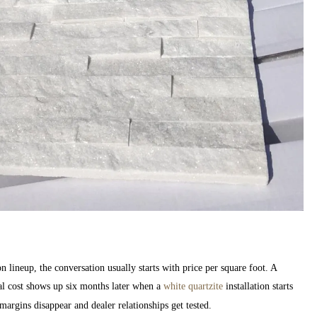
n lineup, the conversation usually starts with price per square foot. A
al cost shows up six months later when a
white quartzite
installation starts
margins disappear and dealer relationships get tested.