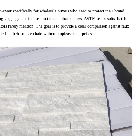
 veneer specifically for wholesale buyers who need to protect their brand
ng language and focuses on the data that matters: ASTM test results, batch
itors rarely mention. The goal is to provide a clear comparison against faux
e fits their supply chain without unpleasant surprises.