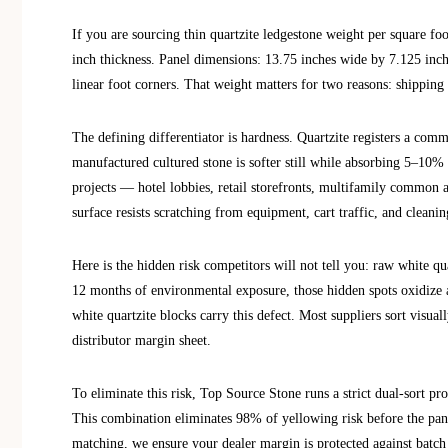
If you are sourcing thin quartzite ledgestone weight per square foot
inch thickness. Panel dimensions: 13.75 inches wide by 7.125 inche
linear foot corners. That weight matters for two reasons: shipping
The defining differentiator is hardness. Quartzite registers a com
manufactured cultured stone is softer still while absorbing 5–10% 
projects — hotel lobbies, retail storefronts, multifamily common a
surface resists scratching from equipment, cart traffic, and cleanin
Here is the hidden risk competitors will not tell you: raw white qu
12 months of environmental exposure, those hidden spots oxidize 
white quartzite blocks carry this defect. Most suppliers sort visua
distributor margin sheet.
To eliminate this risk, Top Source Stone runs a strict dual-sort p
This combination eliminates 98% of yellowing risk before the pan
matching, we ensure your dealer margin is protected against batch co