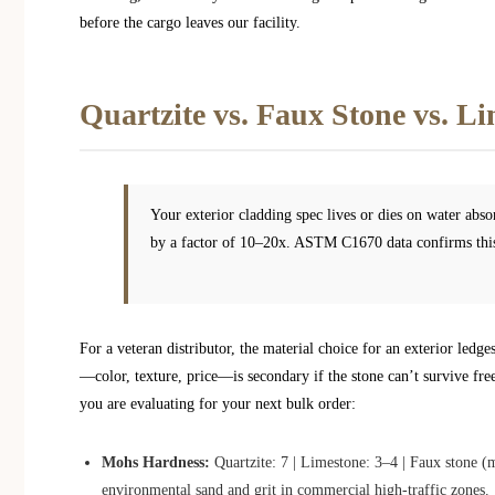
before the cargo leaves our facility.
Quartzite vs. Faux Stone vs. L
Your exterior cladding spec lives or dies on water abs
by a factor of 10–20x. ASTM C1670 data confirms this
For a veteran distributor, the material choice for an exterior led
—color, texture, price—is secondary if the stone can’t survive fre
you are evaluating for your next bulk order:
Mohs Hardness:
Quartzite: 7 | Limestone: 3–4 | Faux stone (m
environmental sand and grit in commercial high-traffic zones.