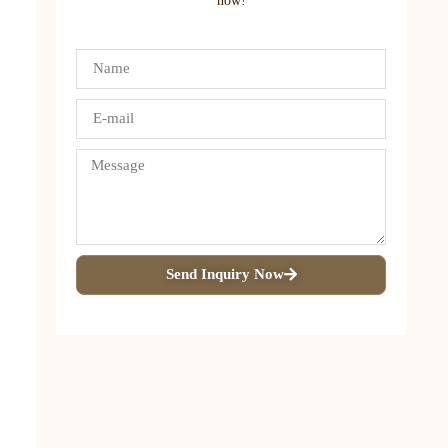
now!
Send Inquiry Now