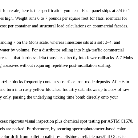
 for resale, here is the specification you need. Each panel ships at 3/4 to 1
s high. Weight runs 6 to 7 pounds per square foot for flats, identical for
 cost per container and structural load calculations on commercial facades.
manding 7 on the Mohs scale, whereas limestone sits at a soft 3–4, and
water by volume. For a distributor selling into high-traffic commercial
reas — that hardness delta translates directly into fewer callbacks. A 7 Mohs
g abrasives without requiring repetitive post-installation sealing.
artzite blocks frequently contain subsurface iron-oxide deposits. After 6 to
and turn into rusty yellow blotches. Industry data shows up to 35% of raw
lly only, passing the underlying ticking time bomb directly onto your
rocess: rigorous visual inspection plus chemical spot testing per ASTM C1670.
els are packed. Furthermore, by securing spectrophotometer-based color
lor drift from pallet to pallet, establishing a reliable pass/fail QC gate