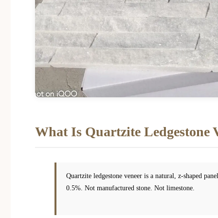
What Is Quartzite Ledgestone 
Quartzite ledgestone veneer is a natural, z-shaped pan
0.5%. Not manufactured stone. Not limestone.