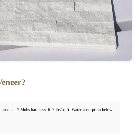
Veneer?
el product. 7 Mohs hardness. 6–7 lbs/sq.ft. Water absorption below