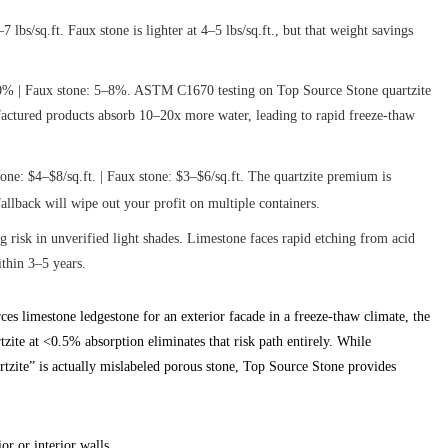
lbs/sq.ft. Faux stone is lighter at 4–5 lbs/sq.ft., but that weight savings
0% | Faux stone: 5–8%. ASTM C1670 testing on Top Source Stone quartzite
ctured products absorb 10–20x more water, leading to rapid freeze-thaw
one: $4–$8/sq.ft. | Faux stone: $3–$6/sq.ft. The quartzite premium is
fallback will wipe out your profit on multiple containers.
g risk in unverified light shades. Limestone faces rapid etching from acid
thin 3–5 years.
es limestone ledgestone for an exterior facade in a freeze-thaw climate, the
zite at <0.5% absorption eliminates that risk path entirely. While
rtzite” is actually mislabeled porous stone, Top Source Stone provides