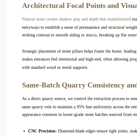
Architectural Focal Points and Visu
Natural stone creates shadow play and depth that manufactured
mat
entryways to establish a sense of permanence and structural weight.
striking contrast to smooth siding or stucco, breaking up flat exte
Strategic placement of stone pillars helps frame the home, leading
makes entrances feel intentional and high-end, often allowing pr
with standard wood or metal supports.
Same-Batch Quarry Consistency and
As a direct quarry source, we control the extraction process to ensu
same quarry vein to maintain a 95% hue uniformity across the ent
appearance common in lower-grade stone batches sourced from mul
CNC Precision:
Diamond-blade edges ensure tight joints, maki