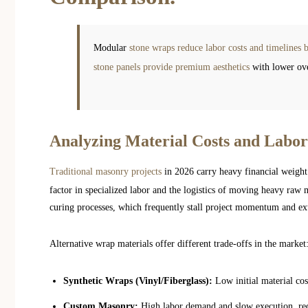
Modular
stone wraps reduce labor costs and timeline
stone panels provide premium aesthetics
with lower ove
Analyzing Material Costs and Labor
Traditional masonry projects
in 2026 carry heavy financial weigh
factor in specialized labor and the logistics of moving heavy raw m
curing processes, which frequently stall project momentum and ext
Alternative wrap materials offer different trade-offs in the market
Synthetic Wraps (Vinyl/Fiberglass):
Low initial material cos
Custom Masonry:
High labor demand and slow execution, requi