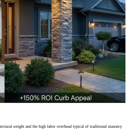
ectural weight and the high labor overhead typical of traditional masonry.