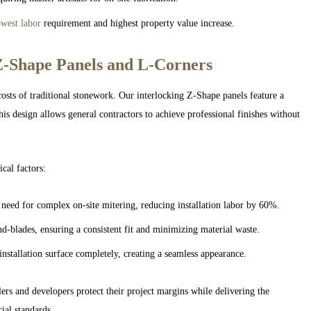
owest labor
requirement and highest property value increase.
Z-Shape Panels and L-Corners
costs of traditional stonework. Our interlocking Z-Shape panels feature a
is design allows general contractors to achieve professional finishes without
cal factors:
need for complex on-site mitering, reducing installation labor by 60%.
-blades, ensuring a consistent fit and minimizing material waste.
installation surface completely, creating a seamless appearance.
rs and developers protect their project margins while delivering the
ial standards.