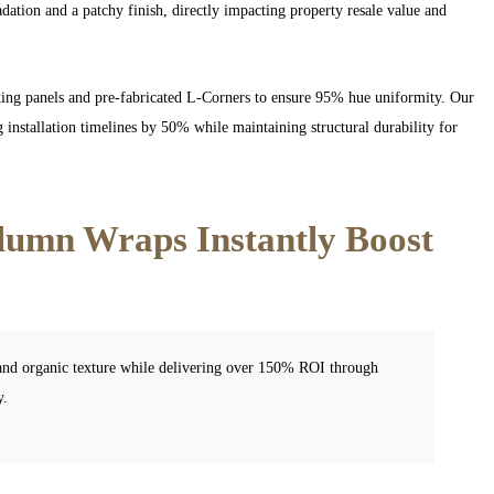
ation and a patchy finish, directly impacting property resale value and
king panels and pre-fabricated L-Corners to ensure 95% hue uniformity. Our
installation timelines by 50% while maintaining structural durability for
lumn Wraps Instantly Boost
 and organic texture while delivering over 150% ROI through
y.