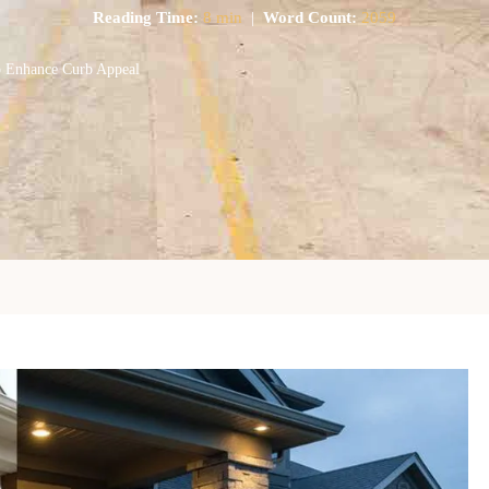
Reading Time:
8 min
|
Word Count:
2059
o Enhance Curb Appeal