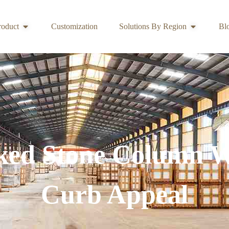
roduct
Customization
Solutions By Region
Bl
ked Stone Column 
Curb Appeal