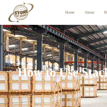
Home
About
P
How to Use Stac