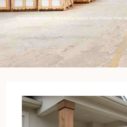
Home
/
Stacked Stone
/ How to Use Stacked Stone Column Wraps t