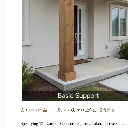
Coco Yang
11 1 月, 2026
8:33 上午
没有评论
Specifying 13. Exterior Columns requires a balance between archit