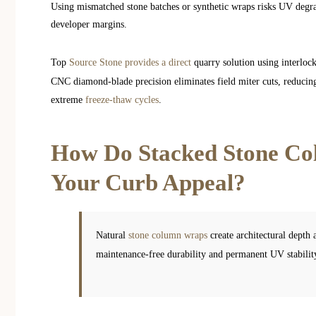
Using mismatched stone batches or synthetic wraps risks UV degrad
developer margins.
Top
Source Stone provides a direct
quarry solution using interloc
CNC diamond-blade precision eliminates field miter cuts, reducing 
extreme
freeze-thaw cycles
.
How Do Stacked Stone Co
Your Curb Appeal?
Natural
stone column wraps
create architectural depth
maintenance-free durability and permanent UV stabilit