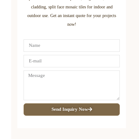
cladding, split face mosaic tiles for indoor and
outdoor use. Get an instant quote for your projects
now!
Send Inquiry Now