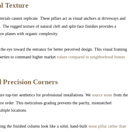
al Texture
erials cannot replicate. These pillars act as visual anchors at driveways and
 The rugged texture of natural cleft and split-face finishes provides a
rior planes with organic complexity.
 the eye toward the entrance for better perceived design. This visual framing
operties to command higher market
values compared to neighborhood homes
 Precision Corners
re top-tier aesthetics for professional installations. We
source stone
from the
ire order. This meticulous grading prevents the patchy, mismatched
tiple locations.
ng the finished column look like a solid, hand-built
stone pillar rather than