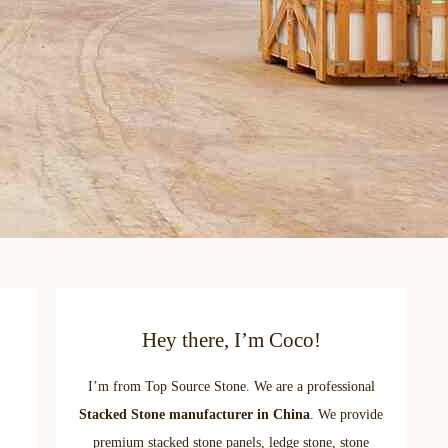
Hey there, I’m Coco!
I’m from Top Source Stone. We are a professional
Stacked Stone manufacturer in China
. We provide
premium stacked stone panels, ledge stone, stone