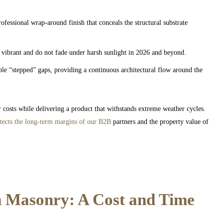
fessional wrap-around finish that conceals the structural substrate
vibrant and do not fade under harsh sunlight in 2026 and beyond.
ble “stepped” gaps, providing a continuous architectural flow around the
 costs while delivering a product that withstands extreme weather cycles.
tects the long-term margins of our B2B
partners and the property value of
 Masonry: A Cost and Time