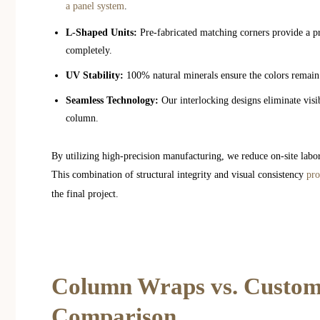
a panel system
.
L-Shaped Units:
Pre-fabricated matching corners provide a pro
completely.
UV Stability:
100% natural minerals ensure the colors remain 
Seamless Technology:
Our interlocking designs eliminate visi
column.
By utilizing high-precision manufacturing, we reduce on-site labor
This combination of structural integrity and visual consistency
pro
the final project.
Column Wraps vs. Custom
Comparison.