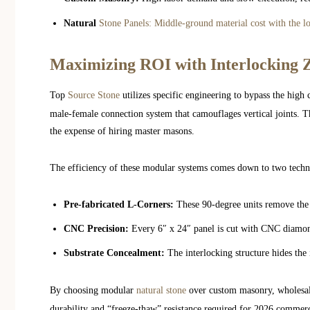
Natural
Stone Panels: Middle-ground material cost with the l
Maximizing ROI with Interlocking 
Top
Source Stone
utilizes specific engineering to bypass the high 
male-female connection system that camouflages vertical joints. Th
the expense of hiring master masons.
The efficiency of these modular systems comes down to two techni
Pre-fabricated L-Corners:
These 90-degree units remove the 
CNC Precision:
Every 6″ x 24″ panel is cut with CNC diamond
Substrate Concealment:
The interlocking structure hides the 
By choosing modular
natural stone
over custom masonry, wholesale
durability and “freeze-thaw” resistance required for 2026 commerc