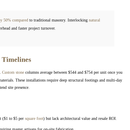
s by 50% compared
to traditional masonry. Interlocking
natural
rhead and faster project turnover.
 Timelines
t.
Custom stone
columns average between $544 and $754 per unit once you
aterials. These installations require deep structural footings and multi-day
end site presence.
:
t ($1 to $5 per
square foot
) but lack architectural value and resale ROI.
ring master artisans for on-site fabrication.