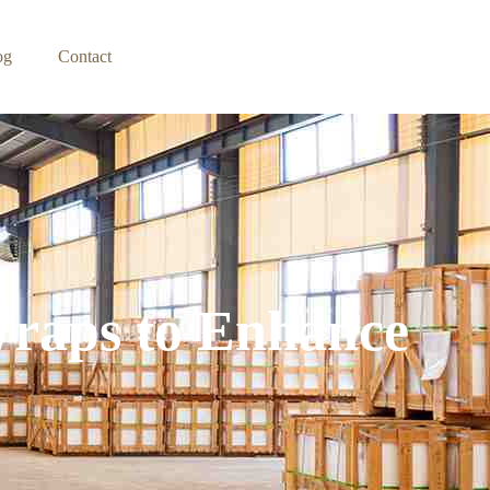
og
Contact
Wraps to Enhance