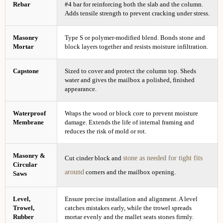
Rebar
#4 bar for reinforcing both the slab and the column.
Adds tensile strength to prevent cracking under stress.
Masonry
Type S or polymer-modified blend. Bonds stone and
Mortar
block layers together and resists moisture infiltration.
Capstone
Sized to cover and protect the column top. Sheds
water and gives the mailbox a polished, finished
appearance.
Waterproof
Wraps the wood or block core to prevent moisture
Membrane
damage. Extends the life of internal framing and
reduces the risk of mold or rot.
Masonry &
stone as needed for tight fits
Cut cinder block and
Circular
around
corners and the mailbox opening.
Saws
Level,
Ensure precise installation and alignment. A level
Trowel,
catches mistakes early, while the trowel spreads
Rubber
mortar evenly and the mallet seats stones firmly.