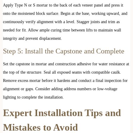
Apply Type N or S mortar to the back of each veneer panel and press it
onto the moistened block surface. Begin at the base, working upward, and
continuously verify alignment with a level. Stagger joints and trim as
needed for fit. Allow ample curing time between lifts to maintain wall
integrity and prevent displacement.
Step 5: Install the Capstone and Complete
Set the capstone in mortar and construction adhesive for water resistance at
the top of the structure. Seal all exposed seams with compatible caulk.
Remove excess mortar before it hardens and conduct a final inspection for
alignment or gaps. Consider adding address numbers or low-voltage
lighting to complete the installation.
Expert Installation Tips and
Mistakes to Avoid