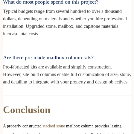
What do most people spend on this project?
Typical budgets range from several hundred to over a thousand
dollars, depending on materials and whether you hire professional
installation. Upgraded stone, mailbox, and capstone materials
increase total costs.
Are there pre-made mailbox column kits?
Pre-fabricated kits are available and simplify construction.
However, site-built columns enable full customization of size, stone,
and detailing to integrate with your property and design objectives.
Conclusion
A properly constructed
stacked stone
mailbox column provides lasting