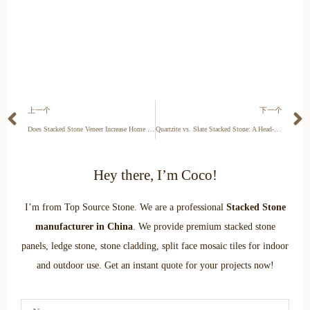
上一个
下一个
Does Stacked Stone Veneer Increase Home Value? A Cost vs. Value Analysis
Quartzite vs. Slate Stacked Stone: A Head-to-Head Comparison
Hey there, I’m Coco!
I’m from Top Source Stone. We are a professional
Stacked Stone
manufacturer in China
. We provide premium stacked stone
panels, ledge stone, stone cladding, split face mosaic tiles for indoor
and outdoor use. Get an instant quote for your projects now!