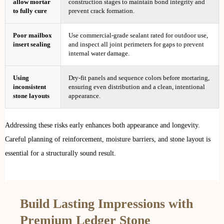
allow mortar
construction stages to maintain bond integrity and
to fully cure
prevent crack formation.
Poor mailbox
Use commercial-grade sealant rated for outdoor use,
insert sealing
and inspect all joint perimeters for gaps to prevent
internal water damage.
Using
Dry-fit panels and sequence colors before mortaring,
inconsistent
ensuring even distribution and a clean, intentional
stone layouts
appearance.
Addressing these risks early enhances both appearance and longevity.
Careful planning of reinforcement, moisture barriers, and stone layout is
essential for a structurally sound result.
Build Lasting Impressions with
Premium Ledger Stone