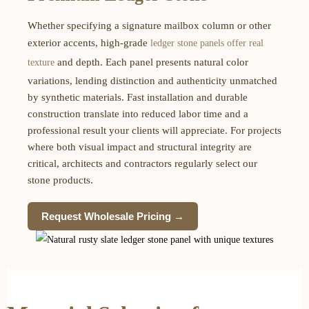
Whether specifying a signature mailbox column or other
exterior accents, high-grade
ledger stone panels offer real
and depth. Each panel presents natural color
texture
variations, lending distinction and authenticity unmatched
by synthetic materials. Fast installation and durable
construction translate into reduced labor time and a
professional result your clients will appreciate. For projects
where both visual impact and structural integrity are
critical, architects and contractors regularly select our
stone products.
Request Wholesale Pricing →