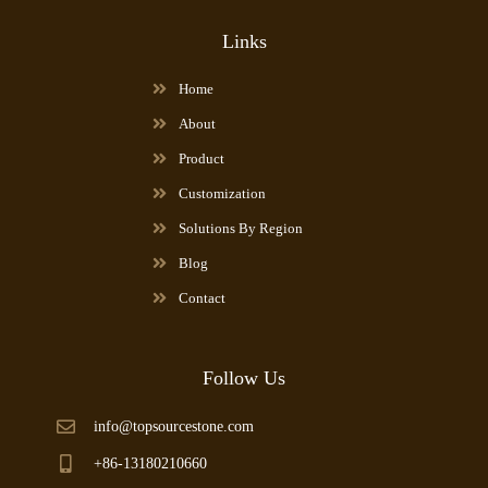
Links
Home
About
Product
Customization
Solutions By Region
Blog
Contact
Follow Us
info@topsourcestone.com
+86-13180210660