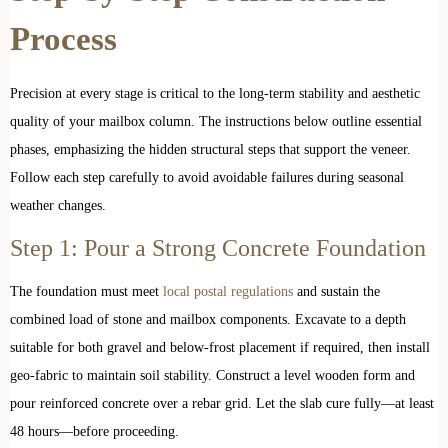
Process
Precision at every stage is critical to the long-term stability and aesthetic
quality of your mailbox column. The instructions below outline essential
phases, emphasizing the hidden structural steps that support the veneer.
Follow each step carefully to avoid avoidable failures during seasonal
weather changes.
Step 1: Pour a Strong Concrete Foundation
The foundation must meet
local postal regulations
and sustain the
combined load of stone and mailbox components. Excavate to a depth
suitable for both gravel and below-frost placement if required, then install
geo-fabric to maintain soil stability. Construct a level wooden form and
pour reinforced concrete over a rebar grid. Let the slab cure fully—at least
48 hours—before proceeding.