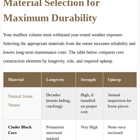
Material Selection for
Maximum Durability
Your mailbox column must withstand year-round weather exposure.
Selecting the appropriate materials from the outset increases reliability and
lowers long-term maintenance costs. The table below compares core
construction elements by longevity, role, and required upkeep.
Material
Longevity
Strength
Upkeep
Decades
High, if
Annual
Natural Stone
(resists fading,
installed
inspection for
Veneer
cracking)
on proper
loose pieces
core
Cinder Block
Permanent
Very High
None once
Core
structural
enclosed
support