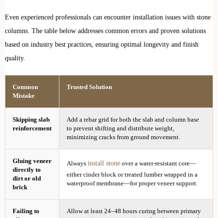
Even experienced professionals can encounter installation issues with stone
columns. The table below addresses common errors and proven solutions
based on industry best practices, ensuring optimal longevity and finish
quality.
Common
Trusted Solution
Mistake
Skipping slab
Add a rebar grid for both the slab and column base
reinforcement
to prevent shifting and distribute weight,
minimizing cracks from ground movement.
Gluing veneer
install stone
Always
over a water-resistant core—
directly to
either cinder block or treated lumber wrapped in a
dirt or old
waterproof membrane—for proper veneer support.
brick
Failing to
Allow at least 24–48 hours curing between primary