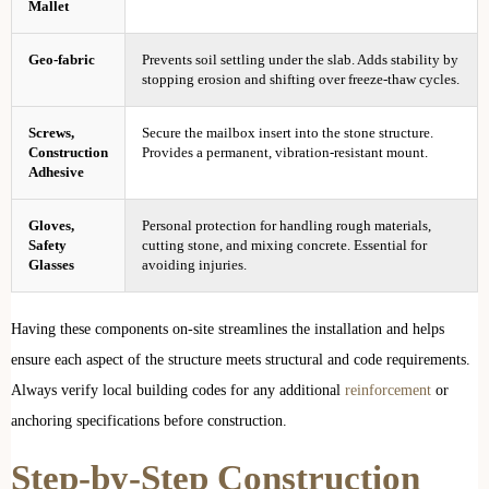
Mallet
Geo-fabric
Prevents soil settling under the slab. Adds stability by
stopping erosion and shifting over freeze-thaw cycles.
Screws,
Secure the mailbox insert into the stone structure.
Construction
Provides a permanent, vibration-resistant mount.
Adhesive
Gloves,
Personal protection for handling rough materials,
Safety
cutting stone, and mixing concrete. Essential for
Glasses
avoiding injuries.
Having these components on-site streamlines the installation and helps
ensure each aspect of the structure meets structural and code requirements.
Always verify local building codes for any additional
reinforcement
or
anchoring specifications before construction.
Step-by-Step Construction