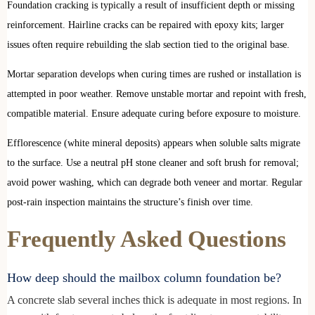
Foundation cracking is typically a result of insufficient depth or missing
reinforcement. Hairline cracks can be repaired with epoxy kits; larger
issues often require rebuilding the slab section tied to the original base.
Mortar separation develops when curing times are rushed or installation is
attempted in poor weather. Remove unstable mortar and repoint with fresh,
compatible material. Ensure adequate curing before exposure to moisture.
Efflorescence (white mineral deposits) appears when soluble salts migrate
to the surface. Use a neutral pH stone cleaner and soft brush for removal;
avoid power washing, which can degrade both veneer and mortar. Regular
post-rain inspection maintains the structure’s finish over time.
Frequently Asked Questions
How deep should the mailbox column foundation be?
A concrete slab several inches thick is adequate in most regions. In