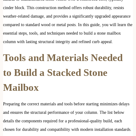
cinder block. This construction method offers robust durability, resists
weather-related damage, and provides a significantly upgraded appearance
compared to standard wood or metal posts. In this guide, you will learn the
essential steps, tools, and techniques needed to build a stone mailbox
column with lasting structural integrity and refined curb appeal.
Tools and Materials Needed
to Build a Stacked Stone
Mailbox
Preparing the correct materials and tools before starting minimizes delays
and ensures the structural performance of your column. The list below
details the components required for a professional-quality build, each
chosen for durability and compatibility with modern installation standards.