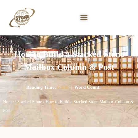
How to Build a Stacked Stone
Mailbox Column & Post
Reading Time:
6 min
|
Word Count:
1630
Home
/
Stacked Stone
/ How to Build a Stacked Stone Mailbox Column &
Post