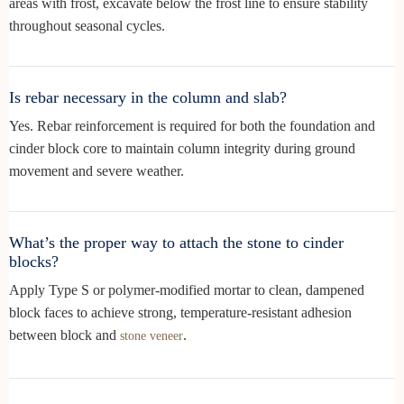
areas with frost, excavate below the frost line to ensure stability
throughout seasonal cycles.
Is rebar necessary in the column and slab?
Yes. Rebar reinforcement is required for both the foundation and
cinder block core to maintain column integrity during ground
movement and severe weather.
What’s the proper way to attach the stone to cinder
blocks?
Apply Type S or polymer-modified mortar to clean, dampened
block faces to achieve strong, temperature-resistant adhesion
between block and
.
stone veneer