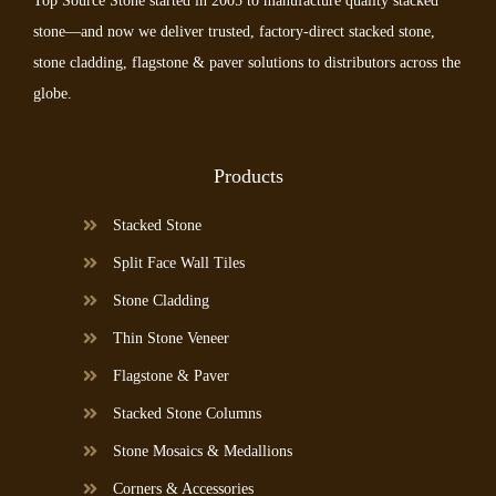
Top Source Stone started in 2005 to manufacture quality stacked
stone—and now we deliver trusted, factory-direct stacked stone,
stone cladding, flagstone & paver solutions to distributors across the
globe.
Products
Stacked Stone
Split Face Wall Tiles
Stone Cladding
Thin Stone Veneer
Flagstone & Paver
Stacked Stone Columns
Stone Mosaics & Medallions
Corners & Accessories