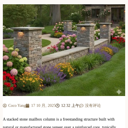
Coco Yang
17 10 月, 2025
12:32 上午
没有评论
A stacked stone mailbox column is a freestanding structure built with
natural or manufactured stone veneer over a reinforced core, typically