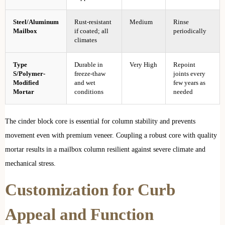
Steel/Aluminum
Rust-resistant
Medium
Rinse
Mailbox
if coated; all
periodically
climates
Type
Durable in
Very High
Repoint
S/Polymer-
freeze-thaw
joints every
Modified
and wet
few years as
Mortar
conditions
needed
The cinder block core is essential for column stability and prevents
movement even with premium veneer. Coupling a robust core with quality
mortar results in a mailbox column resilient against severe climate and
mechanical stress.
Customization for Curb
Appeal and Function