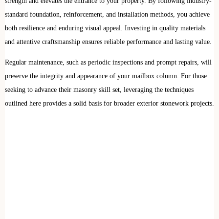
strength and elevates the entrance to your property. By following industry-
standard foundation, reinforcement, and installation methods, you achieve
both resilience and enduring visual appeal. Investing in quality materials
and attentive craftsmanship ensures reliable performance and lasting value.
Regular maintenance, such as periodic inspections and prompt repairs, will
preserve the integrity and appearance of your mailbox column. For those
seeking to advance their masonry skill set, leveraging the techniques
outlined here provides a solid basis for broader exterior stonework projects.