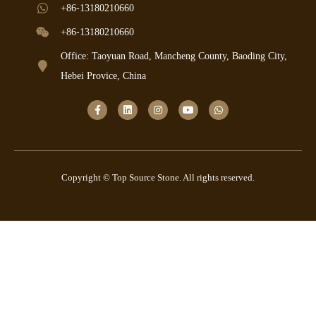
+86-13180210660
+86-13180210660
Office: Taoyuan Road, Mancheng County, Baoding City,
Hebei Provice, China
Copyright © Top Source Stone. All rights reserved.