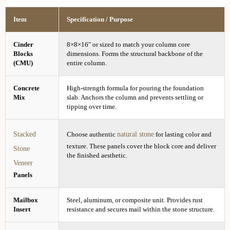
Item
Specification / Purpose
Cinder
8×8×16″ or sized to match your column core
Blocks
dimensions. Forms the structural backbone of the
(CMU)
entire column.
Concrete
High-strength formula for pouring the foundation
Mix
slab. Anchors the column and prevents settling or
tipping over time.
Stacked
natural stone
Choose authentic
for lasting color and
texture. These panels cover the block core and deliver
Stone
the finished aesthetic.
Veneer
Panels
Mailbox
Steel, aluminum, or composite unit. Provides rust
Insert
resistance and secures mail within the stone structure.