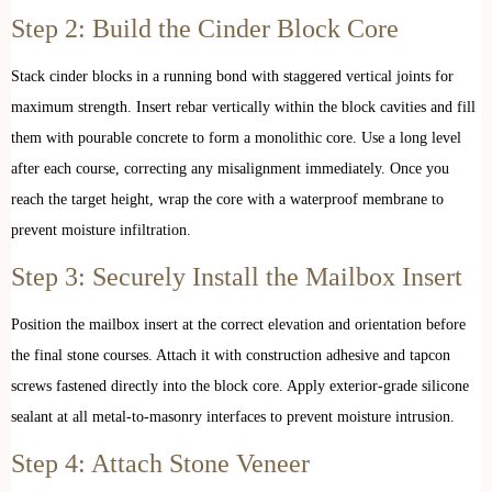
Step 2: Build the Cinder Block Core
Stack cinder blocks in a running bond with staggered vertical joints for
maximum strength. Insert rebar vertically within the block cavities and fill
them with pourable concrete to form a monolithic core. Use a long level
after each course, correcting any misalignment immediately. Once you
reach the target height, wrap the core with a waterproof membrane to
prevent moisture infiltration.
Step 3: Securely Install the Mailbox Insert
Position the mailbox insert at the correct elevation and orientation before
the final stone courses. Attach it with construction adhesive and tapcon
screws fastened directly into the block core. Apply exterior-grade silicone
sealant at all metal-to-masonry interfaces to prevent moisture intrusion.
Step 4: Attach Stone Veneer