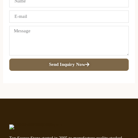
Send Inquiry Now