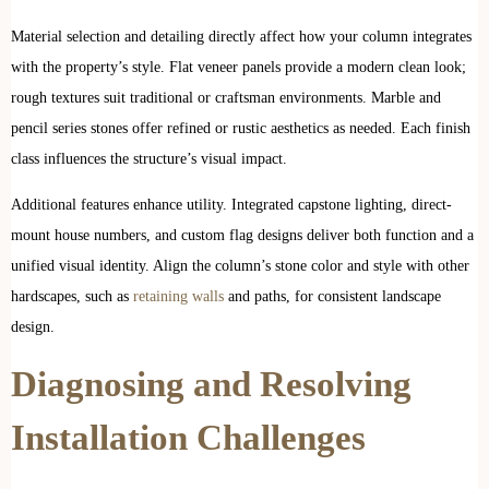
Material selection and detailing directly affect how your column integrates
with the property’s style. Flat veneer panels provide a modern clean look;
rough textures suit traditional or craftsman environments. Marble and
pencil series stones offer refined or rustic aesthetics as needed. Each finish
class influences the structure’s visual impact.
Additional features enhance utility. Integrated capstone lighting, direct-
mount house numbers, and custom flag designs deliver both function and a
unified visual identity. Align the column’s stone color and style with other ​
hardscapes, such as
retaining walls
and paths, for consistent landscape
design.
Diagnosing and Resolving
Installation Challenges