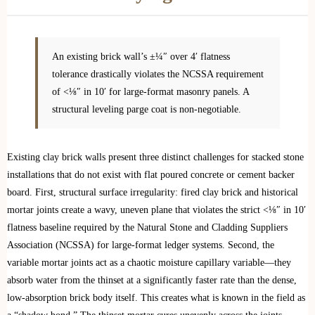
An existing brick wall’s ±¼″ over 4′ flatness
tolerance drastically violates the NCSSA requirement
of <⅛″ in 10′ for large-format masonry panels. A
structural leveling parge coat is non-negotiable.
Existing clay brick walls present three distinct challenges for stacked stone
installations that do not exist with flat poured concrete or cement backer
board. First, structural surface irregularity: fired clay brick and historical
mortar joints create a wavy, uneven plane that violates the strict <⅛″ in 10′
flatness baseline required by the Natural Stone and Cladding Suppliers
Association (NCSSA) for large-format ledger systems. Second, the
variable mortar joints act as a chaotic moisture capillary variable—they
absorb water from the thinset at a significantly faster rate than the dense,
low-absorption brick body itself. This creates what is known in the field as