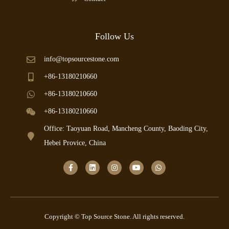
Follow Us
info@topsourcestone.com
+86-13180210660
+86-13180210660
+86-13180210660
Office: Taoyuan Road, Mancheng County, Baoding City,
Hebei Provice, China
Copyright © Top Source Stone. All rights reserved.