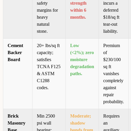
safety
strength
incurs a
margins for
within 6
deferred
heavy
months.
$18/sq ft
natural
tear-out
stone.
liability.
Cement
20+ lbs/sq ft
Low
Premium
Backer
capacity;
(<2%); zero
of
Board
satisfies
moisture
$230/100
TCNA F125
degradation
sq ft
& ASTM
paths.
vanishes
C1288
completely
codes.
against
repair
probability.
Brick
Min 2500
Moderate;
Requires
Masonry
psi wall
shadow
an
Base
bearing;
bonds from
auxiliary