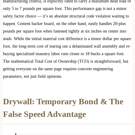
manufacturing criteria, is explicitly rated to carry a maximum dead load of
only 5 to 7 pounds per square foot. This performance gap is not a minor
safety factor choice — it’s an absolute structural code violation waiting to
happen. Cement backer board, on the other hand, easily handles 20-plus
pounds per square foot when fastened tightly at six inches on center into
studs. While the initial material cost difference is a minor dollar per square
foot, the long-term cost of tearing out a delaminated wall assembly and re-
buying specialized masonry labor runs closer to 18 bucks a square foot.
The mathematical Total Cost of Ownership (TCO) is straightforward, but
getting everyone on the same page requires concrete engineering
parameters, not just field opinions.
Drywall: Temporary Bond & The
False Speed Advantage