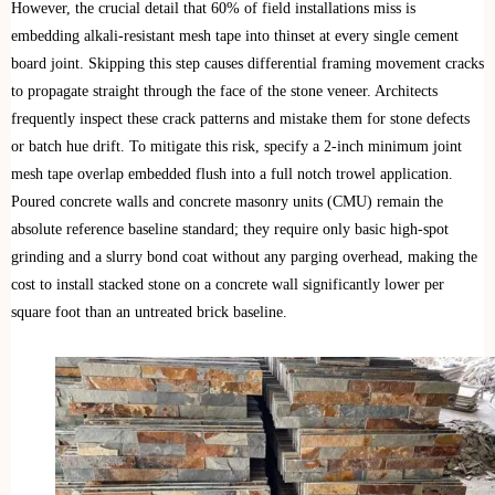
However, the crucial detail that 60% of field installations miss is
embedding alkali-resistant mesh tape into thinset at every single cement
board joint. Skipping this step causes differential framing movement cracks
to propagate straight through the face of the stone veneer. Architects
frequently inspect these crack patterns and mistake them for stone defects
or batch hue drift. To mitigate this risk, specify a 2-inch minimum joint
mesh tape overlap embedded flush into a full notch trowel application.
Poured concrete walls and concrete masonry units (CMU) remain the
absolute reference baseline standard; they require only basic high-spot
grinding and a slurry bond coat without any parging overhead, making the
cost to install stacked stone on a concrete wall significantly lower per
square foot than an untreated brick baseline.