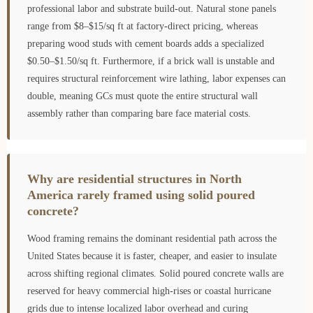
professional labor and substrate build-out. Natural stone panels
range from $8–$15/sq ft at factory-direct pricing, whereas
preparing wood studs with cement boards adds a specialized
$0.50–$1.50/sq ft. Furthermore, if a brick wall is unstable and
requires structural reinforcement wire lathing, labor expenses can
double, meaning GCs must quote the entire structural wall
assembly rather than comparing bare face material costs.
Why are residential structures in North
America rarely framed using solid poured
concrete?
Wood framing remains the dominant residential path across the
United States because it is faster, cheaper, and easier to insulate
across shifting regional climates. Solid poured concrete walls are
reserved for heavy commercial high-rises or coastal hurricane
grids due to intense localized labor overhead and curing