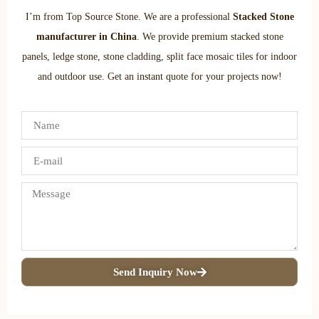
I’m from Top Source Stone. We are a professional
Stacked Stone
manufacturer in China
. We provide premium stacked stone
panels, ledge stone, stone cladding, split face mosaic tiles for indoor
and outdoor use. Get an instant quote for your projects now!
Send Inquiry Now