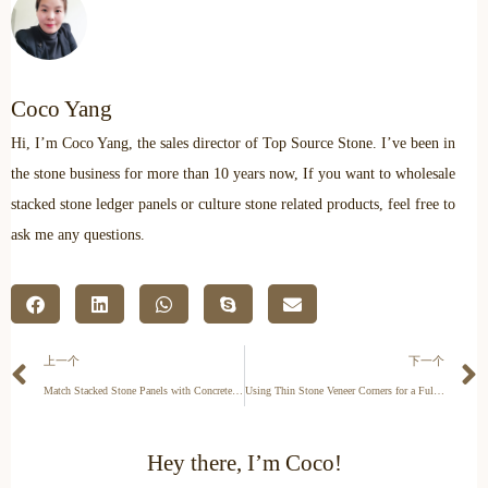
Coco Yang
Hi, I’m Coco Yang, the sales director of Top Source Stone. I’ve been in
the stone business for more than 10 years now, If you want to wholesale
stacked stone ledger panels or culture stone related products, feel free to
ask me any questions.
上一个
下一个
Match Stacked Stone Panels with Concrete or Brick
Using Thin Stone Veneer Corners for a Full-Bed Look
Hey there, I’m Coco!