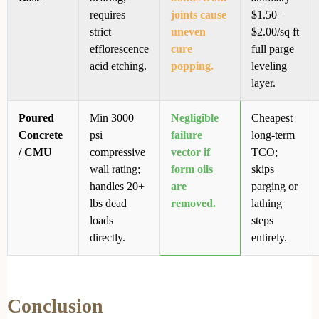
requires
joints cause
$1.50–
strict
uneven
$2.00/sq ft
efflorescence
cure
full parge
acid etching.
popping.
leveling
layer.
Poured
Min 3000
Negligible
Cheapest
Concrete
psi
failure
long-term
/ CMU
compressive
vector if
TCO;
wall rating;
form oils
skips
handles 20+
are
parging or
lbs dead
removed.
lathing
loads
steps
directly.
entirely.
Conclusion