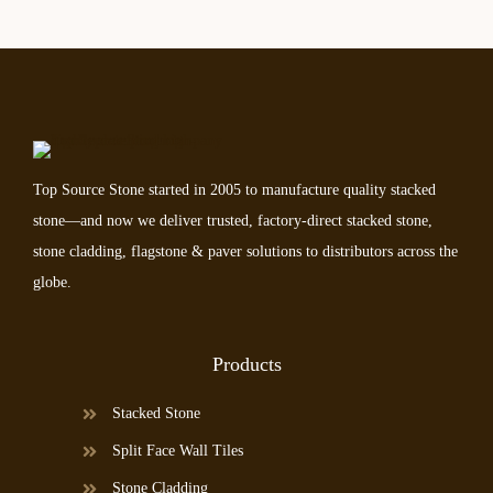
Top Source Stone started in 2005 to manufacture quality stacked
stone—and now we deliver trusted, factory-direct stacked stone,
stone cladding, flagstone & paver solutions to distributors across the
globe.
Products
Stacked Stone
Split Face Wall Tiles
Stone Cladding