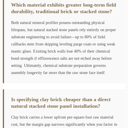
Which material exhibits greater long-term field
durability, traditional brick or stacked stone?
Both natural mineral profiles possess outstanding physical
lifespans, but natural stacked stone panels rely entirely on proper
substrate engineering to avoid failure—up to 80% of field
callbacks stem from skipping leveling parge coats or using weak
mastic glues. Existing brick walls lose 40% of their chemical
bond strength if efflorescence salts are not etched away before
setting. Ultimately, chemical substrate preparation governs
assembly longevity far more than the raw stone face itself.
Is specifying clay brick cheaper than a direct
natural stacked stone panel installation?
Clay brick carries a lower upfront per-square-foot raw material
cost, but the margin gap narrows significantly when you factor in