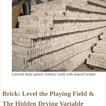
Layered stone panels enhance walls with natural texture
Brick: Level the Playing Field &
The Hidden Drying Variable