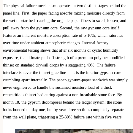
The physical failure mechanism operates in two distinct stages behind the
panel line. First, the paper facing absorbs mixing moisture directly from
the wet mortar bed, causing the organic paper fibers to swell, loosen, and
pull away from the gypsum core. Second, the raw gypsum core itself
features an inherent moisture absorption rate of 5-10%, which saturates
over time under ambient atmospheric changes. Internal factory
environmental testing shows that after six months of cyclic humidity
exposure, the ultimate pull-off strength of a premium polymer-modified
thinset on standard drywall drops by a staggering 40%. The failure
interface is never the thinset glue line — it is the interior gypsum core
crumbling apart internally. The paper-gypsum-paper sandwich was simply
never engineered to handle the sustained moisture load of a thick
cementitious thinset bed curing against a non-breathable stone face. By
month 18, the gypsum decomposes behind the ledger system; the stone
looks bonded on day one, but by year three sections completely separate
from the wall plane, triggering a 25-30% failure rate within five years.