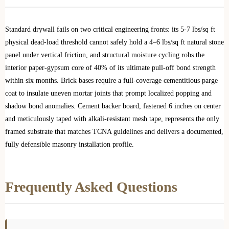
Standard drywall fails on two critical engineering fronts: its 5-7 lbs/sq ft
physical dead-load threshold cannot safely hold a 4–6 lbs/sq ft natural stone
panel under vertical friction, and structural moisture cycling robs the
interior paper-gypsum core of 40% of its ultimate pull-off bond strength
within six months. Brick bases require a full-coverage cementitious parge
coat to insulate uneven mortar joints that prompt localized popping and
shadow bond anomalies. Cement backer board, fastened 6 inches on center
and meticulously taped with alkali-resistant mesh tape, represents the only
framed substrate that matches TCNA guidelines and delivers a documented,
fully defensible masonry installation profile.
Frequently Asked Questions