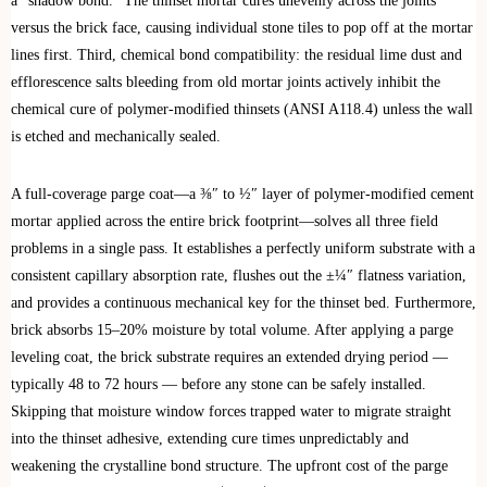
a “shadow bond.” The thinset mortar cures unevenly across the joints
versus the brick face, causing individual stone tiles to pop off at the mortar
lines first. Third, chemical bond compatibility: the residual lime dust and
efflorescence salts bleeding from old mortar joints actively inhibit the
chemical cure of polymer-modified thinsets (ANSI A118.4) unless the wall
is etched and mechanically sealed.
A full-coverage parge coat—a ⅜″ to ½″ layer of polymer-modified cement
mortar applied across the entire brick footprint—solves all three field
problems in a single pass. It establishes a perfectly uniform substrate with a
consistent capillary absorption rate, flushes out the ±¼″ flatness variation,
and provides a continuous mechanical key for the thinset bed. Furthermore,
brick absorbs 15–20% moisture by total volume. After applying a parge
leveling coat, the brick substrate requires an extended drying period —
typically 48 to 72 hours — before any stone can be safely installed.
Skipping that moisture window forces trapped water to migrate straight
into the thinset adhesive, extending cure times unpredictably and
weakening the crystalline bond structure. The upfront cost of the parge