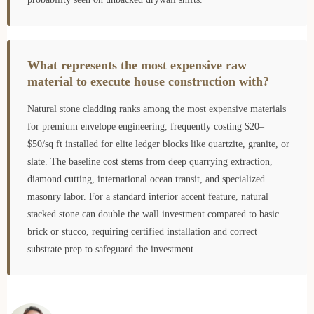
What represents the most expensive raw
material to execute house construction with?
Natural stone cladding ranks among the most expensive materials
for premium envelope engineering, frequently costing $20–
$50/sq ft installed for elite ledger blocks like quartzite, granite, or
slate. The baseline cost stems from deep quarrying extraction,
diamond cutting, international ocean transit, and specialized
masonry labor. For a standard interior accent feature, natural
stacked stone can double the wall investment compared to basic
brick or stucco, requiring certified installation and correct
substrate prep to safeguard the investment.