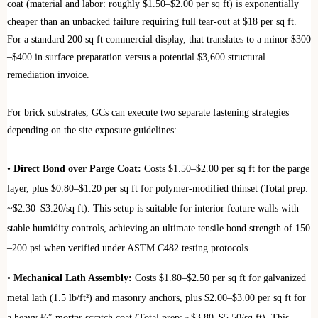
coat (material and labor: roughly $1.50–$2.00 per sq ft) is exponentially
cheaper than an unbacked failure requiring full tear-out at $18 per sq ft.
For a standard 200 sq ft commercial display, that translates to a minor $300
–$400 in surface preparation versus a potential $3,600 structural
remediation invoice.
For brick substrates, GCs can execute two separate fastening strategies
depending on the site exposure guidelines:
•
Direct Bond over Parge Coat:
Costs $1.50–$2.00 per sq ft for the parge
layer, plus $0.80–$1.20 per sq ft for polymer-modified thinset (Total prep:
~$2.30–$3.20/sq ft). This setup is suitable for interior feature walls with
stable humidity controls, achieving an ultimate tensile bond strength of 150
–200 psi when verified under ASTM C482 testing protocols.
•
Mechanical Lath Assembly:
Costs $1.80–$2.50 per sq ft for galvanized
metal lath (1.5 lb/ft²) and masonry anchors, plus $2.00–$3.00 per sq ft for
a heavy ½″ mortar scratch coat (Total prep: ~$3.80–$5.50/sq ft). This