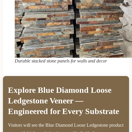
Durable stacked stone panels for walls and decor
Explore Blue Diamond Loose
Ledgestone Veneer —
Engineered for Every Substrate
Visitors will see the Blue Diamond Loose Ledgestone product