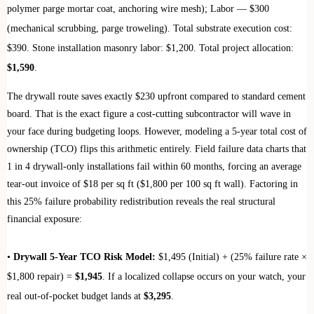
polymer parge mortar coat, anchoring wire mesh); Labor — $300
(mechanical scrubbing, parge troweling). Total substrate execution cost:
$390. Stone installation masonry labor: $1,200. Total project allocation:
$1,590
.
The drywall route saves exactly $230 upfront compared to standard cement
board. That is the exact figure a cost-cutting subcontractor will wave in
your face during budgeting loops. However, modeling a 5-year total cost of
ownership (TCO) flips this arithmetic entirely. Field failure data charts that
1 in 4 drywall-only installations fail within 60 months, forcing an average
tear-out invoice of $18 per sq ft ($1,800 per 100 sq ft wall). Factoring in
this 25% failure probability redistribution reveals the real structural
financial exposure:
•
Drywall 5-Year TCO Risk Model:
$1,495 (Initial) + (25% failure rate ×
$1,800 repair) =
$1,945
. If a localized collapse occurs on your watch, your
real out-of-pocket budget lands at
$3,295
.