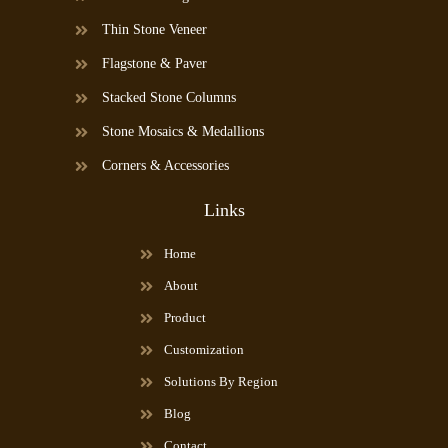
Thin Stone Veneer
Flagstone & Paver
Stacked Stone Columns
Stone Mosaics & Medallions
Corners & Accessories
Links
Home
About
Product
Customization
Solutions By Region
Blog
Contact