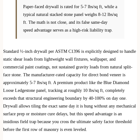
Paper-faced drywall is rated for 5-7 lbs/sq ft, while a
typical natural stacked stone panel weighs 8-12 lbs/sq
ft. The math is not close, and its false same-day
speed advantage serves as a high-risk liability trap.
Standard ½-inch drywall per ASTM C1396 is explicitly designed to handle
static shear loads from lightweight wall fixtures, wallpaper, and
commercial paint coatings, not sustained gravity loads from natural split-
face stone. The manufacturer-rated capacity for direct bond veneer is
approximately 5-7 lbs/sq ft. A premium product like the Blue Diamond
Loose Ledgestone panel, tracking at roughly 10 lbs/sq ft, completely
exceeds that structural engineering boundary by 40-100% on day one.
Drywall allows tiling the exact same day it is hung without any mechanical
surface prep or moisture cure delays, but this speed advantage is an
insidious field trap because you cross the ultimate safety factor threshold
before the first row of masonry is even leveled.