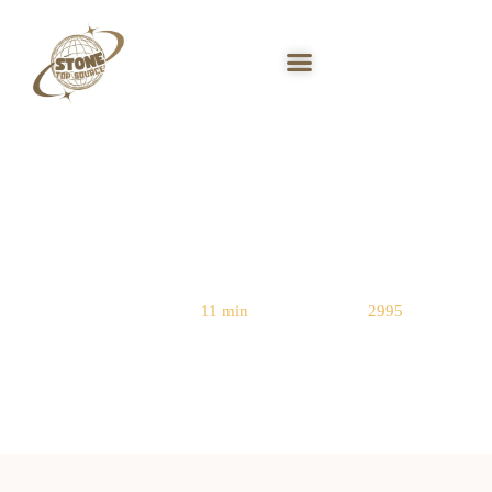
Stacked Stone Panels: Drywall vs
Brick vs Concrete
Reading Time:
11 min
|
Word Count:
2995
Home
/
Stacked Stone Ledger Panels
/ Stacked Stone Panels: Drywall vs
Brick vs Concrete