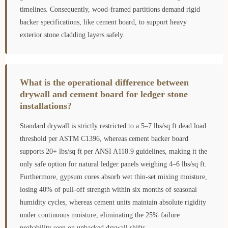
timelines. Consequently, wood-framed partitions demand rigid
backer specifications, like cement board, to support heavy
exterior stone cladding layers safely.
What is the operational difference between
drywall and cement board for ledger stone
installations?
Standard drywall is strictly restricted to a 5–7 lbs/sq ft dead load
threshold per ASTM C1396, whereas cement backer board
supports 20+ lbs/sq ft per ANSI A118.9 guidelines, making it the
only safe option for natural ledger panels weighing 4–6 lbs/sq ft.
Furthermore, gypsum cores absorb wet thin-set mixing moisture,
losing 40% of pull-off strength within six months of seasonal
humidity cycles, whereas cement units maintain absolute rigidity
under continuous moisture, eliminating the 25% failure
probability seen on unbacked drywall shifts.