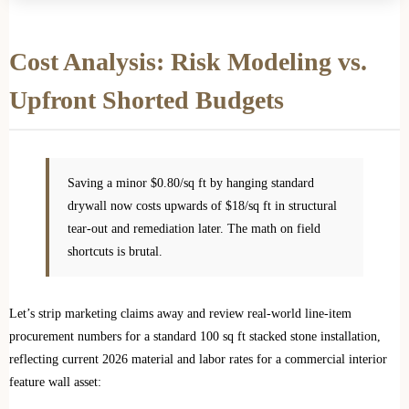
Cost Analysis: Risk Modeling vs.
Upfront Shorted Budgets
Saving a minor $0.80/sq ft by hanging standard
drywall now costs upwards of $18/sq ft in structural
tear-out and remediation later. The math on field
shortcuts is brutal.
Let’s strip marketing claims away and review real-world line-item
procurement numbers for a standard 100 sq ft stacked stone installation,
reflecting current 2026 material and labor rates for a commercial interior
feature wall asset: