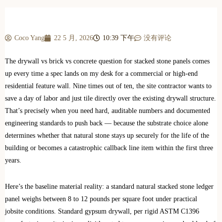
Coco Yang
22 5 月, 2026
10:39 下午
没有评论
The drywall vs brick vs concrete question for stacked stone panels comes
up every time a spec lands on my desk for a commercial or high-end
residential feature wall. Nine times out of ten, the site contractor wants to
save a day of labor and just tile directly over the existing drywall structure.
That’s precisely when you need hard, auditable numbers and documented
engineering standards to push back — because the substrate choice alone
determines whether that natural stone stays up securely for the life of the
building or becomes a catastrophic callback line item within the first three
years.
Here’s the baseline material reality: a standard natural stacked stone ledger
panel weighs between 8 to 12 pounds per square foot under practical
jobsite conditions. Standard gypsum drywall, per rigid ASTM C1396