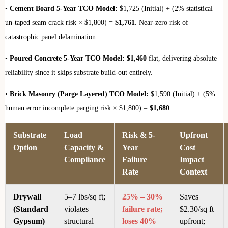
•
Cement Board 5-Year TCO Model:
$1,725 (Initial) + (2% statistical
un-taped seam crack risk × $1,800) =
$1,761
. Near-zero risk of
catastrophic panel delamination.
•
Poured Concrete 5-Year TCO Model:
$1,460
flat, delivering absolute
reliability since it skips substrate build-out entirely.
•
Brick Masonry (Parge Layered) TCO Model:
$1,590 (Initial) + (5%
human error incomplete parging risk × $1,800) =
$1,680
.
Substrate
Load
Risk & 5-
Upfront
Option
Capacity &
Year
Cost
Compliance
Failure
Impact
Rate
Context
Drywall
5–7 lbs/sq ft;
25% – 30%
Saves
(Standard
violates
failure rate;
$2.30/sq ft
Gypsum)
structural
loses 40%
upfront;