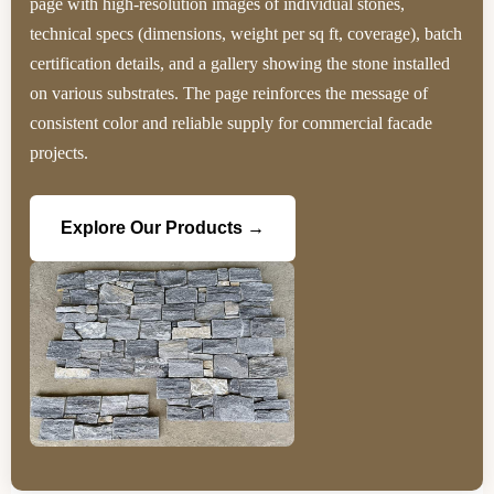
page with high‑resolution images of individual stones,
technical specs (dimensions, weight per sq ft, coverage), batch
certification details, and a gallery showing the stone installed
on various substrates. The page reinforces the message of
consistent color and reliable supply for commercial facade
projects.
Explore Our Products →