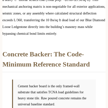
mechanical anchoring matrix is non-negotiable for all exterior applications,
seismic zones, or any assembly where calculated structural deflection
exceeds L/360, transferring the 10 lbs/sq ft dead load of our Blue Diamond
Loose Ledgestone directly into the building’s masonry mass while
bypassing chemical bond limits entirely.
Concrete Backer: The Code-
Minimum Reference Standard
Cement backer board is the only framed-wall
substrate that satisfies TCNA load guidelines for
heavy stone tile. Raw poured concrete remains the
universal baseline standard.