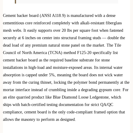
Cement backer board (ANSI A118.9) is manufactured with a dense
cementitious core reinforced completely with alkali-resistant fiberglass
mesh webs. It easily supports over 20 lbs per square foot when fastened
securely at 6 inches on center into structural framing studs — double the
dead load of any premium natural stone panel on the market. The Tile
Council of North America (TCNA) method F125-20 specifically list
cement backer board as the required baseline substrate for stone
installations in high-load and moisture-exposed areas. Its internal water
absorption is capped under 5%, meaning the board does not wick water
away from the curing thinset, locking the polymer bond permanently at the
mortar interface instead of crumbling inside a degrading gypsum core. For
an elite quarried product like Blue Diamond Loose Ledgestone, which
ships with batch-certified testing documentation for strict QA/QC
compliance, cement board is the only code-compliant framed option that
allows the masonry to perform as designed.