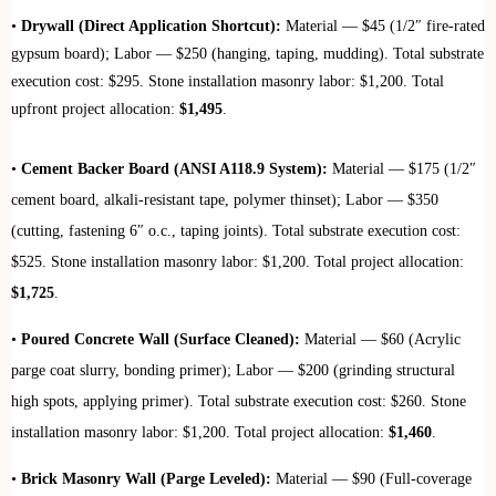
•
Drywall (Direct Application Shortcut):
Material — $45 (1/2″ fire-rated
gypsum board); Labor — $250 (hanging, taping, mudding). Total substrate
execution cost: $295. Stone installation masonry labor: $1,200. Total
upfront project allocation:
$1,495
.
•
Cement Backer Board (ANSI A118.9 System):
Material — $175 (1/2″
cement board, alkali-resistant tape, polymer thinset); Labor — $350
(cutting, fastening 6″ o.c., taping joints). Total substrate execution cost:
$525. Stone installation masonry labor: $1,200. Total project allocation:
$1,725
.
•
Poured Concrete Wall (Surface Cleaned):
Material — $60 (Acrylic
parge coat slurry, bonding primer); Labor — $200 (grinding structural
high spots, applying primer). Total substrate execution cost: $260. Stone
installation masonry labor: $1,200. Total project allocation:
$1,460
.
•
Brick Masonry Wall (Parge Leveled):
Material — $90 (Full-coverage