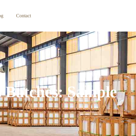
og
Contact
s Batches: Sample