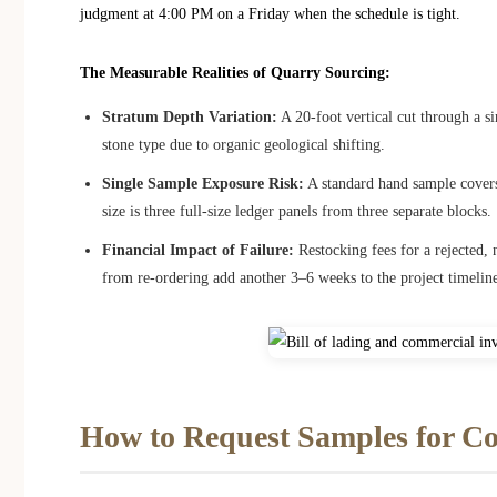
judgment at 4:00 PM on a Friday when the schedule is tight.
The Measurable Realities of Quarry Sourcing:
Stratum Depth Variation:
A 20-foot vertical cut through a s
stone type due to organic geological shifting.
Single Sample Exposure Risk:
A standard hand sample cover
size is three full-size ledger panels from three separate blocks.
Financial Impact of Failure:
Restocking fees for a rejected,
from re-ordering add another 3–6 weeks to the project timelin
How to Request Samples for C