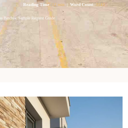
Reading Time:
12 min
|
Word Count:
3143
ss Batches: Sample Request Guide