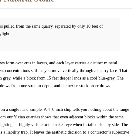
s pulled from the same quarry, separated by only 10 feet of
ylight.
 form over eras in layers, and each layer carries a distinct mineral
nt concentrations shift as you move vertically through a quarry face. That
 grey, while a block from 15 feet deeper lands as a cool blue-grey. The
at draws from one stratum depth, and the next restock order draws
on a single hand sample. A 4×6 inch chip tells you nothing about the range
from our Yixian quarries shows that even adjacent blocks within the same
lighting — highly visible to the naked eye when installed side by side. The
 a liability trap. It leaves the aesthetic decision to a contractor’s subjective