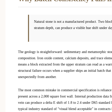
Natural stone is not a manufactured product. Two block
stratum depth, can produce a visible hue shift under da
The geology is straightforward: sedimentary and metamorphic stones
composition. Iron oxide content, calcium deposits, and trace eleme
means a block extracted from the upper stratum can read as a warm
structural failure occurs when a supplier ships an initial batch th
unexpectedly from another.
The most common mistake in commercial specification is reliance 
present across a 2,000 square foot wall. Internal production data 
vein can produce a delta E shift of 1.8 to 2.4 under D65 standard 
typical industry standard of “visual blend acceptable” in contracts is