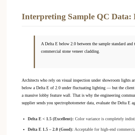
Interpreting Sample QC Data: 
A Delta E below 2.0 between the sample standard and th
commercial stone veneer cladding.
Architects who rely on visual inspection under showroom lights ar
below a Delta E of 2.0 under fluctuating lighting — but the client
a massive lobby feature wall. That is why the engineering commun
supplier sends you spectrophotometer data, evaluate the Delta E aga
Delta E < 1.5 (Excellent):
Color variance is completely indist
Delta E 1.5 – 2.0 (Good):
Acceptable for high-end commercial 