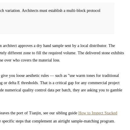
h variation. Architects must establish a multi-block protocol
n architect approves a dry hand sample sent by a local distributor. The
etely different zone to fill the required volume. The delivered stone exhibits
rise over who covers the material loss.
ve you loose aesthetic rules — such as “use warm tones for traditional
 or delta E thresholds. That is a critical gap for any commercial project
de numerical quality control data per batch, they are asking you to gamble
leaves the port of Tianjin, see our sibling guide
How to Inspect Stacked
the specific steps that complement an airtight sample-matching program.