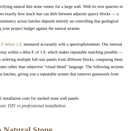
cifying natural thin stone veneer for a large wall. With its own quarries in
sees exactly how much hue can shift between adjacent quarry blocks — a
consistency across batches depends entirely on controlling that geological
g your project budget against the natural stratum.
a E below 2.0
, measured accurately with a spectrophotometer. Our internal
stay within a delta E of 1.8, which makes repeatable matching possible —
 ordering multiple full-size panels from different blocks, comparing them
tes rather than subjective “visual blend” language. The following sections
ss batches, giving you a repeatable system that removes guesswork from
on: DIY vs professional installation
n Natural Stone