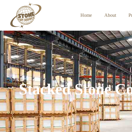
Home
About
P
Stacked Stone Co