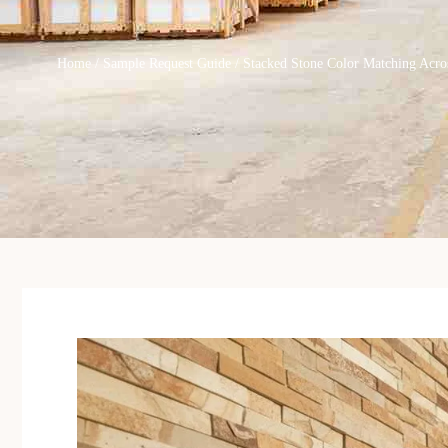
Home
/
Sample Request Guide
/ Stacked Stone Color Matching Acro