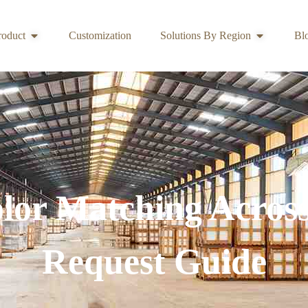
roduct
Customization
Solutions By Region
Bl
lor Matching Acros
Request Guide