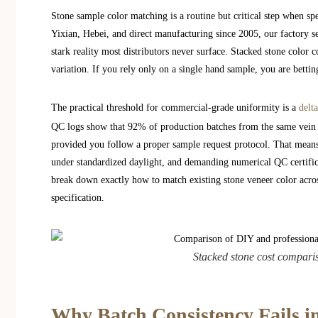
Stone sample color matching is a routine but critical step when spe
Yixian, Hebei, and direct manufacturing since 2005, our factory 
stark reality most distributors never surface. Stacked stone color 
variation. If you rely only on a single hand sample, you are bettin
The practical threshold for commercial-grade uniformity is a
delt
QC logs show that 92% of production batches from the same vein 
provided you follow a proper sample request protocol. That means
under standardized daylight, and demanding numerical QC certifica
break down exactly how to match existing stone veneer color acro
specification.
Stacked stone cost comparis
Why Batch Consistency Fails i