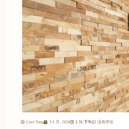
Coco Yang
3 6 月, 2026
1:31 下午
没有评论