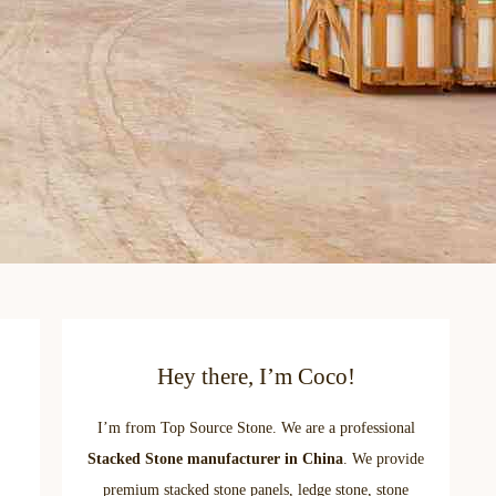
Hey there, I’m Coco!
I’m from Top Source Stone. We are a professional
Stacked Stone manufacturer in China
. We provide
premium stacked stone panels, ledge stone, stone