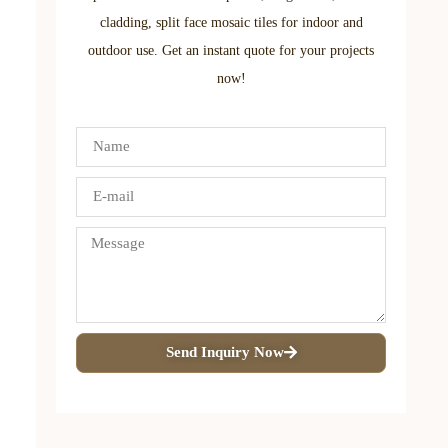
cladding, split face mosaic tiles for indoor and
outdoor use. Get an instant quote for your projects
now!
Send Inquiry Now