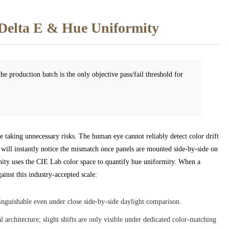
Delta E & Hue Uniformity
e production batch is the only objective pass/fail threshold for
e taking unnecessary risks. The human eye cannot reliably detect color drift
 will instantly notice the mismatch once panels are mounted side-by-side on
ity uses the CIE Lab color space to quantify hue uniformity. When a
inst this industry-accepted scale:
inguishable even under close side-by-side daylight comparison.
architecture; slight shifts are only visible under dedicated color-matching