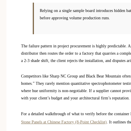
Relying on a single sample board introduces hidden batc
before approving volume production runs.
The failure pattern in project procurement is highly predictable. A
distributor then routes the order to a factory that quarries a compl
a 2-3 shade shift, the client rejects the installation, and disputes a
Competitors like Sharp NC Group and Black Bear Mountain often gi
homes.” They rarely mention quantitative spectrophotometer testing
where hue uniformity is non-negotiable. If a supplier cannot provi
with your client’s budget and your architectural firm’s reputation.
For a detailed walkthrough of what to verify before the container 
Stone Panels at Chinese Factory (8-Point Checklist)
. It outlines 