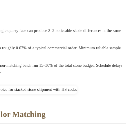
ingle quarry face can produce 2–3 noticeable shade differences in the same
s roughly 0.02% of a typical commercial order. Minimum reliable sample
 non-matching batch run 15–30% of the total stone budget. Schedule delays
e.
olor Matching