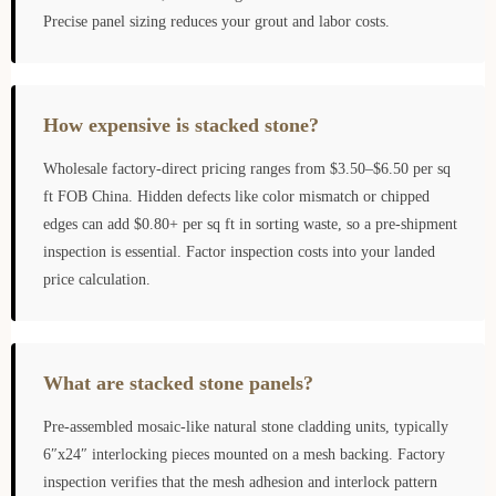
Precise panel sizing reduces your grout and labor costs.
How expensive is stacked stone?
Wholesale factory-direct pricing ranges from $3.50–$6.50 per sq
ft FOB China. Hidden defects like color mismatch or chipped
edges can add $0.80+ per sq ft in sorting waste, so a pre-shipment
inspection is essential. Factor inspection costs into your landed
price calculation.
What are stacked stone panels?
Pre-assembled mosaic-like natural stone cladding units, typically
6″x24″ interlocking pieces mounted on a mesh backing. Factory
inspection verifies that the mesh adhesion and interlock pattern