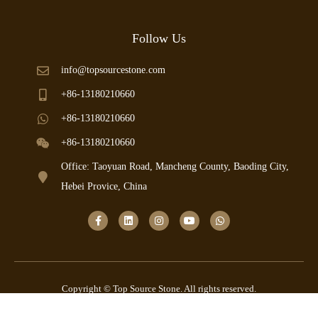
Follow Us
info@topsourcestone.com
+86-13180210660
+86-13180210660
+86-13180210660
Office: Taoyuan Road, Mancheng County, Baoding City,
Hebei Provice, China
Copyright © Top Source Stone. All rights reserved.