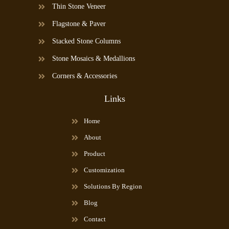
Thin Stone Veneer
Flagstone & Paver
Stacked Stone Columns
Stone Mosaics & Medallions
Corners & Accessories
Links
Home
About
Product
Customization
Solutions By Region
Blog
Contact