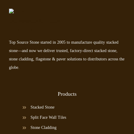
Top Source Stone started in 2005 to manufacture quality stacked
stone—and now we deliver trusted, factory-direct stacked stone,
stone cladding, flagstone & paver solutions to distributors across the
globe.
Products
Stacked Stone
Split Face Wall Tiles
Stone Cladding