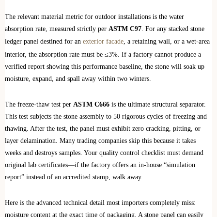
The relevant material metric for outdoor installations is the water
absorption rate, measured strictly per
ASTM C97
. For any stacked stone
ledger panel destined for an
exterior facade
, a retaining wall, or a wet-area
interior, the absorption rate must be ≤3%. If a factory cannot produce a
verified report showing this performance baseline, the stone will soak up
moisture, expand, and spall away within two winters.
The freeze-thaw test per
ASTM C666
is the ultimate structural separator.
This test subjects the stone assembly to 50 rigorous cycles of freezing and
thawing. After the test, the panel must exhibit zero cracking, pitting, or
layer delamination. Many trading companies skip this because it takes
weeks and destroys samples. Your quality control checklist must demand
original lab certificates—if the factory offers an in-house “simulation
report” instead of an accredited stamp, walk away.
Here is the advanced technical detail most importers completely miss:
moisture content at the exact time of packaging. A stone panel can easily