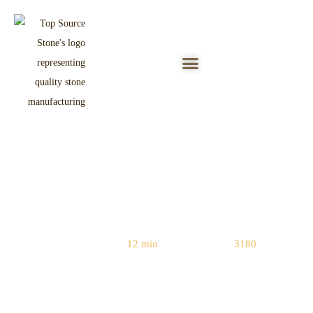
6-Point Checklist for Stacked Stone
Factory Inspection
Reading Time:
12 min
|
Word Count:
3180
Home
/
Quality Control
/ 6-Point Checklist for Stacked Stone Factory
Inspection