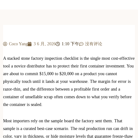
Coco Yang
3 6 月, 2026
1:10 下午
没有评论
A stacked stone factory inspection checklist is the single most cost-effective
tool a novice distributor has to protect their first container investment. You
are about to commit $15,000 to $20,000 on a product you cannot
physically touch until it lands at your warehouse. The margin for error is
razor-thin, and the difference between a profitable first order and a
container of unsellable scrap often comes down to what you verify before
the container is sealed.
Most importers rely on the sample board the factory sent them. That
sample is a curated best-case scenario. The real production run can drift in
color, vary in thickness, or hide moisture levels that guarantee freeze-thaw