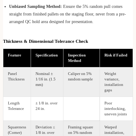
Unbiased Sampling Method:
Ensure the 5% random pull comes
straight from finished pallets on the staging floor, never from a pre-
arranged QC hold area designed for presentation.
Thickness & Dimensional Tolerance Check
Feature
Specification
Inspection
Risk if Failed
Method
Panel
Nominal ±
Caliper on 5%
Weight
Thickness
1/16 in. (1.5
random sample
variance,
mm)
installation
gaps
Length
± 1/8 in. over
Poor
Tolerance
24 in.
interlocking,
uneven joints
Squareness
Deviation ≤
Framing square
Warped
(Corner)
1/8 in. over
on 5% random
installation,