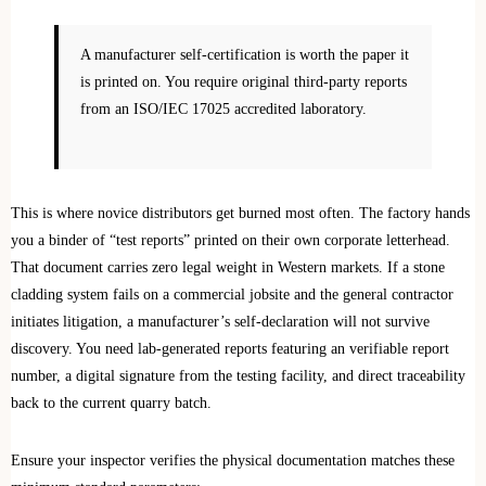
A manufacturer self-certification is worth the paper it
is printed on. You require original third-party reports
from an ISO/IEC 17025 accredited laboratory.
This is where novice distributors get burned most often. The factory hands
you a binder of “test reports” printed on their own corporate letterhead.
That document carries zero legal weight in Western markets. If a stone
cladding system fails on a commercial jobsite and the general contractor
initiates litigation, a manufacturer’s self-declaration will not survive
discovery. You need lab-generated reports featuring an verifiable report
number, a digital signature from the testing facility, and direct traceability
back to the current quarry batch.
Ensure your inspector verifies the physical documentation matches these