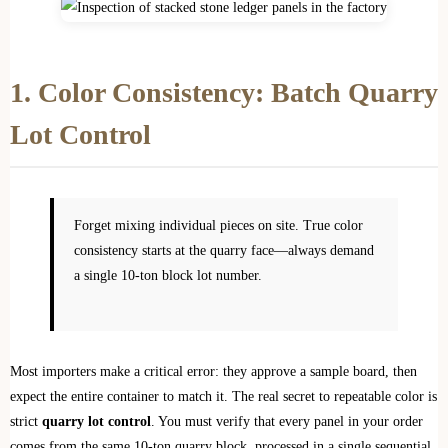
1. Color Consistency: Batch Quarry
Lot Control
Forget mixing individual pieces on site. True color
consistency starts at the quarry face—always demand
a single 10-ton block lot number.
Most importers make a critical error: they approve a sample board, then
expect the entire container to match it. The real secret to repeatable color is
strict
quarry lot control
. You must verify that every panel in your order
comes from the same 10-ton quarry block, processed in a single sequential