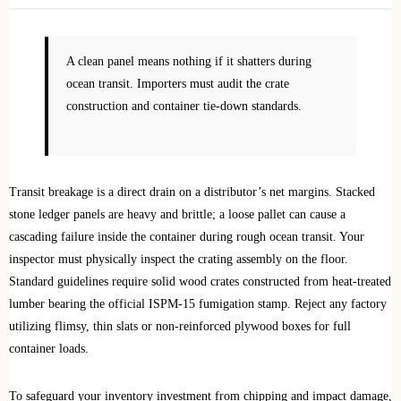
A clean panel means nothing if it shatters during
ocean transit. Importers must audit the crate
construction and container tie-down standards.
Transit breakage is a direct drain on a distributor’s net margins. Stacked
stone ledger panels are heavy and brittle; a loose pallet can cause a
cascading failure inside the container during rough ocean transit. Your
inspector must physically inspect the crating assembly on the floor.
Standard guidelines require solid wood crates constructed from heat-treated
lumber bearing the official ISPM-15 fumigation stamp. Reject any factory
utilizing flimsy, thin slats or non-reinforced plywood boxes for full
container loads.
To safeguard your inventory investment from chipping and impact damage,