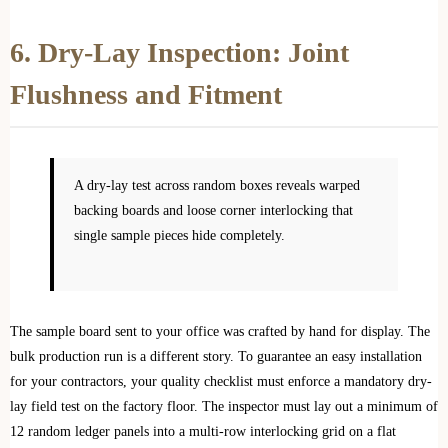
6. Dry-Lay Inspection: Joint
Flushness and Fitment
A dry-lay test across random boxes reveals warped
backing boards and loose corner interlocking that
single sample pieces hide completely.
The sample board sent to your office was crafted by hand for display. The
bulk production run is a different story. To guarantee an easy installation
for your contractors, your quality checklist must enforce a mandatory dry-
lay field test on the factory floor. The inspector must lay out a minimum of
12 random ledger panels into a multi-row interlocking grid on a flat