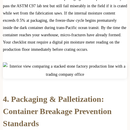
pass the ASTM C97 lab test but still fail miserably in the field if it is crated
while wet from the fabrication saws. If the internal moisture content
exceeds 0.5% at packaging, the freeze-thaw cycle begins prematurely
inside the dark container during trans-Pacific ocean transit. By the time the
container reaches your warehouse, micro-fractures have already formed.
Your checklist must require a digital pin moisture meter reading on the
production floor immediately before crating occurs.
4. Packaging & Palletization:
Container Breakage Prevention
Standards