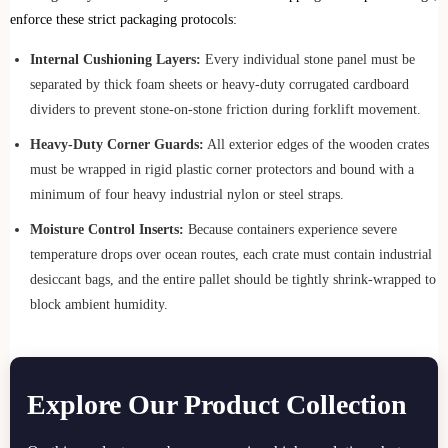
enforce these strict packaging protocols:
Internal Cushioning Layers:
Every individual stone panel must be
separated by thick foam sheets or heavy-duty corrugated cardboard
dividers to prevent stone-on-stone friction during forklift movement.
Heavy-Duty Corner Guards:
All exterior edges of the wooden crates
must be wrapped in rigid plastic corner protectors and bound with a
minimum of four heavy industrial nylon or steel straps.
Moisture Control Inserts:
Because containers experience severe
temperature drops over ocean routes, each crate must contain industrial
desiccant bags, and the entire pallet should be tightly shrink-wrapped to
block ambient humidity.
Explore Our Product Collection