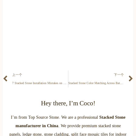
上一个
下一个
7 Stacked Stone Installation Mistakes on Concrete Walls
Stacked Stone Color Matching Across Batches: Sample Request Guide
Hey there, I’m Coco!
I’m from Top Source Stone. We are a professional
Stacked Stone
manufacturer in China
. We provide premium stacked stone
panels, ledge stone, stone cladding, split face mosaic tiles for indoor