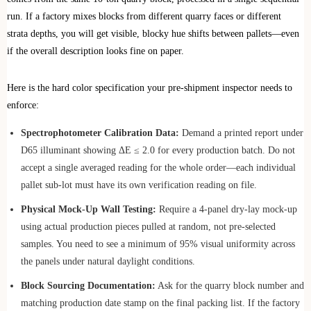
run. If a factory mixes blocks from different quarry faces or different
strata depths, you will get visible, blocky hue shifts between pallets—even
if the overall description looks fine on paper.
Here is the hard color specification your pre-shipment inspector needs to
enforce:
Spectrophotometer Calibration Data:
Demand a printed report under
D65 illuminant showing ΔE ≤ 2.0 for every production batch. Do not
accept a single averaged reading for the whole order—each individual
pallet sub-lot must have its own verification reading on file.
Physical Mock-Up Wall Testing:
Require a 4-panel dry-lay mock-up
using actual production pieces pulled at random, not pre-selected
samples. You need to see a minimum of 95% visual uniformity across
the panels under natural daylight conditions.
Block Sourcing Documentation:
Ask for the quarry block number and
matching production date stamp on the final packing list. If the factory