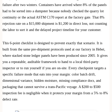
failure after two winters. Containers have arrived where 8% of the panels
had to be sorted into a dumpster because nobody checked the quarry lot
continuity or the actual ASTM C170 report at the factory gate. That 8%
rejection rate on a $15,000 shipment is $1,200 in direct loss, not counting
the labor to sort it and the delayed project timeline for your customer.
This 6-point checklist is designed to prevent exactly that scenario. It is
built from the same pre-shipment protocols used at our factory in Hebei,
where stacked stone ledger panels have been produced since 2005. It gives
you a repeatable, auditable framework to hand to a local third-party
inspector or to run yourself if you are on-site. Every checkpoint targets a
specific failure mode that eats into your margin: color batch drift,
dimensional variance, hidden moisture, missing compliance docs, and
packaging that cannot survive a trans-Pacific voyage. A $200 to $500
inspection fee is negligible when it protects your margin from a 5% to 8%
defect rate.