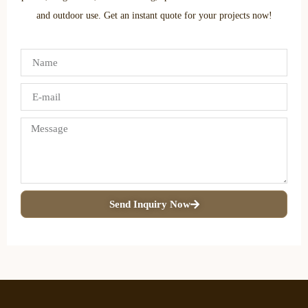
and outdoor use. Get an instant quote for your projects now!
Send Inquiry Now