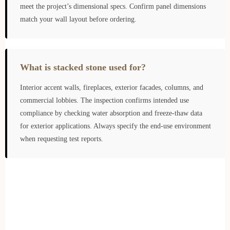
meet the project’s dimensional specs. Confirm panel dimensions
match your wall layout before ordering.
What is stacked stone used for?
Interior accent walls, fireplaces, exterior facades, columns, and
commercial lobbies. The inspection confirms intended use
compliance by checking water absorption and freeze-thaw data
for exterior applications. Always specify the end-use environment
when requesting test reports.