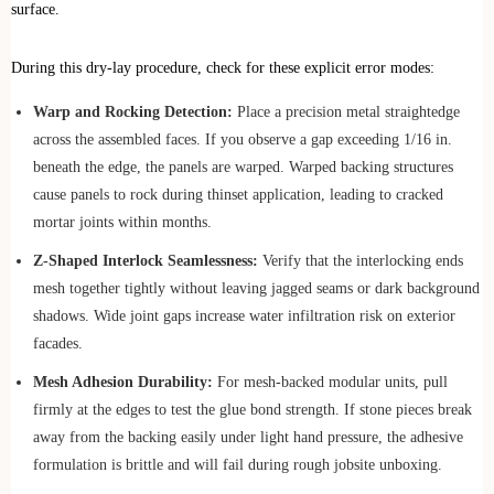
surface.
During this dry-lay procedure, check for these explicit error modes:
Warp and Rocking Detection:
Place a precision metal straightedge
across the assembled faces. If you observe a gap exceeding 1/16 in.
beneath the edge, the panels are warped. Warped backing structures
cause panels to rock during thinset application, leading to cracked
mortar joints within months.
Z-Shaped Interlock Seamlessness:
Verify that the interlocking ends
mesh together tightly without leaving jagged seams or dark background
shadows. Wide joint gaps increase water infiltration risk on exterior
facades.
Mesh Adhesion Durability:
For mesh-backed modular units, pull
firmly at the edges to test the glue bond strength. If stone pieces break
away from the backing easily under light hand pressure, the adhesive
formulation is brittle and will fail during rough jobsite unboxing.