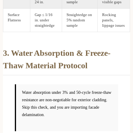
24 in.
sample
visible gaps
Surface
Gap ≤ 1/16
Straightedge on
Rocking
Flatness
in. under
5% random
panels,
straightedge
sample
lippage issues
3. Water Absorption & Freeze-
Thaw Material Protocol
Water absorption under 3% and 50-cycle freeze-thaw
resistance are non-negotiable for exterior cladding.
Skip this check, and you are importing facade
delamination.