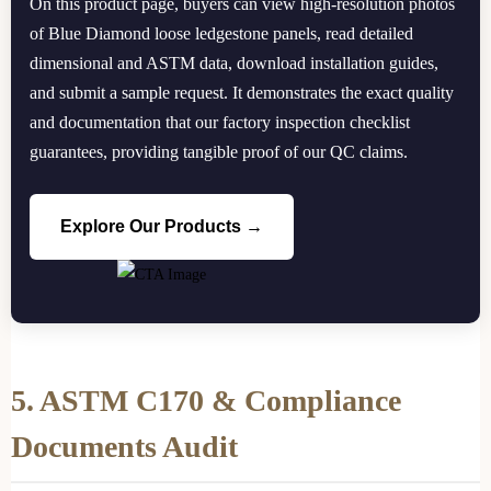
On this product page, buyers can view high-resolution photos
of Blue Diamond loose ledgestone panels, read detailed
dimensional and ASTM data, download installation guides,
and submit a sample request. It demonstrates the exact quality
and documentation that our factory inspection checklist
guarantees, providing tangible proof of our QC claims.
Explore Our Products →
5. ASTM C170 & Compliance
Documents Audit