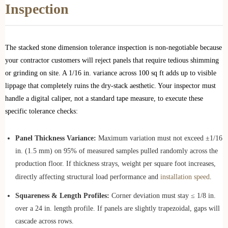
Inspection
The stacked stone dimension tolerance inspection is non-negotiable because
your contractor customers will reject panels that require tedious shimming
or grinding on site. A 1/16 in. variance across 100 sq ft adds up to visible
lippage that completely ruins the dry-stack aesthetic. Your inspector must
handle a digital caliper, not a standard tape measure, to execute these
specific tolerance checks:
Panel Thickness Variance:
Maximum variation must not exceed ±1/16
in. (1.5 mm) on 95% of measured samples pulled randomly across the
production floor. If thickness strays, weight per square foot increases,
directly affecting structural load performance and
installation speed
.
Squareness & Length Profiles:
Corner deviation must stay ≤ 1/8 in.
over a 24 in. length profile. If panels are slightly trapezoidal, gaps will
cascade across rows.