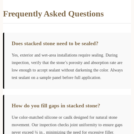
Frequently Asked Questions
Does stacked stone need to be sealed?
Yes, exterior and wet-area installations require sealing. During
inspection, verify that the stone’s porosity and absorption rate are
low enough to accept sealant without darkening the color. Always
test sealant on a sample panel before full application.
How do you fill gaps in stacked stone?
Use color-matched silicone or caulk designed for natural stone
movement. Our inspection checks joint uniformity to ensure gaps
never exceed ¼ in., minimizing the need for excessive filler.