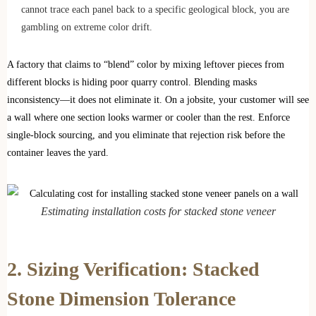
cannot trace each panel back to a specific geological block, you are
gambling on extreme color drift.
A factory that claims to “blend” color by mixing leftover pieces from
different blocks is hiding poor quarry control. Blending masks
inconsistency—it does not eliminate it. On a jobsite, your customer will see
a wall where one section looks warmer or cooler than the rest. Enforce
single-block sourcing, and you eliminate that rejection risk before the
container leaves the yard.
Estimating installation costs for stacked stone veneer
2. Sizing Verification: Stacked
Stone Dimension Tolerance