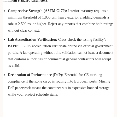
minimum standard parameters:
Compressive Strength (ASTM C170):
Interior masonry requires a
minimum threshold of 1,800 psi; heavy exterior cladding demands a
robust 2,500 psi or higher. Reject any reports that combine both ratings
without clear context.
Lab Accreditation Verification:
Cross-check the testing facility’s
ISO/IEC 17025 accreditation certificate online via official government
portals. A lab operating without this validation cannot issue a document
that customs authorities or commercial general contractors will accept
as valid.
Declaration of Performance (DoP):
Essential for CE marking
compliance if the stone cargo is routing into European ports. Missing
DoP paperwork means the container sits in expensive bonded storage
while your project schedule stalls.