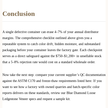
Conclusion
A single defective container can erase 4–7% of your annual distributor
margins. The comprehensive checklist outlined above gives you a
repeatable system to catch color drift, hidden moisture, and substandard
packaging before your container leaves the factory gate. Each checkpoint
serves as a direct safeguard against the $750–$1,200+ in unsellable stock
that a 5–8% rejection rate would cost on a standard wholesale order.
Now take the next step: compare your current supplier’s QC documentation
against the ASTM C170 and freeze-thaw requirements listed here. If you
want to see how a factory with owned quarries and batch-specific color
reports delivers on these standards, review our Blue Diamond Loose
Ledgestone Veneer specs and request a sample kit.