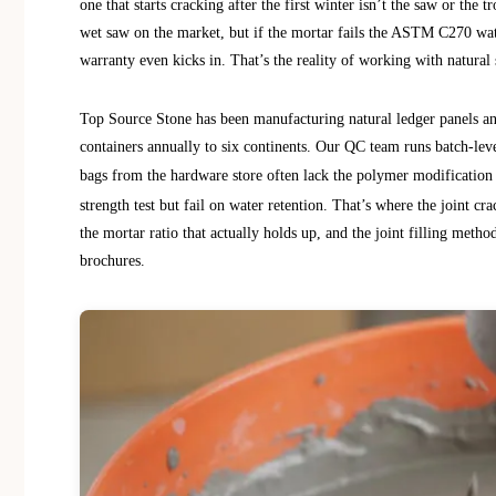
one that starts cracking after the first winter isn’t the saw or th
wet saw on the market, but if the mortar fails the ASTM C270 water
warranty even kicks in. That’s the reality of working with natural 
Top Source Stone has been manufacturing natural ledger panels an
containers annually to six continents. Our QC team runs batch-lev
bags from the hardware store often lack the polymer modification
strength test but fail on water retention. That’s where the joint cra
the mortar ratio that actually holds up, and the joint filling meth
brochures.