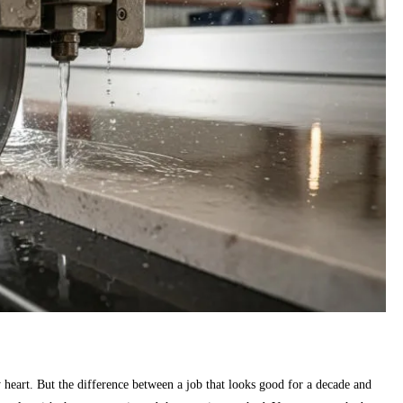
by heart. But the difference between a job that looks good for a decade and