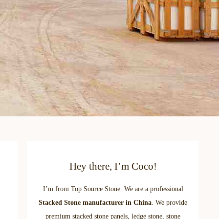
Hey there, I’m Coco!
I’m from Top Source Stone. We are a professional
Stacked Stone manufacturer in China
. We provide
premium stacked stone panels, ledge stone, stone