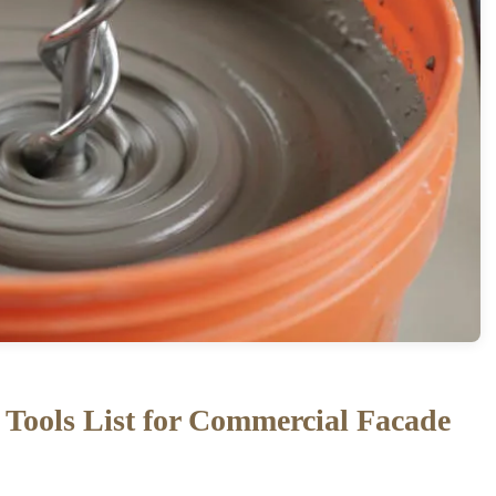
r Tools List for Commercial Facade