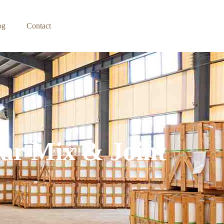
og
Contact
tar Mix & Joint