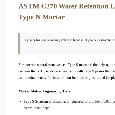
ASTM C270 Water Retention Li
Type N Mortar
Type S for load-bearing exterior facades; Type N is strictly li
For exterior natural stone veneer, Type S mortar is the only opt
confirm that a 3:1 sand-to-cement ratio with Type S passes the fr
psi, is suitable only for interior, non-load-bearing walls and fire
Mortar Matrix Engineering Tiers:
Type S Structural Baseline:
Engineered to provide a 1,800 p
freeze-thaw loops.