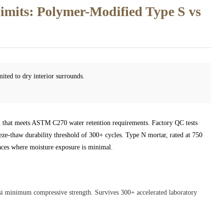
mits: Polymer-Modified Type S vs
mited to dry interior surrounds.
ion that meets ASTM C270 water retention requirements. Factory QC tests
eeze-thaw durability threshold of 300+ cycles. Type N mortar, rated at 750
places where moisture exposure is minimal.
si minimum compressive strength. Survives 300+ accelerated laboratory