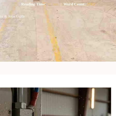
Reading Time:
11 min
|
Word Count:
2982
Mix & Joint Guide