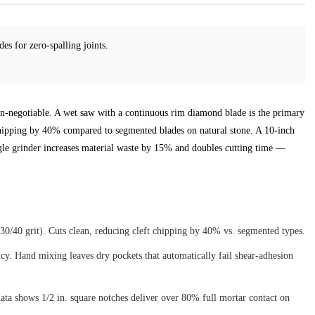
es for zero-spalling joints.
 non-negotiable. A wet saw with a continuous rim diamond blade is the primary
chipping by 40% compared to segmented blades on natural stone. A 10-inch
ngle grinder increases material waste by 15% and doubles cutting time —
0/40 grit). Cuts clean, reducing cleft chipping by 40% vs. segmented types.
cy. Hand mixing leaves dry pockets that automatically fail shear-adhesion
ata shows 1/2 in. square notches deliver over 80% full mortar contact on