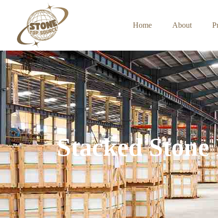
Home
About
P
Stacked Stone 