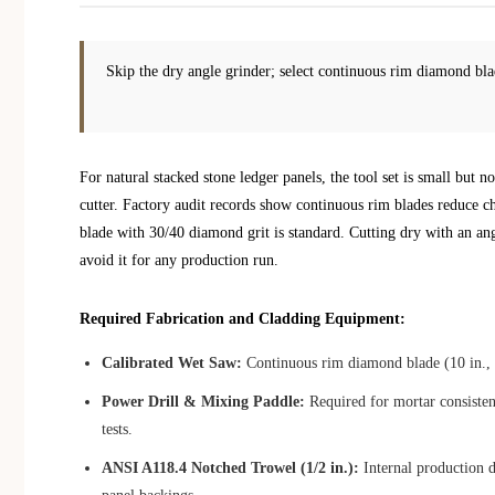
Skip the dry angle grinder; select continuous rim diamond blad
For natural stacked stone ledger panels, the tool set is small but
cutter. Factory audit records show continuous rim blades reduce 
blade with 30/40 diamond grit is standard. Cutting dry with an a
avoid it for any production run.
Required Fabrication and Cladding Equipment:
Calibrated Wet Saw:
Continuous rim diamond blade (10 in., 3
Power Drill & Mixing Paddle:
Required for mortar consisten
tests.
ANSI A118.4 Notched Trowel (1/2 in.):
Internal production d