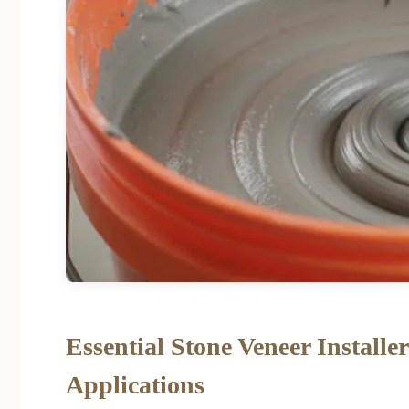
Essential Stone Veneer Installe
Applications