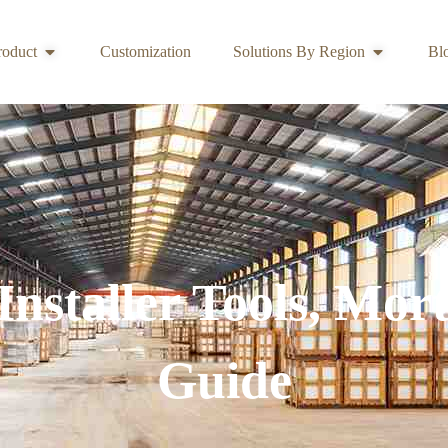
roduct
Customization
Solutions By Region
Bl
Installer Tools, Mor
Guide