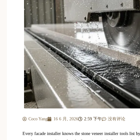
Coco Yang
16 6 月, 2026
2:59 下午
没有评论
Every facade installer knows the stone veneer installer tools list 