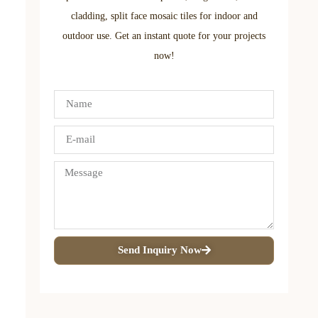
cladding, split face mosaic tiles for indoor and
outdoor use. Get an instant quote for your projects
now!
Send Inquiry Now