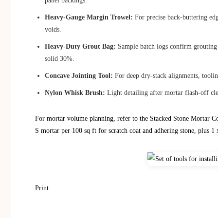
panel backings.
Heavy-Gauge Margin Trowel:
For precise back-buttering edge
voids.
Heavy-Duty Grout Bag:
Sample batch logs confirm grouting w
solid 30%.
Concave Jointing Tool:
For deep dry-stack alignments, tooling
Nylon Whisk Brush:
Light detailing after mortar flash-off cle
For mortar volume planning, refer to the Stacked Stone Mortar Co
S mortar per 100 sq ft for scratch coat and adhering stone, plus 1 x
Print