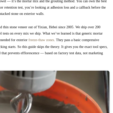
e trowel — it’s the mortar mix and the grouting method. You can own the best
 retention test, you’re looking at adhesion loss and a callback before the
stacked stone on exterior walls.
d thin stone veneer out of Yixian, Hebei since 2005. We ship over 200
el tests on every mix we ship. What we’ve learned is that generic mortar
 needed for exterior
freeze-thaw zones
. They pass a basic compressive
cking starts. So this guide skips the theory. It gives you the exact tool specs,
od that prevents efflorescence — based on factory test data, not marketing