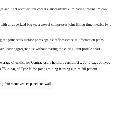
s and tight architectural corners, successfully eliminating internal micro-
ith a rubberized bag vs. a trowel compresses joint filling time metrics by a
 the joint seals surface pores against efflorescence salt formation paths.
ars loose aggregate dust without tearing the curing joint profile apart.
verage Checklist for Contractors. The short version: 2 x 75 lb bags of Type
 75 lb bag of Type N for joint grouting if using a joint-fill pattern.