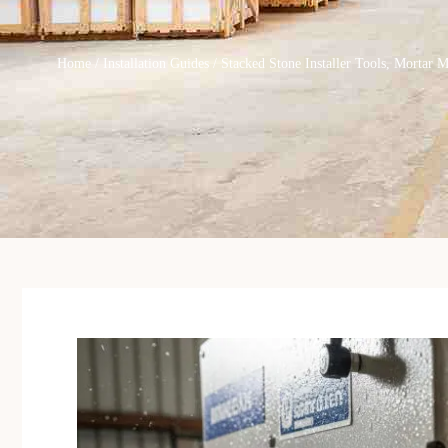
Home
/
Installation Guides
/ Stacked Stone Installer Tools, Mortar 