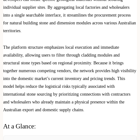
individual supplier sites. By aggregating local factories and wholesalers
into a single searchable interface, it streamlines the procurement process
for natural building stone and dimension modules across various Australian
territories.
The platform structure emphasizes local execution and immediate
availability, allowing users to filter through cladding modules and
structural stone types based on regional proximity. Because it brings
together numerous competing vendors, the network provides high visibility
into the domestic market’s current inventory and pricing trends. This
model helps reduce the logistical risks typically associated with
international stone sourcing by prioritizing connections with contractors
and wholesalers who already maintain a physical presence within the
Australian export and domestic supply chains.
At a Glance: