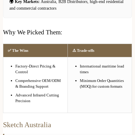
🌍 Key Markets:
Australia, B2B Distributors, high-end residential
and commercial contractors
Why We Picked Them:
✅ The Wins
⚠️ Trade-offs
Factory-Direct Pricing &
International maritime lead
Control
times
Comprehensive OEM/ODM
Minimum Order Quantities
& Branding Support
(MOQ) for custom formats
Advanced Infrared Cutting
Precision
Sketch Australia