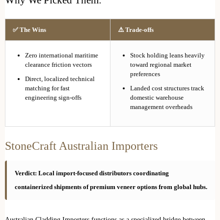
✅ The Wins
⚠️ Trade-offs
Zero international maritime
Stock holding leans heavily
clearance friction vectors
toward regional market
preferences
Direct, localized technical
matching for fast
Landed cost structures track
engineering sign-offs
domestic warehouse
management overheads
StoneCraft Australian Importers
Verdict: Local import-focused distributors coordinating
containerized shipments of premium veneer options from global hubs.
Australian Cladding Importers functions as a specialized bridge between