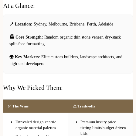
At a Glance:
📍 Location:
Sydney, Melbourne, Brisbane, Perth, Adelaide
🏭 Core Strength:
Random organic thin stone veneer, dry-stack
split-face formatting
🌍 Key Markets:
Elite custom builders, landscape architects, and
high-end developers
Why We Picked Them:
✅ The Wins
⚠️ Trade-offs
Unrivaled design-centric
Premium luxury price
organic material palettes
tiering limits budget-driven
bids