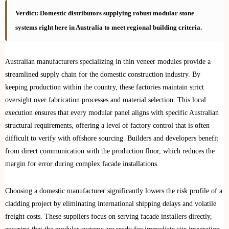
Verdict: Domestic distributors supplying robust modular stone
systems right here in Australia to meet regional building criteria.
Australian manufacturers specializing in thin veneer modules provide a
streamlined supply chain for the domestic construction industry. By
keeping production within the country, these factories maintain strict
oversight over fabrication processes and material selection. This local
execution ensures that every modular panel aligns with specific Australian
structural requirements, offering a level of factory control that is often
difficult to verify with offshore sourcing. Builders and developers benefit
from direct communication with the production floor, which reduces the
margin for error during complex facade installations.
Choosing a domestic manufacturer significantly lowers the risk profile of a
cladding project by eliminating international shipping delays and volatile
freight costs. These suppliers focus on serving facade installers directly,