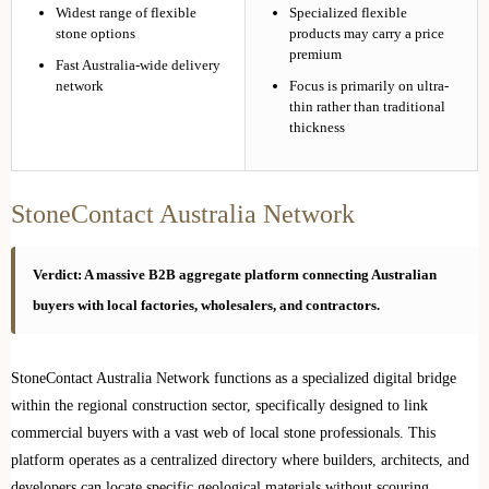
Widest range of flexible
Specialized flexible
stone options
products may carry a price
premium
Fast Australia-wide delivery
network
Focus is primarily on ultra-
thin rather than traditional
thickness
StoneContact Australia Network
Verdict: A massive B2B aggregate platform connecting Australian
buyers with local factories, wholesalers, and contractors.
StoneContact Australia Network functions as a specialized digital bridge
within the regional construction sector, specifically designed to link
commercial buyers with a vast web of local stone professionals. This
platform operates as a centralized directory where builders, architects, and
developers can locate specific geological materials without scouring