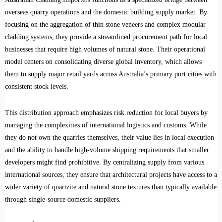
overseas quarry operations and the domestic building supply market. By
focusing on the aggregation of thin stone veneers and complex modular
cladding systems, they provide a streamlined procurement path for local
businesses that require high volumes of natural stone. Their operational
model centers on consolidating diverse global inventory, which allows
them to supply major retail yards across Australia’s primary port cities with
consistent stock levels.
This distribution approach emphasizes risk reduction for local buyers by
managing the complexities of international logistics and customs. While
they do not own the quarries themselves, their value lies in local execution
and the ability to handle high-volume shipping requirements that smaller
developers might find prohibitive. By centralizing supply from various
international sources, they ensure that architectural projects have access to a
wider variety of quartzite and natural stone textures than typically available
through single-source domestic suppliers.