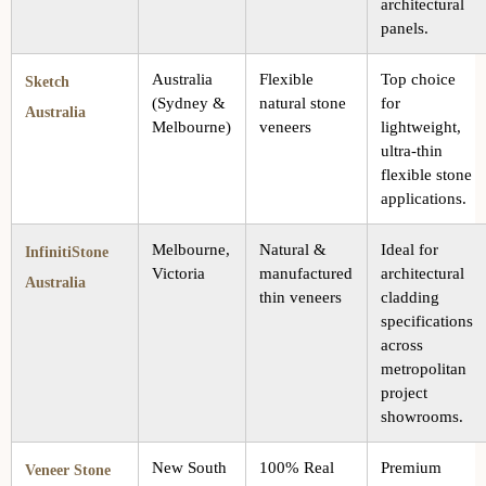
architectural
panels.
Australia
Flexible
Top choice
Sketch
(Sydney &
natural stone
for
Australia
Melbourne)
veneers
lightweight,
ultra-thin
flexible stone
applications.
Melbourne,
Natural &
Ideal for
InfinitiStone
Victoria
manufactured
architectural
Australia
thin veneers
cladding
specifications
across
metropolitan
project
showrooms.
New South
100% Real
Premium
Veneer Stone