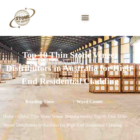
Top 10 Thin Stone Veneer
Distributors in Australia for High-
End Residential Cladding
Reading Time:
19 min
|
Word Count:
5064
Home
/
Global Thin Stone Veneer Manufacturers
/ Top 10 Thin Stone
Veneer Distributors in Australia for High-End Residential Cladding