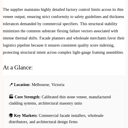
The supplier maintains highly detailed factory control limits across its thin
veneer output, ensuring strict conformity to safety guidelines and thickness
tolerances demanded by commercial specifiers. This structural stability
minimizes the common substrate flexing failure vectors associated with
intense thermal shifts. Facade planners and wholesale merchants favor their
logistics pipeline because it ensures consistent quality score indexing,
protecting structural intent across complex light-gauge framing assemblies.
At a Glance:
📍 Location:
Melbourne, Victoria
🏭 Core Strength:
Calibrated thin stone veneer, manufactured
cladding systems, architectural masonry units
🌍 Key Markets:
Commercial facade installers, wholesale
distributors, and architectural design firms