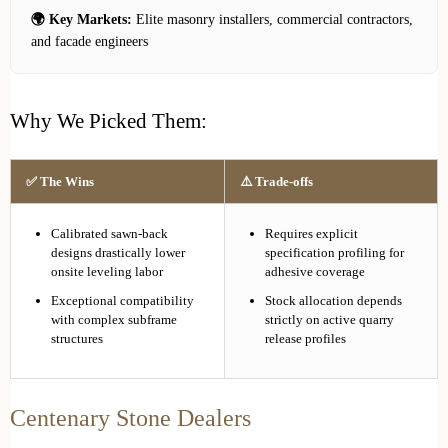
🌍 Key Markets:
Elite masonry installers, commercial contractors,
and facade engineers
Why We Picked Them:
✅ The Wins
⚠️ Trade-offs
Calibrated sawn-back
Requires explicit
designs drastically lower
specification profiling for
onsite leveling labor
adhesive coverage
Exceptional compatibility
Stock allocation depends
with complex subframe
strictly on active quarry
structures
release profiles
Centenary Stone Dealers