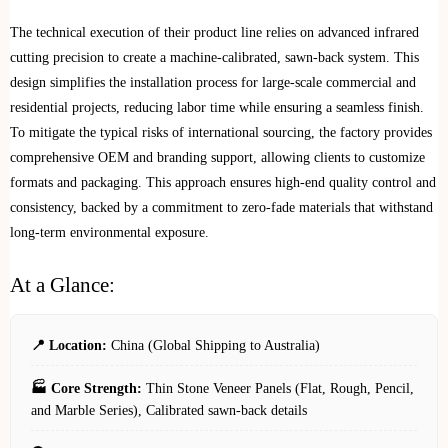
The technical execution of their product line relies on advanced infrared
cutting precision to create a machine-calibrated, sawn-back system. This
design simplifies the installation process for large-scale commercial and
residential projects, reducing labor time while ensuring a seamless finish.
To mitigate the typical risks of international sourcing, the factory provides
comprehensive OEM and branding support, allowing clients to customize
formats and packaging. This approach ensures high-end quality control and
consistency, backed by a commitment to zero-fade materials that withstand
long-term environmental exposure.
At a Glance:
📍 Location:
China (Global Shipping to Australia)
🏭 Core Strength:
Thin Stone Veneer Panels (Flat, Rough, Pencil,
and Marble Series), Calibrated sawn-back details