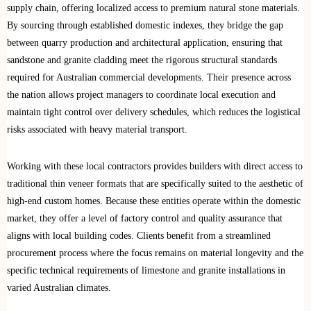
supply chain, offering localized access to premium natural stone materials.
By sourcing through established domestic indexes, they bridge the gap
between quarry production and architectural application, ensuring that
sandstone and granite cladding meet the rigorous structural standards
required for Australian commercial developments. Their presence across
the nation allows project managers to coordinate local execution and
maintain tight control over delivery schedules, which reduces the logistical
risks associated with heavy material transport.
Working with these local contractors provides builders with direct access to
traditional thin veneer formats that are specifically suited to the aesthetic of
high-end custom homes. Because these entities operate within the domestic
market, they offer a level of factory control and quality assurance that
aligns with local building codes. Clients benefit from a streamlined
procurement process where the focus remains on material longevity and the
specific technical requirements of limestone and granite installations in
varied Australian climates.