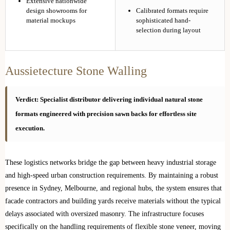
Extensive nationwide
design showrooms for
Calibrated formats require
material mockups
sophisticated hand-
selection during layout
Aussietecture Stone Walling
Verdict: Specialist distributor delivering individual natural stone
formats engineered with precision sawn backs for effortless site
execution.
These logistics networks bridge the gap between heavy industrial storage
and high-speed urban construction requirements. By maintaining a robust
presence in Sydney, Melbourne, and regional hubs, the system ensures that
facade contractors and building yards receive materials without the typical
delays associated with oversized masonry. The infrastructure focuses
specifically on the handling requirements of flexible stone veneer, moving