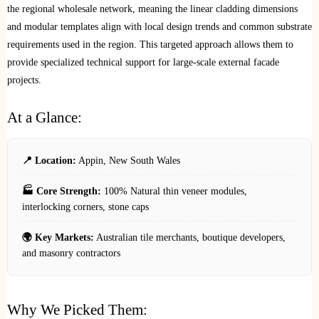
the regional wholesale network, meaning the linear cladding dimensions
and modular templates align with local design trends and common substrate
requirements used in the region. This targeted approach allows them to
provide specialized technical support for large-scale external facade
projects.
At a Glance:
📍 Location:
Appin, New South Wales
🏭 Core Strength:
100% Natural thin veneer modules,
interlocking corners, stone caps
🌍 Key Markets:
Australian tile merchants, boutique developers,
and masonry contractors
Why We Picked Them: