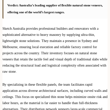
Verdict: Australia’s leading supplier of flexible natural stone veneers,
offering one of the world’s largest ranges.
Sketch Australia provides professional builders and renovators with a
sophisticated alternative to heavy masonry by supplying ultra-thin,
lightweight stone solutions. They maintain a presence in Sydney and
Melbourne, ensuring local execution and reliable factory control for
projects across the country. Their inventory focuses on natural stone
veneers that retain the tactile feel and visual depth of traditional slabs while
reducing the structural load and logistical complexity often associated with
raw stone.
By specializing in these flexible panels, the team facilitates rapid
application across diverse architectural surfaces, including curved walls and
ceilings. This focus on specialized thin stone helps minimize onsite risk and
labor hours, as the material is far easier to handle than full-thickness
alternatives. Their distribution network supports large-scale commercial