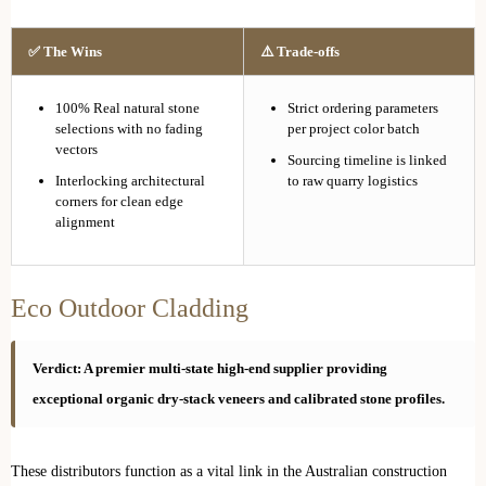
✅ The Wins
⚠️ Trade-offs
100% Real natural stone
Strict ordering parameters
selections with no fading
per project color batch
vectors
Sourcing timeline is linked
Interlocking architectural
to raw quarry logistics
corners for clean edge
alignment
Eco Outdoor Cladding
Verdict: A premier multi-state high-end supplier providing
exceptional organic dry-stack veneers and calibrated stone profiles.
These distributors function as a vital link in the Australian construction