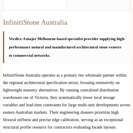
InfinitiStone Australia
Verdict: A major Melbourne-based specialist provider supplying high-
performance natural and manufactured architectural stone veneers
to commercial networks.
InfinitiStone Australia operates as a primary tier wholesale partner within
the regional architectural specification sector, focusing extensively on
lightweight masonry alternatives. By running centralized distribution
warehouses out of Victoria, they systematically lower local storage
variables and lead-time constraints for large multi-unit developments across
eastern Australian markets. Their engineering dossiers prioritize high
flexural stiffness and precise edge calibration, serving as an exceptional
structural profile resource for contractors evaluating facade layouts.