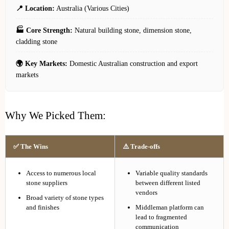
📍 Location:
Australia (Various Cities)
🏭 Core Strength:
Natural building stone, dimension stone,
cladding stone
🌍 Key Markets:
Domestic Australian construction and export
markets
Why We Picked Them:
✅ The Wins
⚠️ Trade-offs
Access to numerous local
Variable quality standards
stone suppliers
between different listed
vendors
Broad variety of stone types
and finishes
Middleman platform can
lead to fragmented
communication