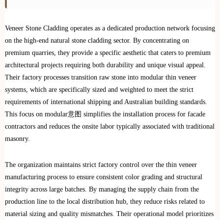
Veneer Stone Cladding operates as a dedicated production network focusing
on the high-end natural stone cladding sector. By concentrating on
premium quarries, they provide a specific aesthetic that caters to premium
architectural projects requiring both durability and unique visual appeal.
Their factory processes transition raw stone into modular thin veneer
systems, which are specifically sized and weighted to meet the strict
requirements of international shipping and Australian building standards.
This focus on modular意图 simplifies the installation process for facade
contractors and reduces the onsite labor typically associated with traditional
masonry.
The organization maintains strict factory control over the thin veneer
manufacturing process to ensure consistent color grading and structural
integrity across large batches. By managing the supply chain from the
production line to the local distribution hub, they reduce risks related to
material sizing and quality mismatches. Their operational model prioritizes