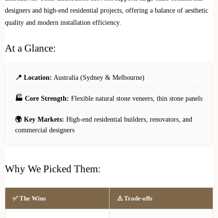
designers and high-end residential projects, offering a balance of aesthetic
quality and modern installation efficiency.
At a Glance:
📍 Location:
Australia (Sydney & Melbourne)
🏭 Core Strength:
Flexible natural stone veneers, thin stone panels
🌍 Key Markets:
High-end residential builders, renovators, and
commercial designers
Why We Picked Them:
✅ The Wins
⚠️ Trade-offs