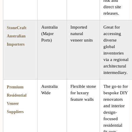
risk and
direct site
releases.
Australia
Imported
Great for
StoneCraft
(Major
natural
accessing
Australian
Ports)
veneer units
diverse
Importers
global
inventories
via a regional
architectural
intermediary.
Australia
Flexible stone
The go-to for
Premium
Wide
for luxury
bespoke DIY
Residential
feature walls
renovators
Veneer
and interior
Suppliers
design-
focused
residential
fit-outs.