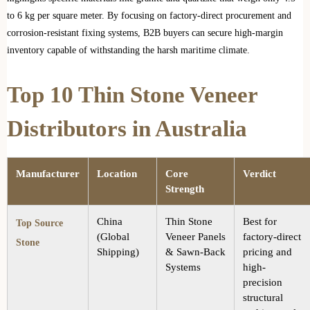
to 6 kg per square meter. By focusing on factory-direct procurement and
corrosion-resistant fixing systems, B2B buyers can secure high-margin
inventory capable of withstanding the harsh maritime climate.
Top 10 Thin Stone Veneer
Distributors in Australia
Manufacturer
Location
Core
Verdict
Strength
China
Thin Stone
Best for
Top Source
(Global
Veneer Panels
factory-direct
Stone
Shipping)
& Sawn-Back
pricing and
Systems
high-
precision
structural