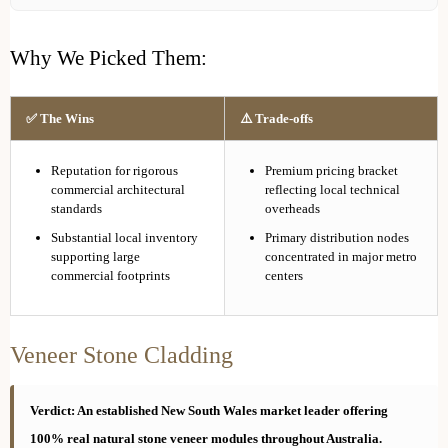
Why We Picked Them:
✅ The Wins
⚠️ Trade-offs
Reputation for rigorous
Premium pricing bracket
commercial architectural
reflecting local technical
standards
overheads
Substantial local inventory
Primary distribution nodes
supporting large
concentrated in major metro
commercial footprints
centers
Veneer Stone Cladding
Verdict: An established New South Wales market leader offering
100% real natural stone veneer modules throughout Australia.