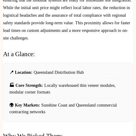
ensuring that the modular systems are ready for immediate site integration.
While the initial unit price might reflect local labor rates, the reduction in
logistical headaches and the assurance of total compliance with regional
safety standards provide long-term value. This proximity allows for faster
lead times on custom adjustments and a more responsive approach to on-
site challenges.
At a Glance:
📍 Location:
Queensland Distribution Hub
🏭 Core Strength:
Locally warehoused thin veneer modules,
modular corner formats
🌍 Key Markets:
Sunshine Coast and Queensland commercial
contracting networks
Why We Picked Them: