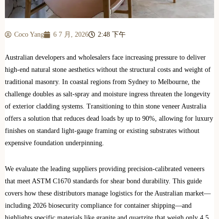
Coco Yang
6 7 月, 2026
2:48 下午
Australian developers and wholesalers face increasing pressure to deliver
high-end natural stone aesthetics without the structural costs and weight of
traditional masonry. In coastal regions from Sydney to Melbourne, the
challenge doubles as salt-spray and moisture ingress threaten the longevity
of exterior cladding systems. Transitioning to thin stone veneer Australia
offers a solution that reduces dead loads by up to 90%, allowing for luxury
finishes on standard light-gauge framing or existing substrates without
expensive foundation underpinning.
We evaluate the leading suppliers providing precision-calibrated veneers
that meet ASTM C1670 standards for shear bond durability. This guide
covers how these distributors manage logistics for the Australian market—
including 2026 biosecurity compliance for container shipping—and
highlights specific materials like granite and quartzite that weigh only 4.5