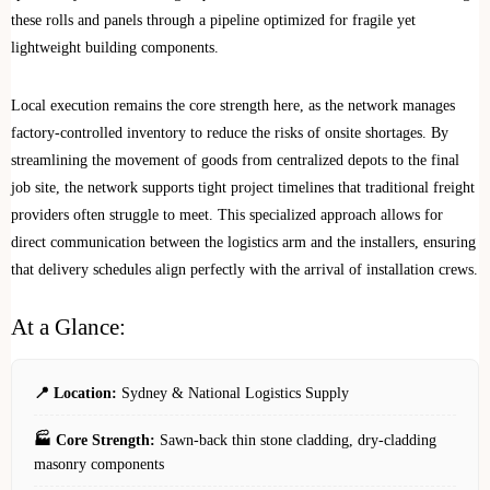
these rolls and panels through a pipeline optimized for fragile yet
lightweight building components.
Local execution remains the core strength here, as the network manages
factory-controlled inventory to reduce the risks of onsite shortages. By
streamlining the movement of goods from centralized depots to the final
job site, the network supports tight project timelines that traditional freight
providers often struggle to meet. This specialized approach allows for
direct communication between the logistics arm and the installers, ensuring
that delivery schedules align perfectly with the arrival of installation crews.
At a Glance:
📍 Location:
Sydney & National Logistics Supply
🏭 Core Strength:
Sawn-back thin stone cladding, dry-cladding
masonry components