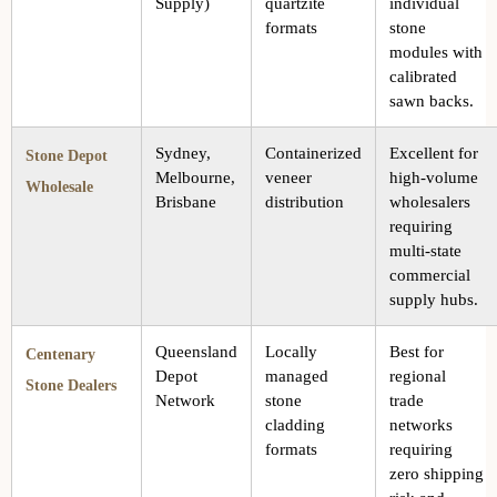
Supply)
quartzite
individual
formats
stone
modules with
calibrated
sawn backs.
Sydney,
Containerized
Excellent for
Stone Depot
Melbourne,
veneer
high-volume
Wholesale
Brisbane
distribution
wholesalers
requiring
multi-state
commercial
supply hubs.
Queensland
Locally
Best for
Centenary
Depot
managed
regional
Stone Dealers
Network
stone
trade
cladding
networks
formats
requiring
zero shipping