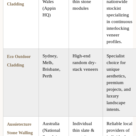
Wales
thin stone
nationwide
Cladding
(Appin
modules
stockist
HQ)
specializing
in continuous
interlocking
veneer
profiles.
Sydney,
High-end
Specialist
Eco Outdoor
Melb,
random dry-
choice for
Cladding
Brisbane,
stack veneers
unique
Perth
aesthetics,
premium
projects, and
luxury
landscape
intents.
Australia
Individual
Reliable local
Aussietecture
(National
thin slate &
providers of
Stone Walling