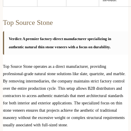
Top Source Stone
Verdict: A premier factory-direct manufacturer specializing in
authentic natural thin stone veneers with a focus on durability.
Top Source Stone operates as a direct manufacturer, providing
professional-grade natural stone solutions like slate, quartzite, and marble.
By removing intermediaries, the company maintains strict factory control
over the entire production cycle. This setup allows B2B distributors and
contractors to access authentic materials that meet architectural standards
for both interior and exterior applications. The specialized focus on thin
stone veneers ensures that projects achieve the aesthetic of traditional
masonry without the excessive weight or complex structural requirements
usually associated with full-sized stone.