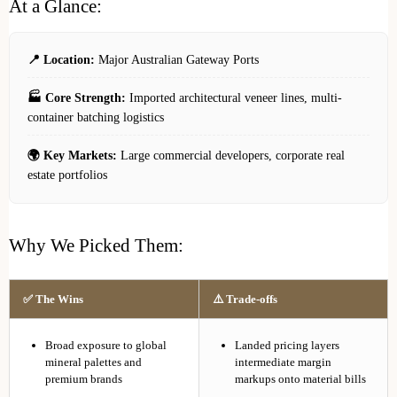
At a Glance:
📍 Location:
Major Australian Gateway Ports
🏭 Core Strength:
Imported architectural veneer lines, multi-
container batching logistics
🌍 Key Markets:
Large commercial developers, corporate real
estate portfolios
Why We Picked Them:
✅ The Wins
⚠️ Trade-offs
Broad exposure to global
Landed pricing layers
mineral palettes and
intermediate margin
premium brands
markups onto material bills