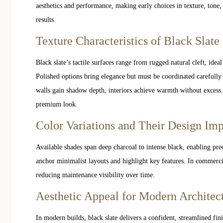
aesthetics and performance, making early choices in texture, tone, a
results.
Texture Characteristics of Black Slate
Black slate’s tactile surfaces range from rugged natural cleft, ideal
Polished options bring elegance but must be coordinated carefully
walls gain shadow depth, interiors achieve warmth without excess.
premium look.
Color Variations and Their Design Im
Available shades span deep charcoal to intense black, enabling prec
anchor minimalist layouts and highlight key features. In commerci
reducing maintenance visibility over time.
Aesthetic Appeal for Modern Architec
In modern builds, black slate delivers a confident, streamlined fin