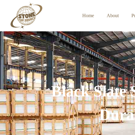
Home
About
P
Black Slate
Durab