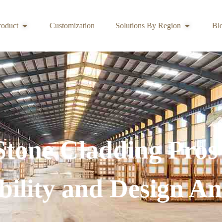
roduct
Customization
Solutions By Region
Bl
 Stone Cladding Pros
ility and Design An