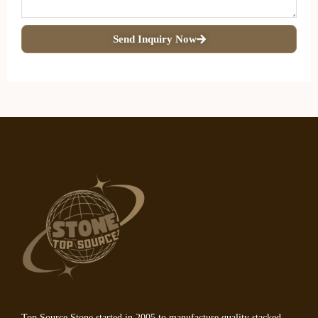
Send Inquiry Now
Top Source Stone started in 2005 to manufacture quality stacked