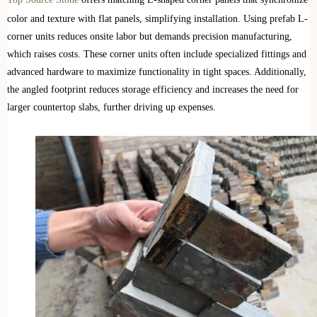
color and texture with flat panels, simplifying installation. Using prefab L-
corner units reduces onsite labor but demands precision manufacturing,
which raises costs. These corner units often include specialized fittings and
advanced hardware to maximize functionality in tight spaces. Additionally,
the angled footprint reduces storage efficiency and increases the need for
larger countertop slabs, further driving up expenses.