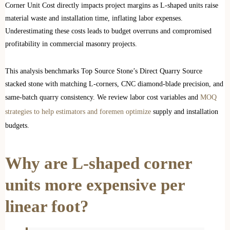
Corner Unit Cost directly impacts project margins as L-shaped units raise
material waste and installation time, inflating labor expenses.
Underestimating these costs leads to budget overruns and compromised
profitability in commercial masonry projects.
This analysis benchmarks Top Source Stone’s Direct Quarry Source
stacked stone with matching L-corners, CNC diamond-blade precision, and
same-batch quarry consistency. We review labor cost variables and
MOQ
strategies to help estimators and foremen optimize
supply and installation
budgets.
Why are L-shaped corner
units more expensive per
linear foot?