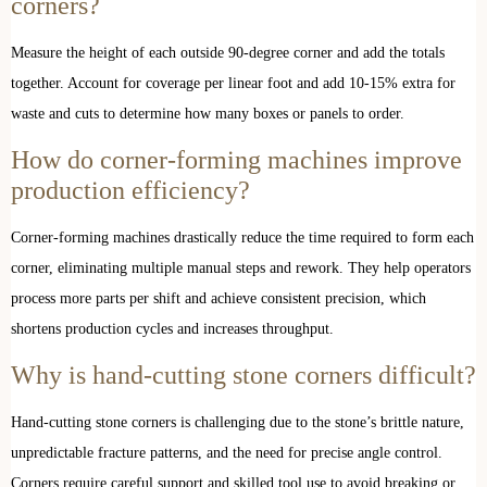
corners?
Measure the height of each outside 90-degree corner and add the totals
together. Account for coverage per linear foot and add 10-15% extra for
waste and cuts to determine how many boxes or panels to order.
How do corner-forming machines improve
production efficiency?
Corner-forming machines drastically reduce the time required to form each
corner, eliminating multiple manual steps and rework. They help operators
process more parts per shift and achieve consistent precision, which
shortens production cycles and increases throughput.
Why is hand-cutting stone corners difficult?
Hand-cutting stone corners is challenging due to the stone’s brittle nature,
unpredictable fracture patterns, and the need for precise angle control.
Corners require careful support and skilled tool use to avoid breaking or