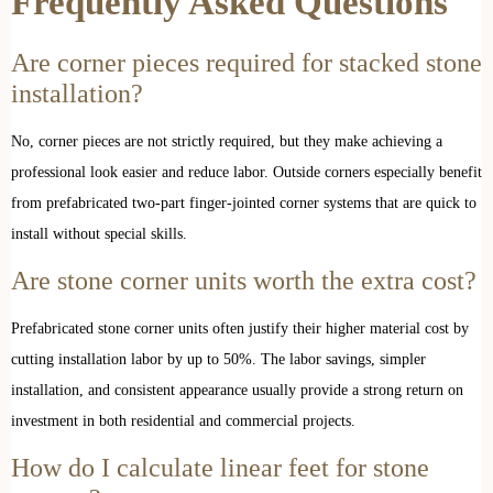
Frequently Asked Questions
Are corner pieces required for stacked stone
installation?
No, corner pieces are not strictly required, but they make achieving a
professional look easier and reduce labor. Outside corners especially benefit
from prefabricated two-part finger-jointed corner systems that are quick to
install without special skills.
Are stone corner units worth the extra cost?
Prefabricated stone corner units often justify their higher material cost by
cutting installation labor by up to 50%. The labor savings, simpler
installation, and consistent appearance usually provide a strong return on
investment in both residential and commercial projects.
How do I calculate linear feet for stone