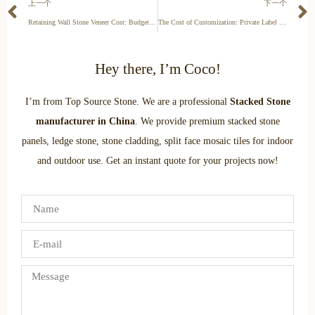
上一个
下一个
Retaining Wall Stone Veneer Cost: Budgeting for Structural Landscapes
The Cost of Customization: Private Label vs. Stock Stacked Stone
Hey there, I’m Coco!
I’m from Top Source Stone. We are a professional
Stacked Stone
manufacturer in China
. We provide premium stacked stone
panels, ledge stone, stone cladding, split face mosaic tiles for indoor
and outdoor use. Get an instant quote for your projects now!