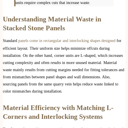
units require complex cuts that increase waste.
Understanding Material Waste in
Stacked Stone Panels
Standard
panels come in rectangular and interlocking shapes designed
for
efficient layout. Their uniform size helps minimize offcuts during
installation. On the other hand, corner units are L-shaped, which increases
cutting complexity and often results in more unused material. Material
waste mainly results from cutting margins needed for fitting tolerances and
from mismatches between panel shapes and wall dimensions. Also,
sourcing panels from the same quarry vein helps reduce waste linked to
color mismatches during installation.
Material Efficiency with Matching L-
Corners and Interlocking Systems