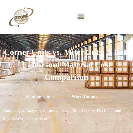
Corner Units vs. Miter Cuts: A B2B
Labor and Material Cost
Comparison
Reading Time:
6 min
|
Word Count:
1452
Home
/
Cost Analysis
/ Corner Units vs. Miter Cuts: A B2B Labor and
Material Cost Comparison