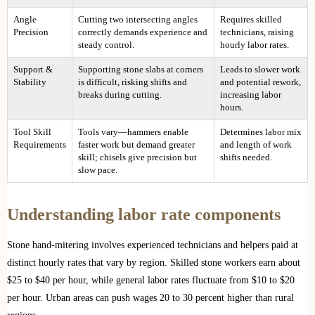
Angle
Cutting two intersecting angles
Requires skilled
Precision
correctly demands experience and
technicians, raising
steady control.
hourly labor rates.
Support &
Supporting stone slabs at corners
Leads to slower work
Stability
is difficult, risking shifts and
and potential rework,
breaks during cutting.
increasing labor
hours.
Tool Skill
Tools vary—hammers enable
Determines labor mix
Requirements
faster work but demand greater
and length of work
skill; chisels give precision but
shifts needed.
slow pace.
Understanding labor rate components
Stone hand-mitering involves experienced technicians and helpers paid at
distinct hourly rates that vary by region. Skilled stone workers earn about
$25 to $40 per hour, while general labor rates fluctuate from $10 to $20
per hour. Urban areas can push wages 20 to 30 percent higher than rural