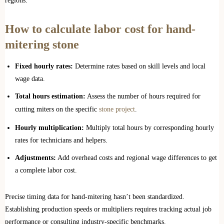
regions.
How to calculate labor cost for hand-
mitering stone
Fixed hourly rates:
Determine rates based on skill levels and local
wage data.
Total hours estimation:
Assess the number of hours required for
cutting miters on the specific
stone project
.
Hourly multiplication:
Multiply total hours by corresponding hourly
rates for technicians and helpers.
Adjustments:
Add overhead costs and regional wage differences to get
a complete labor cost.
Precise timing data for hand-mitering hasn’t been standardized.
Establishing production speeds or multipliers requires tracking actual job
performance or consulting industry-specific benchmarks.