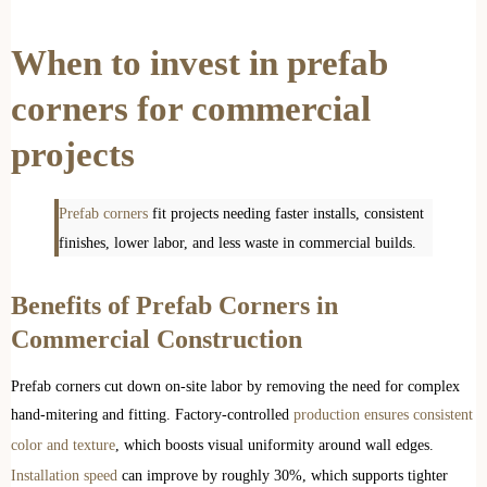
When to invest in prefab
corners for commercial
projects
Prefab corners
fit projects needing faster installs, consistent
finishes, lower labor, and less waste in commercial builds.
Benefits of Prefab Corners in
Commercial Construction
Prefab corners cut down on-site labor by removing the need for complex
hand-mitering and fitting. Factory-controlled
production ensures consistent
color and texture
, which boosts visual uniformity around wall edges.
Installation speed
can improve by roughly 30%, which supports tighter