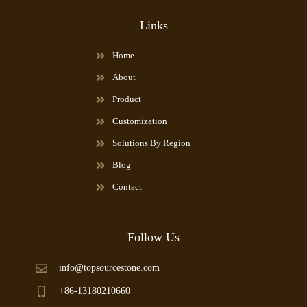
Links
Home
About
Product
Customization
Solutions By Region
Blog
Contact
Follow Us
info@topsourcestone.com
+86-13180210660