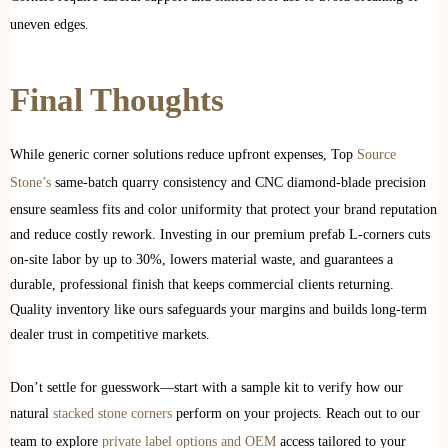
uneven edges.
Final Thoughts
While generic corner solutions reduce upfront expenses, Top
Source
Stone’s
same-batch quarry consistency and CNC diamond-blade precision
ensure seamless fits and color uniformity that protect your brand reputation
and reduce costly rework. Investing in our premium prefab L-corners cuts
on-site labor by up to 30%, lowers material waste, and guarantees a
durable, professional finish that keeps commercial clients returning.
Quality inventory like ours safeguards your margins and builds long-term
dealer trust in competitive markets.
Don’t settle for guesswork—start with a sample kit to verify how our
natural
stacked stone corners
perform on your projects. Reach out to our
team to explore
private label options and OEM
access tailored to your