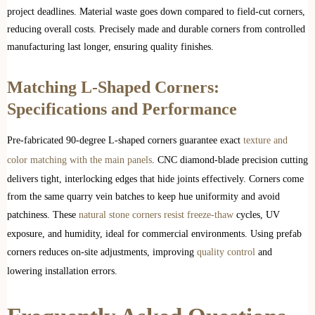
project deadlines. Material waste goes down compared to field-cut corners,
reducing overall costs. Precisely made and durable corners from controlled
manufacturing last longer, ensuring quality finishes.
Matching L-Shaped Corners:
Specifications and Performance
Pre-fabricated 90-degree L-shaped corners guarantee exact
texture and
color matching with the main panels
. CNC diamond-blade precision cutting
delivers tight, interlocking edges that hide joints effectively. Corners come
from the same quarry vein batches to keep hue uniformity and avoid
patchiness. These
natural stone corners resist freeze-thaw
cycles, UV
exposure, and humidity, ideal for commercial environments. Using prefab
corners reduces on-site adjustments, improving
quality control
and
lowering installation errors.