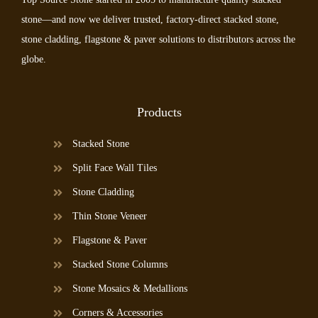
stone—and now we deliver trusted, factory-direct stacked stone,
stone cladding, flagstone & paver solutions to distributors across the
globe.
Products
Stacked Stone
Split Face Wall Tiles
Stone Cladding
Thin Stone Veneer
Flagstone & Paver
Stacked Stone Columns
Stone Mosaics & Medallions
Corners & Accessories