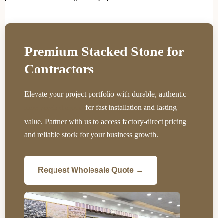
Premium Stacked Stone for
Contractors
Elevate your project portfolio with durable, authentic
for fast installation and lasting
stone panels designed
value. Partner with us to access factory-direct pricing
and reliable stock for your business growth.
Request Wholesale Quote →