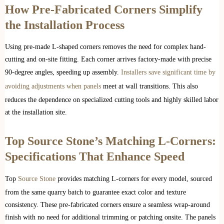
How Pre-Fabricated Corners Simplify
the Installation Process
Using pre-made L-shaped corners removes the need for complex hand-
cutting and on-site fitting. Each corner arrives factory-made with precise
90-degree angles, speeding up assembly.
Installers save significant time by
avoiding adjustments when panels
meet at wall transitions. This also
reduces the dependence on specialized cutting tools and highly skilled labor
at the installation site.
Top Source Stone’s Matching L-Corners:
Specifications That Enhance Speed
Top
Source Stone
provides matching L-corners for every model, sourced
from the same quarry batch to guarantee exact color and texture
consistency. These pre-fabricated corners ensure a seamless wrap-around
finish with no need for additional trimming or patching onsite. The panels