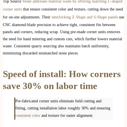
Top Source
Stone addresses material waste by offering matching L-shaped
corner units
that ensure consistent color and texture, cutting down the need
for on-site adjustments. Their
interlocking Z-Shape and S-Shape panels
use
CNC diamond-blade precision to achieve tight, consistent fits between
panels and corners, reducing scrap. Using pre-made corner units removes
the need for hand mitering and custom cuts, which further lowers material
waste. Consistent quarry sourcing also maintains batch uniformity,
minimizing discarded mismatched stone pieces.
Speed of install: How corners
save 30% on labor time
Pre-fabricated corner units eliminate field cutting and
fitting, cutting installation labor roughly 30% and ensuring
consistent color
and texture for easier alignment.