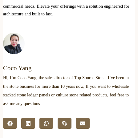
commercial needs. Elevate your offerings with a solution engineered for
architecture and built to last.
Coco Yang
Hi, I’m Coco Yang, the sales director of Top Source Stone. I’ve been in
the stone business for more than 10 years now, If you want to wholesale
stacked stone ledger panels or culture stone related products, feel free to
ask me any questions.