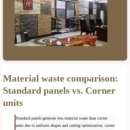
Material waste comparison:
Standard panels vs. Corner
units
Standard panels generate less material waste than corner
units due to uniform shapes and cutting optimization; corner