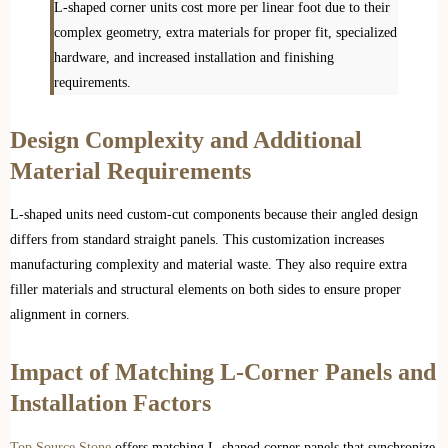
L-shaped corner units cost more per linear foot due to their
complex geometry, extra materials for proper fit, specialized
hardware, and increased installation and finishing
requirements.
Design Complexity and Additional
Material Requirements
L-shaped units need custom-cut components because their angled design
differs from standard straight panels. This customization increases
manufacturing complexity and material waste. They also require extra
filler materials and structural elements on both sides to ensure proper
alignment in corners.
Impact of Matching L-Corner Panels and
Installation Factors
Top Source Stone
offers matching L-shaped corner panels that synchronize