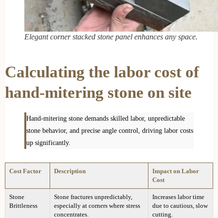
Elegant corner stacked stone panel enhances any space.
Calculating the labor cost of
hand-mitering stone on site
Hand-mitering stone demands skilled labor, unpredictable
stone behavior, and precise angle control, driving labor costs
up significantly.
Cost Factor
Description
Impact on Labor
Cost
Stone
Stone fractures unpredictably,
Increases labor time
Brittleness
especially at corners where stress
due to cautious, slow
concentrates.
cutting.