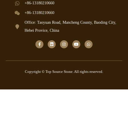
+86-13180210660
+86-13180210660
Office: Taoyuan Road, Mancheng County, Baoding City,
Hebei Provice, China
Copyright © Top Source Stone. All rights reserved.