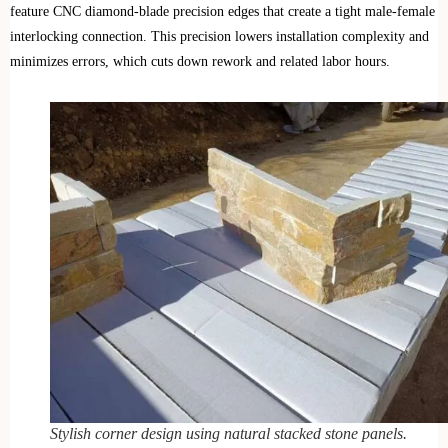
feature CNC diamond-blade precision edges that create a tight male-female
interlocking connection. This precision lowers installation complexity and
minimizes errors, which cuts down rework and related labor hours.
Stylish corner design using natural stacked stone panels.