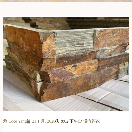
Coco Yang
21 1 月, 2026
9:02 下午
没有评论