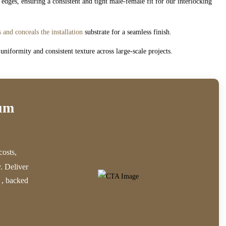
dges, ensuring a consistent and tight male-female fit for our interlocking
s and conceals the installation
substrate for a seamless finish.
niformity and consistent texture across large-scale projects.
ium
costs,
y. Deliver
, backed
e