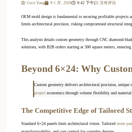
Coco Yang
8 1 月, 2026
8:42 下午
没有评论
OEM mold design is fundamental to securing profitable projects a
limits architectural precision, risking compromised structural inte
This analysis details custom geometry through CNC diamond-blade
solutions, with B2B orders starting at 300 square meters, ensuring 
Beyond 6×24: Why Custom
Custom geometry delivers architectural precision, unique d
project
economics through volume flexibility and material e
The Competitive Edge of Tailored S
Standard 6×24 panels limit architectural vision. Tailored
stone pan
manufacturability, and cost control for complex designs.