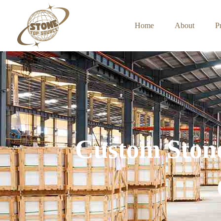
Home
About
P
Custom Stone