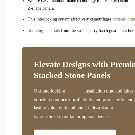
We use CNC diamond-blade technology to create precision-cut e
Z-shape panels.
This interlocking system effectively camouflages
vertical joint
Sourcing materials
from the same quarry batch guarantees hue u
Elevate Designs with Prem
Stacked Stone Panels
Our interlocking
installation time and labor 
panels cut
boosting contractor profitability and project efficienc
lasting value with authentic, fade-resistant
natural ston
by our direct manufacturing excellence.