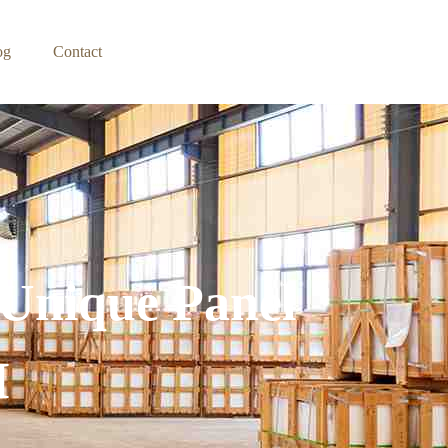
og
Contact
 Unique Panel
M