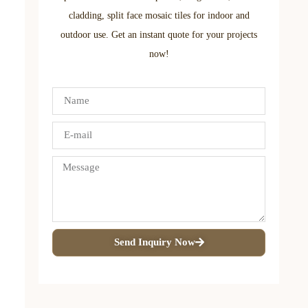
cladding, split face mosaic tiles for indoor and
outdoor use. Get an instant quote for your projects
now!
Send Inquiry Now