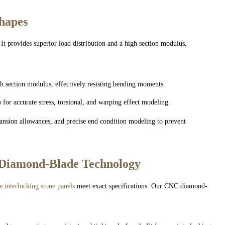
Shapes
 It provides superior load distribution and a high section modulus,
gh section modulus, effectively resisting bending moments.
for accurate stress, torsional, and warping effect modeling.
ansion allowances, and precise end condition modeling to prevent
 Diamond-Blade Technology
e interlocking stone panels
meet exact specifications. Our CNC diamond-