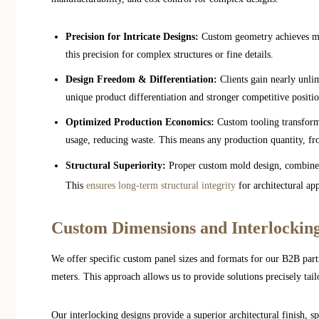
Precision for Intricate Designs:
Custom geometry achieves mic
this precision for complex structures or fine details.
Design Freedom & Differentiation:
Clients gain nearly unlim
unique product differentiation and stronger competitive positi
Optimized Production Economics:
Custom tooling transforms
usage, reducing waste. This means any production quantity, f
Structural Superiority:
Proper custom mold design, combine
This
ensures long-term structural integrity
for architectural app
Custom Dimensions and Interlockin
We offer specific custom panel sizes and formats for our B2B par
meters. This approach allows us to provide solutions precisely tail
Our interlocking designs provide a superior architectural finish, s