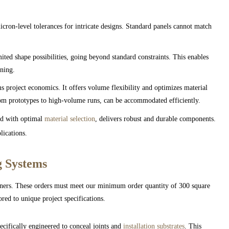
ron-level tolerances for intricate designs. Standard panels cannot match
ited shape possibilities, going beyond standard constraints. This enables
oning.
 project economics. It offers volume flexibility and optimizes material
rom prototypes to high-volume runs, can be accommodated efficiently.
d with optimal
material selection
, delivers robust and durable components.
lications.
g Systems
tners. These orders must meet our minimum order quantity of 300 square
ored to unique project specifications.
pecifically engineered to conceal joints and
installation substrates
. This