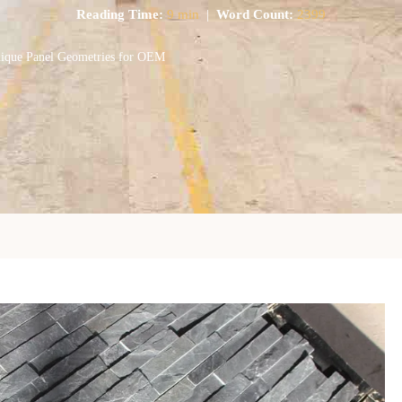
Reading Time:
9 min
|
Word Count:
2399
nique Panel Geometries for OEM