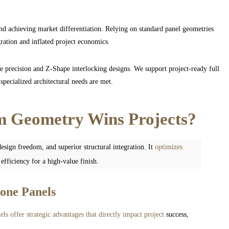
nd achieving market differentiation. Relying on standard panel geometries
gration and inflated project economics.
 precision and Z-Shape interlocking designs. We support project-ready full
specialized architectural needs are met.
 Geometry Wins Projects?
esign freedom, and superior structural integration. It
optimizes
fficiency for a high-value finish.
tone Panels
els offer strategic advantages that directly impact project
success,