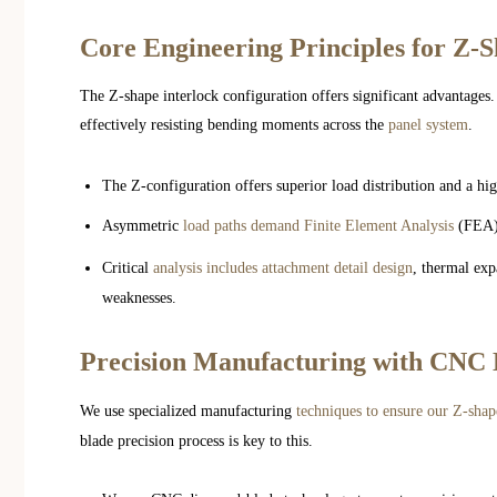
Core Engineering Principles for Z-
The Z-shape interlock configuration offers significant advantages.
effectively resisting bending moments across the
panel system
.
The Z-configuration offers superior load distribution and a hi
Asymmetric
load paths demand Finite Element Analysis
(FEA) 
Critical
analysis includes attachment detail design
, thermal exp
weaknesses.
Precision Manufacturing with CNC
We use specialized manufacturing
techniques to ensure our Z-shap
blade precision process is key to this.