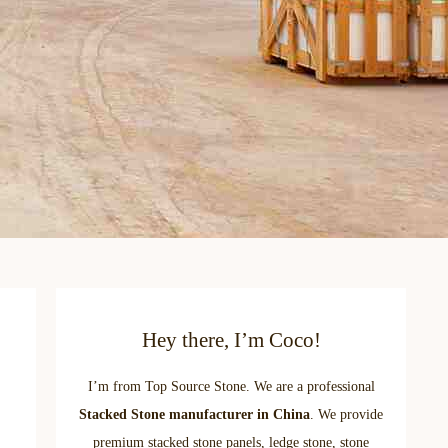
Hey there, I’m Coco!
I’m from Top Source Stone. We are a professional
Stacked Stone manufacturer in China
. We provide
premium stacked stone panels, ledge stone, stone