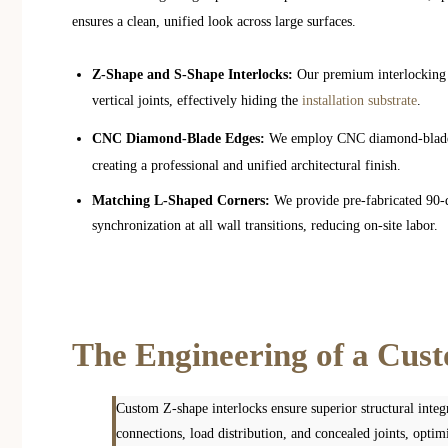
ensures a clean, unified look across large surfaces.
Z-Shape and S-Shape Interlocks:
Our premium interlocking s
vertical joints, effectively hiding the
installation substrate
.
CNC Diamond-Blade Edges:
We employ CNC diamond-blade 
creating a professional and unified architectural finish.
Matching L-Shaped Corners:
We provide pre-fabricated 90-d
synchronization at all wall transitions, reducing on-site labor.
The Engineering of a Cus
Custom Z-shape interlocks ensure superior structural integr
connections, load distribution, and concealed joints, optimi