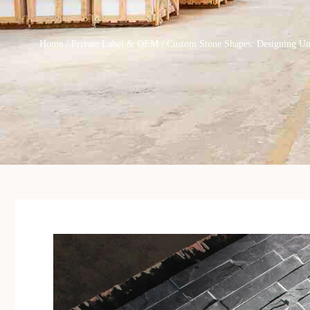
Home
/
Private Label & OEM
/ Custom Stone Shapes: Designing U