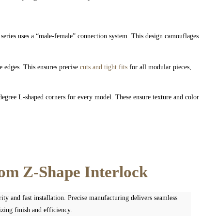
eries uses a “male-female” connection system. This design camouflages
edges. This ensures precise
cuts and tight fits
for all modular pieces,
egree L-shaped corners for every model. These ensure texture and color
tom Z-Shape Interlock
ity and fast installation. Precise manufacturing delivers seamless
zing finish and efficiency.