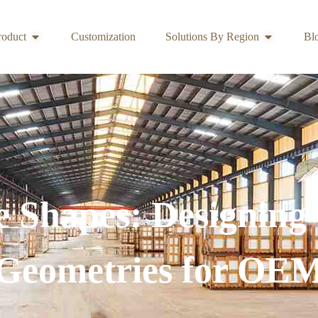
roduct
Customization
Solutions By Region
Bl
 Shapes: Designing
Geometries for OE