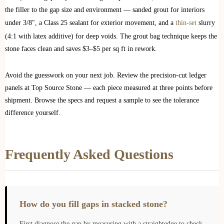
the filler to the gap size and environment — sanded grout for interiors
under 3/8″, a Class 25 sealant for exterior movement, and a
thin-set
slurry
(4:1 with latex additive) for deep voids. The grout bag technique keeps the
stone faces clean and saves $3–$5 per sq ft in rework.
Avoid the guesswork on your next job. Review the precision-cut ledger
panels at Top Source Stone — each piece measured at three points before
shipment. Browse the specs and request a sample to see the tolerance
difference yourself.
Frequently Asked Questions
How do you fill gaps in stacked stone?
First diagnose the gap by measuring with a straightedge to check