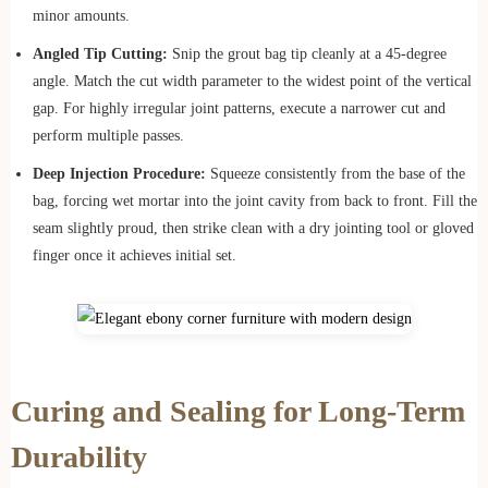
minor amounts.
Angled Tip Cutting:
Snip the grout bag tip cleanly at a 45-degree
angle. Match the cut width parameter to the widest point of the vertical
gap. For highly irregular joint patterns, execute a narrower cut and
perform multiple passes.
Deep Injection Procedure:
Squeeze consistently from the base of the
bag, forcing wet mortar into the joint cavity from back to front. Fill the
seam slightly proud, then strike clean with a dry jointing tool or gloved
finger once it achieves initial set.
Curing and Sealing for Long-Term
Durability