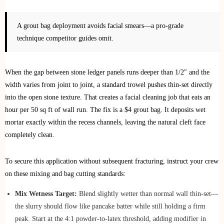
A grout bag deployment avoids facial smears—a pro-grade
technique competitor guides omit.
When the gap between stone ledger panels runs deeper than 1/2″ and the
width varies from joint to joint, a standard trowel pushes thin-set directly
into the open stone texture. That creates a facial cleaning job that eats an
hour per 50 sq ft of wall run. The fix is a $4 grout bag. It deposits wet
mortar exactly within the recess channels, leaving the natural cleft face
completely clean.
To secure this application without subsequent fracturing, instruct your crew
on these mixing and bag cutting standards:
Mix Wetness Target:
Blend slightly wetter than normal wall thin-set—
the slurry should flow like pancake batter while still holding a firm
peak. Start at the 4:1 powder-to-latex threshold, adding modifier in