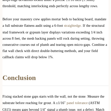
threshold, matching interlocking ends perfectly across lengthy rows.
Before your masonry crew applies mortar beds to backing board, mandate
a full substrate flatness audit using a 6-foot
straightedge
. If the structural
stud framework or gypsum layer displays variations exceeding 1/4 inch
across 8 feet, the mesh backing panels will rock during setting, throwing
consecutive courses out of plumb and tearing open micro-gaps. Combine a
flat wall check with direct double-buttering methods, and your field
callback claims will drop below 1%.
Conclusion
Fixing stacked stone gaps starts with the wall, not the stone. Measure the
substrate before reaching for grout. A ±1/16″
panel tolerance
(ASTM
C615) means gaps beyond 1/4″ signal a plumb issue, not a defect. Match