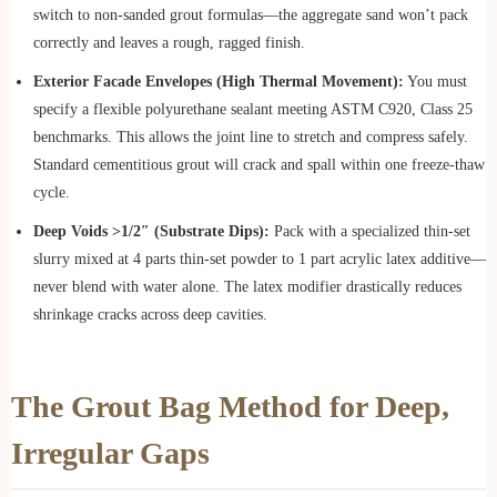
switch to non-sanded grout formulas—the aggregate sand won’t pack
correctly and leaves a rough, ragged finish.
Exterior Facade Envelopes (High Thermal Movement):
You must
specify a flexible polyurethane sealant meeting ASTM C920, Class 25
benchmarks. This allows the joint line to stretch and compress safely.
Standard cementitious grout will crack and spall within one freeze-thaw
cycle.
Deep Voids >1/2″ (Substrate Dips):
Pack with a specialized thin-set
slurry mixed at 4 parts thin-set powder to 1 part acrylic latex additive—
never blend with water alone. The latex modifier drastically reduces
shrinkage cracks across deep cavities.
The Grout Bag Method for Deep,
Irregular Gaps