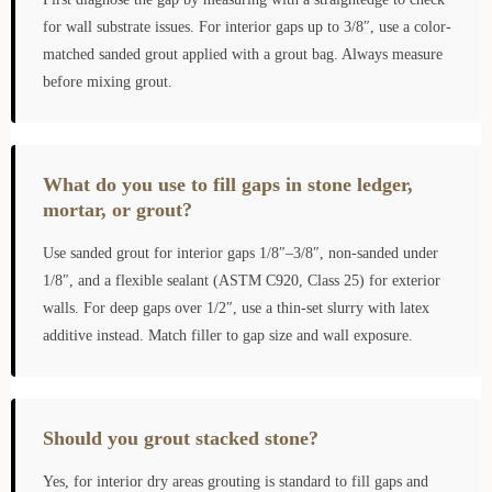
for wall substrate issues. For interior gaps up to 3/8″, use a color-
matched sanded grout applied with a grout bag. Always measure
before mixing grout.
What do you use to fill gaps in stone ledger,
mortar, or grout?
Use sanded grout for interior gaps 1/8″–3/8″, non-sanded under
1/8″, and a flexible sealant (ASTM C920, Class 25) for exterior
walls. For deep gaps over 1/2″, use a thin-set slurry with latex
additive instead. Match filler to gap size and wall exposure.
Should you grout stacked stone?
Yes, for interior dry areas grouting is standard to fill gaps and