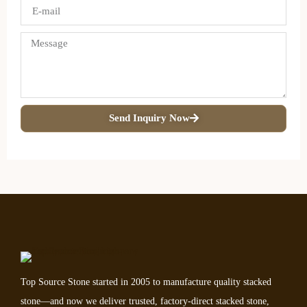
Send Inquiry Now
Top Source Stone started in 2005 to manufacture quality stacked
stone—and now we deliver trusted, factory-direct stacked stone,