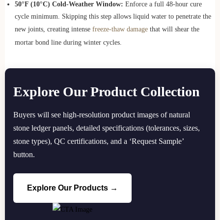
50°F (10°C) Cold-Weather Window:
Enforce a full 48-hour cure
cycle minimum. Skipping this step allows liquid water to penetrate the
new joints, creating intense
freeze-thaw damage
that will shear the
mortar bond line during winter cycles.
Explore Our Product Collection
Buyers will see high-resolution product images of natural
stone ledger panels, detailed specifications (tolerances, sizes,
stone types), QC certifications, and a ‘Request Sample’
button.
Explore Our Products →