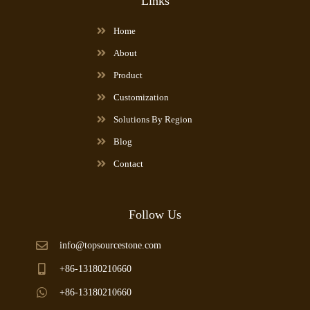
Links
Home
About
Product
Customization
Solutions By Region
Blog
Contact
Follow Us
info@topsourcestone.com
+86-13180210660
+86-13180210660