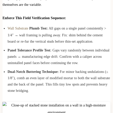
themselves are the variable.
Enforce This Field Verification Sequence:
Wall Substrate
Plumb Test:
All gaps on a single panel consistently >
1/4″ → wall framing is pulling away. Fix: shim behind the cement
board or re-fur the vertical studs before thin-set application.
Panel Tolerance Profile Test:
Gaps vary randomly between individual
panels → manufacturing edge drift. Confirm with a caliper across
uninstalled panel faces before continuing the row.
Dual-Notch Buttering Technique:
For minor backing undulations (≤
1/8″), comb an even layer of modified mortar to both the wall substrate
and the back of the panel. This fills tiny low spots and prevents heavy
stone bridging.