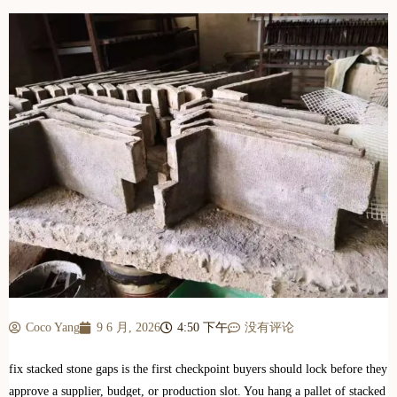
Coco Yang
9 6 月, 2026
4:50 下午
没有评论
fix stacked stone gaps is the first checkpoint buyers should lock before they
approve a supplier, budget, or production slot. You hang a pallet of stacked