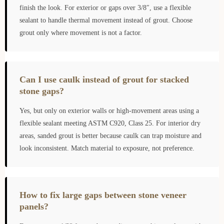
finish the look. For exterior or gaps over 3/8″, use a flexible
sealant to handle thermal movement instead of grout. Choose
grout only where movement is not a factor.
Can I use caulk instead of grout for stacked
stone gaps?
Yes, but only on exterior walls or high-movement areas using a
flexible sealant meeting ASTM C920, Class 25. For interior dry
areas, sanded grout is better because caulk can trap moisture and
look inconsistent. Match material to exposure, not preference.
How to fix large gaps between stone veneer
panels?