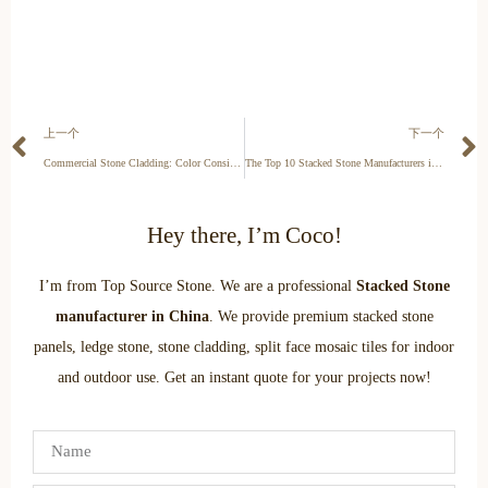
上一个
下一个
Commercial Stone Cladding: Color Consistency for Lobbies & Retail
The Top 10 Stacked Stone Manufacturers in Switzerland for Alpine Luxury
Hey there, I’m Coco!
I’m from Top Source Stone. We are a professional
Stacked Stone
manufacturer in China
. We provide premium stacked stone
panels, ledge stone, stone cladding, split face mosaic tiles for indoor
and outdoor use. Get an instant quote for your projects now!