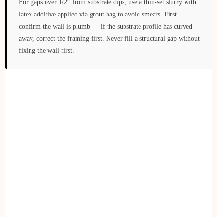
For gaps over 1/2″ from substrate dips, use a thin-set slurry with
latex additive applied via grout bag to avoid smears. First
confirm the wall is plumb — if the substrate profile has curved
away, correct the framing first. Never fill a structural gap without
fixing the wall first.