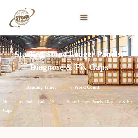
Stacked Stone Ledger Panels:
Diagnose & Fix Gaps
Reading Time:
9 min
|
Word Count:
2463
Home
/
Installation Guide
/ Stacked Stone Ledger Panels: Diagnose & Fix
Gaps