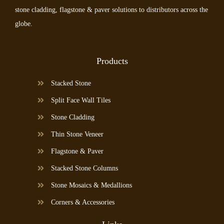
stone cladding, flagstone & paver solutions to distributors across the
globe.
Products
Stacked Stone
Split Face Wall Tiles
Stone Cladding
Thin Stone Veneer
Flagstone & Paver
Stacked Stone Columns
Stone Mosaics & Medallions
Corners & Accessories