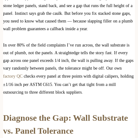
stone ledger panels, stand back, and see a gap that runs the full height of a
panel. Instinct says grab the caulk. But before you fix stacked stone gaps,
you need to know what caused them — because slapping filler on a plumb
wall problem guarantees a callback inside a year.
In over 80% of the field complaints I’ve run across, the wall substrate is
out of plumb, not the panels. A straightedge tells the story fast. If every
gap across one panel exceeds 1/4 inch, the wall is pulling away. If the gaps
vary randomly between panels, the tolerance might be off. Our own
factory QC
checks every panel at three points with digital calipers, holding
±1/16 inch per ASTM C615. You can’t get that tight from a mill
outsourcing to three different block suppliers.
Diagnose the Gap: Wall Substrate
vs. Panel Tolerance