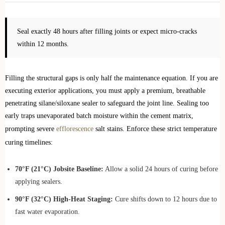
Seal exactly 48 hours after filling joints or expect micro-cracks
within 12 months.
Filling the structural gaps is only half the maintenance equation. If you are
executing exterior applications, you must apply a premium, breathable
penetrating silane/siloxane sealer to safeguard the joint line. Sealing too
early traps unevaporated batch moisture within the cement matrix,
prompting severe
efflorescence
salt stains. Enforce these strict temperature
curing timelines:
70°F (21°C) Jobsite Baseline:
Allow a solid 24 hours of curing before
applying sealers.
90°F (32°C) High-Heat Staging:
Cure shifts down to 12 hours due to
fast water evaporation.