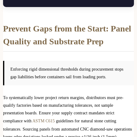
Prevent Gaps from the Start: Panel
Quality and Substrate Prep
Enforcing rigid dimensional thresholds during procurement stops
gap liabilities before containers sail from loading ports.
To systematically lower project return margins, distributors must pre-
qualify factories based on manufacturing tolerances, not sample
presentation boards. Ensure your supply contract mandates strict
compliance with
ASTM C615
guidelines for natural stone cutting
tolerances. Sourcing panels from automated CNC diamond-saw operations
keeps edge deviations locked under a precise ±1/16 inch (1.5mm)