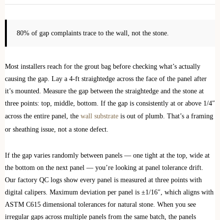
80% of gap complaints trace to the wall, not the stone.
Most installers reach for the grout bag before checking what’s actually
causing the gap. Lay a 4-ft straightedge across the face of the panel after
it’s mounted. Measure the gap between the straightedge and the stone at
three points: top, middle, bottom. If the gap is consistently at or above 1/4″
across the entire panel, the
wall substrate
is out of plumb. That’s a framing
or sheathing issue, not a stone defect.
If the gap varies randomly between panels — one tight at the top, wide at
the bottom on the next panel — you’re looking at panel tolerance drift.
Our factory QC logs show every panel is measured at three points with
digital calipers. Maximum deviation per panel is ±1/16″, which aligns with
ASTM C615 dimensional tolerances for natural stone. When you see
irregular gaps across multiple panels from the same batch, the panels