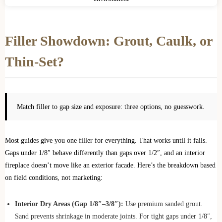
Filler Showdown: Grout, Caulk, or
Thin-Set?
Match filler to gap size and exposure: three options, no guesswork.
Most guides give you one filler for everything. That works until it fails.
Gaps under 1/8″ behave differently than gaps over 1/2″, and an interior
fireplace doesn’t move like an exterior facade. Here’s the breakdown based
on field conditions, not marketing:
Interior Dry Areas (Gap 1/8″–3/8″):
Use premium sanded grout.
Sand prevents shrinkage in moderate joints. For tight gaps under 1/8″,