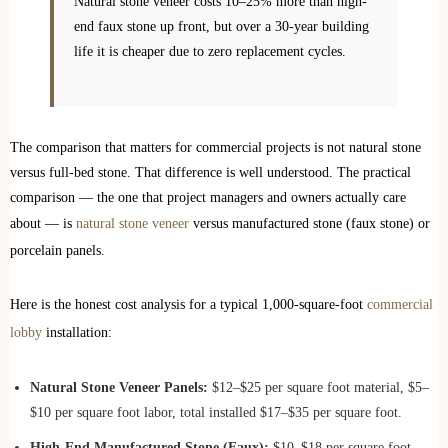
Natural stone veneer costs 10–25% more than high-
end faux stone up front, but over a 30-year building
life it is cheaper due to zero replacement cycles.
The comparison that matters for commercial projects is not natural stone
versus full-bed stone. That difference is well understood. The practical
comparison — the one that project managers and owners actually care
about — is
natural stone veneer
versus manufactured stone (faux stone) or
porcelain panels.
Here is the honest cost analysis for a typical 1,000-square-foot
commercial
lobby
installation:
Natural Stone Veneer Panels:
$12–$25 per square foot material, $5–
$10 per square foot labor, total installed $17–$35 per square foot.
High-End Manufactured Stone (Faux):
$10–$18 per square foot