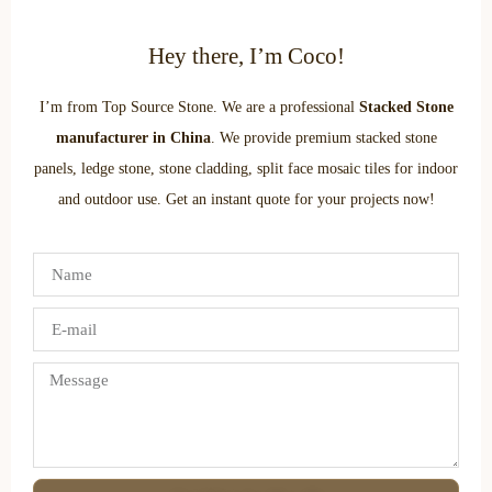
Hey there, I’m Coco!
I’m from Top Source Stone. We are a professional
Stacked Stone
manufacturer in China
. We provide premium stacked stone
panels, ledge stone, stone cladding, split face mosaic tiles for indoor
and outdoor use. Get an instant quote for your projects now!