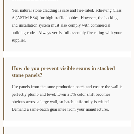
Yes, natural stone cladding is safe and fire-rated, achieving Class
A (ASTM E84) for high-traffic lobbies. However, the backing
and installation system must also comply with commercial
building codes. Always verify full assembly fire rating with your
supplier.
How do you prevent visible seams in stacked
stone panels?
Use panels from the same production batch and ensure the wall is
perfectly plumb and level. Even a 3% color shift becomes
obvious across a large wall, so batch uniformity is critical.
Demand a same-batch guarantee from your manufacturer.