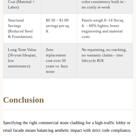
Cost (Material +
color consistency built in –
Labor)
no costly re‑work
Structural
$0.50 – $1.00
Panels weigh 8–14 lbs/sq.
Savings
savings per sq.
ft. – 60% lighter, lower
(Reduced Steel
ft.
engineering and material
& Foundation)
costs
Long‑Term Value
Zero
No repainting, no cracking,
(50‑year lifespan,
replacement
no warranty claims – true
low
cost over 30
lifecycle ROI
maintenance)
years vs. faux
stone
Conclusion
Specifying the right commercial stone cladding for a high-traffic lobby or
retail facade means balancing aesthetic impact with strict code compliance,