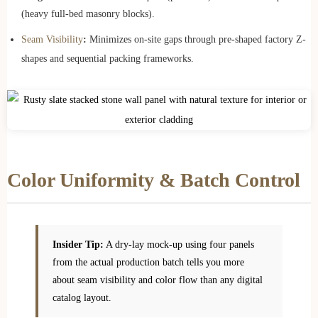
(heavy full-bed masonry blocks).
Seam Visibility
:
Minimizes on-site gaps through pre-shaped factory Z-
shapes and sequential packing frameworks.
Color Uniformity & Batch Control
Insider Tip:
A dry-lay mock-up using four panels
from the actual production batch tells you more
about seam visibility and color flow than any digital
catalog layout.