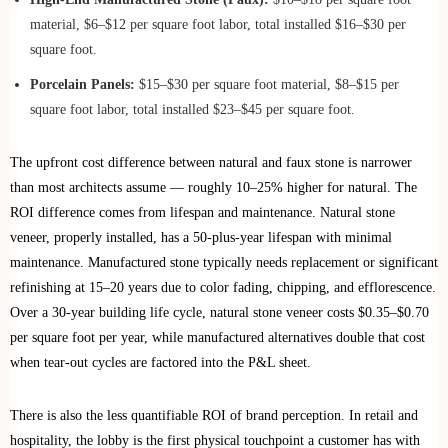
material, $6–$12 per square foot labor, total installed $16–$30 per
square foot.
Porcelain Panels:
$15–$30 per square foot material, $8–$15 per
square foot labor, total installed $23–$45 per square foot.
The upfront cost difference between natural and faux stone is narrower
than most architects assume — roughly 10–25% higher for natural. The
ROI difference comes from lifespan and maintenance. Natural stone
veneer, properly installed, has a 50-plus-year lifespan with minimal
maintenance. Manufactured stone typically needs replacement or significant
refinishing at 15–20 years due to color fading, chipping, and efflorescence.
Over a 30-year building life cycle, natural stone veneer costs $0.35–$0.70
per square foot per year, while manufactured alternatives double that cost
when tear-out cycles are factored into the P&L sheet.
There is also the less quantifiable ROI of brand perception. In retail and
hospitality, the lobby is the first physical touchpoint a customer has with