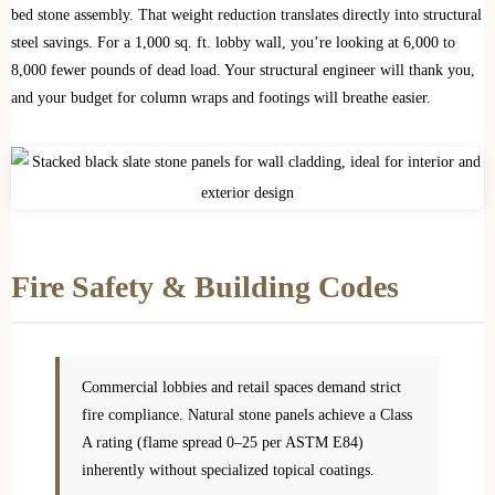
bed stone assembly. That weight reduction translates directly into structural
steel savings. For a 1,000 sq. ft. lobby wall, you’re looking at 6,000 to
8,000 fewer pounds of dead load. Your structural engineer will thank you,
and your budget for column wraps and footings will breathe easier.
Fire Safety & Building Codes
Commercial lobbies and retail spaces demand strict
fire compliance. Natural stone panels achieve a Class
A rating (flame spread 0–25 per ASTM E84)
inherently without specialized topical coatings.