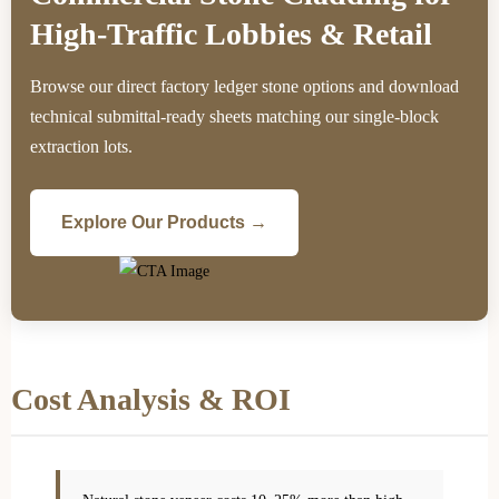
High-Traffic Lobbies & Retail
Browse our direct factory ledger stone options and download
technical submittal-ready sheets matching our single-block
extraction lots.
Explore Our Products →
Cost Analysis & ROI