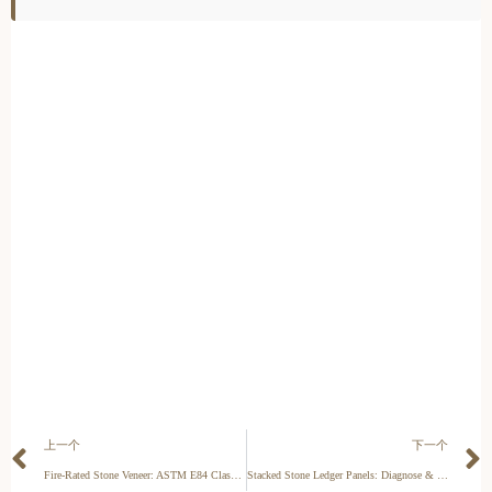
上一个
下一个
Fire-Rated Stone Veneer: ASTM E84 Class A Installation Guide
Stacked Stone Ledger Panels: Diagnose & Fix Gaps