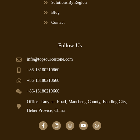
Solutions By Region
Blog
Contact
Follow Us
info@topsourcestone.com
+86-13180210660
+86-13180210660
+86-13180210660
Office: Taoyuan Road, Mancheng County, Baoding City,
Hebei Provice, China