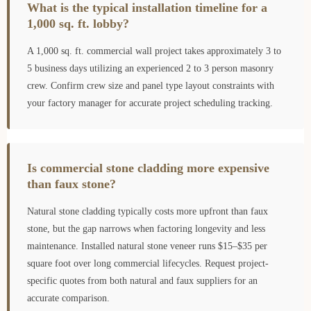
What is the typical installation timeline for a
1,000 sq. ft. lobby?
A 1,000 sq. ft. commercial wall project takes approximately 3 to
5 business days utilizing an experienced 2 to 3 person masonry
crew. Confirm crew size and panel type layout constraints with
your factory manager for accurate project scheduling tracking.
Is commercial stone cladding more expensive
than faux stone?
Natural stone cladding typically costs more upfront than faux
stone, but the gap narrows when factoring longevity and less
maintenance. Installed natural stone veneer runs $15–$35 per
square foot over long commercial lifecycles. Request project-
specific quotes from both natural and faux suppliers for an
accurate comparison.