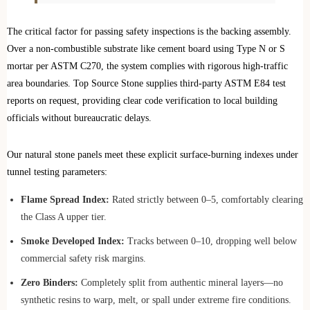
The critical factor for passing safety inspections is the backing assembly.
Over a non‑combustible substrate like cement board using Type N or S
mortar per ASTM C270, the system complies with rigorous high-traffic
area boundaries. Top Source Stone supplies third‑party ASTM E84 test
reports on request, providing clear code verification to local building
officials without bureaucratic delays.
Our natural stone panels meet these explicit surface-burning indexes under
tunnel testing parameters:
Flame Spread Index:
Rated strictly between 0–5, comfortably clearing
the Class A upper tier.
Smoke Developed Index:
Tracks between 0–10, dropping well below
commercial safety risk margins.
Zero Binders:
Completely split from authentic mineral layers—no
synthetic resins to warp, melt, or spall under extreme fire conditions.