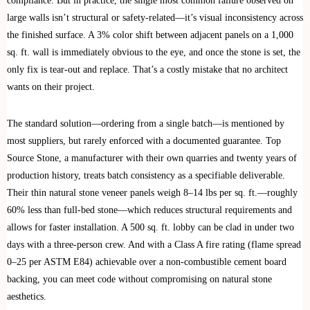
compliance. But in practice, the single most common failure observed on
large walls isn’t structural or safety-related—it’s visual inconsistency across
the finished surface. A 3% color shift between adjacent panels on a 1,000
sq. ft. wall is immediately obvious to the eye, and once the stone is set, the
only fix is tear-out and replace. That’s a costly mistake that no architect
wants on their project.
The standard solution—ordering from a single batch—is mentioned by
most suppliers, but rarely enforced with a documented guarantee. Top
Source Stone, a manufacturer with their own quarries and twenty years of
production history, treats batch consistency as a specifiable deliverable.
Their thin natural stone veneer panels weigh 8–14 lbs per sq. ft.—roughly
60% less than full-bed stone—which reduces structural requirements and
allows for faster installation. A 500 sq. ft. lobby can be clad in under two
days with a three-person crew. And with a Class A fire rating (flame spread
0–25 per ASTM E84) achievable over a non-combustible cement board
backing, you can meet code without compromising on natural stone
aesthetics.