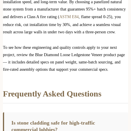
installation speed, and long-term value. By choosing a panelized natural
stone system from a manufacturer that guarantees 95%+ batch consistency
and delivers a Class A fire rating (
ASTM E84
, flame spread 0-25), you
reduce risk, cut installation time by 30%, and achieve a seamless visual
result across large walls in under two days with a three-person crew.
To see how these engineering and quality controls apply to your next
project, review the Blue Diamond Loose Ledgestone Veneer product page
— it includes detailed specs on panel weight, same-batch sourcing, and
fire-rated assembly options that support your commercial specs.
Frequently Asked Questions
Is stone cladding safe for high-traffic
commercial lobbies?