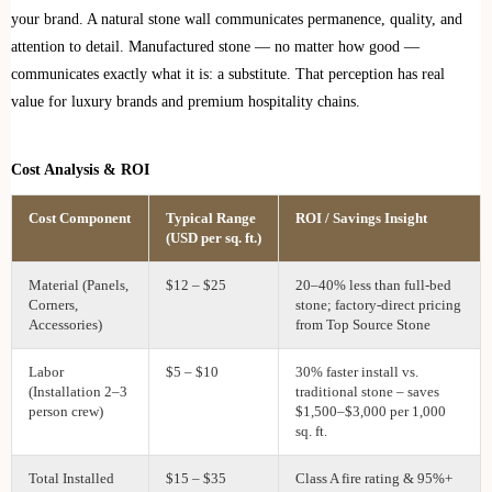
your brand. A natural stone wall communicates permanence, quality, and
attention to detail. Manufactured stone — no matter how good —
communicates exactly what it is: a substitute. That perception has real
value for luxury brands and premium hospitality chains.
Cost Analysis & ROI
Cost Component
Typical Range
ROI / Savings Insight
(USD per sq. ft.)
Material (Panels,
$12 – $25
20–40% less than full‑bed
Corners,
stone; factory‑direct pricing
Accessories)
from Top Source Stone
Labor
$5 – $10
30% faster install vs.
(Installation 2–3
traditional stone – saves
person crew)
$1,500–$3,000 per 1,000
sq. ft.
Total Installed
$15 – $35
Class A fire rating & 95%+