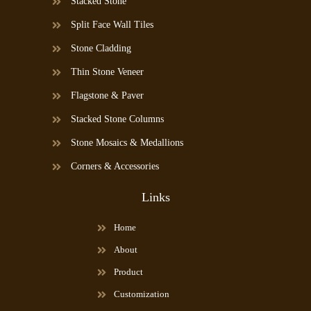
Stacked Stone
Split Face Wall Tiles
Stone Cladding
Thin Stone Veneer
Flagstone & Paver
Stacked Stone Columns
Stone Mosaics & Medallions
Corners & Accessories
Links
Home
About
Product
Customization