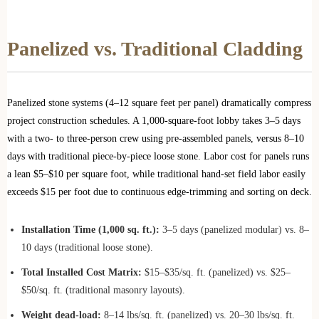
Panelized vs. Traditional Cladding
Panelized stone systems (4–12 square feet per panel) dramatically compress
project construction schedules. A 1,000-square-foot lobby takes 3–5 days
with a two- to three-person crew using pre-assembled panels, versus 8–10
days with traditional piece-by-piece loose stone. Labor cost for panels runs
a lean $5–$10 per square foot, while traditional hand-set field labor easily
exceeds $15 per foot due to continuous edge-trimming and sorting on deck.
Installation Time (1,000 sq. ft.):
3–5 days (panelized modular) vs. 8–
10 days (traditional loose stone).
Total Installed Cost Matrix:
$15–$35/sq. ft. (panelized) vs. $25–
$50/sq. ft. (traditional masonry layouts).
Weight dead-load:
8–14 lbs/sq. ft. (panelized) vs. 20–30 lbs/sq. ft.