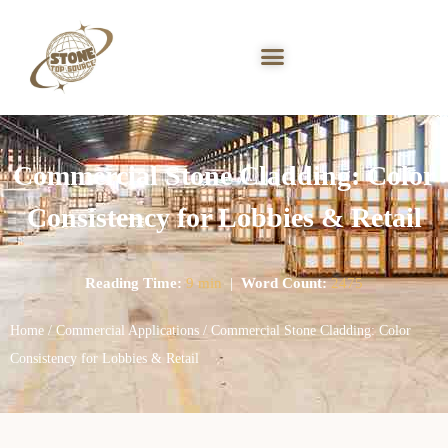
Commercial Stone Cladding: Color
Consistency for Lobbies & Retail
Reading Time:
9 min
|
Word Count:
2475
Home
/
Commercial Applications
/ Commercial Stone Cladding: Color
Consistency for Lobbies & Retail