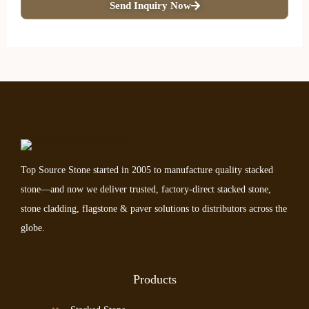
Send Inquiry Now
Top Source Stone started in 2005 to manufacture quality stacked
stone—and now we deliver trusted, factory-direct stacked stone,
stone cladding, flagstone & paver solutions to distributors across the
globe.
Products