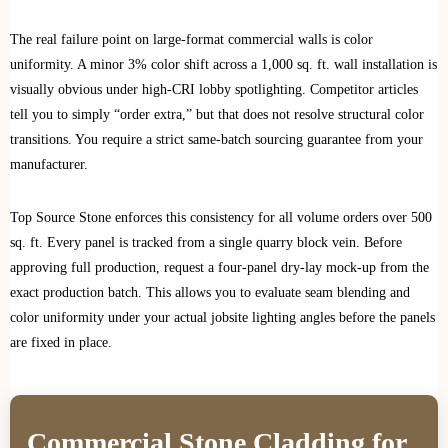
The real failure point on large-format commercial walls is color
uniformity. A minor 3% color shift across a 1,000 sq. ft. wall installation is
visually obvious under high-CRI lobby spotlighting. Competitor articles
tell you to simply “order extra,” but that does not resolve structural color
transitions. You require a strict same-batch sourcing guarantee from your
manufacturer.
Top Source Stone enforces this consistency for all volume orders over 500
sq. ft. Every panel is tracked from a single quarry block vein. Before
approving full production, request a four‑panel dry‑lay mock‑up from the
exact production batch. This allows you to evaluate seam blending and
color uniformity under your actual jobsite lighting angles before the panels
are fixed in place.
Commercial Stone Cladding for