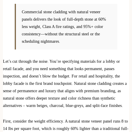
Commercial stone cladding with natural veneer
panels delivers the look of full-depth stone at 60%
less weight, Class A fire ratings, and 95%+ color
consistency—without the structural steel or the
scheduling nightmares.
Let’s cut through the noise. You’re specifying materials for a lobby or
retail facade, and you need something that looks permanent, passes
inspection, and doesn’t blow the budget. For retail and hospitality, the
lobby facade is the first brand touchpoint. Natural stone cladding creates a
sense of permanence and luxury that aligns with premium branding, as
natural stone offers deeper texture and color richness than synthetic
alternatives – warm beiges, charcoal, blue‑greys, and split‑face finishes.
First, consider the weight efficiency. A natural stone veneer panel runs 8 to
14 lbs per square foot, which is roughly 60% lighter than a traditional full-