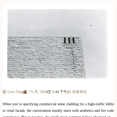
Coco Yang
7 6 月, 2026
5:44 下午
没有评论
When you’re specifying commercial stone cladding for a high-traffic lobby
or retail facade, the conversation usually starts with aesthetics and fire code