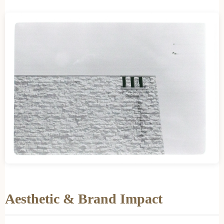
Aesthetic & Brand Impact