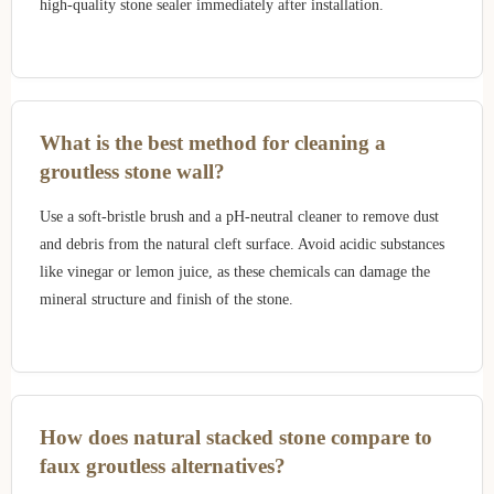
high-quality stone sealer immediately after installation.
What is the best method for cleaning a
groutless stone wall?
Use a soft-bristle brush and a pH-neutral cleaner to remove dust
and debris from the natural cleft surface. Avoid acidic substances
like vinegar or lemon juice, as these chemicals can damage the
mineral structure and finish of the stone.
How does natural stacked stone compare to
faux groutless alternatives?