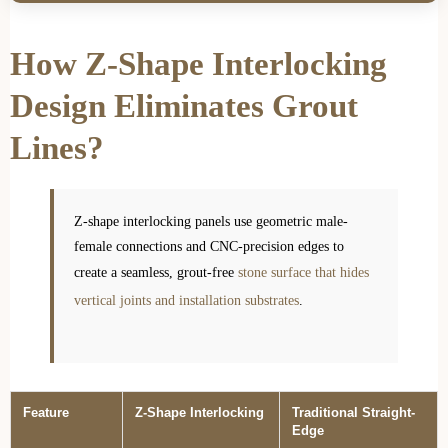
How Z-Shape Interlocking
Design Eliminates Grout
Lines?
Z-shape interlocking panels use geometric male-
female connections and CNC-precision edges to
create a seamless, grout-free
stone surface that hides
vertical joints and installation substrates
.
Feature
Z-Shape Interlocking
Traditional Straight-
Edge