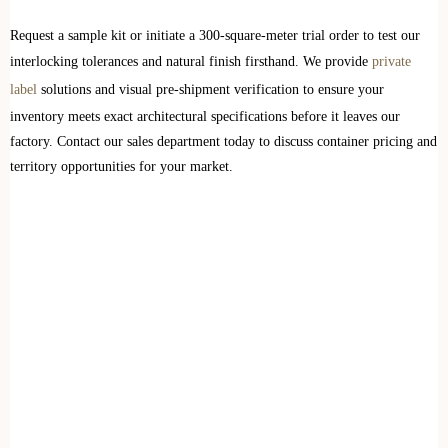
Request a sample kit or initiate a 300-square-meter trial order to test our
interlocking tolerances and natural finish firsthand. We provide
private
label
solutions and visual pre-shipment verification to ensure your
inventory meets exact architectural specifications before it leaves our
factory. Contact our sales department today to discuss container pricing and
territory opportunities for your market.