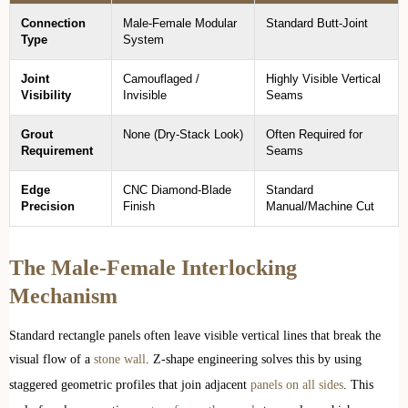
Connection
Male-Female Modular
Standard Butt-Joint
Type
System
Joint
Camouflaged /
Highly Visible Vertical
Visibility
Invisible
Seams
Grout
None (Dry-Stack Look)
Often Required for
Requirement
Seams
Edge
CNC Diamond-Blade
Standard
Precision
Finish
Manual/Machine Cut
The Male-Female Interlocking
Mechanism
Standard rectangle panels often leave visible vertical lines that break the
visual flow of a
stone wall
. Z-shape engineering solves this by using
staggered geometric profiles that join adjacent
panels on all sides
. This