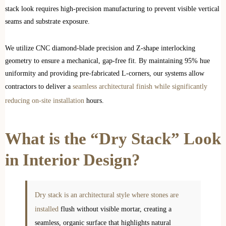
stack look requires high-precision manufacturing to prevent visible vertical
seams and substrate exposure.
We utilize CNC diamond-blade precision and Z-shape interlocking
geometry to ensure a mechanical, gap-free fit. By maintaining 95% hue
uniformity and providing pre-fabricated L-corners, our systems allow
contractors to deliver a
seamless architectural finish while significantly
reducing on-site installation
hours.
What is the “Dry Stack” Look
in Interior Design?
Dry stack is an architectural style where stones are
installed
flush without visible mortar, creating a
seamless, organic surface that highlights natural