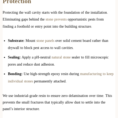
Protection
Protecting the wall cavity starts with the foundation of the installation.
Eliminating gaps behind the
stone prevents
opportunistic pests from
finding a foothold or entry point into the building structure.
Substrate:
Mount
stone panels
over solid cement board rather than
drywall to block pest access to wall cavities.
Sealing:
Apply a pH-neutral
natural stone
sealer to fill microscopic
pores and reduce dust adhesion.
Bonding:
Use high-strength epoxy resin during
manufacturing to keep
individual stones
permanently attached.
We use industrial-grade resin to ensure zero delamination over time. This
prevents the small fractures that typically allow dust to settle into the
panel’s interior structure.