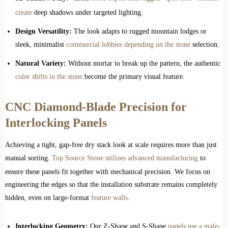
create
deep shadows under targeted lighting.
Design Versatility:
The look adapts to rugged mountain lodges or
sleek, minimalist
commercial lobbies depending on the stone
selection.
Natural Variety:
Without mortar to break up the pattern, the authentic
color shifts in the stone
become the primary visual feature.
CNC Diamond-Blade Precision for
Interlocking Panels
Achieving a tight, gap-free dry stack look at scale requires more than just
manual sorting.
Top Source Stone utilizes advanced manufacturing
to
ensure these panels fit together with mechanical precision. We focus on
engineering the edges so that the installation substrate remains completely
hidden, even on large-format
feature walls
.
Interlocking Geometry:
Our Z-Shape and S-Shape
panels use a male-