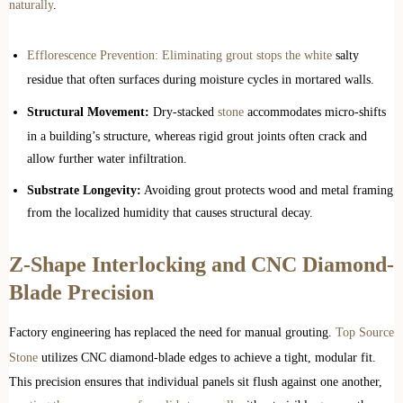
naturally
.
Efflorescence Prevention: Eliminating grout stops the white
salty
residue that often surfaces during moisture cycles in mortared walls.
Structural Movement:
Dry-stacked
stone
accommodates micro-shifts
in a building’s structure, whereas rigid grout joints often crack and
allow further water infiltration.
Substrate Longevity:
Avoiding grout protects wood and metal framing
from the localized humidity that causes structural decay.
Z-Shape Interlocking and CNC Diamond-
Blade Precision
Factory engineering has replaced the need for manual grouting.
Top Source
Stone
utilizes CNC diamond-blade edges to achieve a tight, modular fit.
This precision ensures that individual panels sit flush against one another,