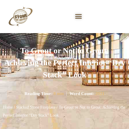
To Grout or Not to Grout:
Achieving the Perfect Interior “Dry
Stack” Look
Reading Time:
8 min
|
Word Count:
2021
Home
/
Stacked Stone Fireplace
/ To Grout or Not to Grout: Achieving the
Perfect Interior “Dry Stack” Look