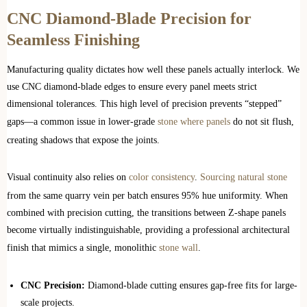
CNC Diamond-Blade Precision for
Seamless Finishing
Manufacturing quality dictates how well these panels actually interlock. We
use CNC diamond-blade edges to ensure every panel meets strict
dimensional tolerances. This high level of precision prevents “stepped”
gaps—a common issue in lower-grade
stone where panels
do not sit flush,
creating shadows that expose the joints.
Visual continuity also relies on
color consistency
.
Sourcing natural stone
from the same quarry vein per batch ensures 95% hue uniformity. When
combined with precision cutting, the transitions between Z-shape panels
become virtually indistinguishable, providing a professional architectural
finish that mimics a single, monolithic
stone wall
.
CNC Precision:
Diamond-blade cutting ensures gap-free fits for large-
scale projects.