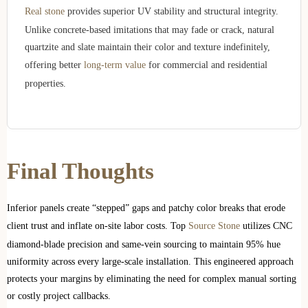
Real stone
provides superior UV stability and structural integrity.
Unlike concrete-based imitations that may fade or crack, natural
quartzite and slate maintain their color and texture indefinitely,
offering better
long-term value
for commercial and residential
properties.
Final Thoughts
Inferior panels create “stepped” gaps and patchy color breaks that erode
client trust and inflate on-site labor costs. Top
Source Stone
utilizes CNC
diamond-blade precision and same-vein sourcing to maintain 95% hue
uniformity across every large-scale installation. This engineered approach
protects your margins by eliminating the need for complex manual sorting
or costly project callbacks.