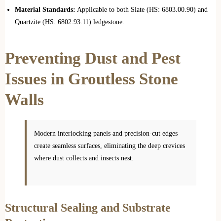
Material Standards:
Applicable to both Slate (HS: 6803.00.90) and
Quartzite (HS: 6802.93.11) ledgestone.
Preventing Dust and Pest
Issues in Groutless Stone
Walls
Modern interlocking panels and precision-cut edges
create seamless surfaces, eliminating the deep crevices
where dust collects and insects nest.
Structural Sealing and Substrate