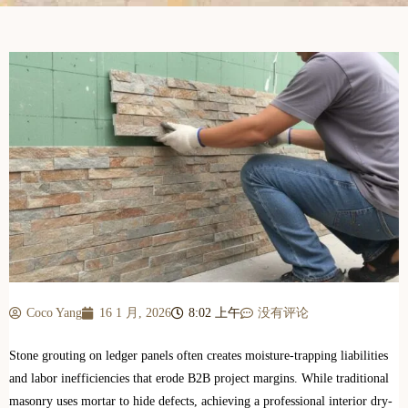
Coco Yang
16 1 月, 2026
8:02 上午
没有评论
Stone grouting on ledger panels often creates moisture-trapping liabilities
and labor inefficiencies that erode B2B project margins. While traditional
masonry uses mortar to hide defects, achieving a professional interior dry-