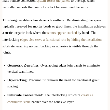
male-female connection
system forces the panels
to overlap, which
naturally conceals the point of contact between modular units.
This design enables a true dry-stack aesthetic. By eliminating the space
typically reserved for mortar beads or grout lines, the installation achieves
a rustic, organic look where the
stones appear stacked
by hand. The
interlocking
edges also serve a functional role by hiding the installation
substrate, ensuring no wall backing or adhesive is visible through the
joints.
Geometric Z-profiles:
Overlapping edges join panels to eliminate
vertical seam lines.
Dry-stacking:
Precision fit removes the need for traditional grout
spacing.
Substrate Concealment:
The interlocking structure
creates a
continuous stone
barrier over the adhesive layer.