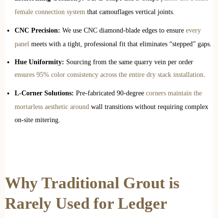
female connection system
that camouflages vertical joints.
CNC Precision:
We use CNC diamond-blade edges to ensure
every
panel
meets with a tight, professional fit that eliminates “stepped” gaps.
Hue Uniformity:
Sourcing from the same quarry vein per order
ensures 95% color consistency across the entire dry stack installation
.
L-Corner Solutions:
Pre-fabricated 90-degree
corners maintain the
mortarless aesthetic around
wall transitions without requiring complex
on-site mitering.
Why Traditional Grout is
Rarely Used for Ledger