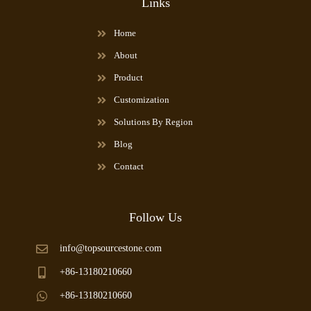
Links
Home
About
Product
Customization
Solutions By Region
Blog
Contact
Follow Us
info@topsourcestone.com
+86-13180210660
+86-13180210660