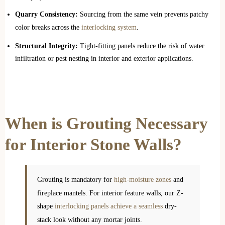
Quarry Consistency:
Sourcing from the same vein prevents patchy
color breaks across the
interlocking system
.
Structural Integrity:
Tight-fitting panels reduce the risk of water
infiltration or pest nesting in interior and exterior applications.
When is Grouting Necessary
for Interior Stone Walls?
Grouting is mandatory for
high-moisture zones
and
fireplace mantels. For interior feature walls, our Z-
shape
interlocking panels achieve a seamless
dry-
stack look without any mortar joints.