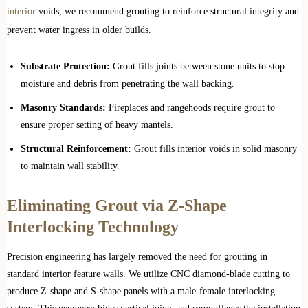
interior
voids, we recommend grouting to reinforce structural integrity and
prevent water ingress in older builds.
Substrate Protection:
Grout fills joints between stone units to stop
moisture and debris from penetrating the wall backing.
Masonry Standards:
Fireplaces and rangehoods require grout to
ensure proper setting of heavy mantels.
Structural Reinforcement:
Grout fills interior voids in solid masonry
to maintain wall stability.
Eliminating Grout via Z-Shape
Interlocking Technology
Precision engineering has largely removed the need for grouting in
standard interior feature walls. We utilize CNC diamond-blade cutting to
produce Z-shape and S-shape panels with a male-female interlocking