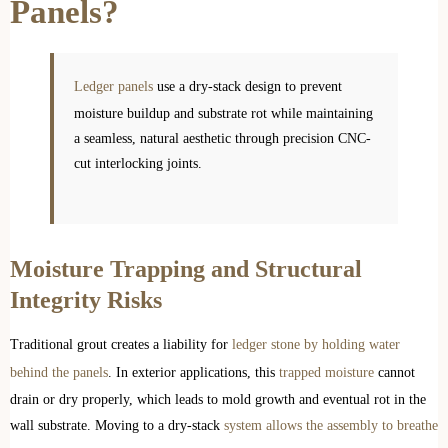
Panels?
Ledger panels
use a dry-stack design to prevent
moisture buildup and substrate rot while maintaining
a seamless, natural aesthetic through precision CNC-
cut interlocking joints.
Moisture Trapping and Structural
Integrity Risks
Traditional grout creates a liability for
ledger stone by holding water
behind the panels
. In exterior applications, this
trapped moisture
cannot
drain or dry properly, which leads to mold growth and eventual rot in the
wall substrate. Moving to a dry-stack
system allows the assembly to breathe