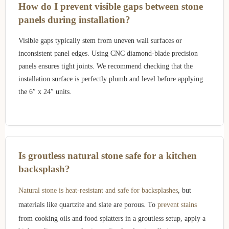
How do I prevent visible gaps between stone
panels during installation?
Visible gaps typically stem from uneven wall surfaces or
inconsistent panel edges. Using CNC diamond-blade precision
panels ensures tight joints. We recommend checking that the
installation surface is perfectly plumb and level before applying
the 6″ x 24″ units.
Is groutless natural stone safe for a kitchen
backsplash?
Natural stone is heat-resistant and safe for backsplashes
, but
materials like quartzite and slate are porous. To
prevent stains
from cooking oils and food splatters in a groutless setup, apply a