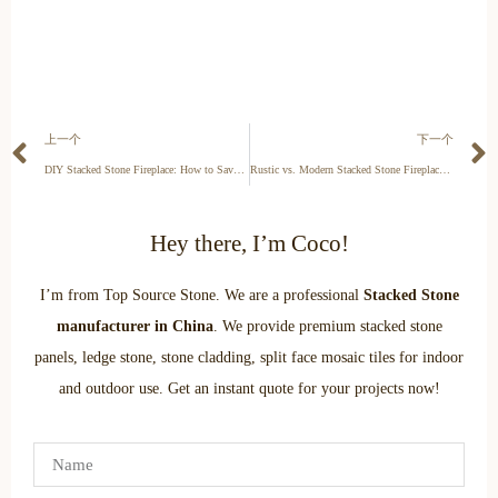
上一个
下一个
DIY Stacked Stone Fireplace: How to Save $2,000 on Labor
Rustic vs. Modern Stacked Stone Fireplaces: Which Style Suits Your Home?
Hey there, I’m Coco!
I’m from Top Source Stone. We are a professional
Stacked Stone
manufacturer in China
. We provide premium stacked stone
panels, ledge stone, stone cladding, split face mosaic tiles for indoor
and outdoor use. Get an instant quote for your projects now!