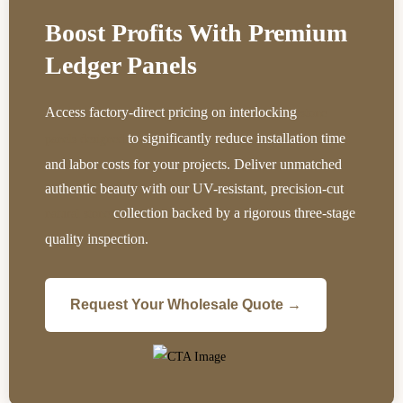
Boost Profits With Premium
Ledger Panels
Access factory-direct pricing on interlocking
stone
to significantly reduce installation time
panels designed
and labor costs for your projects. Deliver unmatched
authentic beauty with our UV-resistant, precision-cut
collection backed by a rigorous three-stage
natural stone
quality inspection.
Request Your Wholesale Quote →