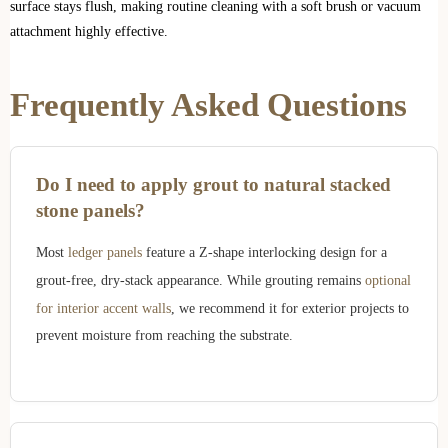
surface stays flush, making routine cleaning with a soft brush or vacuum
attachment highly effective.
Frequently Asked Questions
Do I need to apply grout to natural stacked
stone panels?
Most
ledger panels
feature a Z-shape interlocking design for a
grout-free, dry-stack appearance. While grouting remains
optional
for interior accent walls
, we recommend it for exterior projects to
prevent moisture from reaching the substrate.