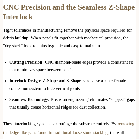
CNC Precision and the Seamless Z-Shape
Interlock
Tight tolerances in manufacturing remove the physical space required for
debris buildup. When panels fit together with mechanical precision, the
“dry stack” look remains hygienic and easy to maintain.
Cutting Precision:
CNC diamond-blade edges provide a consistent fit
that minimizes space between panels.
Interlock Design:
Z-Shape and S-Shape panels use a male-female
connection system to hide vertical joints.
Seamless Technology:
Precision engineering eliminates “stepped” gaps
that usually create horizontal ridges for dust collection.
These interlocking systems camouflage the substrate entirely. By
removing
the ledge-like gaps found in traditional loose-stone stacking
, the wall