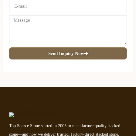
Send Inquiry Now
Top Source Stone started in 2005 to manufacture quality stacked
stone—and now we deliver trusted, factory-direct stacked stone,