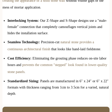
creating the appearance of a solid stone wall
without visible gaps or the
mess of mortar application.
Interlocking System:
Our Z-Shape and S-Shape designs use a “male-
female” connection that completely camouflages vertical joints and
hides the installation surface.
Seamless Technology:
Precision-cut
natural stone provides a
continuous architectural finish
that looks like hand-laid fieldstone.
Cost Efficiency:
Eliminating the grouting phase reduces on-site labor
hours and
prevents the common “stepped” look found in lower-quality
stone panels
.
Standardized Sizing:
Panels are manufactured in 6″ x 24″ or 6″ x 22″
formats with thickness ranging from 1cm to 3.5cm for a varied, natural
depth.