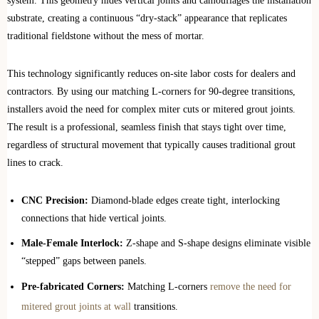
system. This geometry hides vertical joints and camouflages the installation
substrate, creating a continuous “dry-stack” appearance that replicates
traditional fieldstone without the mess of mortar.
This technology significantly reduces on-site labor costs for dealers and
contractors. By using our matching L-corners for 90-degree transitions,
installers avoid the need for complex miter cuts or mitered grout joints.
The result is a professional, seamless finish that stays tight over time,
regardless of structural movement that typically causes traditional grout
lines to crack.
CNC Precision:
Diamond-blade edges create tight, interlocking
connections that hide vertical joints.
Male-Female Interlock:
Z-shape and S-shape designs eliminate visible
“stepped” gaps between panels.
Pre-fabricated Corners:
Matching L-corners
remove the need for
mitered grout joints at wall
transitions.