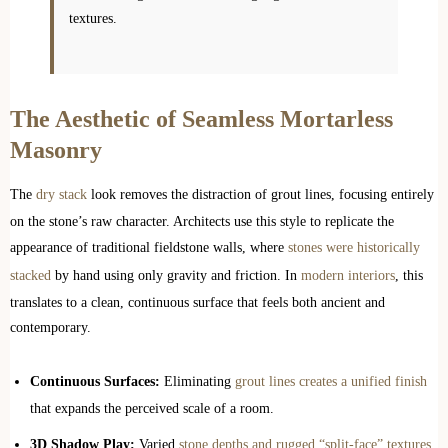
textures.
The Aesthetic of Seamless Mortarless
Masonry
The
dry stack
look removes the distraction of grout lines, focusing entirely
on the stone’s raw character. Architects use this style to replicate the
appearance of traditional fieldstone walls, where
stones were historically
stacked
by hand using only gravity and friction. In
modern interiors
, this
translates to a clean, continuous surface that feels both ancient and
contemporary.
Continuous Surfaces:
Eliminating
grout lines creates a unified finish
that expands the perceived scale of a room.
3D Shadow Play:
Varied
stone depths and rugged “split-face” textures