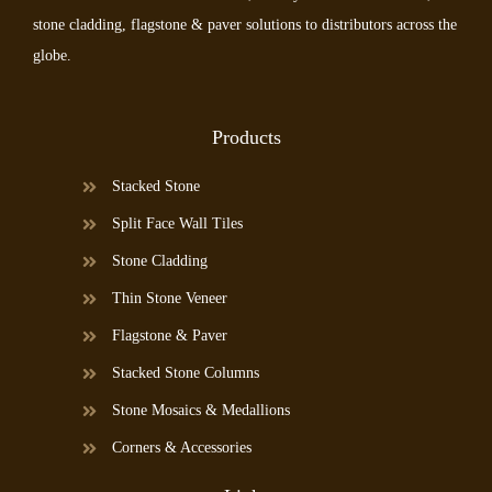
stone cladding, flagstone & paver solutions to distributors across the
globe.
Products
Stacked Stone
Split Face Wall Tiles
Stone Cladding
Thin Stone Veneer
Flagstone & Paver
Stacked Stone Columns
Stone Mosaics & Medallions
Corners & Accessories