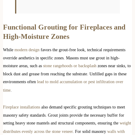
Functional Grouting for Fireplaces and
High-Moisture Zones
While
modern design
favors the grout-free look, technical requirements
override aesthetics in specific zones. Masons must use grout in high-
moisture areas, such as
stone rangehoods or backsplash
zones near sinks, to
block dust and grease from reaching the substrate. Unfilled gaps in these
environments often
lead to mold accumulation or pest infiltration over
time
.
Fireplace installations
also demand specific grouting techniques to meet
masonry safety standards. Grout joints provide the necessary buffer for
setting heavy stone mantels and structural components, ensuring the
weight
distributes evenly across the stone veneer
. For solid masonry
walls with