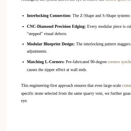
Interlocking Connection:
The Z-Shape and S-Shape systems uti
CNC-Diamond Precision Edging:
Every modular piece is cut 
“stepped” visual defects.
Modular Blueprint Design:
The interlocking pattern staggers
adjustments.
Matching L-Corners:
Pre-fabricated 90-degree
corners synchr
causes the zipper effect at wall ends.
This engineering-first approach ensures that even large-scale
comme
specific stone selected from the same quarry vein, we further guara
eye.