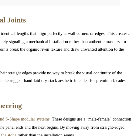
al Joints
identical lengths that align perfectly at wall corners or edges. This creates a
iately signaling a mechanical installation rather than authentic masonry. In
joints break the organic riven texture and draw unwanted attention to the
their straight edges provide no way to break the visual continuity of the
ts the rugged, hand-laid dry-stack aesthetic intended for premium facades
neering
nd S-Shape modular systems
. These designs use a “male-female” connection
e one panel ends and the next begins. By moving away from straight-edged
 the stone
rather than the installation seams.