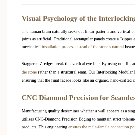
Visual Psychology of the Interlocki
The human brain naturally seeks out linear patterns and vertical br
joints as artificial. Traditional rectangular panels create a “zippe
mechanical
installation process instead of the stone’s natural
beaut
Staggered Z-edges break this vertical eye line. By using non-linea
the stone
rather than a structural seam. Our Interlocking Modular 
ensuring that the final facade looks like an organic, hand-crafted 
CNC Diamond Precision for Seamles
Manufacturing quality determines whether a wall appears as a singl
utilizes CNC-Diamond Precision Edging to maintain strict toleranc
products. This engineering
ensures the male-female connection poin