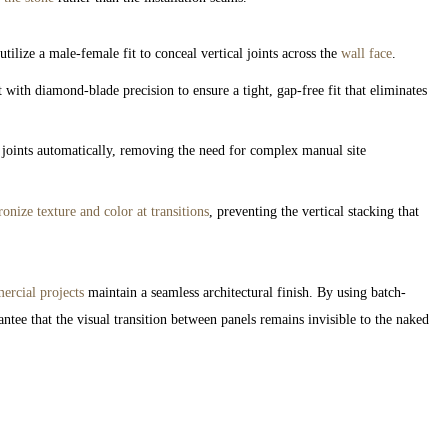
lize a male-female fit to conceal vertical joints across the
wall face
.
with diamond-blade precision to ensure a tight, gap-free fit that eliminates
 joints automatically, removing the need for complex manual site
onize texture and color at transitions
, preventing the vertical stacking that
rcial projects
maintain a seamless architectural finish. By using batch-
ntee that the visual transition between panels remains invisible to the naked