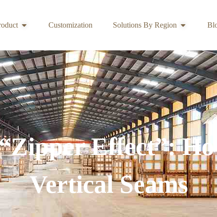
roduct
Customization
Solutions By Region
Bl
 “Zipper Effect”: H
Vertical Seams