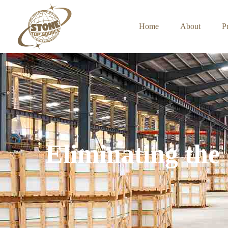
Home
About
P
Eliminating the