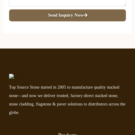
Send Inquiry Now
Top Source Stone started in 2005 to manufacture quality stacked
stone—and now we deliver trusted, factory-direct stacked stone,
stone cladding, flagstone & paver solutions to distributors across the
globe.
Products