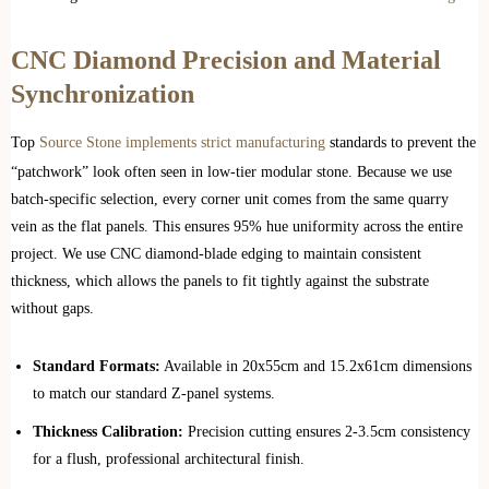
CNC Diamond Precision and Material
Synchronization
Top
Source Stone implements strict manufacturing
standards to prevent the
“patchwork” look often seen in low-tier modular stone. Because we use
batch-specific selection, every corner unit comes from the same quarry
vein as the flat panels. This ensures 95% hue uniformity across the entire
project. We use CNC diamond-blade edging to maintain consistent
thickness, which allows the panels to fit tightly against the substrate
without gaps.
Standard Formats:
Available in 20x55cm and 15.2x61cm dimensions
to match our standard Z-panel systems.
Thickness Calibration:
Precision cutting ensures 2-3.5cm consistency
for a flush, professional architectural finish.