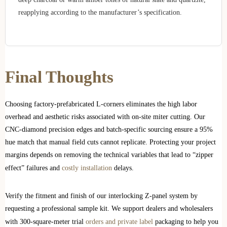
reapplying according to the manufacturer’s specification.
Final Thoughts
Choosing factory-prefabricated L-corners eliminates the high labor
overhead and aesthetic risks associated with on-site miter cutting. Our
CNC-diamond precision edges and batch-specific sourcing ensure a 95%
hue match that manual field cuts cannot replicate. Protecting your project
margins depends on removing the technical variables that lead to “zipper
effect” failures and
costly installation
delays.
Verify the fitment and finish of our interlocking Z-panel system by
requesting a professional sample kit. We support dealers and wholesalers
with 300-square-meter trial
orders and private label
packaging to help you