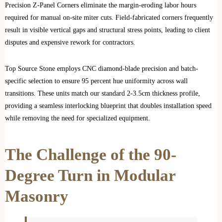
Precision Z-Panel Corners eliminate the margin-eroding labor hours
required for manual on-site miter cuts. Field-fabricated corners frequently
result in visible vertical gaps and structural stress points, leading to client
disputes and expensive rework for contractors.
Top Source Stone employs CNC diamond-blade precision and batch-
specific selection to ensure 95 percent hue uniformity across wall
transitions. These units match our standard 2-3.5cm thickness profile,
providing a seamless interlocking blueprint that doubles installation speed
while removing the need for specialized equipment.
The Challenge of the 90-
Degree Turn in Modular
Masonry