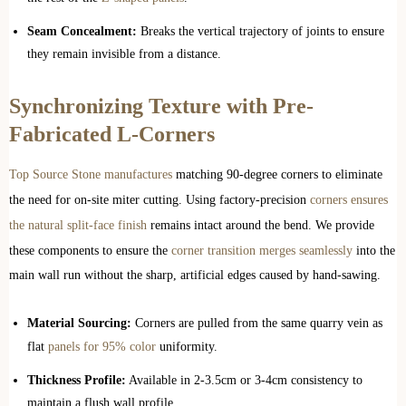
Seam Concealment:
Breaks the vertical trajectory of joints to ensure
they remain invisible from a distance.
Synchronizing Texture with Pre-
Fabricated L-Corners
Top Source Stone manufactures
matching 90-degree corners to eliminate
the need for on-site miter cutting. Using factory-precision
corners ensures
the natural split-face finish
remains intact around the bend. We provide
these components to ensure the
corner transition merges seamlessly
into the
main wall run without the sharp, artificial edges caused by hand-sawing.
Material Sourcing:
Corners are pulled from the same quarry vein as
flat
panels for 95% color
uniformity.
Thickness Profile:
Available in 2-3.5cm or 3-4cm consistency to
maintain a flush wall profile.