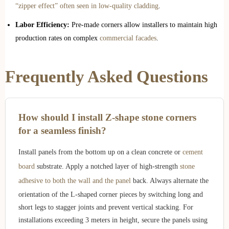
“zipper effect” often seen in low-quality cladding
.
Labor Efficiency:
Pre-made corners allow installers to maintain high
production rates on complex
commercial facades
.
Frequently Asked Questions
How should I install Z-shape stone corners
for a seamless finish?
Install panels from the bottom up on a clean concrete or
cement
board
substrate. Apply a notched layer of high-strength
stone
adhesive to both the wall and the panel
back. Always alternate the
orientation of the L-shaped corner pieces by switching long and
short legs to stagger joints and prevent vertical stacking. For
installations exceeding 3 meters in height, secure the panels using