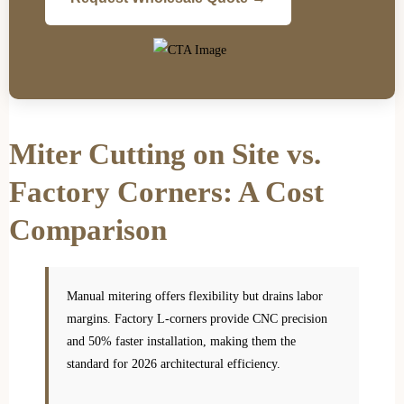
Miter Cutting on Site vs.
Factory Corners: A Cost
Comparison
Manual mitering offers flexibility but drains labor
margins. Factory L-corners provide CNC precision
and 50% faster installation, making them the
standard for 2026 architectural efficiency.