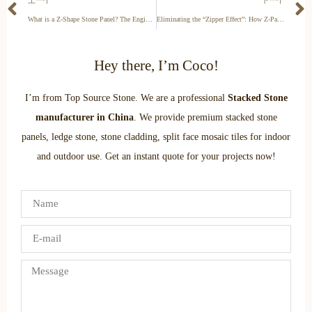
What is a Z-Shape Stone Panel? The Engineering of Seamless Walls
Eliminating the “Zipper Effect”: How Z-Panels Hide Vertical Seams
Hey there, I’m Coco!
I’m from Top Source Stone. We are a professional
Stacked Stone
manufacturer in China
. We provide premium stacked stone
panels, ledge stone, stone cladding, split face mosaic tiles for indoor
and outdoor use. Get an instant quote for your projects now!