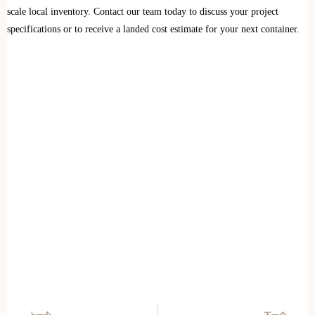
scale local inventory. Contact our team today to discuss your project
specifications or to receive a landed cost estimate for your next container.
上一个
下一个