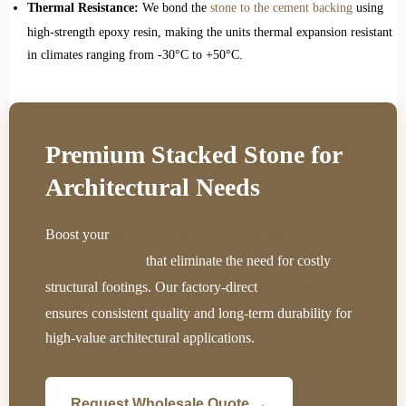
Thermal Resistance:
We bond the
stone to the cement backing
using
high-strength epoxy resin, making the units thermal expansion resistant
in climates ranging from -30°C to +50°C.
Premium Stacked Stone for
Architectural Needs
Boost your
project profitability with our fast-installing
that eliminate the need for costly
interlocking panels
structural footings. Our factory-direct
supply chain
ensures consistent quality and long-term durability for
high-value architectural applications.
Request Wholesale Quote →