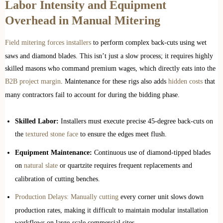
Labor Intensity and Equipment
Overhead in Manual Mitering
Field mitering forces installers
to perform complex back-cuts using wet
saws and diamond blades. This isn’t just a slow process; it requires highly
skilled masons who command premium wages, which directly eats into the
B2B project margin
. Maintenance for these rigs also adds
hidden costs
that
many contractors fail to account for during the bidding phase.
Skilled Labor:
Installers must execute precise 45-degree back-cuts on
the
textured stone face
to ensure the edges meet flush.
Equipment Maintenance:
Continuous use of diamond-tipped blades
on
natural slate
or quartzite requires frequent replacements and
calibration of cutting benches.
Production Delays: Manually cutting
every corner unit slows down
production rates, making it difficult to maintain modular installation
workflows on large-scale commercial sites.