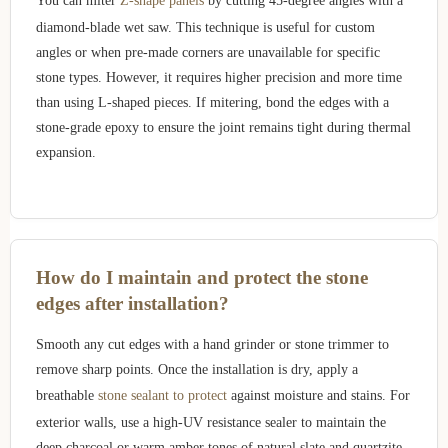
You can miter
Z-shape panels
by cutting 45-degree angles with a
diamond-blade wet saw. This technique is useful for custom
angles or when pre-made corners are unavailable for specific
stone types. However, it requires higher precision and more time
than using L-shaped pieces. If mitering, bond the edges with a
stone-grade epoxy to ensure the joint remains tight during thermal
expansion.
How do I maintain and protect the stone
edges after installation?
Smooth any cut edges with a hand grinder or stone trimmer to
remove sharp points. Once the installation is dry, apply a
breathable
stone sealant to protect
against moisture and stains. For
exterior walls, use a high-UV resistance sealer to maintain the
deep charcoal or warm amber tones of natural slate and quartzite,