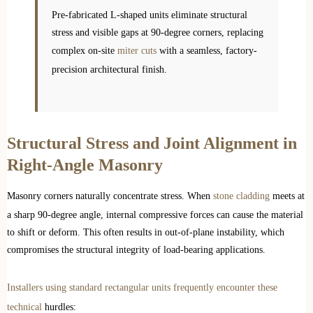
Pre-fabricated L-shaped units eliminate structural
stress and visible gaps at 90-degree corners, replacing
complex on-site
miter cuts
with a seamless, factory-
precision architectural finish.
Structural Stress and Joint Alignment in
Right-Angle Masonry
Masonry corners naturally concentrate stress. When
stone cladding
meets at
a sharp 90-degree angle, internal compressive forces can cause the material
to shift or deform. This often results in out-of-plane instability, which
compromises the structural integrity of load-bearing applications.
Installers using standard rectangular units frequently encounter these
technical
hurdles: