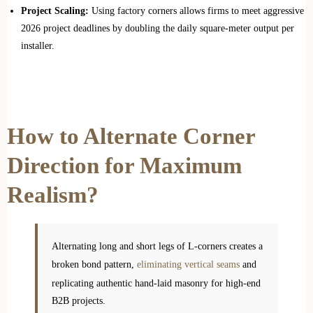
Project Scaling:
Using factory corners allows firms to meet aggressive
2026 project deadlines by doubling the daily square-meter output per
installer.
How to Alternate Corner
Direction for Maximum
Realism?
Alternating long and short legs of L-corners creates a
broken bond pattern,
eliminating vertical seams
and
replicating authentic hand-laid masonry for high-end
B2B projects.