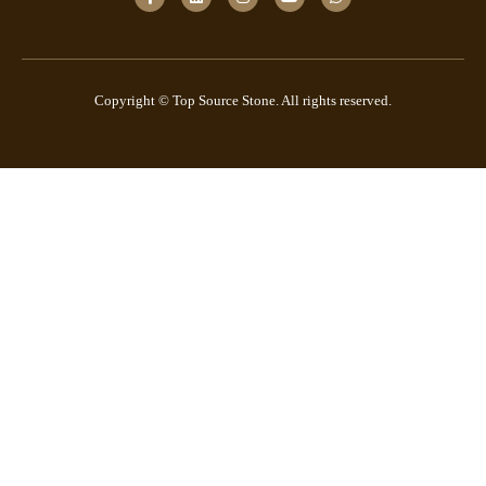
Copyright © Top Source Stone. All rights reserved.