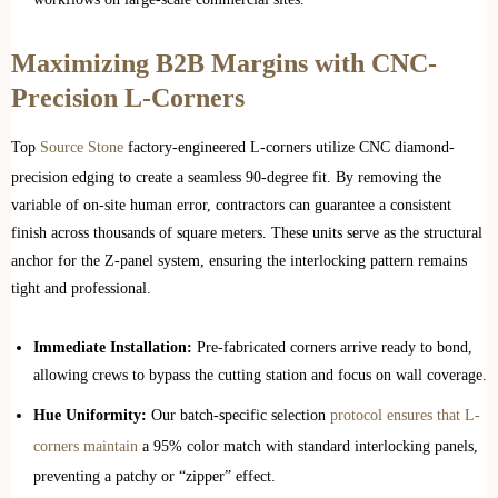
Maximizing B2B Margins with CNC-
Precision L-Corners
Top
Source Stone
factory-engineered L-corners utilize CNC diamond-
precision edging to create a seamless 90-degree fit. By removing the
variable of on-site human error, contractors can guarantee a consistent
finish across thousands of square meters. These units serve as the structural
anchor for the Z-panel system, ensuring the interlocking pattern remains
tight and professional.
Immediate Installation:
Pre-fabricated corners arrive ready to bond,
allowing crews to bypass the cutting station and focus on wall coverage.
Hue Uniformity:
Our batch-specific selection
protocol ensures that L-
corners maintain
a 95% color match with standard interlocking panels,
preventing a patchy or “zipper” effect.