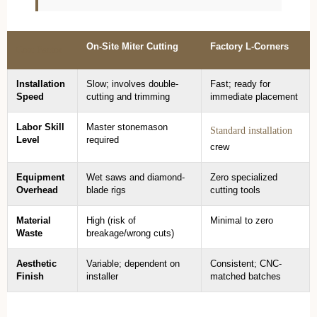
On-Site Miter Cutting
Factory L-Corners
Cost Factor
Installation
Slow; involves double-
Fast; ready for
Speed
cutting and trimming
immediate placement
Labor Skill
Master stonemason
Standard installation
Level
required
crew
Equipment
Wet saws and diamond-
Zero specialized
Overhead
blade rigs
cutting tools
Material
High (risk of
Minimal to zero
Waste
breakage/wrong cuts)
Aesthetic
Variable; dependent on
Consistent; CNC-
Finish
installer
matched batches