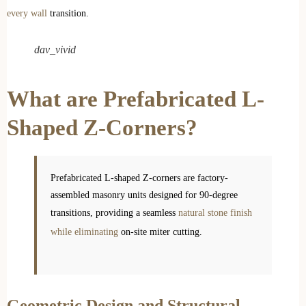
every wall
transition.
dav_vivid
What are Prefabricated L-
Shaped Z-Corners?
Prefabricated L-shaped Z-corners are factory-
assembled masonry units designed for 90-degree
transitions, providing a seamless
natural stone finish
while eliminating
on-site miter cutting.
Geometric Design and Structural