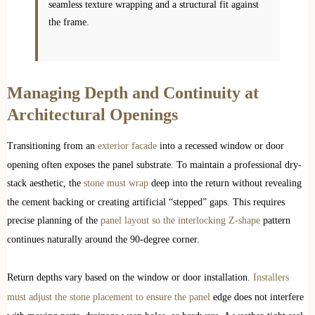
seamless texture wrapping and a structural fit against
the frame.
Managing Depth and Continuity at
Architectural Openings
Transitioning from an
exterior facade
into a recessed window or door
opening often exposes the panel substrate. To maintain a professional dry-
stack aesthetic, the
stone must wrap
deep into the return without revealing
the cement backing or creating artificial “stepped” gaps. This requires
precise planning of the
panel layout so the interlocking Z-shape
pattern
continues naturally around the 90-degree corner.
Return depths vary based on the window or door installation.
Installers
must adjust the stone placement to ensure the panel
edge does not interfere