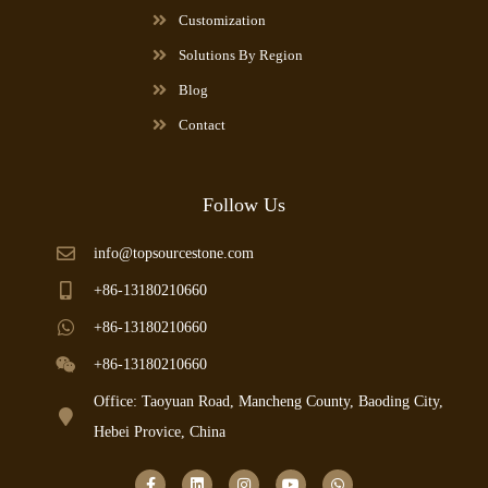
Customization
Solutions By Region
Blog
Contact
Follow Us
info@topsourcestone.com
+86-13180210660
+86-13180210660
+86-13180210660
Office: Taoyuan Road, Mancheng County, Baoding City,
Hebei Provice, China