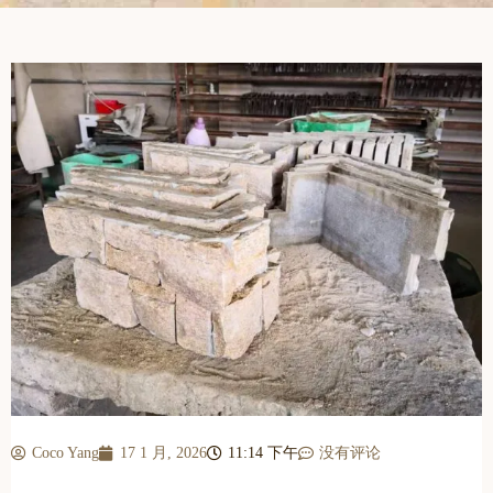
Coco Yang
17 1 月, 2026
11:14 下午
没有评论