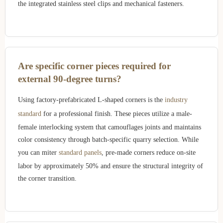
the integrated stainless steel clips and mechanical fasteners.
Are specific corner pieces required for
external 90-degree turns?
Using factory-prefabricated L-shaped corners is the
industry
standard
for a professional finish. These pieces utilize a male-
female interlocking system that camouflages joints and maintains
color consistency through batch-specific quarry selection. While
you can miter
standard panels
, pre-made corners reduce on-site
labor by approximately 50% and ensure the structural integrity of
the corner transition.