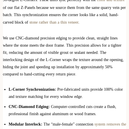
of our flat Z-Panels because we source them from the same quarry vein per
batch. This synchronization ensures the corner looks like a solid, hand-
carved block of
stone rather than a thin veneer
.
We use CNC-diamond precision edging to provide clean, straight lines
where the stone meets the door frame. This precision allows for a tighter
fit, reducing the amount of visible grout or sealant needed. The
interlocking design of the L-Corner wraps the texture around the opening,
hiding the joint and speeding up installation by approximately 50%
compared to hand-cutting every return piece.
L-Corner Synchronization:
Pre-fabricated units provide 100% color
and texture matching for every window edge.
CNC-Diamond Edging:
Computer-controlled cuts create a flush,
professional finish against aluminum or wood frames.
Modular Interlock:
The “male-female” connection
system removes the