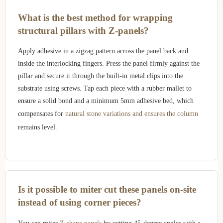
What is the best method for wrapping
structural pillars with Z-panels?
Apply adhesive in a zigzag pattern across the panel back and
inside the interlocking fingers. Press the panel firmly against the
pillar and secure it through the built-in metal clips into the
substrate using screws. Tap each piece with a rubber mallet to
ensure a solid bond and a minimum 5mm adhesive bed, which
compensates for
natural stone variations and ensures the column
remains level.
Is it possible to miter cut these panels on-site
instead of using corner pieces?