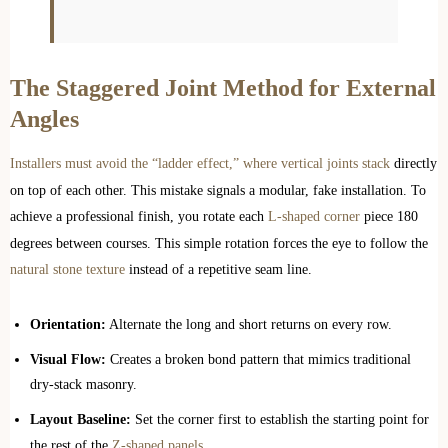
The Staggered Joint Method for External
Angles
Installers must avoid the “ladder effect,” where vertical joints stack
directly
on top of each other. This mistake signals a modular, fake installation. To
achieve a professional finish, you rotate each
L-shaped corner
piece 180
degrees between courses. This simple rotation forces the eye to follow the
natural stone texture
instead of a repetitive seam line.
Orientation:
Alternate the long and short returns on every row.
Visual Flow:
Creates a broken bond pattern that mimics traditional
dry-stack masonry.
Layout Baseline:
Set the corner first to establish the starting point for
the rest of the
Z-shaped panels
.