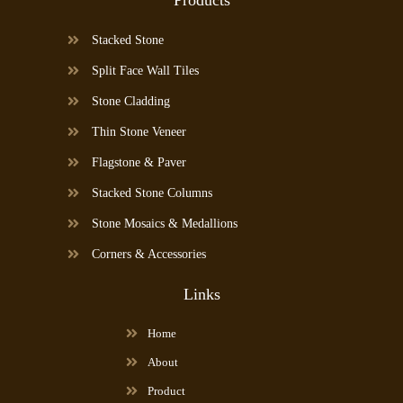
Stacked Stone
Split Face Wall Tiles
Stone Cladding
Thin Stone Veneer
Flagstone & Paver
Stacked Stone Columns
Stone Mosaics & Medallions
Corners & Accessories
Links
Home
About
Product