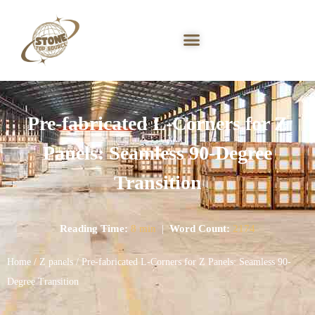
Pre-fabricated L-Corners for Z
Panels: Seamless 90-Degree
Transition
Reading Time:
8 min
|
Word Count:
2174
Home
/
Z panels
/ Pre-fabricated L-Corners for Z Panels: Seamless 90-
Degree Transition