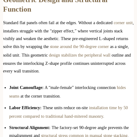
Function
Standard flat panels often fail at the edges. Without a dedicated
corner unit
,
installers struggle with the “zipper effect,” where vertical joints stack
visibly and weaken the aesthetic. These pre-engineered L-shaped returns
solve this by wrapping the
stone around the 90-degree corner
as a single,
solid unit. This geometric
design stabilizes the peripheral wall
outline and
ensures the interlocking Z-shape profile continues uninterrupted across
every wall transition.
Joint Camouflage:
A “male-female” interlocking connection
hides
seams
at the corner transition.
Labor Efficiency:
These units reduce on-site
installation time by 50
percent compared to traditional hand-mitered masonry
.
Structural Alignment:
The factory-set 90-degree angle prevents the
misalignment and
structural stress common in manual stone stacking
.