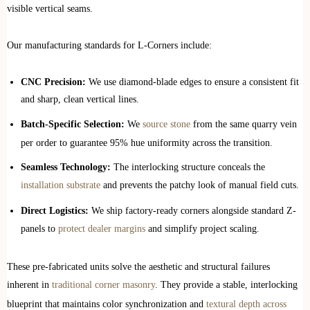
visible vertical seams.
Our manufacturing standards for L-Corners include:
CNC Precision:
We use diamond-blade edges to ensure a consistent fit
and sharp, clean vertical lines.
Batch-Specific Selection:
We
source stone
from the same quarry vein
per order to guarantee 95% hue uniformity across the transition.
Seamless Technology:
The interlocking structure conceals the
installation substrate
and prevents the patchy look of manual field cuts.
Direct Logistics:
We ship factory-ready corners alongside standard Z-
panels to
protect dealer margins
and simplify project scaling.
These pre-fabricated units solve the aesthetic and structural failures
inherent in
traditional corner masonry
. They provide a stable, interlocking
blueprint that maintains color synchronization and
textural depth across