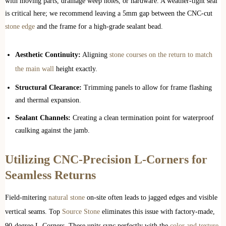
with moving parts, drainage weep holes, or hardware. A weather-tight seal
is critical here; we recommend leaving a 5mm gap between the CNC-cut
stone edge
and the frame for a high-grade sealant bead.
Aesthetic Continuity:
Aligning
stone courses on the return to match
the main wall
height exactly.
Structural Clearance:
Trimming panels to allow for frame flashing
and thermal expansion.
Sealant Channels:
Creating a clean termination point for waterproof
caulking against the jamb.
Utilizing CNC-Precision L-Corners for
Seamless Returns
Field-mitering
natural stone
on-site often leads to jagged edges and visible
vertical seams. Top
Source Stone
eliminates this issue with factory-made,
90-degree L-Corners. These units sync perfectly with the
color and texture