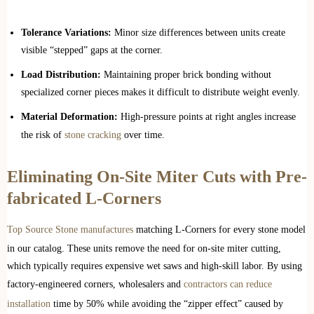
Tolerance Variations:
Minor size differences between units create
visible “stepped” gaps at the corner.
Load Distribution:
Maintaining proper brick bonding without
specialized corner pieces makes it difficult to distribute weight evenly.
Material Deformation:
High-pressure points at right angles increase
the risk of
stone cracking
over time.
Eliminating On-Site Miter Cuts with Pre-
fabricated L-Corners
Top Source Stone manufactures
matching L-Corners for every stone model
in our catalog. These units remove the need for on-site miter cutting,
which typically requires expensive wet saws and high-skill labor. By using
factory-engineered corners, wholesalers and
contractors can reduce
installation
time by 50% while avoiding the “zipper effect” caused by