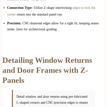
Connection Type:
Utilize Z-shape interlocking
edges to lock the
corner
return into the standard panel run.
Precision:
CNC-diamond edges allow for a tight fit, keeping seams
under 2mm for architectural grading.
Detailing Window Returns
and Door Frames with Z-
Panels
Detail window and door returns using pre-fabricated
L-shaped corners and CNC-precision edges to ensure