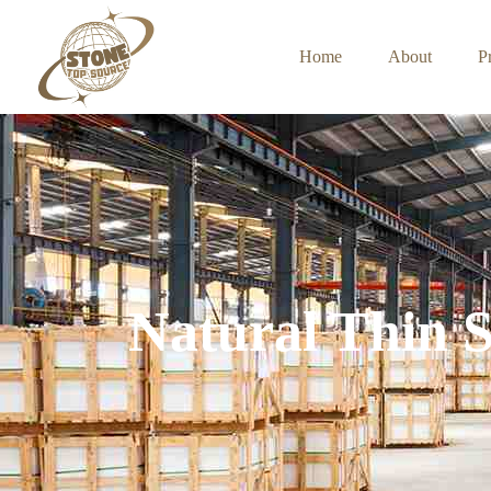
Home
About
P
Natural Thin 