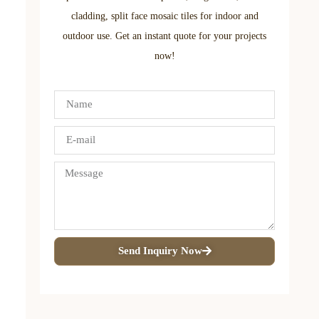
cladding, split face mosaic tiles for indoor and
outdoor use. Get an instant quote for your projects
now!
Send Inquiry Now