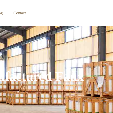
og
Contact
ufactured Faux