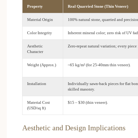
Property
Real Quarried Stone (Thin Veneer)
Material Origin
100% natural stone, quarried and precisio
Color Integrity
Inherent mineral color; zero risk of UV fad
Aesthetic
Zero-repeat natural variation; every piece 
Character
Weight (Approx.)
~65 kg/m² (for 25-40mm thin veneer).
Installation
Individually sawn-back pieces for flat bon
skilled masonry.
Material Cost
$15 – $30 (thin veneer).
(USD/sq ft)
Aesthetic and Design Implications