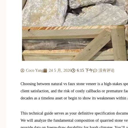
Coco Yang
24 5 月, 2026
6:15 下午
没有评论
Choosing between natural vs faux stone veneer is a high-stakes spec
client satisfaction, and the risk of costly callbacks or premature fa
decades as a timeless asset or begin to show its weaknesses within 
This technical guide serves as your definitive specification docum
We will analyze the fundamental composition of quarried stone ver
provide data on freeze-thaw durability for harsh climates. You’ll a