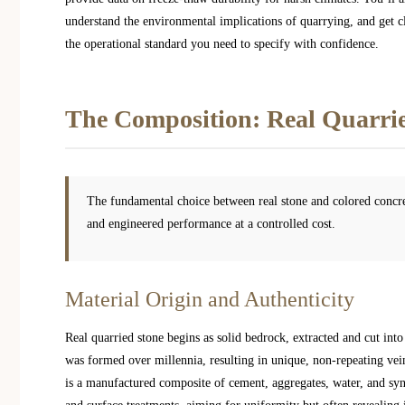
understand the environmental implications of quarrying, and get cl
the operational standard you need to specify with confidence.
The Composition: Real Quarrie
The fundamental choice between real stone and colored concre
and engineered performance at a controlled cost.
Material Origin and Authenticity
Real quarried stone begins as solid bedrock, extracted and cut into
was formed over millennia, resulting in unique, non-repeating vein
is a manufactured composite of cement, aggregates, water, and syn