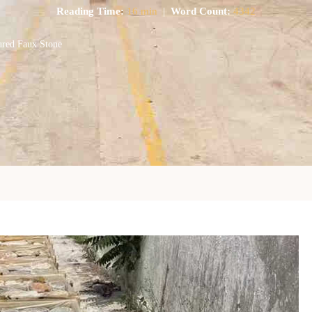
Reading Time:
16 min
|
Word Count:
4342
ured Faux Stone