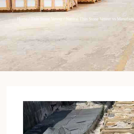
Home
/
Thin Stone Veneer
/ Natural Thin Stone Veneer vs Manufact