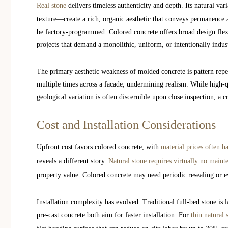
Real stone
delivers timeless authenticity and depth. Its natural va
texture—create a rich, organic aesthetic that conveys permanence 
be factory-programmed. Colored concrete offers broad design flexi
projects that demand a monolithic, uniform, or intentionally indust
The primary aesthetic weakness of molded concrete is pattern repe
multiple times across a facade, undermining realism. While high-q
geological variation is often discernible upon close inspection, a c
Cost and Installation Considerations
Upfront cost favors colored concrete, with
material prices often h
reveals a different story.
Natural stone requires virtually no maint
property value. Colored concrete may need periodic resealing or e
Installation complexity has evolved. Traditional full-bed stone is 
pre-cast concrete both aim for faster installation. For
thin natural 