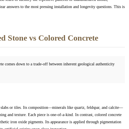
ear answers to the most pressing installation and longevity questions. This is
d Stone vs Colored Concrete
te comes down to a trade-off between inherent geological authenticity
 slabs or tiles. Its composition—minerals like quartz, feldspar, and calcite—
ing and texture. Each piece is one-of-a-kind. In contrast, colored concrete
thetic iron oxide pigments. Its appearance is applied through pigmentation