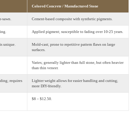
Colored Concrete / Manufactured Stone
n-sawn.
Cement-based composite with synthetic pigments.
ing.
Applied pigment; susceptible to fading over 10-25 years.
is unique.
Mold-cast; prone to repetitive pattern flaws on large
surfaces.
Varies; generally lighter than full stone, but often heavier
than thin veneer.
ding; requires
Lighter weight allows for easier handling and cutting;
more DIY-friendly.
$8 – $12.50.