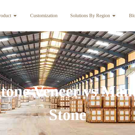
roduct
Customization
Solutions By Region
Bl
Stone Veneer vs Man
Stone