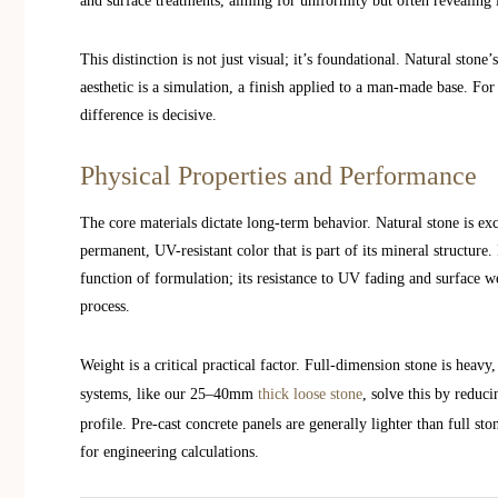
and surface treatments, aiming for uniformity but often revealing it
This distinction is not just visual; it’s foundational. Natural stone’
aesthetic is a simulation, a finish applied to a man-made base. Fo
difference is decisive.
Physical Properties and Performance
The core materials dictate long-term behavior. Natural stone is ex
permanent, UV-resistant color that is part of its mineral structure.
function of formulation; its resistance to UV fading and surface w
process.
Weight is a critical practical factor. Full-dimension stone is heav
systems, like our 25–40mm
thick loose stone
, solve this by reduc
profile. Pre-cast concrete panels are generally lighter than full st
for engineering calculations.