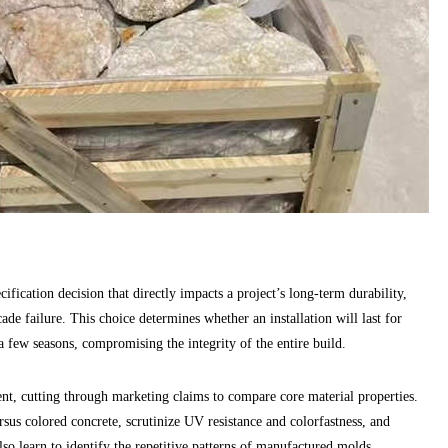
ification decision that directly impacts a project’s long-term durability,
cade failure. This choice determines whether an installation will last for
a few seasons, compromising the integrity of the entire build.
ent, cutting through marketing claims to compare core material properties.
sus colored concrete, scrutinize UV resistance and colorfastness, and
lso learn to identify the repetitive patterns of manufactured molds,