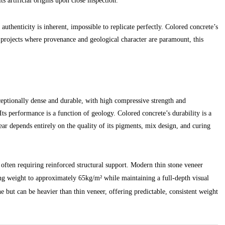
s artificial origins upon close inspection.
s authenticity is inherent, impossible to replicate perfectly. Colored concrete’s
r projects where provenance and geological character are paramount, this
ceptionally dense and durable, with high compressive strength and
 Its performance is a function of geology. Colored concrete’s durability is a
ear depends entirely on the quality of its pigments, mix design, and curing
y, often requiring reinforced structural support. Modern thin stone veneer
ing weight to approximately 65kg/m² while maintaining a full-depth visual
one but can be heavier than thin veneer, offering predictable, consistent weight