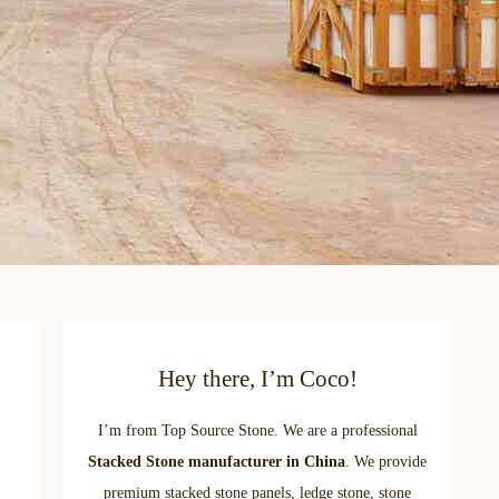
Hey there, I’m Coco!
I’m from Top Source Stone. We are a professional
Stacked Stone manufacturer in China
. We provide
premium stacked stone panels, ledge stone, stone