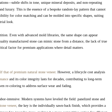
riations—subtle shifts in tone, unique mineral deposits, and non-repeating
and luxury. This is the essence of a bespoke random-lay pattern that cannot
bility for color matching and can be molded into specific shapes, suiting
rial look.
tition. Even with advanced mold libraries, the same shape can appear
uality manufactured stone can mimic stone from a distance, the lack of true
ritical factor for premium applications where detail matters.
alf that of premium natural stone veneer
. However, a lifecycle cost analysis
enance
and its color integrity lasts for decades, contributing to long-term
ven re-coloring to address surface wear and fading.
labor-intensive. Modern systems have leveled the field: panelized stone and
stone veneer
, the key is the individually sawn-back finish, which provides a