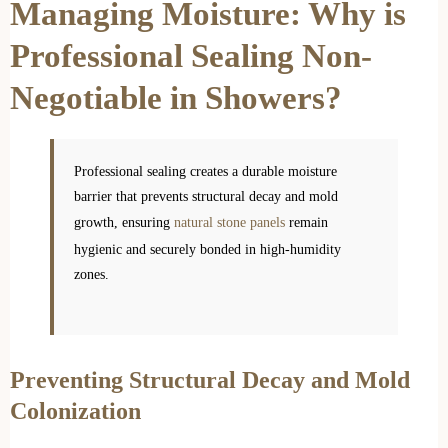
Managing Moisture: Why is
Professional Sealing Non-
Negotiable in Showers?
Professional sealing creates a durable moisture
barrier that prevents structural decay and mold
growth, ensuring
natural stone panels
remain
hygienic and securely bonded in high-humidity
zones.
Preventing Structural Decay and Mold
Colonization