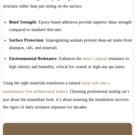
structure rather than just sitting on the surface.
Bond Strength:
Epoxy-based adhesives provide superior shear strength
compared to standard thin-sets.
Surface Protection:
Impregnating sealants prevent deep-set stains from
shampoo, oils, and minerals.
Environmental Resistance:
Enhances the
stone’s natural
resistance to
high salinity and humidity, critical for coastal or high-use spa zones.
Using the right materials transforms a natural
stone wall into a
maintenance-free architectural feature
. Choosing professional sealing isn’t
just about the immediate look; it’s about ensuring the installation survives
the rigors of daily moisture exposure for decades.