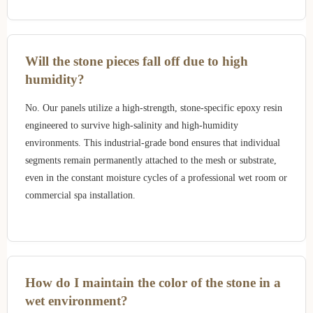
Will the stone pieces fall off due to high
humidity?
No. Our panels utilize a high-strength, stone-specific epoxy resin
engineered to survive high-salinity and high-humidity
environments. This industrial-grade bond ensures that individual
segments remain permanently attached to the mesh or substrate,
even in the constant moisture cycles of a professional wet room or
commercial spa installation.
How do I maintain the color of the stone in a
wet environment?