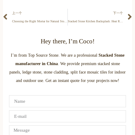
上一个
下一个
Choosing the Right Mortar for Natural Stone: ANSI A118.15 Specs
Stacked Stone Kitchen Backsplash: Heat Resistant & Easy-Clean Guide
Hey there, I’m Coco!
I’m from Top Source Stone. We are a professional
Stacked Stone
manufacturer in China
. We provide premium stacked stone
panels, ledge stone, stone cladding, split face mosaic tiles for indoor
and outdoor use. Get an instant quote for your projects now!