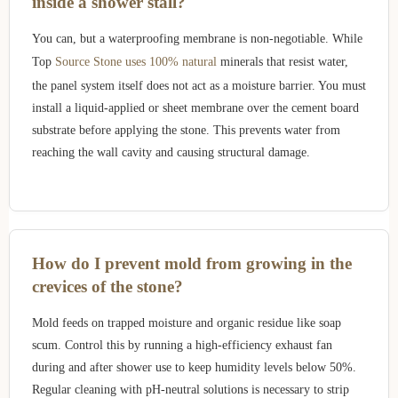
inside a shower stall?
You can, but a waterproofing membrane is non-negotiable. While
Top
Source Stone uses 100% natural
minerals that resist water,
the panel system itself does not act as a moisture barrier. You must
install a liquid-applied or sheet membrane over the cement board
substrate before applying the stone. This prevents water from
reaching the wall cavity and causing structural damage.
How do I prevent mold from growing in the
crevices of the stone?
Mold feeds on trapped moisture and organic residue like soap
scum. Control this by running a high-efficiency exhaust fan
during and after shower use to keep humidity levels below 50%.
Regular cleaning with pH-neutral solutions is necessary to strip