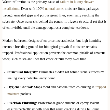
Water infiltration is the primary cause of
failure in luxury shower
installations
. Even with 100%
natural stone
, moisture finds pathways
through unsealed gaps and porous grout lines, eventually reaching the
substrate. Once water sits behind the panels, it triggers structural rot that is
often invisible until the damage requires a complete teardown.
Modern bathroom designs often prioritize aesthetics, but high humidity
creates a breeding ground for biological growth if moisture remains
trapped. Professional application prevents the common pitfalls of amateur
work, such as sealant lines that crack or pull away over time.
Structural Integrity:
Eliminates hidden rot behind stone surfaces by
sealing every potential entry point.
Hygiene Control:
Stops mold and bacteria from colonizing in
trapped
moisture
pockets.
Precision Finishing:
Professional-grade silicone or epoxy sealant
ensures perfectly smooth lines that resist cracking during building