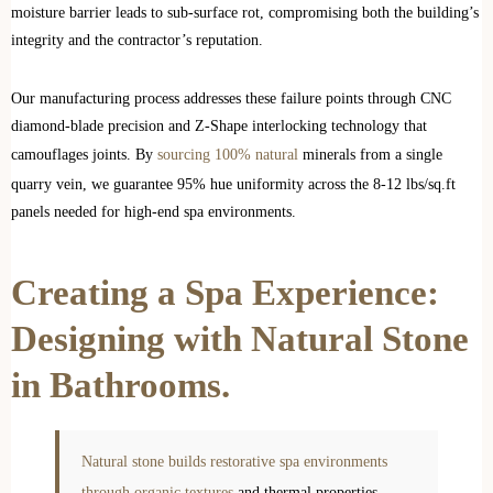
moisture barrier leads to sub-surface rot, compromising both the building’s
integrity and the contractor’s reputation.
Our manufacturing process addresses these failure points through CNC
diamond-blade precision and Z-Shape interlocking technology that
camouflages joints. By
sourcing 100% natural
minerals from a single
quarry vein, we guarantee 95% hue uniformity across the 8-12 lbs/sq.ft
panels needed for high-end spa environments.
Creating a Spa Experience:
Designing with Natural Stone
in Bathrooms.
Natural stone builds restorative spa environments
through organic textures
and thermal properties.