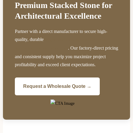
Premium Stacked Stone for
Architectural Excellence
Partner with a direct manufacturer to secure high-
quality, durable
ledger panels that significantly reduce
. Our factory-direct pricing
installation time and labor costs
and consistent supply help you maximize project
profitability and exceed client expectations.
Request a Wholesale Quote →