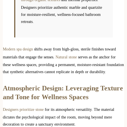
Designers prioritize authentic marble and quartzite
for moisture-resilient, wellness-focused bathroom
retreats.
Modern spa design
shifts away from high-gloss, sterile finishes toward
materials that engage the senses.
Natural stone
serves as the anchor for
these wellness spaces, providing a permanent, moisture-resistant foundation
that synthetic alternatives cannot replicate in depth or durability.
Atmospheric Design: Leveraging Texture
and Tone for Wellness Spaces
Designers prioritize stone
for its atmospheric versatility. The material
dictates the psychological impact of the room, moving beyond mere
decoration to create a sanctuary environment.