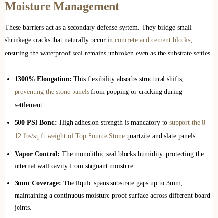
Moisture Management
These barriers act as a secondary defense system. They bridge small
shrinkage cracks that naturally occur in
concrete and cement blocks
,
ensuring the waterproof seal remains unbroken even as the substrate settles.
1300% Elongation:
This flexibility absorbs structural shifts,
preventing the stone panels
from popping or cracking during
settlement.
500 PSI Bond:
High adhesion strength is mandatory to
support the 8-
12 lbs/sq.ft weight of Top Source Stone
quartzite and slate panels.
Vapor Control:
The monolithic seal blocks humidity, protecting the
internal wall cavity from stagnant moisture.
3mm Coverage:
The liquid spans substrate gaps up to 3mm,
maintaining a continuous moisture-proof surface across different board
joints.