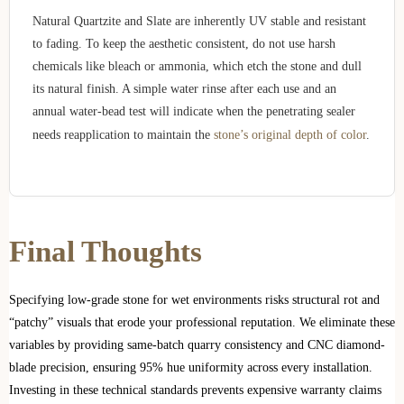
Natural Quartzite and Slate are inherently UV stable and resistant
to fading. To keep the aesthetic consistent, do not use harsh
chemicals like bleach or ammonia, which etch the stone and dull
its natural finish. A simple water rinse after each use and an
annual water-bead test will indicate when the penetrating sealer
needs reapplication to maintain the
stone’s original depth of color
.
Final Thoughts
Specifying low-grade stone for wet environments risks structural rot and
“patchy” visuals that erode your professional reputation. We eliminate these
variables by providing same-batch quarry consistency and CNC diamond-
blade precision, ensuring 95% hue uniformity across every installation.
Investing in these technical standards prevents expensive warranty claims