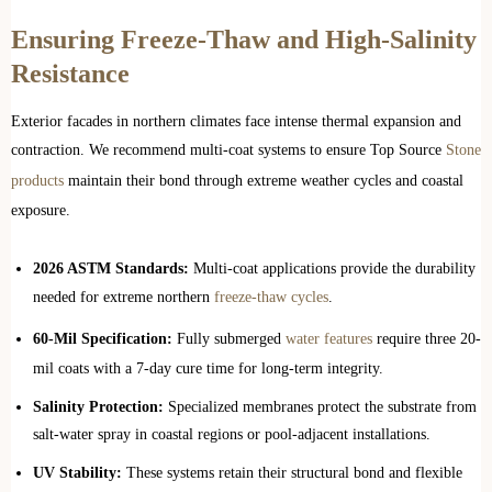
Ensuring Freeze-Thaw and High-Salinity
Resistance
Exterior facades in northern climates face intense thermal expansion and
contraction. We recommend multi-coat systems to ensure Top Source
Stone
products
maintain their bond through extreme weather cycles and coastal
exposure.
2026 ASTM Standards:
Multi-coat applications provide the durability
needed for extreme northern
freeze-thaw cycles
.
60-Mil Specification:
Fully submerged
water features
require three 20-
mil coats with a 7-day cure time for long-term integrity.
Salinity Protection:
Specialized membranes protect the substrate from
salt-water spray in coastal regions or pool-adjacent installations.
UV Stability:
These systems retain their structural bond and flexible