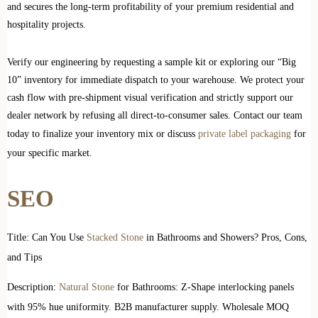
and secures the long-term profitability of your premium residential and
hospitality projects.
Verify our engineering by requesting a sample kit or exploring our “Big
10” inventory for immediate dispatch to your warehouse. We protect your
cash flow with pre-shipment visual verification and strictly support our
dealer network by refusing all direct-to-consumer sales. Contact our team
today to finalize your inventory mix or discuss
private label packaging
for
your specific market.
SEO
Title: Can You Use
Stacked Stone
in Bathrooms and Showers? Pros, Cons,
and Tips
Description:
Natural Stone
for Bathrooms: Z-Shape interlocking panels
with 95% hue uniformity. B2B manufacturer supply. Wholesale MOQ