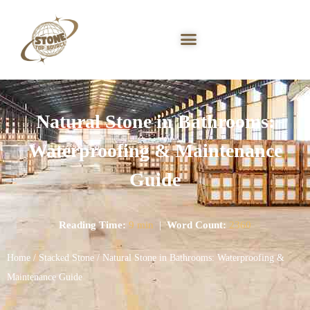
Natural Stone in Bathrooms:
Waterproofing & Maintenance
Guide
Reading Time:
9 min
|
Word Count:
2360
Home
/
Stacked Stone
/ Natural Stone in Bathrooms: Waterproofing &
Maintenance Guide