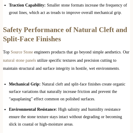
Traction Capability:
Smaller stone formats increase the frequency of
grout lines, which act as treads to improve overall mechanical grip.
Safety Performance of Natural Cleft and
Split-Face Finishes
Top
Source Stone
engineers products that go beyond simple aesthetics. Our
natural stone panels
utilize specific textures and precision cutting to
maintain structural and surface integrity in hostile, wet environments.
Mechanical Grip:
Natural cleft and split-face finishes create organic
surface variations that naturally increase friction and prevent the
“aquaplaning” effect common on polished surfaces.
Environmental Resistance:
High salinity and humidity resistance
ensure the stone texture stays intact without degrading or becoming
slick in coastal or high-moisture areas.