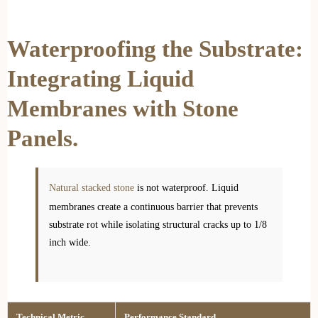
Waterproofing the Substrate:
Integrating Liquid
Membranes with Stone
Panels.
Natural stacked stone
is not waterproof. Liquid
membranes create a continuous barrier that prevents
substrate rot while isolating structural cracks up to 1/8
inch wide.
Technical Metric
Performance Standard