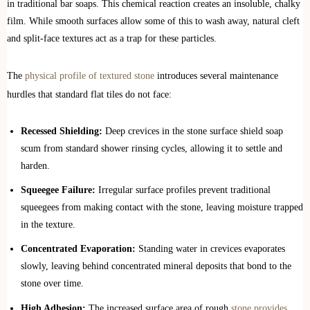
in traditional bar soaps. This chemical reaction creates an insoluble, chalky
film. While smooth surfaces allow some of this to wash away, natural cleft
and split-face textures act as a trap for these particles.
The
physical profile of textured stone
introduces several maintenance
hurdles that standard flat tiles do not face:
Recessed Shielding:
Deep crevices in the stone surface shield soap
scum from standard shower rinsing cycles, allowing it to settle and
harden.
Squeegee Failure:
Irregular surface profiles prevent traditional
squeegees from making contact with the stone, leaving moisture trapped
in the texture.
Concentrated Evaporation:
Standing water in crevices evaporates
slowly, leaving behind concentrated mineral deposits that bond to the
stone over time.
High Adhesion:
The increased surface area of rough
stone provides