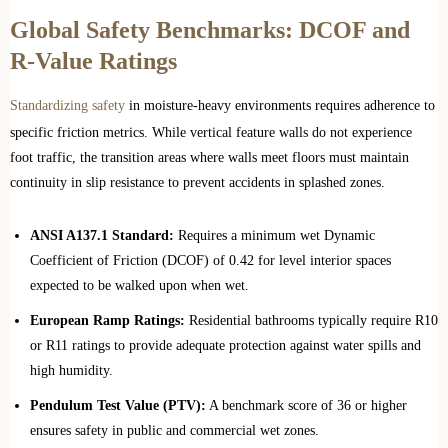
Global Safety Benchmarks: DCOF and
R-Value Ratings
Standardizing safety
in moisture-heavy environments requires adherence to
specific friction metrics. While vertical feature walls do not experience
foot traffic, the transition areas where walls meet floors must maintain
continuity in slip resistance to prevent accidents in splashed zones.
ANSI A137.1 Standard:
Requires a minimum wet Dynamic
Coefficient of Friction (DCOF) of 0.42 for level interior spaces
expected to be walked upon when wet.
European Ramp Ratings:
Residential bathrooms typically require R10
or R11 ratings to provide adequate protection against water spills and
high humidity.
Pendulum Test Value (PTV):
A benchmark score of 36 or higher
ensures safety in public and commercial wet zones.