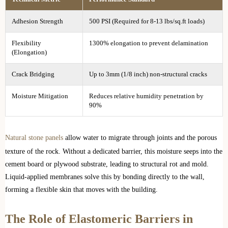
Adhesion Strength
500 PSI (Required for 8-13 lbs/sq.ft loads)
Flexibility
1300% elongation to prevent delamination
(Elongation)
Crack Bridging
Up to 3mm (1/8 inch) non-structural cracks
Moisture Mitigation
Reduces relative humidity penetration by
90%
Natural stone panels
allow water to migrate through joints and the porous
texture of the rock. Without a dedicated barrier, this moisture seeps into the
cement board or plywood substrate, leading to structural rot and mold.
Liquid-applied membranes solve this by bonding directly to the wall,
forming a flexible skin that moves with the building.
The Role of Elastomeric Barriers in