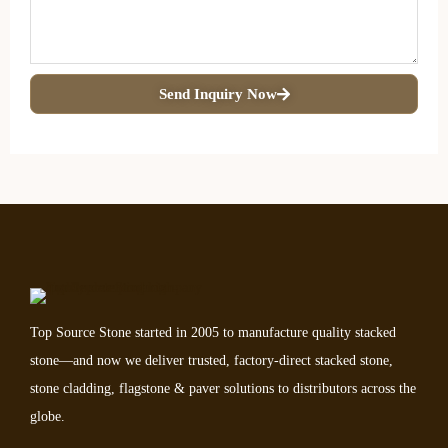
Send Inquiry Now
Top Source Stone started in 2005 to manufacture quality stacked
stone—and now we deliver trusted, factory-direct stacked stone,
stone cladding, flagstone & paver solutions to distributors across the
globe.