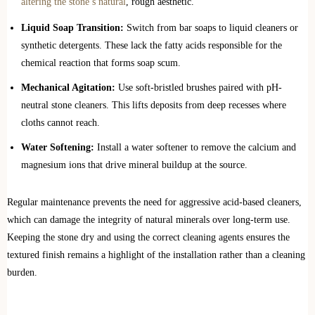
altering the stone’s natural
, rough aesthetic.
Liquid Soap Transition:
Switch from bar soaps to liquid cleaners or
synthetic detergents. These lack the fatty acids responsible for the
chemical reaction that forms soap scum.
Mechanical Agitation:
Use soft-bristled brushes paired with pH-
neutral stone cleaners. This lifts deposits from deep recesses where
cloths cannot reach.
Water Softening:
Install a water softener to remove the calcium and
magnesium ions that drive mineral buildup at the source.
Regular maintenance prevents the need for aggressive acid-based cleaners,
which can damage the integrity of natural minerals over long-term use.
Keeping the stone dry and using the correct cleaning agents ensures the
textured finish remains a highlight of the installation rather than a cleaning
burden.