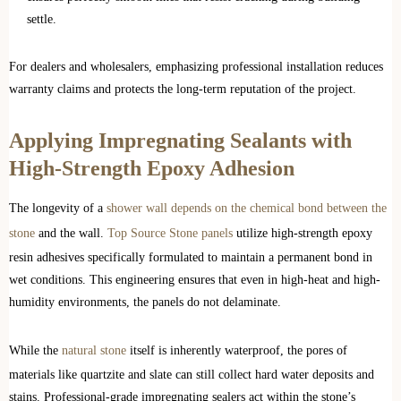
settle.
For dealers and wholesalers, emphasizing professional installation reduces
warranty claims and protects the long-term reputation of the project.
Applying Impregnating Sealants with
High-Strength Epoxy Adhesion
The longevity of a
shower wall depends on the chemical bond between the
stone
and the wall.
Top Source Stone panels
utilize high-strength epoxy
resin adhesives specifically formulated to maintain a permanent bond in
wet conditions. This engineering ensures that even in high-heat and high-
humidity environments, the panels do not delaminate.
While the
natural stone
itself is inherently waterproof, the pores of
materials like quartzite and slate can still collect hard water deposits and
stains. Professional-grade impregnating sealers act within the stone’s