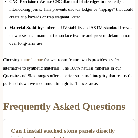
CNC Precision:
We use CNC diamond-blade edges to create tight
interlocking joints. This prevents uneven ledges or “lippage” that could
create trip hazards or trap stagnant water.
Material Stability:
Inherent UV stability and ASTM-standard freeze-
thaw resistance maintain the surface texture and prevent delamination
over long-term use.
Choosing
natural stone
for wet room feature walls provides a safer
alternative to synthetic materials. The 100% natural minerals in our
Quartzite and Slate ranges offer superior structural integrity that resists the
polished-down wear common in high-traffic wet areas.
Frequently Asked Questions
Can I install stacked stone panels directly