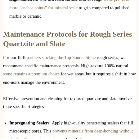
more “anchor points” for mineral scale
to grip compared to polished
marble or ceramic.
Maintenance Protocols for Rough Series
Quartzite and Slate
For our B2B
partners stocking the Top Source Stone
rough series, we
recommend specific maintenance protocols. High-texture 100% natural
stone remains a premium choice
for wet areas, but it requires a shift in how
end-users manage the environment.
Effective prevention and cleaning for textured quartzite and slate involve
these specific strategies:
Impregnating Sealers:
Apply high-quality penetrating sealers that fill
microscopic pores. This
prevents minerals from deep-bonding without