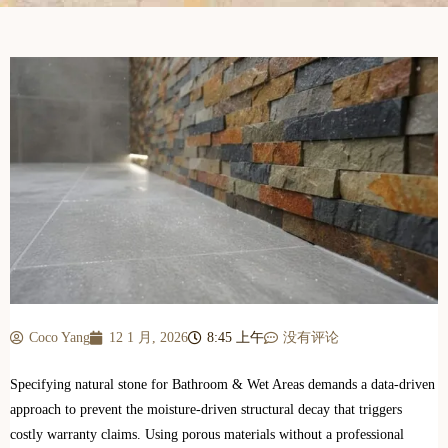
Coco Yang
12 1 月, 2026
8:45 上午
没有评论
Specifying natural stone for Bathroom & Wet Areas demands a data-driven
approach to prevent the moisture-driven structural decay that triggers
costly warranty claims. Using porous materials without a professional