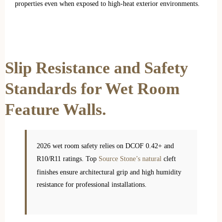
properties even when exposed to high-heat exterior environments.
Slip Resistance and Safety
Standards for Wet Room
Feature Walls.
2026 wet room safety relies on DCOF 0.42+ and
R10/R11 ratings. Top
Source Stone’s natural
cleft
finishes ensure architectural grip and high humidity
resistance for professional installations.