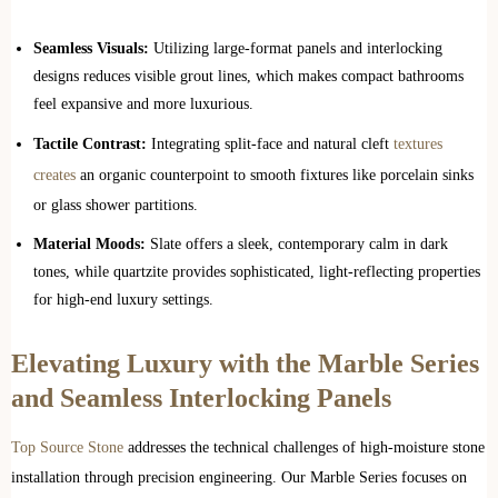
Seamless Visuals:
Utilizing large-format panels and interlocking
designs reduces visible grout lines, which makes compact bathrooms
feel expansive and more luxurious.
Tactile Contrast:
Integrating split-face and natural cleft
textures
creates
an organic counterpoint to smooth fixtures like porcelain sinks
or glass shower partitions.
Material Moods:
Slate offers a sleek, contemporary calm in dark
tones, while quartzite provides sophisticated, light-reflecting properties
for high-end luxury settings.
Elevating Luxury with the Marble Series
and Seamless Interlocking Panels
Top Source Stone
addresses the technical challenges of high-moisture stone
installation through precision engineering. Our Marble Series focuses on