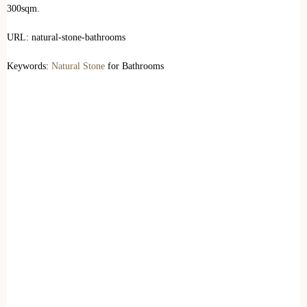
300sqm.
URL: natural-stone-bathrooms
Keywords:
Natural Stone
for Bathrooms