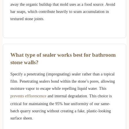
away the organic buildup that mold uses as a food source. Avoid
bar soaps, which contribute heavily to scum accumulation in
textured stone joints.
What type of sealer works best for bathroom
stone walls?
Specify a penetrating (impregnating) sealer rather than a topical
film. Penetrating sealers bond within the stone’s pores, allowing
moisture vapor to escape while repelling liquid water. This
prevents efflorescence
and internal degradation. This choice is
critical for maintaining the 95% hue uniformity of our same-
batch quarry sourcing without creating a fake, plastic-looking
surface sheen.