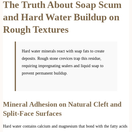
The Truth About Soap Scum
and Hard Water Buildup on
Rough Textures
Hard water minerals react with soap fats to create
deposits. Rough stone crevices trap this residue,
requiring impregnating sealers and liquid soap to
prevent permanent buildup.
Mineral Adhesion on Natural Cleft and
Split-Face Surfaces
Hard water contains calcium and magnesium that bond with the fatty acids