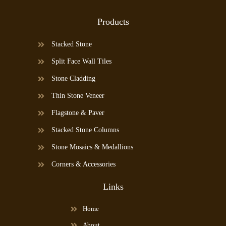
Products
Stacked Stone
Split Face Wall Tiles
Stone Cladding
Thin Stone Veneer
Flagstone & Paver
Stacked Stone Columns
Stone Mosaics & Medallions
Corners & Accessories
Links
Home
About