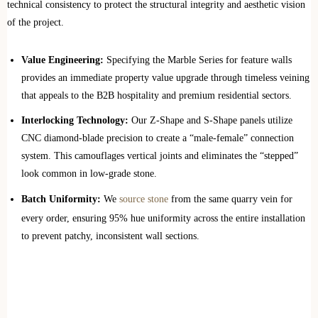
technical consistency to protect the structural integrity and aesthetic vision
of the project.
Value Engineering:
Specifying the Marble Series for feature walls
provides an immediate property value upgrade through timeless veining
that appeals to the B2B hospitality and premium residential sectors.
Interlocking Technology:
Our Z-Shape and S-Shape panels utilize
CNC diamond-blade precision to create a “male-female” connection
system. This camouflages vertical joints and eliminates the “stepped”
look common in low-grade stone.
Batch Uniformity:
We
source stone
from the same quarry vein for
every order, ensuring 95% hue uniformity across the entire installation
to prevent patchy, inconsistent wall sections.