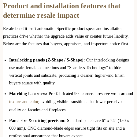
Product and installation features that
determine resale impact
Resale benefit isn’t automatic. Specific product specs and installation
practices drive whether the upgrade adds value or creates future liability.
Below are the features that buyers, appraisers, and inspectors notice first.
Interlocking panels (Z‑Shape / S‑Shape):
Our interlocking designs
use male‑female connections and “Seamless Technology” to hide
vertical joints and substrate, producing a cleaner, higher‑end finish
buyers equate with quality.
Matching L‑corners:
Pre‑fabricated 90° corners preserve wrap‑around
texture and color
, avoiding visible transitions that lower perceived
quality on facades and fireplaces.
Panel size & cutting precision:
Standard panels are 6″ x 24″ (150 x
600 mm). CNC diamond‑blade edges ensure tight fits on site and a
professional appearance that buyers expect.