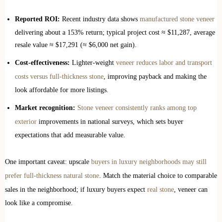
Reported ROI:
Recent industry data shows
manufactured stone veneer
delivering about a 153% return; typical project cost ≈ $11,287, average
resale value ≈ $17,291 (≈ $6,000 net gain).
Cost-effectiveness:
Lighter-weight
veneer reduces labor and transport
costs versus full-thickness stone
, improving payback and making the
look affordable for more listings.
Market recognition:
Stone veneer consistently ranks among top
exterior
improvements in national surveys, which sets buyer
expectations that add measurable value.
One important caveat: upscale
buyers in luxury neighborhoods may still
prefer full-thickness natural stone
. Match the material choice to comparable
sales in the neighborhood; if luxury buyers expect
real stone
, veneer can
look like a compromise.