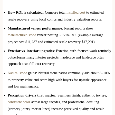
How ROI is calculated:
Compare total
installed cost
to estimated
resale recovery using local comps and industry valuation reports.
Manufactured veneer performance:
Recent reports show
manufactured stone
veneer posting ~153% ROI (example average
project cost $11,287 and estimated resale recovery $17,291).
Exterior vs. interior upgrades:
Exterior, curb-focused work routinely
outperforms many interior projects; hardscape and landscape often
approach near‑full cost recovery.
Natural stone
gains:
Natural stone patios commonly add about 8–10%
to property value and score high with buyers for upscale appearance
and low maintenance.
Perception drivers that matter:
Seamless finish, authentic texture,
consistent color
across large façades, and professional detailing
(corners, joints, mortar lines) increase perceived quality and resale