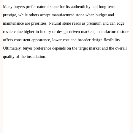
Many buyers prefer natural stone for its authenticity and long-term
prestige, while others accept manufactured stone when budget and
maintenance are priorities. Natural stone reads as premium and can edge
resale value higher in luxury or design-driven markets; manufactured stone
offers consistent appearance, lower cost and broader design flexibility.
Ultimately, buyer preference depends on the target market and the overall
quality of the installation.