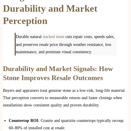
Durability and Market
Perception
Durable natural
stacked stone
cuts repair costs, speeds sales,
and preserves resale price through weather resistance, low
maintenance, and premium visual consistency.
Durability and Market Signals: How
Stone Improves Resale Outcomes
Buyers and appraisers treat genuine stone as a low‑risk, long‑life material.
That perception converts to measurable returns and faster closings when
installations show consistent quality and proven durability.
Countertop ROI:
Granite and quartzite countertops typically recoup
60–80% of installed cost at resale.