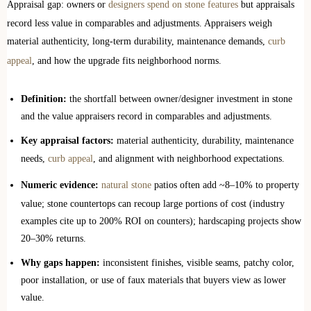
Appraisal gap: owners or
designers spend on stone features
but appraisals
record less value in comparables and adjustments. Appraisers weigh
material authenticity, long-term durability, maintenance demands,
curb
appeal
, and how the upgrade fits neighborhood norms.
Definition:
the shortfall between owner/designer investment in stone
and the value appraisers record in comparables and adjustments.
Key appraisal factors:
material authenticity, durability, maintenance
needs,
curb appeal
, and alignment with neighborhood expectations.
Numeric evidence:
natural stone
patios often add ~8–10% to property
value; stone countertops can recoup large portions of cost (industry
examples cite up to 200% ROI on counters); hardscaping projects show
20–30% returns.
Why gaps happen:
inconsistent finishes, visible seams, patchy color,
poor installation, or use of faux materials that buyers view as lower
value.