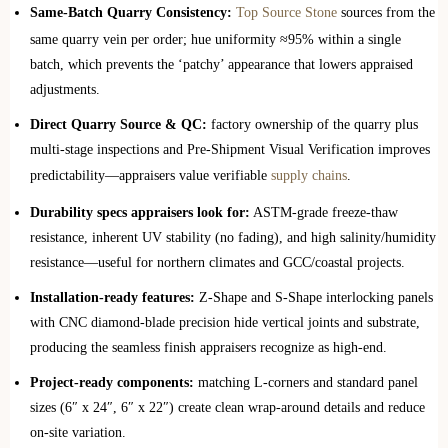
Same-Batch Quarry Consistency:
Top Source Stone
sources from the
same quarry vein per order; hue uniformity ≈95% within a single
batch, which prevents the ‘patchy’ appearance that lowers appraised
adjustments.
Direct Quarry Source & QC:
factory ownership of the quarry plus
multi-stage inspections and Pre-Shipment Visual Verification improves
predictability—appraisers value verifiable
supply chains
.
Durability specs appraisers look for:
ASTM-grade freeze-thaw
resistance, inherent UV stability (no fading), and high salinity/humidity
resistance—useful for northern climates and GCC/coastal projects.
Installation-ready features:
Z-Shape and S-Shape interlocking panels
with CNC diamond-blade precision hide vertical joints and substrate,
producing the seamless finish appraisers recognize as high-end.
Project-ready components:
matching L-corners and standard panel
sizes (6″ x 24″, 6″ x 22″) create clean wrap-around details and reduce
on-site variation.