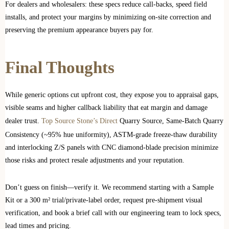
For dealers and wholesalers: these specs reduce call‑backs, speed field
installs, and protect your margins by minimizing on‑site correction and
preserving the premium appearance buyers pay for.
Final Thoughts
While generic options cut upfront cost, they expose you to appraisal gaps,
visible seams and higher callback liability that eat margin and damage
dealer trust.
Top Source Stone’s Direct
Quarry Source, Same‑Batch Quarry
Consistency (~95% hue uniformity), ASTM‑grade freeze‑thaw durability
and interlocking Z/S panels with CNC diamond‑blade precision minimize
those risks and protect resale adjustments and your reputation.
Don’t guess on finish—verify it. We recommend starting with a Sample
Kit or a 300 m² trial/private‑label order, request pre‑shipment visual
verification, and book a brief call with our engineering team to lock specs,
lead times and pricing.