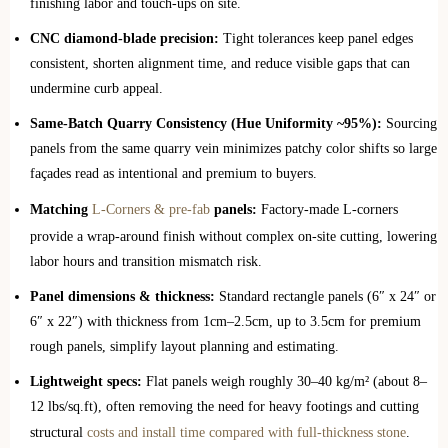
finishing labor and touch-ups on site.
CNC diamond-blade precision:
Tight tolerances keep panel edges
consistent, shorten alignment time, and reduce visible gaps that can
undermine curb appeal.
Same-Batch Quarry Consistency (Hue Uniformity ~95%):
Sourcing
panels from the same quarry vein minimizes patchy color shifts so large
façades read as intentional and premium to buyers.
Matching
L-Corners & pre-fab
panels:
Factory-made L-corners
provide a wrap-around finish without complex on-site cutting, lowering
labor hours and transition mismatch risk.
Panel dimensions & thickness:
Standard rectangle panels (6″ x 24″ or
6″ x 22″) with thickness from 1cm–2.5cm, up to 3.5cm for premium
rough panels, simplify layout planning and estimating.
Lightweight specs:
Flat panels weigh roughly 30–40 kg/m² (about 8–
12 lbs/sq.ft), often removing the need for heavy footings and cutting
structural
costs and install time compared with full‑thickness stone
.