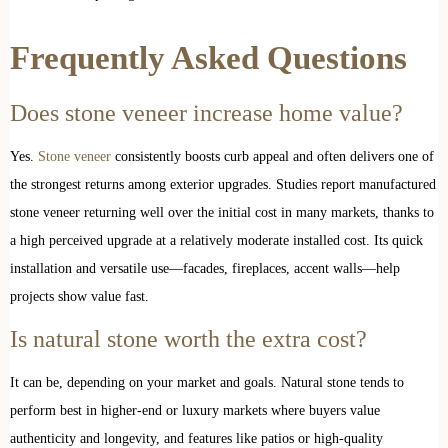
Frequently Asked Questions
Does stone veneer increase home value?
Yes.
Stone veneer
consistently boosts curb appeal and often delivers one of
the strongest returns among exterior upgrades. Studies report manufactured
stone veneer returning well over the initial cost in many markets, thanks to
a high perceived upgrade at a relatively moderate installed cost. Its quick
installation and versatile use—facades, fireplaces, accent walls—help
projects show value fast.
Is natural stone worth the extra cost?
It can be, depending on your market and goals. Natural stone tends to
perform best in higher-end or luxury markets where buyers value
authenticity and longevity, and features like patios or high-quality