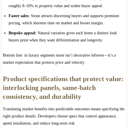
roughly 8–10% to property value and widen buyer appeal.
Faster sales:
Stone attracts discerning buyers and supports premium
pricing, which shortens time on market and boosts margin.
Bespoke appeal:
Natural variation gives each home a distinct look
buyers prize when they want differentiation and longevity.
Bottom line: in luxury segments stone isn’t decorative leftover—it’s a
market expectation that protects price and velocity.
Product specifications that protect value:
interlocking panels, same‑batch
consistency, and durability
Translating market benefits into predictable outcomes means specifying the
right product details. Developers choose specs that control appearance,
speed installation, and reduce long‑term risk.