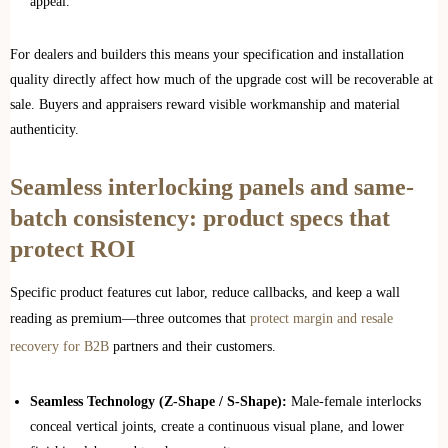
appeal.
For dealers and builders this means your specification and installation
quality directly affect how much of the upgrade cost will be recoverable at
sale. Buyers and appraisers reward visible workmanship and material
authenticity.
Seamless interlocking panels and same-
batch consistency: product specs that
protect ROI
Specific product features cut labor, reduce callbacks, and keep a wall
reading as premium—three outcomes that
protect margin and resale
recovery for B2B
partners and their customers.
Seamless Technology (Z-Shape / S-Shape):
Male-female interlocks
conceal vertical joints, create a continuous visual plane, and lower