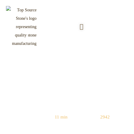
Natural Stone vs. Faux Stone:
Which Adds More Resale Value to
Your Home?
Reading Time:
11 min
|
Word Count:
2942
Home
/
Natural vs. Manufactured Stone
/ Natural Stone vs. Faux Stone: