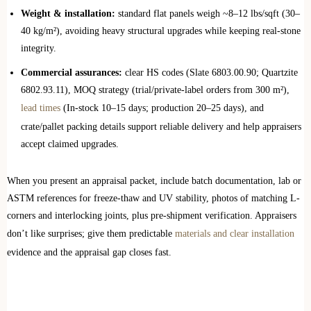
Weight & installation:
standard flat panels weigh ~8–12 lbs/sqft (30–
40 kg/m²), avoiding heavy structural upgrades while keeping real-stone
integrity.
Commercial assurances:
clear HS codes (Slate 6803.00.90; Quartzite
6802.93.11), MOQ strategy (trial/private-label orders from 300 m²),
lead times
(In-stock 10–15 days; production 20–25 days), and
crate/pallet packing details support reliable delivery and help appraisers
accept claimed upgrades.
When you present an appraisal packet, include batch documentation, lab or
ASTM references for freeze-thaw and UV stability, photos of matching L-
corners and interlocking joints, plus pre-shipment verification. Appraisers
don’t like surprises; give them predictable
materials and clear installation
evidence and the appraisal gap closes fast.