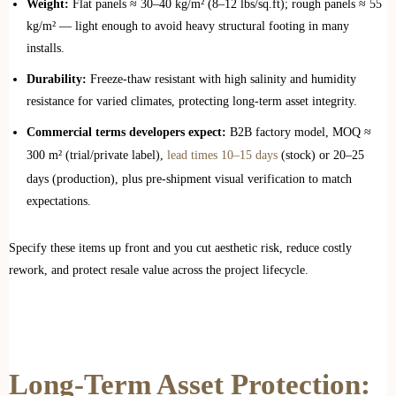
Weight:
Flat panels ≈ 30–40 kg/m² (8–12 lbs/sq.ft); rough panels ≈ 55
kg/m² — light enough to avoid heavy structural footing in many
installs.
Durability:
Freeze‑thaw resistant with high salinity and humidity
resistance for varied climates, protecting long‑term asset integrity.
Commercial terms developers expect:
B2B factory model, MOQ ≈
300 m² (trial/private label),
lead times 10–15 days
(stock) or 20–25
days (production), plus pre‑shipment visual verification to match
expectations.
Specify these items up front and you cut aesthetic risk, reduce costly
rework, and protect resale value across the project lifecycle.
Long-Term Asset Protection: