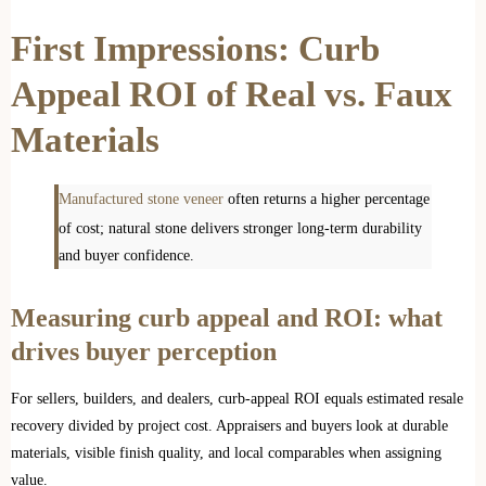
First Impressions: Curb
Appeal ROI of Real vs. Faux
Materials
Manufactured stone veneer
often returns a higher percentage
of cost; natural stone delivers stronger long-term durability
and buyer confidence.
Measuring curb appeal and ROI: what
drives buyer perception
For sellers, builders, and dealers, curb-appeal ROI equals estimated resale
recovery divided by project cost. Appraisers and buyers look at durable
materials, visible finish quality, and local comparables when assigning
value.