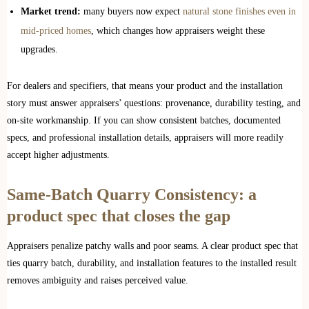
Market trend:
many buyers now expect
natural stone finishes even in
mid-priced homes
, which changes how appraisers weight these
upgrades.
For dealers and specifiers, that means your product and the installation
story must answer appraisers’ questions: provenance, durability testing, and
on-site workmanship. If you can show consistent batches, documented
specs, and professional installation details, appraisers will more readily
accept higher adjustments.
Same-Batch Quarry Consistency: a
product spec that closes the gap
Appraisers penalize patchy walls and poor seams. A clear product spec that
ties quarry batch, durability, and installation features to the installed result
removes ambiguity and raises perceived value.