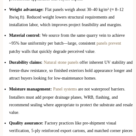
Weight advantage:
Flat panels weigh about 30–40 kg/m² (≈ 8–12
lbs/sq.ft). Reduced weight lowers structural requirements and
installation labor, which improves project feasibility and margins.
Material control:
We source from the same quarry vein to achieve
~95% hue uniformity per batch—large, consistent
panels prevent
patchy walls that quickly degrade perceived value.
Durability claims:
Natural stone panels
offer inherent UV stability and
freeze‑thaw resistance, so finished exteriors hold appearance longer and
attract buyers looking for low‑maintenance homes.
Moisture management:
Panel systems
are not waterproof barriers.
Installers must add proper drainage planes, WRB, flashing, and
recommend sealing where appropriate to protect the substrate and resale
value.
Quality assurance:
Factory practices like pre‑shipment visual
verification, 5‑ply reinforced export cartons, and matched corner pieces