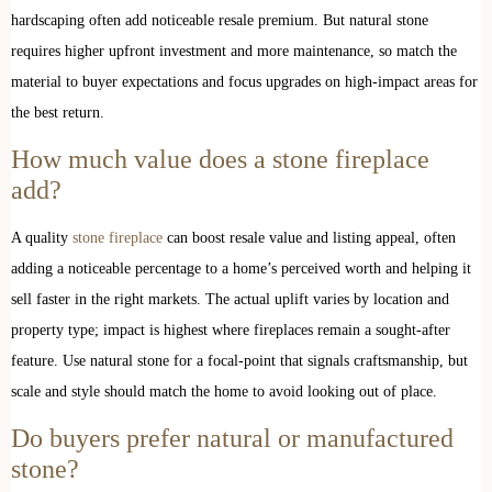
hardscaping often add noticeable resale premium. But natural stone
requires higher upfront investment and more maintenance, so match the
material to buyer expectations and focus upgrades on high-impact areas for
the best return.
How much value does a stone fireplace
add?
A quality
stone fireplace
can boost resale value and listing appeal, often
adding a noticeable percentage to a home’s perceived worth and helping it
sell faster in the right markets. The actual uplift varies by location and
property type; impact is highest where fireplaces remain a sought-after
feature. Use natural stone for a focal-point that signals craftsmanship, but
scale and style should match the home to avoid looking out of place.
Do buyers prefer natural or manufactured
stone?