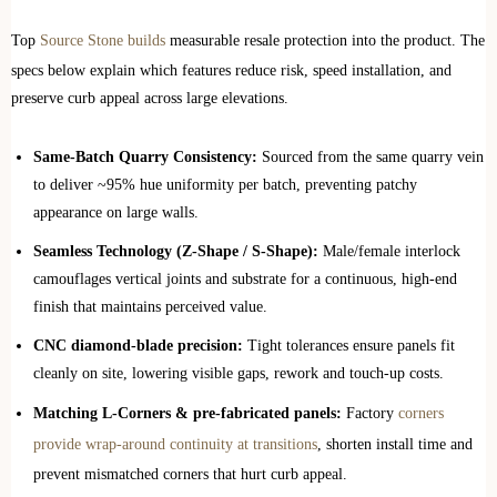
Top
Source Stone builds
measurable resale protection into the product. The
specs below explain which features reduce risk, speed installation, and
preserve curb appeal across large elevations.
Same‑Batch Quarry Consistency:
Sourced from the same quarry vein
to deliver ~95% hue uniformity per batch, preventing patchy
appearance on large walls.
Seamless Technology (Z‑Shape / S‑Shape):
Male/female interlock
camouflages vertical joints and substrate for a continuous, high‑end
finish that maintains perceived value.
CNC diamond‑blade precision:
Tight tolerances ensure panels fit
cleanly on site, lowering visible gaps, rework and touch‑up costs.
Matching L‑Corners & pre‑fabricated panels:
Factory
corners
provide wrap‑around continuity at transitions
, shorten install time and
prevent mismatched corners that hurt curb appeal.