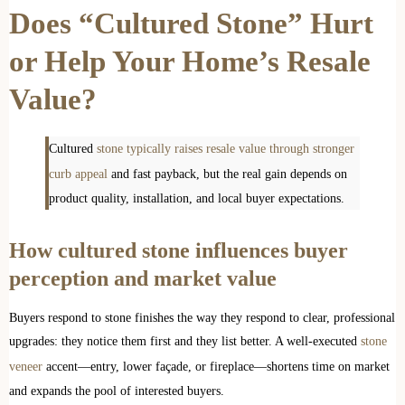
Does “Cultured Stone” Hurt
or Help Your Home’s Resale
Value?
Cultured
stone typically raises resale value through stronger
curb appeal
and fast payback, but the real gain depends on
product quality, installation, and local buyer expectations.
How cultured stone influences buyer
perception and market value
Buyers respond to stone finishes the way they respond to clear, professional
upgrades: they notice them first and they list better. A well-executed
stone
veneer
accent—entry, lower façade, or fireplace—shortens time on market
and expands the pool of interested buyers.