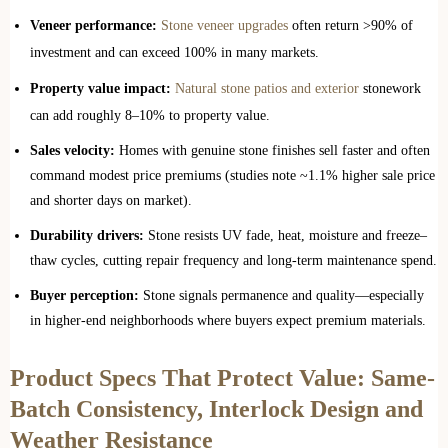
Veneer performance:
Stone veneer upgrades
often return >90% of
investment and can exceed 100% in many markets.
Property value impact:
Natural stone patios and exterior
stonework
can add roughly 8–10% to property value.
Sales velocity:
Homes with genuine stone finishes sell faster and often
command modest price premiums (studies note ~1.1% higher sale price
and shorter days on market).
Durability drivers:
Stone resists UV fade, heat, moisture and freeze–
thaw cycles, cutting repair frequency and long‑term maintenance spend.
Buyer perception:
Stone signals permanence and quality—especially
in higher‑end neighborhoods where buyers expect premium materials.
Product Specs That Protect Value: Same-
Batch Consistency, Interlock Design and
Weather Resistance