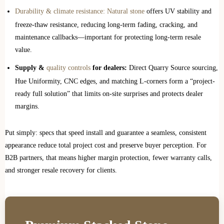
Durability & climate resistance: Natural stone
offers UV stability and
freeze‑thaw resistance, reducing long-term fading, cracking, and
maintenance callbacks—important for protecting long-term resale
value.
Supply &
quality controls
for dealers:
Direct Quarry Source sourcing,
Hue Uniformity, CNC edges, and matching L‑corners form a “project-
ready full solution” that limits on-site surprises and protects dealer
margins.
Put simply: specs that speed install and guarantee a seamless, consistent
appearance reduce total project cost and preserve buyer perception. For
B2B partners, that means higher margin protection, fewer warranty calls,
and stronger resale recovery for clients.