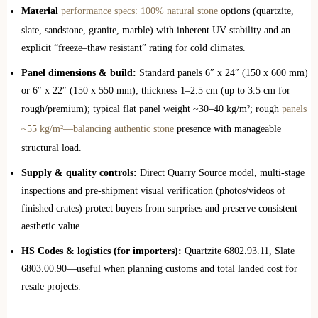
Material
performance specs: 100% natural stone
options (quartzite,
slate, sandstone, granite, marble) with inherent UV stability and an
explicit “freeze–thaw resistant” rating for cold climates.
Panel dimensions & build:
Standard panels 6″ x 24″ (150 x 600 mm)
or 6″ x 22″ (150 x 550 mm); thickness 1–2.5 cm (up to 3.5 cm for
rough/premium); typical flat panel weight ~30–40 kg/m²; rough
panels
~55 kg/m²—balancing authentic stone
presence with manageable
structural load.
Supply & quality controls:
Direct Quarry Source model, multi‑stage
inspections and pre‑shipment visual verification (photos/videos of
finished crates) protect buyers from surprises and preserve consistent
aesthetic value.
HS Codes & logistics (for importers):
Quartzite 6802.93.11, Slate
6803.00.90—useful when planning customs and total landed cost for
resale projects.