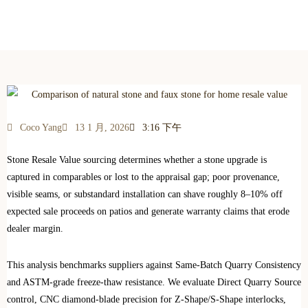
Which Adds More Resale Value to Your Home?
Coco Yang
13 1 月, 2026
3:16 下午
Stone Resale Value sourcing determines whether a stone upgrade is
captured in comparables or lost to the appraisal gap; poor provenance,
visible seams, or substandard installation can shave roughly 8–10% off
expected sale proceeds on patios and generate warranty claims that erode
dealer margin.
This analysis benchmarks suppliers against Same‑Batch Quarry Consistency
and ASTM-grade freeze‑thaw resistance. We evaluate Direct Quarry Source
control, CNC diamond‑blade precision for Z‑Shape/S‑Shape interlocks,