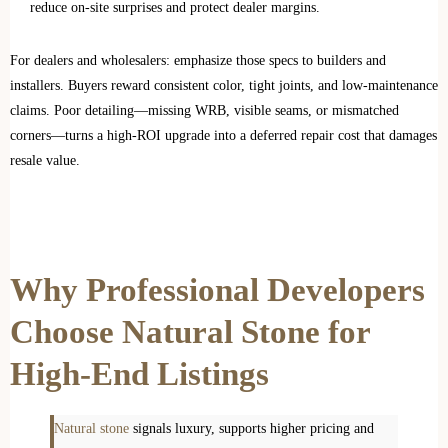
reduce on‑site surprises and protect dealer margins.
For dealers and wholesalers: emphasize those specs to builders and
installers. Buyers reward consistent color, tight joints, and low‑maintenance
claims. Poor detailing—missing WRB, visible seams, or mismatched
corners—turns a high‑ROI upgrade into a deferred repair cost that damages
resale value.
Why Professional Developers
Choose Natural Stone for
High-End Listings
Natural stone
signals luxury, supports higher pricing and