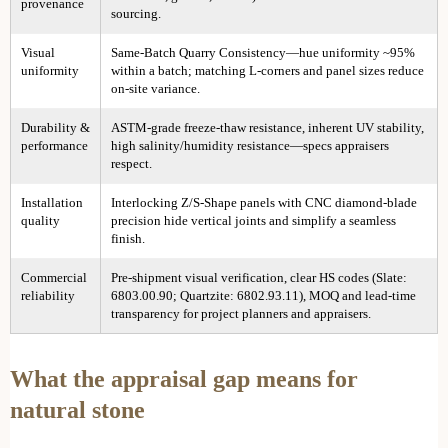
provenance
sourcing.
Visual
Same-Batch Quarry Consistency—hue uniformity ~95%
uniformity
within a batch; matching L-corners and panel sizes reduce
on-site variance.
Durability &
ASTM-grade freeze-thaw resistance, inherent UV stability,
performance
high salinity/humidity resistance—specs appraisers
respect.
Installation
Interlocking Z/S-Shape panels with CNC diamond-blade
quality
precision hide vertical joints and simplify a seamless
finish.
Commercial
Pre-shipment visual verification, clear HS codes (Slate:
reliability
6803.00.90; Quartzite: 6802.93.11), MOQ and lead-time
transparency for project planners and appraisers.
What the appraisal gap means for
natural stone