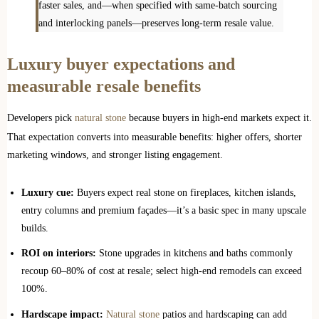
faster sales, and—when specified with same‑batch sourcing
and interlocking panels—preserves long‑term resale value.
Luxury buyer expectations and
measurable resale benefits
Developers pick
natural stone
because buyers in high-end markets expect it.
That expectation converts into measurable benefits: higher offers, shorter
marketing windows, and stronger listing engagement.
Luxury cue:
Buyers expect real stone on fireplaces, kitchen islands,
entry columns and premium façades—it’s a basic spec in many upscale
builds.
ROI on interiors:
Stone upgrades in kitchens and baths commonly
recoup 60–80% of cost at resale; select high‑end remodels can exceed
100%.
Hardscape impact:
Natural stone
patios and hardscaping can add