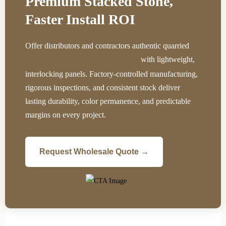
Premium Stacked Stone,
Faster Install ROI
Offer distributors and contractors authentic quarried
with lightweight,
stone that cuts labor and structural costs
interlocking panels. Factory-controlled manufacturing,
rigorous inspections, and consistent stock deliver
lasting durability, color permanence, and predictable
margins on every project.
Request Wholesale Quote →