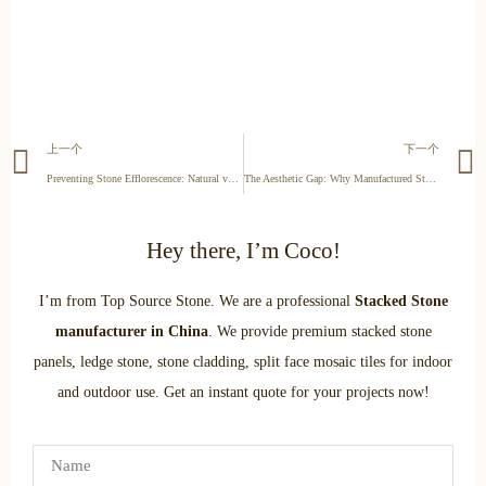
上一个
下一个
Preventing Stone Efflorescence: Natural vs. Manufactured Stone Performance Guide
The Aesthetic Gap: Why Manufactured Stone Can’t Mimic Natural Texture
Hey there, I’m Coco!
I’m from Top Source Stone. We are a professional
Stacked Stone
manufacturer in China
. We provide premium stacked stone
panels, ledge stone, stone cladding, split face mosaic tiles for indoor
and outdoor use. Get an instant quote for your projects now!