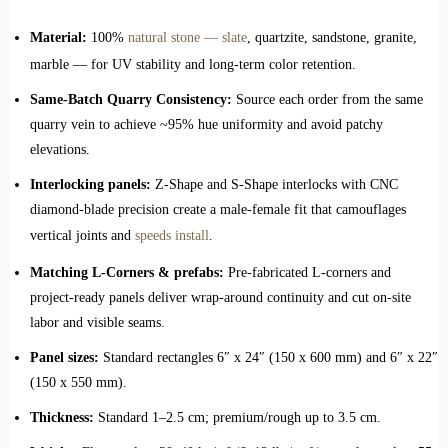
Material:
100%
natural stone — slate
, quartzite, sandstone, granite,
marble — for UV stability and long‑term color retention.
Same‑Batch Quarry Consistency:
Source each order from the same
quarry vein to achieve ~95% hue uniformity and avoid patchy
elevations.
Interlocking panels:
Z‑Shape and S‑Shape interlocks with CNC
diamond‑blade precision create a male‑female fit that camouflages
vertical joints and
speeds install
.
Matching L‑Corners & prefabs:
Pre‑fabricated L‑corners and
project‑ready panels deliver wrap‑around continuity and cut on‑site
labor and visible seams.
Panel sizes:
Standard rectangles 6″ x 24″ (150 x 600 mm) and 6″ x 22″
(150 x 550 mm).
Thickness:
Standard 1–2.5 cm; premium/rough up to 3.5 cm.