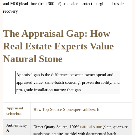
and MOQ/lead-time (trial 300 m²) so dealers protect margin and resale
recovery.
The Appraisal Gap: How
Real Estate Experts Value
Natural Stone
Appraisal gap is the difference between owner spend and
appraised value; same-batch sourcing, proven durability, and
pro-grade installation narrow that gap.
Appraisal
Top Source Stone
How
specs address it
criterion
Authenticity
natural stone
Direct Quarry Source; 100%
(slate, quartzite,
&
sandstone, granite, marble) with documented batch