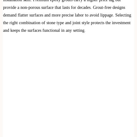
provide a non-porous surface that lasts for decades. Grout-free designs
demand flatter surfaces and more precise labor to avoid lippage. Selecting
the right combination of stone type and joint style protects the investment
and keeps the surfaces functional in any setting.