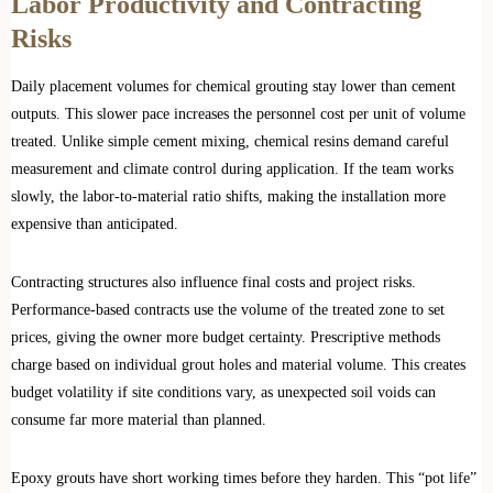
Labor Productivity and Contracting
Risks
Daily placement volumes for chemical grouting stay lower than cement
outputs. This slower pace increases the personnel cost per unit of volume
treated. Unlike simple cement mixing, chemical resins demand careful
measurement and climate control during application. If the team works
slowly, the labor-to-material ratio shifts, making the installation more
expensive than anticipated.
Contracting structures also influence final costs and project risks.
Performance-based contracts use the volume of the treated zone to set
prices, giving the owner more budget certainty. Prescriptive methods
charge based on individual grout holes and material volume. This creates
budget volatility if site conditions vary, as unexpected soil voids can
consume far more material than planned.
Epoxy grouts have short working times before they harden. This “pot life”