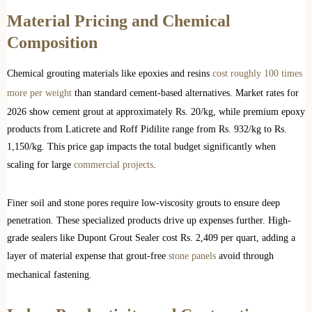
Material Pricing and Chemical
Composition
Chemical grouting materials like epoxies and resins
cost roughly 100 times
more per weight
than standard cement-based alternatives. Market rates for
2026 show cement grout at approximately Rs. 20/kg, while premium epoxy
products from Laticrete and Roff Pidilite range from Rs. 932/kg to Rs.
1,150/kg. This price gap impacts the total budget significantly when
scaling for large
commercial projects
.
Finer soil and stone pores require low-viscosity grouts to ensure deep
penetration. These specialized products drive up expenses further. High-
grade sealers like Dupont Grout Sealer cost Rs. 2,409 per quart, adding a
layer of material expense that grout-free
stone panels
avoid through
mechanical fastening.