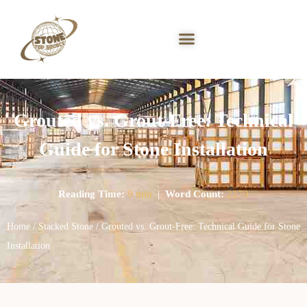
Grouted vs. Grout-Free: Technical
Guide for Stone Installation
Reading Time:
9 min
|
Word Count:
2279
Home
/
Stacked Stone
/ Grouted vs. Grout-Free: Technical Guide for Stone
Installation