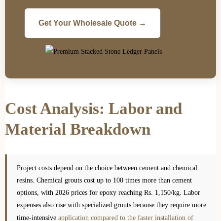
Get Your Wholesale Quote →
Cost Analysis: Labor and
Material Breakdown
Project costs depend on the choice between cement and chemical
resins. Chemical grouts cost up to 100 times more than cement
options, with 2026 prices for epoxy reaching Rs. 1,150/kg. Labor
expenses also rise with specialized grouts because they require more
time-intensive
application compared to the faster installation of