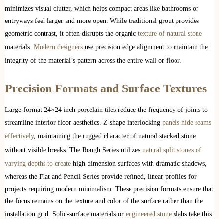
minimizes visual clutter, which helps compact areas like bathrooms or
entryways feel larger and more open. While traditional grout provides
geometric contrast, it often disrupts the organic
texture of natural stone
materials.
Modern designers
use precision edge alignment to maintain the
integrity of the material’s pattern across the entire wall or floor.
Precision Formats and Surface Textures
Large-format 24×24 inch porcelain tiles reduce the frequency of joints to
streamline interior floor aesthetics. Z-shape interlocking
panels hide seams
effectively
, maintaining the rugged character of natural stacked stone
without visible breaks. The Rough Series utilizes
natural split stones of
varying depths to create
high-dimension surfaces with dramatic shadows,
whereas the Flat and Pencil Series provide refined, linear profiles for
projects requiring modern minimalism. These precision formats ensure that
the focus remains on the texture and color of the surface rather than the
installation grid. Solid-surface materials or
engineered stone
slabs take this