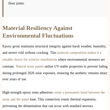
floor joints.
Material Resiliency Against
Environmental Fluctuations
Epoxy grout maintains structural integrity against harsh weather, humidity,
and severe cold without cracking. This
material composition makes it a
reliable choice for exterior installations
where environmental stressors are
constant.
Natural stone panels
utilize UV-stable properties to prevent fading
during prolonged 2026 solar exposure, ensuring the aesthetic remains intact
over years of use.
High-strength epoxy resin adhesives
create a permanent bond between the
stone and the panel
base. This connection resists thermal expansion,
preventing the delamination that can occur with standard mortars.