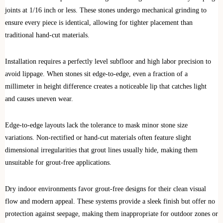
joints at 1/16 inch or less. These stones undergo mechanical grinding to
ensure every piece is identical, allowing for tighter placement than
traditional hand-cut materials.
Installation requires a perfectly level subfloor and high labor precision to
avoid lippage. When stones sit edge-to-edge, even a fraction of a
millimeter in height difference creates a noticeable lip that catches light
and causes uneven wear.
Edge-to-edge layouts lack the tolerance to mask minor stone size
variations. Non-rectified or hand-cut materials often feature slight
dimensional irregularities that grout lines usually hide, making them
unsuitable for grout-free applications.
Dry indoor environments favor grout-free designs for their clean visual
flow and modern appeal. These systems provide a sleek finish but offer no
protection against seepage, making them inappropriate for outdoor zones or