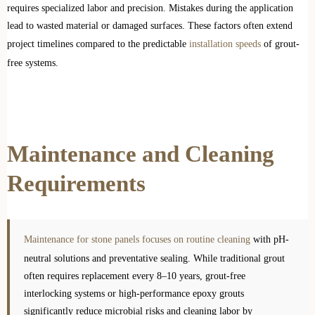
requires specialized labor and precision. Mistakes during the application
lead to wasted material or damaged surfaces. These factors often extend
project timelines compared to the predictable
installation speeds
of grout-
free systems.
Maintenance and Cleaning
Requirements
Maintenance for stone panels focuses on routine cleaning
with pH-
neutral solutions and preventative sealing. While traditional grout
often requires replacement every 8–10 years, grout-free
interlocking systems or high-performance epoxy grouts
significantly reduce microbial risks and cleaning labor by