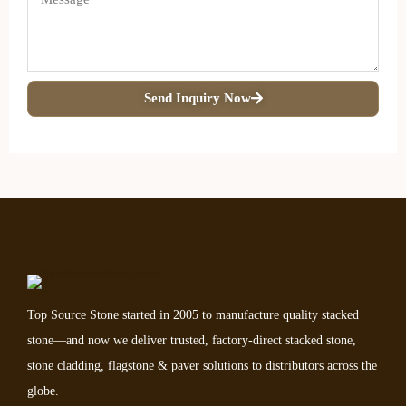
Send Inquiry Now
Top Source Stone started in 2005 to manufacture quality stacked
stone—and now we deliver trusted, factory-direct stacked stone,
stone cladding, flagstone & paver solutions to distributors across the
globe.