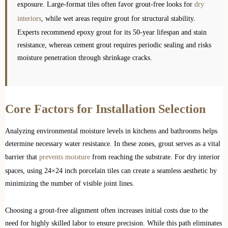
exposure. Large-format tiles often favor grout-free looks for
dry
interiors
, while wet areas require grout for structural stability.
Experts recommend epoxy grout for its 50-year lifespan and stain
resistance, whereas cement grout requires periodic sealing and risks
moisture penetration through shrinkage cracks.
Core Factors for Installation Selection
Analyzing environmental moisture levels in kitchens and bathrooms helps
determine necessary water resistance. In these zones, grout serves as a vital
barrier that
prevents moisture
from reaching the substrate. For dry interior
spaces, using 24×24 inch porcelain tiles can create a seamless aesthetic by
minimizing the number of visible joint lines.
Choosing a grout-free alignment often increases initial costs due to the
need for highly skilled labor to ensure precision. While this path eliminates