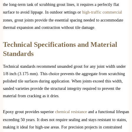
the long-term task of scrubbing grout lines, it requires a perfectly flat
surface to avoid lippage. In outdoor settings or
high-traffic commercial
zones, grout joints provide the essential spacing needed to accommodate
thermal expansion and contraction without tile damage.
Technical Specifications and Material
Standards
Technical standards recommend unsanded grout for any joint width under
1/8 inch (3.175 mm). This choice prevents the aggregate from scratching
polished tile surfaces during application. When joints exceed this width,
sanded varieties provide the structural integrity required to prevent the
material from cracking as it dries.
Epoxy grout provides superior
chemical resistance
and a functional lifespan
exceeding 50 years. It does not require sealing and stays resistant to stains,
making it ideal for high-use areas. For precision projects in constrained