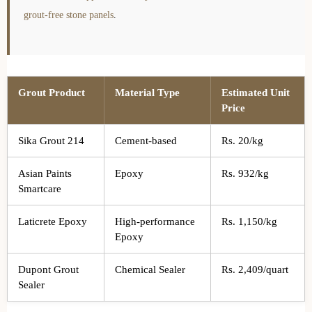
grout-free stone panels
.
Grout Product
Material Type
Estimated Unit
Price
Sika Grout 214
Cement-based
Rs. 20/kg
Asian Paints
Epoxy
Rs. 932/kg
Smartcare
Laticrete Epoxy
High-performance
Rs. 1,150/kg
Epoxy
Dupont Grout
Chemical Sealer
Rs. 2,409/quart
Sealer