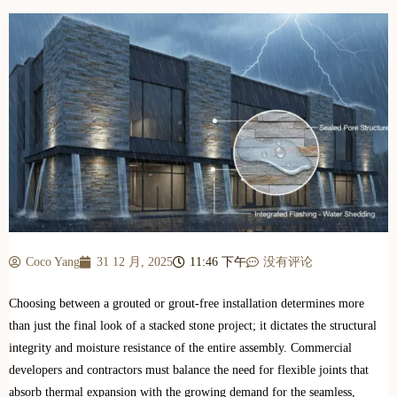
Coco Yang
31 12 月, 2025
11:46 下午
没有评论
Choosing between a grouted or grout-free installation determines more
than just the final look of a stacked stone project; it dictates the structural
integrity and moisture resistance of the entire assembly. Commercial
developers and contractors must balance the need for flexible joints that
absorb thermal expansion with the growing demand for the seamless,