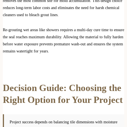
removes the most common site for mold accumulation. This design choice
reduces long-term labor costs and eliminates the need for harsh chemical
cleaners used to bleach grout lines.
Re-grouting wet areas like showers requires a multi-day cure time to ensure
the seal reaches maximum durability. Allowing the material to fully harden
before water exposure prevents premature wash-out and ensures the system
remains watertight for years.
Decision Guide: Choosing the
Right Option for Your Project
Project success depends on balancing tile dimensions with moisture