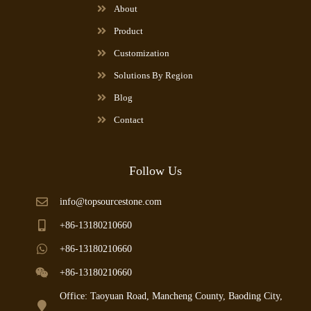
About
Product
Customization
Solutions By Region
Blog
Contact
Follow Us
info@topsourcestone.com
+86-13180210660
+86-13180210660
+86-13180210660
Office: Taoyuan Road, Mancheng County, Baoding City,