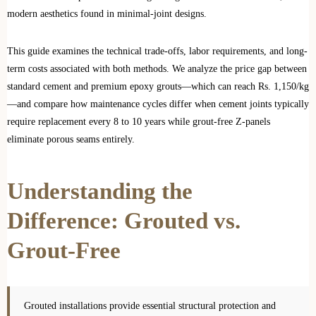
modern aesthetics found in minimal-joint designs.
This guide examines the technical trade-offs, labor requirements, and long-
term costs associated with both methods. We analyze the price gap between
standard cement and premium epoxy grouts—which can reach Rs. 1,150/kg
—and compare how maintenance cycles differ when cement joints typically
require replacement every 8 to 10 years while grout-free Z-panels
eliminate porous seams entirely.
Understanding the
Difference: Grouted vs.
Grout-Free
Grouted installations provide essential structural protection and