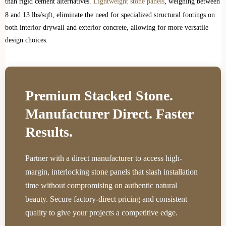
than rigid cement alternatives.
Lightweight stone panels
, weighing between
8 and 13 lbs/sqft, eliminate the need for specialized structural footings on
both interior drywall and exterior concrete, allowing for more versatile
design choices.
Premium Stacked Stone.
Manufacturer Direct. Faster
Results.
Partner with a direct manufacturer to access high-
margin, interlocking stone panels that slash installation
time without compromising on authentic natural
beauty. Secure factory-direct pricing and consistent
quality to give your projects a competitive edge.