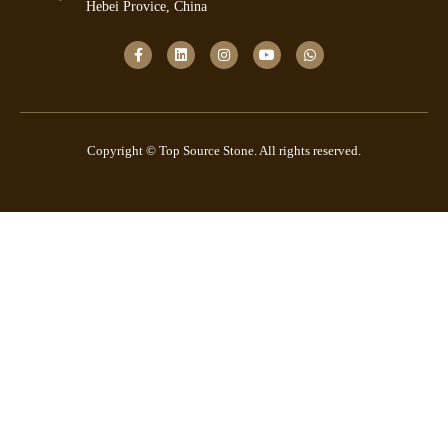
Hebei Provice, China
Copyright © Top Source Stone. All rights reserved.