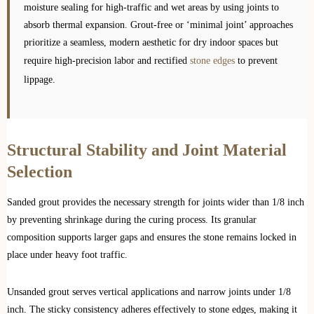
moisture sealing for high-traffic and wet areas by using joints to
absorb thermal expansion. Grout-free or ‘minimal joint’ approaches
prioritize a seamless, modern aesthetic for dry indoor spaces but
require high-precision labor and rectified
stone edges
to prevent
lippage.
Structural Stability and Joint Material
Selection
Sanded grout provides the necessary strength for joints wider than 1/8 inch
by preventing shrinkage during the curing process. Its granular
composition supports larger gaps and ensures the stone remains locked in
place under heavy foot traffic.
Unsanded grout serves vertical applications and narrow joints under 1/8
inch. The sticky consistency adheres effectively to stone edges, making it