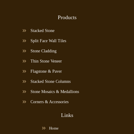
Products
Stacked Stone
Split Face Wall Tiles
Stone Cladding
Thin Stone Veneer
Flagstone & Paver
Stacked Stone Columns
Stone Mosaics & Medallions
Corners & Accessories
Links
Home