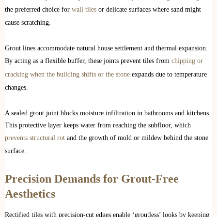
the preferred choice for
wall tiles
or delicate surfaces where sand might
cause scratching.
Grout lines accommodate natural house settlement and thermal expansion.
By acting as a flexible buffer, these joints prevent tiles from
chipping or
cracking when the building shifts or the stone
expands due to temperature
changes.
A sealed grout joint blocks moisture infiltration in bathrooms and kitchens.
This protective layer keeps water from reaching the subfloor, which
prevents structural rot
and the growth of mold or mildew behind the stone
surface.
Precision Demands for Grout-Free
Aesthetics
Rectified tiles with precision-cut edges enable ‘groutless’ looks by keeping