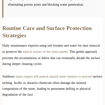
eliminating porous joints and blocking water penetration.
Routine Care and Surface Protection
Strategies
Daily maintenance requires using soft brushes and water for dust removal
to preserve the
natural texture of the stone panels
. This gentle approach
prevents the accumulation of debris that can eventually abrade the surface
during deeper cleaning cycles.
Stubborn
stains require pH-neutral natural stone cleaners to prevent
surface
etching. Acidic or abrasive chemicals often damage the mineral
composition of the stone, leading to permanent dulling or physical
degradation of the face.