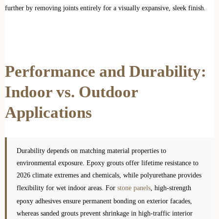
further by removing joints entirely for a visually expansive, sleek finish.
Performance and Durability:
Indoor vs. Outdoor
Applications
Durability depends on matching material properties to
environmental exposure. Epoxy grouts offer lifetime resistance to
2026 climate extremes and chemicals, while polyurethane provides
flexibility for wet indoor areas. For
stone panels
, high-strength
epoxy adhesives ensure permanent bonding on exterior facades,
whereas sanded grouts prevent shrinkage in high-traffic interior