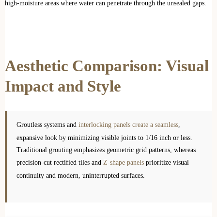
high-moisture areas where water can penetrate through the unsealed gaps.
Aesthetic Comparison: Visual
Impact and Style
Groutless systems and
interlocking panels create a seamless
,
expansive look by minimizing visible joints to 1/16 inch or less.
Traditional grouting emphasizes geometric grid patterns, whereas
precision-cut rectified tiles and
Z-shape panels
prioritize visual
continuity and modern, uninterrupted surfaces.