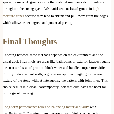
spaces, non-shrink grouts ensure the material maintains its full volume
throughout the curing cycle. We avoid cement-based grouts in
high-
moisture zones
because they tend to shrink and pull away from tile edges,
which allows water ingress and potential peeling.
Final Thoughts
Choosing between these methods depends on the environment and the
visual goal. High-moisture areas like bathrooms or exterior facades require
the structural seal of grout to block water and handle temperature shifts.
For dry indoor accent walls, a grout-free approach highlights the raw
texture of the stone without interrupting the pattern with joint lines. This
choice results in a clean, contemporary look that eliminates the need for
future grout cleaning.
Long-term performance relies on balancing material quality
with
installation skill. Premium epoxy grouts carry a higher price tag but