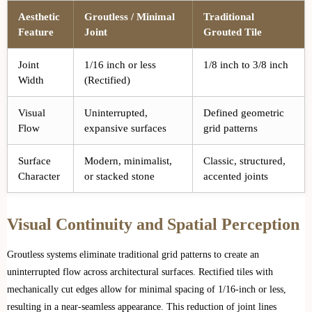
Aesthetic
Groutless / Minimal
Traditional
Feature
Joint
Grouted Tile
Joint
1/16 inch or less
1/8 inch to 3/8 inch
Width
(Rectified)
Visual
Uninterrupted,
Defined geometric
Flow
expansive surfaces
grid patterns
Surface
Modern, minimalist,
Classic, structured,
Character
or stacked stone
accented joints
Visual Continuity and Spatial Perception
Groutless systems eliminate traditional grid patterns to create an
uninterrupted flow across architectural surfaces. Rectified tiles with
mechanically cut edges allow for minimal spacing of 1/16-inch or less,
resulting in a near-seamless appearance. This reduction of joint lines