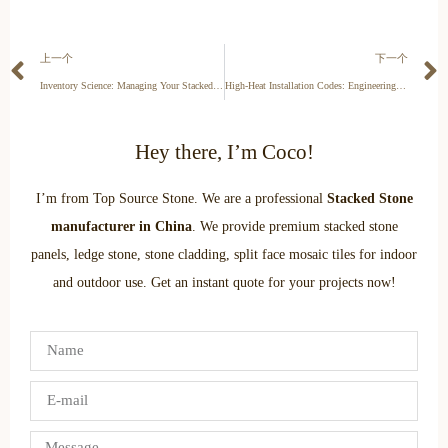
上一个
下一个
Inventory Science: Managing Your Stacked Stone Stock to Prevent Loss and Maximize Turnover
High-Heat Installation Codes: Engineering Standards & Fire Safety 2026
Hey there, I’m Coco!
I’m from Top Source Stone. We are a professional
Stacked Stone
manufacturer in China
. We provide premium stacked stone
panels, ledge stone, stone cladding, split face mosaic tiles for indoor
and outdoor use. Get an instant quote for your projects now!