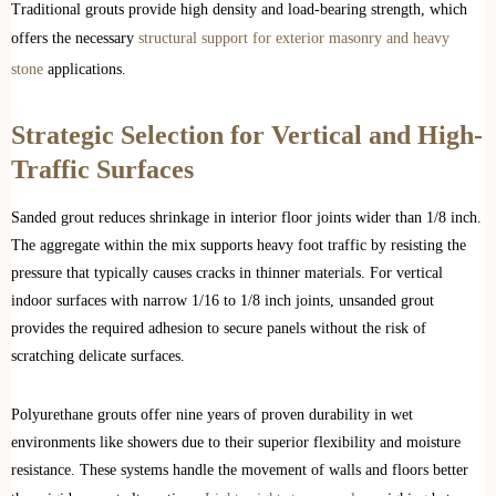
Traditional grouts provide high density and load-bearing strength, which
offers the necessary
structural support for exterior masonry and heavy
stone
applications.
Strategic Selection for Vertical and High-
Traffic Surfaces
Sanded grout reduces shrinkage in interior floor joints wider than 1/8 inch.
The aggregate within the mix supports heavy foot traffic by resisting the
pressure that typically causes cracks in thinner materials. For vertical
indoor surfaces with narrow 1/16 to 1/8 inch joints, unsanded grout
provides the required adhesion to secure panels without the risk of
scratching delicate surfaces.
Polyurethane grouts offer nine years of proven durability in wet
environments like showers due to their superior flexibility and moisture
resistance. These systems handle the movement of walls and floors better