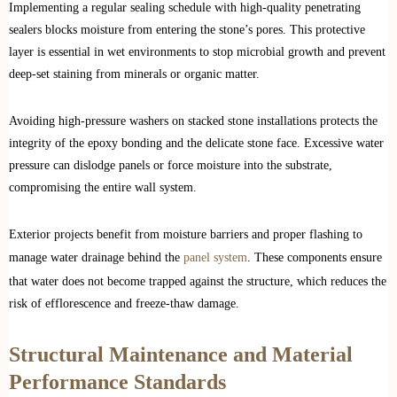
Implementing a regular sealing schedule with high-quality penetrating
sealers blocks moisture from entering the stone’s pores. This protective
layer is essential in wet environments to stop microbial growth and prevent
deep-set staining from minerals or organic matter.
Avoiding high-pressure washers on stacked stone installations protects the
integrity of the epoxy bonding and the delicate stone face. Excessive water
pressure can dislodge panels or force moisture into the substrate,
compromising the entire wall system.
Exterior projects benefit from moisture barriers and proper flashing to
manage water drainage behind the
panel system
. These components ensure
that water does not become trapped against the structure, which reduces the
risk of efflorescence and freeze-thaw damage.
Structural Maintenance and Material
Performance Standards