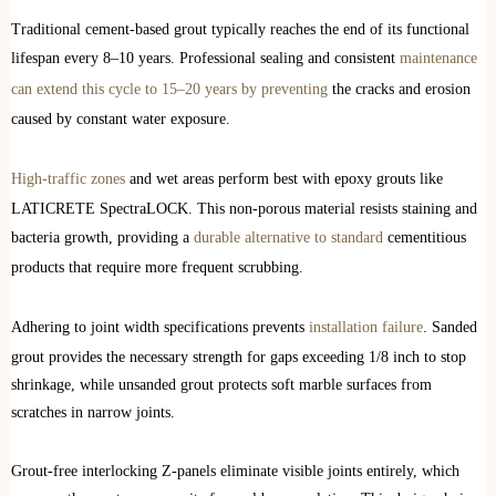
Traditional cement-based grout typically reaches the end of its functional
lifespan every 8–10 years. Professional sealing and consistent
maintenance
can extend this cycle to 15–20 years by preventing
the cracks and erosion
caused by constant water exposure.
High-traffic zones
and wet areas perform best with epoxy grouts like
LATICRETE SpectraLOCK. This non-porous material resists staining and
bacteria growth, providing a
durable alternative to standard
cementitious
products that require more frequent scrubbing.
Adhering to joint width specifications prevents
installation failure
. Sanded
grout provides the necessary strength for gaps exceeding 1/8 inch to stop
shrinkage, while unsanded grout protects soft marble surfaces from
scratches in narrow joints.
Grout-free interlocking Z-panels eliminate visible joints entirely, which