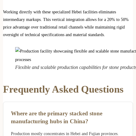
Working directly with these specialized Hebei facilities eliminates
intermediary markups. This vertical integration allows for a 20% to 50%
price advantage over traditional retail channels while maintaining rigid
oversight of technical specifications and material standards.
Flexible and scalable production capabilities for stone products
Frequently Asked Questions
Where are the primary stacked stone
manufacturing hubs in China?
Production mostly concentrates in Hebei and Fujian provinces.