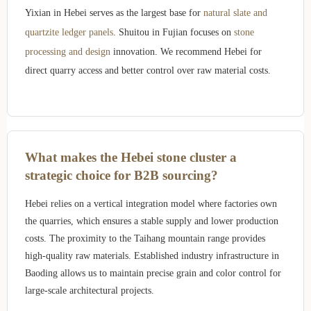
Yixian in Hebei serves as the largest base for
natural slate and
quartzite ledger panels
. Shuitou in Fujian focuses on
stone
processing and design
innovation. We recommend Hebei for
direct quarry access and better control over raw material costs.
What makes the Hebei stone cluster a
strategic choice for B2B sourcing?
Hebei relies on a vertical integration model where factories own
the quarries, which ensures a stable supply and lower production
costs. The proximity to the Taihang mountain range provides
high-quality raw materials. Established industry infrastructure in
Baoding allows us to maintain precise grain and color control for
large-scale architectural projects.