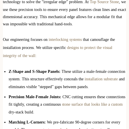
technology to solve the “irregular edge” problem. At
Top Source Stone
, we
use these precision tools to ensure every panel features clean lines and exact
dimensional accuracy. This mechanical edge allows for a modular fit that
was impossible with traditional hand-tools.
Our engineering focuses on
interlocking systems
that camouflage the
installation process. We utilize specific
designs to protect the visual
integrity of the wall:
Z-Shape and S-Shape Panels:
These utilize a male-female connection
system. This structure effectively conceals the
installation substrate
and
eliminates visible “stepped” gaps between panels.
Precision Male-Female Joints:
CNC cutting ensures these connections
fit tightly, creating a continuous
stone surface that looks like a custom
dry-stack build.
Matching L-Corners:
We pre-fabricate 90-degree corners for every