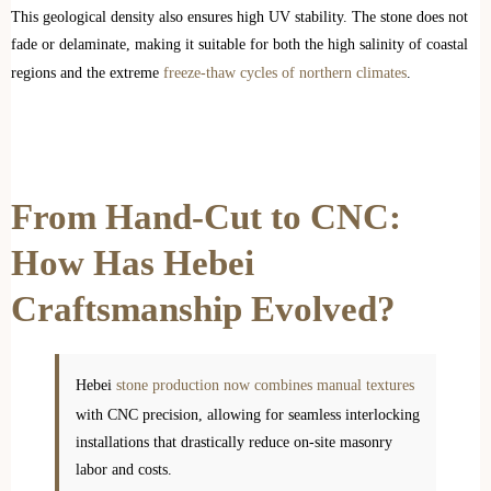
This geological density also ensures high UV stability. The stone does not
fade or delaminate, making it suitable for both the high salinity of coastal
regions and the extreme
freeze-thaw cycles of northern climates
.
From Hand-Cut to CNC:
How Has Hebei
Craftsmanship Evolved?
Hebei
stone production now combines manual textures
with CNC precision, allowing for seamless interlocking
installations that drastically reduce on-site masonry
labor and costs.