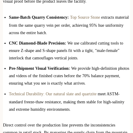
visual proof before the product leaves the facility.
Same-Batch Quarry Consistency:
Top Source Stone
extracts material
from the same quarry vein per order, achieving 95% hue uniformity
across the entire batch.
CNC Diamond-Blade Precision:
We use calibrated cutting tools to
ensure Z-shape and S-shape panels fit with a tight, “male-female”
interlock that camouflages vertical joints.
Pre-Shipment Visual Verification:
We provide high-definition photos
and videos of the finished crates before the 70% balance payment,
ensuring what you see is exactly what arrives.
Technical Durability: Our natural slate and quartzite
meet ASTM-
standard freeze-thaw resistance, making them stable for high-salinity
and extreme humidity environments.
Direct control over the production line prevents the inconsistencies
common in retail stock. By managing the supply chain from the mountain