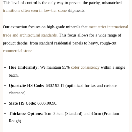
This level of control is the only way to prevent the patchy, mismatched
transitions often seen in low-tier stone
shipments.
Our extraction focuses on high-grade minerals that
meet strict international
trade and architectural standards
. This focus allows for a wide range of
product depths, from standard residential panels to heavy, rough-cut
commercial stone
.
Hue Uniformity:
We maintain 95%
color consistency
within a single
batch.
Quartzite HS Code:
6802.93.11 (optimized for tax and customs
clearance).
Slate HS Code:
6803.00.90.
Thickness Options:
1cm–2.5cm (Standard) and 3.5cm (Premium
Rough).