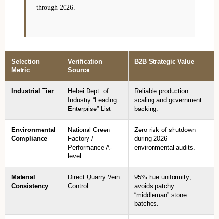
through 2026.
Selection
Verification
B2B Strategic Value
Metric
Source
Industrial Tier
Hebei Dept. of
Reliable production
Industry “Leading
scaling and government
Enterprise” List
backing.
Environmental
National Green
Zero risk of shutdown
Compliance
Factory /
during 2026
Performance A-
environmental audits.
level
Material
Direct Quarry Vein
95% hue uniformity;
Consistency
Control
avoids patchy
“middleman” stone
batches.