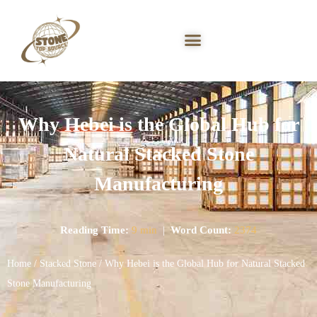
Why Hebei is the Global Hub for
Natural Stacked Stone
Manufacturing
Reading Time:
9 min
|
Word Count:
2374
Home
/
Stacked Stone
/ Why Hebei is the Global Hub for Natural Stacked
Stone Manufacturing