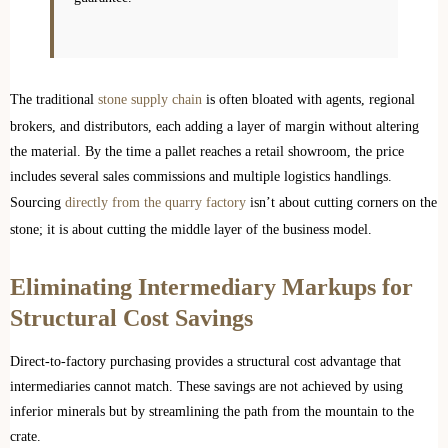
The traditional
stone supply chain
is often bloated with agents, regional
brokers, and distributors, each adding a layer of margin without altering
the material. By the time a pallet reaches a retail showroom, the price
includes several sales commissions and multiple logistics handlings.
Sourcing
directly from the quarry factory
isn’t about cutting corners on the
stone; it is about cutting the middle layer of the business model.
Eliminating Intermediary Markups for
Structural Cost Savings
Direct-to-factory purchasing provides a structural cost advantage that
intermediaries cannot match. These savings are not achieved by using
inferior minerals but by streamlining the path from the mountain to the
crate.