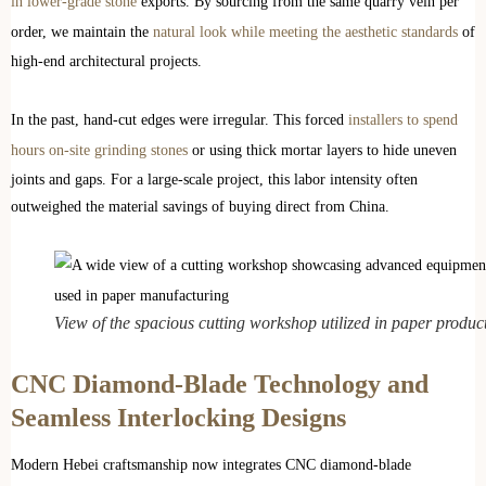
in lower-grade stone
exports. By sourcing from the same quarry vein per
order, we maintain the
natural look while meeting the aesthetic standards
of
high-end architectural projects.
In the past, hand-cut edges were irregular. This forced
installers to spend
hours on-site grinding stones
or using thick mortar layers to hide uneven
joints and gaps. For a large-scale project, this labor intensity often
outweighed the material savings of buying direct from China.
View of the spacious cutting workshop utilized in paper produc
CNC Diamond-Blade Technology and
Seamless Interlocking Designs
Modern Hebei craftsmanship now integrates CNC diamond-blade