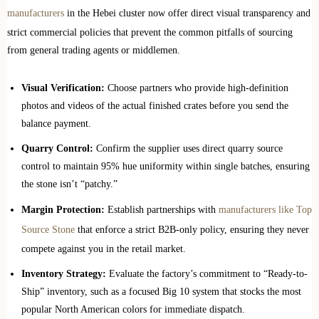
manufacturers
in the Hebei cluster now offer direct visual transparency and
strict commercial policies that prevent the common pitfalls of sourcing
from general trading agents or middlemen.
Visual Verification:
Choose partners who provide high-definition
photos and videos of the actual finished crates before you send the
balance payment.
Quarry Control:
Confirm the supplier uses direct quarry source
control to maintain 95% hue uniformity within single batches, ensuring
the stone isn’t “patchy.”
Margin Protection:
Establish partnerships with
manufacturers like Top
Source Stone
that enforce a strict B2B-only policy, ensuring they never
compete against you in the retail market.
Inventory Strategy:
Evaluate the factory’s commitment to “Ready-to-
Ship” inventory, such as a focused Big 10 system that stocks the most
popular North American colors for immediate dispatch.