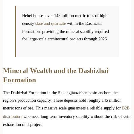
Hebei houses over 145 million metric tons of high-
density
slate and quartzite
within the Dashizhai
Formation, providing the mineral stability required
for large-scale architectural projects through 2026.
Mineral Wealth and the Dashizhai
Formation
The Dashizhai Formation in the Shuangjianzishan basin anchors the
region’s production capacity. These deposits hold roughly 145 million
metric tons of ore. This massive scale guarantees a reliable supply for
B2B
distributors
who need long-term inventory stability without the risk of vein
exhaustion mid-project.