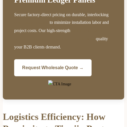
Secure factory-direct pricing on durable, interlocking
to minimize installation labor and
stone panels designed
project costs. Our high-strength
natural stone products
quality
provide the authentic character and manufacturing
your B2B clients demand.
Request Wholesale Quote →
Logistics Efficiency: How