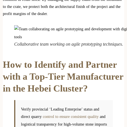
to the crate, we protect both the architectural finish of the project and the
profit margins of the dealer.
Collaborative team working on agile prototyping techniques.
How to Identify and Partner
with a Top-Tier Manufacturer
in the Hebei Cluster?
Verify provincial ‘Leading Enterprise’ status and
direct quarry
control to ensure consistent quality
and
logistical transparency for high-volume stone imports