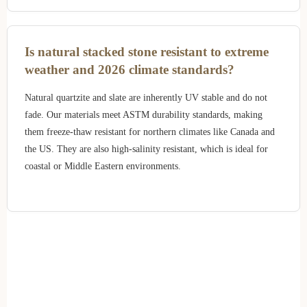
Is natural stacked stone resistant to extreme
weather and 2026 climate standards?
Natural quartzite and slate are inherently UV stable and do not
fade. Our materials meet ASTM durability standards, making
them freeze-thaw resistant for northern climates like Canada and
the US. They are also high-salinity resistant, which is ideal for
coastal or Middle Eastern environments.