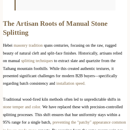
The Artisan Roots of Manual Stone
Splitting
Hebei
masonry tradition
spans centuries, focusing on the raw, rugged
beauty of natural cleft and split-face finishes. Historically, artisans relied
on manual
splitting techniques
to extract slate and quartzite from the
Taihang mountain foothills. While this created authentic textures, it
presented significant challenges for modern B2B buyers—specifically
regarding batch consistency and
installation speed
.
Traditional wood-fired kiln methods often led to unpredictable shifts in
stone temper and color
. We have replaced these with precision-controlled
splitting processes. This shift ensures that hue uniformity stays within a
95% range for a single batch,
preventing the “patchy” appearance common