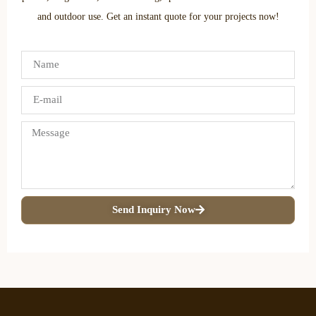
and outdoor use. Get an instant quote for your projects now!
Send Inquiry Now