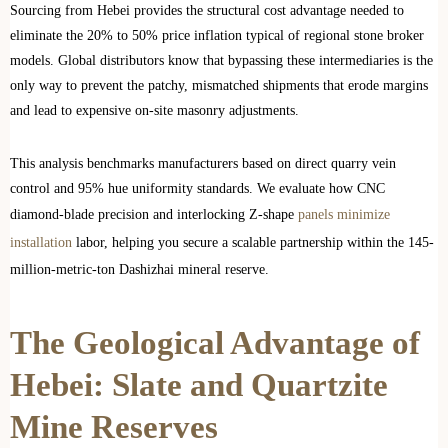
Sourcing from Hebei provides the structural cost advantage needed to
eliminate the 20% to 50% price inflation typical of regional stone broker
models. Global distributors know that bypassing these intermediaries is the
only way to prevent the patchy, mismatched shipments that erode margins
and lead to expensive on-site masonry adjustments.
This analysis benchmarks manufacturers based on direct quarry vein
control and 95% hue uniformity standards. We evaluate how CNC
diamond-blade precision and interlocking Z-shape
panels minimize
installation
labor, helping you secure a scalable partnership within the 145-
million-metric-ton Dashizhai mineral reserve.
The Geological Advantage of
Hebei: Slate and Quartzite
Mine Reserves