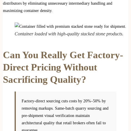
distributors by eliminating unnecessary intermediary handling and
maximizing container density.
Container loaded with high-quality stacked stone products.
Can You Really Get Factory-
Direct Pricing Without
Sacrificing Quality?
Factory-direct sourcing cuts costs by 20%–50% by
removing markups. Same-batch quarry sourcing and
pre-shipment visual verification maintain
architectural quality that retail brokers often fail to
guarantee.