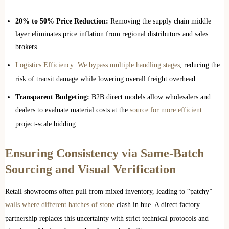
20% to 50% Price Reduction:
Removing the supply chain middle
layer eliminates price inflation from regional distributors and sales
brokers.
Logistics Efficiency: We bypass multiple handling stages
, reducing the
risk of transit damage while lowering overall freight overhead.
Transparent Budgeting:
B2B direct models allow wholesalers and
dealers to evaluate material costs at the
source for more efficient
project-scale bidding.
Ensuring Consistency via Same-Batch
Sourcing and Visual Verification
Retail showrooms often pull from mixed inventory, leading to “patchy”
walls where different batches of stone
clash in hue. A direct factory
partnership replaces this uncertainty with strict technical protocols and