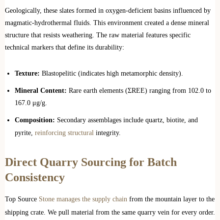
Geologically, these slates formed in oxygen-deficient basins influenced by
magmatic-hydrothermal fluids. This environment created a dense mineral
structure that resists weathering. The raw material features specific
technical markers that define its durability:
Texture:
Blastopelitic (indicates high metamorphic density).
Mineral Content:
Rare earth elements (ΣREE) ranging from 102.0 to
167.0 μg/g.
Composition:
Secondary assemblages include quartz, biotite, and
pyrite,
reinforcing structural
integrity.
Direct Quarry Sourcing for Batch
Consistency
Top Source
Stone manages the supply chain
from the mountain layer to the
shipping crate. We pull material from the same quarry vein for every order.