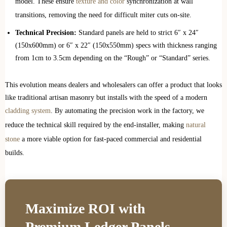
model. These ensure
texture and color
synchronization at wall
transitions, removing the need for difficult miter cuts on-site.
Technical Precision:
Standard panels are held to strict 6″ x 24″
(150x600mm) or 6″ x 22″ (150x550mm) specs with thickness ranging
from 1cm to 3.5cm depending on the “Rough” or “Standard” series.
This evolution means dealers and wholesalers can offer a product that looks
like traditional artisan masonry but installs with the speed of a modern
cladding system
. By automating the precision work in the factory, we
reduce the technical skill required by the end-installer, making
natural
stone
a more viable option for fast-paced commercial and residential
builds.
Maximize ROI with
Premium Ledger Panels