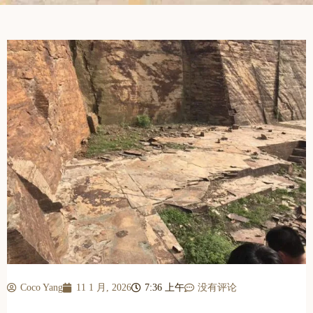
Coco Yang
11 1 月, 2026
7:36 上午
没有评论