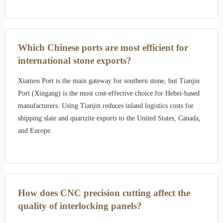
Which Chinese ports are most efficient for
international stone exports?
Xiamen Port is the main gateway for southern stone, but Tianjin
Port (Xingang) is the most cost-effective choice for Hebei-based
manufacturers. Using Tianjin reduces inland logistics costs for
shipping slate and quartzite exports to the United States, Canada,
and Europe.
How does CNC precision cutting affect the
quality of interlocking panels?