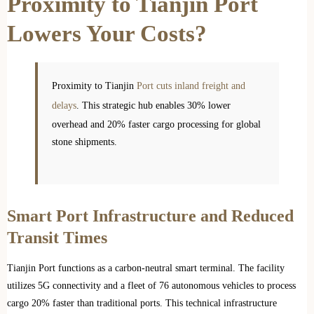
Proximity to Tianjin Port
Lowers Your Costs?
Proximity to Tianjin
Port cuts inland freight and
delays
. This strategic hub enables 30% lower
overhead and 20% faster cargo processing for global
stone shipments.
Smart Port Infrastructure and Reduced
Transit Times
Tianjin Port functions as a carbon-neutral smart terminal. The facility
utilizes 5G connectivity and a fleet of 76 autonomous vehicles to process
cargo 20% faster than traditional ports. This technical infrastructure