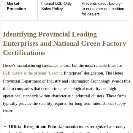
Market
Internal B2B-Only
Prevents direct factory-
Protection
Sales Policy
to-consumer competition
for dealers.
Identifying Provincial Leading
Enterprises and National Green Factory
Certifications
Hebei’s manufacturing landscape is vast, but the most reliable filter for
B2B buyers is the official “Leading
Enterprise” designation. The Hebei
Provincial Department of Industry and Information Technology awards this
title to companies that demonstrate technological maturity and high
operational standards within characteristic industrial clusters. These firms
typically provide the stability required for long-term international supply
chains.
Official Recognition:
Prioritize manufacturers recognized as County-