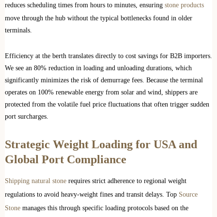
reduces scheduling times from hours to minutes, ensuring
stone products
move through the hub without the typical bottlenecks found in older
terminals.
Efficiency at the berth translates directly to cost savings for B2B importers.
We see an 80% reduction in loading and unloading durations, which
significantly minimizes the risk of demurrage fees. Because the terminal
operates on 100% renewable energy from solar and wind, shippers are
protected from the volatile fuel price fluctuations that often trigger sudden
port surcharges.
Strategic Weight Loading for USA and
Global Port Compliance
Shipping natural stone
requires strict adherence to regional weight
regulations to avoid heavy-weight fines and transit delays. Top
Source
Stone
manages this through specific loading protocols based on the