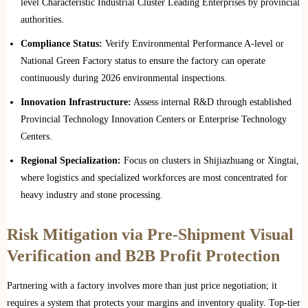
level Characteristic Industrial Cluster Leading Enterprises by provincial
authorities.
Compliance Status:
Verify Environmental Performance A-level or
National Green Factory status to ensure the factory can operate
continuously during 2026 environmental inspections.
Innovation Infrastructure:
Assess internal R&D through established
Provincial Technology Innovation Centers or Enterprise Technology
Centers.
Regional Specialization:
Focus on clusters in Shijiazhuang or Xingtai,
where logistics and specialized workforces are most concentrated for
heavy industry and stone processing.
Risk Mitigation via Pre-Shipment Visual
Verification and B2B Profit Protection
Partnering with a factory involves more than just price negotiation; it
requires a system that protects your margins and inventory quality. Top-tier