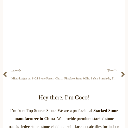
上一个
下一个
Micro-Ledger vs. 6×24 Stone Panels: Choosing the Right Format for 2026 Commercial Facades
Fireplace Stone Walls: Safety Standards, Thermal Mass, and Property Appraisal for 2026
Hey there, I’m Coco!
I’m from Top Source Stone. We are a professional
Stacked Stone
manufacturer in China
. We provide premium stacked stone
panels, ledge stone, stone cladding, split face mosaic tiles for indoor