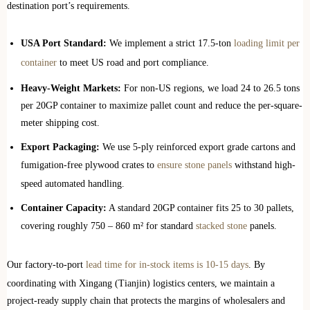
destination port’s requirements.
USA Port Standard:
We implement a strict 17.5-ton
loading limit per
container
to meet US road and port compliance.
Heavy-Weight Markets:
For non-US regions, we load 24 to 26.5 tons
per 20GP container to maximize pallet count and reduce the per-square-
meter shipping cost.
Export Packaging:
We use 5-ply reinforced export grade cartons and
fumigation-free plywood crates to
ensure stone panels
withstand high-
speed automated handling.
Container Capacity:
A standard 20GP container fits 25 to 30 pallets,
covering roughly 750 – 860 m² for standard
stacked stone
panels.
Our factory-to-port
lead time for in-stock items is 10-15 days
. By
coordinating with Xingang (Tianjin) logistics centers, we maintain a
project-ready supply chain that protects the margins of wholesalers and