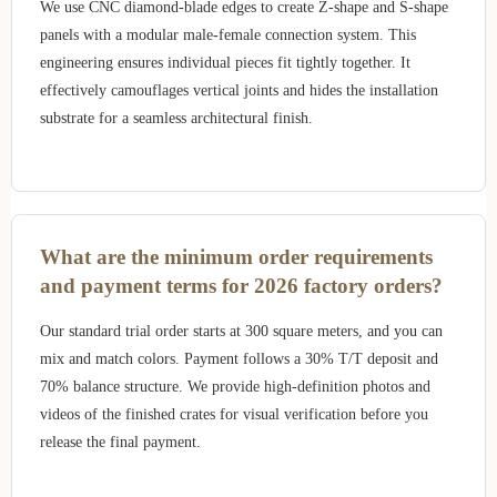
We use CNC diamond-blade edges to create Z-shape and S-shape
panels with a modular male-female connection system. This
engineering ensures individual pieces fit tightly together. It
effectively camouflages vertical joints and hides the installation
substrate for a seamless architectural finish.
What are the minimum order requirements
and payment terms for 2026 factory orders?
Our standard trial order starts at 300 square meters, and you can
mix and match colors. Payment follows a 30% T/T deposit and
70% balance structure. We provide high-definition photos and
videos of the finished crates for visual verification before you
release the final payment.