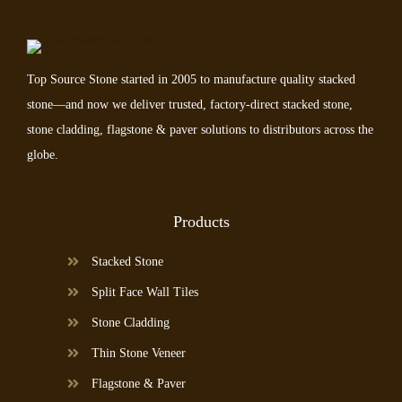
Top Source Stone started in 2005 to manufacture quality stacked
stone—and now we deliver trusted, factory-direct stacked stone,
stone cladding, flagstone & paver solutions to distributors across the
globe.
Products
Stacked Stone
Split Face Wall Tiles
Stone Cladding
Thin Stone Veneer
Flagstone & Paver