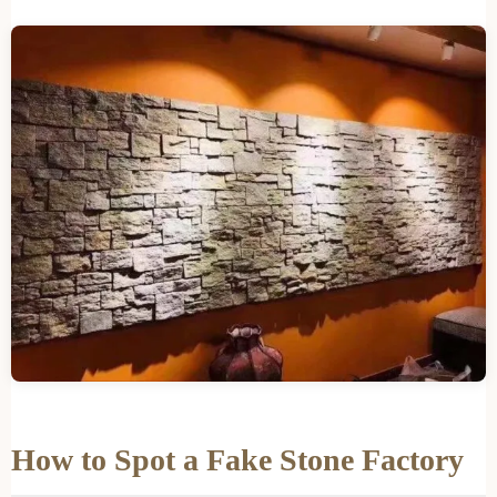
How to Spot a Fake Stone Factory