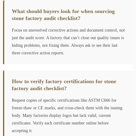
What should buyers look for when sourcing
stone factory audit checklist?
Focus on unresolved corrective actions and document control, not
just the audit score. A factory that can’t close out quality issues is
hiding problems, not fixing them. Always ask to see their last
three corrective action reports.
How to verify factory certifications for stone
factory audit checklist?
Request copies of specific certifications like ASTM C666 for
freeze-thaw or CE marks, and cross-check them with the issuing
body. Many factories display logos but lack valid, current
certificates. Verify each certificate number online before
accepting it.