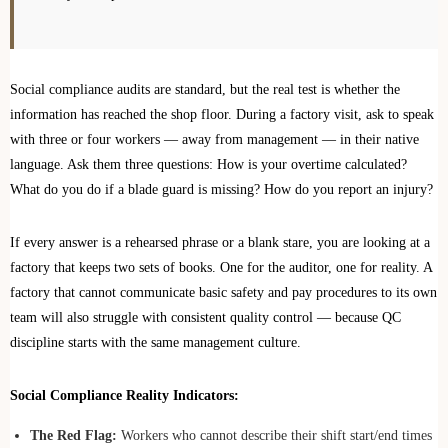
Social compliance audits are standard, but the real test is whether the
information has reached the shop floor. During a factory visit, ask to speak
with three or four workers — away from management — in their native
language. Ask them three questions: How is your overtime calculated?
What do you do if a blade guard is missing? How do you report an injury?
If every answer is a rehearsed phrase or a blank stare, you are looking at a
factory that keeps two sets of books. One for the auditor, one for reality. A
factory that cannot communicate basic safety and pay procedures to its own
team will also struggle with consistent quality control — because QC
discipline starts with the same management culture.
Social Compliance Reality Indicators:
The Red Flag:
Workers who cannot describe their shift start/end times