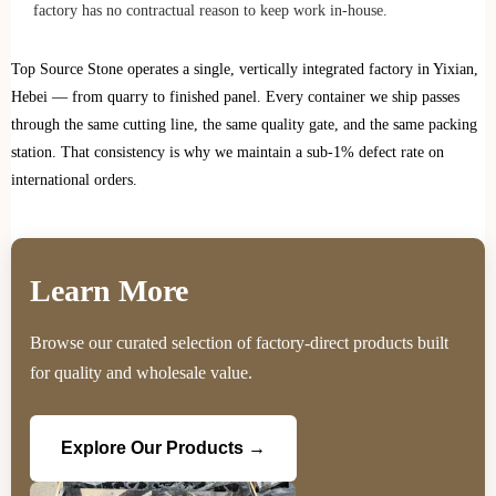
factory has no contractual reason to keep work in-house.
Top Source Stone operates a single, vertically integrated factory in Yixian,
Hebei — from quarry to finished panel. Every container we ship passes
through the same cutting line, the same quality gate, and the same packing
station. That consistency is why we maintain a sub-1% defect rate on
international orders.
Learn More
Browse our curated selection of factory-direct products built
for quality and wholesale value.
Explore Our Products →