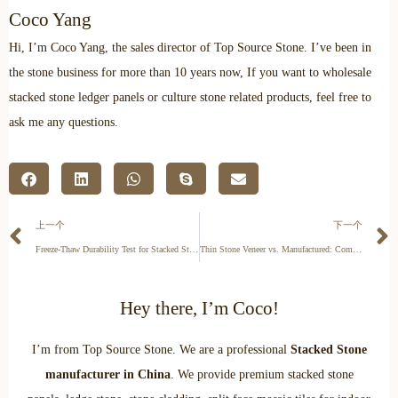
Coco Yang
Hi, I’m Coco Yang, the sales director of Top Source Stone. I’ve been in
the stone business for more than 10 years now, If you want to wholesale
stacked stone ledger panels or culture stone related products, feel free to
ask me any questions.
上一个
下一个
Freeze-Thaw Durability Test for Stacked Stone
Thin Stone Veneer vs. Manufactured: Commercial Facade Guide
Hey there, I’m Coco!
I’m from Top Source Stone. We are a professional
Stacked Stone
manufacturer in China
. We provide premium stacked stone