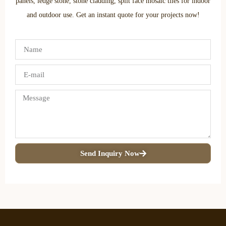
panels, ledge stone, stone cladding, split face mosaic tiles for indoor
and outdoor use. Get an instant quote for your projects now!
Send Inquiry Now