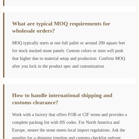
What are typical MOQ requirements for
wholesale orders?
MOQ typically starts at one full pallet or around 200 square feet
for stock stacked stone panels. Custom colors or sizes will push
that higher due to material setup and production. Confirm MOQ
after you lock in the product spec and customization.
How to handle international shipping and
customs clearance?
Work with a factory that offers FOB or CIF terms and provides a
complete packing list with HS codes. For North America and
Europe, ensure the stone meets local import regulations. Ask the
supplier for a shipping timeline and customs checklist upfront.