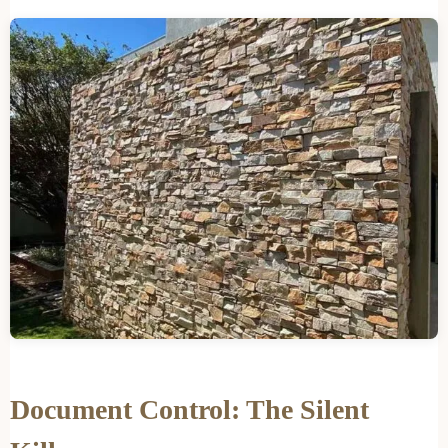
Document Control: The Silent