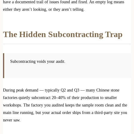
have a documented trail of issues found and fixed. An empty log means
either they aren’t looking, or they aren’t telling.
The Hidden Subcontracting Trap
Subcontracting voids your audit.
During peak demand — typically Q2 and Q3 — many Chinese stone
factories quietly subcontract 20–40% of their production to smaller
workshops. The factory you audited keeps the sample room clean and the
main line running, but your actual order ships from a third-party site you
never saw.