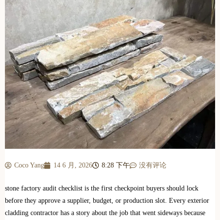
Coco Yang
14 6 月, 2026
8:28 下午
没有评论
stone factory audit checklist is the first checkpoint buyers should lock
before they approve a supplier, budget, or production slot. Every exterior
cladding contractor has a story about the job that went sideways because