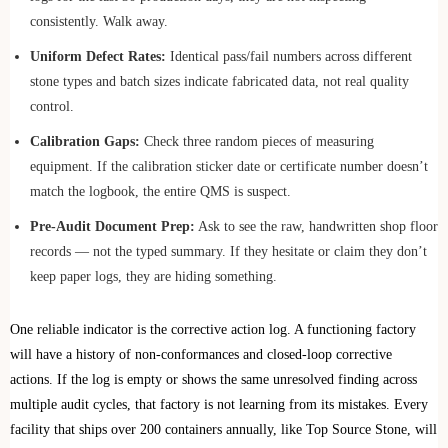
consistently. Walk away.
Uniform Defect Rates:
Identical pass/fail numbers across different
stone types and batch sizes indicate fabricated data, not real quality
control.
Calibration Gaps:
Check three random pieces of measuring
equipment. If the calibration sticker date or certificate number doesn’t
match the logbook, the entire QMS is suspect.
Pre-Audit Document Prep:
Ask to see the raw, handwritten shop floor
records — not the typed summary. If they hesitate or claim they don’t
keep paper logs, they are hiding something.
One reliable indicator is the corrective action log. A functioning factory
will have a history of non-conformances and closed-loop corrective
actions. If the log is empty or shows the same unresolved finding across
multiple audit cycles, that factory is not learning from its mistakes. Every
facility that ships over 200 containers annually, like Top Source Stone, will