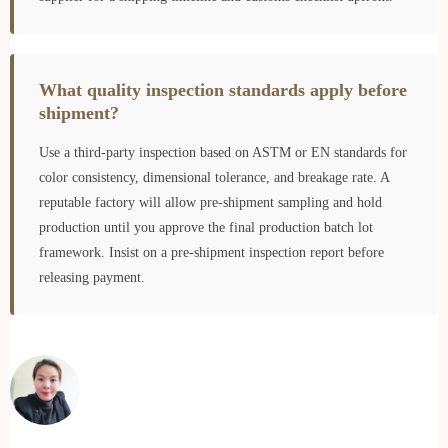
What quality inspection standards apply before
shipment?
Use a third-party inspection based on ASTM or EN standards for
color consistency, dimensional tolerance, and breakage rate. A
reputable factory will allow pre-shipment sampling and hold
production until you approve the final production batch lot
framework. Insist on a pre-shipment inspection report before
releasing payment.