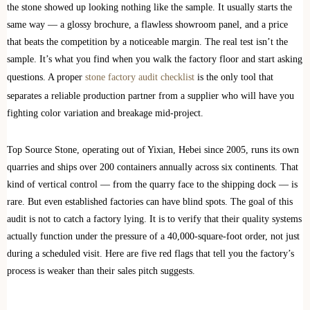
the stone showed up looking nothing like the sample. It usually starts the
same way — a glossy brochure, a flawless showroom panel, and a price
that beats the competition by a noticeable margin. The real test isn’t the
sample. It’s what you find when you walk the factory floor and start asking
questions. A proper
stone factory audit checklist
is the only tool that
separates a reliable production partner from a supplier who will have you
fighting color variation and breakage mid-project.
Top Source Stone, operating out of Yixian, Hebei since 2005, runs its own
quarries and ships over 200 containers annually across six continents. That
kind of vertical control — from the quarry face to the shipping dock — is
rare. But even established factories can have blind spots. The goal of this
audit is not to catch a factory lying. It is to verify that their quality systems
actually function under the pressure of a 40,000-square-foot order, not just
during a scheduled visit. Here are five red flags that tell you the factory’s
process is weaker than their sales pitch suggests.