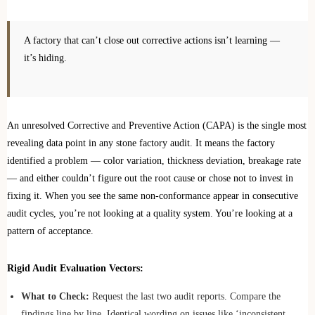
A factory that can’t close out corrective actions isn’t learning —
it’s hiding.
An unresolved Corrective and Preventive Action (CAPA) is the single most
revealing data point in any stone factory audit. It means the factory
identified a problem — color variation, thickness deviation, breakage rate
— and either couldn’t figure out the root cause or chose not to invest in
fixing it. When you see the same non-conformance appear in consecutive
audit cycles, you’re not looking at a quality system. You’re looking at a
pattern of acceptance.
Rigid Audit Evaluation Vectors:
What to Check:
Request the last two audit reports. Compare the
findings line by line. Identical wording on issues like ‘inconsistent