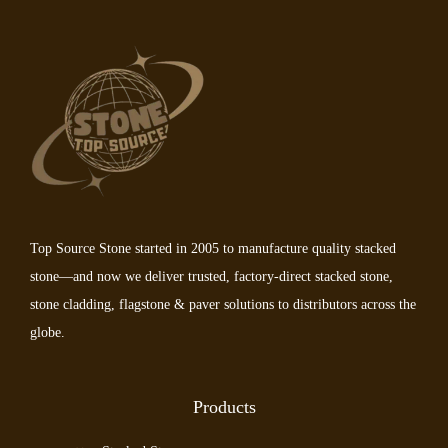
Top Source Stone started in 2005 to manufacture quality stacked
stone—and now we deliver trusted, factory-direct stacked stone,
stone cladding, flagstone & paver solutions to distributors across the
globe.
Products