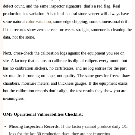
defect count, and the same inspector signature, that’s a red flag. Real
production has variation. A batch of natural stone veneer will always have
some natural
color variation
, some edge chipping, some dimensional drift.
If the records show zero defects for weeks straight, someone is cleaning the
data, not the stone.
Next, cross-check the calibration logs against the equipment you see on
site. A factory that claims to calibrate its digital calipers every month but
has no calibration stickers, no certificates, and no log entries for the past
six months is running on hope, not quality. The same goes for freeze-thaw
chambers, moisture meters, and thickness gauges. If the equipment exists
but the calibration records don’t align, the test results they show you are
meaningless.
QMS Operational Vulnerabilities Checklist:
Missing Inspection Records:
If the factory cannot produce daily QC
logs for the last 30 production days, they are not inspecting