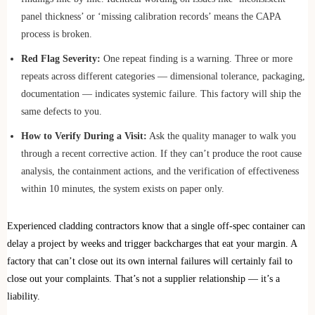
panel thickness’ or ‘missing calibration records’ means the CAPA
process is broken.
Red Flag Severity:
One repeat finding is a warning. Three or more
repeats across different categories — dimensional tolerance, packaging,
documentation — indicates systemic failure. This factory will ship the
same defects to you.
How to Verify During a Visit:
Ask the quality manager to walk you
through a recent corrective action. If they can’t produce the root cause
analysis, the containment actions, and the verification of effectiveness
within 10 minutes, the system exists on paper only.
Experienced cladding contractors know that a single off-spec container can
delay a project by weeks and trigger backcharges that eat your margin. A
factory that can’t close out its own internal failures will certainly fail to
close out your complaints. That’s not a supplier relationship — it’s a
liability.