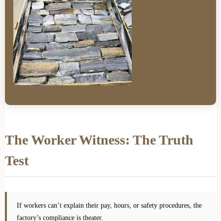
The Worker Witness: The Truth
Test
If workers can’t explain their pay, hours, or safety procedures, the
factory’s compliance is theater.