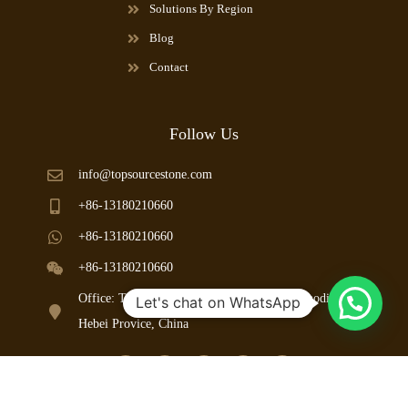
Solutions By Region
Blog
Contact
Follow Us
info@topsourcestone.com
+86-13180210660
+86-13180210660
+86-13180210660
Office: Taoyuan Road, Mancheng County, Baoding City,
Let's chat on WhatsApp
Hebei Provice, China