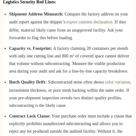
Logistics Security Red Lines:
Shipment Address Mismatch:
Compare the factory address on your
audit report against the shipper’s
export customs declaration
. If they
differ, material likely came from an unapproved facility. Ask your
forwarder to flag this before loading.
Capacity vs. Footprint:
A factory claiming 20 containers per month
with only one cutting line and 800 m² of covered space cannot deliver
that volume without subcontracting. Measure the visible production
area during your audit and ask for a line-by-line capacity breakdown.
Batch Quality Drift:
Subcontracted stone often shows
color variation
,
inconsistent thickness, or poor mesh backing within the same order. If
your pre-shipment inspection reveals two distinct quality profiles,
subcontracting is the likely cause.
Contract Lock Clause:
Your purchase order must include a clause that
explicitly prohibits unauthorized subcontracting and allows you to
reject any lot produced outside the audited facility. Without it, the