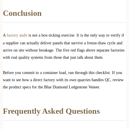
Conclusion
A
factory audit
is not a box-ticking exercise. It is the only way to verify if
a supplier can actually deliver panels that survive a freeze-thaw cycle and
arrive on site without breakage. The five red flags above separate factories
with real quality systems from those that just talk about them.
Before you commit to a container load, run through this checklist. If you
want to see how a direct factory with its own quarries handles QC, review
the product specs for the Blue Diamond Ledgestone Veneer.
Frequently Asked Questions