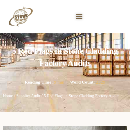
5 Red Flags in Stone Cladding
Factory Audits
Reading Time:
9 min
|
Word Count:
2329
Home
/
Supplier Audit
/ 5 Red Flags in Stone Cladding Factory Audits