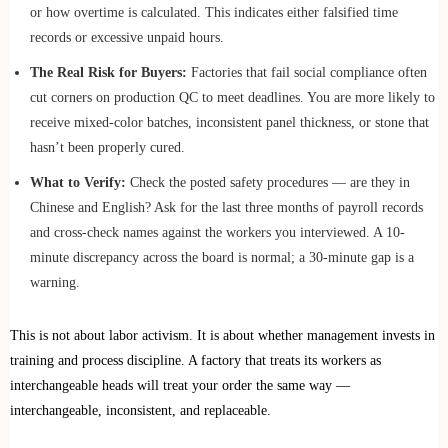
or how overtime is calculated. This indicates either falsified time
records or excessive unpaid hours.
The Real Risk for Buyers:
Factories that fail social compliance often
cut corners on production QC to meet deadlines. You are more likely to
receive mixed-color batches, inconsistent panel thickness, or stone that
hasn’t been properly cured.
What to Verify:
Check the posted safety procedures — are they in
Chinese and English? Ask for the last three months of payroll records
and cross-check names against the workers you interviewed. A 10-
minute discrepancy across the board is normal; a 30-minute gap is a
warning.
This is not about labor activism. It is about whether management invests in
training and process discipline. A factory that treats its workers as
interchangeable heads will treat your order the same way —
interchangeable, inconsistent, and replaceable.