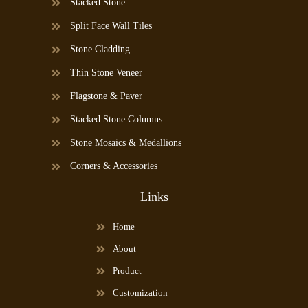
Stacked Stone
Split Face Wall Tiles
Stone Cladding
Thin Stone Veneer
Flagstone & Paver
Stacked Stone Columns
Stone Mosaics & Medallions
Corners & Accessories
Links
Home
About
Product
Customization