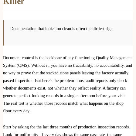
Killer
Documentation that looks too clean is often the dirtiest sign.
Document control is the backbone of any functioning Quality Management
System (QMS). Without it, you have no traceability, no accountability, and
no way to prove that the stacked stone panels leaving the factory actually
passed inspection. But here’s the problem: most audit reports only check
whether documents exist, not whether they reflect reality. A factory can
generate perfect-looking records in a single afternoon before your visit.
The real test is whether those records match what happens on the shop
floor every day.
Start by asking for the last three months of production inspection records.
Look for uniformity. If every day shows the same pass rate, the same