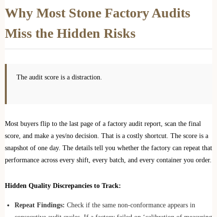
Why Most Stone Factory Audits
Miss the Hidden Risks
The audit score is a distraction.
Most buyers flip to the last page of a factory audit report, scan the final
score, and make a yes/no decision. That is a costly shortcut. The score is a
snapshot of one day. The details tell you whether the factory can repeat that
performance across every shift, every batch, and every container you order.
Hidden Quality Discrepancies to Track:
Repeat Findings:
Check if the same non-conformance appears in