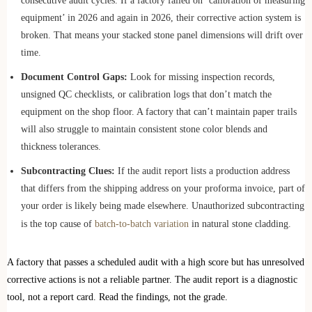
consecutive audit cycles. If a factory failed on ‘calibration of measuring
equipment’ in 2026 and again in 2026, their corrective action system is
broken. That means your stacked stone panel dimensions will drift over
time.
Document Control Gaps:
Look for missing inspection records,
unsigned QC checklists, or calibration logs that don’t match the
equipment on the shop floor. A factory that can’t maintain paper trails
will also struggle to maintain consistent stone color blends and
thickness tolerances.
Subcontracting Clues:
If the audit report lists a production address
that differs from the shipping address on your proforma invoice, part of
your order is likely being made elsewhere. Unauthorized subcontracting
is the top cause of
batch-to-batch variation
in natural stone cladding.
A factory that passes a scheduled audit with a high score but has unresolved
corrective actions is not a reliable partner. The audit report is a diagnostic
tool, not a report card. Read the findings, not the grade.