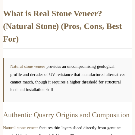
What is Real Stone Veneer?
(Natural Stone) (Pros, Cons, Best
For)
Natural stone veneer
provides an uncompromising geological
profile and decades of UV resistance that manufactured alternatives
cannot match, though it requires a higher threshold for structural
load and installation skill.
Authentic Quarry Origins and Composition
Natural stone veneer
features thin layers sliced directly from genuine