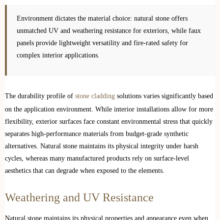
Environment dictates the material choice: natural stone offers
unmatched UV and weathering resistance for exteriors, while faux
panels provide lightweight versatility and fire-rated safety for
complex interior applications.
The durability profile of
stone cladding
solutions varies significantly based
on the application environment. While interior installations allow for more
flexibility, exterior surfaces face constant environmental stress that quickly
separates high-performance materials from budget-grade synthetic
alternatives. Natural stone maintains its physical integrity under harsh
cycles, whereas many manufactured products rely on surface-level
aesthetics that can degrade when exposed to the elements.
Weathering and UV Resistance
Natural stone maintains its physical properties and appearance even when