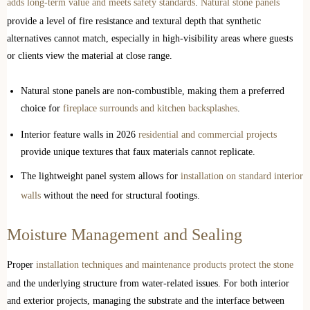
adds long-term value and meets safety standards
.
Natural stone panels
provide a level of fire resistance and textural depth that synthetic
alternatives cannot match, especially in high-visibility areas where guests
or clients view the material at close range.
Natural stone panels are non-combustible, making them a preferred
choice for
fireplace surrounds and kitchen backsplashes
.
Interior feature walls in 2026
residential and commercial projects
provide unique textures that faux materials cannot replicate.
The lightweight panel system allows for
installation on standard interior
walls
without the need for structural footings.
Moisture Management and Sealing
Proper
installation techniques and maintenance products protect the stone
and the underlying structure from water-related issues. For both interior
and exterior projects, managing the substrate and the interface between