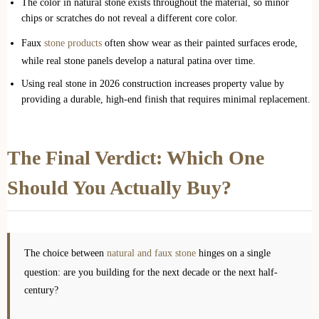
The color in natural stone exists throughout the material, so minor
chips or scratches do not reveal a different core color.
Faux
stone products
often show wear as their painted surfaces erode,
while real stone panels develop a natural patina over time.
Using real stone in 2026 construction increases property value by
providing a durable, high-end finish that requires minimal replacement.
The Final Verdict: Which One
Should You Actually Buy?
The choice between
natural and faux stone
hinges on a single
question: are you building for the next decade or the next half-
century?