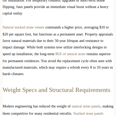
for installation. For temporary cosmetic upgrades or short-term house
flipping, faux panels provide an immediate visual boost without a heavy
capital outlay.
Natural stacked stone veneer
commands a higher price, averaging $10 to
$20 per square foot, but functions as a permanent asset. Property appraisals
favor natural materials due to their 50-year lifespan and resistance to
impact damage. While both systems now utilize interlocking designs to
speed up installation, the long-term
ROI of natural stone
remains superior
for permanent residences. You avoid the replacement cycle often seen with
manufactured materials, which may require a refresh every 8 to 10 years in
harsh climates.
Weight Specs and Structural Requirements
Modern engineering has reduced the weight of
natural stone panels
, making
them competitive for many residential retrofits.
Stacked stone panels