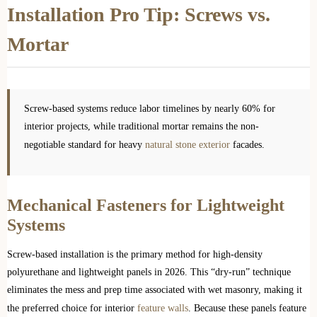
Installation Pro Tip: Screws vs.
Mortar
Screw-based systems reduce labor timelines by nearly 60% for
interior projects, while traditional mortar remains the non-
negotiable standard for heavy
natural stone exterior
facades.
Mechanical Fasteners for Lightweight
Systems
Screw-based installation is the primary method for high-density
polyurethane and lightweight panels in 2026. This “dry-run” technique
eliminates the mess and prep time associated with wet masonry, making it
the preferred choice for interior
feature walls
. Because these panels feature