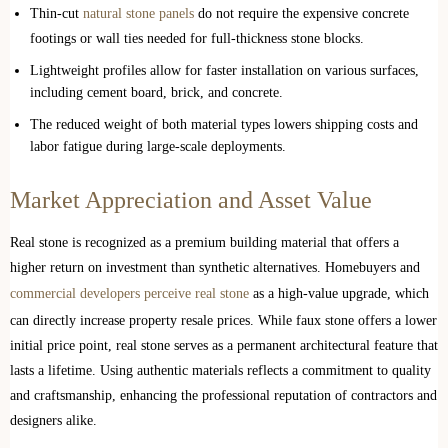
Thin-cut
natural stone panels
do not require the expensive concrete
footings or wall ties needed for full-thickness stone blocks.
Lightweight profiles allow for faster installation on various surfaces,
including cement board, brick, and concrete.
The reduced weight of both material types lowers shipping costs and
labor fatigue during large-scale deployments.
Market Appreciation and Asset Value
Real stone is recognized as a premium building material that offers a
higher return on investment than synthetic alternatives. Homebuyers and
commercial developers perceive real stone
as a high-value upgrade, which
can directly increase property resale prices. While faux stone offers a lower
initial price point, real stone serves as a permanent architectural feature that
lasts a lifetime. Using authentic materials reflects a commitment to quality
and craftsmanship, enhancing the professional reputation of contractors and
designers alike.