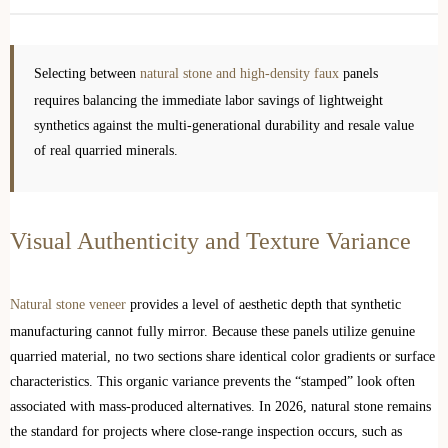
Selecting between
natural stone and high-density faux
panels
requires balancing the immediate labor savings of lightweight
synthetics against the multi-generational durability and resale value
of real quarried minerals.
Visual Authenticity and Texture Variance
Natural stone veneer
provides a level of aesthetic depth that synthetic
manufacturing cannot fully mirror. Because these panels utilize genuine
quarried material, no two sections share identical color gradients or surface
characteristics. This organic variance prevents the “stamped” look often
associated with mass-produced alternatives. In 2026, natural stone remains
the standard for projects where close-range inspection occurs, such as