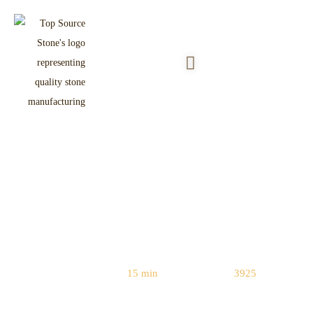
Stacked Stone vs Faux Stone:
Engineering & Cost Comparison
(2026 Guide)
Reading Time:
15 min
|
Word Count:
3925
Home
/
Natural vs. Manufactured Stone
/ Stacked Stone vs Faux Stone: