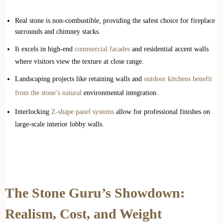
Real stone is non-combustible, providing the safest choice for fireplace
surrounds and chimney stacks.
It excels in high-end
commercial facades
and residential accent walls
where visitors view the texture at close range.
Landscaping projects like retaining walls and
outdoor kitchens benefit
from the stone’s natural
environmental integration.
Interlocking
Z-shape panel systems
allow for professional finishes on
large-scale interior lobby walls.
The Stone Guru’s Showdown:
Realism, Cost, and Weight