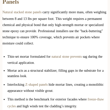
Panels
Natural stacked stone panels
carry significantly more mass, often weighing
between 8 and 13 lbs per square foot. This weight requires a permanent
chemical and physical bond that only high-strength mortar or specialized
stone epoxy can provide. Professional installers use the “back-buttering”
technique to ensure 100% coverage, which prevents air pockets where
moisture could collect.
Thin-set mortar formulated for
natural stone prevents
sag during the
vertical application.
Mortar acts as a structural stabilizer, filling gaps in the substrate for a
seamless look.
Interlocking
Z-shaped panels
hide mortar lines, creating a monolithic
appearance without visible grout.
This method is the benchmark for exterior facades where
freeze-thaw
cycles
and high winds test the cladding’s integrity.