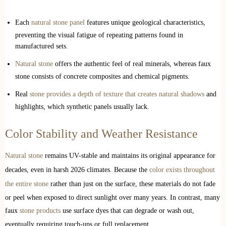
Each
natural stone panel
features unique geological characteristics,
preventing the visual fatigue of repeating patterns found in
manufactured sets.
Natural stone
offers the authentic feel of real minerals, whereas faux
stone consists of concrete composites and chemical pigments.
Real
stone provides a depth of texture that creates natural shadows
and
highlights, which synthetic panels usually lack.
Color Stability and Weather Resistance
Natural stone
remains UV-stable and maintains its original appearance for
decades, even in harsh 2026 climates. Because the
color exists throughout
the entire stone
rather than just on the surface, these materials do not fade
or peel when exposed to direct sunlight over many years. In contrast, many
faux
stone products
use surface dyes that can degrade or wash out,
eventually requiring touch-ups or full replacement.