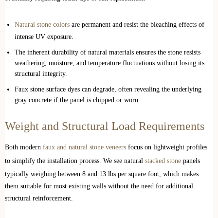
Natural stone colors
are permanent and resist the bleaching effects of
intense UV exposure.
The inherent durability of natural materials ensures the stone resists
weathering, moisture, and temperature fluctuations without losing its
structural integrity.
Faux stone surface dyes can degrade, often revealing the underlying
gray concrete if the panel is chipped or worn.
Weight and Structural Load Requirements
Both modern
faux and natural stone veneers
focus on lightweight profiles
to simplify the installation process. We see natural
stacked stone
panels
typically weighing between 8 and 13 lbs per square foot, which makes
them suitable for most existing walls without the need for additional
structural reinforcement.