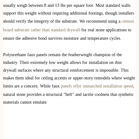
usually weigh between 8 and 13 lbs per square foot. Most standard walls
support this weight without requiring additional footings, though installers
should verify the integrity of the substrate. We recommend using a
cement
board substrate rather than standard drywall
for real stone applications to
ensure the adhesive bond survives moisture and temperature cycles.
Polyurethane faux panels remain the featherweight champion of the
industry. Their extremely low weight allows for installation on thin
drywall surfaces where any structural reinforcement is impossible. This
makes them ideal for ceiling accents or upper-story remodels where weight
limits are a concern. While faux
panels offer unmatched installation speed
,
natural stone provides a structural “heft” and tactile coolness that synthetic
materials cannot emulate.