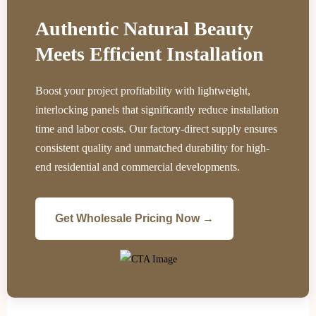
Authentic Natural Beauty
Meets Efficient Installation
Boost your project profitability with lightweight,
interlocking panels that significantly reduce installation
time and labor costs. Our factory-direct supply ensures
consistent quality and unmatched durability for high-
end residential and commercial developments.
Get Wholesale Pricing Now →