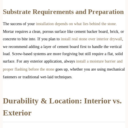
Substrate Requirements and Preparation
The success of your
installation depends on what lies behind the stone
.
Mortar requires a clean, porous surface like cement backer board, brick, or
concrete to bite into. If you plan to
install real stone over interior drywall
,
we recommend adding a layer of cement board first to handle the vertical
load. Screw-based systems are more forgiving but still require a flat, solid
surface. For any exterior application, always
install a moisture barrier and
proper flashing before the stone
goes up, whether you are using mechanical
fasteners or traditional wet-laid techniques.
Durability & Location: Interior vs.
Exterior