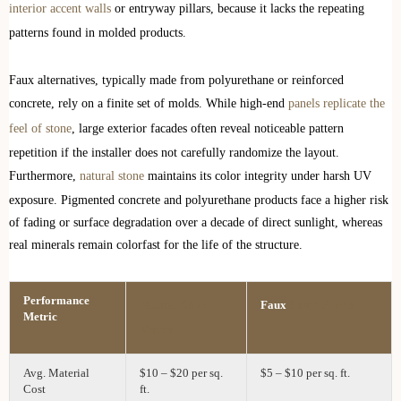
interior accent walls
or entryway pillars, because it lacks the repeating
patterns found in molded products.
Faux alternatives, typically made from polyurethane or reinforced
concrete, rely on a finite set of molds. While high-end
panels replicate the
feel of stone
, large exterior facades often reveal noticeable pattern
repetition if the installer does not carefully randomize the layout.
Furthermore,
natural stone
maintains its color integrity under harsh UV
exposure. Pigmented concrete and polyurethane products face a higher risk
of fading or surface degradation over a decade of direct sunlight, whereas
real minerals remain colorfast for the life of the structure.
Performance
Natural Stone
Stone Panels
Faux
Metric
Veneer
Avg. Material
$10 – $20 per sq.
$5 – $10 per sq. ft.
Cost
ft.