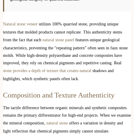
Natural stone veneer
utilizes 100% quarried stone, providing unique
textures that molded products cannot replicate. This authenticity stems
from the fact that each
natural stone panel
features unique geological
characteristics, preventing the “repeating pattern” often seen in faux stone
molds. While high-density polyurethane and concrete composites have
improved, they rely on chemical pigments and repetitive casting. Real
stone provides a depth of texture that creates natural
shadows and
highlights, which synthetic panels often lack.
Composition and Texture Authenticity
The tactile difference between organic minerals and synthetic composites
remains the primary differentiator for high-end projects. When we examine
the mineral composition,
natural stone
offers a variation in density and
light reflection that chemical pigments simply cannot simulate.