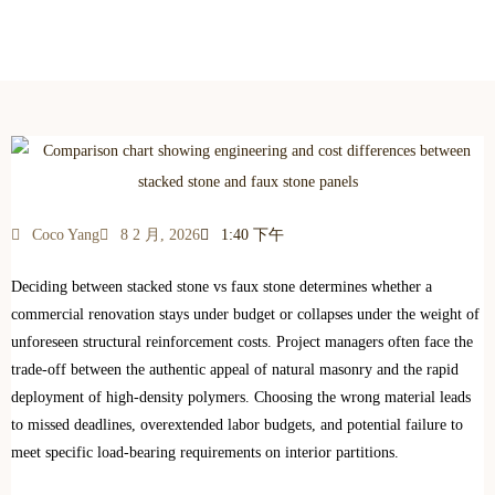
Engineering & Cost Comparison (2026 Guide)
Coco Yang
8 2 月, 2026
1:40 下午
Deciding between stacked stone vs faux stone determines whether a
commercial renovation stays under budget or collapses under the weight of
unforeseen structural reinforcement costs. Project managers often face the
trade-off between the authentic appeal of natural masonry and the rapid
deployment of high-density polymers. Choosing the wrong material leads
to missed deadlines, overextended labor budgets, and potential failure to
meet specific load-bearing requirements on interior partitions.