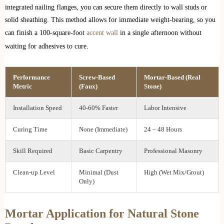
integrated nailing flanges, you can secure them directly to wall studs or
solid sheathing. This method allows for immediate weight-bearing, so you
can finish a 100-square-foot
accent wall
in a single afternoon without
waiting for adhesives to cure.
Performance
Screw-Based
Mortar-Based (Real
Metric
(Faux)
Stone)
Installation Speed
40-60% Faster
Labor Intensive
Curing Time
None (Immediate)
24 – 48 Hours
Skill Required
Basic Carpentry
Professional Masonry
Clean-up Level
Minimal (Dust
High (Wet Mix/Grout)
Only)
Mortar Application for Natural Stone