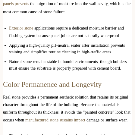
panels prevents
the migration of moisture into the wall cavity, which is the
most common cause of stone failure.
Exterior stone
applications require a dedicated moisture barrier and
flashing system because panel joints are not naturally waterproof.
Applying a high-quality pH-neutral sealer after installation prevents
staining and simplifies routine cleaning in high-traffic areas.
Natural stone remains stable in humid environments, though builders
must ensure the substrate is properly prepared with cement board.
Color Permanence and Longevity
Real stone provides a permanent aesthetic solution that retains its original
character throughout the life of the building. Because the material is
uniform throughout its thickness, it avoids the “painted concrete” look that
occurs when
manufactured stone sustains impact
damage or surface wear.