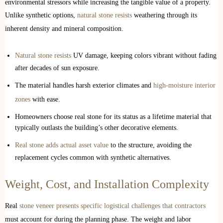
environmental stressors while increasing the tangible value of a property.
Unlike synthetic options,
natural stone resists
weathering through its
inherent density and mineral composition.
Natural stone resists
UV damage, keeping colors vibrant without fading
after decades of sun exposure.
The material handles harsh exterior climates and
high-moisture interior
zones
with ease.
Homeowners choose real stone for its status as a lifetime material that
typically outlasts the building’s other decorative elements.
Real stone adds actual asset value
to the structure, avoiding the
replacement cycles common with synthetic alternatives.
Weight, Cost, and Installation Complexity
Real
stone veneer presents specific logistical challenges that contractors
must account for during the planning phase. The weight and labor