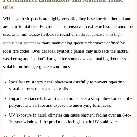
offs
While synthetic panels are highly versatile, they have specific thermal and
aesthetic limitations. Polyurethane is sensitive to extreme heat; it cannot be
used as an immediate firebox surround or in
direct contact with high-
output heat sources
without maintaining specific clearances defined by
local fire codes. Over decades, synthetic panels may also lack the natural
weathering and “patina” that genuine stone develops, making them less
suitable for heritage-grade restorations.
Installers must vary panel placement carefully to prevent repeating
visual patterns on expansive walls.
Impact resistance is lower than natural stone; a sharp blow can dent the
polyurethane surface and expose the underlying foam core.
UV exposure in harsh climates can cause pigment fading over an 8-to-
10-year window if the product lacks high-grade UV stabilizers.