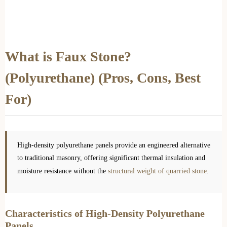
What is Faux Stone?
(Polyurethane) (Pros, Cons, Best
For)
High-density polyurethane panels provide an engineered alternative
to traditional masonry, offering significant thermal insulation and
moisture resistance without the
structural weight of quarried stone
.
Characteristics of High-Density Polyurethane
Panels