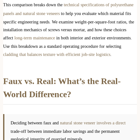
This comparison breaks down the
technical specifications of polyurethane
panels and natural stone veneers
to help you evaluate which material fits
specific engineering needs. We examine weight-per-square-foot ratios, the
installation mechanics of screws versus mortar, and how these choices
affect
long-term maintenance
in both interior and exterior environments.
Use this breakdown as a standard operating procedure for selecting
cladding that balances texture with efficient job-site logistics
.
Faux vs. Real: What’s the Real-
World Difference?
Deciding between faux and
natural stone veneer involves a direct
trade-off between immediate labor savings and the permanent
geological integrity of quarried minerals.