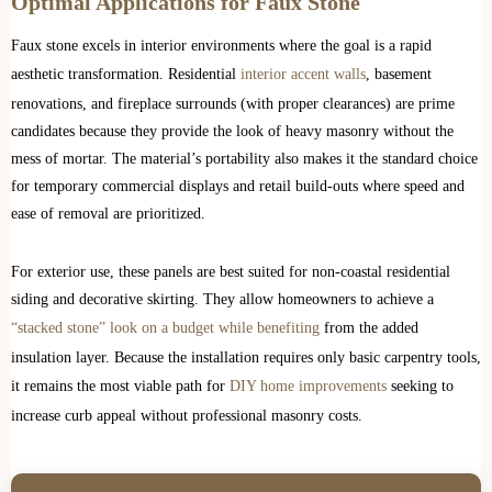
Optimal Applications for Faux Stone
Faux stone excels in interior environments where the goal is a rapid
aesthetic transformation. Residential
interior accent walls
, basement
renovations, and fireplace surrounds (with proper clearances) are prime
candidates because they provide the look of heavy masonry without the
mess of mortar. The material’s portability also makes it the standard choice
for temporary commercial displays and retail build-outs where speed and
ease of removal are prioritized.
For exterior use, these panels are best suited for non-coastal residential
siding and decorative skirting. They allow homeowners to achieve a
“stacked stone” look on a budget while benefiting
from the added
insulation layer. Because the installation requires only basic carpentry tools,
it remains the most viable path for
DIY home improvements
seeking to
increase curb appeal without professional masonry costs.