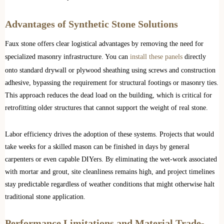
Advantages of Synthetic Stone Solutions
Faux stone offers clear logistical advantages by removing the need for
specialized masonry infrastructure. You can
install these panels
directly
onto standard drywall or plywood sheathing using screws and construction
adhesive, bypassing the requirement for structural footings or masonry ties.
This approach reduces the dead load on the building, which is critical for
retrofitting older structures that cannot support the weight of real stone.
Labor efficiency drives the adoption of these systems. Projects that would
take weeks for a skilled mason can be finished in days by general
carpenters or even capable DIYers. By eliminating the wet-work associated
with mortar and grout, site cleanliness remains high, and project timelines
stay predictable regardless of weather conditions that might otherwise halt
traditional stone application.
Performance Limitations and Material Trade-