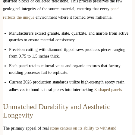
quarried blocks or collected fieldstone. This process preserves the raw
geological integrity of the source material, ensuring that every
panel
reflects the unique
environment where it formed over millennia.
Manufacturers extract granite, slate, quartzite, and marble from active
quarries to ensure material consistency.
Precision cutting with diamond-tipped saws produces pieces ranging
from 0.75 to 1.5 inches thick.
Each panel retains mineral veins and organic textures that factory
molding processes fail to replicate.
Current 2026 production standards utilize high-strength epoxy resin
adhesives to bond natural pieces into interlocking
Z-shaped panels
.
Unmatched Durability and Aesthetic
Longevity
The primary appeal of real
stone centers on its ability to withstand