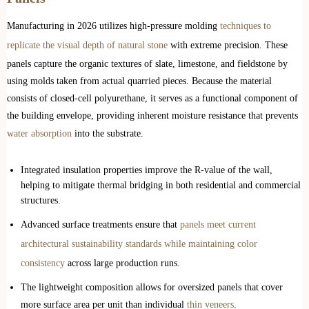
Manufacturing in 2026 utilizes high-pressure molding
techniques to
replicate the visual depth of natural stone
with extreme precision. These
panels capture the organic textures of slate, limestone, and fieldstone by
using molds taken from actual quarried pieces. Because the material
consists of closed-cell polyurethane, it serves as a functional component of
the building envelope, providing inherent moisture resistance that prevents
water absorption
into the substrate.
Integrated insulation properties improve the R-value of the wall,
helping to mitigate thermal bridging in both residential and commercial
structures.
Advanced surface treatments ensure that
panels meet current
architectural sustainability standards while maintaining color
consistency
across large production runs.
The lightweight composition allows for oversized panels that cover
more surface area per unit than individual
thin veneers
.