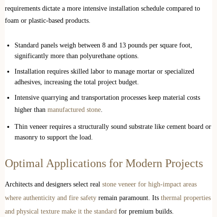
requirements dictate a more intensive installation schedule compared to
foam or plastic-based products.
Standard panels weigh between 8 and 13 pounds per square foot,
significantly more than polyurethane options.
Installation requires skilled labor to manage mortar or specialized
adhesives, increasing the total project budget.
Intensive quarrying and transportation processes keep material costs
higher than
manufactured stone
.
Thin veneer requires a structurally sound substrate like cement board or
masonry to support the load.
Optimal Applications for Modern Projects
Architects and designers select real
stone veneer for high-impact areas
where authenticity and fire safety
remain paramount. Its
thermal properties
and physical texture make it the standard
for premium builds.