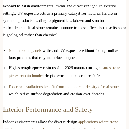
exposed to harsh environmental cycles and direct sunlight. In exterior
settings, UV exposure acts as a primary catalyst for material failure in
synthetic products, leading to pigment breakdown and structural
embrittlement. Real stone remains immune to these effects because its color
is geological rather than chemical.
Natural stone panels
withstand UV exposure without fading, unlike
faux products that rely on surface pigments.
High-strength epoxy resin used in 2026 manufacturing
ensures stone
pieces remain bonded
despite extreme temperature shifts.
Exterior installations benefit from the inherent density of real stone
,
which resists surface degradation and erosion over decades.
Interior Performance and Safety
Indoor environments allow for diverse design
applications where stone