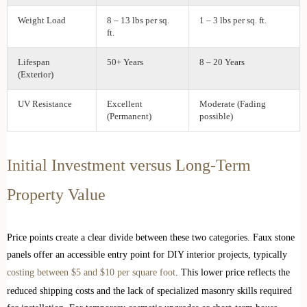
Weight Load
8 – 13 lbs per sq.
1 – 3 lbs per sq. ft.
ft.
Lifespan
50+ Years
8 – 20 Years
(Exterior)
UV Resistance
Excellent
Moderate (Fading
(Permanent)
possible)
Initial Investment versus Long-Term
Property Value
Price points create a clear divide between these two categories. Faux stone
panels offer an accessible entry point for DIY interior projects, typically
costing between $5 and $10 per square foot
. This lower price reflects the
reduced shipping costs and the lack of specialized masonry skills required